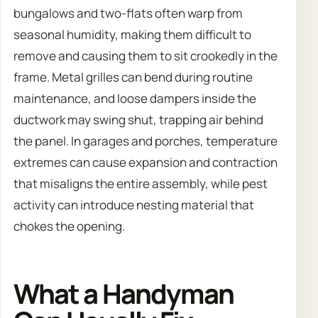
bungalows and two-flats often warp from
seasonal humidity, making them difficult to
remove and causing them to sit crookedly in the
frame. Metal grilles can bend during routine
maintenance, and loose dampers inside the
ductwork may swing shut, trapping air behind
the panel. In garages and porches, temperature
extremes can cause expansion and contraction
that misaligns the entire assembly, while pest
activity can introduce nesting material that
chokes the opening.
What a Handyman