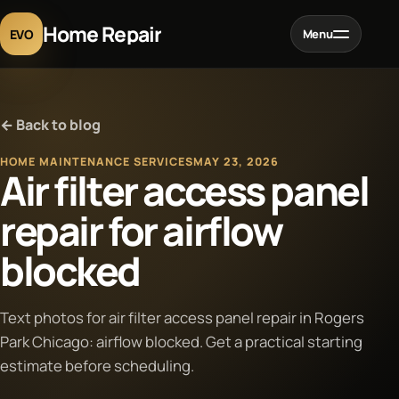
Home Repair
EVO
Menu
Home
← Back to blog
Services
HOME MAINTENANCE SERVICES
MAY 23, 2026
Air filter access panel
Projects
repair for airflow
blocked
Blog
About
Text photos for air filter access panel repair in Rogers
Park Chicago: airflow blocked. Get a practical starting
estimate before scheduling.
Contact