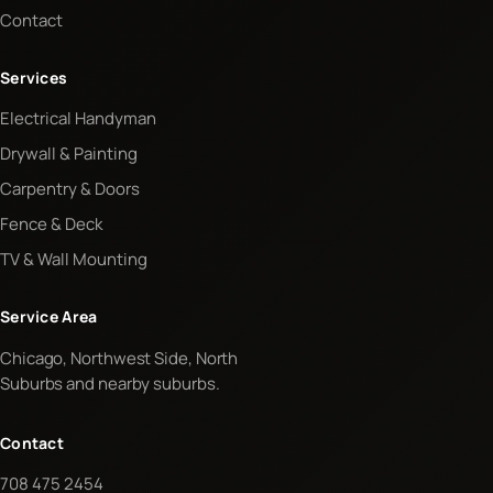
Contact
Services
Electrical Handyman
Drywall & Painting
Carpentry & Doors
Fence & Deck
TV & Wall Mounting
Service Area
Chicago, Northwest Side, North
Suburbs and nearby suburbs.
Contact
708 475 2454