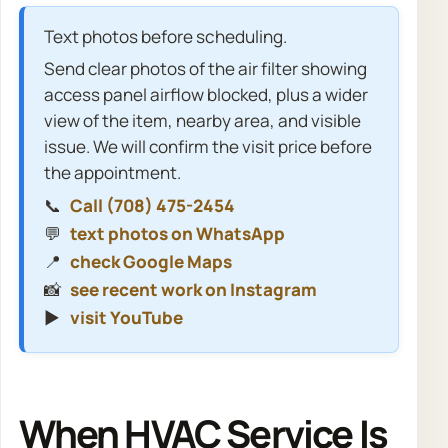
Text photos before scheduling.
Send clear photos of the air filter showing
access panel airflow blocked, plus a wider
view of the item, nearby area, and visible
issue. We will confirm the visit price before
the appointment.
📞
Call (708) 475-2454
💬
text photos on WhatsApp
📍
check Google Maps
📸
see recent work on Instagram
▶️
visit YouTube
When HVAC Service Is