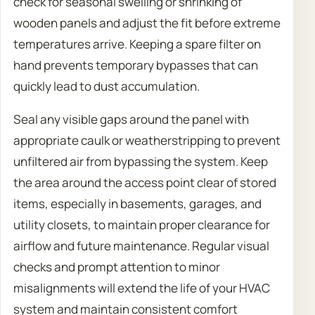
check for seasonal swelling or shrinking of
wooden panels and adjust the fit before extreme
temperatures arrive. Keeping a spare filter on
hand prevents temporary bypasses that can
quickly lead to dust accumulation.
Seal any visible gaps around the panel with
appropriate caulk or weatherstripping to prevent
unfiltered air from bypassing the system. Keep
the area around the access point clear of stored
items, especially in basements, garages, and
utility closets, to maintain proper clearance for
airflow and future maintenance. Regular visual
checks and prompt attention to minor
misalignments will extend the life of your HVAC
system and maintain consistent comfort