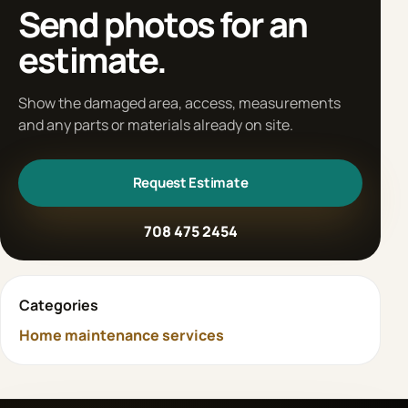
Send photos for an
estimate.
Show the damaged area, access, measurements
and any parts or materials already on site.
Request Estimate
708 475 2454
Categories
Home maintenance services