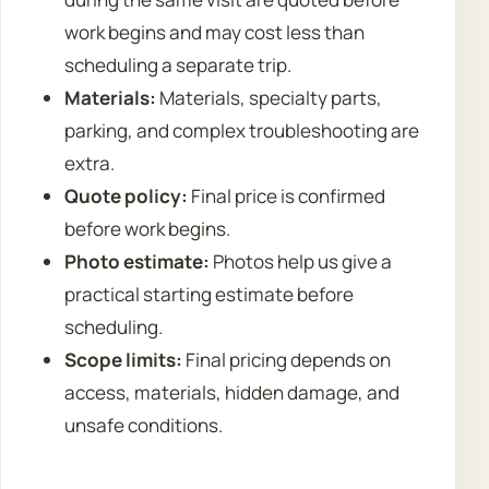
work begins and may cost less than
scheduling a separate trip.
Materials:
Materials, specialty parts,
parking, and complex troubleshooting are
extra.
Quote policy:
Final price is confirmed
before work begins.
Photo estimate:
Photos help us give a
practical starting estimate before
scheduling.
Scope limits:
Final pricing depends on
access, materials, hidden damage, and
unsafe conditions.