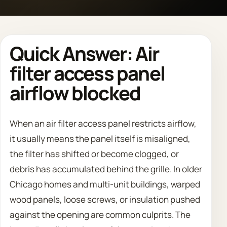
Call 708 475 2454
Quick Answer: Air
Request Estimate
filter access panel
airflow blocked
When an air filter access panel restricts airflow,
it usually means the panel itself is misaligned,
the filter has shifted or become clogged, or
debris has accumulated behind the grille. In older
Chicago homes and multi-unit buildings, warped
wood panels, loose screws, or insulation pushed
against the opening are common culprits. The