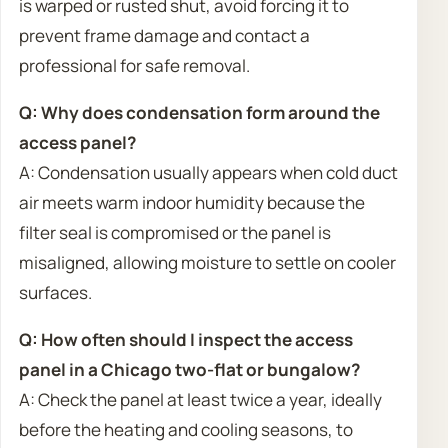
is warped or rusted shut, avoid forcing it to
prevent frame damage and contact a
professional for safe removal.
Q: Why does condensation form around the
access panel?
A: Condensation usually appears when cold duct
air meets warm indoor humidity because the
filter seal is compromised or the panel is
misaligned, allowing moisture to settle on cooler
surfaces.
Q: How often should I inspect the access
panel in a Chicago two-flat or bungalow?
A: Check the panel at least twice a year, ideally
before the heating and cooling seasons, to