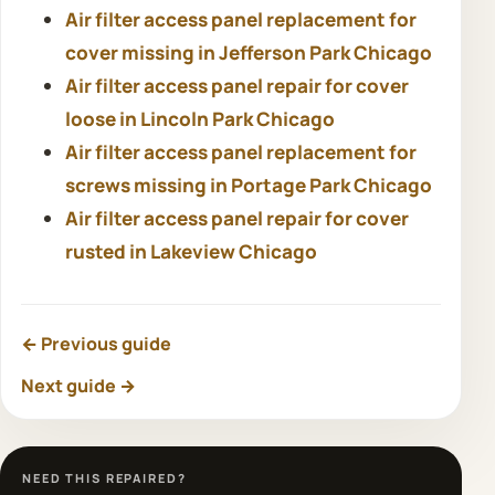
Air filter access panel replacement for
cover missing in Jefferson Park Chicago
Air filter access panel repair for cover
loose in Lincoln Park Chicago
Air filter access panel replacement for
screws missing in Portage Park Chicago
Air filter access panel repair for cover
rusted in Lakeview Chicago
← Previous guide
Next guide →
NEED THIS REPAIRED?