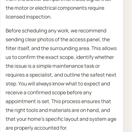
the motor or electrical components require
licensed inspection.
Before scheduling any work, we recommend
sending clear photos of the access panel, the
filter itself, and the surrounding area. This allows
us to confirm the exact scope, identify whether
the issue is a simple maintenance task or
requires a specialist, and outline the safest next
step. You will always know what to expect and
receive a confirmed scope before any
appointment is set. This process ensures that
the right tools and materials are on hand, and
that your home’s specific layout and system age
are properly accounted for.