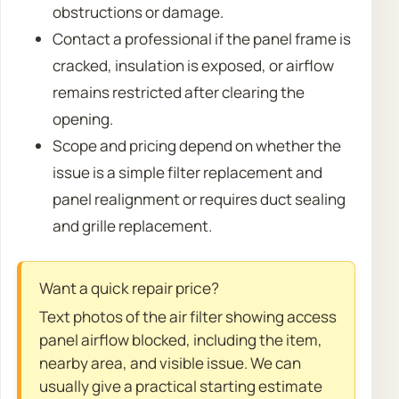
obstructions or damage.
Contact a professional if the panel frame is
cracked, insulation is exposed, or airflow
remains restricted after clearing the
opening.
Scope and pricing depend on whether the
issue is a simple filter replacement and
panel realignment or requires duct sealing
and grille replacement.
Want a quick repair price?
Text photos of the air filter showing access
panel airflow blocked, including the item,
nearby area, and visible issue. We can
usually give a practical starting estimate