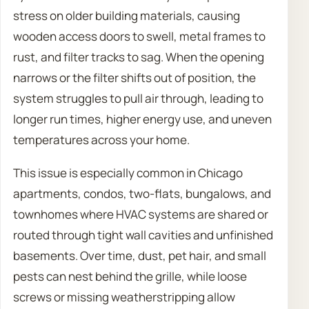
stress on older building materials, causing
wooden access doors to swell, metal frames to
rust, and filter tracks to sag. When the opening
narrows or the filter shifts out of position, the
system struggles to pull air through, leading to
longer run times, higher energy use, and uneven
temperatures across your home.
This issue is especially common in Chicago
apartments, condos, two-flats, bungalows, and
townhomes where HVAC systems are shared or
routed through tight wall cavities and unfinished
basements. Over time, dust, pet hair, and small
pests can nest behind the grille, while loose
screws or missing weatherstripping allow