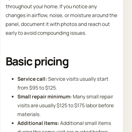
throughout your home. If you notice any
changes in airflow, noise, or moisture around the
panel, document it with photos and reach out
early to avoid compounding issues.
Basic pricing
Service call:
Service visits usually start
from $95 to $125.
Small repair minimum:
Many small repair
visits are usually $125 to $175 labor before
materials.
Additional items:
Additional small items
during the same visit are quoted before