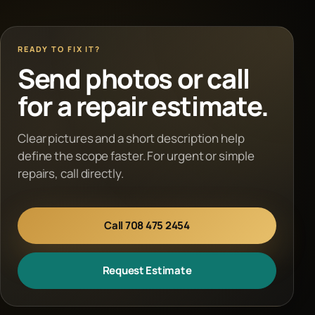
READY TO FIX IT?
Send photos or call
for a repair estimate.
Clear pictures and a short description help
define the scope faster. For urgent or simple
repairs, call directly.
Call 708 475 2454
Request Estimate