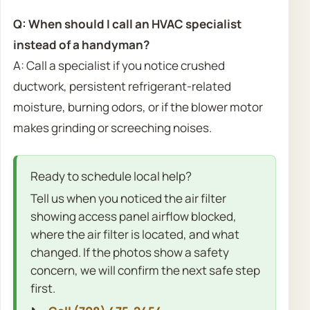
Q: When should I call an HVAC specialist
instead of a handyman?
A: Call a specialist if you notice crushed
ductwork, persistent refrigerant-related
moisture, burning odors, or if the blower motor
makes grinding or screeching noises.
Ready to schedule local help?
Tell us when you noticed the air filter
showing access panel airflow blocked,
where the air filter is located, and what
changed. If the photos show a safety
concern, we will confirm the next safe step
first.