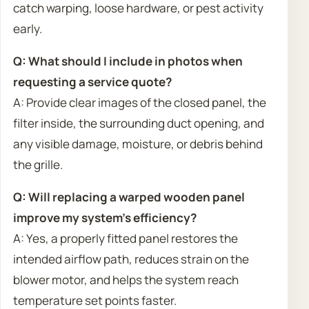
catch warping, loose hardware, or pest activity
early.
Q: What should I include in photos when
requesting a service quote?
A: Provide clear images of the closed panel, the
filter inside, the surrounding duct opening, and
any visible damage, moisture, or debris behind
the grille.
Q: Will replacing a warped wooden panel
improve my system’s efficiency?
A: Yes, a properly fitted panel restores the
intended airflow path, reduces strain on the
blower motor, and helps the system reach
temperature set points faster.