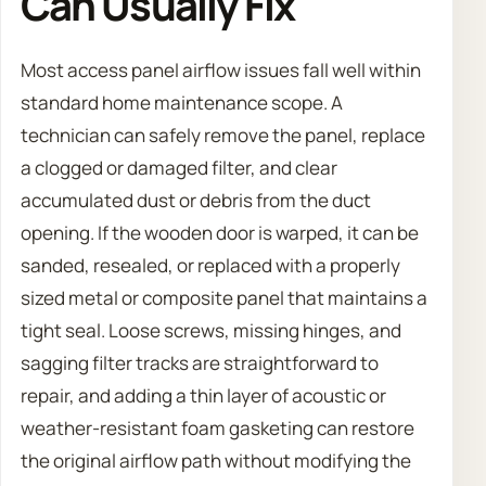
Can Usually Fix
Most access panel airflow issues fall well within
standard home maintenance scope. A
technician can safely remove the panel, replace
a clogged or damaged filter, and clear
accumulated dust or debris from the duct
opening. If the wooden door is warped, it can be
sanded, resealed, or replaced with a properly
sized metal or composite panel that maintains a
tight seal. Loose screws, missing hinges, and
sagging filter tracks are straightforward to
repair, and adding a thin layer of acoustic or
weather-resistant foam gasketing can restore
the original airflow path without modifying the