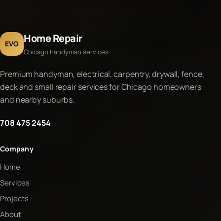
Home Repair
EVO
Chicago handyman services
Premium handyman, electrical, carpentry, drywall, fence,
deck and small repair services for Chicago homeowners
and nearby suburbs.
708 475 2454
Company
Home
Services
Projects
About