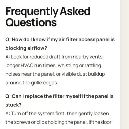
Frequently Asked
Questions
Q: How do I know if my air filter access panel is
blocking airflow?
A: Look for reduced draft from nearby vents,
longer HVAC run times, whistling or rattling
noises near the panel, or visible dust buildup
around the grille edges.
Q: Can I replace the filter myself if the panel is
stuck?
A: Turn off the system first, then gently loosen
the screws or clips holding the panel. If the door