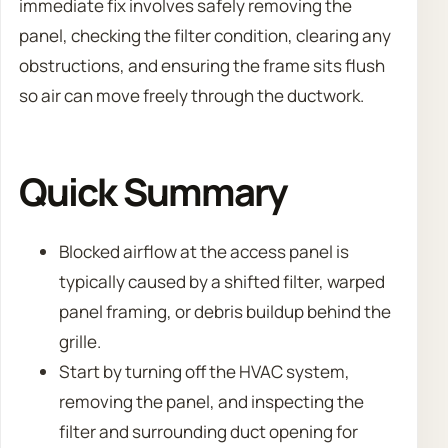
immediate fix involves safely removing the
panel, checking the filter condition, clearing any
obstructions, and ensuring the frame sits flush
so air can move freely through the ductwork.
Quick Summary
Blocked airflow at the access panel is
typically caused by a shifted filter, warped
panel framing, or debris buildup behind the
grille.
Start by turning off the HVAC system,
removing the panel, and inspecting the
filter and surrounding duct opening for