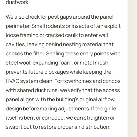
ductwork.
We also check for pest gaps around the panel
perimeter. Small rodents or insects often exploit
loose framing or cracked caulk to enter wall
cavities, leaving behind nesting material that
chokes the filter. Sealing these entry points with
steel wool, expanding foam, or metal mesh
prevents future blockages while keeping the
HVAC system clean. For townhomes and condos
with shared duct runs, we verify that the access
panel aligns with the building’s original airflow
design before making adjustments. If the grille
itself is bent or corroded, we can straighten or
swap it out to restore proper air distribution.