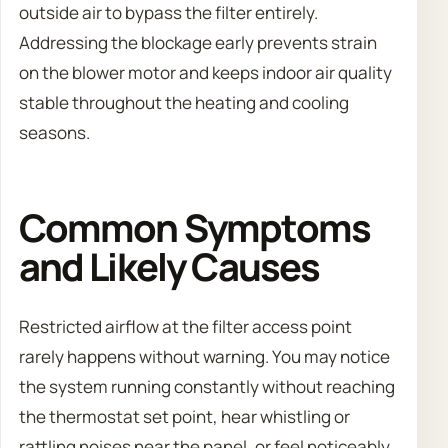
outside air to bypass the filter entirely.
Addressing the blockage early prevents strain
on the blower motor and keeps indoor air quality
stable throughout the heating and cooling
seasons.
Common Symptoms
and Likely Causes
Restricted airflow at the filter access point
rarely happens without warning. You may notice
the system running constantly without reaching
the thermostat set point, hear whistling or
rattling noises near the panel, or feel noticeably