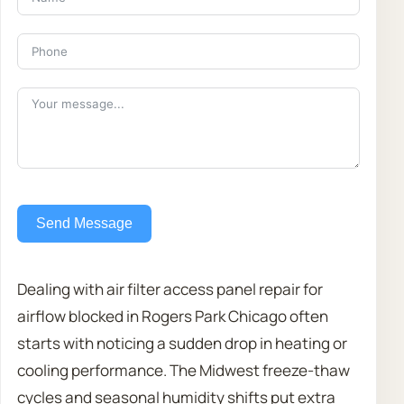
Send Message
Dealing with air filter access panel repair for
airflow blocked in Rogers Park Chicago often
starts with noticing a sudden drop in heating or
cooling performance. The Midwest freeze-thaw
cycles and seasonal humidity shifts put extra