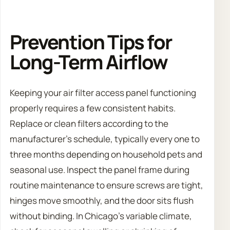
Prevention Tips for
Long-Term Airflow
Keeping your air filter access panel functioning
properly requires a few consistent habits.
Replace or clean filters according to the
manufacturer’s schedule, typically every one to
three months depending on household pets and
seasonal use. Inspect the panel frame during
routine maintenance to ensure screws are tight,
hinges move smoothly, and the door sits flush
without binding. In Chicago’s variable climate,