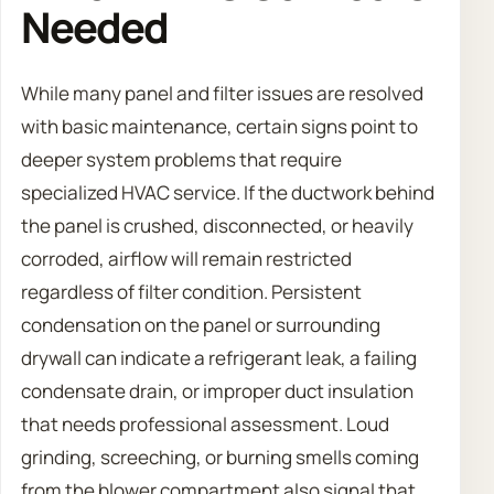
Needed
While many panel and filter issues are resolved
with basic maintenance, certain signs point to
deeper system problems that require
specialized HVAC service. If the ductwork behind
the panel is crushed, disconnected, or heavily
corroded, airflow will remain restricted
regardless of filter condition. Persistent
condensation on the panel or surrounding
drywall can indicate a refrigerant leak, a failing
condensate drain, or improper duct insulation
that needs professional assessment. Loud
grinding, screeching, or burning smells coming
from the blower compartment also signal that