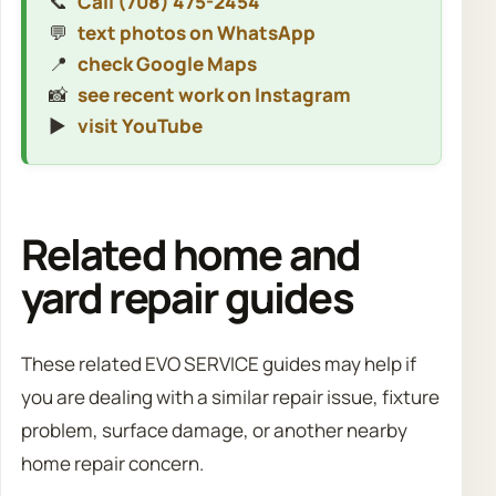
📞
Call (708) 475-2454
💬
text photos on WhatsApp
📍
check Google Maps
📸
see recent work on Instagram
▶️
visit YouTube
Related home and
yard repair guides
These related EVO SERVICE guides may help if
you are dealing with a similar repair issue, fixture
problem, surface damage, or another nearby
home repair concern.