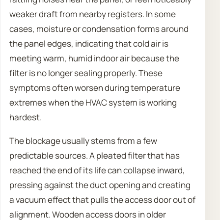
weaker draft from nearby registers. In some
cases, moisture or condensation forms around
the panel edges, indicating that cold air is
meeting warm, humid indoor air because the
filter is no longer sealing properly. These
symptoms often worsen during temperature
extremes when the HVAC system is working
hardest.
The blockage usually stems from a few
predictable sources. A pleated filter that has
reached the end of its life can collapse inward,
pressing against the duct opening and creating
a vacuum effect that pulls the access door out of
alignment. Wooden access doors in older