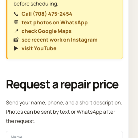
before scheduling.
📞
Call (708) 475-2454
💬
text photos on WhatsApp
📍
check Google Maps
📸
see recent work on Instagram
▶️
visit YouTube
Request a repair price
Send your name, phone, and a short description.
Photos can be sent by text or WhatsApp after
the request.