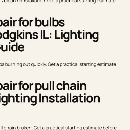
L: clean reinstallation. Get a practical starting estimate
air for bulbs
dgkins IL: Lighting
Guide
lbs burning out quickly. Get a practical starting estimate
air for pull chain
Lighting Installation
ull chain broken. Get a practical starting estimate before