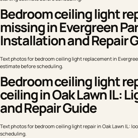
Bedroom ceiling light r
missing in Evergreen Park
Installation and Repair 
Text photos for bedroom ceiling light replacement in Evergreen
estimate before scheduling.
Bedroom ceiling light rep
ceiling in Oak Lawn IL: Li
and Repair Guide
Text photos for bedroom ceiling light repair in Oak Lawn IL: loo
scheduling.