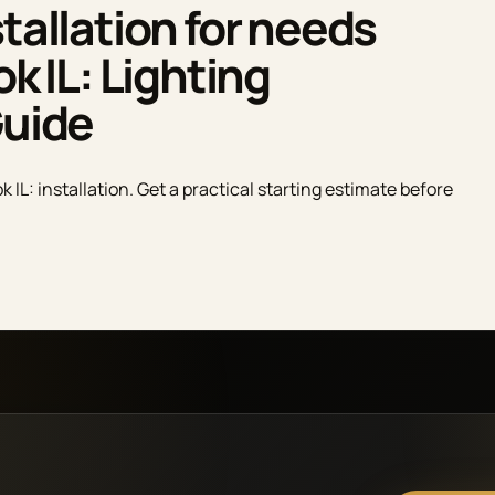
tallation for needs
ok IL: Lighting
Guide
k IL: installation. Get a practical starting estimate before