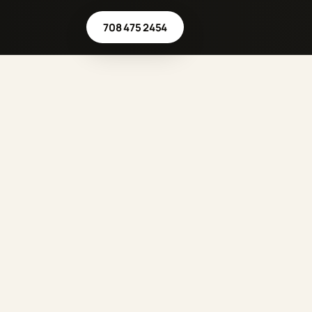
708 475 2454