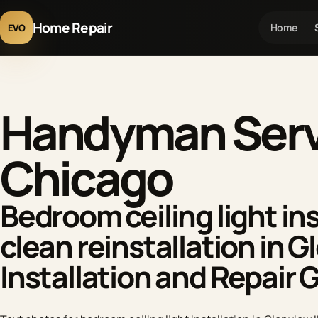
Home Repair
Home
EVO
Handyman Servi
Chicago
Bedroom ceiling light ins
clean reinstallation in G
Installation and Repair 