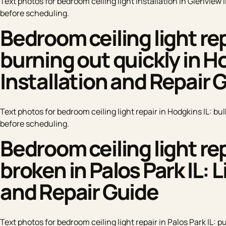
Text photos for bedroom ceiling light installation in Glenview I
before scheduling.
Bedroom ceiling light rep
burning out quickly in Ho
Installation and Repair 
Text photos for bedroom ceiling light repair in Hodgkins IL: bu
before scheduling.
Bedroom ceiling light rep
broken in Palos Park IL: 
and Repair Guide
Text photos for bedroom ceiling light repair in Palos Park IL: p