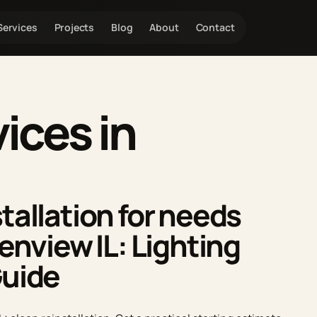
Services
Projects
Blog
About
Contact
ces in
tallation for needs
lenview IL: Lighting
Guide