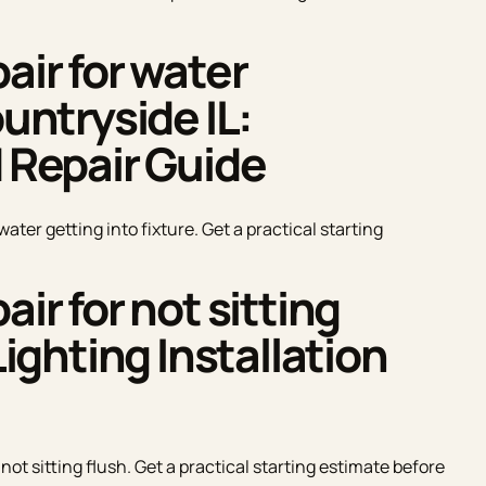
air for water
ountryside IL:
d Repair Guide
water getting into fixture. Get a practical starting
air for not sitting
Lighting Installation
 not sitting flush. Get a practical starting estimate before