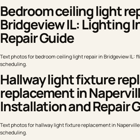
Bedroom ceiling light repa
Bridgeview IL: Lighting I
Repair Guide
Text photos for bedroom ceiling light repair in Bridgeview IL: f
scheduling.
Hallway light fixture re
replacement in Napervill
Installation and Repair 
Text photos for hallway light fixture replacement in Naperville
scheduling.