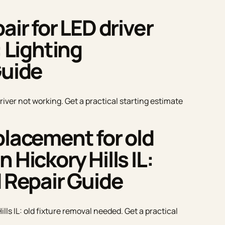
air for LED driver
: Lighting
Guide
driver not working. Get a practical starting estimate
placement for old
 Hickory Hills IL:
d Repair Guide
lls IL: old fixture removal needed. Get a practical