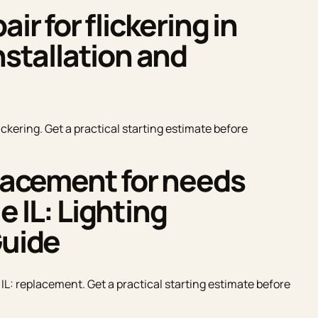
ir for flickering in
nstallation and
lickering. Get a practical starting estimate before
placement for needs
e IL: Lighting
Guide
 IL: replacement. Get a practical starting estimate before