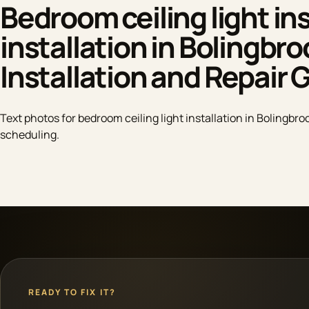
Bedroom ceiling light ins
installation in Bolingbro
Installation and Repair 
Text photos for bedroom ceiling light installation in Bolingbroo
scheduling.
READY TO FIX IT?