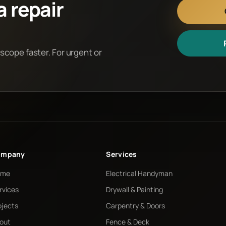
a repair
 scope faster. For urgent or
ompany
Services
ome
Electrical Handyman
rvices
Drywall & Painting
ojects
Carpentry & Doors
out
Fence & Deck