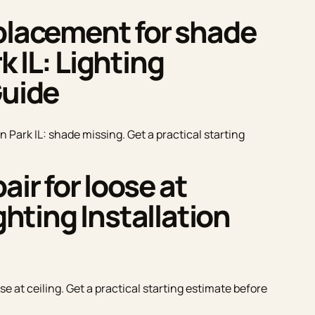
eplacement for shade
 IL: Lighting
Guide
 Park IL: shade missing. Get a practical starting
air for loose at
ghting Installation
se at ceiling. Get a practical starting estimate before