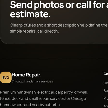
Send photos or call for 
estimate.
Clear pictures and a short description help define the
simple repairs, call directly.
Home Repair
C
EVO
Chicago handyman services
H
Se
Premium handyman, electrical, carpentry, drywall,
fence, deck and small repair services for Chicago
Pr
homeowners and nearby suburbs.
Ab