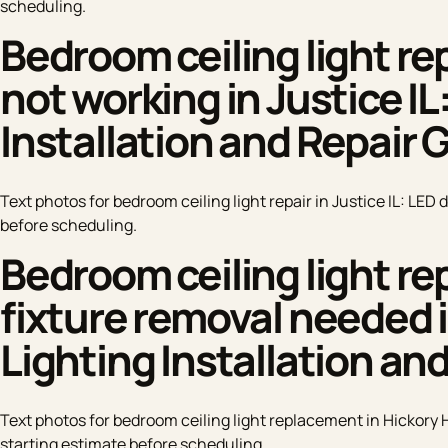
scheduling.
Bedroom ceiling light rep
not working in Justice IL
Installation and Repair 
Text photos for bedroom ceiling light repair in Justice IL: LED 
before scheduling.
Bedroom ceiling light re
fixture removal needed in
Lighting Installation an
Text photos for bedroom ceiling light replacement in Hickory Hi
starting estimate before scheduling.