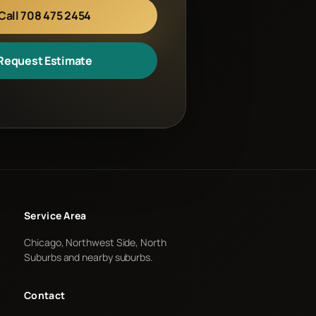
Call 708 475 2454
Request Estimate
Service Area
Chicago, Northwest Side, North
Suburbs and nearby suburbs.
Contact