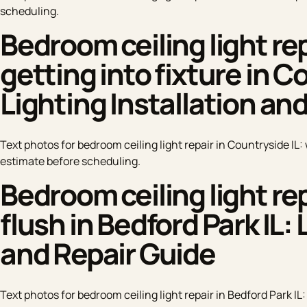
scheduling.
Bedroom ceiling light rep
getting into fixture in C
Lighting Installation an
Text photos for bedroom ceiling light repair in Countryside IL: 
estimate before scheduling.
Bedroom ceiling light rep
flush in Bedford Park IL: 
and Repair Guide
Text photos for bedroom ceiling light repair in Bedford Park IL: