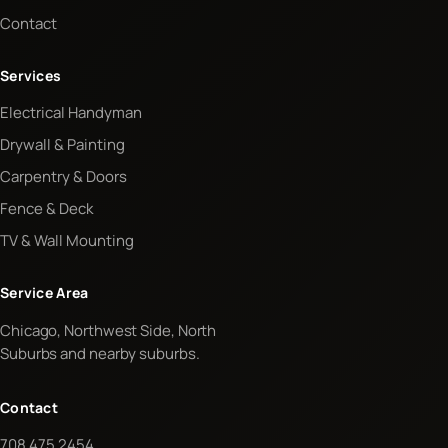
Contact
Services
Electrical Handyman
Drywall & Painting
Carpentry & Doors
Fence & Deck
TV & Wall Mounting
Service Area
Chicago, Northwest Side, North
Suburbs and nearby suburbs.
Contact
708 475 2454