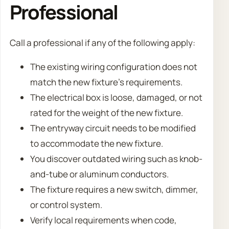
Professional
Call a professional if any of the following apply:
The existing wiring configuration does not
match the new fixture’s requirements.
The electrical box is loose, damaged, or not
rated for the weight of the new fixture.
The entryway circuit needs to be modified
to accommodate the new fixture.
You discover outdated wiring such as knob-
and-tube or aluminum conductors.
The fixture requires a new switch, dimmer,
or control system.
Verify local requirements when code,