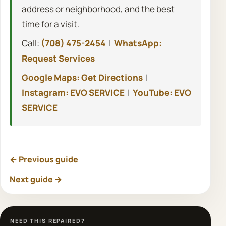
address or neighborhood, and the best
time for a visit.
Call:
(708) 475-2454
|
WhatsApp:
Request Services
Google Maps: Get Directions
|
Instagram: EVO SERVICE
|
YouTube: EVO
SERVICE
← Previous guide
Next guide →
NEED THIS REPAIRED?