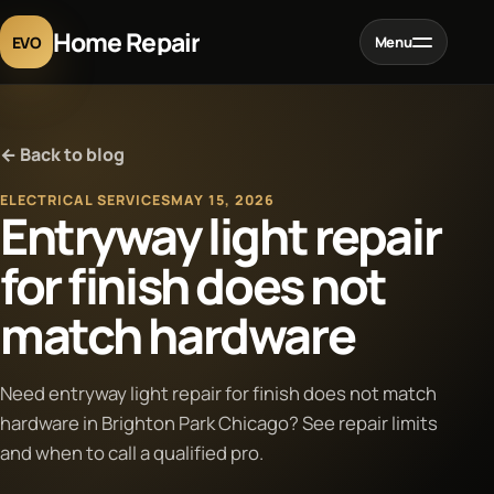
Home Repair
EVO
Menu
Home
← Back to blog
Services
ELECTRICAL SERVICES
MAY 15, 2026
Entryway light repair
Projects
for finish does not
match hardware
Blog
About
Need entryway light repair for finish does not match
hardware in Brighton Park Chicago? See repair limits
and when to call a qualified pro.
Contact