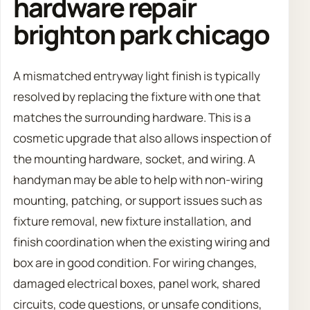
hardware repair
brighton park chicago
A mismatched entryway light finish is typically
resolved by replacing the fixture with one that
matches the surrounding hardware. This is a
cosmetic upgrade that also allows inspection of
the mounting hardware, socket, and wiring. A
handyman may be able to help with non-wiring
mounting, patching, or support issues such as
fixture removal, new fixture installation, and
finish coordination when the existing wiring and
box are in good condition. For wiring changes,
damaged electrical boxes, panel work, shared
circuits, code questions, or unsafe conditions,