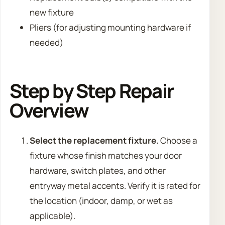
new fixture
Pliers (for adjusting mounting hardware if
needed)
Step by Step Repair
Overview
Select the replacement fixture.
Choose a
fixture whose finish matches your door
hardware, switch plates, and other
entryway metal accents. Verify it is rated for
the location (indoor, damp, or wet as
applicable).