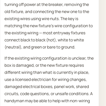
turning off power at the breaker, removing the
old fixture, and connecting the new one to the
existing wires using wire nuts. The key is
matching the new fixture’s wire configuration to
the existing wiring — most entryway fixtures
connect black to black (hot), white to white
(neutral), and green or bare to ground.
If the existing wiring configuration is unclear, the
box is damaged, or the new fixture requires
different wiring than what is currently in place,
use a licensed electrician for wiring changes,
damaged electrical boxes, panel work, shared
circuits, code questions, or unsafe conditions. A
handyman may be able to help with non-wiring