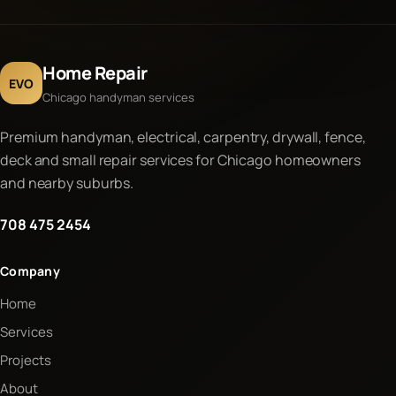
Home Repair
EVO
Chicago handyman services
Premium handyman, electrical, carpentry, drywall, fence,
deck and small repair services for Chicago homeowners
and nearby suburbs.
708 475 2454
Company
Home
Services
Projects
About