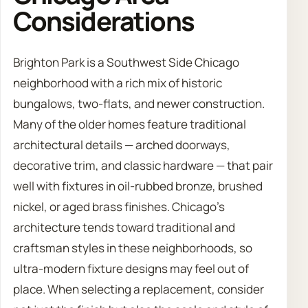
Considerations
Brighton Park is a Southwest Side Chicago
neighborhood with a rich mix of historic
bungalows, two-flats, and newer construction.
Many of the older homes feature traditional
architectural details — arched doorways,
decorative trim, and classic hardware — that pair
well with fixtures in oil-rubbed bronze, brushed
nickel, or aged brass finishes. Chicago’s
architecture tends toward traditional and
craftsman styles in these neighborhoods, so
ultra-modern fixture designs may feel out of
place. When selecting a replacement, consider