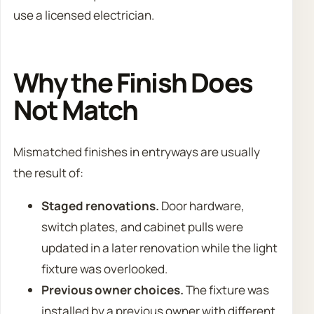
use a licensed electrician.
Why the Finish Does
Not Match
Mismatched finishes in entryways are usually
the result of:
Staged renovations.
Door hardware,
switch plates, and cabinet pulls were
updated in a later renovation while the light
fixture was overlooked.
Previous owner choices.
The fixture was
installed by a previous owner with different