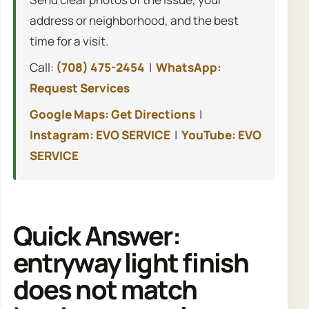
address or neighborhood, and the best
time for a visit.
Call:
(708) 475-2454
|
WhatsApp:
Request Services
Google Maps: Get Directions
|
Instagram: EVO SERVICE
|
YouTube: EVO
SERVICE
Quick Answer:
entryway light finish
does not match