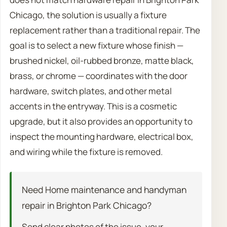
Chicago, the solution is usually a fixture
replacement rather than a traditional repair. The
goal is to select a new fixture whose finish —
brushed nickel, oil-rubbed bronze, matte black,
brass, or chrome — coordinates with the door
hardware, switch plates, and other metal
accents in the entryway. This is a cosmetic
upgrade, but it also provides an opportunity to
inspect the mounting hardware, electrical box,
and wiring while the fixture is removed.
Need Home maintenance and handyman
repair in Brighton Park Chicago?
Send clear photos of the issue, your