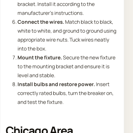
bracket. Install it according to the
manufacturer’s instructions.
Connect the wires.
Match black to black,
white to white, and ground to ground using
appropriate wire nuts. Tuck wires neatly
into the box.
Mount the fixture.
Secure the new fixture
to the mounting bracket and ensure it is
level and stable.
Install bulbs and restore power.
Insert
correctly rated bulbs, turn the breaker on,
and test the fixture.
Chicago Area