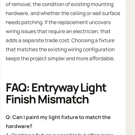
of removal, the condition of existing mounting
hardware, and whether the ceiling or wall surface
needs patching. If the replacement uncovers
wiring issues that require an electrician, that
adds a separate trade cost. Choosing a fixture
that matches the existing wiring configuration
keeps the project simpler and more affordable.
FAQ: Entryway Light
Finish Mismatch
Q: Can I paint my light fixture to match the
hardware?