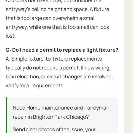
A: It does not have to be, but consider the
entryway’s ceiling height and space. A fixture
that is too large can overwhelm a small
entryway, while one that is too small can look
lost.
Q: Do I need a permit to replace a light fixture?
A: Simple fixture-to-fixture replacements
typically do not require a permit. If new wiring,
box relocation, or circuit changes are involved,
verify local requirements.
Need Home maintenance and handyman
repair in Brighton Park Chicago?
Send clear photos of the issue, your