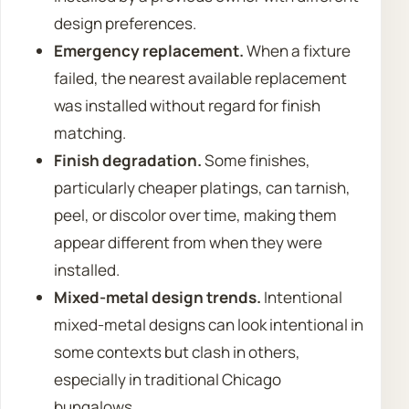
design preferences.
Emergency replacement.
When a fixture
failed, the nearest available replacement
was installed without regard for finish
matching.
Finish degradation.
Some finishes,
particularly cheaper platings, can tarnish,
peel, or discolor over time, making them
appear different from when they were
installed.
Mixed-metal design trends.
Intentional
mixed-metal designs can look intentional in
some contexts but clash in others,
especially in traditional Chicago
bungalows.