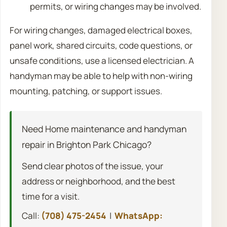
permits, or wiring changes may be involved.
For wiring changes, damaged electrical boxes,
panel work, shared circuits, code questions, or
unsafe conditions, use a licensed electrician. A
handyman may be able to help with non-wiring
mounting, patching, or support issues.
Need Home maintenance and handyman
repair in Brighton Park Chicago?
Send clear photos of the issue, your
address or neighborhood, and the best
time for a visit.
Call:
(708) 475-2454
|
WhatsApp: