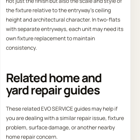
not just the finish but also the scale and style of
the fixture relative to the entryway’s ceiling
height and architectural character. In two-flats
with separate entryways, each unit may need its
own fixture replacement to maintain
consistency.
Related home and
yard repair guides
These related EVO SERVICE guides may help if
you are dealing with a similar repair issue, fixture
problem, surface damage, or another nearby
home repair concern.