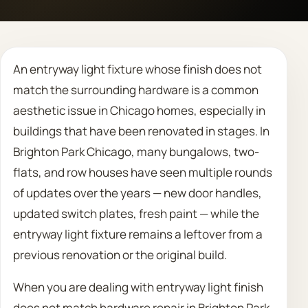
Call 708 475 2454
An entryway light fixture whose finish does not
Request Estimate
match the surrounding hardware is a common
aesthetic issue in Chicago homes, especially in
buildings that have been renovated in stages. In
Brighton Park Chicago, many bungalows, two-
flats, and row houses have seen multiple rounds
of updates over the years — new door handles,
updated switch plates, fresh paint — while the
entryway light fixture remains a leftover from a
previous renovation or the original build.
When you are dealing with entryway light finish
does not match hardware repair in Brighton Park