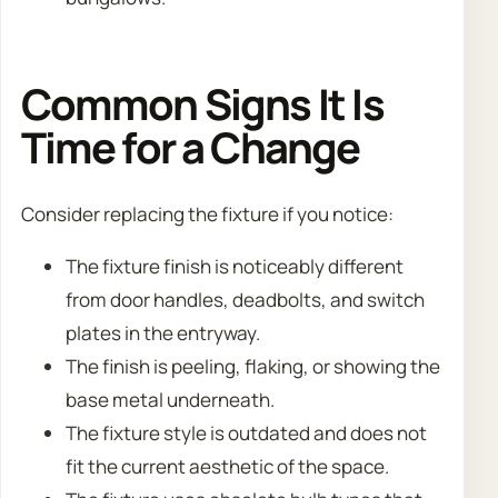
Common Signs It Is
Time for a Change
Consider replacing the fixture if you notice:
The fixture finish is noticeably different
from door handles, deadbolts, and switch
plates in the entryway.
The finish is peeling, flaking, or showing the
base metal underneath.
The fixture style is outdated and does not
fit the current aesthetic of the space.