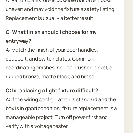
A: Painting a fixture is possible but often looks
uneven and may void the fixture’s safety listing.
Replacement is usually a better result.
Q: What finish should I choose for my
entryway?
A: Match the finish of your door handles,
deadbolt, and switch plates. Common
coordinating finishes include brushed nickel, oil-
rubbed bronze, matte black, and brass.
Q: Is replacing a light fixture difficult?
A: If the wiring configuration is standard and the
box is in good condition, fixture replacement is a
manageable project. Turn off power first and
verify with a voltage tester.