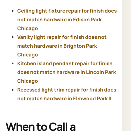
Ceiling light fixture repair for finish does
not match hardware in Edison Park
Chicago
Vanity light repair for finish does not
match hardware in Brighton Park
Chicago
Kitchen island pendant repair for finish
does not match hardware in Lincoln Park
Chicago
Recessed light trim repair for finish does
not match hardware in Elmwood Park IL
When to Call a