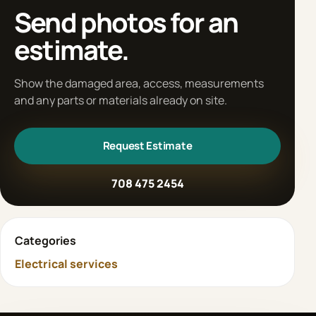
Send photos for an
estimate.
Show the damaged area, access, measurements
and any parts or materials already on site.
Request Estimate
708 475 2454
Categories
Electrical services