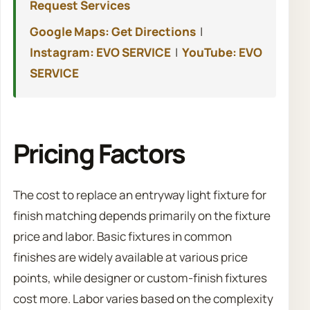
Request Services
Google Maps: Get Directions
|
Instagram: EVO SERVICE
|
YouTube: EVO
SERVICE
Pricing Factors
The cost to replace an entryway light fixture for
finish matching depends primarily on the fixture
price and labor. Basic fixtures in common
finishes are widely available at various price
points, while designer or custom-finish fixtures
cost more. Labor varies based on the complexity