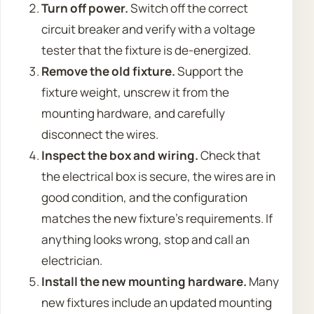
Turn off power.
Switch off the correct
circuit breaker and verify with a voltage
tester that the fixture is de-energized.
Remove the old fixture.
Support the
fixture weight, unscrew it from the
mounting hardware, and carefully
disconnect the wires.
Inspect the box and wiring.
Check that
the electrical box is secure, the wires are in
good condition, and the configuration
matches the new fixture’s requirements. If
anything looks wrong, stop and call an
electrician.
Install the new mounting hardware.
Many
new fixtures include an updated mounting