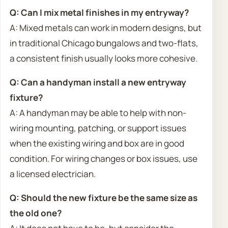
Q: Can I mix metal finishes in my entryway?
A: Mixed metals can work in modern designs, but
in traditional Chicago bungalows and two-flats,
a consistent finish usually looks more cohesive.
Q: Can a handyman install a new entryway
fixture?
A: A handyman may be able to help with non-
wiring mounting, patching, or support issues
when the existing wiring and box are in good
condition. For wiring changes or box issues, use
a licensed electrician.
Q: Should the new fixture be the same size as
the old one?