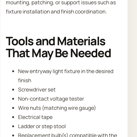
mounting, patching, or support issues such as
fixture installation and finish coordination.
Tools and Materials
That May Be Needed
New entryway light fixture in the desired
finish
Screwdriver set
Non-contact voltage tester
Wire nuts (matching wire gauge)
Electrical tape
Ladder or step stool
Replacement bulb(s) compatible with the