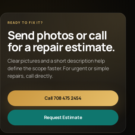
READY TO FIX IT?
Send photos or call
for a repair estimate.
Clear pictures and a short description help
define the scope faster. For urgent or simple
repairs, call directly.
Call 708 475 2454
Request Estimate