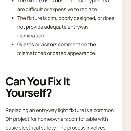
The fixture uses obsolete bulb types that
are difficult or expensive to replace.
The fixture is dim, poorly designed, or does
not provide adequate entryway
illumination.
Guests or visitors comment on the
mismatched or dated appearance.
Can You Fix It
Yourself?
Replacing an entryway light fixture is a common
DIY project for homeowners comfortable with
basic electrical safety. The process involves