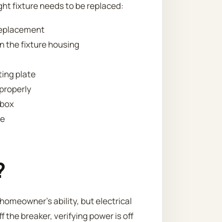
ht fixture needs to be replaced:
 replacement
n the fixture housing
ting plate
 properly
 box
re
?
homeowner’s ability, but electrical
ff the breaker, verifying power is off