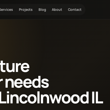
Services
Projects
Blog
About
Contact
xture
r needs
Lincolnwood IL