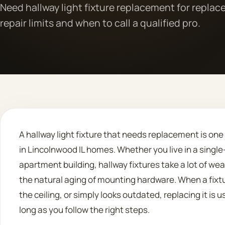
Need hallway light fixture replacement for repla
repair limits and when to call a qualified pro.
A hallway light fixture that needs replacement is on
in Lincolnwood IL homes. Whether you live in a sing
apartment building, hallway fixtures take a lot of wea
the natural aging of mounting hardware. When a fixt
the ceiling, or simply looks outdated, replacing it is 
long as you follow the right steps.