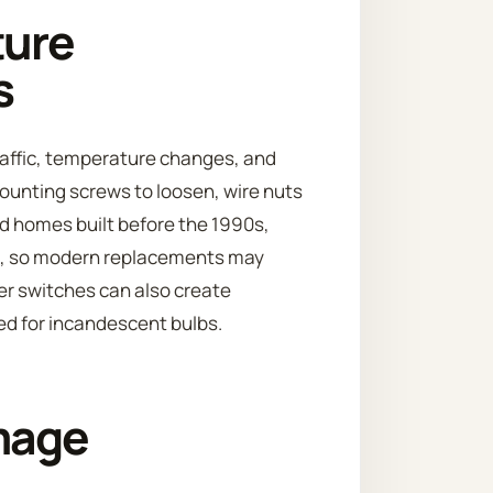
ture
s
traffic, temperature changes, and
ounting screws to loosen, wire nuts
od homes built before the 1990s,
es, so modern replacements may
er switches can also create
ned for incandescent bulbs.
mage