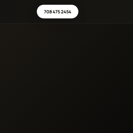
708 475 2454