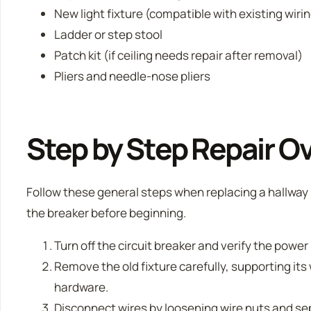
New light fixture (compatible with existing wiri
Ladder or step stool
Patch kit (if ceiling needs repair after removal)
Pliers and needle-nose pliers
Step by Step Repair O
Follow these general steps when replacing a hallway l
the breaker before beginning.
Turn off the circuit breaker and verify the power 
Remove the old fixture carefully, supporting i
hardware.
Disconnect wires by loosening wire nuts and se