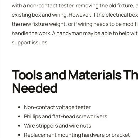
with a non-contact tester, removing the old fixture,
existing box and wiring. However, if the electrical bo
the new fixture weight, or if wiring needs to be modif
handle the work. A handyman may be able to help wit
support issues.
Tools and Materials T
Needed
Non-contact voltage tester
Phillips and flat-head screwdrivers
Wire strippers and wire nuts
Replacement mounting hardware or bracket