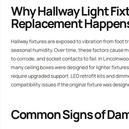
Why Hallway Light Fix
Replacement Happen
Hallway fixtures are exposed to vibration from foot 
seasonal humidity. Over time, these factors cause m
to corrode, and socket contacts to fail. In Lincolnwo
many ceiling boxes were designed for lighter fixtur
require upgraded support. LED retrofit kits and dimm
compatibility issues if the original fixture was desig
Common Signs of Da