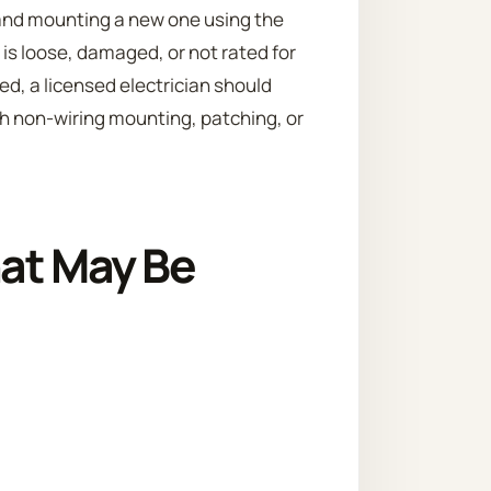
 and mounting a new one using the
x is loose, damaged, or not rated for
ied, a licensed electrician should
h non-wiring mounting, patching, or
hat May Be