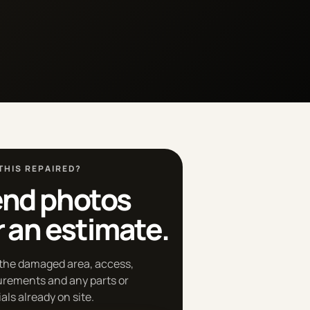
THIS REPAIRED?
nd photos
r an estimate.
the damaged area, access,
rements and any parts or
als already on site.