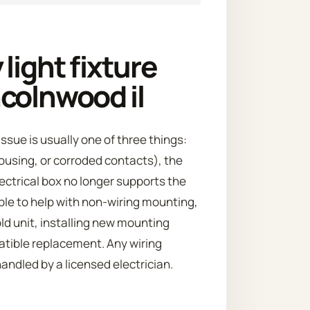
light fixture
colnwood il
ssue is usually one of three things:
housing, or corroded contacts), the
ectrical box no longer supports the
ble to help with non-wiring mounting,
ld unit, installing new mounting
atible replacement. Any wiring
ndled by a licensed electrician.