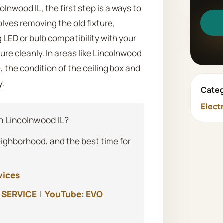
olnwood IL, the first step is always to
olves removing the old fixture,
g LED or bulb compatibility with your
re cleanly. In areas like Lincolnwood
 the condition of the ceiling box and
y.
Categ
Elect
 Lincolnwood IL?
eighborhood, and the best time for
vices
 SERVICE
|
YouTube: EVO