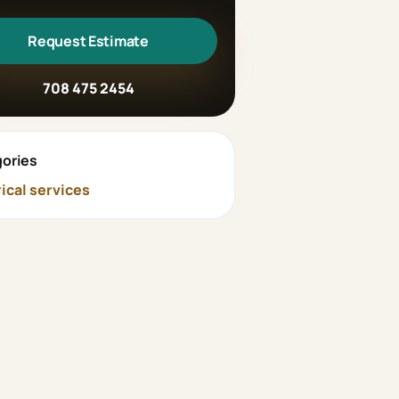
Request Estimate
708 475 2454
ories
rical services