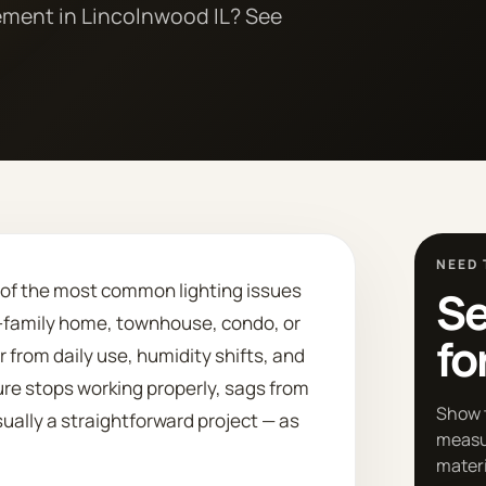
cement in Lincolnwood IL? See
NEED 
e of the most common lighting issues
Se
le-family home, townhouse, condo, or
fo
r from daily use, humidity shifts, and
ure stops working properly, sags from
Show 
usually a straightforward project — as
measu
materi