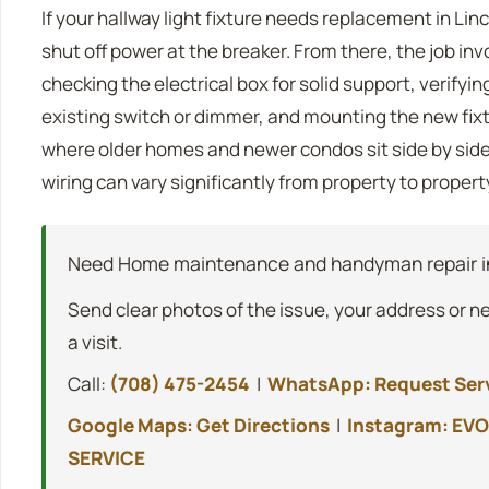
If your hallway light fixture needs replacement in Linc
shut off power at the breaker. From there, the job inv
checking the electrical box for solid support, verifyin
existing switch or dimmer, and mounting the new fixtu
where older homes and newer condos sit side by side,
wiring can vary significantly from property to propert
Need Home maintenance and handyman repair in
Send clear photos of the issue, your address or n
a visit.
Call:
(708) 475-2454
|
WhatsApp: Request Ser
Google Maps: Get Directions
|
Instagram: EVO
SERVICE