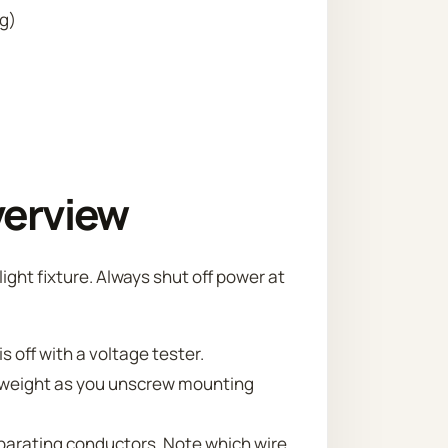
ng)
verview
ight fixture. Always shut off power at
is off with a voltage tester.
ts weight as you unscrew mounting
parating conductors. Note which wire