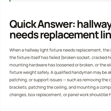
Quick Answer: hallway 
needs replacement lin
When a hallway light fixture needs replacement, the i
the fixture itself has failed (broken socket, cracked 
mounting hardware has loosened or broken, or the el
fixture weight safely. A qualified handyman may be a
patching, or support issues — such as removing the o
brackets, patching the ceiling, and mounting a comp
changes, box replacement, or panel work should be ha