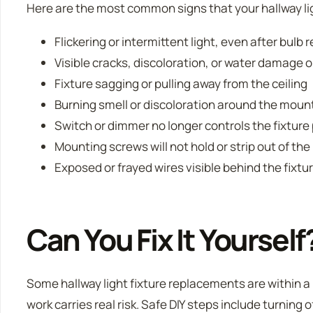
Here are the most common signs that your hallway lig
Flickering or intermittent light, even after bulb
Visible cracks, discoloration, or water damage o
Fixture sagging or pulling away from the ceiling
Burning smell or discoloration around the moun
Switch or dimmer no longer controls the fixture
Mounting screws will not hold or strip out of the
Exposed or frayed wires visible behind the fixtu
Can You Fix It Yourself
Some hallway light fixture replacements are within a 
work carries real risk. Safe DIY steps include turning o