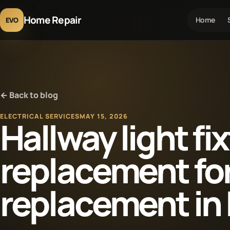
Home Repair
Home
EVO
← Back to blog
ELECTRICAL SERVICES
MAY 15, 2026
Hallway light fi
replacement fo
replacement in 