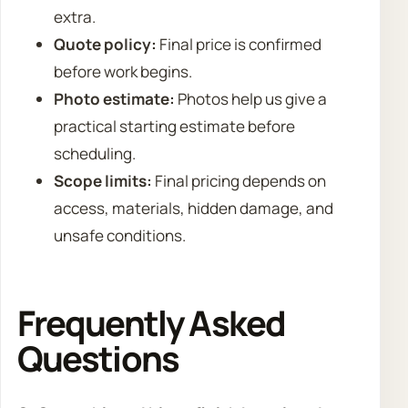
extra.
Quote policy:
Final price is confirmed
before work begins.
Photo estimate:
Photos help us give a
practical starting estimate before
scheduling.
Scope limits:
Final pricing depends on
access, materials, hidden damage, and
unsafe conditions.
Frequently Asked
Questions