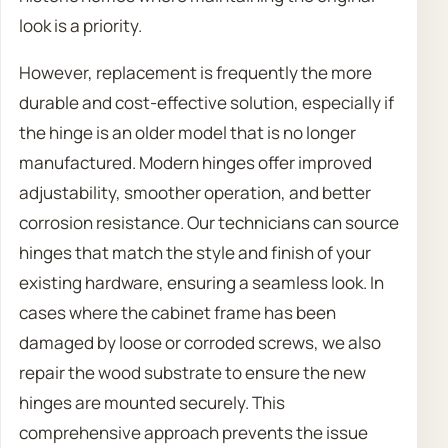
look is a priority.
However, replacement is frequently the more
durable and cost-effective solution, especially if
the hinge is an older model that is no longer
manufactured. Modern hinges offer improved
adjustability, smoother operation, and better
corrosion resistance. Our technicians can source
hinges that match the style and finish of your
existing hardware, ensuring a seamless look. In
cases where the cabinet frame has been
damaged by loose or corroded screws, we also
repair the wood substrate to ensure the new
hinges are mounted securely. This
comprehensive approach prevents the issue