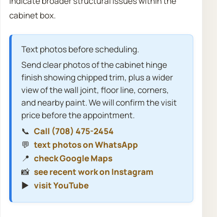
indicate broader structural issues within the
cabinet box.
Text photos before scheduling.
Send clear photos of the cabinet hinge
finish showing chipped trim, plus a wider
view of the wall joint, floor line, corners,
and nearby paint. We will confirm the visit
price before the appointment.
📞
Call (708) 475-2454
💬
text photos on WhatsApp
📍
check Google Maps
📸
see recent work on Instagram
▶️
visit YouTube