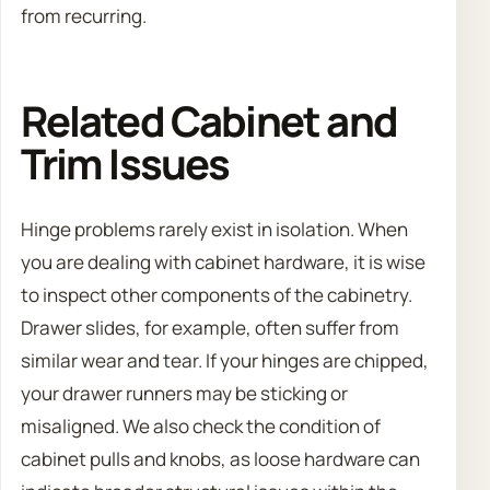
from recurring.
Related Cabinet and
Trim Issues
Hinge problems rarely exist in isolation. When
you are dealing with cabinet hardware, it is wise
to inspect other components of the cabinetry.
Drawer slides, for example, often suffer from
similar wear and tear. If your hinges are chipped,
your drawer runners may be sticking or
misaligned. We also check the condition of
cabinet pulls and knobs, as loose hardware can