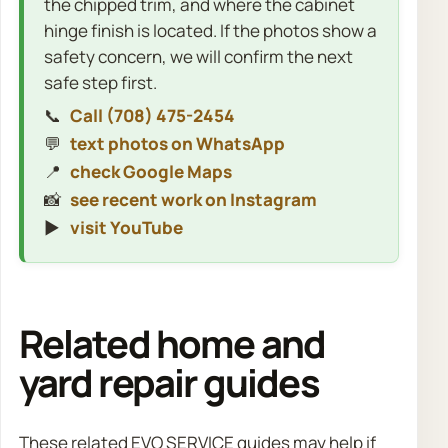
the chipped trim, and where the cabinet
hinge finish is located. If the photos show a
safety concern, we will confirm the next
safe step first.
📞
Call (708) 475-2454
💬
text photos on WhatsApp
📍
check Google Maps
📸
see recent work on Instagram
▶️
visit YouTube
Related home and
yard repair guides
These related EVO SERVICE guides may help if