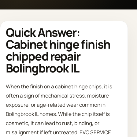
Call 708 475 2454
Quick Answer:
Request Estimate
Cabinet hinge finish
chipped repair
Bolingbrook IL
When the finish on a cabinet hinge chips, it is
often a sign of mechanical stress, moisture
exposure, or age-related wear common in
Bolingbrook IL homes. While the chip itself is
cosmetic, it can lead to rust, binding, or
misalignment if left untreated. EVO SERVICE