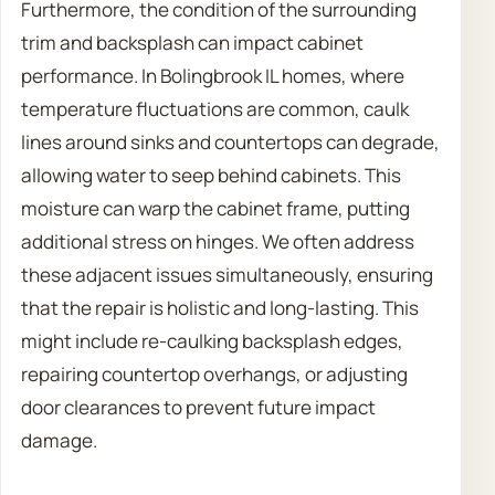
Furthermore, the condition of the surrounding
trim and backsplash can impact cabinet
performance. In Bolingbrook IL homes, where
temperature fluctuations are common, caulk
lines around sinks and countertops can degrade,
allowing water to seep behind cabinets. This
moisture can warp the cabinet frame, putting
additional stress on hinges. We often address
these adjacent issues simultaneously, ensuring
that the repair is holistic and long-lasting. This
might include re-caulking backsplash edges,
repairing countertop overhangs, or adjusting
door clearances to prevent future impact
damage.