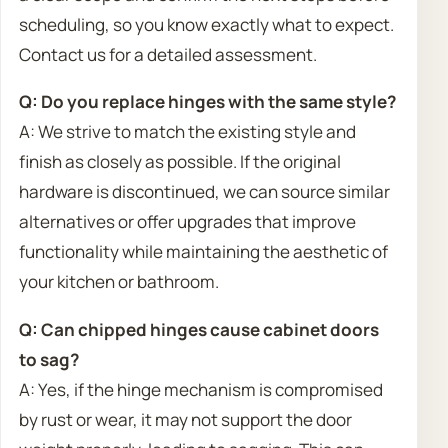
scheduling, so you know exactly what to expect.
Contact us for a detailed assessment.
Q: Do you replace hinges with the same style?
A: We strive to match the existing style and
finish as closely as possible. If the original
hardware is discontinued, we can source similar
alternatives or offer upgrades that improve
functionality while maintaining the aesthetic of
your kitchen or bathroom.
Q: Can chipped hinges cause cabinet doors
to sag?
A: Yes, if the hinge mechanism is compromised
by rust or wear, it may not support the door