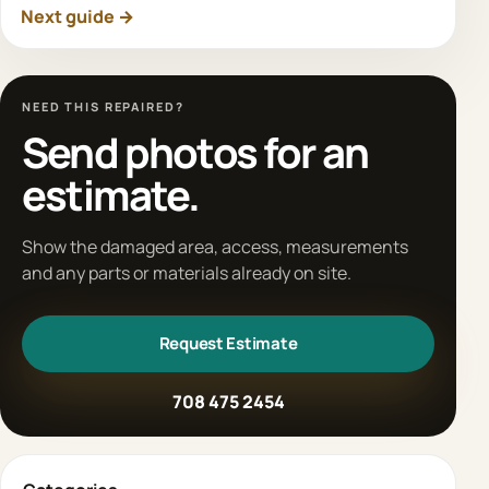
Next guide →
NEED THIS REPAIRED?
Send photos for an
estimate.
Show the damaged area, access, measurements
and any parts or materials already on site.
Request Estimate
708 475 2454