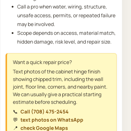
Call a pro when water, wiring, structure,
unsafe access, permits, or repeated failure
may be involved.
Scope depends on access, material match,
hidden damage, risk level, and repair size.
Want a quick repair price?
Text photos of the cabinet hinge finish
showing chipped trim, including the wall
joint, floor line, corners, and nearby paint.
We can usually give a practical starting
estimate before scheduling.
📞
Call (708) 475-2454
💬
text photos on WhatsApp
📍
check Google Maps