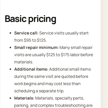
Basic pricing
Service call:
Service visits usually start
from $95 to $125.
Small repair minimum:
Many small repair
visits are usually $125 to $175 labor before
materials.
Additional items:
Additional small items
during the same visit are quoted before
work begins and may cost less than
scheduling a separate trip.
Materials:
Materials, specialty parts,
parking, and complex troubleshooting are