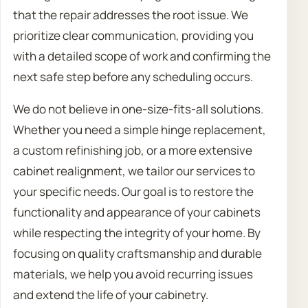
that the repair addresses the root issue. We
prioritize clear communication, providing you
with a detailed scope of work and confirming the
next safe step before any scheduling occurs.
We do not believe in one-size-fits-all solutions.
Whether you need a simple hinge replacement,
a custom refinishing job, or a more extensive
cabinet realignment, we tailor our services to
your specific needs. Our goal is to restore the
functionality and appearance of your cabinets
while respecting the integrity of your home. By
focusing on quality craftsmanship and durable
materials, we help you avoid recurring issues
and extend the life of your cabinetry.