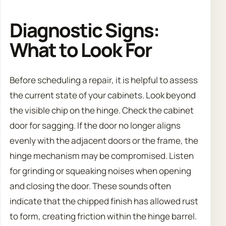
Diagnostic Signs:
What to Look For
Before scheduling a repair, it is helpful to assess
the current state of your cabinets. Look beyond
the visible chip on the hinge. Check the cabinet
door for sagging. If the door no longer aligns
evenly with the adjacent doors or the frame, the
hinge mechanism may be compromised. Listen
for grinding or squeaking noises when opening
and closing the door. These sounds often
indicate that the chipped finish has allowed rust
to form, creating friction within the hinge barrel.