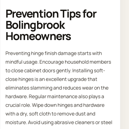
Prevention Tips for
Bolingbrook
Homeowners
Preventing hinge finish damage starts with
mindful usage. Encourage household members
to close cabinet doors gently. Installing soft-
close hinges is an excellent upgrade that
eliminates slamming and reduces wear on the
hardware. Regular maintenance also plays a
crucial role. Wipe down hinges and hardware
with a dry, soft cloth to remove dust and
moisture. Avoid using abrasive cleaners or steel