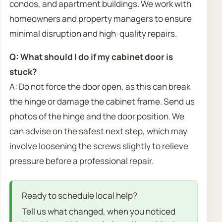
condos, and apartment buildings. We work with
homeowners and property managers to ensure
minimal disruption and high-quality repairs.
Q: What should I do if my cabinet door is
stuck?
A: Do not force the door open, as this can break
the hinge or damage the cabinet frame. Send us
photos of the hinge and the door position. We
can advise on the safest next step, which may
involve loosening the screws slightly to relieve
pressure before a professional repair.
Ready to schedule local help?
Tell us what changed, when you noticed