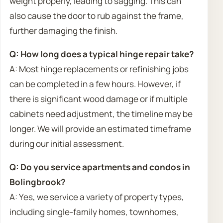
weight properly, leading to sagging. This can
also cause the door to rub against the frame,
further damaging the finish.
Q: How long does a typical hinge repair take?
A: Most hinge replacements or refinishing jobs
can be completed in a few hours. However, if
there is significant wood damage or if multiple
cabinets need adjustment, the timeline may be
longer. We will provide an estimated timeframe
during our initial assessment.
Q: Do you service apartments and condos in
Bolingbrook?
A: Yes, we service a variety of property types,
including single-family homes, townhomes,