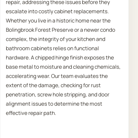
repair, addressing these issues before they
escalate into costly cabinet replacements.
Whether you live in a historic home near the
Bolingbrook Forest Preserve or a newer condo
complex, the integrity of your kitchen and
bathroom cabinets relies on functional
hardware. A chipped hinge finish exposes the
base metal to moisture and cleaning chemicals,
accelerating wear. Our team evaluates the
extent of the damage, checking for rust
penetration, screw hole stripping, and door
alignment issues to determine the most
effective repair path.