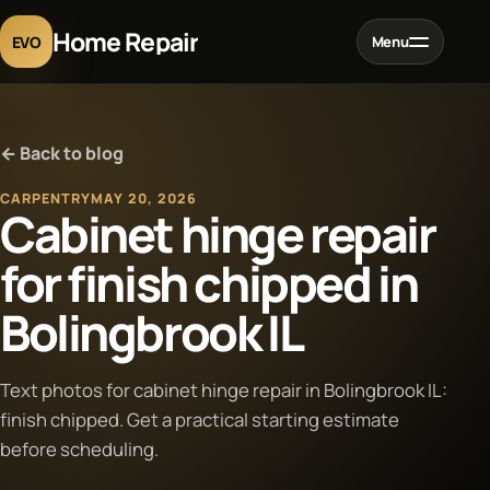
Home Repair
EVO
Menu
Home
← Back to blog
Services
CARPENTRY
MAY 20, 2026
Cabinet hinge repair
Projects
for finish chipped in
Bolingbrook IL
Blog
About
Text photos for cabinet hinge repair in Bolingbrook IL:
finish chipped. Get a practical starting estimate
before scheduling.
Contact