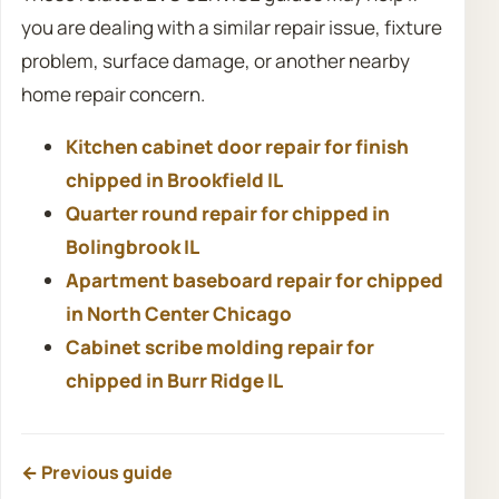
you are dealing with a similar repair issue, fixture
problem, surface damage, or another nearby
home repair concern.
Kitchen cabinet door repair for finish
chipped in Brookfield IL
Quarter round repair for chipped in
Bolingbrook IL
Apartment baseboard repair for chipped
in North Center Chicago
Cabinet scribe molding repair for
chipped in Burr Ridge IL
← Previous guide