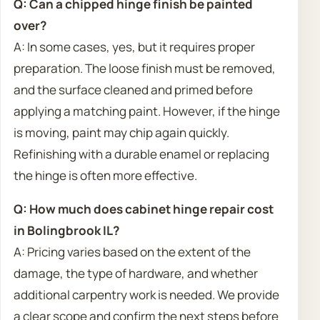
Q: Can a chipped hinge finish be painted
over?
A: In some cases, yes, but it requires proper
preparation. The loose finish must be removed,
and the surface cleaned and primed before
applying a matching paint. However, if the hinge
is moving, paint may chip again quickly.
Refinishing with a durable enamel or replacing
the hinge is often more effective.
Q: How much does cabinet hinge repair cost
in Bolingbrook IL?
A: Pricing varies based on the extent of the
damage, the type of hardware, and whether
additional carpentry work is needed. We provide
a clear scope and confirm the next steps before