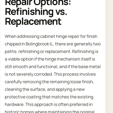
Repair Options:
Refinishing vs.
Replacement
When addressing cabinet hinge repair for finish
chipped in Bolingbrook IL, there are generally two
paths: refinishing or replacement. Refinishing is
a viable option if the hinge mechanism itself is
still smooth and functional, and if the base metal
is not severely corroded. This process involves
carefully removing the remaining loose finish,
cleaning the surface, and applying a new
protective coating that matches the existing
hardware. This approach is often preferred in
historic homes where maintaining the original