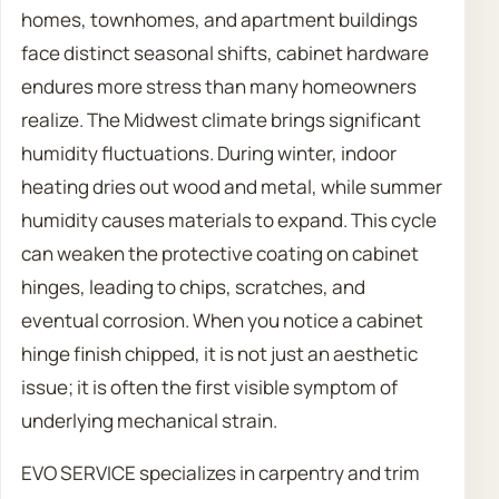
homes, townhomes, and apartment buildings
face distinct seasonal shifts, cabinet hardware
endures more stress than many homeowners
realize. The Midwest climate brings significant
humidity fluctuations. During winter, indoor
heating dries out wood and metal, while summer
humidity causes materials to expand. This cycle
can weaken the protective coating on cabinet
hinges, leading to chips, scratches, and
eventual corrosion. When you notice a cabinet
hinge finish chipped, it is not just an aesthetic
issue; it is often the first visible symptom of
underlying mechanical strain.
EVO SERVICE specializes in carpentry and trim