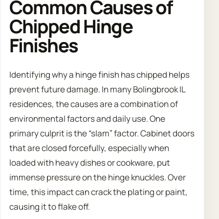
Common Causes of
Chipped Hinge
Finishes
Identifying why a hinge finish has chipped helps
prevent future damage. In many Bolingbrook IL
residences, the causes are a combination of
environmental factors and daily use. One
primary culprit is the “slam” factor. Cabinet doors
that are closed forcefully, especially when
loaded with heavy dishes or cookware, put
immense pressure on the hinge knuckles. Over
time, this impact can crack the plating or paint,
causing it to flake off.