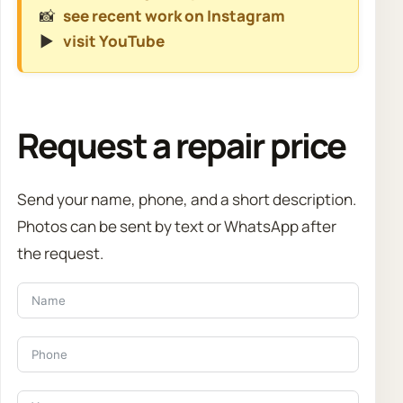
📸
see recent work on Instagram
▶️
visit YouTube
Request a repair price
Send your name, phone, and a short description.
Photos can be sent by text or WhatsApp after
the request.