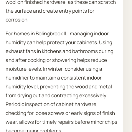
wool on finished hardware, as these can scratch
the surface and create entry points for
corrosion.
For homes in Bolingbrook IL, managing indoor
humidity can help protect your cabinets. Using
exhaust fans in kitchens and bathrooms during
and after cooking or showering helps reduce
moisture levels. In winter, consider using a
humidifier to maintain a consistent indoor
humidity level, preventing the wood and metal
from drying out and contracting excessively.
Periodic inspection of cabinet hardware,
checking for loose screws or early signs of finish
wear, allows for timely repairs before minor chips
become major problems.