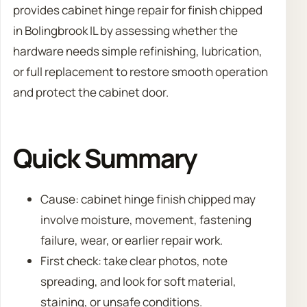
provides cabinet hinge repair for finish chipped
in Bolingbrook IL by assessing whether the
hardware needs simple refinishing, lubrication,
or full replacement to restore smooth operation
and protect the cabinet door.
Quick Summary
Cause: cabinet hinge finish chipped may
involve moisture, movement, fastening
failure, wear, or earlier repair work.
First check: take clear photos, note
spreading, and look for soft material,
staining, or unsafe conditions.