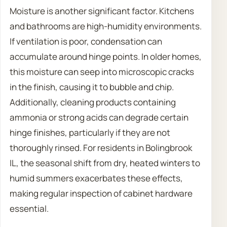
Moisture is another significant factor. Kitchens
and bathrooms are high-humidity environments.
If ventilation is poor, condensation can
accumulate around hinge points. In older homes,
this moisture can seep into microscopic cracks
in the finish, causing it to bubble and chip.
Additionally, cleaning products containing
ammonia or strong acids can degrade certain
hinge finishes, particularly if they are not
thoroughly rinsed. For residents in Bolingbrook
IL, the seasonal shift from dry, heated winters to
humid summers exacerbates these effects,
making regular inspection of cabinet hardware
essential.