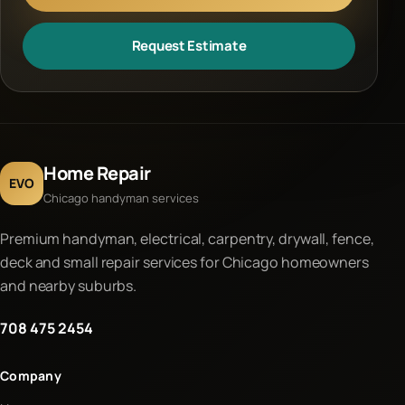
Request Estimate
Home Repair
EVO
Chicago handyman services
Premium handyman, electrical, carpentry, drywall, fence,
deck and small repair services for Chicago homeowners
and nearby suburbs.
708 475 2454
Company