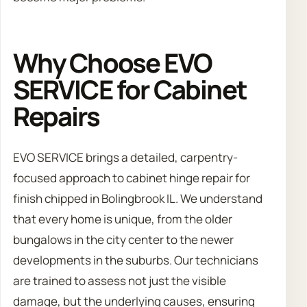
Why Choose EVO
SERVICE for Cabinet
Repairs
EVO SERVICE brings a detailed, carpentry-
focused approach to cabinet hinge repair for
finish chipped in Bolingbrook IL. We understand
that every home is unique, from the older
bungalows in the city center to the newer
developments in the suburbs. Our technicians
are trained to assess not just the visible
damage, but the underlying causes, ensuring