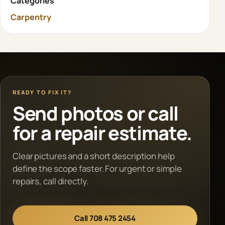
Categories
Carpentry
READY TO FIX IT?
Send photos or call
for a repair estimate.
Clear pictures and a short description help
define the scope faster. For urgent or simple
repairs, call directly.
Call 708 475 2454