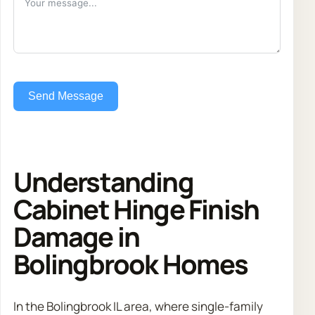
Send Message
Understanding
Cabinet Hinge Finish
Damage in
Bolingbrook Homes
In the Bolingbrook IL area, where single-family