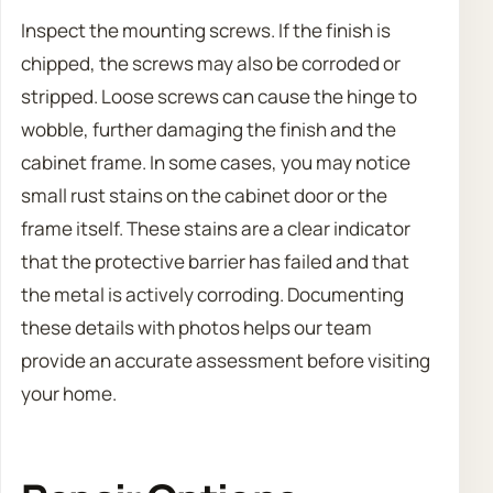
Inspect the mounting screws. If the finish is
chipped, the screws may also be corroded or
stripped. Loose screws can cause the hinge to
wobble, further damaging the finish and the
cabinet frame. In some cases, you may notice
small rust stains on the cabinet door or the
frame itself. These stains are a clear indicator
that the protective barrier has failed and that
the metal is actively corroding. Documenting
these details with photos helps our team
provide an accurate assessment before visiting
your home.