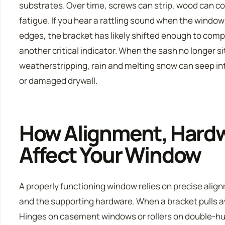
substrates. Over time, screws can strip, wood can 
fatigue. If you hear a rattling sound when the window
edges, the bracket has likely shifted enough to comp
another critical indicator. When the sash no longer si
weatherstripping, rain and melting snow can seep into
or damaged drywall.
How Alignment, Hardw
Affect Your Window
A properly functioning window relies on precise ali
and the supporting hardware. When a bracket pulls aw
Hinges on casement windows or rollers on double-hun