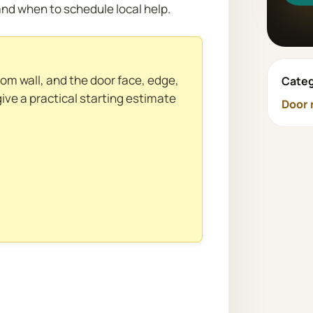
nd when to schedule local help.
rom wall, and the door face, edge,
Categ
give a practical starting estimate
Door 