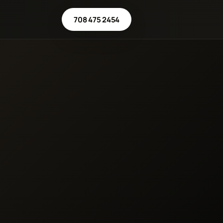
708 475 2454