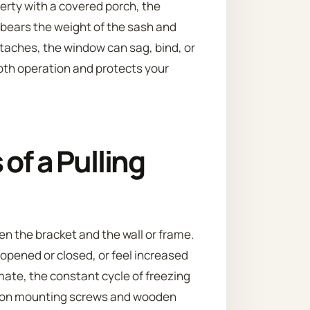
erty with a covered porch, the
bears the weight of the sash and
etaches, the window can sag, bind, or
ooth operation and protects your
of a Pulling
en the bracket and the wall or frame.
 opened or closed, or feel increased
imate, the constant cycle of freezing
 on mounting screws and wooden