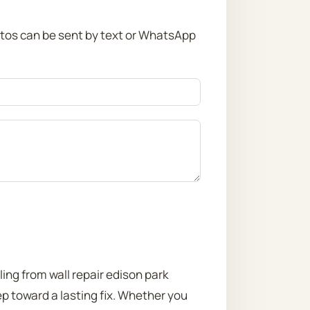
otos can be sent by text or WhatsApp
ling from wall repair edison park
ep toward a lasting fix. Whether you