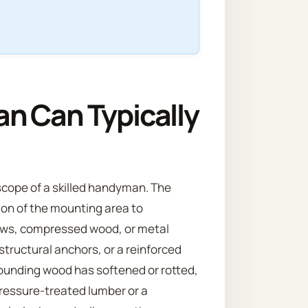
n Can Typically
scope of a skilled handyman. The
tion of the mounting area to
rews, compressed wood, or metal
 structural anchors, or a reinforced
rounding wood has softened or rotted,
pressure-treated lumber or a