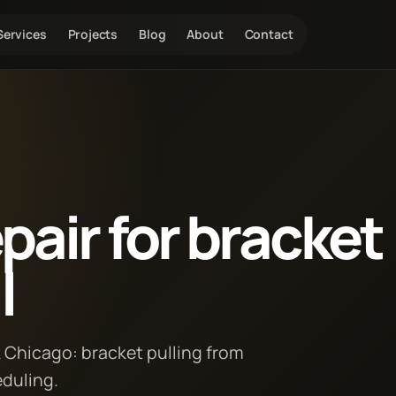
Services
Projects
Blog
About
Contact
air for bracket
l
k Chicago: bracket pulling from
eduling.