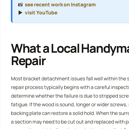
📸
see recent work on Instagram
▶️
visit YouTube
What a Local Handyma
Repair
Most bracket detachment issues fall well within the 
repair process typically begins with a careful inspec
determine whether the failure is due to stripped sc
fatigue. If the wood is sound, longer or wider screws,
backing plate can restore a solid hold. When the sur
a section may need to be cut out and replaced with 