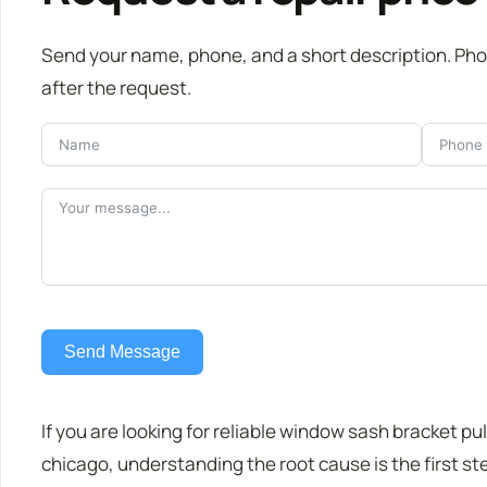
Send your name, phone, and a short description. Ph
after the request.
Send Message
If you are looking for reliable window sash bracket pul
chicago, understanding the root cause is the first st