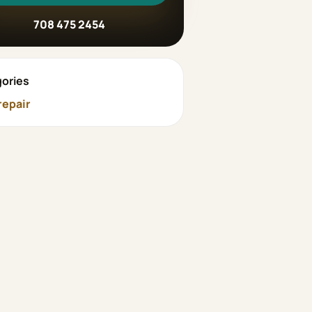
708 475 2454
ories
repair