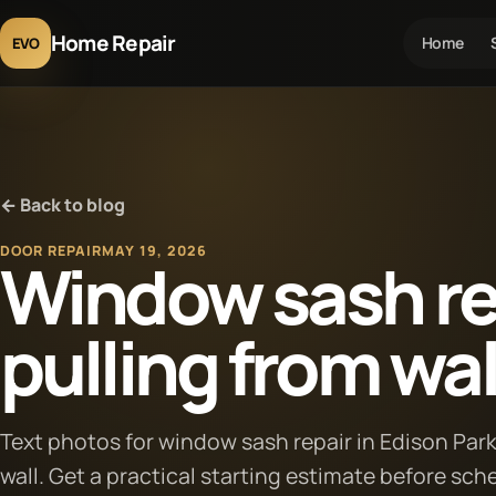
Home Repair
Home
EVO
← Back to blog
DOOR REPAIR
MAY 19, 2026
Window sash rep
pulling from wal
Text photos for window sash repair in Edison Par
wall. Get a practical starting estimate before sch