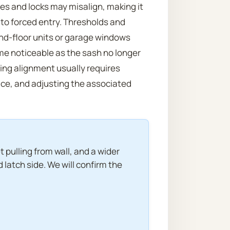
tes and locks may misalign, making it
e to forced entry. Thresholds and
und-floor units or garage windows
e noticeable as the sash no longer
ing alignment usually requires
ace, and adjusting the associated
 pulling from wall, and a wider
 latch side. We will confirm the