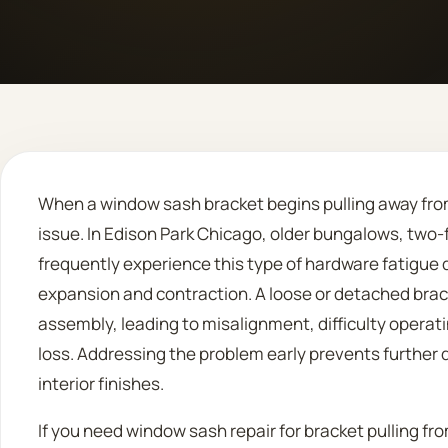
When a window sash bracket begins pulling away from t
issue. In Edison Park Chicago, older bungalows, two
frequently experience this type of hardware fatigue
expansion and contraction. A loose or detached bra
assembly, leading to misalignment, difficulty operat
loss. Addressing the problem early prevents further
interior finishes.
If you need window sash repair for bracket pulling fro