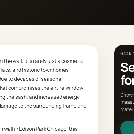
NEED 
he wall, it is rarely just a cosmetic
Se
-flats, and historic townhomes
fo
 due to decades of seasonal
cket compromises the entire window
Show 
ing the sash, and increased energy
measu
 damage to the surrounding frame and
materi
m wall in Edison Park Chicago, this