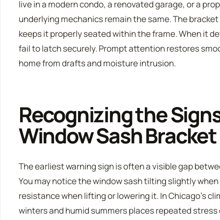
live in a modern condo, a renovated garage, or a prop
underlying mechanics remain the same. The bracket 
keeps it properly seated within the frame. When it d
fail to latch securely. Prompt attention restores sm
home from drafts and moisture intrusion.
Recognizing the Signs 
Window Sash Bracket
The earliest warning sign is often a visible gap betwe
You may notice the window sash tilting slightly when
resistance when lifting or lowering it. In Chicago’s cl
winters and humid summers places repeated stress