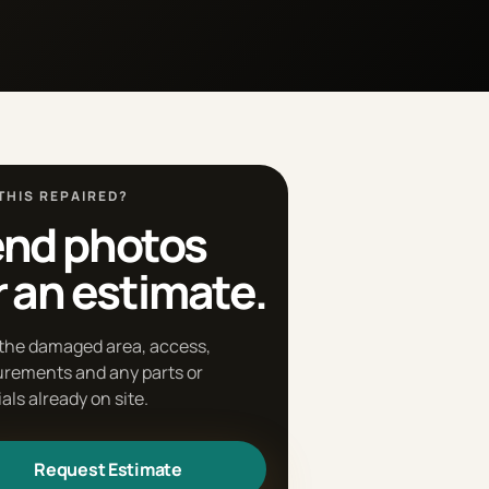
THIS REPAIRED?
nd photos
r an estimate.
the damaged area, access,
rements and any parts or
als already on site.
Request Estimate