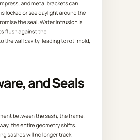
compress, and metal brackets can
 is locked or see daylight around the
romise the seal. Water intrusion is
ts flush against the
 the wall cavity, leading to rot, mold,
are, and Seals
gnment between the sash, the frame,
ay, the entire geometry shifts.
g sashes will no longer track