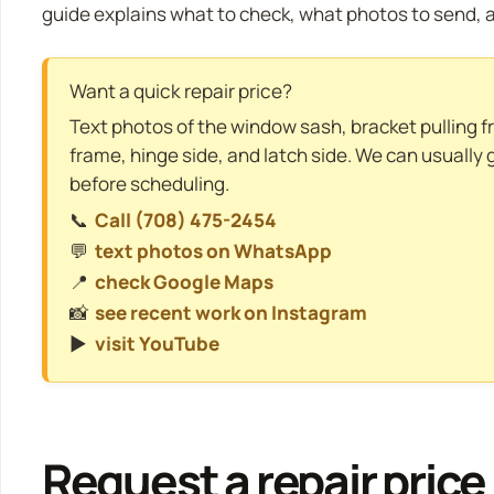
guide explains what to check, what photos to send, a
Want a quick repair price?
Text photos of the window sash, bracket pulling f
frame, hinge side, and latch side. We can usually 
before scheduling.
📞
Call (708) 475-2454
💬
text photos on WhatsApp
📍
check Google Maps
📸
see recent work on Instagram
▶️
visit YouTube
Request a repair price