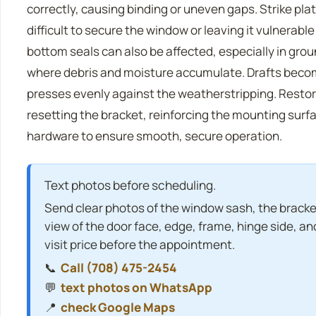
correctly, causing binding or uneven gaps. Strike pla
difficult to secure the window or leaving it vulnerabl
bottom seals can also be affected, especially in gro
where debris and moisture accumulate. Drafts becom
presses evenly against the weatherstripping. Restor
resetting the bracket, reinforcing the mounting surf
hardware to ensure smooth, secure operation.
Text photos before scheduling.
Send clear photos of the window sash, the bracket
view of the door face, edge, frame, hinge side, and
visit price before the appointment.
📞
Call (708) 475-2454
💬
text photos on WhatsApp
📍
check Google Maps