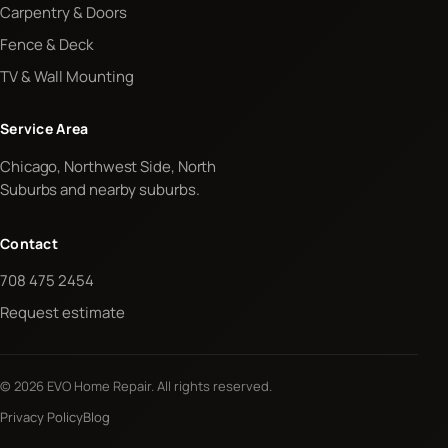
Carpentry & Doors
Fence & Deck
TV & Wall Mounting
Service Area
Chicago, Northwest Side, North
Suburbs and nearby suburbs.
Contact
708 475 2454
Request estimate
© 2026 EVO Home Repair. All rights reserved.
Privacy Policy
Blog