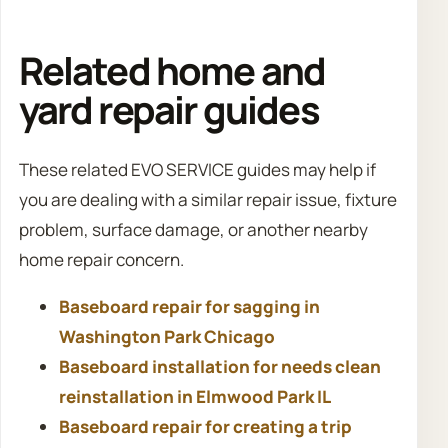
Related home and
yard repair guides
These related EVO SERVICE guides may help if
you are dealing with a similar repair issue, fixture
problem, surface damage, or another nearby
home repair concern.
Baseboard repair for sagging in
Washington Park Chicago
Baseboard installation for needs clean
reinstallation in Elmwood Park IL
Baseboard repair for creating a trip