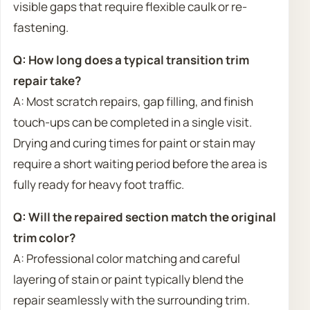
visible gaps that require flexible caulk or re-
fastening.
Q: How long does a typical transition trim
repair take?
A: Most scratch repairs, gap filling, and finish
touch-ups can be completed in a single visit.
Drying and curing times for paint or stain may
require a short waiting period before the area is
fully ready for heavy foot traffic.
Q: Will the repaired section match the original
trim color?
A: Professional color matching and careful
layering of stain or paint typically blend the
repair seamlessly with the surrounding trim.