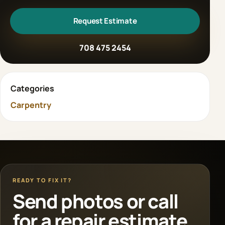
Request Estimate
708 475 2454
Categories
Carpentry
READY TO FIX IT?
Send photos or call
for a repair estimate.