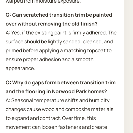
warped from moisture exposure.
Q: Can scratched transition trim be painted
over without removing the old finish?
A: Yes, if the existing paint is firmly adhered. The
surface should be lightly sanded, cleaned, and
primed before applying a matching topcoat to
ensure proper adhesion and a smooth
appearance.
Q: Why do gaps form between transition trim
and the flooring in Norwood Park homes?
A: Seasonal temperature shifts and humidity
changes cause wood and composite materials
to expand and contract. Over time, this
movement can loosen fasteners and create