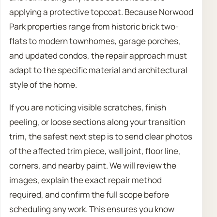
applying a protective topcoat. Because Norwood
Park properties range from historic brick two-
flats to modern townhomes, garage porches,
and updated condos, the repair approach must
adapt to the specific material and architectural
style of the home.
If you are noticing visible scratches, finish
peeling, or loose sections along your transition
trim, the safest next step is to send clear photos
of the affected trim piece, wall joint, floor line,
corners, and nearby paint. We will review the
images, explain the exact repair method
required, and confirm the full scope before
scheduling any work. This ensures you know