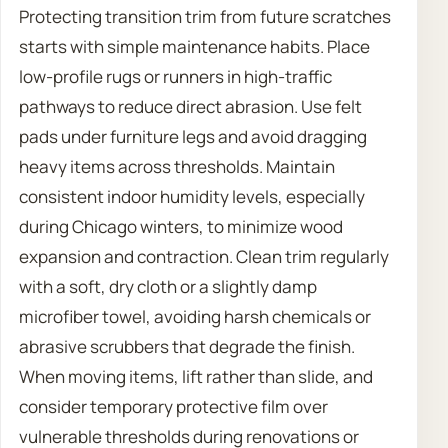
Protecting transition trim from future scratches
starts with simple maintenance habits. Place
low-profile rugs or runners in high-traffic
pathways to reduce direct abrasion. Use felt
pads under furniture legs and avoid dragging
heavy items across thresholds. Maintain
consistent indoor humidity levels, especially
during Chicago winters, to minimize wood
expansion and contraction. Clean trim regularly
with a soft, dry cloth or a slightly damp
microfiber towel, avoiding harsh chemicals or
abrasive scrubbers that degrade the finish.
When moving items, lift rather than slide, and
consider temporary protective film over
vulnerable thresholds during renovations or