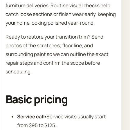
furniture deliveries. Routine visual checks help
catch loose sections or finish wear early, keeping
your home looking polished year-round.
Ready to restore your transition trim? Send
photos of the scratches, floor line, and
surrounding paint so we can outline the exact
repair steps and confirm the scope before
scheduling.
Basic pricing
Service call:
Service visits usually start
from $95 to $125.