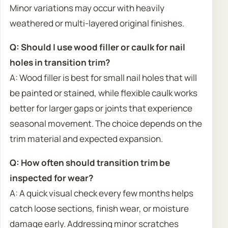
Minor variations may occur with heavily
weathered or multi-layered original finishes.
Q: Should I use wood filler or caulk for nail
holes in transition trim?
A: Wood filler is best for small nail holes that will
be painted or stained, while flexible caulk works
better for larger gaps or joints that experience
seasonal movement. The choice depends on the
trim material and expected expansion.
Q: How often should transition trim be
inspected for wear?
A: A quick visual check every few months helps
catch loose sections, finish wear, or moisture
damage early. Addressing minor scratches