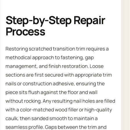
Step-by-Step Repair
Process
Restoring scratched transition trim requires a
methodical approach to fastening, gap
management, and finish restoration. Loose
sections are first secured with appropriate trim
nails or construction adhesive, ensuring the
piece sits flush against the floor and wall
without rocking. Any resulting nail holes are filled
with a color-matched wood filler or high-quality
caulk, then sanded smooth to maintain a
seamless profile. Gaps between the trim and