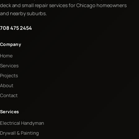
deck and small repair services for Chicago homeowners
and nearby suburbs.
708 475 2454
Company
Home
Services
Projects
About
Contact
Services
Electrical Handyman
Drywall & Painting