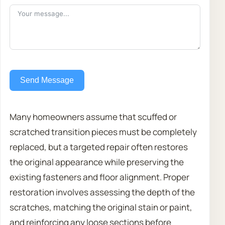
Send Message
Many homeowners assume that scuffed or
scratched transition pieces must be completely
replaced, but a targeted repair often restores
the original appearance while preserving the
existing fasteners and floor alignment. Proper
restoration involves assessing the depth of the
scratches, matching the original stain or paint,
and reinforcing any loose sections before