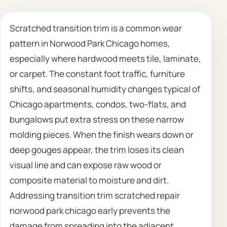
Call 708 475 2454
Scratched transition trim is a common wear
pattern in Norwood Park Chicago homes,
Request Estimate
especially where hardwood meets tile, laminate,
or carpet. The constant foot traffic, furniture
shifts, and seasonal humidity changes typical of
Chicago apartments, condos, two-flats, and
bungalows put extra stress on these narrow
molding pieces. When the finish wears down or
deep gouges appear, the trim loses its clean
visual line and can expose raw wood or
composite material to moisture and dirt.
Addressing transition trim scratched repair
norwood park chicago early prevents the
damage from spreading into the adjacent