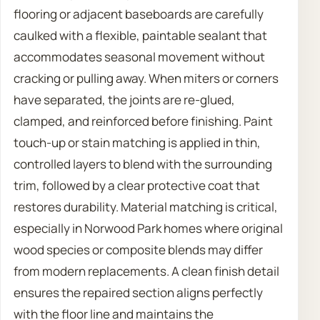
flooring or adjacent baseboards are carefully
caulked with a flexible, paintable sealant that
accommodates seasonal movement without
cracking or pulling away. When miters or corners
have separated, the joints are re-glued,
clamped, and reinforced before finishing. Paint
touch-up or stain matching is applied in thin,
controlled layers to blend with the surrounding
trim, followed by a clear protective coat that
restores durability. Material matching is critical,
especially in Norwood Park homes where original
wood species or composite blends may differ
from modern replacements. A clean finish detail
ensures the repaired section aligns perfectly
with the floor line and maintains the