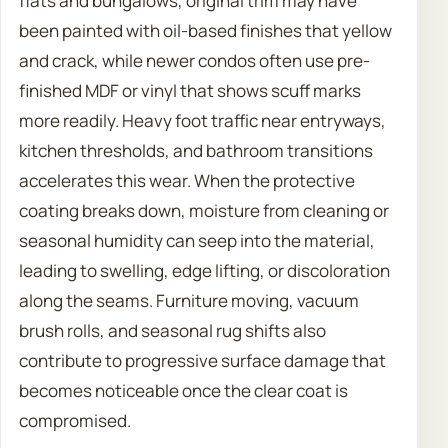
flats and bungalows, original trim may have
been painted with oil-based finishes that yellow
and crack, while newer condos often use pre-
finished MDF or vinyl that shows scuff marks
more readily. Heavy foot traffic near entryways,
kitchen thresholds, and bathroom transitions
accelerates this wear. When the protective
coating breaks down, moisture from cleaning or
seasonal humidity can seep into the material,
leading to swelling, edge lifting, or discoloration
along the seams. Furniture moving, vacuum
brush rolls, and seasonal rug shifts also
contribute to progressive surface damage that
becomes noticeable once the clear coat is
compromised.