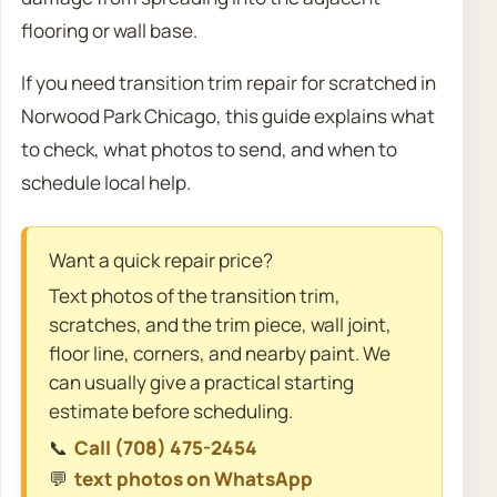
flooring or wall base.
If you need transition trim repair for scratched in
Norwood Park Chicago, this guide explains what
to check, what photos to send, and when to
schedule local help.
Want a quick repair price?
Text photos of the transition trim,
scratches, and the trim piece, wall joint,
floor line, corners, and nearby paint. We
can usually give a practical starting
estimate before scheduling.
📞
Call (708) 475-2454
💬
text photos on WhatsApp