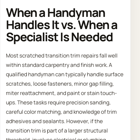
When a Handyman
Handles It vs. When a
Specialist Is Needed
Most scratched transition trim repairs fall well
within standard carpentry and finish work. A
qualified handyman can typically handle surface
scratches, loose fasteners, minor gap filling,
miter reattachment, and paint or stain touch-
ups. These tasks require precision sanding,
careful color matching, and knowledge of trim
adhesives and sealants. However, if the
transition trim is part of a larger structural
threshold, involves electrical or plumbing