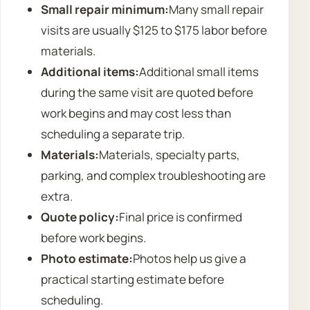
Small repair minimum:
Many small repair
visits are usually $125 to $175 labor before
materials.
Additional items:
Additional small items
during the same visit are quoted before
work begins and may cost less than
scheduling a separate trip.
Materials:
Materials, specialty parts,
parking, and complex troubleshooting are
extra.
Quote policy:
Final price is confirmed
before work begins.
Photo estimate:
Photos help us give a
practical starting estimate before
scheduling.