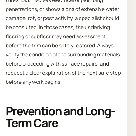
penetrations, or shows signs of extensive water
damage, rot, or pest activity, a specialist should
be consulted. In those cases, the underlying
flooring or subfloor may need assessment
before the trim can be safely restored. Always
verify the condition of the surrounding materials
before proceeding with surface repairs, and
request a clear explanation of the next safe step
before any work begins.
Prevention and Long-
Term Care