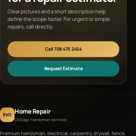
Clear pictures and a short description help
define the scope faster. For urgent or simple
repairs, call directly.
Call 708 475 2454
Request Estimate
Home Repair
EVO
Chicago handyman services
Premium handyman, electrical, carpentry, drywall, fence,