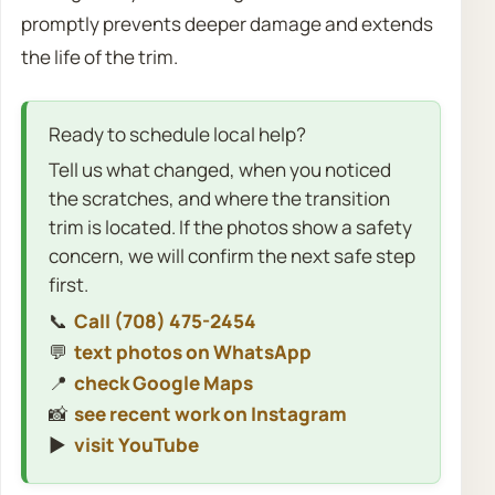
promptly prevents deeper damage and extends
the life of the trim.
Ready to schedule local help?
Tell us what changed, when you noticed
the scratches, and where the transition
trim is located. If the photos show a safety
concern, we will confirm the next safe step
first.
📞
Call (708) 475-2454
💬
text photos on WhatsApp
📍
check Google Maps
📸
see recent work on Instagram
▶️
visit YouTube