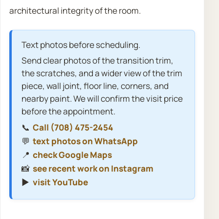
architectural integrity of the room.
Text photos before scheduling.
Send clear photos of the transition trim,
the scratches, and a wider view of the trim
piece, wall joint, floor line, corners, and
nearby paint. We will confirm the visit price
before the appointment.
📞
Call (708) 475-2454
💬
text photos on WhatsApp
📍
check Google Maps
📸
see recent work on Instagram
▶️
visit YouTube