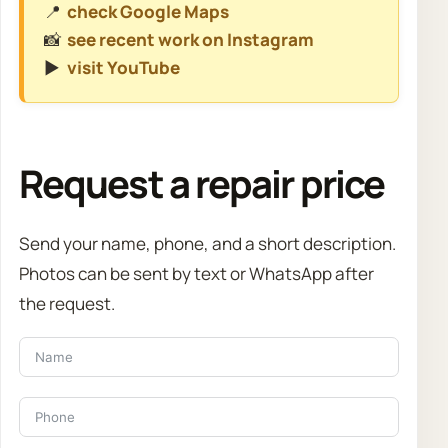
📍
check Google Maps
📸
see recent work on Instagram
▶️
visit YouTube
Request a repair price
Send your name, phone, and a short description.
Photos can be sent by text or WhatsApp after
the request.