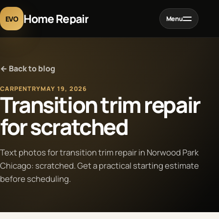
Home Repair
EVO
Menu
Home
← Back to blog
Services
CARPENTRY
MAY 19, 2026
Transition trim repair
Projects
for scratched
Blog
Text photos for transition trim repair in Norwood Park
Chicago: scratched. Get a practical starting estimate
About
before scheduling.
Contact