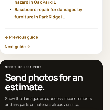
hazard in Oak Park IL
Baseboard repair for damaged by
furniture in Park Ridge IL
← Previous guide
Next guide →
NEED THIS REPAIRED?
Send photos for an
estimate.
Show the damaged area, access, measurements
and any parts or materials already on site.