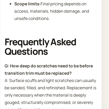
Scope limits:
Final pricing depends on
access, materials, hidden damage, and
unsafe conditions.
Frequently Asked
Questions
Q: How deep do scratches need to be before
transition trim must be replaced?
A: Surface scuffs and light scratches can usually
be sanded, filled, and refinished. Replacement is
only necessary when the material is deeply
gouged, structurally compromised, or severely