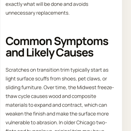
exactly what will be done and avoids
unnecessary replacements.
Common Symptoms
and Likely Causes
Scratches on transition trim typically start as
light surface scuffs from shoes, pet claws, or
sliding furniture. Over time, the Midwest freeze-
thaw cycle causes wood and composite
materials to expand and contract, which can
weaken the finish and make the surface more
vulnerable to abrasion. In older Chicago two-