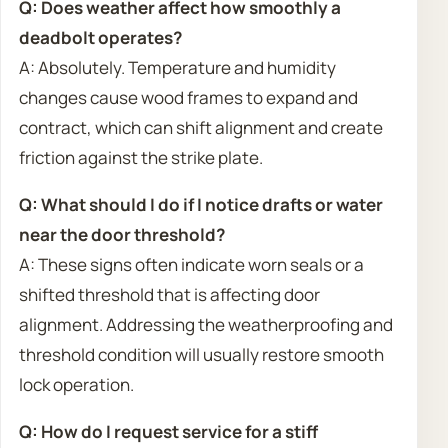
Q: Does weather affect how smoothly a
deadbolt operates?
A: Absolutely. Temperature and humidity
changes cause wood frames to expand and
contract, which can shift alignment and create
friction against the strike plate.
Q: What should I do if I notice drafts or water
near the door threshold?
A: These signs often indicate worn seals or a
shifted threshold that is affecting door
alignment. Addressing the weatherproofing and
threshold condition will usually restore smooth
lock operation.
Q: How do I request service for a stiff