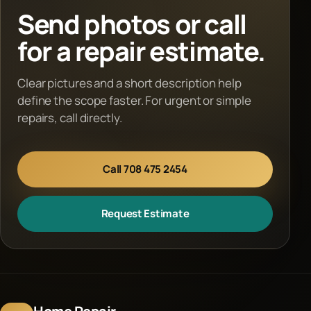
Send photos or call
for a repair estimate.
Clear pictures and a short description help
define the scope faster. For urgent or simple
repairs, call directly.
Call 708 475 2454
Request Estimate