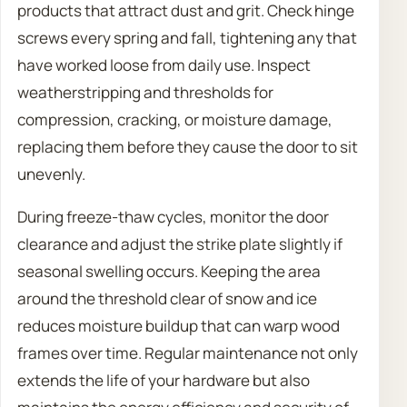
products that attract dust and grit. Check hinge
screws every spring and fall, tightening any that
have worked loose from daily use. Inspect
weatherstripping and thresholds for
compression, cracking, or moisture damage,
replacing them before they cause the door to sit
unevenly.
During freeze-thaw cycles, monitor the door
clearance and adjust the strike plate slightly if
seasonal swelling occurs. Keeping the area
around the threshold clear of snow and ice
reduces moisture buildup that can warp wood
frames over time. Regular maintenance not only
extends the life of your hardware but also