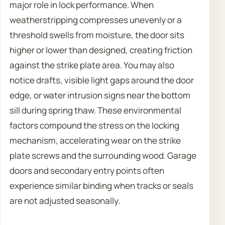
major role in lock performance. When
weatherstripping compresses unevenly or a
threshold swells from moisture, the door sits
higher or lower than designed, creating friction
against the strike plate area. You may also
notice drafts, visible light gaps around the door
edge, or water intrusion signs near the bottom
sill during spring thaw. These environmental
factors compound the stress on the locking
mechanism, accelerating wear on the strike
plate screws and the surrounding wood. Garage
doors and secondary entry points often
experience similar binding when tracks or seals
are not adjusted seasonally.