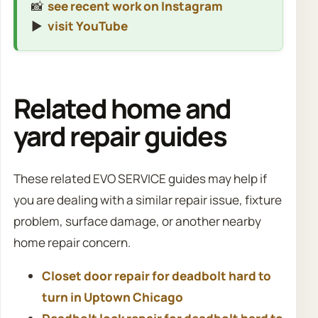
📸
see recent work on Instagram
▶️
visit YouTube
Related home and
yard repair guides
These related EVO SERVICE guides may help if
you are dealing with a similar repair issue, fixture
problem, surface damage, or another nearby
home repair concern.
Closet door repair for deadbolt hard to
turn in Uptown Chicago