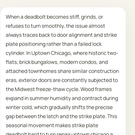
Call 708 475 2454
When a deadbolt becomes stiff, grinds, or
refuses to turn smoothly, the issue almost
Request Estimate
always traces back to door alignment and strike
plate positioning rather than a failed lock
cylinder. In Uptown Chicago, where historic two-
flats, brick bungalows, modern condos, and
attached townhomes share similar construction
eras, exterior doors are constantly subjected to
the Midwest freeze-thaw cycle. Wood frames
expand in summer humidity and contract during
winter cold, which gradually shifts the precise
gap between the latch and the strike plate. This
seasonal movement makes strike plate
deadbolt hard to turn repair uptown chicago a