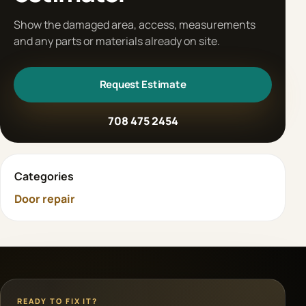
Show the damaged area, access, measurements
and any parts or materials already on site.
Request Estimate
708 475 2454
Categories
Door repair
READY TO FIX IT?