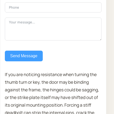
Send Message
If you are noticing resistance when turning the
thumb turn or key, the door may be binding
against the frame, the hinges could be sagging,
or the strike plate itself may have shifted out of
its original mounting position. Forcing a stiff
deadbolt can strip the internal pins, crack the