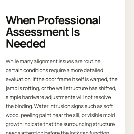
When Professional
Assessment Is
Needed
While many alignment issues are routine,
certain conditions require a more detailed
evaluation. If the door frame itself is warped, the
jamb is rotting, or the wall structure has shifted,
simple hardware adjustments will not resolve
the binding. Water intrusion signs such as soft
wood, peeling paint near the sill, or visible mold
growth indicate that the surrounding structure
needs attention before the lock can function