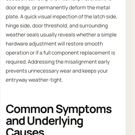
door edge, or permanently deform the metal
plate. A quick visual inspection of the latch side,
hinge side, door threshold, and surrounding
weather seals usually reveals whether a simple
hardware adjustment will restore smooth
operation or if a full component replacement is
required. Addressing the misalignment early
prevents unnecessary wear and keeps your
entryway weather-tight.
Common Symptoms
and Underlying
Causes