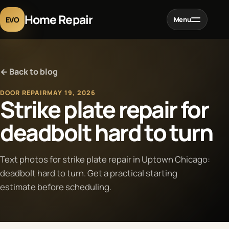
Home Repair
EVO
Menu
Home
← Back to blog
Services
DOOR REPAIR
MAY 19, 2026
Strike plate repair for
Projects
deadbolt hard to turn
Blog
Text photos for strike plate repair in Uptown Chicago:
deadbolt hard to turn. Get a practical starting
About
estimate before scheduling.
Contact