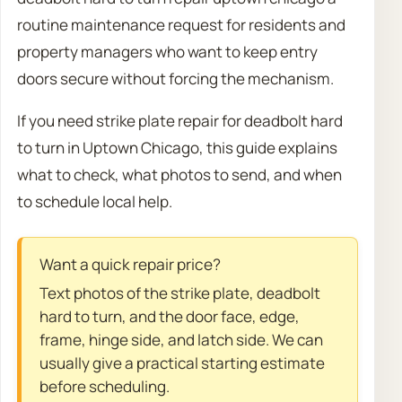
routine maintenance request for residents and
property managers who want to keep entry
doors secure without forcing the mechanism.
If you need strike plate repair for deadbolt hard
to turn in Uptown Chicago, this guide explains
what to check, what photos to send, and when
to schedule local help.
Want a quick repair price?
Text photos of the strike plate, deadbolt
hard to turn, and the door face, edge,
frame, hinge side, and latch side. We can
usually give a practical starting estimate
before scheduling.