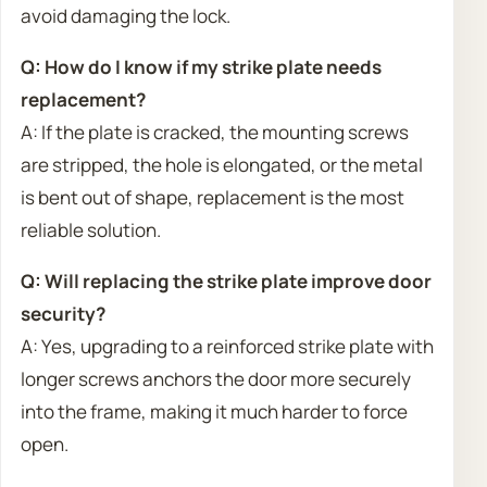
avoid damaging the lock.
Q: How do I know if my strike plate needs
replacement?
A: If the plate is cracked, the mounting screws
are stripped, the hole is elongated, or the metal
is bent out of shape, replacement is the most
reliable solution.
Q: Will replacing the strike plate improve door
security?
A: Yes, upgrading to a reinforced strike plate with
longer screws anchors the door more securely
into the frame, making it much harder to force
open.