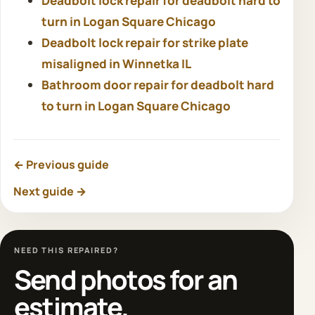
Deadbolt lock repair for deadbolt hard to
turn in Logan Square Chicago
Deadbolt lock repair for strike plate
misaligned in Winnetka IL
Bathroom door repair for deadbolt hard
to turn in Logan Square Chicago
← Previous guide
Next guide →
NEED THIS REPAIRED?
Send photos for an
estimate.