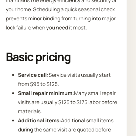
maintains the energy efficiency and security of
your home. Scheduling a quick seasonal check
prevents minor binding from turning into major
lock failure when you need it most.
Basic pricing
Service call:
Service visits usually start
from $95 to $125.
Small repair minimum:
Many small repair
visits are usually $125 to $175 labor before
materials.
Additional items:
Additional small items
during the same visit are quoted before