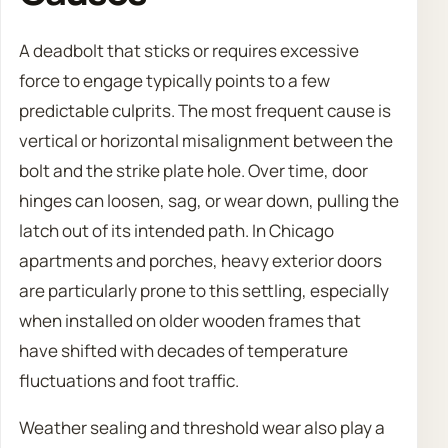
A deadbolt that sticks or requires excessive
force to engage typically points to a few
predictable culprits. The most frequent cause is
vertical or horizontal misalignment between the
bolt and the strike plate hole. Over time, door
hinges can loosen, sag, or wear down, pulling the
latch out of its intended path. In Chicago
apartments and porches, heavy exterior doors
are particularly prone to this settling, especially
when installed on older wooden frames that
have shifted with decades of temperature
fluctuations and foot traffic.
Weather sealing and threshold wear also play a