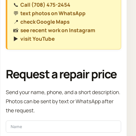
📞
Call (708) 475-2454
💬
text photos on WhatsApp
📍
check Google Maps
📸
see recent work on Instagram
▶️
visit YouTube
Request a repair price
Send your name, phone, and a short description.
Photos can be sent by text or WhatsApp after
the request.