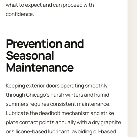
what to expect and can proceed with
confidence.
Prevention and
Seasonal
Maintenance
Keeping exterior doors operating smoothly
through Chicago’s harsh winters and humid
summers requires consistent maintenance.
Lubricate the deadbolt mechanism and strike
plate contact points annually with a dry graphite
or silicone-based lubricant, avoiding oil-based