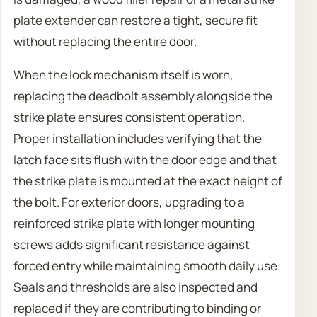
plate extender can restore a tight, secure fit
without replacing the entire door.
When the lock mechanism itself is worn,
replacing the deadbolt assembly alongside the
strike plate ensures consistent operation.
Proper installation includes verifying that the
latch face sits flush with the door edge and that
the strike plate is mounted at the exact height of
the bolt. For exterior doors, upgrading to a
reinforced strike plate with longer mounting
screws adds significant resistance against
forced entry while maintaining smooth daily use.
Seals and thresholds are also inspected and
replaced if they are contributing to binding or