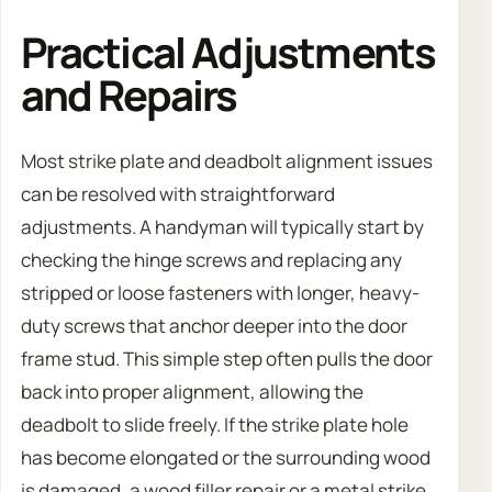
Practical Adjustments
and Repairs
Most strike plate and deadbolt alignment issues
can be resolved with straightforward
adjustments. A handyman will typically start by
checking the hinge screws and replacing any
stripped or loose fasteners with longer, heavy-
duty screws that anchor deeper into the door
frame stud. This simple step often pulls the door
back into proper alignment, allowing the
deadbolt to slide freely. If the strike plate hole
has become elongated or the surrounding wood
is damaged, a wood filler repair or a metal strike