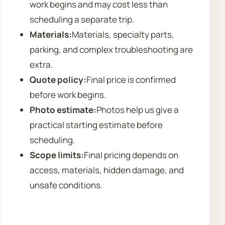
work begins and may cost less than
scheduling a separate trip.
Materials:
Materials, specialty parts,
parking, and complex troubleshooting are
extra.
Quote policy:
Final price is confirmed
before work begins.
Photo estimate:
Photos help us give a
practical starting estimate before
scheduling.
Scope limits:
Final pricing depends on
access, materials, hidden damage, and
unsafe conditions.