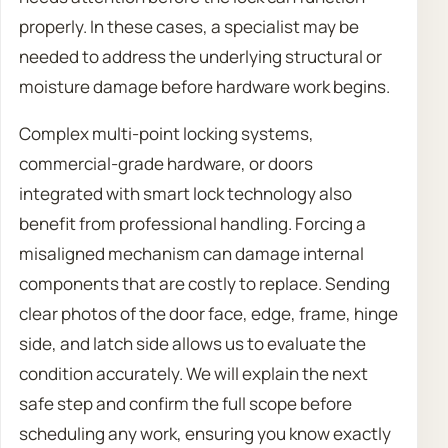
properly. In these cases, a specialist may be
needed to address the underlying structural or
moisture damage before hardware work begins.
Complex multi-point locking systems,
commercial-grade hardware, or doors
integrated with smart lock technology also
benefit from professional handling. Forcing a
misaligned mechanism can damage internal
components that are costly to replace. Sending
clear photos of the door face, edge, frame, hinge
side, and latch side allows us to evaluate the
condition accurately. We will explain the next
safe step and confirm the full scope before
scheduling any work, ensuring you know exactly