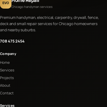
Home Repair
EVO
Chicago handyman services
Premium handyman, electrical, carpentry, drywall, fence,
deck and small repair services for Chicago homeowners
and nearby suburbs.
708 475 2454
Company
Home
Services
Projects
About
Contact
Services