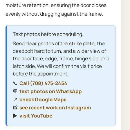
moisture retention, ensuring the door closes
evenly without dragging against the frame.
Text photos before scheduling.
Send clear photos of the strike plate, the
deadbolt hard to turn, and a wider view of
the door face, edge, frame, hinge side, and
latch side. We will confirm the visit price
before the appointment.
📞
Call (708) 475-2454
💬
text photos on WhatsApp
📍
check Google Maps
📸
see recent work on Instagram
▶️
visit YouTube