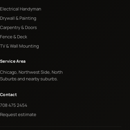
Electrical Handyman
Drywall & Painting
Carpentry & Doors
Fence & Deck
TV & Wall Mounting
Service Area
Chicago, Northwest Side, North
Suburbs and nearby suburbs.
Contact
708 475 2454
Request estimate