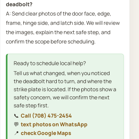
deadbolt?
A: Send clear photos of the door face, edge,
frame, hinge side, and latch side. We will review
the images, explain the next safe step, and
confirm the scope before scheduling.
Ready to schedule local help?
Tell us what changed, when you noticed
the deadbolt hard to turn, and where the
strike plate is located. If the photos show a
safety concern, we will confirm the next
safe step first.
📞
Call (708) 475-2454
💬
text photos on WhatsApp
📍
check Google Maps