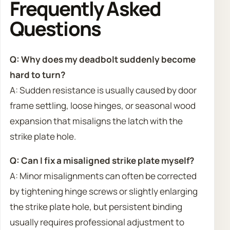
Frequently Asked
Questions
Q: Why does my deadbolt suddenly become
hard to turn?
A: Sudden resistance is usually caused by door
frame settling, loose hinges, or seasonal wood
expansion that misaligns the latch with the
strike plate hole.
Q: Can I fix a misaligned strike plate myself?
A: Minor misalignments can often be corrected
by tightening hinge screws or slightly enlarging
the strike plate hole, but persistent binding
usually requires professional adjustment to