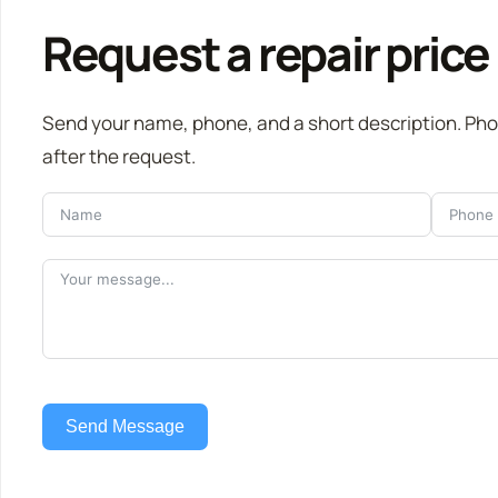
Request a repair price
Send your name, phone, and a short description. Ph
after the request.
Send Message