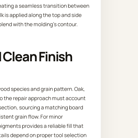
 creating a seamless transition between
ulk is applied along the top and side
lend with the molding’s contour.
 Clean Finish
wood species and grain pattern. Oak,
 so the repair approach must account
 section, sourcing a matching board
stent grain flow. For minor
gments provides a reliable fill that
tails depend on proper tool selection