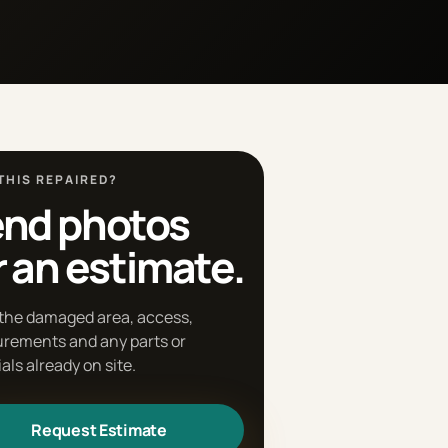
THIS REPAIRED?
nd photos
r an estimate.
the damaged area, access,
rements and any parts or
als already on site.
Request Estimate