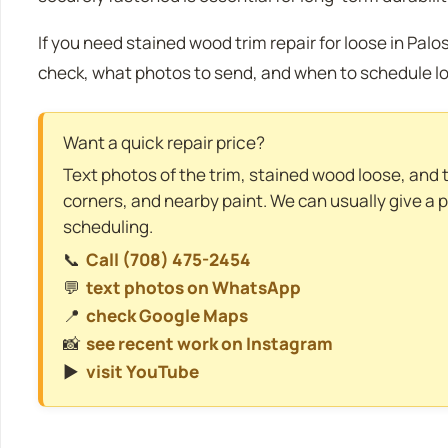
If you need stained wood trim repair for loose in Palos 
check, what photos to send, and when to schedule lo
Want a quick repair price?
Text photos of the trim, stained wood loose, and the
corners, and nearby paint. We can usually give a 
scheduling.
📞
Call (708) 475-2454
💬
text photos on WhatsApp
📍
check Google Maps
📸
see recent work on Instagram
▶️
visit YouTube