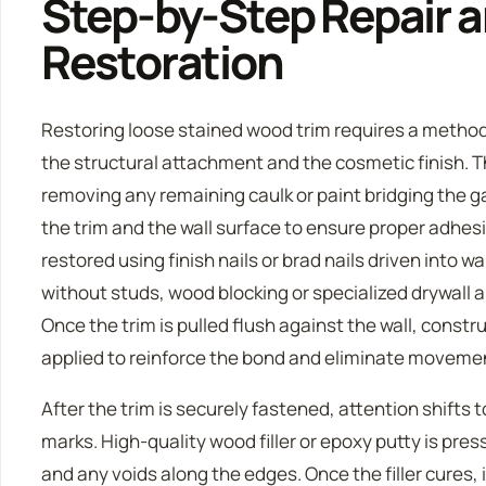
Step-by-Step Repair a
Restoration
Restoring loose stained wood trim requires a metho
the structural attachment and the cosmetic finish. T
removing any remaining caulk or paint bridging the ga
the trim and the wall surface to ensure proper adhesi
restored using finish nails or brad nails driven into wa
without studs, wood blocking or specialized drywall 
Once the trim is pulled flush against the wall, constr
applied to reinforce the bond and eliminate moveme
After the trim is securely fastened, attention shifts 
marks. High-quality wood filler or epoxy putty is pres
and any voids along the edges. Once the filler cures,