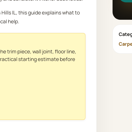
Hills IL, this guide explains what to
cal help.
Categ
Carpe
 trim piece, wall joint, floor line,
practical starting estimate before