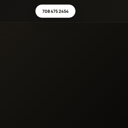
708 475 2454