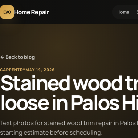
Home Repair
Home
EVO
← Back to blog
CARPENTRY
MAY 19, 2026
Stained wood tr
loose in Palos Hil
Text photos for stained wood trim repair in Palos Hi
starting estimate before scheduling.