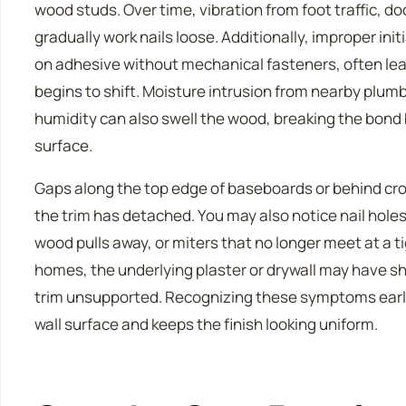
wood studs. Over time, vibration from foot traffic, 
gradually work nails loose. Additionally, improper initi
on adhesive without mechanical fasteners, often le
begins to shift. Moisture intrusion from nearby plumb
humidity can also swell the wood, breaking the bond
surface.
Gaps along the top edge of baseboards or behind cro
the trim has detached. You may also notice nail hole
wood pulls away, or miters that no longer meet at a t
homes, the underlying plaster or drywall may have shi
trim unsupported. Recognizing these symptoms earl
wall surface and keeps the finish looking uniform.