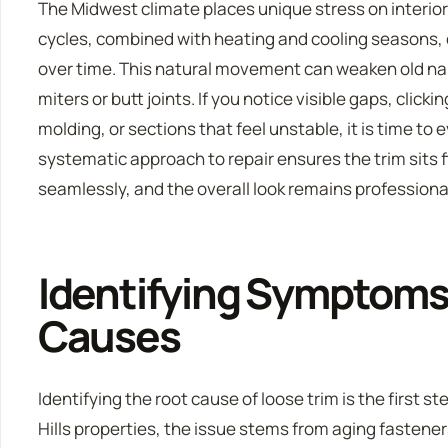
The Midwest climate places unique stress on interio
cycles, combined with heating and cooling seasons,
over time. This natural movement can weaken old nai
miters or butt joints. If you notice visible gaps, clic
molding, or sections that feel unstable, it is time to 
systematic approach to repair ensures the trim sits f
seamlessly, and the overall look remains professiona
Identifying Symptom
Causes
Identifying the root cause of loose trim is the first st
Hills properties, the issue stems from aging fasteners 