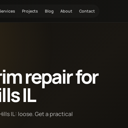
Services
Projects
Blog
About
Contact
im repair for
ls IL
lls IL: loose. Get a practical