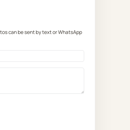
otos can be sent by text or WhatsApp