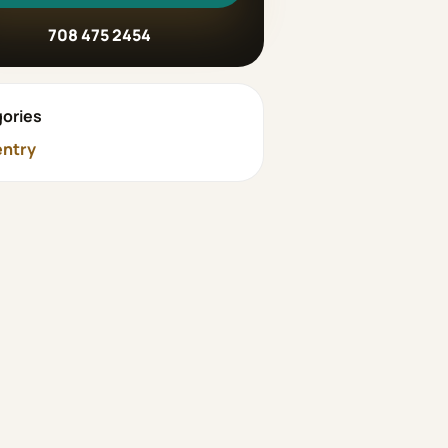
708 475 2454
ories
ntry