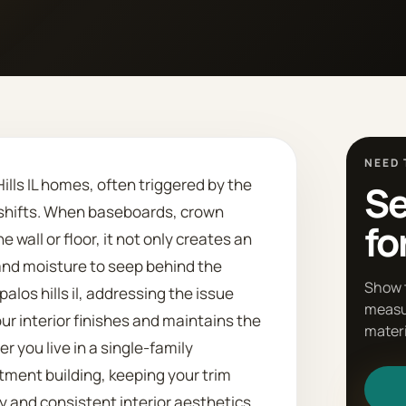
NEED 
lls IL homes, often triggered by the
Se
 shifts. When baseboards, crown
fo
 wall or floor, it not only creates an
and moisture to seep behind the
Show 
los hills il, addressing the issue
measu
ur interior finishes and maintains the
materi
r you live in a single-family
ment building, keeping your trim
y and consistent interior aesthetics.