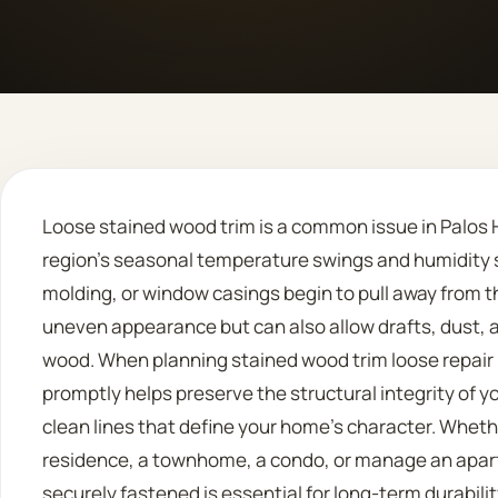
Loose stained wood trim is a common issue in Palos Hi
region’s seasonal temperature swings and humidity
molding, or window casings begin to pull away from the
uneven appearance but can also allow drafts, dust, 
wood. When planning stained wood trim loose repair pa
promptly helps preserve the structural integrity of yo
clean lines that define your home’s character. Whethe
residence, a townhome, a condo, or manage an apart
securely fastened is essential for long-term durabilit