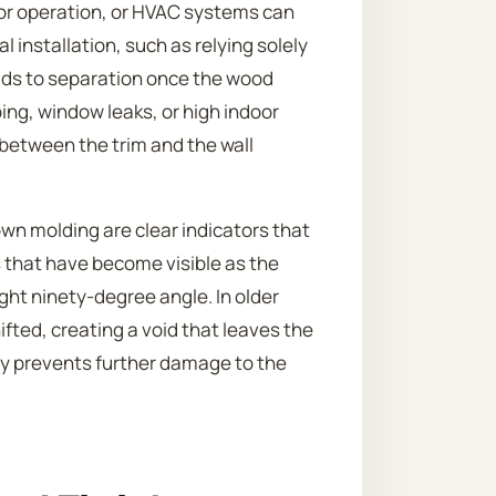
door operation, or HVAC systems can
al installation, such as relying solely
ads to separation once the wood
ing, window leaks, or high indoor
 between the trim and the wall
wn molding are clear indicators that
s that have become visible as the
ight ninety-degree angle. In older
fted, creating a void that leaves the
y prevents further damage to the