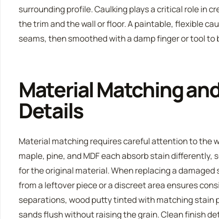
surrounding profile. Caulking plays a critical role in
the trim and the wall or floor. A paintable, flexible ca
seams, then smoothed with a damp finger or tool to b
Material Matching and
Details
Material matching requires careful attention to the 
maple, pine, and MDF each absorb stain differently,
for the original material. When replacing a damaged
from a leftover piece or a discreet area ensures consi
separations, wood putty tinted with matching stain pi
sands flush without raising the grain. Clean finish de