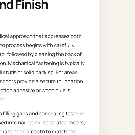
nd Finish
dical approach that addresses both
he process begins with carefully
p, followed by cleaning the back of
on. Mechanical fastening is typically
ll studs or solid backing. For areas
anchors provide a secure foundation.
uction adhesive or wood glue is
nt.
to filling gaps and concealing fastener
sed into nail holes, separated miters,
 it is sanded smooth to match the