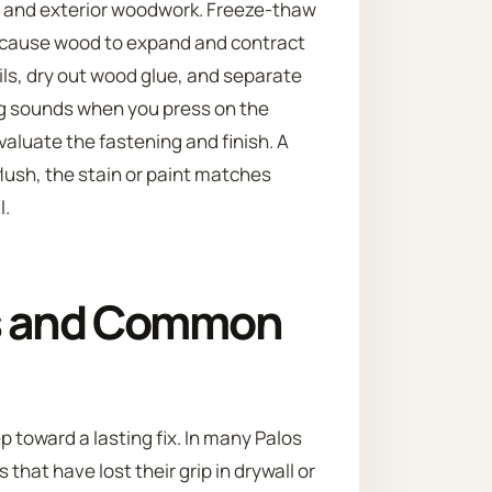
r and exterior woodwork. Freeze-thaw
 cause wood to expand and contract
ls, dry out wood glue, and separate
king sounds when you press on the
evaluate the fastening and finish. A
lush, the stain or paint matches
l.
s and Common
ep toward a lasting fix. In many Palos
that have lost their grip in drywall or