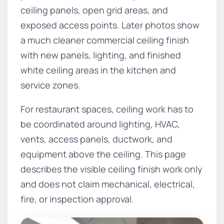
ceiling panels, open grid areas, and
exposed access points. Later photos show
a much cleaner commercial ceiling finish
with new panels, lighting, and finished
white ceiling areas in the kitchen and
service zones.
For restaurant spaces, ceiling work has to
be coordinated around lighting, HVAC,
vents, access panels, ductwork, and
equipment above the ceiling. This page
describes the visible ceiling finish work only
and does not claim mechanical, electrical,
fire, or inspection approval.