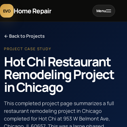
Home Repair
EVO
Menu
Home
← Back to Projects
Services
PROJECT CASE STUDY
Hot Chi Restaurant
Projects
Remodeling Project
in Chicago
Blog
About
This completed project page summarizes a full
restaurant remodeling project in Chicago
completed for Hot Chi at 953 W Belmont Ave,
Contact
Chicago, IL 60657. This was a large phased