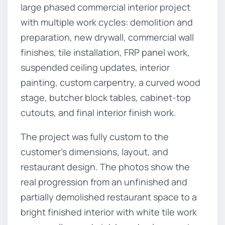
large phased commercial interior project
with multiple work cycles: demolition and
preparation, new drywall, commercial wall
finishes, tile installation, FRP panel work,
suspended ceiling updates, interior
painting, custom carpentry, a curved wood
stage, butcher block tables, cabinet-top
cutouts, and final interior finish work.
The project was fully custom to the
customer’s dimensions, layout, and
restaurant design. The photos show the
real progression from an unfinished and
partially demolished restaurant space to a
bright finished interior with white tile work