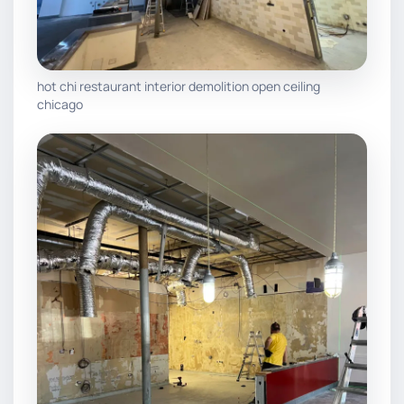
hot chi restaurant interior demolition open ceiling
chicago