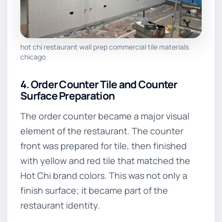
hot chi restaurant wall prep commercial tile materials
chicago
4. Order Counter Tile and Counter
Surface Preparation
The order counter became a major visual
element of the restaurant. The counter
front was prepared for tile, then finished
with yellow and red tile that matched the
Hot Chi brand colors. This was not only a
finish surface; it became part of the
restaurant identity.