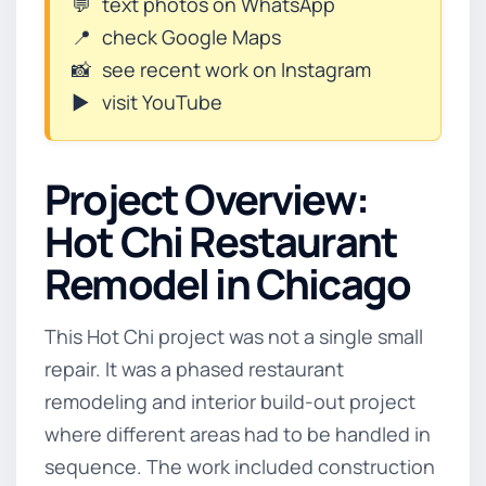
💬
text photos on WhatsApp
📍
check Google Maps
📸
see recent work on Instagram
▶️
visit YouTube
Project Overview:
Hot Chi Restaurant
Remodel in Chicago
This Hot Chi project was not a single small
repair. It was a phased restaurant
remodeling and interior build-out project
where different areas had to be handled in
sequence. The work included construction