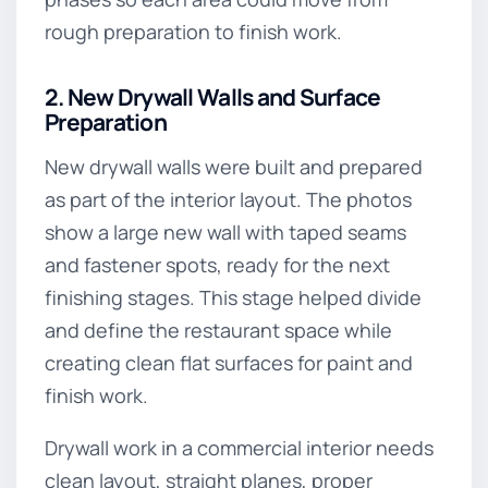
rough preparation to finish work.
2. New Drywall Walls and Surface
Preparation
New drywall walls were built and prepared
as part of the interior layout. The photos
show a large new wall with taped seams
and fastener spots, ready for the next
finishing stages. This stage helped divide
and define the restaurant space while
creating clean flat surfaces for paint and
finish work.
Drywall work in a commercial interior needs
clean layout, straight planes, proper