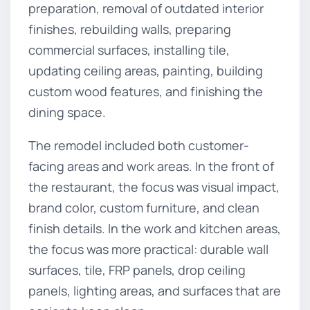
preparation, removal of outdated interior
finishes, rebuilding walls, preparing
commercial surfaces, installing tile,
updating ceiling areas, painting, building
custom wood features, and finishing the
dining space.
The remodel included both customer-
facing areas and work areas. In the front of
the restaurant, the focus was visual impact,
brand color, custom furniture, and clean
finish details. In the work and kitchen areas,
the focus was more practical: durable wall
surfaces, tile, FRP panels, drop ceiling
panels, lighting areas, and surfaces that are