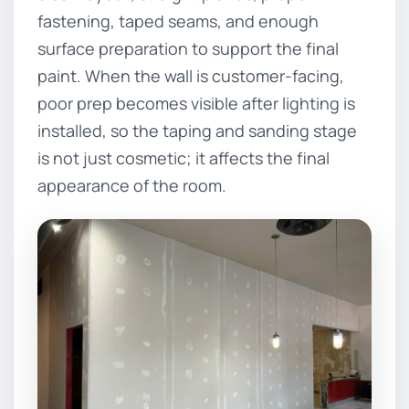
fastening, taped seams, and enough
surface preparation to support the final
paint. When the wall is customer-facing,
poor prep becomes visible after lighting is
installed, so the taping and sanding stage
is not just cosmetic; it affects the final
appearance of the room.