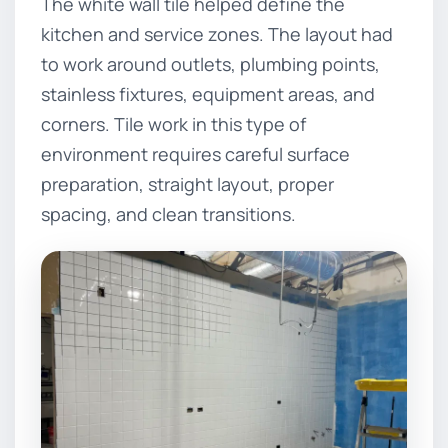
The white wall tile helped define the
kitchen and service zones. The layout had
to work around outlets, plumbing points,
stainless fixtures, equipment areas, and
corners. Tile work in this type of
environment requires careful surface
preparation, straight layout, proper
spacing, and clean transitions.