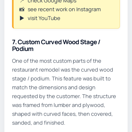
📍
check Google Maps
📸
see recent work on Instagram
▶️
visit YouTube
7. Custom Curved Wood Stage /
Podium
One of the most custom parts of the
restaurant remodel was the curved wood
stage / podium. This feature was built to
match the dimensions and design
requested by the customer. The structure
was framed from lumber and plywood,
shaped with curved faces, then covered,
sanded, and finished.