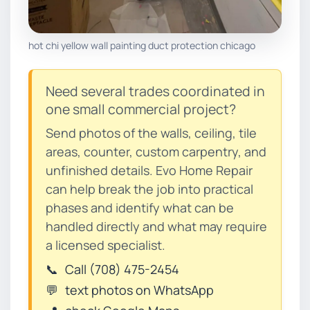
hot chi yellow wall painting duct protection chicago
Need several trades coordinated in
one small commercial project?
Send photos of the walls, ceiling, tile
areas, counter, custom carpentry, and
unfinished details. Evo Home Repair
can help break the job into practical
phases and identify what can be
handled directly and what may require
a licensed specialist.
📞
Call (708) 475-2454
💬
text photos on WhatsApp