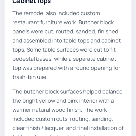
Cabinet Tops
The remodel also included custom
restaurant furniture work. Butcher block
panels were cut, routed, sanded, finished,
and assembled into table tops and cabinet
tops. Some table surfaces were cut to fit
pedestal bases, while a separate cabinet
top was prepared with a round opening for
trash-bin use.
The butcher block surfaces helped balance
the bright yellow and pink interior with a
warmer natural wood finish. The work
included custom cuts, routing, sanding,
clear finish / lacquer, and final installation of