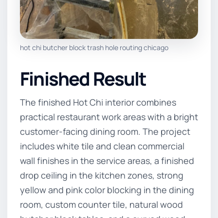
hot chi butcher block trash hole routing chicago
Finished Result
The finished Hot Chi interior combines
practical restaurant work areas with a bright
customer-facing dining room. The project
includes white tile and clean commercial
wall finishes in the service areas, a finished
drop ceiling in the kitchen zones, strong
yellow and pink color blocking in the dining
room, custom counter tile, natural wood