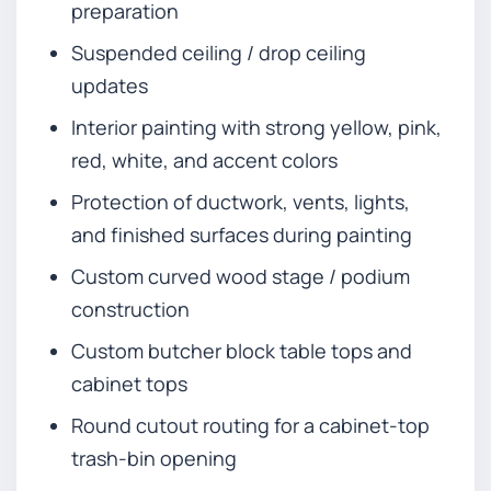
preparation
Suspended ceiling / drop ceiling
updates
Interior painting with strong yellow, pink,
red, white, and accent colors
Protection of ductwork, vents, lights,
and finished surfaces during painting
Custom curved wood stage / podium
construction
Custom butcher block table tops and
cabinet tops
Round cutout routing for a cabinet-top
trash-bin opening