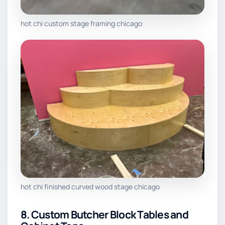
hot chi custom stage framing chicago
hot chi finished curved wood stage chicago
8. Custom Butcher Block Tables and