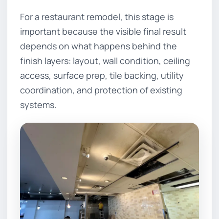
For a restaurant remodel, this stage is
important because the visible final result
depends on what happens behind the
finish layers: layout, wall condition, ceiling
access, surface prep, tile backing, utility
coordination, and protection of existing
systems.