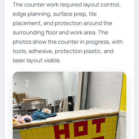
The counter work required layout control,
edge planning, surface prep, tile
placement, and protection around the
surrounding floor and work area. The
photos show the counter in progress, with
tools, adhesive, protection plastic, and
laser layout visible.