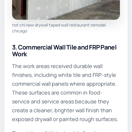
hot chi new drywall taped wall restaurant remodel
chicago
3. Commercial Wall Tile and FRP Panel
Work
The work areas received durable wall
finishes, including white tile and FRP-style
commercial wall panels where appropriate.
These surfaces are common in food-
service and service areas because they
create a cleaner, brighter wall finish than
exposed drywall or painted rough surfaces.