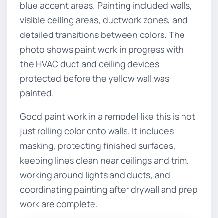
blue accent areas. Painting included walls,
visible ceiling areas, ductwork zones, and
detailed transitions between colors. The
photo shows paint work in progress with
the HVAC duct and ceiling devices
protected before the yellow wall was
painted.
Good paint work in a remodel like this is not
just rolling color onto walls. It includes
masking, protecting finished surfaces,
keeping lines clean near ceilings and trim,
working around lights and ducts, and
coordinating painting after drywall and prep
work are complete.