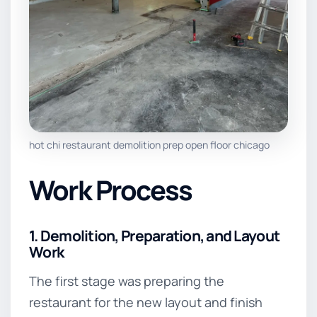
hot chi restaurant demolition prep open floor chicago
Work Process
1. Demolition, Preparation, and Layout
Work
The first stage was preparing the
restaurant for the new layout and finish