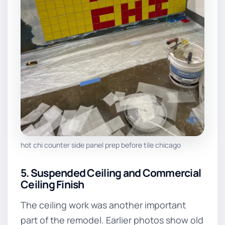
hot chi counter side panel prep before tile chicago
5. Suspended Ceiling and Commercial
Ceiling Finish
The ceiling work was another important
part of the remodel. Earlier photos show old