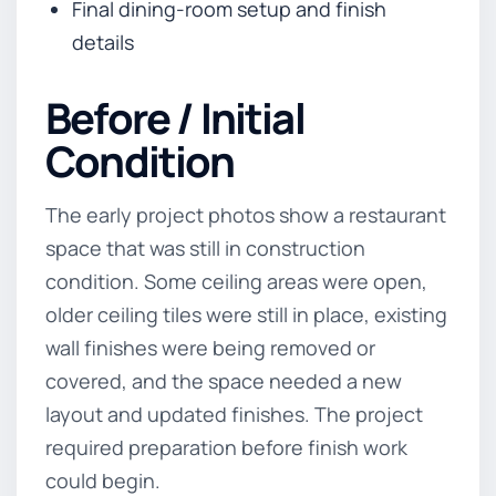
Final dining-room setup and finish
details
Before / Initial
Condition
The early project photos show a restaurant
space that was still in construction
condition. Some ceiling areas were open,
older ceiling tiles were still in place, existing
wall finishes were being removed or
covered, and the space needed a new
layout and updated finishes. The project
required preparation before finish work
could begin.