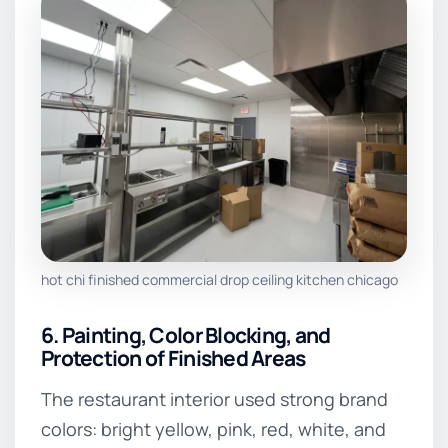
hot chi finished commercial drop ceiling kitchen chicago
6. Painting, Color Blocking, and
Protection of Finished Areas
The restaurant interior used strong brand
colors: bright yellow, pink, red, white, and