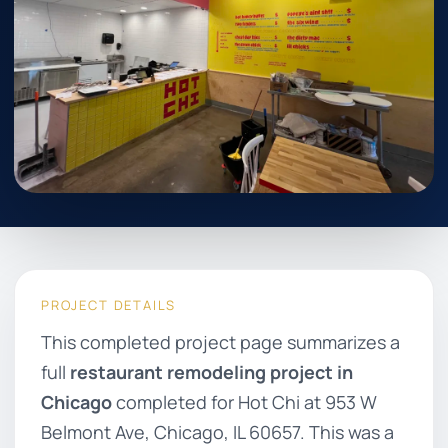
PROJECT DETAILS
This completed project page summarizes a
full
restaurant remodeling project in
Chicago
completed for Hot Chi at 953 W
Belmont Ave, Chicago, IL 60657. This was a