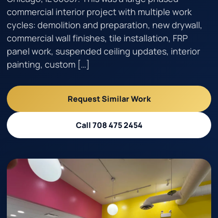
commercial interior project with multiple work
cycles: demolition and preparation, new drywall,
Call 708 475 2454
commercial wall finishes, tile installation, FRP
panel work, suspended ceiling updates, interior
Request Estimate
painting, custom […]
Request Similar Work
Call 708 475 2454