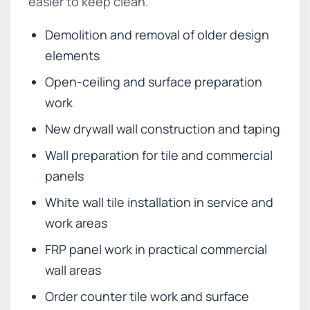
easier to keep clean.
Demolition and removal of older design
elements
Open-ceiling and surface preparation
work
New drywall wall construction and taping
Wall preparation for tile and commercial
panels
White wall tile installation in service and
work areas
FRP panel work in practical commercial
wall areas
Order counter tile work and surface