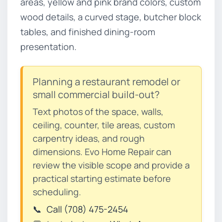
areas, yellow and pink brand colors, custom
wood details, a curved stage, butcher block
tables, and finished dining-room
presentation.
Planning a restaurant remodel or
small commercial build-out?
Text photos of the space, walls,
ceiling, counter, tile areas, custom
carpentry ideas, and rough
dimensions. Evo Home Repair can
review the visible scope and provide a
practical starting estimate before
scheduling.
📞
Call (708) 475-2454