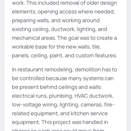
work. This included removal of older design
elements, opening access where needed,
preparing walls, and working around
existing ceiling, ductwork, lighting, and
mechanical areas. The goal was to create a
workable base for the new walls, tile,
panels, ceiling, paint, and custom features.
In restaurant remodeling, demolition has to
be controlled because many systems can
be present behind ceilings and walls:
electrical runs, plumbing, HVAC ductwork,
low-voltage wiring, lighting, cameras, fire-
related equipment, and kitchen service
equipment. This project was handled in
phases so each area could move from