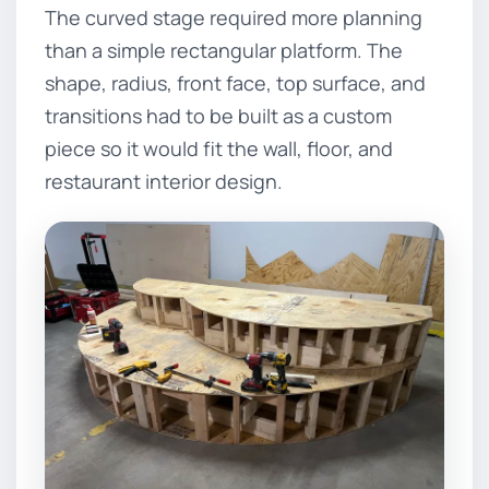
The curved stage required more planning
than a simple rectangular platform. The
shape, radius, front face, top surface, and
transitions had to be built as a custom
piece so it would fit the wall, floor, and
restaurant interior design.