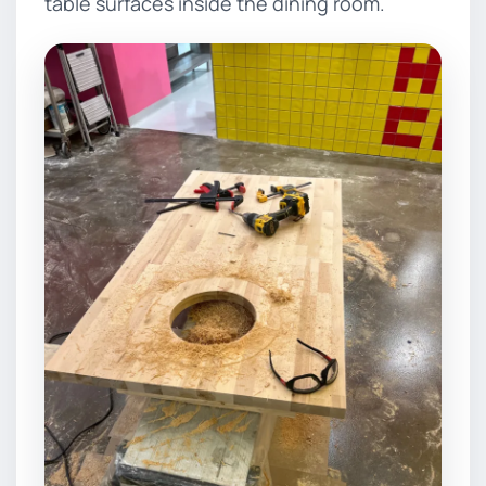
table surfaces inside the dining room.