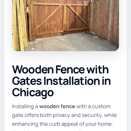
Wooden Fence with
Gates Installation in
Chicago
Installing a
wooden fence
with a custom
gate offers both privacy and security, while
enhancing the curb appeal of your home.