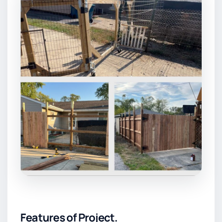
Features of Project.