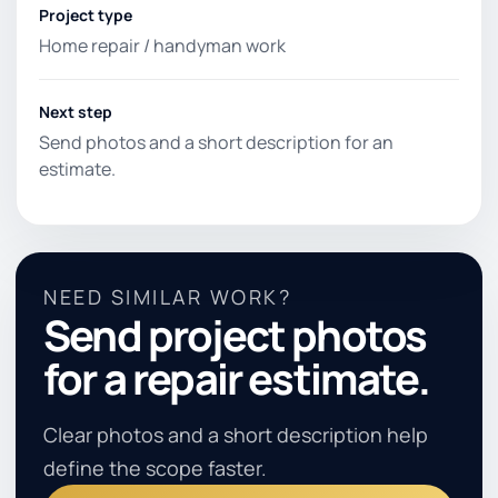
Project type
Home repair / handyman work
Next step
Send photos and a short description for an
estimate.
NEED SIMILAR WORK?
Send project photos
for a repair estimate.
Clear photos and a short description help
define the scope faster.