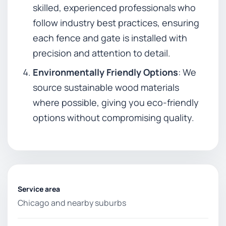
skilled, experienced professionals who
follow industry best practices, ensuring
each fence and gate is installed with
precision and attention to detail.
Environmentally Friendly Options
: We
source sustainable wood materials
where possible, giving you eco-friendly
options without compromising quality.
Service area
Chicago and nearby suburbs