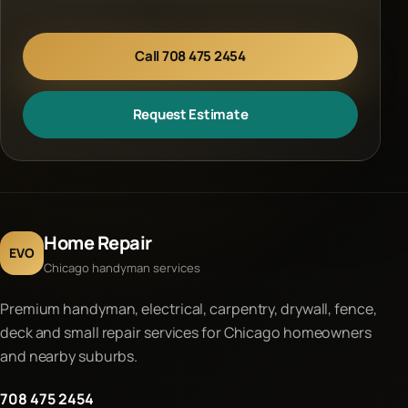
Call 708 475 2454
Request Estimate
Home Repair
EVO
Chicago handyman services
Premium handyman, electrical, carpentry, drywall, fence,
deck and small repair services for Chicago homeowners
and nearby suburbs.
708 475 2454