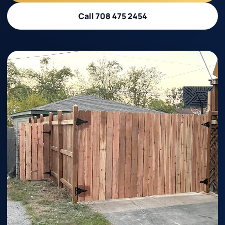
Call 708 475 2454
Call 708 475 2454
Request Estimate