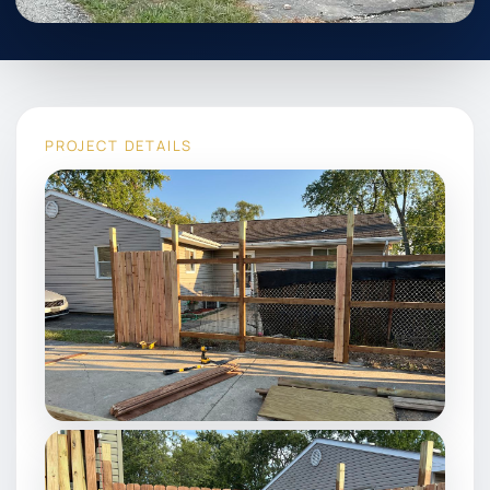
PROJECT DETAILS