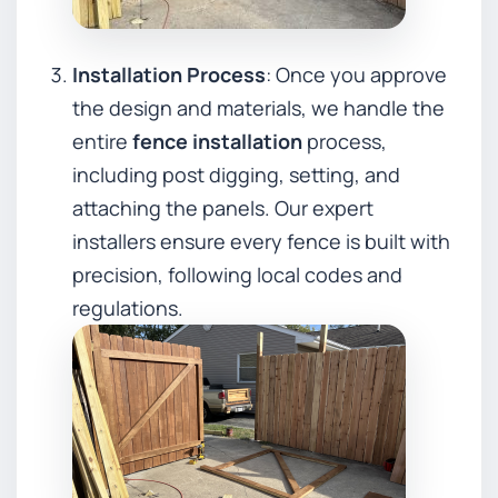
Installation Process
: Once you approve
the design and materials, we handle the
entire
fence installation
process,
including post digging, setting, and
attaching the panels. Our expert
installers ensure every fence is built with
precision, following local codes and
regulations.