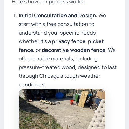
Here’s how our process works:
Initial Consultation and Design
: We
start with a free consultation to
understand your specific needs,
whether it’s a
privacy fence
,
picket
fence
, or
decorative wooden fence
. We
offer durable materials, including
pressure-treated wood, designed to last
through Chicago’s tough weather
conditions.