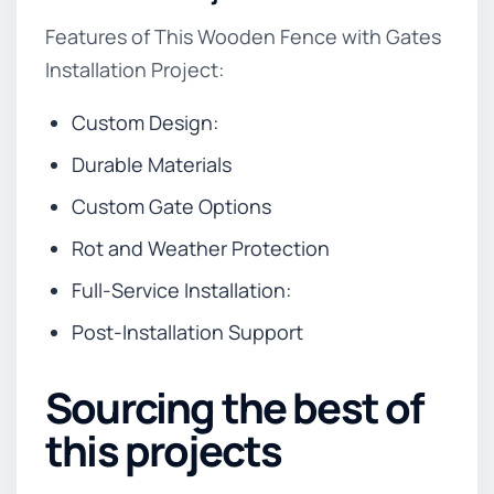
Features of This Wooden Fence with Gates
Installation Project:
Custom Design:
Durable Materials
Custom Gate Options
Rot and Weather Protection
Full-Service Installation:
Post-Installation Support
Sourcing the best of
this projects