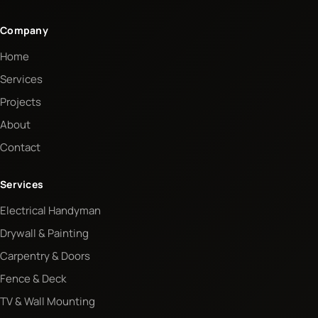
Company
Home
Services
Projects
About
Contact
Services
Electrical Handyman
Drywall & Painting
Carpentry & Doors
Fence & Deck
TV & Wall Mounting