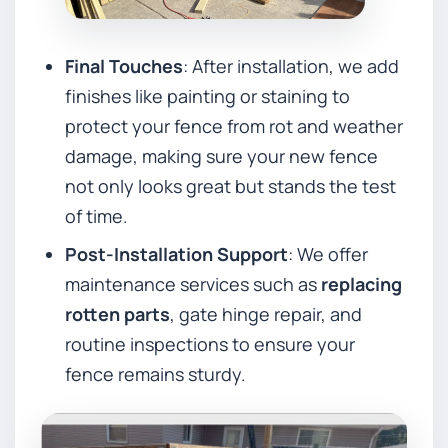
Final Touches
: After installation, we add
finishes like painting or staining to
protect your fence from rot and weather
damage, making sure your new fence
not only looks great but stands the test
of time.
Post-Installation Support
: We offer
maintenance services such as
replacing
rotten parts
, gate hinge repair, and
routine inspections to ensure your
fence remains sturdy.