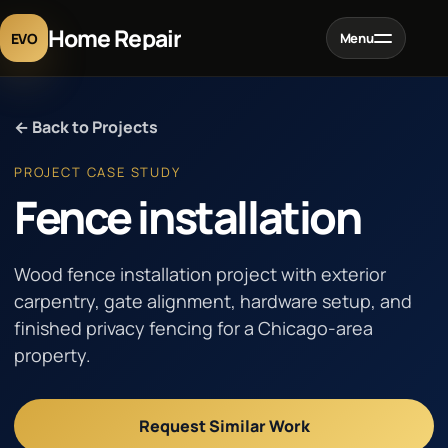
Home Repair
EVO
Menu
Home
← Back to Projects
Services
PROJECT CASE STUDY
Fence installation
Projects
Wood fence installation project with exterior
Blog
carpentry, gate alignment, hardware setup, and
finished privacy fencing for a Chicago-area
property.
About
Contact
Request Similar Work