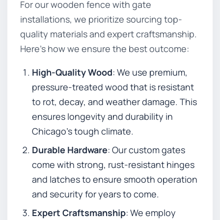
For our wooden fence with gate
installations, we prioritize sourcing top-
quality materials and expert craftsmanship.
Here’s how we ensure the best outcome:
High-Quality Wood
: We use premium,
pressure-treated wood that is resistant
to rot, decay, and weather damage. This
ensures longevity and durability in
Chicago’s tough climate.
Durable Hardware
: Our custom gates
come with strong, rust-resistant hinges
and latches to ensure smooth operation
and security for years to come.
Expert Craftsmanship
: We employ