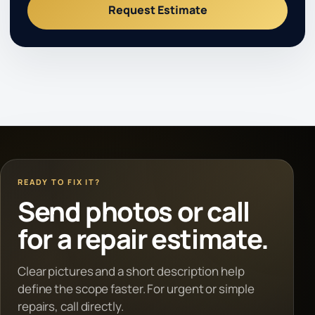
Request Estimate
READY TO FIX IT?
Send photos or call
for a repair estimate.
Clear pictures and a short description help
define the scope faster. For urgent or simple
repairs, call directly.