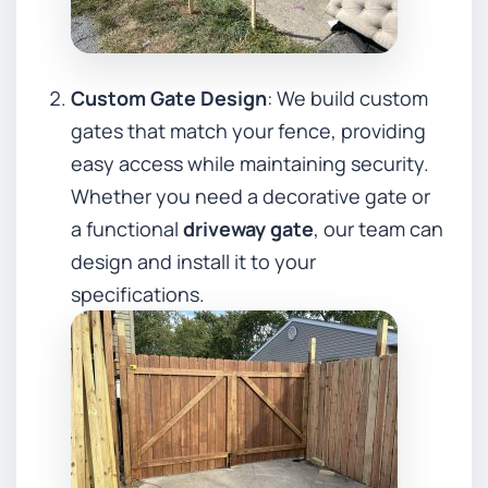
Custom Gate Design
: We build custom
gates that match your fence, providing
easy access while maintaining security.
Whether you need a decorative gate or
a functional
driveway gate
, our team can
design and install it to your
specifications.