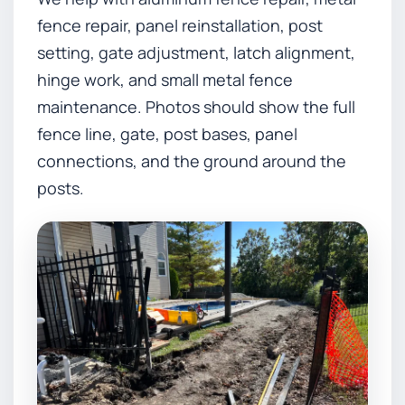
fence repair, panel reinstallation, post
setting, gate adjustment, latch alignment,
hinge work, and small metal fence
maintenance. Photos should show the full
fence line, gate, post bases, panel
connections, and the ground around the
posts.