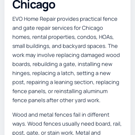
Chicago
EVO Home Repair provides practical fence
and gate repair services for Chicago
homes, rental properties, condos, HOAs,
small buildings, and backyard spaces. The
work may involve replacing damaged wood
boards, rebuilding a gate, installing new
hinges, replacing a latch, setting a new
post, repairing a leaning section, replacing
fence panels, or reinstalling aluminum
fence panels after other yard work.
Wood and metal fences fail in different
ways. Wood fences usually need board, rail,
post, gate, or stain work. Metal and