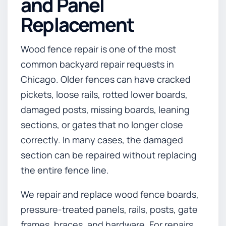
and Panel
Replacement
Wood fence repair is one of the most
common backyard repair requests in
Chicago. Older fences can have cracked
pickets, loose rails, rotted lower boards,
damaged posts, missing boards, leaning
sections, or gates that no longer close
correctly. In many cases, the damaged
section can be repaired without replacing
the entire fence line.
We repair and replace wood fence boards,
pressure-treated panels, rails, posts, gate
frames, braces, and hardware. For repairs,