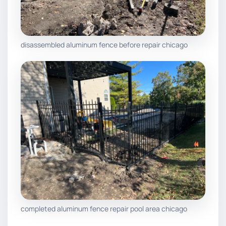
disassembled aluminum fence before repair chicago
completed aluminum fence repair pool area chicago