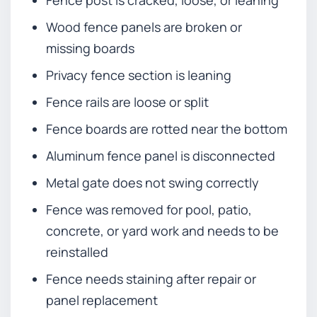
Fence post is cracked, loose, or leaning
Wood fence panels are broken or
missing boards
Privacy fence section is leaning
Fence rails are loose or split
Fence boards are rotted near the bottom
Aluminum fence panel is disconnected
Metal gate does not swing correctly
Fence was removed for pool, patio,
concrete, or yard work and needs to be
reinstalled
Fence needs staining after repair or
panel replacement