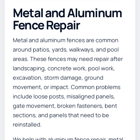
Metal and Aluminum
Fence Repair
Metal and aluminum fences are common
around patios, yards, walkways, and pool
areas. These fences may need repair after
landscaping, concrete work, pool work,
excavation, storm damage, ground
movement, or impact. Common problems
include loose posts, misaligned panels,
gate movement, broken fasteners, bent
sections, and panels that need to be
reinstalled.
We help with aluminum fence repair, metal