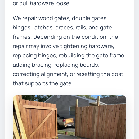
or pull hardware loose.
We repair wood gates, double gates,
hinges, latches, braces, rails, and gate
frames. Depending on the condition, the
repair may involve tightening hardware,
replacing hinges, rebuilding the gate frame,
adding bracing, replacing boards,
correcting alignment, or resetting the post
that supports the gate.