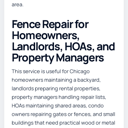
area.
Fence Repair for
Homeowners,
Landlords, HOAs, and
Property Managers
This service is useful for Chicago
homeowners maintaining a backyard,
landlords preparing rental properties,
property managers handling repair lists,
HOAs maintaining shared areas, condo
owners repairing gates or fences, and small
buildings that need practical wood or metal