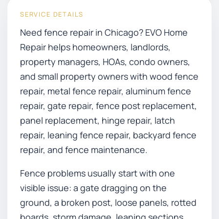
SERVICE DETAILS
Need fence repair in Chicago? EVO Home
Repair helps homeowners, landlords,
property managers, HOAs, condo owners,
and small property owners with wood fence
repair, metal fence repair, aluminum fence
repair, gate repair, fence post replacement,
panel replacement, hinge repair, latch
repair, leaning fence repair, backyard fence
repair, and fence maintenance.
Fence problems usually start with one
visible issue: a gate dragging on the
ground, a broken post, loose panels, rotted
boards, storm damage, leaning sections,