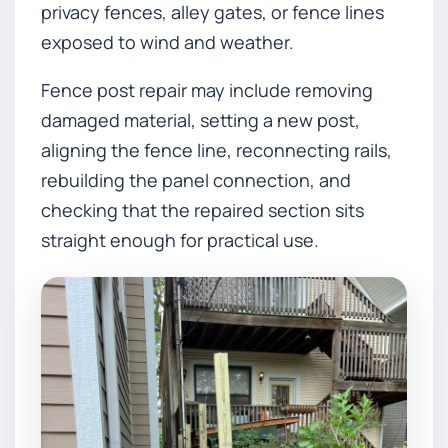
privacy fences, alley gates, or fence lines
exposed to wind and weather.
Fence post repair may include removing
damaged material, setting a new post,
aligning the fence line, reconnecting rails,
rebuilding the panel connection, and
checking that the repaired section sits
straight enough for practical use.