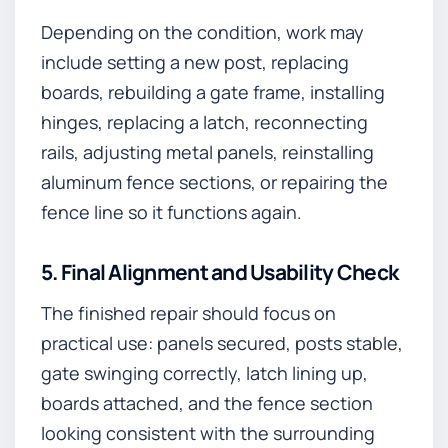
Depending on the condition, work may
include setting a new post, replacing
boards, rebuilding a gate frame, installing
hinges, replacing a latch, reconnecting
rails, adjusting metal panels, reinstalling
aluminum fence sections, or repairing the
fence line so it functions again.
5. Final Alignment and Usability Check
The finished repair should focus on
practical use: panels secured, posts stable,
gate swinging correctly, latch lining up,
boards attached, and the fence section
looking consistent with the surrounding