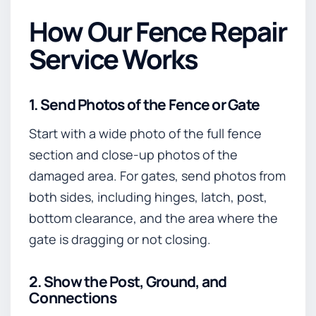
How Our Fence Repair
Service Works
1. Send Photos of the Fence or Gate
Start with a wide photo of the full fence
section and close-up photos of the
damaged area. For gates, send photos from
both sides, including hinges, latch, post,
bottom clearance, and the area where the
gate is dragging or not closing.
2. Show the Post, Ground, and
Connections