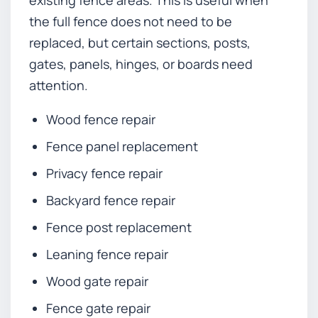
the full fence does not need to be
replaced, but certain sections, posts,
gates, panels, hinges, or boards need
attention.
Wood fence repair
Fence panel replacement
Privacy fence repair
Backyard fence repair
Fence post replacement
Leaning fence repair
Wood gate repair
Fence gate repair