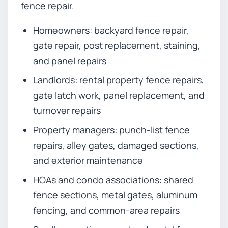
fence repair.
Homeowners: backyard fence repair,
gate repair, post replacement, staining,
and panel repairs
Landlords: rental property fence repairs,
gate latch work, panel replacement, and
turnover repairs
Property managers: punch-list fence
repairs, alley gates, damaged sections,
and exterior maintenance
HOAs and condo associations: shared
fence sections, metal gates, aluminum
fencing, and common-area repairs