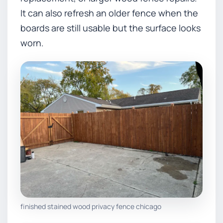
It can also refresh an older fence when the
boards are still usable but the surface looks
worn.
finished stained wood privacy fence chicago