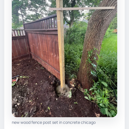
new wood fence post set in concrete chicago