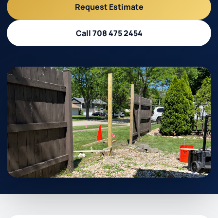
Request Estimate
Call 708 475 2454
Call 708 475 2454
Request Estimate