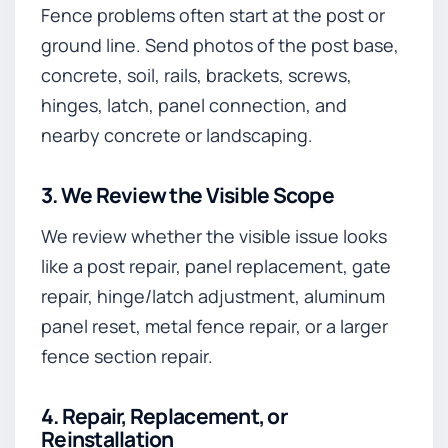
Fence problems often start at the post or
ground line. Send photos of the post base,
concrete, soil, rails, brackets, screws,
hinges, latch, panel connection, and
nearby concrete or landscaping.
3. We Review the Visible Scope
We review whether the visible issue looks
like a post repair, panel replacement, gate
repair, hinge/latch adjustment, aluminum
panel reset, metal fence repair, or a larger
fence section repair.
4. Repair, Replacement, or
Reinstallation