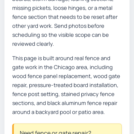
missing pickets, loose hinges, or a metal
fence section that needs to be reset after
other yard work. Send photos before
scheduling so the visible scope can be
reviewed clearly.
This page is built around real fence and
gate work in the Chicago area, including
wood fence panel replacement, wood gate
repair, pressure-treated board installation,
fence post setting, stained privacy fence
sections, and black aluminum fence repair
around a backyard pool or patio area.
Need fence or gate repair?