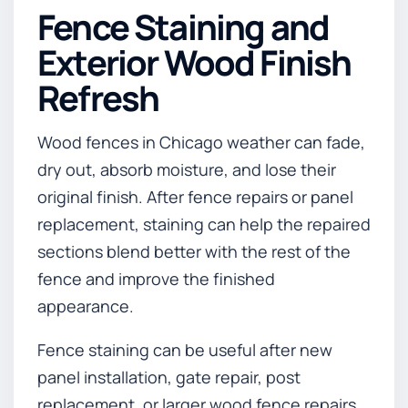
Fence Staining and
Exterior Wood Finish
Refresh
Wood fences in Chicago weather can fade,
dry out, absorb moisture, and lose their
original finish. After fence repairs or panel
replacement, staining can help the repaired
sections blend better with the rest of the
fence and improve the finished
appearance.
Fence staining can be useful after new
panel installation, gate repair, post
replacement, or larger wood fence repairs.