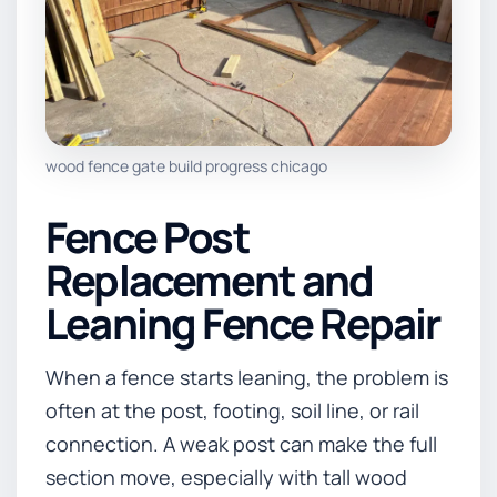
wood fence gate build progress chicago
Fence Post
Replacement and
Leaning Fence Repair
When a fence starts leaning, the problem is
often at the post, footing, soil line, or rail
connection. A weak post can make the full
section move, especially with tall wood