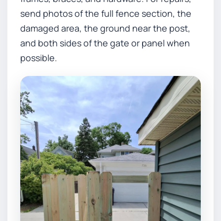
send photos of the full fence section, the
damaged area, the ground near the post,
and both sides of the gate or panel when
possible.