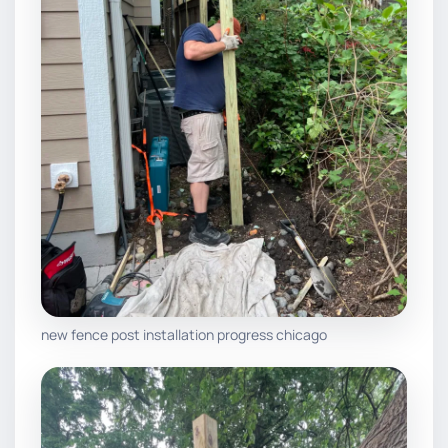
new fence post installation progress chicago