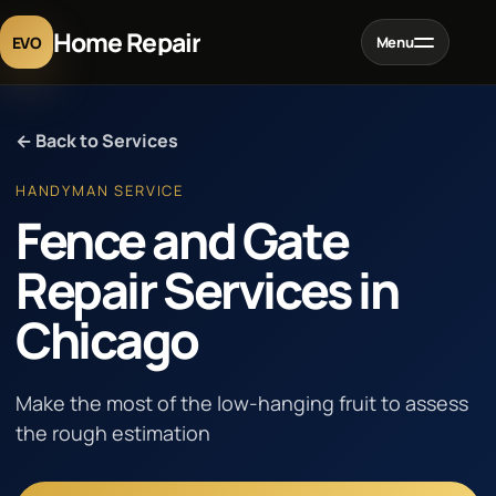
Home Repair
EVO
Menu
Home
← Back to Services
Services
HANDYMAN SERVICE
Fence and Gate
Projects
Repair Services in
Chicago
Blog
About
Make the most of the low-hanging fruit to assess
the rough estimation
Contact