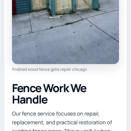
finished wood fence gate repair chicago
Fence Work We
Handle
Our fence service focuses on repair,
replacement, and practical restoration of
existing fence areas. This is useful when