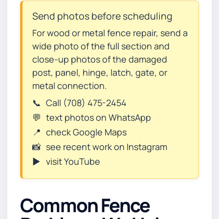
Send photos before scheduling
For wood or metal fence repair, send a
wide photo of the full section and
close-up photos of the damaged
post, panel, hinge, latch, gate, or
metal connection.
📞
Call (708) 475-2454
💬
text photos on WhatsApp
📍
check Google Maps
📸
see recent work on Instagram
▶️
visit YouTube
Common Fence