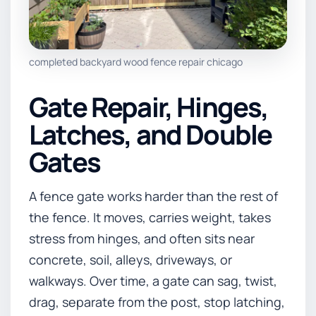
completed backyard wood fence repair chicago
Gate Repair, Hinges,
Latches, and Double
Gates
A fence gate works harder than the rest of
the fence. It moves, carries weight, takes
stress from hinges, and often sits near
concrete, soil, alleys, driveways, or
walkways. Over time, a gate can sag, twist,
drag, separate from the post, stop latching,