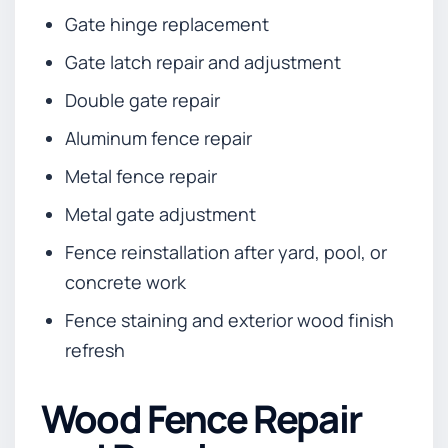
Gate hinge replacement
Gate latch repair and adjustment
Double gate repair
Aluminum fence repair
Metal fence repair
Metal gate adjustment
Fence reinstallation after yard, pool, or
concrete work
Fence staining and exterior wood finish
refresh
Wood Fence Repair