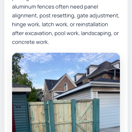
aluminum fences often need panel
alignment, post resetting, gate adjustment,
hinge work, latch work, or reinstallation
after excavation, pool work, landscaping, or
concrete work.