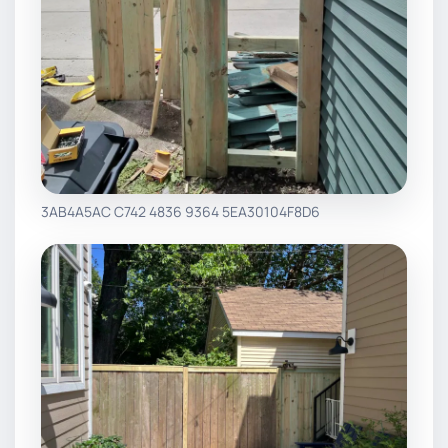
3AB4A5AC C742 4836 9364 5EA30104F8D6