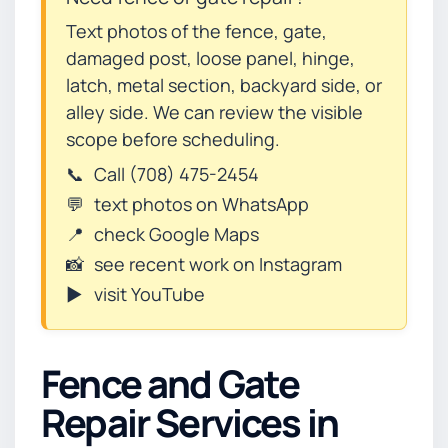
Text photos of the fence, gate,
damaged post, loose panel, hinge,
latch, metal section, backyard side, or
alley side. We can review the visible
scope before scheduling.
📞
Call (708) 475-2454
💬
text photos on WhatsApp
📍
check Google Maps
📸
see recent work on Instagram
▶️
visit YouTube
Fence and Gate
Repair Services in