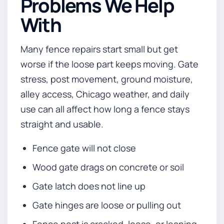
Problems We Help
With
Many fence repairs start small but get
worse if the loose part keeps moving. Gate
stress, post movement, ground moisture,
alley access, Chicago weather, and daily
use can all affect how long a fence stays
straight and usable.
Fence gate will not close
Wood gate drags on concrete or soil
Gate latch does not line up
Gate hinges are loose or pulling out