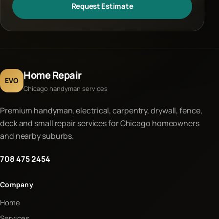
Request Estimate
Home Repair
EVO
Chicago handyman services
Premium handyman, electrical, carpentry, drywall, fence,
deck and small repair services for Chicago homeowners
and nearby suburbs.
708 475 2454
Company
Home
Services