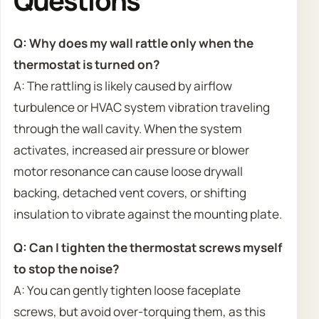
Q: Why does my wall rattle only when the
thermostat is turned on?
A: The rattling is likely caused by airflow
turbulence or HVAC system vibration traveling
through the wall cavity. When the system
activates, increased air pressure or blower
motor resonance can cause loose drywall
backing, detached vent covers, or shifting
insulation to vibrate against the mounting plate.
Q: Can I tighten the thermostat screws myself
to stop the noise?
A: You can gently tighten loose faceplate
screws, but avoid over-torquing them, as this