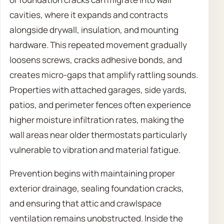
cavities, where it expands and contracts
alongside drywall, insulation, and mounting
hardware. This repeated movement gradually
loosens screws, cracks adhesive bonds, and
creates micro-gaps that amplify rattling sounds.
Properties with attached garages, side yards,
patios, and perimeter fences often experience
higher moisture infiltration rates, making the
wall areas near older thermostats particularly
vulnerable to vibration and material fatigue.
Prevention begins with maintaining proper
exterior drainage, sealing foundation cracks,
and ensuring that attic and crawlspace
ventilation remains unobstructed. Inside the