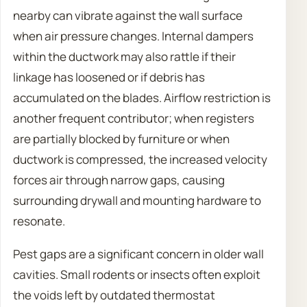
nearby can vibrate against the wall surface
when air pressure changes. Internal dampers
within the ductwork may also rattle if their
linkage has loosened or if debris has
accumulated on the blades. Airflow restriction is
another frequent contributor; when registers
are partially blocked by furniture or when
ductwork is compressed, the increased velocity
forces air through narrow gaps, causing
surrounding drywall and mounting hardware to
resonate.
Pest gaps are a significant concern in older wall
cavities. Small rodents or insects often exploit
the voids left by outdated thermostat