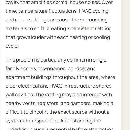
cavity that amplifies normal house noises. Over
time, temperature fluctuations, HVAC cycling,
and minor settling can cause the surrounding
materials to shift, creating a persistent rattling
that grows louder with each heating or cooling
cycle.
This problem is particularly common in single-
family homes, townhomes, condos, and
apartment buildings throughout the area, where
older electrical and HVAC infrastructure shares
wall cavities. The rattling may also interact with
nearby vents, registers, and dampers, making it
difficult to pinpoint the exact source without a
systematic inspection. Understanding the
underlying cause is essential before attempting