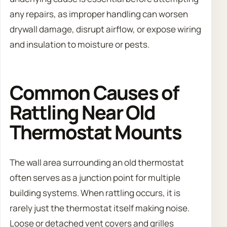
any repairs, as improper handling can worsen
drywall damage, disrupt airflow, or expose wiring
and insulation to moisture or pests.
Common Causes of
Rattling Near Old
Thermostat Mounts
The wall area surrounding an old thermostat
often serves as a junction point for multiple
building systems. When rattling occurs, it is
rarely just the thermostat itself making noise.
Loose or detached vent covers and grilles