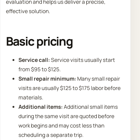
evaluation and helps us deliver a precise,
effective solution.
Basic pricing
Service call:
Service visits usually start
from $95 to $125.
Small repair minimum:
Many small repair
visits are usually $125 to $175 labor before
materials.
Additional items:
Additional small items
during the same visit are quoted before
work begins and may cost less than
scheduling a separate trip.