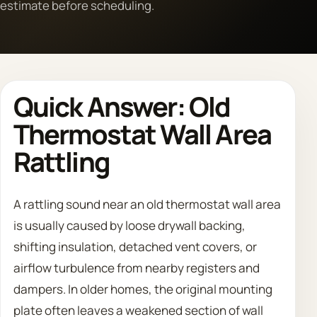
estimate before scheduling.
Call 708 475 2454
Request Estimate
Quick Answer: Old
Thermostat Wall Area
Rattling
A rattling sound near an old thermostat wall area
is usually caused by loose drywall backing,
shifting insulation, detached vent covers, or
airflow turbulence from nearby registers and
dampers. In older homes, the original mounting
plate often leaves a weakened section of wall