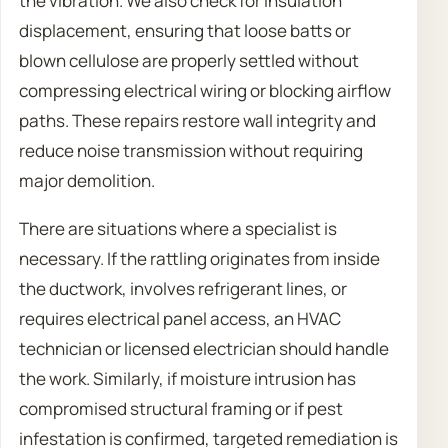
the vibration. We also check for insulation
displacement, ensuring that loose batts or
blown cellulose are properly settled without
compressing electrical wiring or blocking airflow
paths. These repairs restore wall integrity and
reduce noise transmission without requiring
major demolition.
There are situations where a specialist is
necessary. If the rattling originates from inside
the ductwork, involves refrigerant lines, or
requires electrical panel access, an HVAC
technician or licensed electrician should handle
the work. Similarly, if moisture intrusion has
compromised structural framing or if pest
infestation is confirmed, targeted remediation is