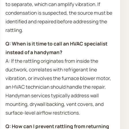
to separate, which can amplify vibration. If
condensation is suspected, the source must be
identified and repaired before addressing the
rattling.
Q: When is it time to call an HVAC specialist
instead of a handyman?
A: If the rattling originates from inside the
ductwork, correlates with refrigerant line
vibration, or involves the furnace blower motor,
an HVAC technician should handle the repair.
Handyman services typically address wall
mounting, drywall backing, vent covers, and
surface-level airflow restrictions.
Q: How can I prevent rattling from returning