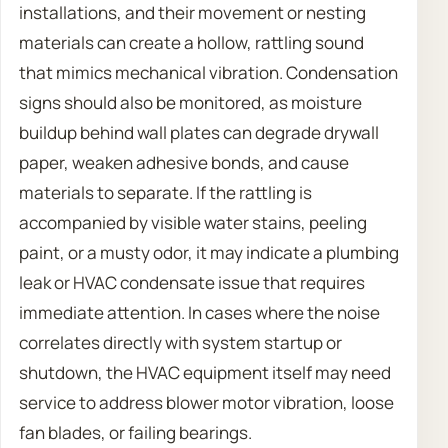
installations, and their movement or nesting
materials can create a hollow, rattling sound
that mimics mechanical vibration. Condensation
signs should also be monitored, as moisture
buildup behind wall plates can degrade drywall
paper, weaken adhesive bonds, and cause
materials to separate. If the rattling is
accompanied by visible water stains, peeling
paint, or a musty odor, it may indicate a plumbing
leak or HVAC condensate issue that requires
immediate attention. In cases where the noise
correlates directly with system startup or
shutdown, the HVAC equipment itself may need
service to address blower motor vibration, loose
fan blades, or failing bearings.