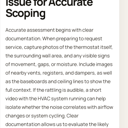
Issue for Accurate
Scoping
Accurate assessment begins with clear
documentation. When preparing to request
service, capture photos of the thermostat itself,
the surrounding wall area, and any visible signs
of movement, gaps, or moisture. Include images
of nearby vents, registers, and dampers, as well
as the baseboards and ceiling lines to show the
full context. If the rattling is audible, a short
video with the HVAC system running can help
isolate whether the noise correlates with airflow
changes or system cycling. Clear
documentation allows us to evaluate the likely