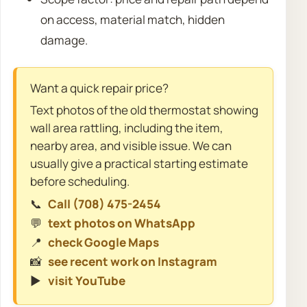
on access, material match, hidden
damage.
Want a quick repair price?
Text photos of the old thermostat showing
wall area rattling, including the item,
nearby area, and visible issue. We can
usually give a practical starting estimate
before scheduling.
📞
Call (708) 475-2454
💬
text photos on WhatsApp
📍
check Google Maps
📸
see recent work on Instagram
▶️
visit YouTube