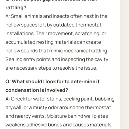
rattling?
A: Small animals and insects often nest in the
hollow spaces left by outdated thermostat
installations. Their movement, scratching, or
accumulated nesting materials can create
hollow sounds that mimic mechanical rattling.
Sealing entry points and inspecting the cavity
are necessary steps to resolve the issue.
Q: What should I look for to determine if
condensation is involved?
A: Check for water stains, peeling paint, bubbling
drywall, or a musty odor around the thermostat
and nearby vents. Moisture behind wall plates
weakens adhesive bonds and causes materials