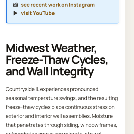
📸
see recent work on Instagram
▶️
visit YouTube
Midwest Weather,
Freeze-Thaw Cycles,
and Wall Integrity
Countryside IL experiences pronounced
seasonal temperature swings, and the resulting
freeze-thaw cycles place continuous stress on
exterior and interior wall assemblies. Moisture
that penetrates through siding, window frames,
or foundation cracks can migrate into wall