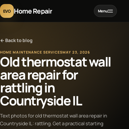
Home Repair
EVO
Menu
Home
← Back to blog
Services
HOME MAINTENANCE SERVICES
MAY 23, 2026
Old thermostat wall
Projects
area repair for
rattling in
Blog
Countryside IL
About
Text photos for old thermostat wall area repair in
Contact
Countryside IL: rattling. Get a practical starting