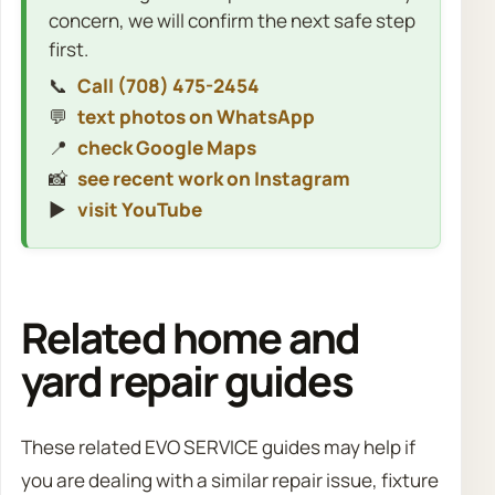
concern, we will confirm the next safe step
first.
📞
Call (708) 475-2454
💬
text photos on WhatsApp
📍
check Google Maps
📸
see recent work on Instagram
▶️
visit YouTube
Related home and
yard repair guides
These related EVO SERVICE guides may help if
you are dealing with a similar repair issue, fixture