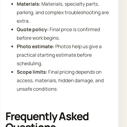
Materials:
Materials, specialty parts,
parking, and complex troubleshooting are
extra.
Quote policy:
Final price is confirmed
before work begins.
Photo estimate:
Photos help us give a
practical starting estimate before
scheduling.
Scope limits:
Final pricing depends on
access, materials, hidden damage, and
unsafe conditions.
Frequently Asked
Questions