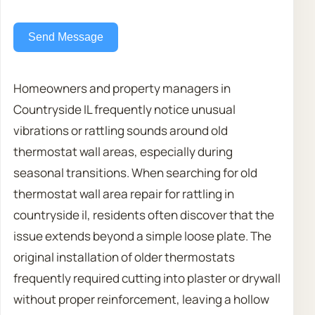
Send Message
Homeowners and property managers in
Countryside IL frequently notice unusual
vibrations or rattling sounds around old
thermostat wall areas, especially during
seasonal transitions. When searching for old
thermostat wall area repair for rattling in
countryside il, residents often discover that the
issue extends beyond a simple loose plate. The
original installation of older thermostats
frequently required cutting into plaster or drywall
without proper reinforcement, leaving a hollow