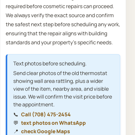
required before cosmetic repairs can proceed.
We always verify the exact source and confirm
the safest next step before scheduling any work,
ensuring that the repair aligns with building
standards and your property’s specific needs.
Text photos before scheduling.
Send clear photos of the old thermostat
showing wall area rattling, plus a wider
view of the item, nearby area, and visible
issue. We will confirm the visit price before
the appointment.
📞
Call (708) 475-2454
💬
text photos on WhatsApp
📍
check Google Maps