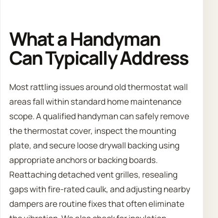
What a Handyman
Can Typically Address
Most rattling issues around old thermostat wall
areas fall within standard home maintenance
scope. A qualified handyman can safely remove
the thermostat cover, inspect the mounting
plate, and secure loose drywall backing using
appropriate anchors or backing boards.
Reattaching detached vent grilles, resealing
gaps with fire-rated caulk, and adjusting nearby
dampers are routine fixes that often eliminate