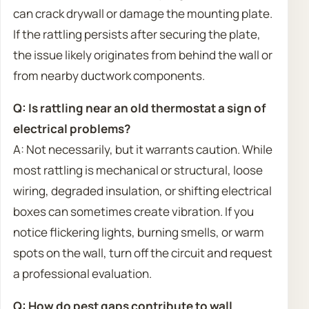
can crack drywall or damage the mounting plate.
If the rattling persists after securing the plate,
the issue likely originates from behind the wall or
from nearby ductwork components.
Q: Is rattling near an old thermostat a sign of
electrical problems?
A: Not necessarily, but it warrants caution. While
most rattling is mechanical or structural, loose
wiring, degraded insulation, or shifting electrical
boxes can sometimes create vibration. If you
notice flickering lights, burning smells, or warm
spots on the wall, turn off the circuit and request
a professional evaluation.
Q: How do pest gaps contribute to wall