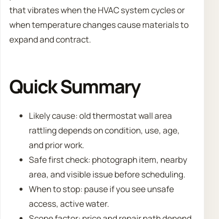
that vibrates when the HVAC system cycles or
when temperature changes cause materials to
expand and contract.
Quick Summary
Likely cause: old thermostat wall area
rattling depends on condition, use, age,
and prior work.
Safe first check: photograph item, nearby
area, and visible issue before scheduling.
When to stop: pause if you see unsafe
access, active water.
Scope factor: price and repair path depend