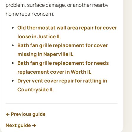
problem, surface damage, or another nearby
home repair concern.
Old thermostat wall area repair for cover
loose in Justice IL
Bath fan grille replacement for cover
missing in Naperville IL
Bath fan grille replacement for needs
replacement cover in Worth IL
Dryer vent cover repair for rattling in
Countryside IL
← Previous guide
Next guide →