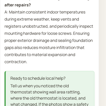
after repairs?
A: Maintain consistent indoor temperatures
during extreme weather, keep vents and
registers unobstructed, and periodically inspect
mounting hardware for loose screws. Ensuring
proper exterior drainage and sealing foundation
gaps also reduces moisture infiltration that
contributes to material expansion and
contraction.
Ready to schedule local help?
Tell us when you noticed the old
thermostat showing wall area rattling,
where the old thermostat is located, and
what changed. If the photos show a safety