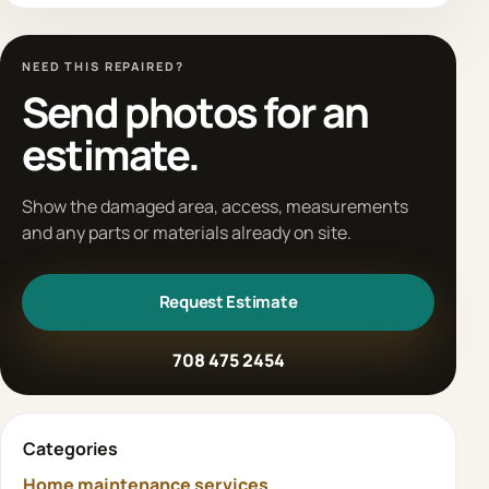
NEED THIS REPAIRED?
Send photos for an
estimate.
Show the damaged area, access, measurements
and any parts or materials already on site.
Request Estimate
708 475 2454
Categories
Home maintenance services