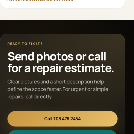
READY TO FIX IT?
Send photos or call
for a repair estimate.
Clear pictures and a short description help
define the scope faster. For urgent or simple
repairs, call directly.
Call 708 475 2454