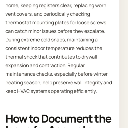
home, keeping registers clear, replacing worn
vent covers, and periodically checking
thermostat mounting plates for loose screws
can catch minor issues before they escalate.
During extreme cold snaps, maintaining a
consistent indoor temperature reduces the
thermal shock that contributes to drywall
expansion and contraction. Regular
maintenance checks, especially before winter
heating season, help preserve wall integrity and
keep HVAC systems operating efficiently.
How to Document the