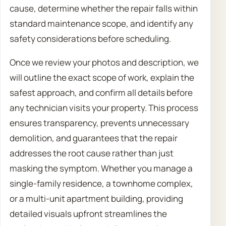
cause, determine whether the repair falls within
standard maintenance scope, and identify any
safety considerations before scheduling.
Once we review your photos and description, we
will outline the exact scope of work, explain the
safest approach, and confirm all details before
any technician visits your property. This process
ensures transparency, prevents unnecessary
demolition, and guarantees that the repair
addresses the root cause rather than just
masking the symptom. Whether you manage a
single-family residence, a townhome complex,
or a multi-unit apartment building, providing
detailed visuals upfront streamlines the