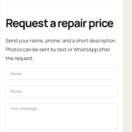
Request a repair price
Send your name, phone, and a short description.
Photos can be sent by text or WhatsApp after
the request.