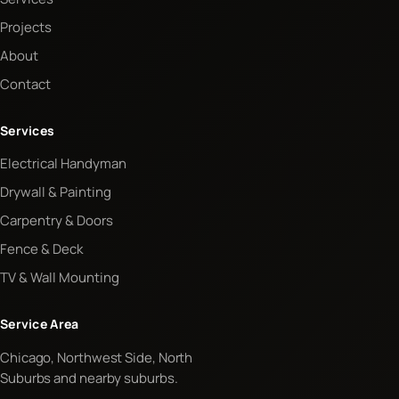
Projects
About
Contact
Services
Electrical Handyman
Drywall & Painting
Carpentry & Doors
Fence & Deck
TV & Wall Mounting
Service Area
Chicago, Northwest Side, North
Suburbs and nearby suburbs.