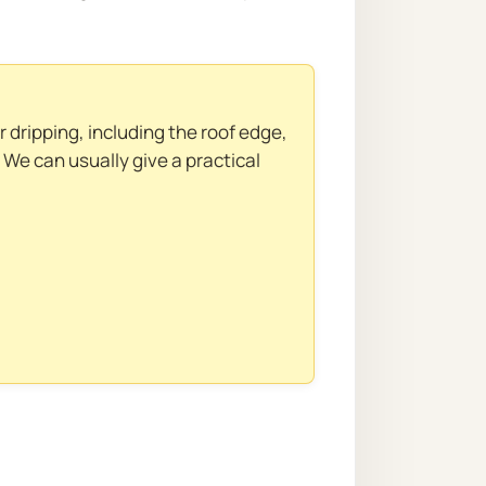
 dripping, including the roof edge,
. We can usually give a practical