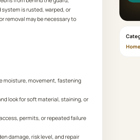
debris from behind the guard,
d system is rusted, warped, or
 or removal may be necessary to
Categ
Home 
lve moisture, movement, fastening
nd look for soft material, staining, or
 access, permits, or repeated failure
n damage, risk level, and repair