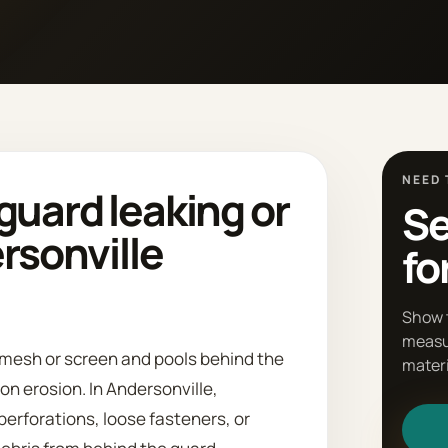
NEED 
guard leaking or
Se
ersonville
fo
Show 
measu
 mesh or screen and pools behind the
materi
on erosion. In Andersonville,
perforations, loose fasteners, or