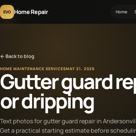
Home Repair
Home
EVO
← Back to blog
HOME MAINTENANCE SERVICES
MAY 21, 2026
Gutter guard rep
or dripping
Text photos for gutter guard repair in Andersonvil
Get a practical starting estimate before scheduli