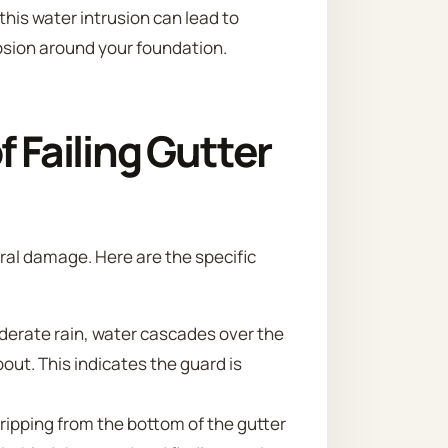
his water intrusion can lead to
osion around your foundation.
Failing Gutter
ural damage. Here are the specific
erate rain, water cascades over the
out. This indicates the guard is
ripping from the bottom of the gutter