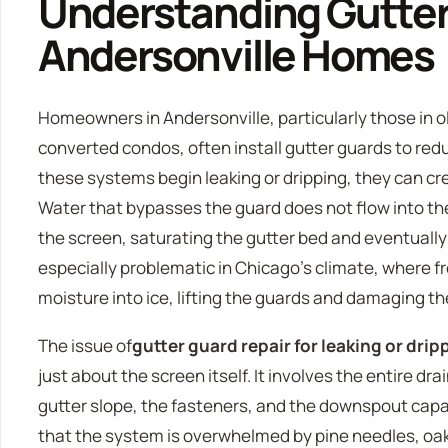
Understanding Gutter
Andersonville Homes
Homeowners in Andersonville, particularly those in 
converted condos, often install gutter guards to r
these systems begin leaking or dripping, they can c
Water that bypasses the guard does not flow into th
the screen, saturating the gutter bed and eventually s
especially problematic in Chicago’s climate, where 
moisture into ice, lifting the guards and damaging th
The issue of
gutter guard repair for leaking or dri
just about the screen itself. It involves the entire d
gutter slope, the fasteners, and the downspout capac
that the system is overwhelmed by pine needles, oak