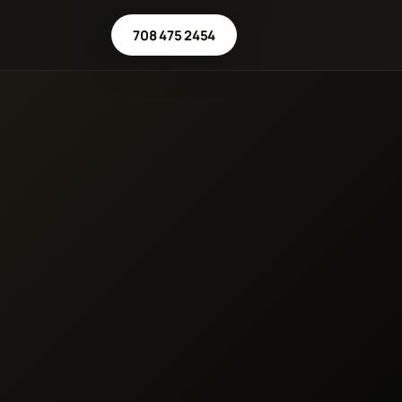
708 475 2454