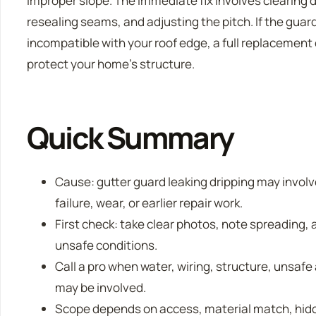
improper slope. The immediate fix involves clearing 
resealing seams, and adjusting the pitch. If the guar
incompatible with your roof edge, a full replacement
protect your home’s structure.
Quick Summary
Cause: gutter guard leaking dripping may invo
failure, wear, or earlier repair work.
First check: take clear photos, note spreading, a
unsafe conditions.
Call a pro when water, wiring, structure, unsafe
may be involved.
Scope depends on access, material match, hidde