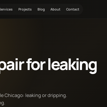
Services
Projects
Blog
About
Contact
air for leaking
le Chicago: leaking or dripping.
ng.