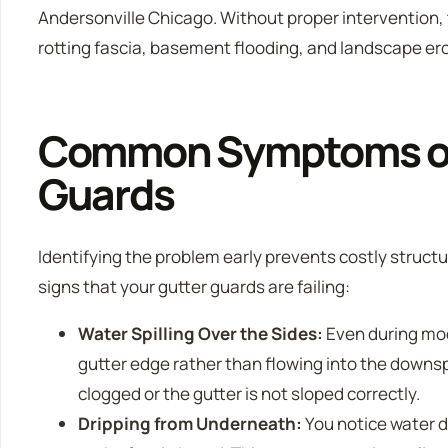
Andersonville Chicago. Without proper intervention, t
rotting fascia, basement flooding, and landscape er
Common Symptoms of 
Guards
Identifying the problem early prevents costly struct
signs that your gutter guards are failing:
Water Spilling Over the Sides:
Even during mod
gutter edge rather than flowing into the downsp
clogged or the gutter is not sloped correctly.
Dripping from Underneath:
You notice water d