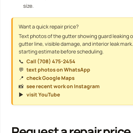
size.
Want a quick repair price?
Text photos of the gutter showing guard leaking or
gutter line, visible damage, and interior leak mark
starting estimate before scheduling.
📞
Call (708) 475-2454
💬
text photos on WhatsApp
📍
check Google Maps
📸
see recent work on Instagram
▶️
visit YouTube
Request a repair price