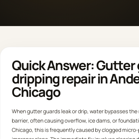
Quick Answer: Gutter 
dripping repair in And
Chicago
When gutter guards leak or drip, water bypasses the
barrier, often causing overflow, ice dams, or foundati
Chicago, this is frequently caused by clogged micro-