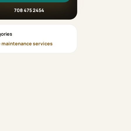
708 475 2454
ories
maintenance services