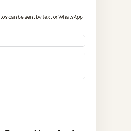
otos can be sent by text or WhatsApp