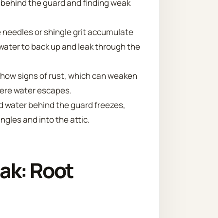
g behind the guard and finding weak
e needles or shingle grit accumulate
 water to back up and leak through the
show signs of rust, which can weaken
here water escapes.
d water behind the guard freezes,
gles and into the attic.
ak: Root