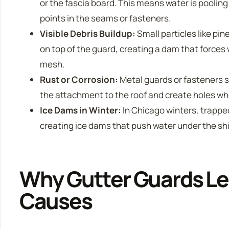
or the fascia board. This means water is poolin
points in the seams or fasteners.
Visible Debris Buildup:
Small particles like pin
on top of the guard, creating a dam that forces
mesh.
Rust or Corrosion:
Metal guards or fasteners 
the attachment to the roof and create holes w
Ice Dams in Winter:
In Chicago winters, trappe
creating ice dams that push water under the shin
Why Gutter Guards Le
Causes