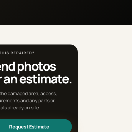
THIS REPAIRED?
nd photos
r an estimate.
the damaged area, access,
rements and any parts or
als already on site.
Request Estimate