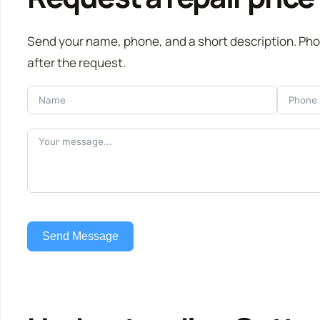
Send your name, phone, and a short description. Ph
after the request.
Send Message