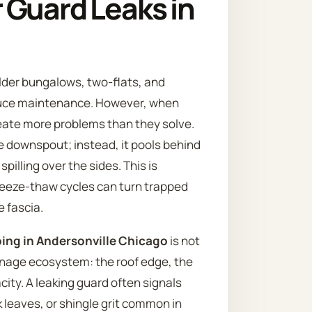
 Guard Leaks in
older bungalows, two-flats, and
educe maintenance. However, when
reate more problems than they solve.
e downspout; instead, it pools behind
pilling over the sides. This is
freeze-thaw cycles can turn trapped
e fascia.
pping in Andersonville Chicago
is not
rainage ecosystem: the roof edge, the
ity. A leaking guard often signals
 leaves, or shingle grit common in