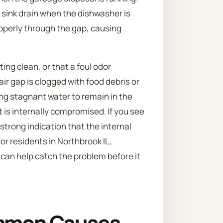
 sink drain when the dishwasher is
operly through the gap, causing
ng clean, or that a foul odor
ir gap is clogged with food debris or
ng stagnant water to remain in the
t is internally compromised. If you see
a strong indication that the internal
or residents in Northbrook IL,
 can help catch the problem before it