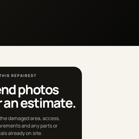
THIS REPAIRED?
nd photos
r an estimate.
the damaged area, access,
rements and any parts or
als already on site.