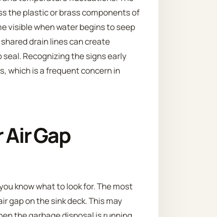
s the plastic or brass components of
ome visible when water begins to seep
 shared drain lines can create
p seal. Recognizing the signs early
 which is a frequent concern in
r Air Gap
if you know what to look for. The most
air gap on the sink deck. This may
hen the garbage disposal is running.