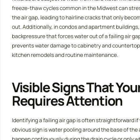
freeze-thaw cycles common in the Midwest can stres
the air gap, leading to hairline cracks that only bec
out. Additionally, in condos and apartment buildings,
backpressure that forces water out of a failing air ga
prevents water damage to cabinetry and countertops,
kitchen remodels and routine maintenance.
Visible Signs That You
Requires Attention
Identifying a failing air gap is often straightforward 
obvious sign is water pooling around the base of the 
happen continuously during the drain cycle or only w