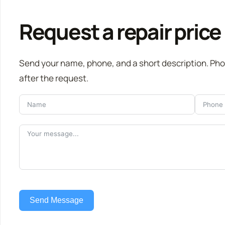
Request a repair price
Send your name, phone, and a short description. Ph
after the request.
Send Message