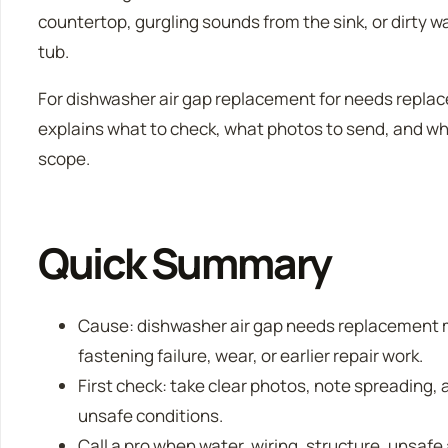
countertop, gurgling sounds from the sink, or dirty w
tub.
For dishwasher air gap replacement for needs replace
explains what to check, what photos to send, and whe
scope.
Quick Summary
Cause: dishwasher air gap needs replacement 
fastening failure, wear, or earlier repair work.
First check: take clear photos, note spreading, a
unsafe conditions.
Call a pro when water, wiring, structure, unsafe