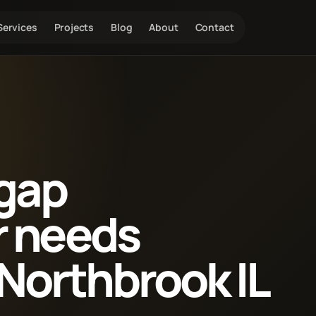
Services
Projects
Blog
About
Contact
 gap
r needs
Northbrook IL