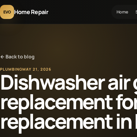
Home Repair
Home
EVO
← Back to blog
PLUMBING
MAY 21, 2026
Dishwasher air
replacement fo
replacement in 