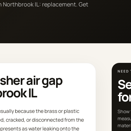
n Northbrook IL: replacement. Get
NEED 
her air gap
Se
rook IL
fo
sually because the brass or plastic
Show 
measu
d, cracked, or disconnected from the
materi
n presents as water leaking onto the