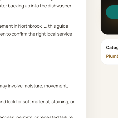
ater backing up into the dishwasher
ment in Northbrook IL, this guide
n to confirm the right local service
Categ
Plum
may involve moisture, movement,
nd look for soft material, staining, or
 access, permits, or repeated failure