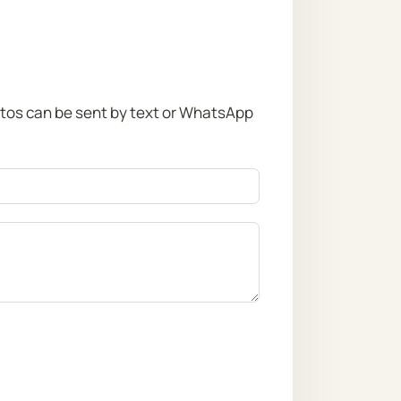
otos can be sent by text or WhatsApp