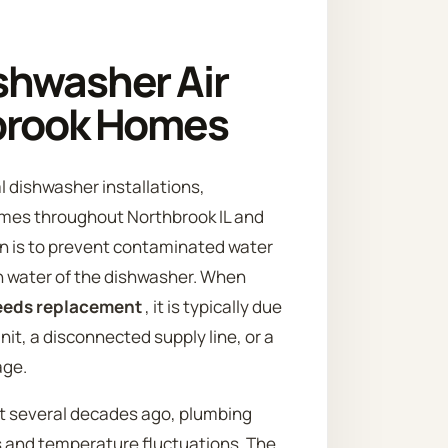
shwasher Air
hbrook Homes
l dishwasher installations,
omes throughout Northbrook IL and
on is to prevent contaminated water
an water of the dishwasher. When
needs replacement
, it is typically due
nit, a disconnected supply line, or a
age.
t several decades ago, plumbing
s and temperature fluctuations. The