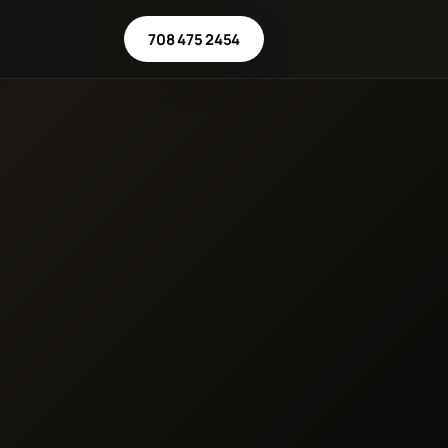
708 475 2454