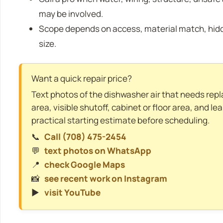
may be involved.
Scope depends on access, material match, hidde
size.
Want a quick repair price?
Text photos of the dishwasher air that needs repl
area, visible shutoff, cabinet or floor area, and le
practical starting estimate before scheduling.
📞
Call (708) 475-2454
💬
text photos on WhatsApp
📍
check Google Maps
📸
see recent work on Instagram
▶️
visit YouTube