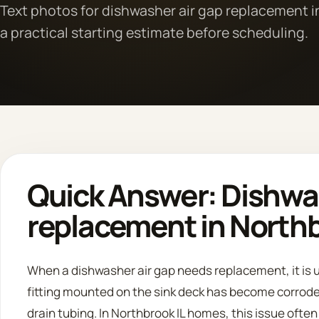
Text photos for dishwasher air gap replacement i
a practical starting estimate before scheduling.
Quick Answer: Dishwas
replacement in Northb
When a dishwasher air gap needs replacement, it is u
fitting mounted on the sink deck has become corrode
drain tubing. In Northbrook IL homes, this issue ofte