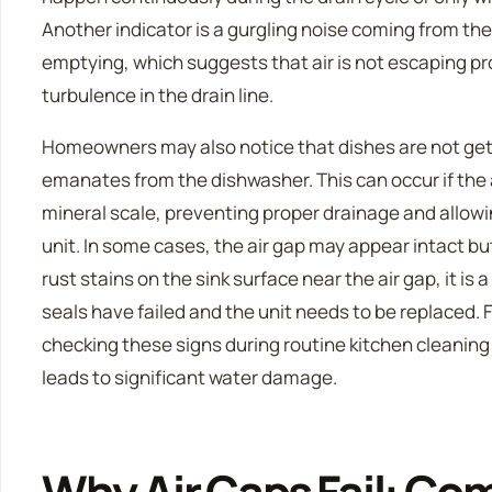
Another indicator is a gurgling noise coming from the
emptying, which suggests that air is not escaping pr
turbulence in the drain line.
Homeowners may also notice that dishes are not getti
emanates from the dishwasher. This can occur if the a
mineral scale, preventing proper drainage and allowi
unit. In some cases, the air gap may appear intact bu
rust stains on the sink surface near the air gap, it is 
seals have failed and the unit needs to be replaced. F
checking these signs during routine kitchen cleaning
leads to significant water damage.