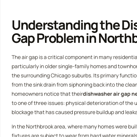
Understanding the Di
Gap Problem in Nort
The air gap is a critical component in many residentia
particularly in older single-family homes and townh
the surrounding Chicago suburbs. Its primary functi
from the sink drain from siphoning back into the cle
homeowners notice that their
dishwasher air gap 
to one of three issues: physical deterioration of the u
blockage that has caused pressure buildup and leak
In the Northbrook area, where many homes were buil
fixtures are subject to wear from hard water mineral