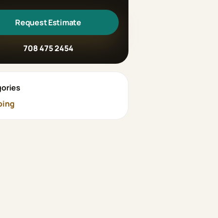
Request Estimate
708 475 2454
ories
bing