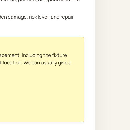
n damage, risk level, and repair
acement, including the fixture
ak location. We can usually give a