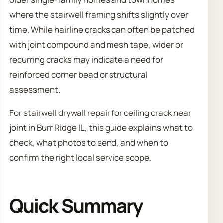
where the stairwell framing shifts slightly over
time. While hairline cracks can often be patched
with joint compound and mesh tape, wider or
recurring cracks may indicate a need for
reinforced corner bead or structural
assessment.
For stairwell drywall repair for ceiling crack near
joint in Burr Ridge IL, this guide explains what to
check, what photos to send, and when to
confirm the right local service scope.
Quick Summary