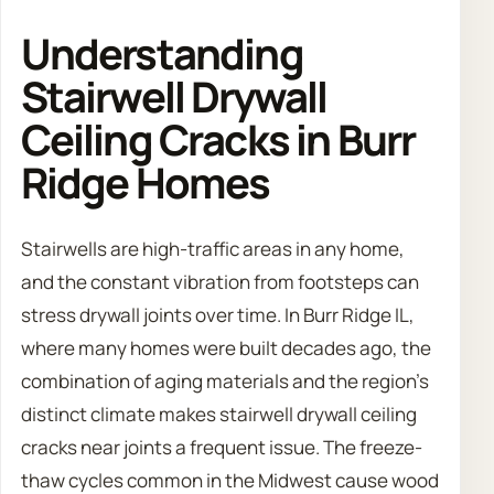
Understanding
Stairwell Drywall
Ceiling Cracks in Burr
Ridge Homes
Stairwells are high-traffic areas in any home,
and the constant vibration from footsteps can
stress drywall joints over time. In Burr Ridge IL,
where many homes were built decades ago, the
combination of aging materials and the region’s
distinct climate makes stairwell drywall ceiling
cracks near joints a frequent issue. The freeze-
thaw cycles common in the Midwest cause wood