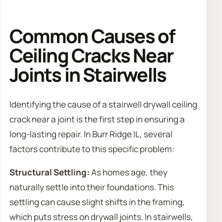
Common Causes of
Ceiling Cracks Near
Joints in Stairwells
Identifying the cause of a stairwell drywall ceiling
crack near a joint is the first step in ensuring a
long-lasting repair. In Burr Ridge IL, several
factors contribute to this specific problem:
Structural Settling:
As homes age, they
naturally settle into their foundations. This
settling can cause slight shifts in the framing,
which puts stress on drywall joints. In stairwells,