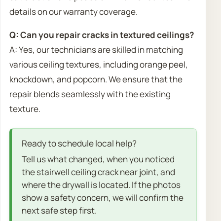
details on our warranty coverage.
Q: Can you repair cracks in textured ceilings?
A: Yes, our technicians are skilled in matching
various ceiling textures, including orange peel,
knockdown, and popcorn. We ensure that the
repair blends seamlessly with the existing
texture.
Ready to schedule local help?
Tell us what changed, when you noticed
the stairwell ceiling crack near joint, and
where the drywall is located. If the photos
show a safety concern, we will confirm the
next safe step first.