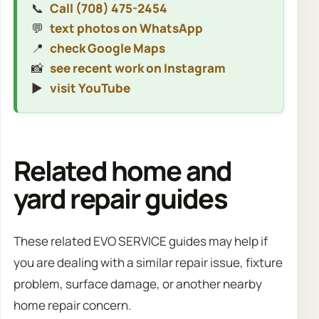
📞
Call (708) 475-2454
💬
text photos on WhatsApp
📍
check Google Maps
📸
see recent work on Instagram
▶️
visit YouTube
Related home and
yard repair guides
These related EVO SERVICE guides may help if
you are dealing with a similar repair issue, fixture
problem, surface damage, or another nearby
home repair concern.