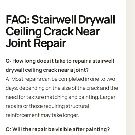
FAQ: Stairwell Drywall
Ceiling Crack Near
Joint Repair
Q: How long does it take to repair a stairwell
drywall ceiling crack near a joint?
A: Most repairs can be completed in one to two
days, depending on the size of the crack and the
need for texture matching and painting. Larger
repairs or those requiring structural
reinforcement may take longer.
Q: Will the repair be visible after painting?