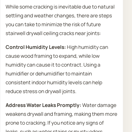
While some cracking is inevitable due to natural
settling and weather changes, there are steps
you can take to minimize the risk of future
stairwell drywall ceiling cracks near joints:
Control Humidity Levels:
High humidity can
cause wood framing to expand, while low
humidity can cause it to contract. Using a
humidifier or dehumidifier to maintain
consistent indoor humidity levels can help
reduce stress on drywall joints.
Address Water Leaks Promptly:
Water damage
weakens drywall and framing, making them more
prone to cracking. If you notice any signs of
leaks, such as water stains or musty odors,