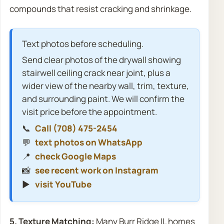
compounds that resist cracking and shrinkage.
Text photos before scheduling.
Send clear photos of the drywall showing
stairwell ceiling crack near joint, plus a
wider view of the nearby wall, trim, texture,
and surrounding paint. We will confirm the
visit price before the appointment.
📞
Call (708) 475-2454
💬
text photos on WhatsApp
📍
check Google Maps
📸
see recent work on Instagram
▶️
visit YouTube
5. Texture Matching:
Many Burr Ridge IL homes