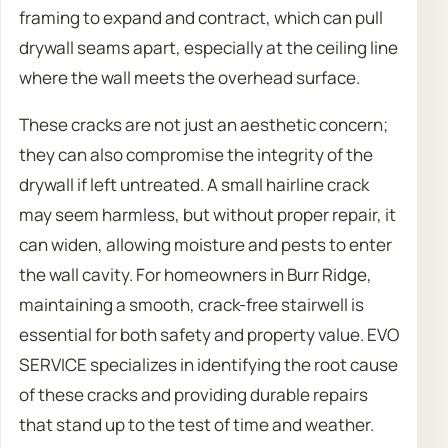
framing to expand and contract, which can pull
drywall seams apart, especially at the ceiling line
where the wall meets the overhead surface.
These cracks are not just an aesthetic concern;
they can also compromise the integrity of the
drywall if left untreated. A small hairline crack
may seem harmless, but without proper repair, it
can widen, allowing moisture and pests to enter
the wall cavity. For homeowners in Burr Ridge,
maintaining a smooth, crack-free stairwell is
essential for both safety and property value. EVO
SERVICE specializes in identifying the root cause
of these cracks and providing durable repairs
that stand up to the test of time and weather.