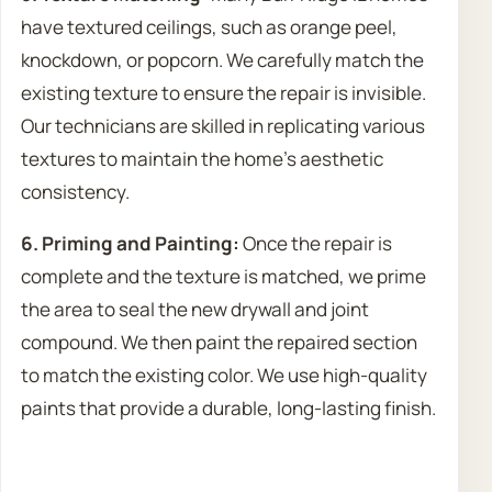
have textured ceilings, such as orange peel,
knockdown, or popcorn. We carefully match the
existing texture to ensure the repair is invisible.
Our technicians are skilled in replicating various
textures to maintain the home’s aesthetic
consistency.
6. Priming and Painting:
Once the repair is
complete and the texture is matched, we prime
the area to seal the new drywall and joint
compound. We then paint the repaired section
to match the existing color. We use high-quality
paints that provide a durable, long-lasting finish.