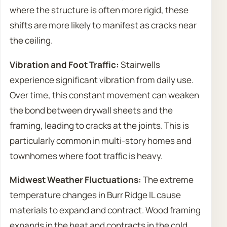
where the structure is often more rigid, these
shifts are more likely to manifest as cracks near
the ceiling.
Vibration and Foot Traffic:
Stairwells
experience significant vibration from daily use.
Over time, this constant movement can weaken
the bond between drywall sheets and the
framing, leading to cracks at the joints. This is
particularly common in multi-story homes and
townhomes where foot traffic is heavy.
Midwest Weather Fluctuations:
The extreme
temperature changes in Burr Ridge IL cause
materials to expand and contract. Wood framing
expands in the heat and contracts in the cold,