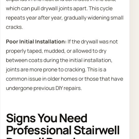
which can pull drywall joints apart. This cycle
repeats year after year, gradually widening small
cracks.
Poor Initial Installation:
If the drywall was not
properly taped, mudded, or allowed to dry
between coats during the initial installation,
joints are more prone to cracking. This is a
common issue in older homes or those that have
undergone previous DIY repairs.
Signs You Need
Professional Stairwell