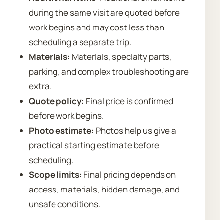
during the same visit are quoted before
work begins and may cost less than
scheduling a separate trip.
Materials:
Materials, specialty parts,
parking, and complex troubleshooting are
extra.
Quote policy:
Final price is confirmed
before work begins.
Photo estimate:
Photos help us give a
practical starting estimate before
scheduling.
Scope limits:
Final pricing depends on
access, materials, hidden damage, and
unsafe conditions.