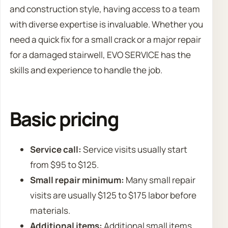
and construction style, having access to a team
with diverse expertise is invaluable. Whether you
need a quick fix for a small crack or a major repair
for a damaged stairwell, EVO SERVICE has the
skills and experience to handle the job.
Basic pricing
Service call:
Service visits usually start
from $95 to $125.
Small repair minimum:
Many small repair
visits are usually $125 to $175 labor before
materials.
Additional items:
Additional small items