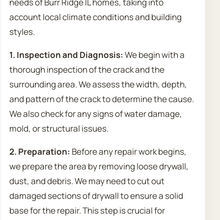
needs of Burr Ridge IL homes, taking into
account local climate conditions and building
styles.
1. Inspection and Diagnosis:
We begin with a
thorough inspection of the crack and the
surrounding area. We assess the width, depth,
and pattern of the crack to determine the cause.
We also check for any signs of water damage,
mold, or structural issues.
2. Preparation:
Before any repair work begins,
we prepare the area by removing loose drywall,
dust, and debris. We may need to cut out
damaged sections of drywall to ensure a solid
base for the repair. This step is crucial for