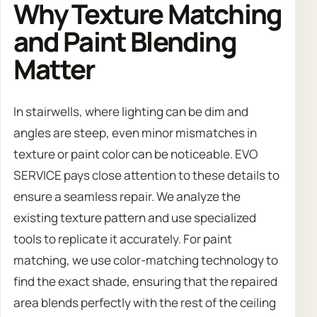
Why Texture Matching
and Paint Blending
Matter
In stairwells, where lighting can be dim and
angles are steep, even minor mismatches in
texture or paint color can be noticeable. EVO
SERVICE pays close attention to these details to
ensure a seamless repair. We analyze the
existing texture pattern and use specialized
tools to replicate it accurately. For paint
matching, we use color-matching technology to
find the exact shade, ensuring that the repaired
area blends perfectly with the rest of the ceiling