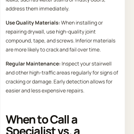
address them immediately.
Use Quality Materials:
When installing or
repairing drywall, use high-quality joint
compound, tape, and screws. Inferior materials
are more likely to crack and fail over time.
Regular Maintenance:
Inspect your stairwell
and other high-traffic areas regularly for signs of
cracking or damage. Early detection allows for
easier and less expensive repairs.
When to Call a
Specialist vs. a