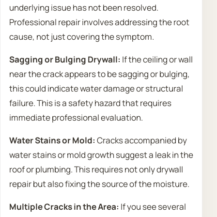
underlying issue has not been resolved.
Professional repair involves addressing the root
cause, not just covering the symptom.
Sagging or Bulging Drywall:
If the ceiling or wall
near the crack appears to be sagging or bulging,
this could indicate water damage or structural
failure. This is a safety hazard that requires
immediate professional evaluation.
Water Stains or Mold:
Cracks accompanied by
water stains or mold growth suggest a leak in the
roof or plumbing. This requires not only drywall
repair but also fixing the source of the moisture.
Multiple Cracks in the Area:
If you see several