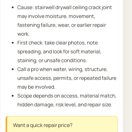
Cause: stairwell drywall ceiling crack joint
may involve moisture, movement,
fastening failure, wear, or earlier repair
work.
First check: take clear photos, note
spreading, and look for soft material,
staining, or unsafe conditions.
Call a pro when water, wiring, structure,
unsafe access, permits, or repeated failure
may be involved.
Scope depends on access, material match,
hidden damage, risk level, and repair size.
Want a quick repair price?