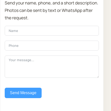
Send your name, phone, and a short description.
Photos can be sent by text or WhatsApp after
the request.
Send Message