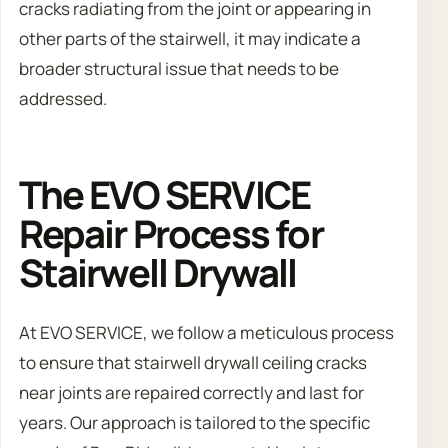
cracks radiating from the joint or appearing in
other parts of the stairwell, it may indicate a
broader structural issue that needs to be
addressed.
The EVO SERVICE
Repair Process for
Stairwell Drywall
At EVO SERVICE, we follow a meticulous process
to ensure that stairwell drywall ceiling cracks
near joints are repaired correctly and last for
years. Our approach is tailored to the specific