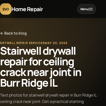
Home Repair
EVO
Menu
Home
← Back to blog
Services
DRYWALL REPAIR SERVICES
MAY 20, 2026
Stairwell drywall
Projects
repair for ceiling
crack near joint in
Blog
Burr Ridge IL
About
Text photos for stairwell drywall repair in Burr Ridge IL:
Contact
ceiling crack near joint. Get a practical starting