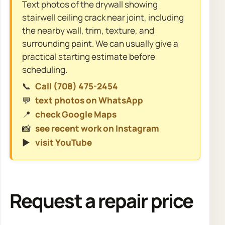
Text photos of the drywall showing
stairwell ceiling crack near joint, including
the nearby wall, trim, texture, and
surrounding paint. We can usually give a
practical starting estimate before
scheduling.
📞
Call (708) 475-2454
💬
text photos on WhatsApp
📍
check Google Maps
📸
see recent work on Instagram
▶️
visit YouTube
Request a repair price