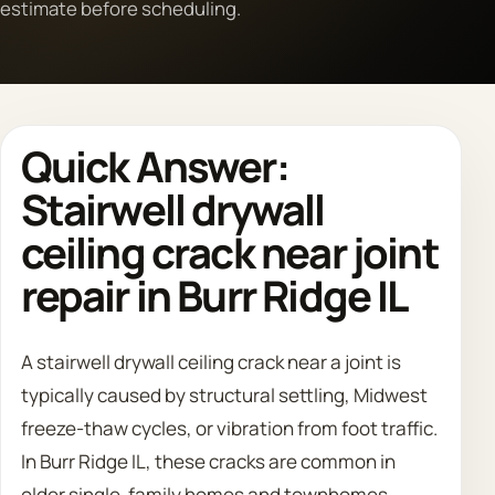
estimate before scheduling.
Call 708 475 2454
Request Estimate
Quick Answer:
Stairwell drywall
ceiling crack near joint
repair in Burr Ridge IL
A stairwell drywall ceiling crack near a joint is
typically caused by structural settling, Midwest
freeze-thaw cycles, or vibration from foot traffic.
In Burr Ridge IL, these cracks are common in
older single-family homes and townhomes