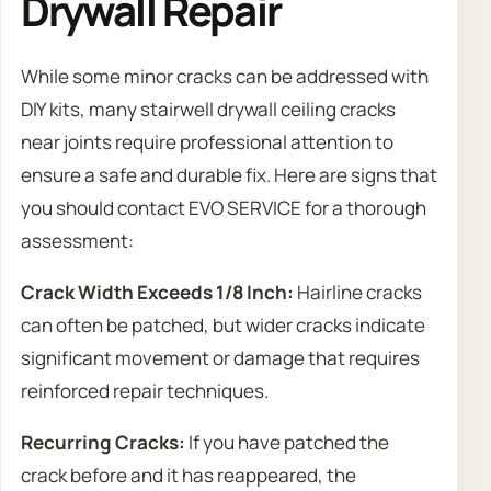
Drywall Repair
While some minor cracks can be addressed with
DIY kits, many stairwell drywall ceiling cracks
near joints require professional attention to
ensure a safe and durable fix. Here are signs that
you should contact EVO SERVICE for a thorough
assessment:
Crack Width Exceeds 1/8 Inch:
Hairline cracks
can often be patched, but wider cracks indicate
significant movement or damage that requires
reinforced repair techniques.
Recurring Cracks:
If you have patched the
crack before and it has reappeared, the