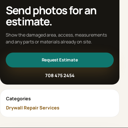
Send photos for an
estimate.
Show the damaged area, access, measurements
and any parts or materials already on site.
Request Estimate
708 475 2454
Categories
Drywall Repair Services