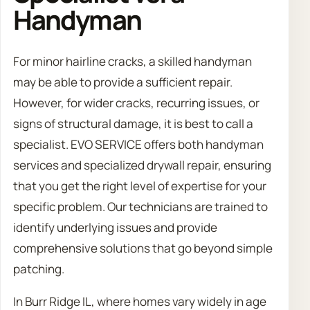
Handyman
For minor hairline cracks, a skilled handyman
may be able to provide a sufficient repair.
However, for wider cracks, recurring issues, or
signs of structural damage, it is best to call a
specialist. EVO SERVICE offers both handyman
services and specialized drywall repair, ensuring
that you get the right level of expertise for your
specific problem. Our technicians are trained to
identify underlying issues and provide
comprehensive solutions that go beyond simple
patching.
In Burr Ridge IL, where homes vary widely in age