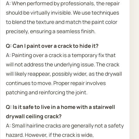
A: When performed by professionals, the repair
should be virtually invisible. We use techniques
to blend the texture and match the paint color
precisely, ensuring a seamless finish.
Q: Can I paint over a crack to hide it?
A: Painting over a crack is a temporary fix that
will not address the underlying issue. The crack
will likely reappear, possibly wider, as the drywall
continues to move. Proper repair involves
patching and reinforcing the joint.
Q: Is it safe to live in a home with a stairwell
drywall ceiling crack?
A: Small hairline cracks are generally not a safety
hazard. However, if the crack is wide,