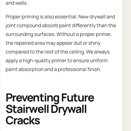
and walls.
Proper priming is also essential. New drywall and
joint compound absorb paint differently than the
surrounding surfaces. Without a proper primer,
the repaired area may appear dull or shiny
compared to the rest of the ceiling. We always
apply a high-quality primer to ensure uniform
paint absorption and a professional finish.
Preventing Future
Stairwell Drywall
Cracks