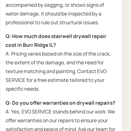
accompanied by sagging, or shows signs of
water damage, it should be inspected by a
professional to rule out structural issues.
Q: How much does stairwell drywall repair
cost in Burr Ridge IL?
A: Pricing varies based on the size of the crack,
the extent of the damage, and the need for
texture matching and painting. Contact EVO
SERVICE for a free estimate tailored to your
specific needs.
Q: Do you offer warranties on drywall repairs?
A: Yes, EVO SERVICE stands behind our work. We
offer warranties on our repairs to ensure your
satisfaction and peace of mind. Ask our team for