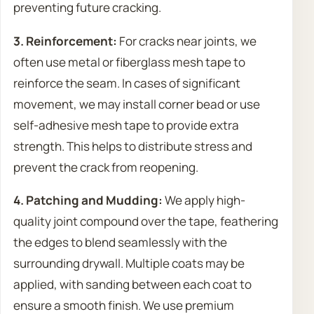
preventing future cracking.
3. Reinforcement:
For cracks near joints, we
often use metal or fiberglass mesh tape to
reinforce the seam. In cases of significant
movement, we may install corner bead or use
self-adhesive mesh tape to provide extra
strength. This helps to distribute stress and
prevent the crack from reopening.
4. Patching and Mudding:
We apply high-
quality joint compound over the tape, feathering
the edges to blend seamlessly with the
surrounding drywall. Multiple coats may be
applied, with sanding between each coat to
ensure a smooth finish. We use premium