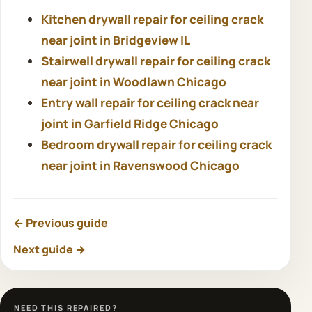
Kitchen drywall repair for ceiling crack
near joint in Bridgeview IL
Stairwell drywall repair for ceiling crack
near joint in Woodlawn Chicago
Entry wall repair for ceiling crack near
joint in Garfield Ridge Chicago
Bedroom drywall repair for ceiling crack
near joint in Ravenswood Chicago
← Previous guide
Next guide →
NEED THIS REPAIRED?