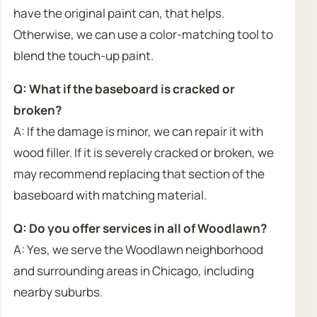
have the original paint can, that helps.
Otherwise, we can use a color-matching tool to
blend the touch-up paint.
Q: What if the baseboard is cracked or
broken?
A: If the damage is minor, we can repair it with
wood filler. If it is severely cracked or broken, we
may recommend replacing that section of the
baseboard with matching material.
Q: Do you offer services in all of Woodlawn?
A: Yes, we serve the Woodlawn neighborhood
and surrounding areas in Chicago, including
nearby suburbs.