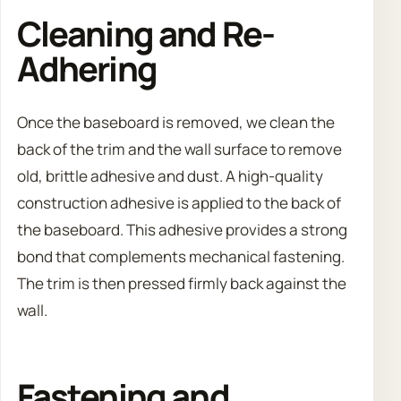
Cleaning and Re-
Adhering
Once the baseboard is removed, we clean the
back of the trim and the wall surface to remove
old, brittle adhesive and dust. A high-quality
construction adhesive is applied to the back of
the baseboard. This adhesive provides a strong
bond that complements mechanical fastening.
The trim is then pressed firmly back against the
wall.
Fastening and