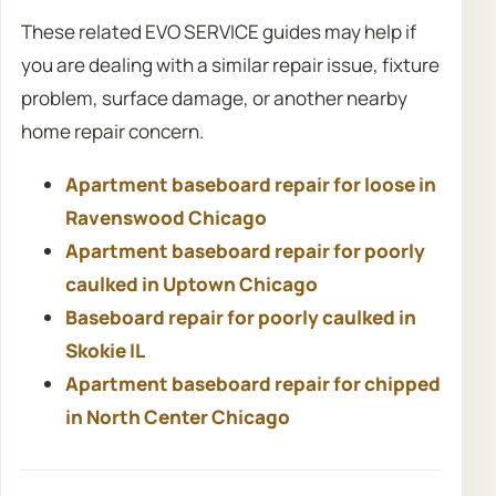
These related EVO SERVICE guides may help if
you are dealing with a similar repair issue, fixture
problem, surface damage, or another nearby
home repair concern.
Apartment baseboard repair for loose in
Ravenswood Chicago
Apartment baseboard repair for poorly
caulked in Uptown Chicago
Baseboard repair for poorly caulked in
Skokie IL
Apartment baseboard repair for chipped
in North Center Chicago