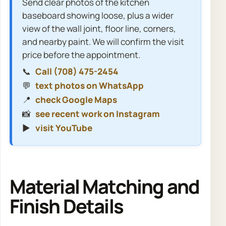
Send clear photos of the kitchen
baseboard showing loose, plus a wider
view of the wall joint, floor line, corners,
and nearby paint. We will confirm the visit
price before the appointment.
📞
Call (708) 475-2454
💬
text photos on WhatsApp
📍
check Google Maps
📸
see recent work on Instagram
▶️
visit YouTube
Material Matching and
Finish Details