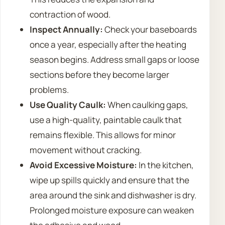
contraction of wood.
Inspect Annually:
Check your baseboards
once a year, especially after the heating
season begins. Address small gaps or loose
sections before they become larger
problems.
Use Quality Caulk:
When caulking gaps,
use a high-quality, paintable caulk that
remains flexible. This allows for minor
movement without cracking.
Avoid Excessive Moisture:
In the kitchen,
wipe up spills quickly and ensure that the
area around the sink and dishwasher is dry.
Prolonged moisture exposure can weaken