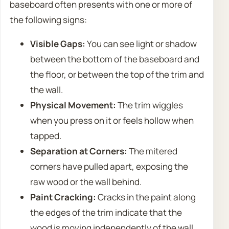
baseboard often presents with one or more of
the following signs:
Visible Gaps:
You can see light or shadow
between the bottom of the baseboard and
the floor, or between the top of the trim and
the wall.
Physical Movement:
The trim wiggles
when you press on it or feels hollow when
tapped.
Separation at Corners:
The mitered
corners have pulled apart, exposing the
raw wood or the wall behind.
Paint Cracking:
Cracks in the paint along
the edges of the trim indicate that the
wood is moving independently of the wall