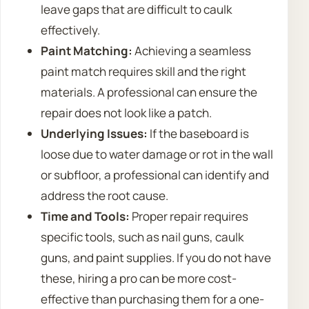
leave gaps that are difficult to caulk
effectively.
Paint Matching:
Achieving a seamless
paint match requires skill and the right
materials. A professional can ensure the
repair does not look like a patch.
Underlying Issues:
If the baseboard is
loose due to water damage or rot in the wall
or subfloor, a professional can identify and
address the root cause.
Time and Tools:
Proper repair requires
specific tools, such as nail guns, caulk
guns, and paint supplies. If you do not have
these, hiring a pro can be more cost-
effective than purchasing them for a one-