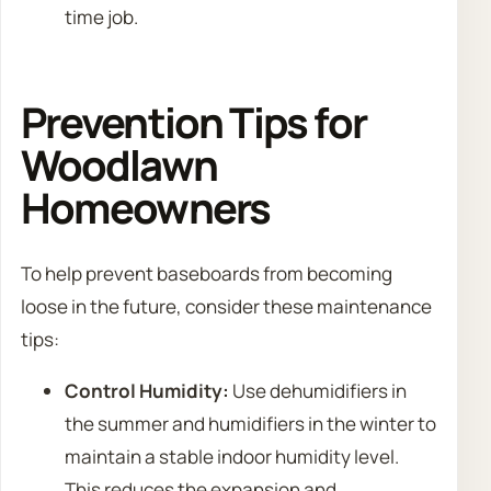
time job.
Prevention Tips for
Woodlawn
Homeowners
To help prevent baseboards from becoming
loose in the future, consider these maintenance
tips:
Control Humidity:
Use dehumidifiers in
the summer and humidifiers in the winter to
maintain a stable indoor humidity level.
This reduces the expansion and