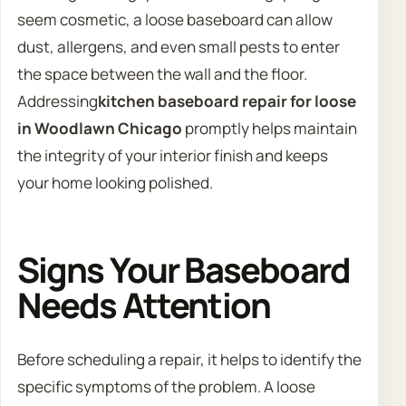
seem cosmetic, a loose baseboard can allow
dust, allergens, and even small pests to enter
the space between the wall and the floor.
Addressing
kitchen baseboard repair for loose
in Woodlawn Chicago
promptly helps maintain
the integrity of your interior finish and keeps
your home looking polished.
Signs Your Baseboard
Needs Attention
Before scheduling a repair, it helps to identify the
specific symptoms of the problem. A loose