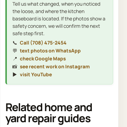
Tell us what changed, when you noticed
the loose, and where the kitchen
baseboard is located. If the photos show a
safety concern, we will confirm the next
safe step first.
📞
Call (708) 475-2454
💬
text photos on WhatsApp
📍
check Google Maps
📸
see recent work on Instagram
▶️
visit YouTube
Related home and
yard repair guides