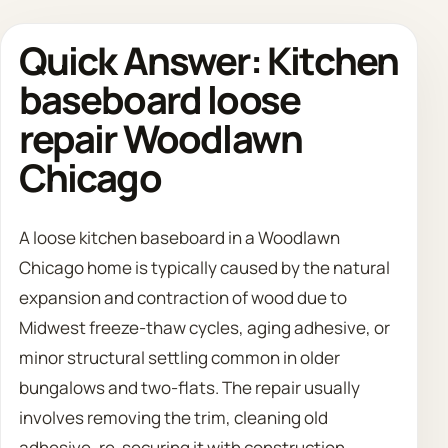
Quick Answer: Kitchen
Call 708 475 2454
baseboard loose
Request Estimate
repair Woodlawn
Chicago
A loose kitchen baseboard in a Woodlawn
Chicago home is typically caused by the natural
expansion and contraction of wood due to
Midwest freeze-thaw cycles, aging adhesive, or
minor structural settling common in older
bungalows and two-flats. The repair usually
involves removing the trim, cleaning old
adhesive, re-securing it with construction