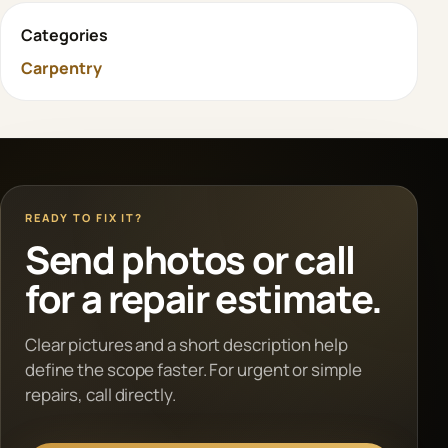
Categories
Carpentry
READY TO FIX IT?
Send photos or call
for a repair estimate.
Clear pictures and a short description help
define the scope faster. For urgent or simple
repairs, call directly.