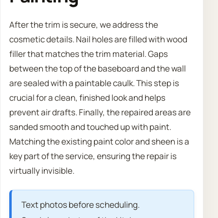
After the trim is secure, we address the
cosmetic details. Nail holes are filled with wood
filler that matches the trim material. Gaps
between the top of the baseboard and the wall
are sealed with a paintable caulk. This step is
crucial for a clean, finished look and helps
prevent air drafts. Finally, the repaired areas are
sanded smooth and touched up with paint.
Matching the existing paint color and sheen is a
key part of the service, ensuring the repair is
virtually invisible.
Text photos before scheduling.