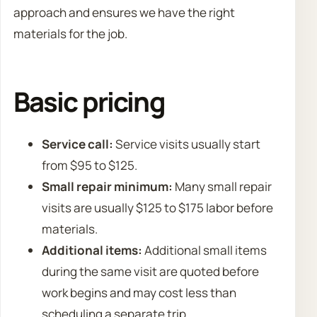
approach and ensures we have the right
materials for the job.
Basic pricing
Service call:
Service visits usually start
from $95 to $125.
Small repair minimum:
Many small repair
visits are usually $125 to $175 labor before
materials.
Additional items:
Additional small items
during the same visit are quoted before
work begins and may cost less than
scheduling a separate trip.