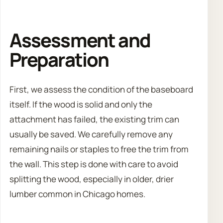
Assessment and
Preparation
First, we assess the condition of the baseboard
itself. If the wood is solid and only the
attachment has failed, the existing trim can
usually be saved. We carefully remove any
remaining nails or staples to free the trim from
the wall. This step is done with care to avoid
splitting the wood, especially in older, drier
lumber common in Chicago homes.