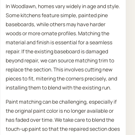
In Woodlawn, homes vary widely in age and style.
Some kitchens feature simple, painted pine
baseboards, while others may have harder
woods or more ornate profiles. Matching the
material and finish is essential for a seamless
repair. If the existing baseboard is damaged
beyond repair, we can source matching trim to
replace the section. This involves cutting new
pieces to fit, mitering the corners precisely, and
installing them to blend with the existing run.
Paint matching can be challenging, especially if
the original paint color is no longer available or
has faded over time. We take care to blend the
touch-up paint so that the repaired section does