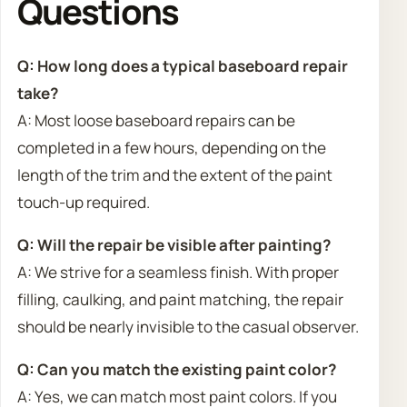
Questions
Q: How long does a typical baseboard repair
take?
A: Most loose baseboard repairs can be
completed in a few hours, depending on the
length of the trim and the extent of the paint
touch-up required.
Q: Will the repair be visible after painting?
A: We strive for a seamless finish. With proper
filling, caulking, and paint matching, the repair
should be nearly invisible to the casual observer.
Q: Can you match the existing paint color?
A: Yes, we can match most paint colors. If you