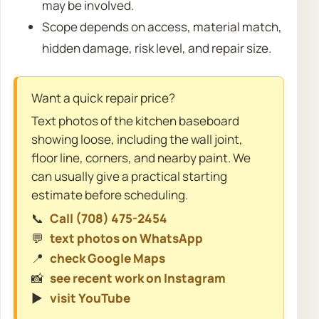
may be involved.
Scope depends on access, material match,
hidden damage, risk level, and repair size.
Want a quick repair price?
Text photos of the kitchen baseboard
showing loose, including the wall joint,
floor line, corners, and nearby paint. We
can usually give a practical starting
estimate before scheduling.
📞
Call (708) 475-2454
💬
text photos on WhatsApp
📍
check Google Maps
📸
see recent work on Instagram
▶️
visit YouTube