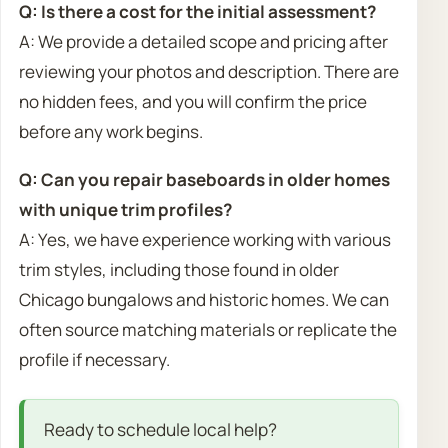
Q: Is there a cost for the initial assessment?
A: We provide a detailed scope and pricing after
reviewing your photos and description. There are
no hidden fees, and you will confirm the price
before any work begins.
Q: Can you repair baseboards in older homes
with unique trim profiles?
A: Yes, we have experience working with various
trim styles, including those found in older
Chicago bungalows and historic homes. We can
often source matching materials or replicate the
profile if necessary.
Ready to schedule local help?