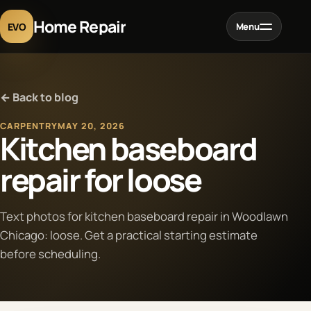
Home Repair
EVO
Menu
Home
← Back to blog
Services
CARPENTRY
MAY 20, 2026
Kitchen baseboard
Projects
repair for loose
Blog
Text photos for kitchen baseboard repair in Woodlawn
Chicago: loose. Get a practical starting estimate
About
before scheduling.
Contact