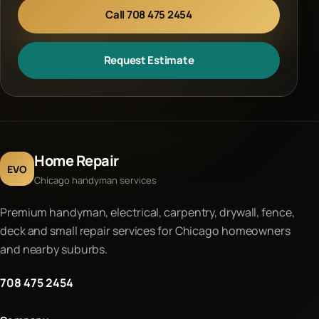
Call 708 475 2454
Request Estimate
Home Repair
EVO
Chicago handyman services
Premium handyman, electrical, carpentry, drywall, fence,
deck and small repair services for Chicago homeowners
and nearby suburbs.
708 475 2454