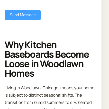
Send Message
Why Kitchen
Baseboards Become
Loose in Woodlawn
Homes
Living in Woodlawn, Chicago, means your home
is subject to distinct seasonal shifts. The
transition from humid summers to dry, heated