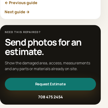
← Previous guide
Next guide →
NEED THIS REPAIRED?
Send photos for an
estimate.
Show the damaged area, access, measurements
and any parts or materials already on site.
Request Estimate
708 475 2454