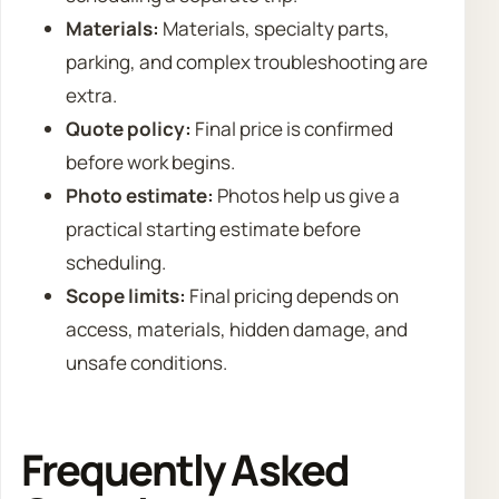
Materials:
Materials, specialty parts,
parking, and complex troubleshooting are
extra.
Quote policy:
Final price is confirmed
before work begins.
Photo estimate:
Photos help us give a
practical starting estimate before
scheduling.
Scope limits:
Final pricing depends on
access, materials, hidden damage, and
unsafe conditions.
Frequently Asked