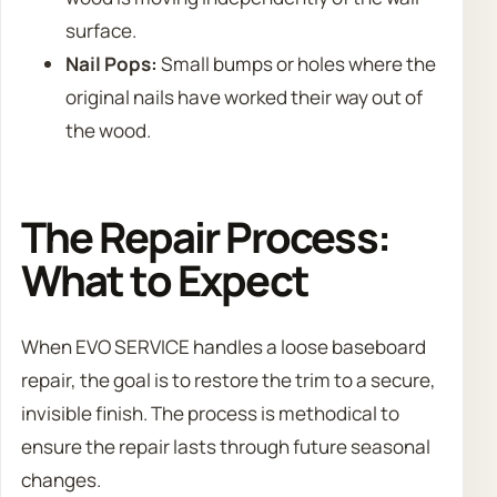
surface.
Nail Pops:
Small bumps or holes where the
original nails have worked their way out of
the wood.
The Repair Process:
What to Expect
When EVO SERVICE handles a loose baseboard
repair, the goal is to restore the trim to a secure,
invisible finish. The process is methodical to
ensure the repair lasts through future seasonal
changes.