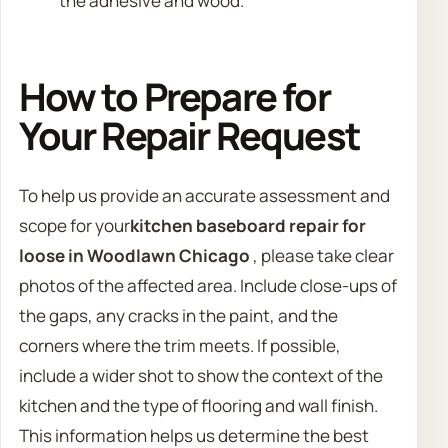
the adhesive and wood.
How to Prepare for
Your Repair Request
To help us provide an accurate assessment and
scope for your
kitchen baseboard repair for
loose in Woodlawn Chicago
, please take clear
photos of the affected area. Include close-ups of
the gaps, any cracks in the paint, and the
corners where the trim meets. If possible,
include a wider shot to show the context of the
kitchen and the type of flooring and wall finish.
This information helps us determine the best