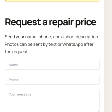
Request a repair price
Send your name, phone, and a short description.
Photos can be sent by text or WhatsApp after
the request.