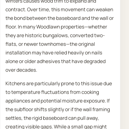
winters causes wood trim to expand and
contract. Over time, this movement can weaken
the bond between the baseboard and the wall or
floor. In many Woodlawn properties—whether
they are historic bungalows, converted two-
flats, or newer townhomes—the original
installation may have relied heavily on nails
alone or older adhesives that have degraded
over decades.
Kitchens are particularly prone to this issue due
to temperature fluctuations from cooking
appliances and potential moisture exposure. If
the subfloor shifts slightly or if the wall framing
settles, the rigid baseboard can pull away,
creating visible gaps. While a small gap might