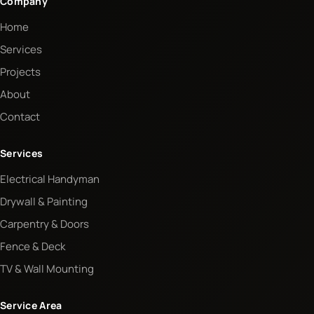
Company
Home
Services
Projects
About
Contact
Services
Electrical Handyman
Drywall & Painting
Carpentry & Doors
Fence & Deck
TV & Wall Mounting
Service Area