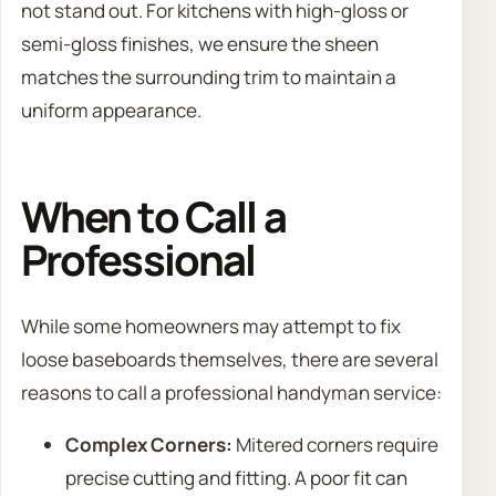
not stand out. For kitchens with high-gloss or
semi-gloss finishes, we ensure the sheen
matches the surrounding trim to maintain a
uniform appearance.
When to Call a
Professional
While some homeowners may attempt to fix
loose baseboards themselves, there are several
reasons to call a professional handyman service:
Complex Corners:
Mitered corners require
precise cutting and fitting. A poor fit can