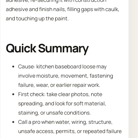
adhesive and finish nails, filling gaps with caulk,
and touching up the paint.
Quick Summary
Cause: kitchen baseboard loose may
involve moisture, movement, fastening
failure, wear, or earlier repair work.
First check: take clear photos, note
spreading, and look for soft material,
staining, or unsafe conditions.
Call a pro when water, wiring, structure,
unsafe access, permits, or repeated failure