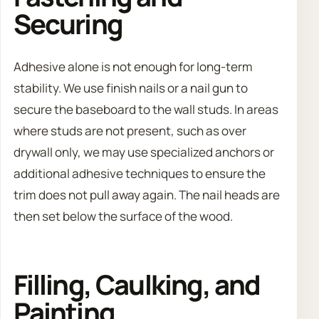
Securing
Adhesive alone is not enough for long-term
stability. We use finish nails or a nail gun to
secure the baseboard to the wall studs. In areas
where studs are not present, such as over
drywall only, we may use specialized anchors or
additional adhesive techniques to ensure the
trim does not pull away again. The nail heads are
then set below the surface of the wood.
Filling, Caulking, and
Painting