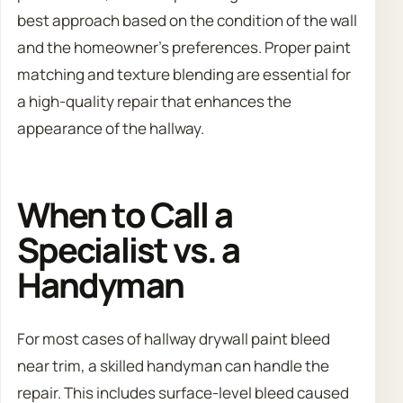
best approach based on the condition of the wall
and the homeowner’s preferences. Proper paint
matching and texture blending are essential for
a high-quality repair that enhances the
appearance of the hallway.
When to Call a
Specialist vs. a
Handyman
For most cases of hallway drywall paint bleed
near trim, a skilled handyman can handle the
repair. This includes surface-level bleed caused