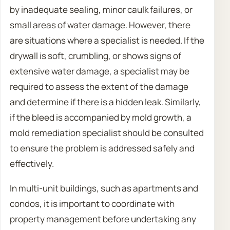
by inadequate sealing, minor caulk failures, or
small areas of water damage. However, there
are situations where a specialist is needed. If the
drywall is soft, crumbling, or shows signs of
extensive water damage, a specialist may be
required to assess the extent of the damage
and determine if there is a hidden leak. Similarly,
if the bleed is accompanied by mold growth, a
mold remediation specialist should be consulted
to ensure the problem is addressed safely and
effectively.
In multi-unit buildings, such as apartments and
condos, it is important to coordinate with
property management before undertaking any