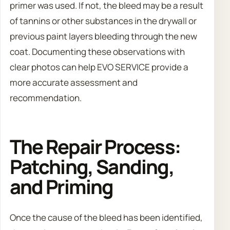
primer was used. If not, the bleed may be a result
of tannins or other substances in the drywall or
previous paint layers bleeding through the new
coat. Documenting these observations with
clear photos can help EVO SERVICE provide a
more accurate assessment and
recommendation.
The Repair Process:
Patching, Sanding,
and Priming
Once the cause of the bleed has been identified,