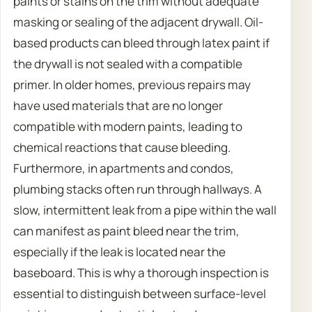
paints or stains on the trim without adequate
masking or sealing of the adjacent drywall. Oil-
based products can bleed through latex paint if
the drywall is not sealed with a compatible
primer. In older homes, previous repairs may
have used materials that are no longer
compatible with modern paints, leading to
chemical reactions that cause bleeding.
Furthermore, in apartments and condos,
plumbing stacks often run through hallways. A
slow, intermittent leak from a pipe within the wall
can manifest as paint bleed near the trim,
especially if the leak is located near the
baseboard. This is why a thorough inspection is
essential to distinguish between surface-level