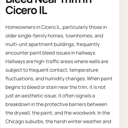
Cicero IL
Homeowners in Cicero IL, particularly those in
older single-family homes, townhomes, and
multi-unit apartment buildings, frequently
encounter paint bleed issues in hallways.
Hallways are high-traffic areas where walls are
subject to frequent contact, temperature
fluctuations, and humidity changes. When paint
begins to bleed or stain near the trim, it is not
just an aesthetic issue; it often signals a
breakdown in the protective barriers between
the drywall, the paint, and the woodwork. In the
Chicago suburbs, the harsh winter weather and