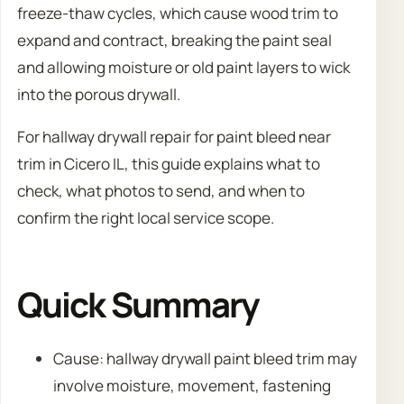
freeze-thaw cycles, which cause wood trim to
expand and contract, breaking the paint seal
and allowing moisture or old paint layers to wick
into the porous drywall.
For hallway drywall repair for paint bleed near
trim in Cicero IL, this guide explains what to
check, what photos to send, and when to
confirm the right local service scope.
Quick Summary
Cause: hallway drywall paint bleed trim may
involve moisture, movement, fastening