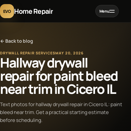
Home Repair
EVO
Menu
Home
← Back to blog
Services
DRYWALL REPAIR SERVICES
MAY 20, 2026
Hallway drywall
Projects
repair for paint bleed
near trim in Cicero IL
Blog
About
Text photos for hallway drywall repair in Cicero IL: paint
bleed near trim. Get a practical starting estimate
before scheduling.
Contact