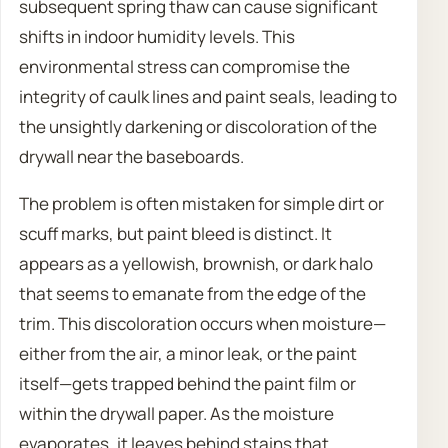
subsequent spring thaw can cause significant
shifts in indoor humidity levels. This
environmental stress can compromise the
integrity of caulk lines and paint seals, leading to
the unsightly darkening or discoloration of the
drywall near the baseboards.
The problem is often mistaken for simple dirt or
scuff marks, but paint bleed is distinct. It
appears as a yellowish, brownish, or dark halo
that seems to emanate from the edge of the
trim. This discoloration occurs when moisture—
either from the air, a minor leak, or the paint
itself—gets trapped behind the paint film or
within the drywall paper. As the moisture
evaporates, it leaves behind stains that