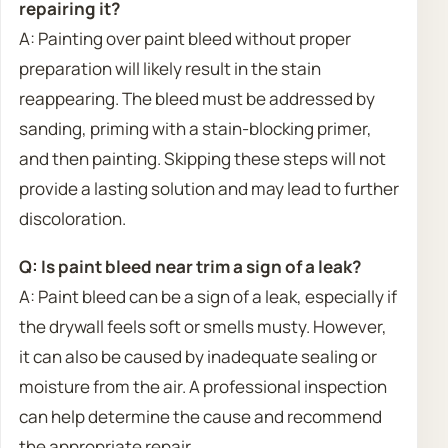
repairing it?
A: Painting over paint bleed without proper
preparation will likely result in the stain
reappearing. The bleed must be addressed by
sanding, priming with a stain-blocking primer,
and then painting. Skipping these steps will not
provide a lasting solution and may lead to further
discoloration.
Q: Is paint bleed near trim a sign of a leak?
A: Paint bleed can be a sign of a leak, especially if
the drywall feels soft or smells musty. However,
it can also be caused by inadequate sealing or
moisture from the air. A professional inspection
can help determine the cause and recommend
the appropriate repair.