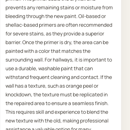
prevents any remaining stains or moisture from
bleeding through the new paint. Oil-based or
shellac-based primers are often recommended
for severe stains, as they provide a superior
barrier. Once the primer is dry, the area can be
painted with a color that matches the
surrounding wall. For hallways, it is important to
use a durable, washable paint that can
withstand frequent cleaning and contact. If the
wall has a texture, such as orange peel or
knockdown, the texture must be replicated in
the repaired area to ensure a seamless finish.
This requires skill and experience to blend the
new texture with the old, making professional
assistance a valuable option for many