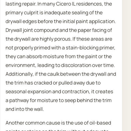
lasting repair. In many Cicero IL residences, the
primary culprit is inadequate sealing of the
drywall edges before the initial paint application.
Drywall joint compound and the paper facing of
the drywall are highly porous. If these areas are
not properly primed with a stain-blocking primer,
they can absorb moisture from the paint or the
environment, leading to discoloration over time.
Additionally, if the caulk between the drywall and
the trim has cracked or pulled away due to
seasonal expansion and contraction, it creates
a pathway for moisture to seep behind the trim
and into the wall.
Another common cause is the use of oil-based