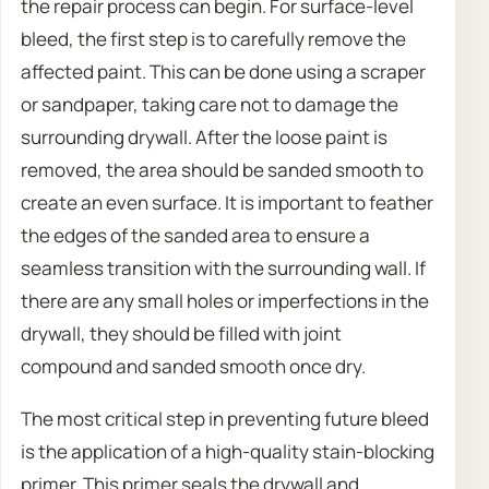
the repair process can begin. For surface-level
bleed, the first step is to carefully remove the
affected paint. This can be done using a scraper
or sandpaper, taking care not to damage the
surrounding drywall. After the loose paint is
removed, the area should be sanded smooth to
create an even surface. It is important to feather
the edges of the sanded area to ensure a
seamless transition with the surrounding wall. If
there are any small holes or imperfections in the
drywall, they should be filled with joint
compound and sanded smooth once dry.
The most critical step in preventing future bleed
is the application of a high-quality stain-blocking
primer. This primer seals the drywall and