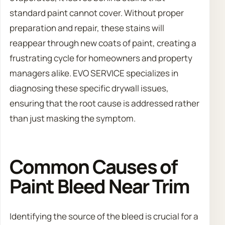
standard paint cannot cover. Without proper
preparation and repair, these stains will
reappear through new coats of paint, creating a
frustrating cycle for homeowners and property
managers alike. EVO SERVICE specializes in
diagnosing these specific drywall issues,
ensuring that the root cause is addressed rather
than just masking the symptom.
Common Causes of
Paint Bleed Near Trim
Identifying the source of the bleed is crucial for a