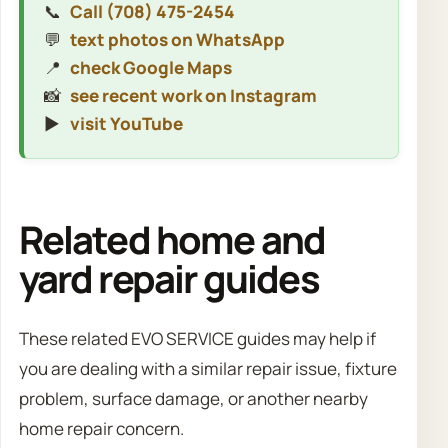
📞
Call (708) 475-2454
💬
text photos on WhatsApp
📍
check Google Maps
📸
see recent work on Instagram
▶️
visit YouTube
Related home and
yard repair guides
These related EVO SERVICE guides may help if
you are dealing with a similar repair issue, fixture
problem, surface damage, or another nearby
home repair concern.