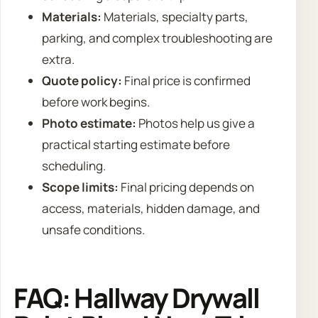
Materials:
Materials, specialty parts,
parking, and complex troubleshooting are
extra.
Quote policy:
Final price is confirmed
before work begins.
Photo estimate:
Photos help us give a
practical starting estimate before
scheduling.
Scope limits:
Final pricing depends on
access, materials, hidden damage, and
unsafe conditions.
FAQ: Hallway Drywall