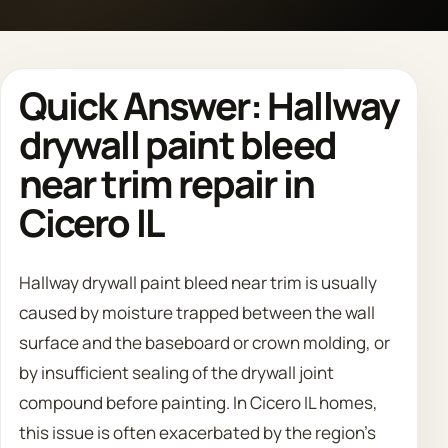
Call 708 475 2454
Quick Answer: Hallway
Request Estimate
drywall paint bleed
near trim repair in
Cicero IL
Hallway drywall paint bleed near trim is usually
caused by moisture trapped between the wall
surface and the baseboard or crown molding, or
by insufficient sealing of the drywall joint
compound before painting. In Cicero IL homes,
this issue is often exacerbated by the region's