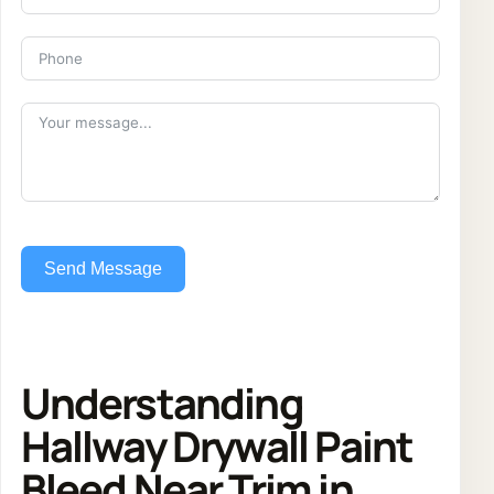
Send Message
Understanding
Hallway Drywall Paint
Bleed Near Trim in