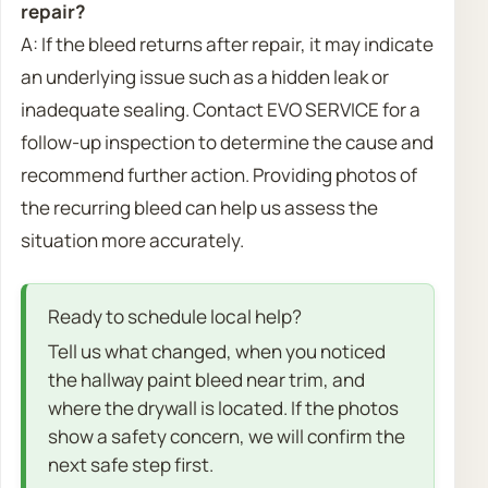
repair?
A: If the bleed returns after repair, it may indicate
an underlying issue such as a hidden leak or
inadequate sealing. Contact EVO SERVICE for a
follow-up inspection to determine the cause and
recommend further action. Providing photos of
the recurring bleed can help us assess the
situation more accurately.
Ready to schedule local help?
Tell us what changed, when you noticed
the hallway paint bleed near trim, and
where the drywall is located. If the photos
show a safety concern, we will confirm the
next safe step first.