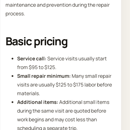
maintenance and prevention during the repair
process.
Basic pricing
Service call:
Service visits usually start
from $95 to $125.
Small repair minimum:
Many small repair
visits are usually $125 to $175 labor before
materials.
Additional items:
Additional small items
during the same visit are quoted before
work begins and may cost less than
scheduling a separate trip.