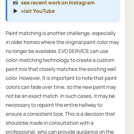
📸
see recent work on Instagram
▶️
visit YouTube
Paint matching is another challenge, especially
in older homes where the original paint color may
no longer be available. EVO SERVICE can use
color-matching technology to create a custom
paint mix that closely matches the existing wall
color. However, it is important to note that paint
colors can fade over time, so the new paint may
not be an exact match. In such cases, it may be
necessary to repaint the entire hallway to
ensure a consistent look. This is a decision that
should be made in consultation with a
professional, who can provide guidance on the