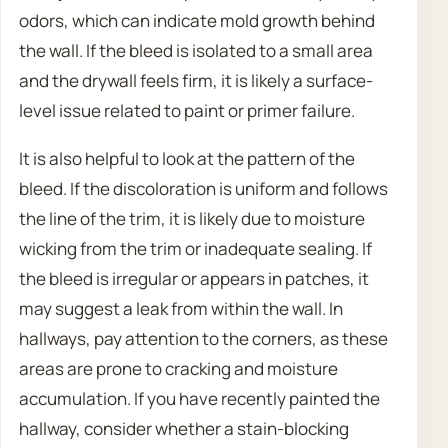
odors, which can indicate mold growth behind
the wall. If the bleed is isolated to a small area
and the drywall feels firm, it is likely a surface-
level issue related to paint or primer failure.
It is also helpful to look at the pattern of the
bleed. If the discoloration is uniform and follows
the line of the trim, it is likely due to moisture
wicking from the trim or inadequate sealing. If
the bleed is irregular or appears in patches, it
may suggest a leak from within the wall. In
hallways, pay attention to the corners, as these
areas are prone to cracking and moisture
accumulation. If you have recently painted the
hallway, consider whether a stain-blocking