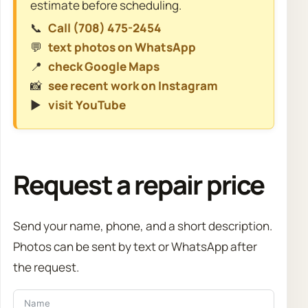
estimate before scheduling.
📞
Call (708) 475-2454
💬
text photos on WhatsApp
📍
check Google Maps
📸
see recent work on Instagram
▶️
visit YouTube
Request a repair price
Send your name, phone, and a short description.
Photos can be sent by text or WhatsApp after
the request.