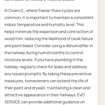
In Cicero IL, where freeze-thaw cycles are
common, it is important to maintain a consistent
indoor temperature and humidity level. This
helps minimize the expansion and contraction of
wood trim, reducing the likelihood of caulk failure
and paint bleed. Consider using a dehumidifier in
the hallway during humid months to control
moisture levels. If you have plumbing in the
hallway, regularly check for leaks and address
any issues promptly. By taking these preventive
measures, homeowners can extend the life of
their paint and drywall, maintaining a clean and
attractive appearance in their hallways. EVO
SERVICE can provide additional guidance on