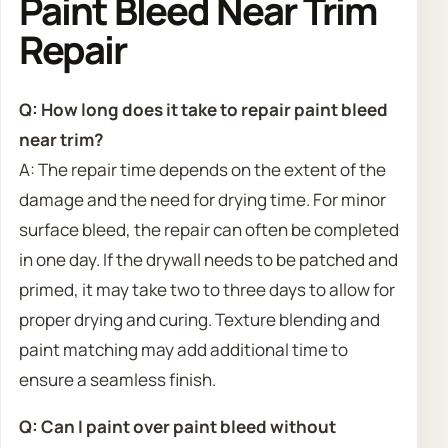
Paint Bleed Near Trim
Repair
Q: How long does it take to repair paint bleed
near trim?
A: The repair time depends on the extent of the
damage and the need for drying time. For minor
surface bleed, the repair can often be completed
in one day. If the drywall needs to be patched and
primed, it may take two to three days to allow for
proper drying and curing. Texture blending and
paint matching may add additional time to
ensure a seamless finish.
Q: Can I paint over paint bleed without