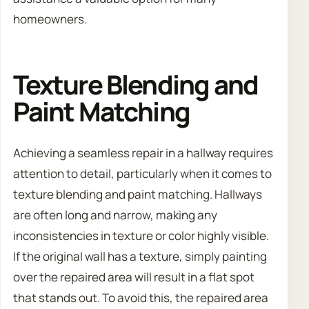
homeowners.
Texture Blending and
Paint Matching
Achieving a seamless repair in a hallway requires
attention to detail, particularly when it comes to
texture blending and paint matching. Hallways
are often long and narrow, making any
inconsistencies in texture or color highly visible.
If the original wall has a texture, simply painting
over the repaired area will result in a flat spot
that stands out. To avoid this, the repaired area