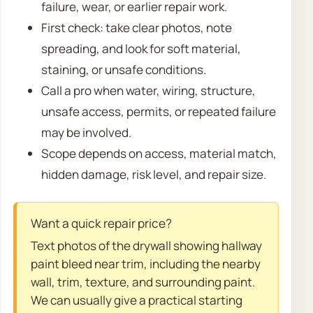
failure, wear, or earlier repair work.
First check: take clear photos, note
spreading, and look for soft material,
staining, or unsafe conditions.
Call a pro when water, wiring, structure,
unsafe access, permits, or repeated failure
may be involved.
Scope depends on access, material match,
hidden damage, risk level, and repair size.
Want a quick repair price?
Text photos of the drywall showing hallway
paint bleed near trim, including the nearby
wall, trim, texture, and surrounding paint.
We can usually give a practical starting