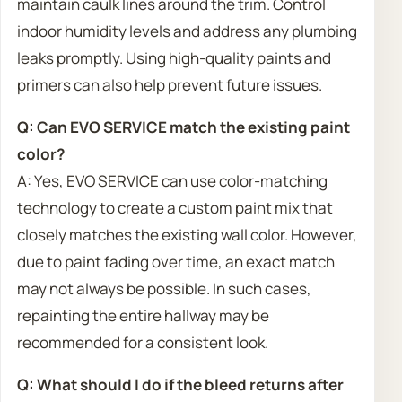
maintain caulk lines around the trim. Control
indoor humidity levels and address any plumbing
leaks promptly. Using high-quality paints and
primers can also help prevent future issues.
Q: Can EVO SERVICE match the existing paint
color?
A: Yes, EVO SERVICE can use color-matching
technology to create a custom paint mix that
closely matches the existing wall color. However,
due to paint fading over time, an exact match
may not always be possible. In such cases,
repainting the entire hallway may be
recommended for a consistent look.
Q: What should I do if the bleed returns after