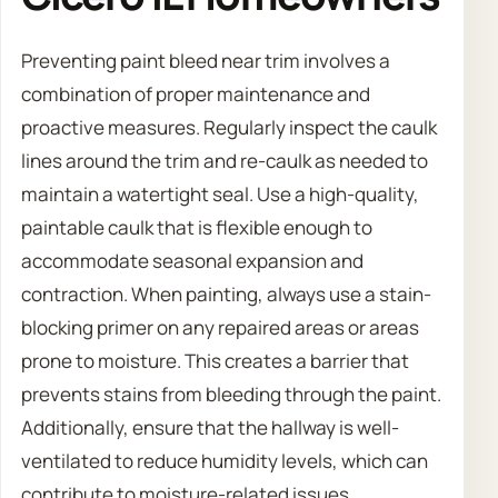
Preventing paint bleed near trim involves a
combination of proper maintenance and
proactive measures. Regularly inspect the caulk
lines around the trim and re-caulk as needed to
maintain a watertight seal. Use a high-quality,
paintable caulk that is flexible enough to
accommodate seasonal expansion and
contraction. When painting, always use a stain-
blocking primer on any repaired areas or areas
prone to moisture. This creates a barrier that
prevents stains from bleeding through the paint.
Additionally, ensure that the hallway is well-
ventilated to reduce humidity levels, which can
contribute to moisture-related issues.