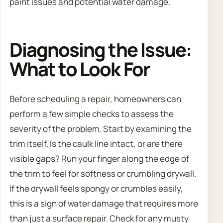
paint issues and potential water damage.
Diagnosing the Issue:
What to Look For
Before scheduling a repair, homeowners can
perform a few simple checks to assess the
severity of the problem. Start by examining the
trim itself. Is the caulk line intact, or are there
visible gaps? Run your finger along the edge of
the trim to feel for softness or crumbling drywall.
If the drywall feels spongy or crumbles easily,
this is a sign of water damage that requires more
than just a surface repair. Check for any musty