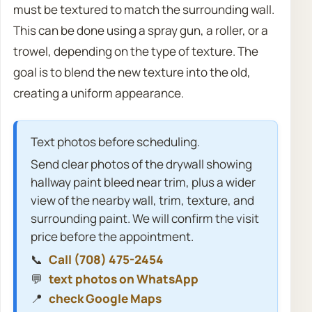
must be textured to match the surrounding wall.
This can be done using a spray gun, a roller, or a
trowel, depending on the type of texture. The
goal is to blend the new texture into the old,
creating a uniform appearance.
Text photos before scheduling.
Send clear photos of the drywall showing
hallway paint bleed near trim, plus a wider
view of the nearby wall, trim, texture, and
surrounding paint. We will confirm the visit
price before the appointment.
📞
Call (708) 475-2454
💬
text photos on WhatsApp
📍
check Google Maps