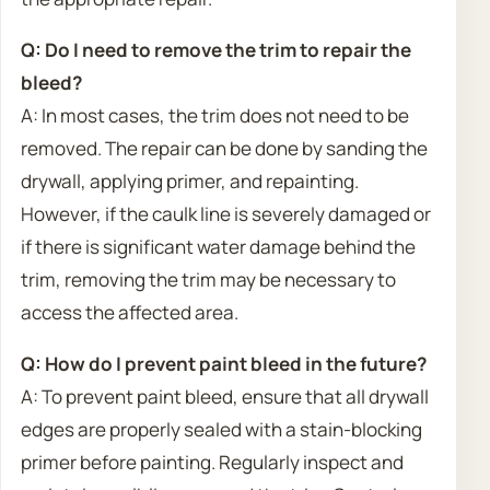
Q: Do I need to remove the trim to repair the
bleed?
A: In most cases, the trim does not need to be
removed. The repair can be done by sanding the
drywall, applying primer, and repainting.
However, if the caulk line is severely damaged or
if there is significant water damage behind the
trim, removing the trim may be necessary to
access the affected area.
Q: How do I prevent paint bleed in the future?
A: To prevent paint bleed, ensure that all drywall
edges are properly sealed with a stain-blocking
primer before painting. Regularly inspect and