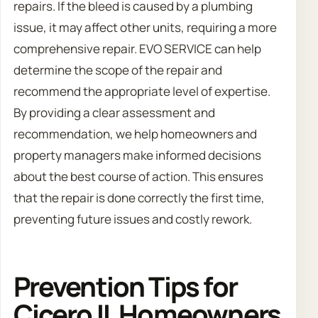
repairs. If the bleed is caused by a plumbing
issue, it may affect other units, requiring a more
comprehensive repair. EVO SERVICE can help
determine the scope of the repair and
recommend the appropriate level of expertise.
By providing a clear assessment and
recommendation, we help homeowners and
property managers make informed decisions
about the best course of action. This ensures
that the repair is done correctly the first time,
preventing future issues and costly rework.
Prevention Tips for
Cicero IL Homeowners