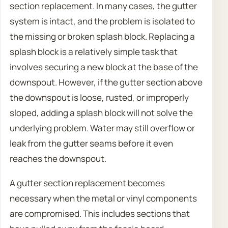
section replacement. In many cases, the gutter
system is intact, and the problem is isolated to
the missing or broken splash block. Replacing a
splash block is a relatively simple task that
involves securing a new block at the base of the
downspout. However, if the gutter section above
the downspout is loose, rusted, or improperly
sloped, adding a splash block will not solve the
underlying problem. Water may still overflow or
leak from the gutter seams before it even
reaches the downspout.
A gutter section replacement becomes
necessary when the metal or vinyl components
are compromised. This includes sections that