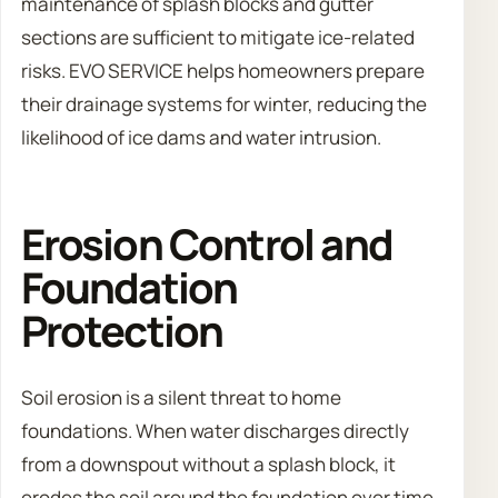
maintenance of splash blocks and gutter
sections are sufficient to mitigate ice-related
risks. EVO SERVICE helps homeowners prepare
their drainage systems for winter, reducing the
likelihood of ice dams and water intrusion.
Erosion Control and
Foundation
Protection
Soil erosion is a silent threat to home
foundations. When water discharges directly
from a downspout without a splash block, it
erodes the soil around the foundation over time.