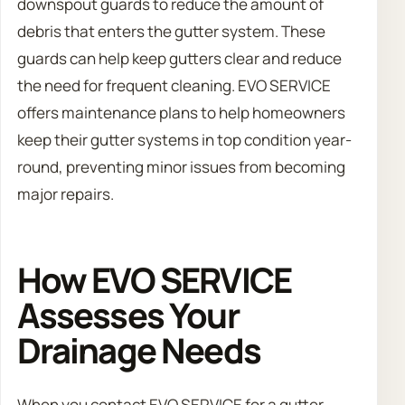
downspout guards to reduce the amount of
debris that enters the gutter system. These
guards can help keep gutters clear and reduce
the need for frequent cleaning. EVO SERVICE
offers maintenance plans to help homeowners
keep their gutter systems in top condition year-
round, preventing minor issues from becoming
major repairs.
How EVO SERVICE
Assesses Your
Drainage Needs
When you contact EVO SERVICE for a gutter