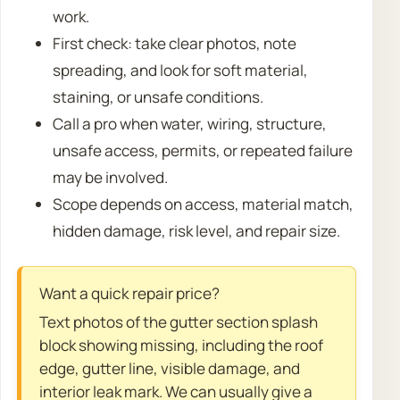
work.
First check: take clear photos, note
spreading, and look for soft material,
staining, or unsafe conditions.
Call a pro when water, wiring, structure,
unsafe access, permits, or repeated failure
may be involved.
Scope depends on access, material match,
hidden damage, risk level, and repair size.
Want a quick repair price?
Text photos of the gutter section splash
block showing missing, including the roof
edge, gutter line, visible damage, and
interior leak mark. We can usually give a