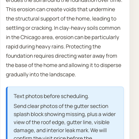
This erosion can create voids that undermine
the structural support of the home, leading to
settling or cracking. In clay-heavy soils common
in the Chicago area, erosion can be particularly
rapid during heavy rains. Protecting the
foundation requires directing water away from
the base of the home and allowing it to disperse
gradually into the landscape.
Text photos before scheduling.
Send clear photos of the gutter section
splash block showing missing, plus a wider
view of the roof edge, gutter line, visible
damage, and interior leak mark. We will
confirm the visit price before the