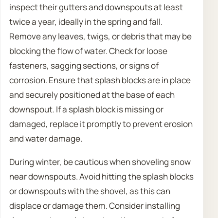
inspect their gutters and downspouts at least
twice a year, ideally in the spring and fall.
Remove any leaves, twigs, or debris that may be
blocking the flow of water. Check for loose
fasteners, sagging sections, or signs of
corrosion. Ensure that splash blocks are in place
and securely positioned at the base of each
downspout. If a splash block is missing or
damaged, replace it promptly to prevent erosion
and water damage.
During winter, be cautious when shoveling snow
near downspouts. Avoid hitting the splash blocks
or downspouts with the shovel, as this can
displace or damage them. Consider installing