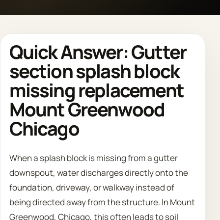
Call 708 475 2454
Quick Answer: Gutter
Request Estimate
section splash block
missing replacement
Mount Greenwood
Chicago
When a splash block is missing from a gutter
downspout, water discharges directly onto the
foundation, driveway, or walkway instead of
being directed away from the structure. In Mount
Greenwood, Chicago, this often leads to soil