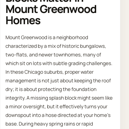
Mount Greenwood
Homes
Mount Greenwood is a neighborhood
characterized by a mix of historic bungalows,
two-flats, and newer townhomes, many of
which sit on lots with subtle grading challenges.
In these Chicago suburbs, proper water
management is not just about keeping the roof
dry; it is about protecting the foundation
integrity. A missing splash block might seem like
a minor oversight, but it effectively turns your
downspout into a hose directed at your home’s
base. During heavy spring rains or rapid