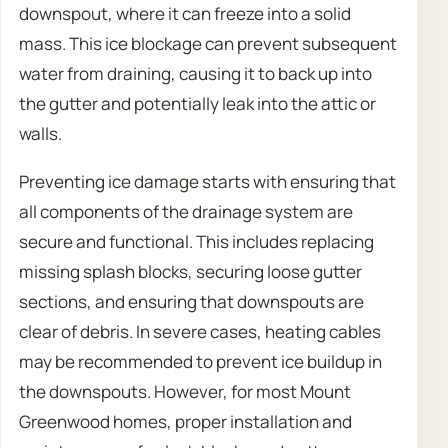
downspout, where it can freeze into a solid
mass. This ice blockage can prevent subsequent
water from draining, causing it to back up into
the gutter and potentially leak into the attic or
walls.
Preventing ice damage starts with ensuring that
all components of the drainage system are
secure and functional. This includes replacing
missing splash blocks, securing loose gutter
sections, and ensuring that downspouts are
clear of debris. In severe cases, heating cables
may be recommended to prevent ice buildup in
the downspouts. However, for most Mount
Greenwood homes, proper installation and