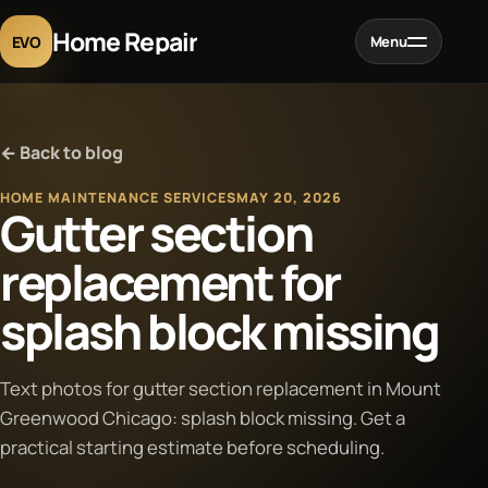
Home Repair
EVO
Menu
Home
← Back to blog
Services
HOME MAINTENANCE SERVICES
MAY 20, 2026
Gutter section
Projects
replacement for
splash block missing
Blog
About
Text photos for gutter section replacement in Mount
Greenwood Chicago: splash block missing. Get a
practical starting estimate before scheduling.
Contact