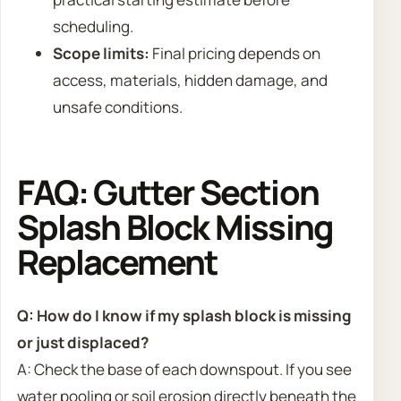
scheduling.
Scope limits:
Final pricing depends on
access, materials, hidden damage, and
unsafe conditions.
FAQ: Gutter Section
Splash Block Missing
Replacement
Q: How do I know if my splash block is missing
or just displaced?
A: Check the base of each downspout. If you see
water pooling or soil erosion directly beneath the