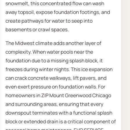
snowmelt, this concentrated flow can wash
away topsoil, expose foundation footings, and
create pathways for water to seep into
basements or crawl spaces.
The Midwest climate adds another layer of
complexity. When water pools near the
foundation due to a missing splash block, it
freezes during winter nights. This ice expansion
can crack concrete walkways, lift pavers, and
even exert pressure on foundation walls. For
homeowners in ZIP Mount Greenwood Chicago
and surrounding areas, ensuring that every
downspout terminates with a functional splash
block or extended drain is a critical component of