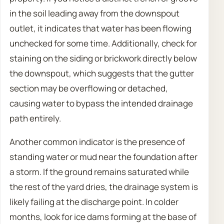
in the soil leading away from the downspout
outlet, it indicates that water has been flowing
unchecked for some time. Additionally, check for
staining on the siding or brickwork directly below
the downspout, which suggests that the gutter
section may be overflowing or detached,
causing water to bypass the intended drainage
path entirely.
Another common indicator is the presence of
standing water or mud near the foundation after
a storm. If the ground remains saturated while
the rest of the yard dries, the drainage system is
likely failing at the discharge point. In colder
months, look for ice dams forming at the base of