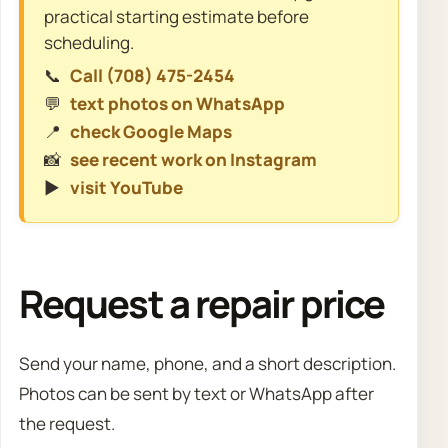
practical starting estimate before
scheduling.
📞
Call (708) 475-2454
💬
text photos on WhatsApp
📍
check Google Maps
📸
see recent work on Instagram
▶️
visit YouTube
Request a repair price
Send your name, phone, and a short description.
Photos can be sent by text or WhatsApp after
the request.