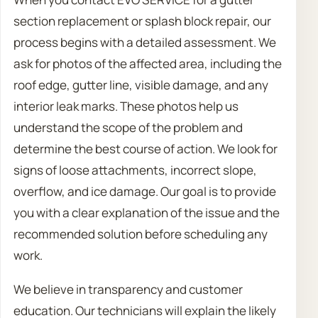
section replacement or splash block repair, our
process begins with a detailed assessment. We
ask for photos of the affected area, including the
roof edge, gutter line, visible damage, and any
interior leak marks. These photos help us
understand the scope of the problem and
determine the best course of action. We look for
signs of loose attachments, incorrect slope,
overflow, and ice damage. Our goal is to provide
you with a clear explanation of the issue and the
recommended solution before scheduling any
work.
We believe in transparency and customer
education. Our technicians will explain the likely