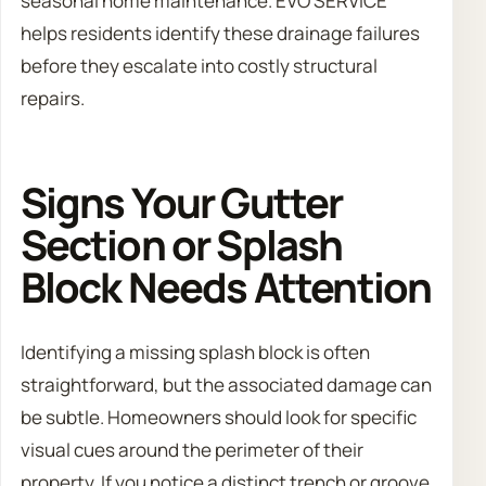
seasonal home maintenance. EVO SERVICE
helps residents identify these drainage failures
before they escalate into costly structural
repairs.
Signs Your Gutter
Section or Splash
Block Needs Attention
Identifying a missing splash block is often
straightforward, but the associated damage can
be subtle. Homeowners should look for specific
visual cues around the perimeter of their
property. If you notice a distinct trench or groove