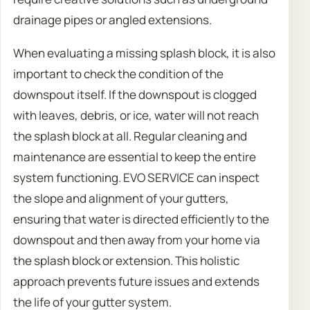
drainage pipes or angled extensions.
When evaluating a missing splash block, it is also
important to check the condition of the
downspout itself. If the downspout is clogged
with leaves, debris, or ice, water will not reach
the splash block at all. Regular cleaning and
maintenance are essential to keep the entire
system functioning. EVO SERVICE can inspect
the slope and alignment of your gutters,
ensuring that water is directed efficiently to the
downspout and then away from your home via
the splash block or extension. This holistic
approach prevents future issues and extends
the life of your gutter system.