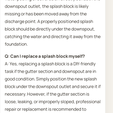
downspout outlet, the splash block is likely
missing or has been moved away from the
discharge point. A properly positioned splash
block should be directly under the downspout,
catching the water and directing it away from the
foundation.
Q: Can I replace a splash block myself?
A: Yes, replacing a splash block is a DIY-friendly
task if the gutter section and downspout are in
good condition. Simply position the new splash
block under the downspout outlet and secure it if
necessary. However, if the gutter section is
loose, leaking, or improperly sloped, professional
repair or replacement is recommended to