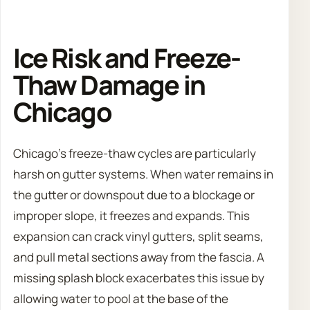
Ice Risk and Freeze-
Thaw Damage in
Chicago
Chicago’s freeze-thaw cycles are particularly
harsh on gutter systems. When water remains in
the gutter or downspout due to a blockage or
improper slope, it freezes and expands. This
expansion can crack vinyl gutters, split seams,
and pull metal sections away from the fascia. A
missing splash block exacerbates this issue by
allowing water to pool at the base of the