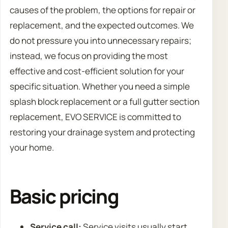
causes of the problem, the options for repair or
replacement, and the expected outcomes. We
do not pressure you into unnecessary repairs;
instead, we focus on providing the most
effective and cost-efficient solution for your
specific situation. Whether you need a simple
splash block replacement or a full gutter section
replacement, EVO SERVICE is committed to
restoring your drainage system and protecting
your home.
Basic pricing
Service call:
Service visits usually start