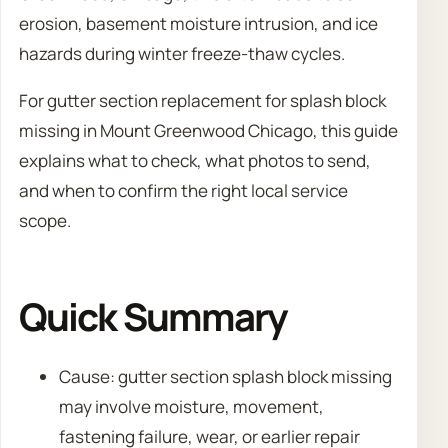
erosion, basement moisture intrusion, and ice
hazards during winter freeze-thaw cycles.
For gutter section replacement for splash block
missing in Mount Greenwood Chicago, this guide
explains what to check, what photos to send,
and when to confirm the right local service
scope.
Quick Summary
Cause: gutter section splash block missing
may involve moisture, movement,
fastening failure, wear, or earlier repair