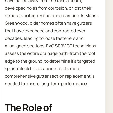
have pulled away from the fascia board,
developed holes from corrosion, or lost their
structural integrity due to ice damage. In Mount
Greenwood, older homes often have gutters
that have expanded and contracted over
decades, leading to loose fasteners and
misaligned sections. EVO SERVICE technicians
assess the entire drainage path, from the roof
edge to the ground, to determine if a targeted
splash block fix is sufficient or if a more
comprehensive gutter section replacement is
needed to ensure long-term performance.
The Role of