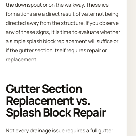
the downspout or on the walkway. These ice
formations are a direct result of water not being
directed away from the structure. If you observe
any of these signs, it is time to evaluate whether
a simple splash block replacement will suffice or
if the gutter section itself requires repair or
replacement.
Gutter Section
Replacement vs.
Splash Block Repair
Not every drainage issue requires a full gutter