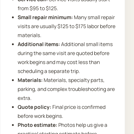
from $95 to $125.
Small repair minimum:
Many small repair
visits are usually $125 to $175 labor before
materials.
Additional items:
Additional small items
during the same visit are quoted before
work begins and may cost less than
scheduling a separate trip.
Materials:
Materials, specialty parts,
parking, and complex troubleshooting are
extra.
Quote policy:
Final price is confirmed
before work begins.
Photo estimate:
Photos help us give a
practical starting estimate before