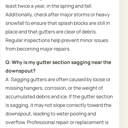
least twice a year, in the spring and fall.
Additionally, check after major storms or heavy
snowfall to ensure that splash blocks are still in
place and that gutters are clear of debris.
Regular inspections help prevent minor issues
from becoming major repairs.
Q: Why is my gutter section sagging near the
downspout?
A: Sagging gutters are often caused by loose or
missing hangers, corrosion, or the weight of
accumulated debris and ice. If the gutter section
is sagging, it may not slope correctly toward the
downspout, leading to water pooling and
overflow. Professional repair or replacement is