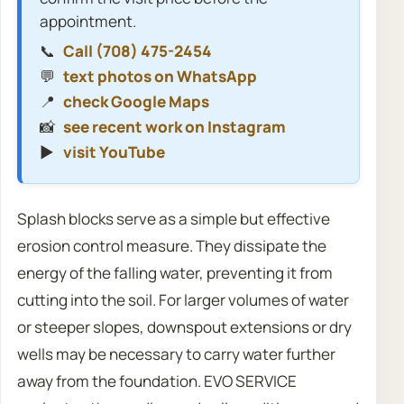
appointment.
📞
Call (708) 475-2454
💬
text photos on WhatsApp
📍
check Google Maps
📸
see recent work on Instagram
▶️
visit YouTube
Splash blocks serve as a simple but effective
erosion control measure. They dissipate the
energy of the falling water, preventing it from
cutting into the soil. For larger volumes of water
or steeper slopes, downspout extensions or dry
wells may be necessary to carry water further
away from the foundation. EVO SERVICE