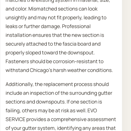
and color. Mismatched sections can look
unsightly and may not fit properly, leading to
leaks or further damage. Professional
installation ensures that the new section is
securely attached to the fascia board and
properly sloped toward the downspout.
Fasteners should be corrosion-resistant to
withstand Chicago’s harsh weather conditions.
Additionally, the replacement process should
include an inspection of the surrounding gutter
sections and downspouts. If one section is
failing, others may be at risk as well. EVO
SERVICE provides a comprehensive assessment
of your gutter system, identifying any areas that