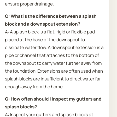
ensure proper drainage.
Q: What is the difference between a splash
block and a downspout extension?
A: A splash block is a flat, rigid or flexible pad
placed at the base of the downspout to
dissipate water flow. A downspout extension is a
pipe or channel that attaches to the bottom of
the downspout to carry water further away from
the foundation. Extensions are often used when
splash blocks are insufficient to direct water far
enough away from the home.
Q: How often should I inspect my gutters and
splash blocks?
A: Inspect your gutters and splash blocks at