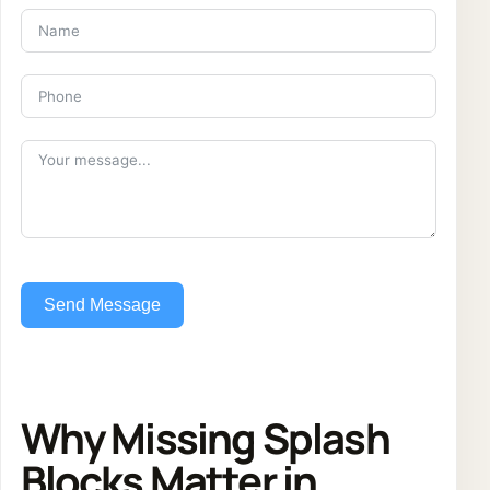
Send Message
Why Missing Splash
Blocks Matter in