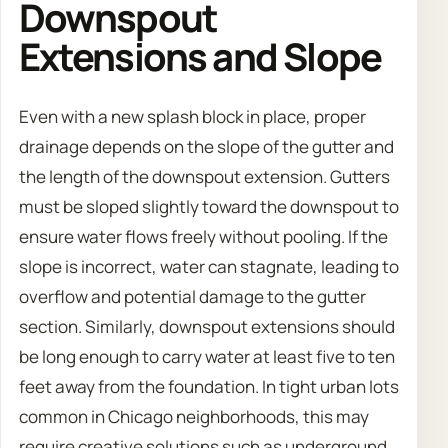
Downspout
Extensions and Slope
Even with a new splash block in place, proper
drainage depends on the slope of the gutter and
the length of the downspout extension. Gutters
must be sloped slightly toward the downspout to
ensure water flows freely without pooling. If the
slope is incorrect, water can stagnate, leading to
overflow and potential damage to the gutter
section. Similarly, downspout extensions should
be long enough to carry water at least five to ten
feet away from the foundation. In tight urban lots
common in Chicago neighborhoods, this may
require creative solutions such as underground