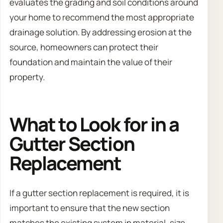
evaluates the grading and soil conditions around
your home to recommend the most appropriate
drainage solution. By addressing erosion at the
source, homeowners can protect their
foundation and maintain the value of their
property.
What to Look for in a
Gutter Section
Replacement
If a gutter section replacement is required, it is
important to ensure that the new section
matches the existing system in material, size,