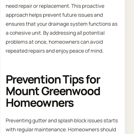
need repair or replacement. This proactive
approach helps prevent future issues and
ensures that your drainage system functions as
a cohesive unit. By addressing all potential
problems at once, homeowners can avoid
repeated repairs and enjoy peace of mind.
Prevention Tips for
Mount Greenwood
Homeowners
Preventing gutter and splash block issues starts
with regular maintenance. Homeowners should