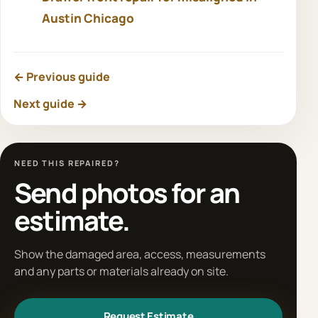
Austin Chicago
← Previous guide
Next guide →
NEED THIS REPAIRED?
Send photos for an
estimate.
Show the damaged area, access, measurements
and any parts or materials already on site.
Request Estimate