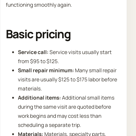
functioning smoothly again.
Basic pricing
Service call:
Service visits usually start
from $95 to $125.
Small repair minimum:
Many small repair
visits are usually $125 to $175 labor before
materials.
Additional items:
Additional small items
during the same visit are quoted before
work begins and may cost less than
scheduling a separate trip.
Materials:
Materials, specialty parts,