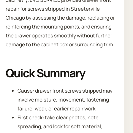
repair for screws stripped in Streeterville
Chicago by assessing the damage, replacing or
reinforcing the mounting points, and ensuring
the drawer operates smoothly without further
damage to the cabinet box or surrounding trim.
Quick Summary
Cause: drawer front screws stripped may
involve moisture, movement, fastening
failure, wear, or earlier repair work.
First check: take clear photos, note
spreading, and look for soft material,