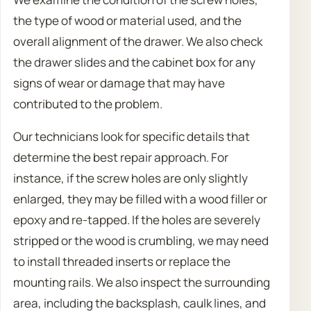
the type of wood or material used, and the
overall alignment of the drawer. We also check
the drawer slides and the cabinet box for any
signs of wear or damage that may have
contributed to the problem.
Our technicians look for specific details that
determine the best repair approach. For
instance, if the screw holes are only slightly
enlarged, they may be filled with a wood filler or
epoxy and re-tapped. If the holes are severely
stripped or the wood is crumbling, we may need
to install threaded inserts or replace the
mounting rails. We also inspect the surrounding
area, including the backsplash, caulk lines, and