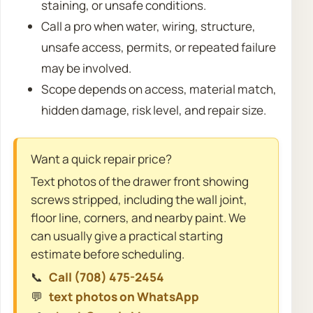
staining, or unsafe conditions.
Call a pro when water, wiring, structure,
unsafe access, permits, or repeated failure
may be involved.
Scope depends on access, material match,
hidden damage, risk level, and repair size.
Want a quick repair price?
Text photos of the drawer front showing
screws stripped, including the wall joint,
floor line, corners, and nearby paint. We
can usually give a practical starting
estimate before scheduling.
📞
Call (708) 475-2454
💬
text photos on WhatsApp