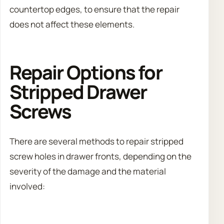
countertop edges, to ensure that the repair
does not affect these elements.
Repair Options for
Stripped Drawer
Screws
There are several methods to repair stripped
screw holes in drawer fronts, depending on the
severity of the damage and the material
involved: