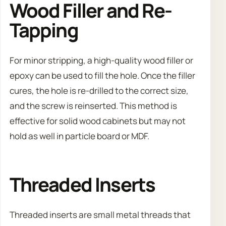
Wood Filler and Re-
Tapping
For minor stripping, a high-quality wood filler or
epoxy can be used to fill the hole. Once the filler
cures, the hole is re-drilled to the correct size,
and the screw is reinserted. This method is
effective for solid wood cabinets but may not
hold as well in particle board or MDF.
Threaded Inserts
Threaded inserts are small metal threads that