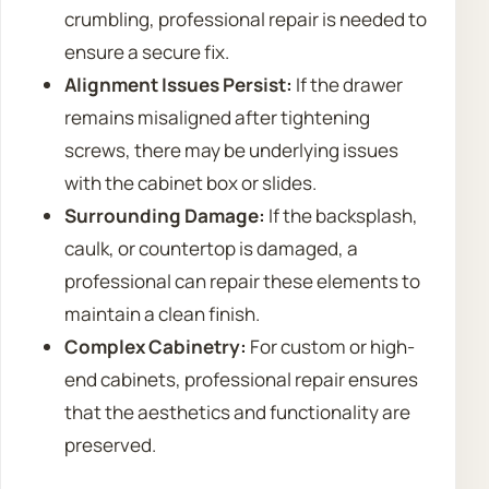
crumbling, professional repair is needed to
ensure a secure fix.
Alignment Issues Persist:
If the drawer
remains misaligned after tightening
screws, there may be underlying issues
with the cabinet box or slides.
Surrounding Damage:
If the backsplash,
caulk, or countertop is damaged, a
professional can repair these elements to
maintain a clean finish.
Complex Cabinetry:
For custom or high-
end cabinets, professional repair ensures
that the aesthetics and functionality are
preserved.