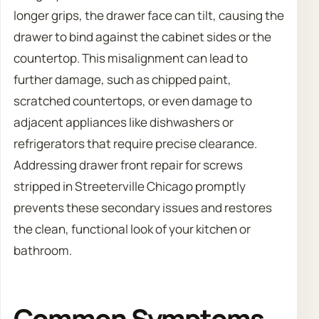
longer grips, the drawer face can tilt, causing the
drawer to bind against the cabinet sides or the
countertop. This misalignment can lead to
further damage, such as chipped paint,
scratched countertops, or even damage to
adjacent appliances like dishwashers or
refrigerators that require precise clearance.
Addressing drawer front repair for screws
stripped in Streeterville Chicago promptly
prevents these secondary issues and restores
the clean, functional look of your kitchen or
bathroom.
Common Symptoms