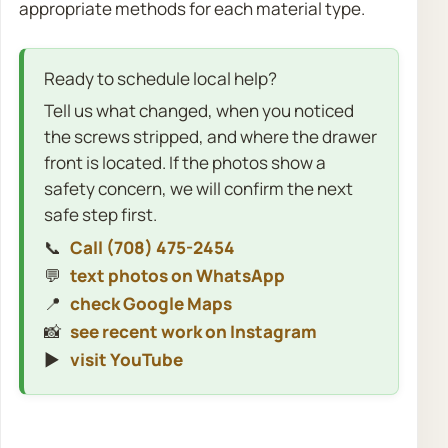
appropriate methods for each material type.
Ready to schedule local help?
Tell us what changed, when you noticed
the screws stripped, and where the drawer
front is located. If the photos show a
safety concern, we will confirm the next
safe step first.
📞
Call (708) 475-2454
💬
text photos on WhatsApp
📍
check Google Maps
📸
see recent work on Instagram
▶️
visit YouTube