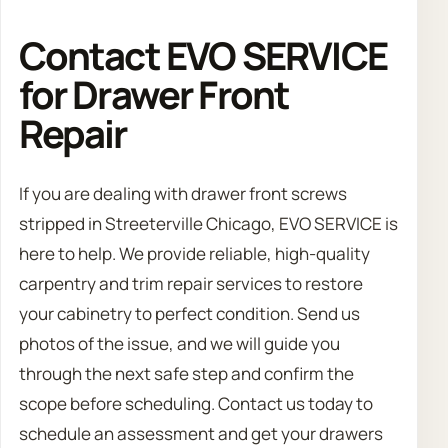
Contact EVO SERVICE
for Drawer Front
Repair
If you are dealing with drawer front screws
stripped in Streeterville Chicago, EVO SERVICE is
here to help. We provide reliable, high-quality
carpentry and trim repair services to restore
your cabinetry to perfect condition. Send us
photos of the issue, and we will guide you
through the next safe step and confirm the
scope before scheduling. Contact us today to
schedule an assessment and get your drawers