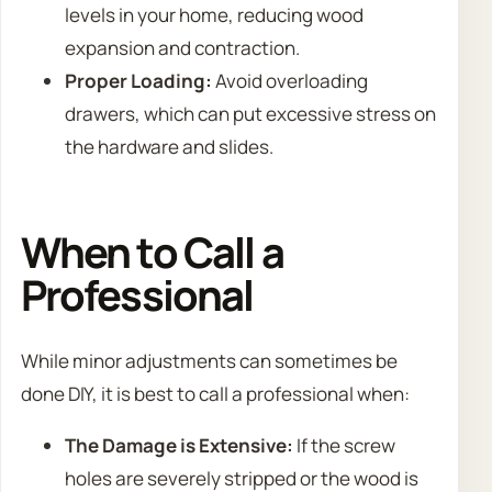
levels in your home, reducing wood
expansion and contraction.
Proper Loading:
Avoid overloading
drawers, which can put excessive stress on
the hardware and slides.
When to Call a
Professional
While minor adjustments can sometimes be
done DIY, it is best to call a professional when:
The Damage is Extensive:
If the screw
holes are severely stripped or the wood is