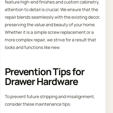
feature high-end finishes and custom cabinetry,
attention to detail is crucial. We ensure that the
repair blends seamlessly with the existing decor,
preserving the value and beauty of your home.
Whether it is a simple screw replacement or a
more complex repair, we strive for a result that
looks and functions like new.
Prevention Tips for
Drawer Hardware
To prevent future stripping and misalignment,
consider these maintenance tips: