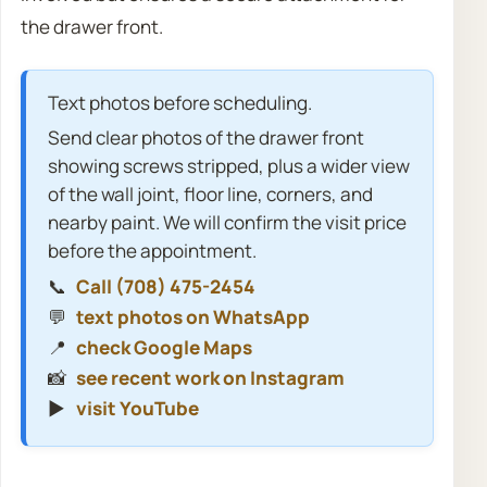
the drawer front.
Text photos before scheduling.
Send clear photos of the drawer front
showing screws stripped, plus a wider view
of the wall joint, floor line, corners, and
nearby paint. We will confirm the visit price
before the appointment.
📞
Call (708) 475-2454
💬
text photos on WhatsApp
📍
check Google Maps
📸
see recent work on Instagram
▶️
visit YouTube