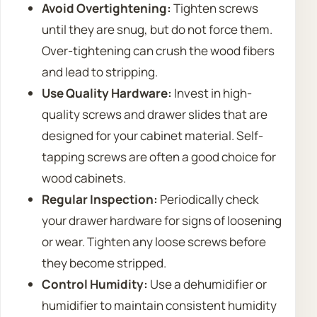
Avoid Overtightening:
Tighten screws
until they are snug, but do not force them.
Over-tightening can crush the wood fibers
and lead to stripping.
Use Quality Hardware:
Invest in high-
quality screws and drawer slides that are
designed for your cabinet material. Self-
tapping screws are often a good choice for
wood cabinets.
Regular Inspection:
Periodically check
your drawer hardware for signs of loosening
or wear. Tighten any loose screws before
they become stripped.
Control Humidity:
Use a dehumidifier or
humidifier to maintain consistent humidity