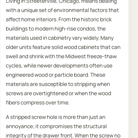
Living in Streeterville, Chicago, means dealing
with a unique set of environmental factors that
affect home interiors. From the historic brick
buildings to modern high-rise condos, the
materials used in cabinetry vary widely. Many
older units feature solid wood cabinets that can
swell and shrink with the Midwest freeze-thaw
cycles, while newer developments often use
engineered wood or particle board. These
materials are susceptible to stripping when
screws are overtightened or when the wood
fibers compress over time.
A stripped screw hole is more than just an
annoyance; it compromises the structural
integrity of the drawer front. When the screw no