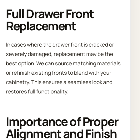
Full Drawer Front
Replacement
In cases where the drawer front is cracked or
severely damaged, replacement may be the
best option. We can source matching materials
or refinish existing fronts to blend with your
cabinetry. This ensures a seamless look and
restores full functionality.
Importance of Proper
Alignment and Finish