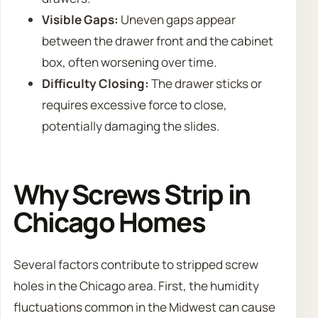
Visible Gaps:
Uneven gaps appear
between the drawer front and the cabinet
box, often worsening over time.
Difficulty Closing:
The drawer sticks or
requires excessive force to close,
potentially damaging the slides.
Why Screws Strip in
Chicago Homes
Several factors contribute to stripped screw
holes in the Chicago area. First, the humidity
fluctuations common in the Midwest can cause