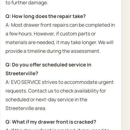
to further damage.
Q: How long does the repair take?
A: Most drawer front repairs can be completed in
a few hours. However, if custom parts or
materials are needed, it may take longer. We will
provide a timeline during the assessment.
Q: Do you offer scheduled service in
Streeterville?
A: EVO SERVICE strives to accommodate urgent
requests. Contact us to check availability for
scheduled or next-day service in the
Streeterville area.
Q: What if my drawer front is cracked?