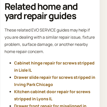
Related home and
yard repair guides
These related EVO SERVICE guides may help if
you are dealing with a similar repair issue, fixture
problem, surface damage, or another nearby
home repair concern.
Cabinet hinge repair for screws stripped
in Lisle IL
Drawer slide repair for screws stripped in
Irving Park Chicago
Kitchen cabinet door repair for screws
stripped in Lyons IL
Drawer front repair for misaligned in