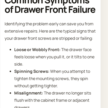
of Drawer Front Failure
Identifying the problem early can save you from
extensive repairs. Here are the typical signs that
your drawer front screws are stripped or failing:
Loose or Wobbly Front:
The drawer face
feels loose when you pull it, or it tilts to one
side.
Spinning Screws:
When you attempt to
tighten the mounting screws, they spin
without getting tighter.
Misalignment:
The drawer no longer sits
flush with the cabinet frame or adjacent
drawers.