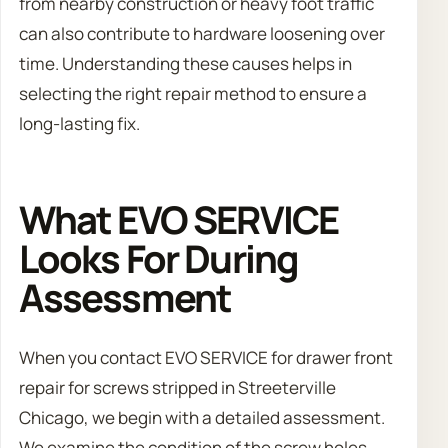
from nearby construction or heavy foot traffic
can also contribute to hardware loosening over
time. Understanding these causes helps in
selecting the right repair method to ensure a
long-lasting fix.
What EVO SERVICE
Looks For During
Assessment
When you contact EVO SERVICE for drawer front
repair for screws stripped in Streeterville
Chicago, we begin with a detailed assessment.
We examine the condition of the screw holes,