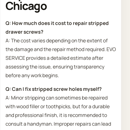
Chicago
Q: How much does it cost to repair stripped
drawer screws?
A: The cost varies depending on the extent of
the damage and the repair method required. EVO
SERVICE provides a detailed estimate after
assessing the issue, ensuring transparency
before any work begins.
Q: Can I fix stripped screw holes myself?
A: Minor stripping can sometimes be repaired
with wood filler or toothpicks, but for a durable
and professional finish, it is recommended to
consult a handyman. Improper repairs can lead