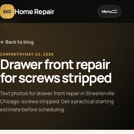
Home Repair
EVO
Menu
Home
← Back to blog
Services
CARPENTRY
MAY 20, 2026
Drawer front repair
Projects
for screws stripped
Blog
Text photos for drawer front repair in Streeterville
Chicago: screws stripped. Get a practical starting
About
estimate before scheduling.
Contact