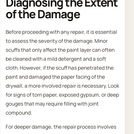
Diagnosing the Extent
of the Damage
Before proceeding with any repair, it is essential
to assess the severity of the damage. Minor
scuffs that only affect the paint layer can often
be cleaned with a mild detergent and a soft
cloth. However, if the scuff has penetrated the
paint and damaged the paper facing of the
drywall, a more involved repair is necessary. Look
for signs of torn paper, exposed gypsum, or deep
gouges that may require filling with joint
compound.
For deeper damage, the repair process involves