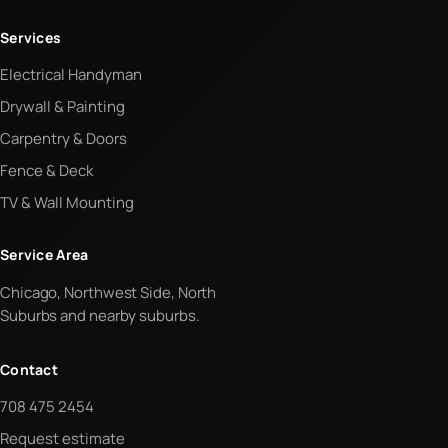
Services
Electrical Handyman
Drywall & Painting
Carpentry & Doors
Fence & Deck
TV & Wall Mounting
Service Area
Chicago, Northwest Side, North
Suburbs and nearby suburbs.
Contact
708 475 2454
Request estimate