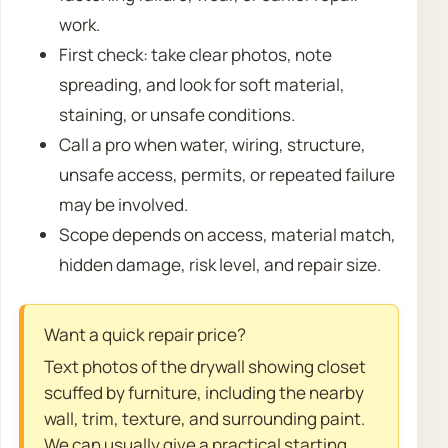
work.
First check: take clear photos, note
spreading, and look for soft material,
staining, or unsafe conditions.
Call a pro when water, wiring, structure,
unsafe access, permits, or repeated failure
may be involved.
Scope depends on access, material match,
hidden damage, risk level, and repair size.
Want a quick repair price?
Text photos of the drywall showing closet
scuffed by furniture, including the nearby
wall, trim, texture, and surrounding paint.
We can usually give a practical starting