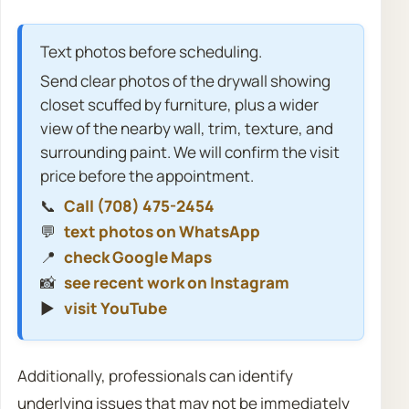
Text photos before scheduling.
Send clear photos of the drywall showing
closet scuffed by furniture, plus a wider
view of the nearby wall, trim, texture, and
surrounding paint. We will confirm the visit
price before the appointment.
📞
Call (708) 475-2454
💬
text photos on WhatsApp
📍
check Google Maps
📸
see recent work on Instagram
▶️
visit YouTube
Additionally, professionals can identify
underlying issues that may not be immediately