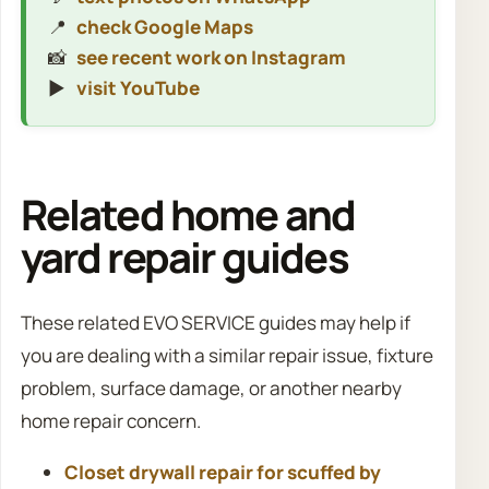
📍
check Google Maps
📸
see recent work on Instagram
▶️
visit YouTube
Related home and
yard repair guides
These related EVO SERVICE guides may help if
you are dealing with a similar repair issue, fixture
problem, surface damage, or another nearby
home repair concern.
Closet drywall repair for scuffed by