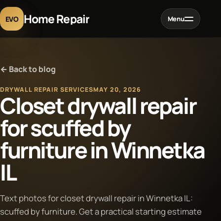
Home Repair
EVO
Menu
Home
← Back to blog
Services
DRYWALL REPAIR SERVICES
MAY 20, 2026
Closet drywall repair
Projects
for scuffed by
furniture in Winnetka
Blog
IL
About
Text photos for closet drywall repair in Winnetka IL:
Contact
scuffed by furniture. Get a practical starting estimate