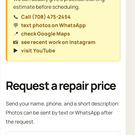
estimate before scheduling.
📞
Call (708) 475-2454
💬
text photos on WhatsApp
📍
check Google Maps
📸
see recent work on Instagram
▶️
visit YouTube
Request a repair price
Send your name, phone, and a short description.
Photos can be sent by text or WhatsApp after
the request.