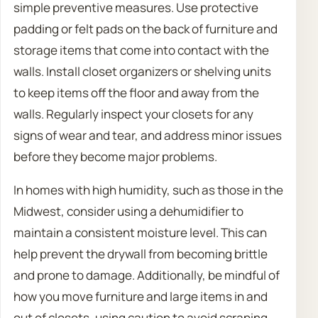
simple preventive measures. Use protective
padding or felt pads on the back of furniture and
storage items that come into contact with the
walls. Install closet organizers or shelving units
to keep items off the floor and away from the
walls. Regularly inspect your closets for any
signs of wear and tear, and address minor issues
before they become major problems.
In homes with high humidity, such as those in the
Midwest, consider using a dehumidifier to
maintain a consistent moisture level. This can
help prevent the drywall from becoming brittle
and prone to damage. Additionally, be mindful of
how you move furniture and large items in and
out of closets, using caution to avoid scraping