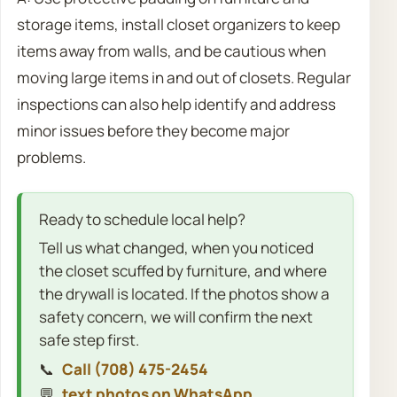
storage items, install closet organizers to keep
items away from walls, and be cautious when
moving large items in and out of closets. Regular
inspections can also help identify and address
minor issues before they become major
problems.
Ready to schedule local help?
Tell us what changed, when you noticed
the closet scuffed by furniture, and where
the drywall is located. If the photos show a
safety concern, we will confirm the next
safe step first.
📞
Call (708) 475-2454
💬
text photos on WhatsApp