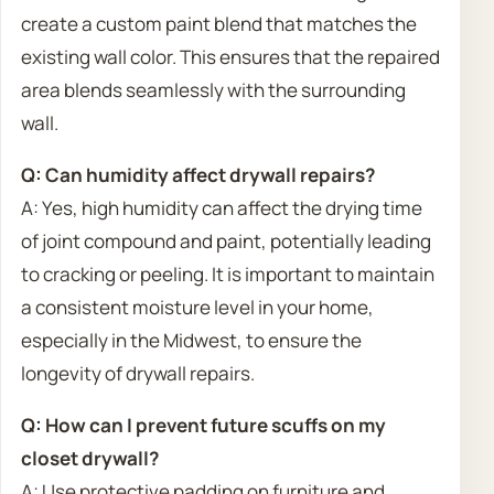
create a custom paint blend that matches the
existing wall color. This ensures that the repaired
area blends seamlessly with the surrounding
wall.
Q: Can humidity affect drywall repairs?
A: Yes, high humidity can affect the drying time
of joint compound and paint, potentially leading
to cracking or peeling. It is important to maintain
a consistent moisture level in your home,
especially in the Midwest, to ensure the
longevity of drywall repairs.
Q: How can I prevent future scuffs on my
closet drywall?
A: Use protective padding on furniture and