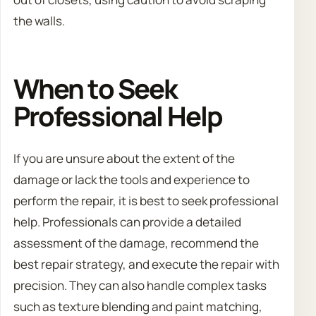
the walls.
When to Seek
Professional Help
If you are unsure about the extent of the
damage or lack the tools and experience to
perform the repair, it is best to seek professional
help. Professionals can provide a detailed
assessment of the damage, recommend the
best repair strategy, and execute the repair with
precision. They can also handle complex tasks
such as texture blending and paint matching,