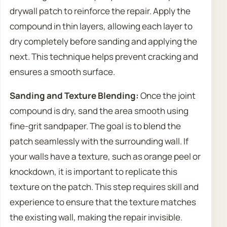
drywall patch to reinforce the repair. Apply the
compound in thin layers, allowing each layer to
dry completely before sanding and applying the
next. This technique helps prevent cracking and
ensures a smooth surface.
Sanding and Texture Blending:
Once the joint
compound is dry, sand the area smooth using
fine-grit sandpaper. The goal is to blend the
patch seamlessly with the surrounding wall. If
your walls have a texture, such as orange peel or
knockdown, it is important to replicate this
texture on the patch. This step requires skill and
experience to ensure that the texture matches
the existing wall, making the repair invisible.