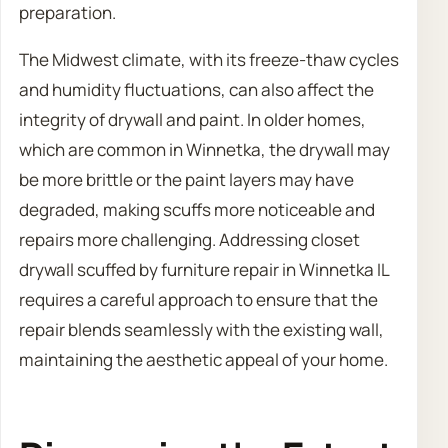
preparation.
The Midwest climate, with its freeze-thaw cycles
and humidity fluctuations, can also affect the
integrity of drywall and paint. In older homes,
which are common in Winnetka, the drywall may
be more brittle or the paint layers may have
degraded, making scuffs more noticeable and
repairs more challenging. Addressing closet
drywall scuffed by furniture repair in Winnetka IL
requires a careful approach to ensure that the
repair blends seamlessly with the existing wall,
maintaining the aesthetic appeal of your home.