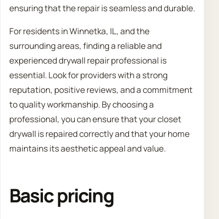
ensuring that the repair is seamless and durable.
For residents in Winnetka, IL, and the
surrounding areas, finding a reliable and
experienced drywall repair professional is
essential. Look for providers with a strong
reputation, positive reviews, and a commitment
to quality workmanship. By choosing a
professional, you can ensure that your closet
drywall is repaired correctly and that your home
maintains its aesthetic appeal and value.
Basic pricing