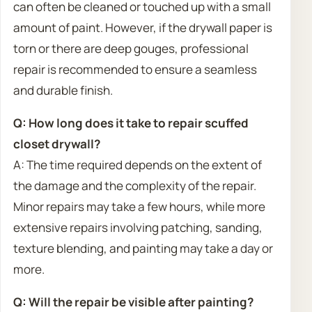
can often be cleaned or touched up with a small
amount of paint. However, if the drywall paper is
torn or there are deep gouges, professional
repair is recommended to ensure a seamless
and durable finish.
Q: How long does it take to repair scuffed
closet drywall?
A: The time required depends on the extent of
the damage and the complexity of the repair.
Minor repairs may take a few hours, while more
extensive repairs involving patching, sanding,
texture blending, and painting may take a day or
more.
Q: Will the repair be visible after painting?