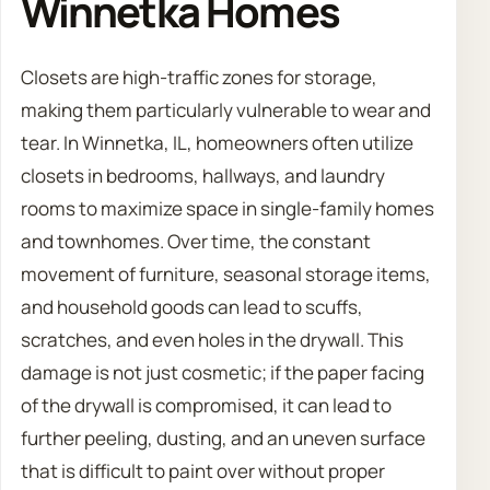
Winnetka Homes
Closets are high-traffic zones for storage,
making them particularly vulnerable to wear and
tear. In Winnetka, IL, homeowners often utilize
closets in bedrooms, hallways, and laundry
rooms to maximize space in single-family homes
and townhomes. Over time, the constant
movement of furniture, seasonal storage items,
and household goods can lead to scuffs,
scratches, and even holes in the drywall. This
damage is not just cosmetic; if the paper facing
of the drywall is compromised, it can lead to
further peeling, dusting, and an uneven surface
that is difficult to paint over without proper