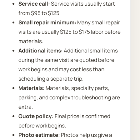
Service call:
Service visits usually start
from $95 to $125.
Small repair minimum:
Many small repair
visits are usually $125 to $175 labor before
materials.
Additional items:
Additional small items
during the same visit are quoted before
work begins and may cost less than
scheduling a separate trip.
Materials:
Materials, specialty parts,
parking, and complex troubleshooting are
extra.
Quote policy:
Final price is confirmed
before work begins.
Photo estimate:
Photos help us give a