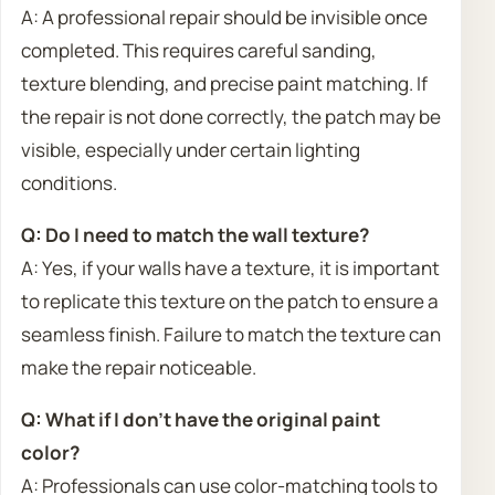
A: A professional repair should be invisible once
completed. This requires careful sanding,
texture blending, and precise paint matching. If
the repair is not done correctly, the patch may be
visible, especially under certain lighting
conditions.
Q: Do I need to match the wall texture?
A: Yes, if your walls have a texture, it is important
to replicate this texture on the patch to ensure a
seamless finish. Failure to match the texture can
make the repair noticeable.
Q: What if I don’t have the original paint
color?
A: Professionals can use color-matching tools to