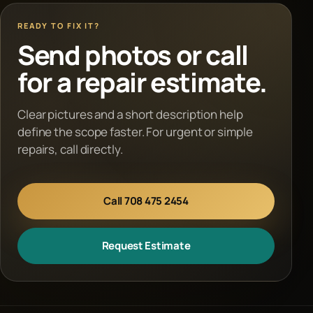
READY TO FIX IT?
Send photos or call
for a repair estimate.
Clear pictures and a short description help
define the scope faster. For urgent or simple
repairs, call directly.
Call 708 475 2454
Request Estimate