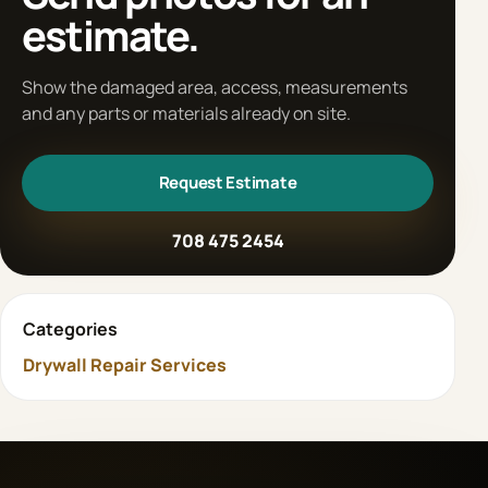
estimate.
Show the damaged area, access, measurements
and any parts or materials already on site.
Request Estimate
708 475 2454
Categories
Drywall Repair Services