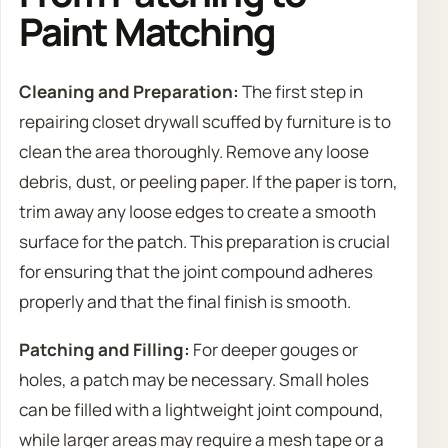
Paint Matching
Cleaning and Preparation:
The first step in
repairing closet drywall scuffed by furniture is to
clean the area thoroughly. Remove any loose
debris, dust, or peeling paper. If the paper is torn,
trim away any loose edges to create a smooth
surface for the patch. This preparation is crucial
for ensuring that the joint compound adheres
properly and that the final finish is smooth.
Patching and Filling:
For deeper gouges or
holes, a patch may be necessary. Small holes
can be filled with a lightweight joint compound,
while larger areas may require a mesh tape or a