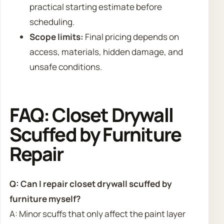
practical starting estimate before
scheduling.
Scope limits:
Final pricing depends on
access, materials, hidden damage, and
unsafe conditions.
FAQ: Closet Drywall
Scuffed by Furniture
Repair
Q: Can I repair closet drywall scuffed by
furniture myself?
A: Minor scuffs that only affect the paint layer