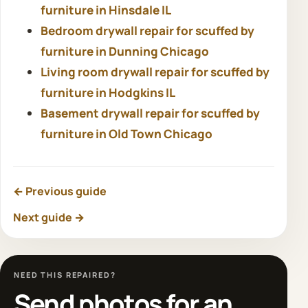
furniture in Hinsdale IL
Bedroom drywall repair for scuffed by
furniture in Dunning Chicago
Living room drywall repair for scuffed by
furniture in Hodgkins IL
Basement drywall repair for scuffed by
furniture in Old Town Chicago
← Previous guide
Next guide →
NEED THIS REPAIRED?
Send photos for an