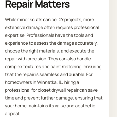
Repair Matters
While minor scuffs can be DIY projects, more
extensive damage often requires professional
expertise. Professionals have the tools and
experience to assess the damage accurately,
choose the right materials, and execute the
repair with precision. They can also handle
complex textures and paint matching, ensuring
that the repair is seamless and durable. For
homeowners in Winnetka, IL, hiring a
professional for closet drywall repair can save
time and prevent further damage, ensuring that
your home maintains its value and aesthetic
appeal.