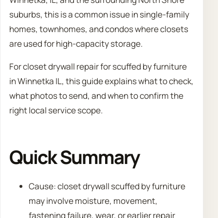
suburbs, this is a common issue in single-family
homes, townhomes, and condos where closets
are used for high-capacity storage.
For closet drywall repair for scuffed by furniture
in Winnetka IL, this guide explains what to check,
what photos to send, and when to confirm the
right local service scope.
Quick Summary
Cause: closet drywall scuffed by furniture
may involve moisture, movement,
fastening failure, wear, or earlier repair