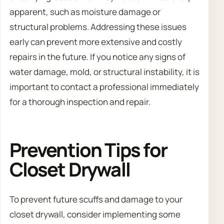
apparent, such as moisture damage or
structural problems. Addressing these issues
early can prevent more extensive and costly
repairs in the future. If you notice any signs of
water damage, mold, or structural instability, it is
important to contact a professional immediately
for a thorough inspection and repair.
Prevention Tips for
Closet Drywall
To prevent future scuffs and damage to your
closet drywall, consider implementing some