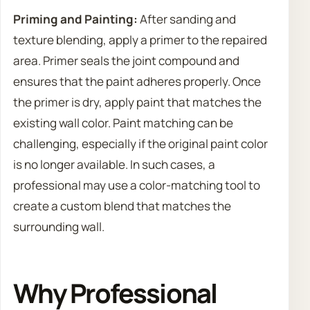
Priming and Painting:
After sanding and
texture blending, apply a primer to the repaired
area. Primer seals the joint compound and
ensures that the paint adheres properly. Once
the primer is dry, apply paint that matches the
existing wall color. Paint matching can be
challenging, especially if the original paint color
is no longer available. In such cases, a
professional may use a color-matching tool to
create a custom blend that matches the
surrounding wall.
Why Professional