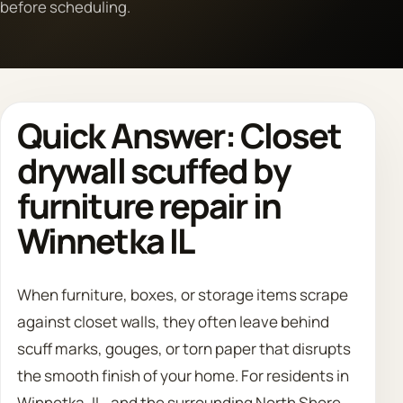
before scheduling.
Call 708 475 2454
Request Estimate
Quick Answer: Closet
drywall scuffed by
furniture repair in
Winnetka IL
When furniture, boxes, or storage items scrape
against closet walls, they often leave behind
scuff marks, gouges, or torn paper that disrupts
the smooth finish of your home. For residents in
Winnetka, IL, and the surrounding North Shore