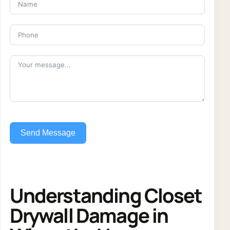
Send Message
Understanding Closet
Drywall Damage in