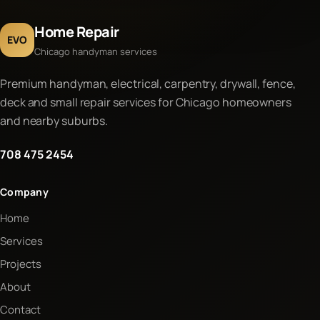
Home Repair
EVO
Chicago handyman services
Premium handyman, electrical, carpentry, drywall, fence,
deck and small repair services for Chicago homeowners
and nearby suburbs.
708 475 2454
Company
Home
Services
Projects
About
Contact