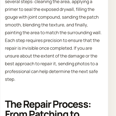
several steps: cleaning the area, applying a
primer to seal the exposed drywall, filling the
gouge with joint compound, sanding the patch
smooth, blending the texture, and finally,
painting the area to match the surrounding wall.
Each step requires precision to ensure that the
repair is invisible once completed. If you are
unsure about the extent of the damage or the
best approach to repair it, sending photos to a
professional can help determine the next safe
step.
The Repair Process:
From Patching to