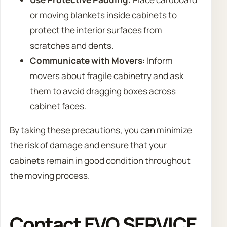
or moving blankets inside cabinets to
protect the interior surfaces from
scratches and dents.
Communicate with Movers:
Inform
movers about fragile cabinetry and ask
them to avoid dragging boxes across
cabinet faces.
By taking these precautions, you can minimize
the risk of damage and ensure that your
cabinets remain in good condition throughout
the moving process.
Contact EVO SERVICE