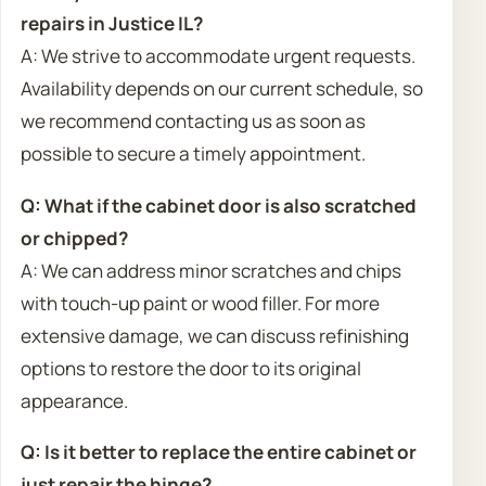
repairs in Justice IL?
A: We strive to accommodate urgent requests.
Availability depends on our current schedule, so
we recommend contacting us as soon as
possible to secure a timely appointment.
Q: What if the cabinet door is also scratched
or chipped?
A: We can address minor scratches and chips
with touch-up paint or wood filler. For more
extensive damage, we can discuss refinishing
options to restore the door to its original
appearance.
Q: Is it better to replace the entire cabinet or
just repair the hinge?