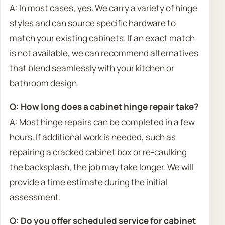
A: In most cases, yes. We carry a variety of hinge
styles and can source specific hardware to
match your existing cabinets. If an exact match
is not available, we can recommend alternatives
that blend seamlessly with your kitchen or
bathroom design.
Q: How long does a cabinet hinge repair take?
A: Most hinge repairs can be completed in a few
hours. If additional work is needed, such as
repairing a cracked cabinet box or re-caulking
the backsplash, the job may take longer. We will
provide a time estimate during the initial
assessment.
Q: Do you offer scheduled service for cabinet