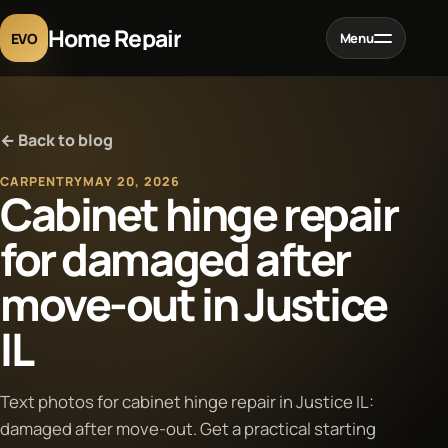
Home Repair
EVO
Menu
Home
← Back to blog
Services
CARPENTRY
MAY 20, 2026
Cabinet hinge repair
Projects
for damaged after
move-out in Justice
Blog
IL
About
Text photos for cabinet hinge repair in Justice IL:
Contact
damaged after move-out. Get a practical starting