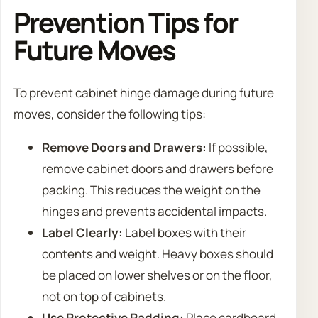
Prevention Tips for
Future Moves
To prevent cabinet hinge damage during future
moves, consider the following tips:
Remove Doors and Drawers:
If possible,
remove cabinet doors and drawers before
packing. This reduces the weight on the
hinges and prevents accidental impacts.
Label Clearly:
Label boxes with their
contents and weight. Heavy boxes should
be placed on lower shelves or on the floor,
not on top of cabinets.
Use Protective Padding:
Place cardboard