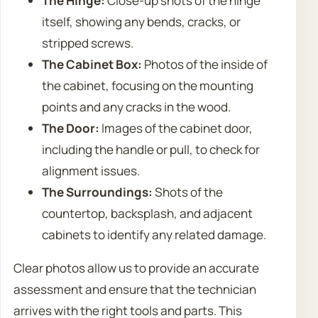
The Hinge:
Close-up shots of the hinge
itself, showing any bends, cracks, or
stripped screws.
The Cabinet Box:
Photos of the inside of
the cabinet, focusing on the mounting
points and any cracks in the wood.
The Door:
Images of the cabinet door,
including the handle or pull, to check for
alignment issues.
The Surroundings:
Shots of the
countertop, backsplash, and adjacent
cabinets to identify any related damage.
Clear photos allow us to provide an accurate
assessment and ensure that the technician
arrives with the right tools and parts. This