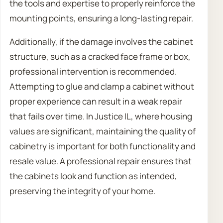
the tools and expertise to properly reinforce the
mounting points, ensuring a long-lasting repair.
Additionally, if the damage involves the cabinet
structure, such as a cracked face frame or box,
professional intervention is recommended.
Attempting to glue and clamp a cabinet without
proper experience can result in a weak repair
that fails over time. In Justice IL, where housing
values are significant, maintaining the quality of
cabinetry is important for both functionality and
resale value. A professional repair ensures that
the cabinets look and function as intended,
preserving the integrity of your home.