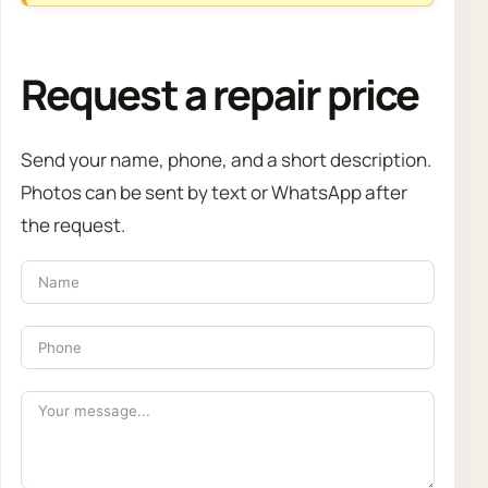
Request a repair price
Send your name, phone, and a short description.
Photos can be sent by text or WhatsApp after
the request.