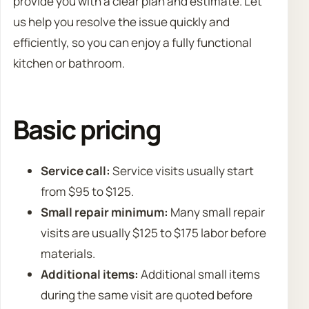
provide you with a clear plan and estimate. Let
us help you resolve the issue quickly and
efficiently, so you can enjoy a fully functional
kitchen or bathroom.
Basic pricing
Service call:
Service visits usually start
from $95 to $125.
Small repair minimum:
Many small repair
visits are usually $125 to $175 labor before
materials.
Additional items:
Additional small items
during the same visit are quoted before