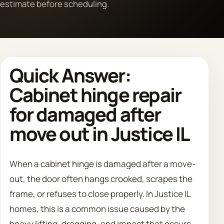
estimate before scheduling.
Call 708 475 2454
Request Estimate
Quick Answer:
Cabinet hinge repair
for damaged after
move out in Justice IL
When a cabinet hinge is damaged after a move-
out, the door often hangs crooked, scrapes the
frame, or refuses to close properly. In Justice IL
homes, this is a common issue caused by the
heavy lifting, dragging, and impact that occurs