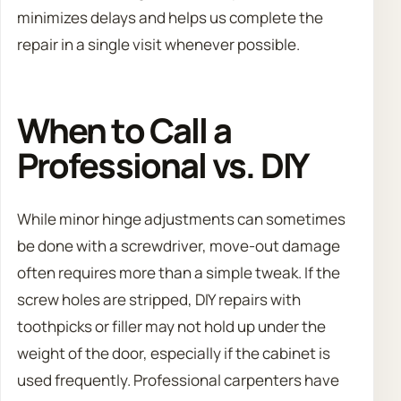
minimizes delays and helps us complete the
repair in a single visit whenever possible.
When to Call a
Professional vs. DIY
While minor hinge adjustments can sometimes
be done with a screwdriver, move-out damage
often requires more than a simple tweak. If the
screw holes are stripped, DIY repairs with
toothpicks or filler may not hold up under the
weight of the door, especially if the cabinet is
used frequently. Professional carpenters have