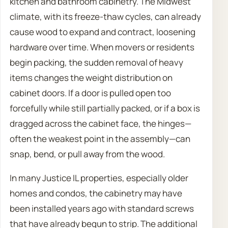
kitchen and bathroom cabinetry. The Midwest
climate, with its freeze-thaw cycles, can already
cause wood to expand and contract, loosening
hardware over time. When movers or residents
begin packing, the sudden removal of heavy
items changes the weight distribution on
cabinet doors. If a door is pulled open too
forcefully while still partially packed, or if a box is
dragged across the cabinet face, the hinges—
often the weakest point in the assembly—can
snap, bend, or pull away from the wood.
In many Justice IL properties, especially older
homes and condos, the cabinetry may have
been installed years ago with standard screws
that have already begun to strip. The additional