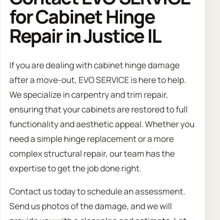
for Cabinet Hinge
Repair in Justice IL
If you are dealing with cabinet hinge damage
after a move-out, EVO SERVICE is here to help.
We specialize in carpentry and trim repair,
ensuring that your cabinets are restored to full
functionality and aesthetic appeal. Whether you
need a simple hinge replacement or a more
complex structural repair, our team has the
expertise to get the job done right.
Contact us today to schedule an assessment.
Send us photos of the damage, and we will