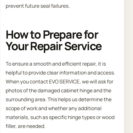
prevent future seal failures.
How to Prepare for
Your Repair Service
To ensure a smooth and efficient repair, it is
helpful to provide clear information and access.
When you contact EVO SERVICE, we will ask for
photos of the damaged cabinet hinge and the
surrounding area. This helps us determine the
scope of work and whether any additional
materials, such as specific hinge types or wood
filler, are needed.