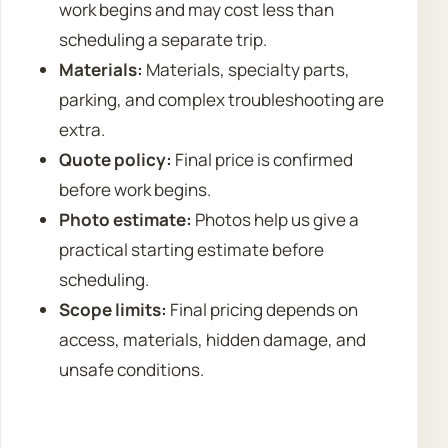
work begins and may cost less than
scheduling a separate trip.
Materials:
Materials, specialty parts,
parking, and complex troubleshooting are
extra.
Quote policy:
Final price is confirmed
before work begins.
Photo estimate:
Photos help us give a
practical starting estimate before
scheduling.
Scope limits:
Final pricing depends on
access, materials, hidden damage, and
unsafe conditions.