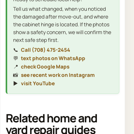
Tell us what changed, when you noticed
the damaged after move-out, and where
the cabinet hinge is located. If the photos
show a safety concern, we will confirm the
next safe step first.
📞
Call (708) 475-2454
💬
text photos on WhatsApp
📍
check Google Maps
📸
see recent work on Instagram
▶️
visit YouTube
Related home and
yard repair guides