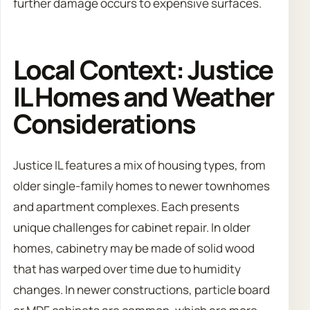
further damage occurs to expensive surfaces.
Local Context: Justice
IL Homes and Weather
Considerations
Justice IL features a mix of housing types, from
older single-family homes to newer townhomes
and apartment complexes. Each presents
unique challenges for cabinet repair. In older
homes, cabinetry may be made of solid wood
that has warped over time due to humidity
changes. In newer constructions, particle board