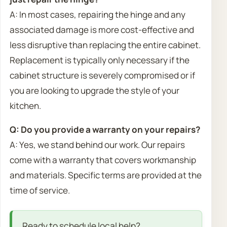
A: In most cases, repairing the hinge and any
associated damage is more cost-effective and
less disruptive than replacing the entire cabinet.
Replacement is typically only necessary if the
cabinet structure is severely compromised or if
you are looking to upgrade the style of your
kitchen.
Q: Do you provide a warranty on your repairs?
A: Yes, we stand behind our work. Our repairs
come with a warranty that covers workmanship
and materials. Specific terms are provided at the
time of service.
Ready to schedule local help?