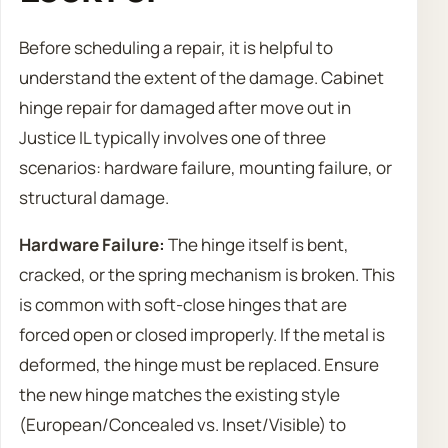
Before scheduling a repair, it is helpful to
understand the extent of the damage. Cabinet
hinge repair for damaged after move out in
Justice IL typically involves one of three
scenarios: hardware failure, mounting failure, or
structural damage.
Hardware Failure:
The hinge itself is bent,
cracked, or the spring mechanism is broken. This
is common with soft-close hinges that are
forced open or closed improperly. If the metal is
deformed, the hinge must be replaced. Ensure
the new hinge matches the existing style
(European/Concealed vs. Inset/Visible) to