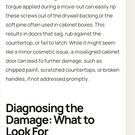
torque applied during a move-out can easily rip
these screws out of the drywall backing or the
soft pine often used in cabinet boxes. This
results in doors that sag, rub against the
countertop, or fail to latch. While it might seem
like a minor cosmetic issue, a misaligned cabinet
door can lead to further damage, such as
chipped paint, scratched countertops, or broken
handles, if not addressed promptly.
Diagnosing the
Damage: What to
Look For