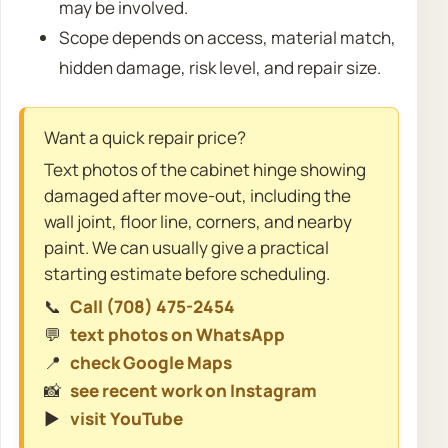
may be involved.
Scope depends on access, material match,
hidden damage, risk level, and repair size.
Want a quick repair price?
Text photos of the cabinet hinge showing
damaged after move-out, including the
wall joint, floor line, corners, and nearby
paint. We can usually give a practical
starting estimate before scheduling.
📞
Call (708) 475-2454
💬
text photos on WhatsApp
📍
check Google Maps
📸
see recent work on Instagram
▶️
visit YouTube