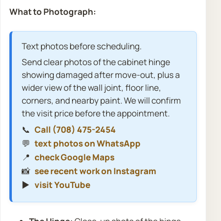
What to Photograph:
Text photos before scheduling.
Send clear photos of the cabinet hinge
showing damaged after move-out, plus a
wider view of the wall joint, floor line,
corners, and nearby paint. We will confirm
the visit price before the appointment.
📞
Call (708) 475-2454
💬
text photos on WhatsApp
📍
check Google Maps
📸
see recent work on Instagram
▶️
visit YouTube