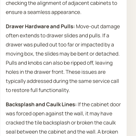
checking the alignment of adjacent cabinets to
ensure a seamless appearance.
Drawer Hardware and Pulls:
Move-out damage
often extends to drawer slides and pulls. If a
drawer was pulled out too far or impacted by a
moving box, the slides may be bent or detached.
Pulls and knobs can also be ripped off, leaving
holes in the drawer front. These issues are
typically addressed during the same service call
to restore full functionality.
Backsplash and Caulk Lines:
If the cabinet door
was forced open against the wall, it may have
cracked the tile backsplash or broken the caulk
seal between the cabinet and the wall. A broken