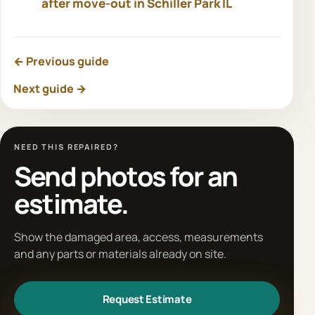
after move-out in Schiller Park IL
← Previous guide
Next guide →
NEED THIS REPAIRED?
Send photos for an
estimate.
Show the damaged area, access, measurements
and any parts or materials already on site.
Request Estimate