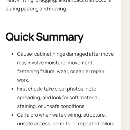
during packing and moving.
Quick Summary
Cause: cabinet hinge damaged after move
may involve moisture, movement,
fastening failure, wear, or earlier repair
work.
First check: take clear photos, note
spreading, and look for soft material,
staining, or unsafe conditions.
Call a pro when water, wiring, structure,
unsafe access, permits, or repeated failure