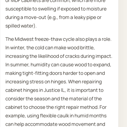
or MDF cabinets are common, which are more
susceptible to swelling if exposed to moisture
during a move-out (e.g., from a leaky pipe or
spilled water).
The Midwest freeze-thaw cycle also plays a role.
In winter, the cold can make wood brittle,
increasing the likelihood of cracks during impact.
In summer, humidity can cause wood to expand,
making tight-fitting doors harder to open and
increasing stress on hinges. When repairing
cabinet hinges in Justice IL, it is important to
consider the season and the material of the
cabinet to choose the right repair method. For
example, using flexible caulk in humid months
can help accommodate wood movement and