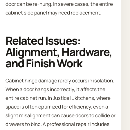
door can be re-hung. In severe cases, the entire
cabinet side panel may need replacement.
Related Issues:
Alignment, Hardware,
and Finish Work
Cabinet hinge damage rarely occurs in isolation.
When a door hangs incorrectly, it affects the
entire cabinet run. In Justice IL kitchens, where
space is often optimized for efficiency, even a
slight misalignment can cause doors to collide or
drawers to bind. A professional repair includes