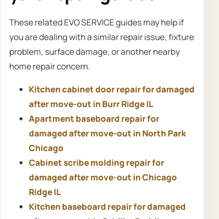
These related EVO SERVICE guides may help if
you are dealing with a similar repair issue, fixture
problem, surface damage, or another nearby
home repair concern.
Kitchen cabinet door repair for damaged
after move-out in Burr Ridge IL
Apartment baseboard repair for
damaged after move-out in North Park
Chicago
Cabinet scribe molding repair for
damaged after move-out in Chicago
Ridge IL
Kitchen baseboard repair for damaged