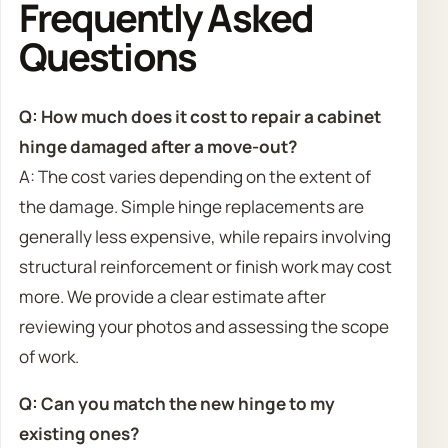
Frequently Asked
Questions
Q: How much does it cost to repair a cabinet
hinge damaged after a move-out?
A: The cost varies depending on the extent of
the damage. Simple hinge replacements are
generally less expensive, while repairs involving
structural reinforcement or finish work may cost
more. We provide a clear estimate after
reviewing your photos and assessing the scope
of work.
Q: Can you match the new hinge to my
existing ones?