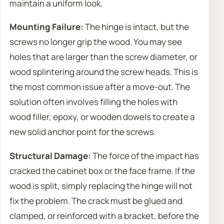
maintain a uniform look.
Mounting Failure:
The hinge is intact, but the
screws no longer grip the wood. You may see
holes that are larger than the screw diameter, or
wood splintering around the screw heads. This is
the most common issue after a move-out. The
solution often involves filling the holes with
wood filler, epoxy, or wooden dowels to create a
new solid anchor point for the screws.
Structural Damage:
The force of the impact has
cracked the cabinet box or the face frame. If the
wood is split, simply replacing the hinge will not
fix the problem. The crack must be glued and
clamped, or reinforced with a bracket, before the