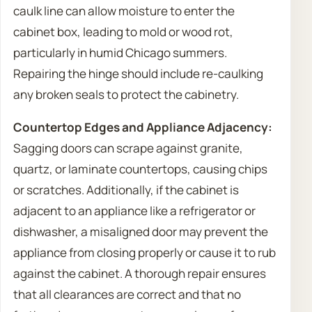
caulk line can allow moisture to enter the
cabinet box, leading to mold or wood rot,
particularly in humid Chicago summers.
Repairing the hinge should include re-caulking
any broken seals to protect the cabinetry.
Countertop Edges and Appliance Adjacency:
Sagging doors can scrape against granite,
quartz, or laminate countertops, causing chips
or scratches. Additionally, if the cabinet is
adjacent to an appliance like a refrigerator or
dishwasher, a misaligned door may prevent the
appliance from closing properly or cause it to rub
against the cabinet. A thorough repair ensures
that all clearances are correct and that no