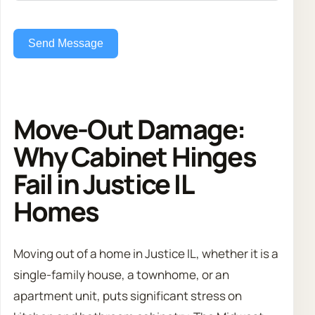
Send Message
Move-Out Damage:
Why Cabinet Hinges
Fail in Justice IL
Homes
Moving out of a home in Justice IL, whether it is a
single-family house, a townhome, or an
apartment unit, puts significant stress on