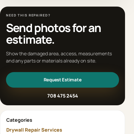
NEED THIS REPAIRED?
Send photos for an
estimate.
Show the damaged area, access, measurements
and any parts or materials already on site.
Request Estimate
708 475 2454
Categories
Drywall Repair Services