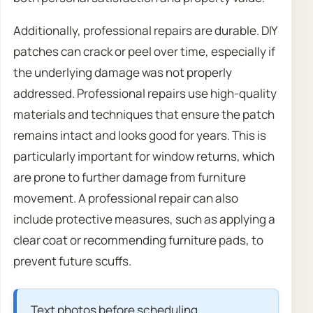
Additionally, professional repairs are durable. DIY
patches can crack or peel over time, especially if
the underlying damage was not properly
addressed. Professional repairs use high-quality
materials and techniques that ensure the patch
remains intact and looks good for years. This is
particularly important for window returns, which
are prone to further damage from furniture
movement. A professional repair can also
include protective measures, such as applying a
clear coat or recommending furniture pads, to
prevent future scuffs.
Text photos before scheduling.