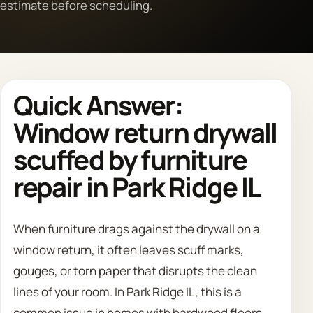
estimate before scheduling.
Call 708 475 2454
Request Estimate
Quick Answer:
Window return drywall
scuffed by furniture
repair in Park Ridge IL
When furniture drags against the drywall on a
window return, it often leaves scuff marks,
gouges, or torn paper that disrupts the clean
lines of your room. In Park Ridge IL, this is a
common issue in homes with hardwood floors