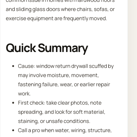
and sliding glass doors where chairs, sofas, or
exercise equipment are frequently moved.
Quick Summary
Cause: window return drywall scuffed by
may involve moisture, movement,
fastening failure, wear, or earlier repair
work.
First check: take clear photos, note
spreading, and look for soft material,
staining, or unsafe conditions.
Call a pro when water, wiring, structure,