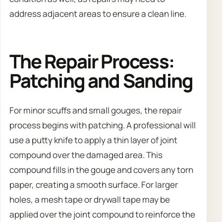
address adjacent areas to ensure a clean line.
The Repair Process:
Patching and Sanding
For minor scuffs and small gouges, the repair
process begins with patching. A professional will
use a putty knife to apply a thin layer of joint
compound over the damaged area. This
compound fills in the gouge and covers any torn
paper, creating a smooth surface. For larger
holes, a mesh tape or drywall tape may be
applied over the joint compound to reinforce the