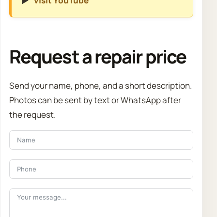
▶️
visit YouTube
Request a repair price
Send your name, phone, and a short description.
Photos can be sent by text or WhatsApp after
the request.