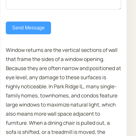
Send Message
Window returns are the vertical sections of wall
that frame the sides of a window opening.
Because they are often narrow and positioned at
eye level, any damage to these surfaces is
highly noticeable. In Park Ridge IL, many single-
family homes, townhomes, and condos feature
large windows to maximize natural light, which
also means more wall space adjacent to
furniture. When a dining chair is pulled out, a
sofa is shifted, or a treadmill is moved, the