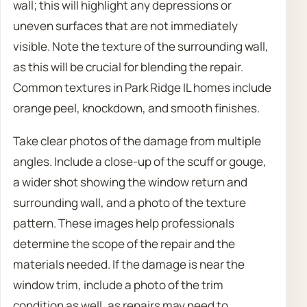
wall; this will highlight any depressions or
uneven surfaces that are not immediately
visible. Note the texture of the surrounding wall,
as this will be crucial for blending the repair.
Common textures in Park Ridge IL homes include
orange peel, knockdown, and smooth finishes.
Take clear photos of the damage from multiple
angles. Include a close-up of the scuff or gouge,
a wider shot showing the window return and
surrounding wall, and a photo of the texture
pattern. These images help professionals
determine the scope of the repair and the
materials needed. If the damage is near the
window trim, include a photo of the trim
condition as well, as repairs may need to