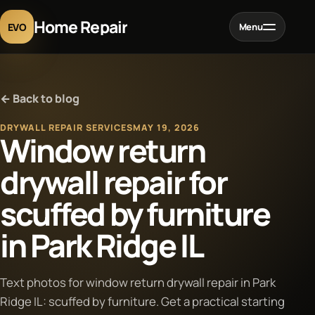
Home Repair
EVO
Menu
Home
← Back to blog
Services
DRYWALL REPAIR SERVICES
MAY 19, 2026
Window return
Projects
drywall repair for
scuffed by furniture
Blog
in Park Ridge IL
About
Text photos for window return drywall repair in Park
Contact
Ridge IL: scuffed by furniture. Get a practical starting