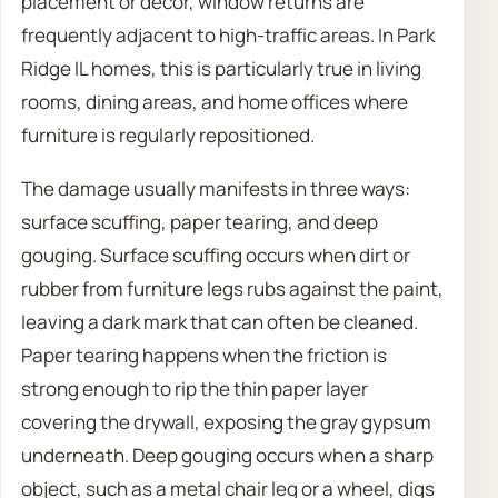
placement or decor, window returns are
frequently adjacent to high-traffic areas. In Park
Ridge IL homes, this is particularly true in living
rooms, dining areas, and home offices where
furniture is regularly repositioned.
The damage usually manifests in three ways:
surface scuffing, paper tearing, and deep
gouging. Surface scuffing occurs when dirt or
rubber from furniture legs rubs against the paint,
leaving a dark mark that can often be cleaned.
Paper tearing happens when the friction is
strong enough to rip the thin paper layer
covering the drywall, exposing the gray gypsum
underneath. Deep gouging occurs when a sharp
object, such as a metal chair leg or a wheel, digs