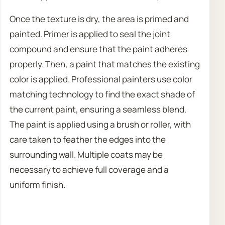
Once the texture is dry, the area is primed and
painted. Primer is applied to seal the joint
compound and ensure that the paint adheres
properly. Then, a paint that matches the existing
color is applied. Professional painters use color
matching technology to find the exact shade of
the current paint, ensuring a seamless blend.
The paint is applied using a brush or roller, with
care taken to feather the edges into the
surrounding wall. Multiple coats may be
necessary to achieve full coverage and a
uniform finish.