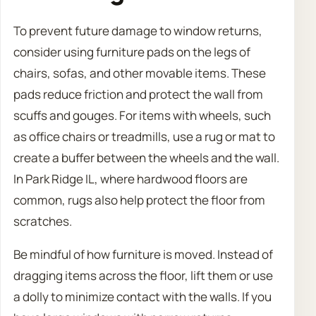
To prevent future damage to window returns,
consider using furniture pads on the legs of
chairs, sofas, and other movable items. These
pads reduce friction and protect the wall from
scuffs and gouges. For items with wheels, such
as office chairs or treadmills, use a rug or mat to
create a buffer between the wheels and the wall.
In Park Ridge IL, where hardwood floors are
common, rugs also help protect the floor from
scratches.
Be mindful of how furniture is moved. Instead of
dragging items across the floor, lift them or use
a dolly to minimize contact with the walls. If you