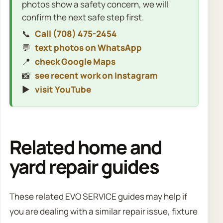
photos show a safety concern, we will
confirm the next safe step first.
📞
Call (708) 475-2454
💬
text photos on WhatsApp
📍
check Google Maps
📸
see recent work on Instagram
▶️
visit YouTube
Related home and
yard repair guides
These related EVO SERVICE guides may help if
you are dealing with a similar repair issue, fixture