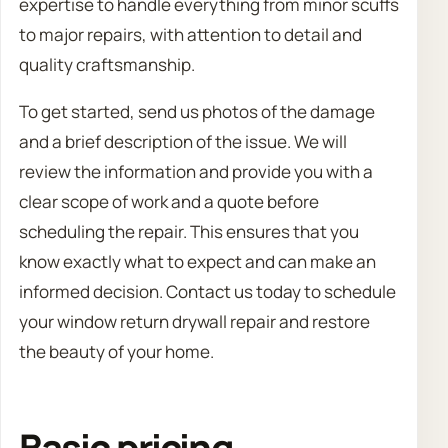
expertise to handle everything from minor scuffs
to major repairs, with attention to detail and
quality craftsmanship.
To get started, send us photos of the damage
and a brief description of the issue. We will
review the information and provide you with a
clear scope of work and a quote before
scheduling the repair. This ensures that you
know exactly what to expect and can make an
informed decision. Contact us today to schedule
your window return drywall repair and restore
the beauty of your home.
Basic pricing