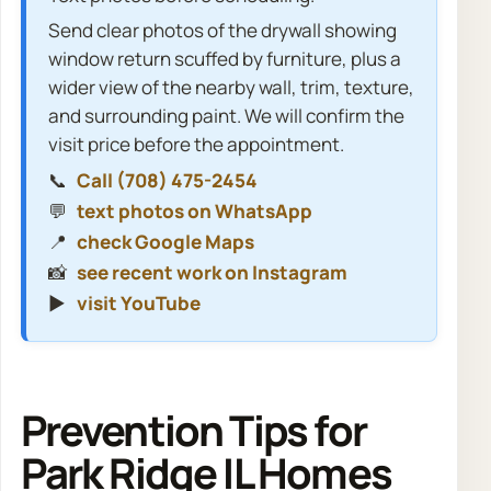
Send clear photos of the drywall showing
window return scuffed by furniture, plus a
wider view of the nearby wall, trim, texture,
and surrounding paint. We will confirm the
visit price before the appointment.
📞
Call (708) 475-2454
💬
text photos on WhatsApp
📍
check Google Maps
📸
see recent work on Instagram
▶️
visit YouTube
Prevention Tips for
Park Ridge IL Homes