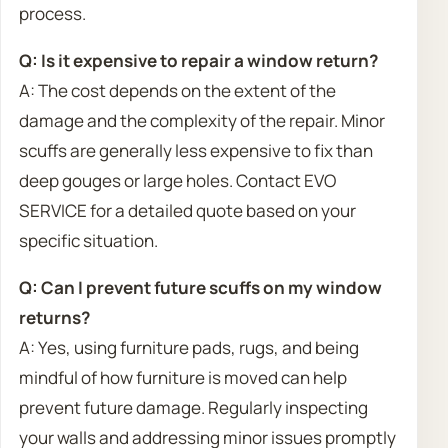
process.
Q: Is it expensive to repair a window return?
A: The cost depends on the extent of the
damage and the complexity of the repair. Minor
scuffs are generally less expensive to fix than
deep gouges or large holes. Contact EVO
SERVICE for a detailed quote based on your
specific situation.
Q: Can I prevent future scuffs on my window
returns?
A: Yes, using furniture pads, rugs, and being
mindful of how furniture is moved can help
prevent future damage. Regularly inspecting
your walls and addressing minor issues promptly