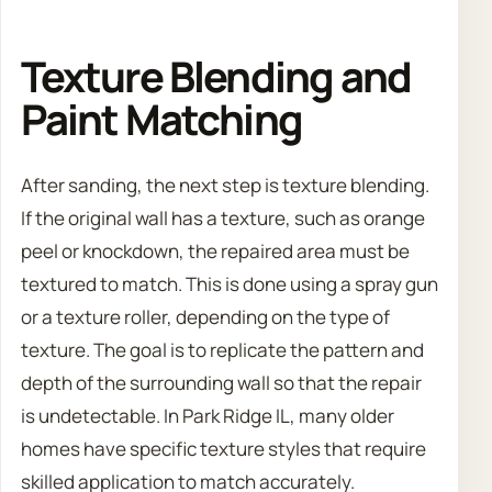
Texture Blending and
Paint Matching
After sanding, the next step is texture blending.
If the original wall has a texture, such as orange
peel or knockdown, the repaired area must be
textured to match. This is done using a spray gun
or a texture roller, depending on the type of
texture. The goal is to replicate the pattern and
depth of the surrounding wall so that the repair
is undetectable. In Park Ridge IL, many older
homes have specific texture styles that require
skilled application to match accurately.