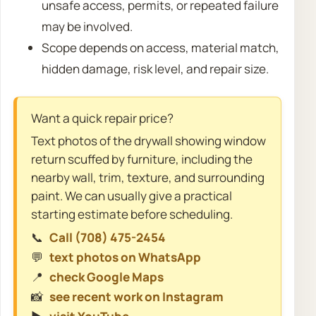
unsafe access, permits, or repeated failure
may be involved.
Scope depends on access, material match,
hidden damage, risk level, and repair size.
Want a quick repair price?
Text photos of the drywall showing window
return scuffed by furniture, including the
nearby wall, trim, texture, and surrounding
paint. We can usually give a practical
starting estimate before scheduling.
📞
Call (708) 475-2454
💬
text photos on WhatsApp
📍
check Google Maps
📸
see recent work on Instagram