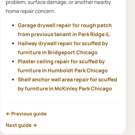
problem, surface damage, or another nearby
home repair concern.
Garage drywall repair for rough patch
from previous tenant in Park Ridge IL
Hallway drywall repair for scuffed by
furniture in Bridgeport Chicago
Plaster ceiling repair for scuffed by
furniture in Humboldt Park Chicago
Shelf anchor wall area repair for scuffed
by furniture in McKinley Park Chicago
← Previous guide
Next guide →