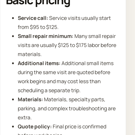
Service call:
Service visits usually start
from $95 to $125.
Small repair minimum:
Many small repair
visits are usually $125 to $175 labor before
materials.
Additional items:
Additional small items
during the same visit are quoted before
work begins and may cost less than
scheduling a separate trip.
Materials:
Materials, specialty parts,
parking, and complex troubleshooting are
extra.
Quote policy:
Final price is confirmed