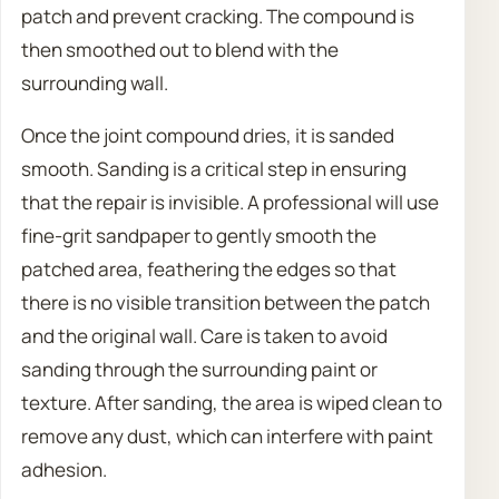
patch and prevent cracking. The compound is
then smoothed out to blend with the
surrounding wall.
Once the joint compound dries, it is sanded
smooth. Sanding is a critical step in ensuring
that the repair is invisible. A professional will use
fine-grit sandpaper to gently smooth the
patched area, feathering the edges so that
there is no visible transition between the patch
and the original wall. Care is taken to avoid
sanding through the surrounding paint or
texture. After sanding, the area is wiped clean to
remove any dust, which can interfere with paint
adhesion.