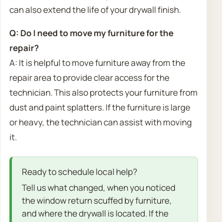
can also extend the life of your drywall finish.
Q: Do I need to move my furniture for the
repair?
A: It is helpful to move furniture away from the
repair area to provide clear access for the
technician. This also protects your furniture from
dust and paint splatters. If the furniture is large
or heavy, the technician can assist with moving
it.
Ready to schedule local help?
Tell us what changed, when you noticed
the window return scuffed by furniture,
and where the drywall is located. If the