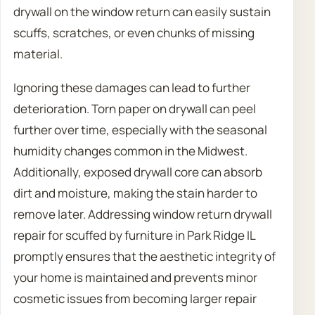
drywall on the window return can easily sustain
scuffs, scratches, or even chunks of missing
material.
Ignoring these damages can lead to further
deterioration. Torn paper on drywall can peel
further over time, especially with the seasonal
humidity changes common in the Midwest.
Additionally, exposed drywall core can absorb
dirt and moisture, making the stain harder to
remove later. Addressing window return drywall
repair for scuffed by furniture in Park Ridge IL
promptly ensures that the aesthetic integrity of
your home is maintained and prevents minor
cosmetic issues from becoming larger repair