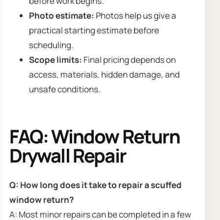
before work begins.
Photo estimate:
Photos help us give a
practical starting estimate before
scheduling.
Scope limits:
Final pricing depends on
access, materials, hidden damage, and
unsafe conditions.
FAQ: Window Return
Drywall Repair
Q: How long does it take to repair a scuffed
window return?
A: Most minor repairs can be completed in a few