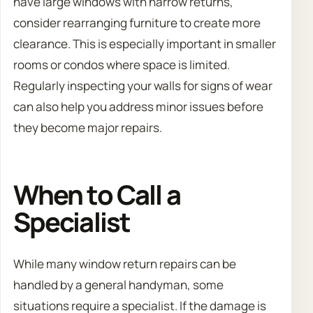
have large windows with narrow returns,
consider rearranging furniture to create more
clearance. This is especially important in smaller
rooms or condos where space is limited.
Regularly inspecting your walls for signs of wear
can also help you address minor issues before
they become major repairs.
When to Call a
Specialist
While many window return repairs can be
handled by a general handyman, some
situations require a specialist. If the damage is