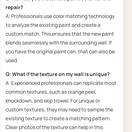
repair?
A: Professionals use color matching technology
to analyze the existing paint and create a
custom match. This ensures that the new paint
blends seamlessly with the surrounding wall. If
you have the original paint can, that can also be
used.
Q: What if the texture on my wall is unique?
A: Experienced professionals can replicate most
common textures, such as orange peel,
knockdown, and skip trowel. For unique or
custom textures, they may need to sample the
existing texture to create a matching pattern.
Clear photos of the texture can help in this