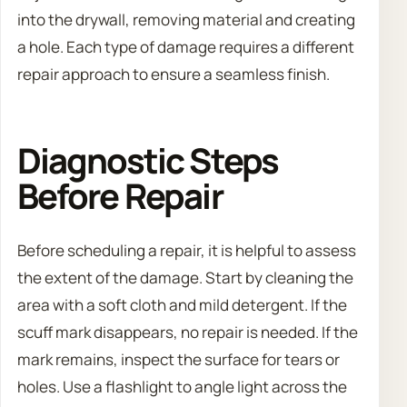
into the drywall, removing material and creating
a hole. Each type of damage requires a different
repair approach to ensure a seamless finish.
Diagnostic Steps
Before Repair
Before scheduling a repair, it is helpful to assess
the extent of the damage. Start by cleaning the
area with a soft cloth and mild detergent. If the
scuff mark disappears, no repair is needed. If the
mark remains, inspect the surface for tears or
holes. Use a flashlight to angle light across the