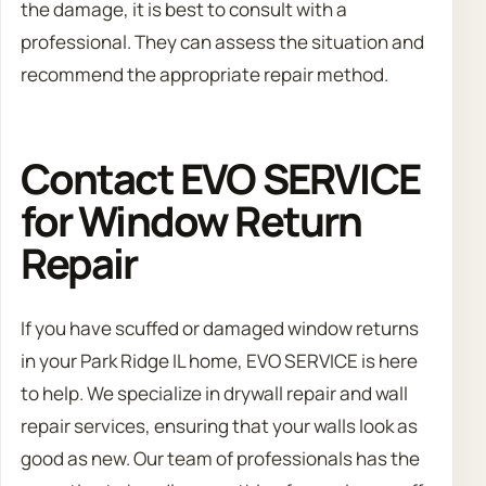
the damage, it is best to consult with a
professional. They can assess the situation and
recommend the appropriate repair method.
Contact EVO SERVICE
for Window Return
Repair
If you have scuffed or damaged window returns
in your Park Ridge IL home, EVO SERVICE is here
to help. We specialize in drywall repair and wall
repair services, ensuring that your walls look as
good as new. Our team of professionals has the