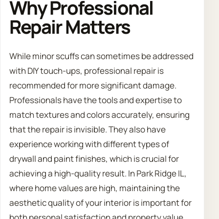
Why Professional
Repair Matters
While minor scuffs can sometimes be addressed
with DIY touch-ups, professional repair is
recommended for more significant damage.
Professionals have the tools and expertise to
match textures and colors accurately, ensuring
that the repair is invisible. They also have
experience working with different types of
drywall and paint finishes, which is crucial for
achieving a high-quality result. In Park Ridge IL,
where home values are high, maintaining the
aesthetic quality of your interior is important for
both personal satisfaction and property value.