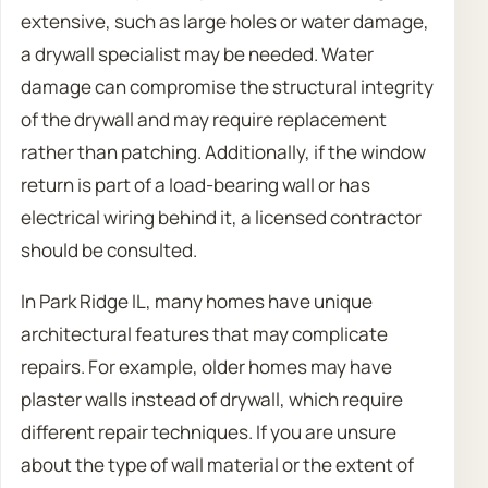
extensive, such as large holes or water damage,
a drywall specialist may be needed. Water
damage can compromise the structural integrity
of the drywall and may require replacement
rather than patching. Additionally, if the window
return is part of a load-bearing wall or has
electrical wiring behind it, a licensed contractor
should be consulted.
In Park Ridge IL, many homes have unique
architectural features that may complicate
repairs. For example, older homes may have
plaster walls instead of drywall, which require
different repair techniques. If you are unsure
about the type of wall material or the extent of