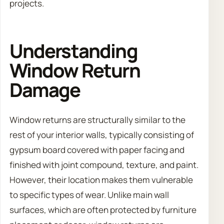
projects.
Understanding
Window Return
Damage
Window returns are structurally similar to the
rest of your interior walls, typically consisting of
gypsum board covered with paper facing and
finished with joint compound, texture, and paint.
However, their location makes them vulnerable
to specific types of wear. Unlike main wall
surfaces, which are often protected by furniture