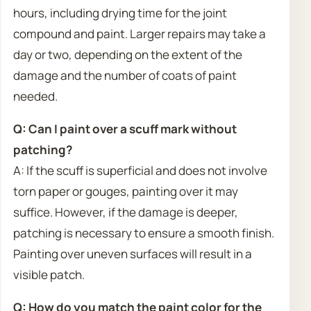
hours, including drying time for the joint
compound and paint. Larger repairs may take a
day or two, depending on the extent of the
damage and the number of coats of paint
needed.
Q: Can I paint over a scuff mark without
patching?
A: If the scuff is superficial and does not involve
torn paper or gouges, painting over it may
suffice. However, if the damage is deeper,
patching is necessary to ensure a smooth finish.
Painting over uneven surfaces will result in a
visible patch.
Q: How do you match the paint color for the