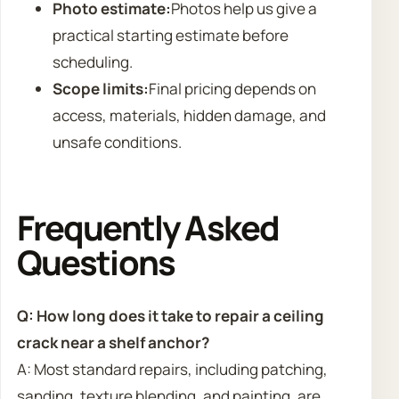
Photo estimate:
Photos help us give a
practical starting estimate before
scheduling.
Scope limits:
Final pricing depends on
access, materials, hidden damage, and
unsafe conditions.
Frequently Asked
Questions
Q: How long does it take to repair a ceiling
crack near a shelf anchor?
A: Most standard repairs, including patching,
sanding, texture blending, and painting, are