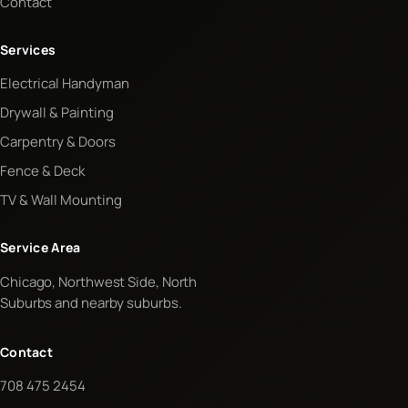
Contact
Services
Electrical Handyman
Drywall & Painting
Carpentry & Doors
Fence & Deck
TV & Wall Mounting
Service Area
Chicago, Northwest Side, North
Suburbs and nearby suburbs.
Contact
708 475 2454