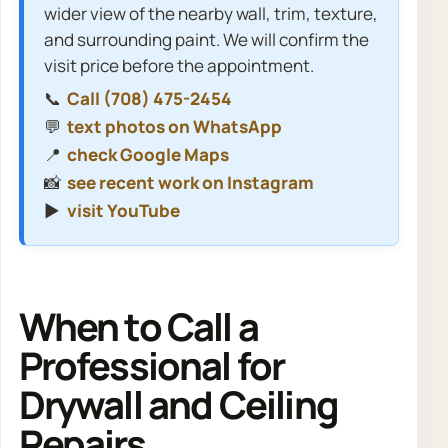
wider view of the nearby wall, trim, texture,
and surrounding paint. We will confirm the
visit price before the appointment.
📞
Call (708) 475-2454
💬
text photos on WhatsApp
📍
check Google Maps
📸
see recent work on Instagram
▶️
visit YouTube
When to Call a
Professional for
Drywall and Ceiling
Repairs