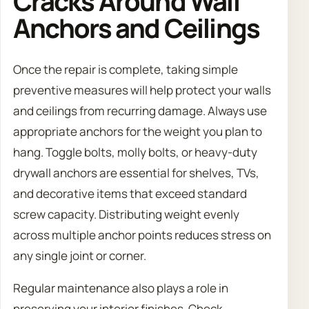
Cracks Around Wall
Anchors and Ceilings
Once the repair is complete, taking simple
preventive measures will help protect your walls
and ceilings from recurring damage. Always use
appropriate anchors for the weight you plan to
hang. Toggle bolts, molly bolts, or heavy-duty
drywall anchors are essential for shelves, TVs,
and decorative items that exceed standard
screw capacity. Distributing weight evenly
across multiple anchor points reduces stress on
any single joint or corner.
Regular maintenance also plays a role in
preserving your interior finishes. Check