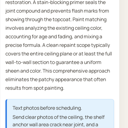
restoration. A stain-blocking primer seals the
joint compound and prevents flash marks from
showing through the topcoat. Paint matching
involves analyzing the existing ceiling color,
accounting for age and fading, and mixing a
precise formula. A clean repaint scope typically
covers the entire ceiling plane or at least the full
wall-to-wall section to guarantee a uniform
sheen and color. This comprehensive approach
eliminates the patchy appearance that often
results from spot painting.
Text photos before scheduling.
Send clear photos of the ceiling, the shelf
anchor wall area crack near joint, and a