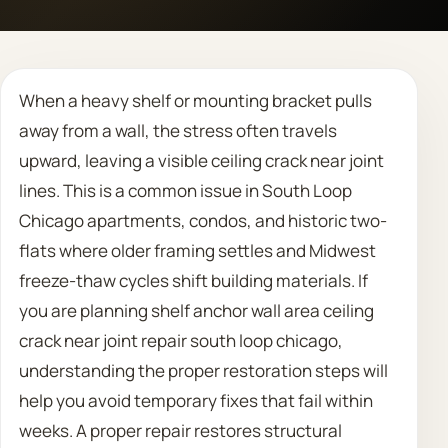
Call 708 475 2454
When a heavy shelf or mounting bracket pulls
Request Estimate
away from a wall, the stress often travels
upward, leaving a visible ceiling crack near joint
lines. This is a common issue in South Loop
Chicago apartments, condos, and historic two-
flats where older framing settles and Midwest
freeze-thaw cycles shift building materials. If
you are planning shelf anchor wall area ceiling
crack near joint repair south loop chicago,
understanding the proper restoration steps will
help you avoid temporary fixes that fail within
weeks. A proper repair restores structural