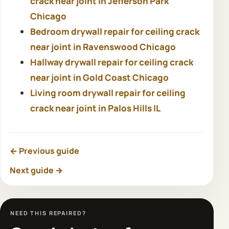
crack near joint in Jefferson Park
Chicago
Bedroom drywall repair for ceiling crack
near joint in Ravenswood Chicago
Hallway drywall repair for ceiling crack
near joint in Gold Coast Chicago
Living room drywall repair for ceiling
crack near joint in Palos Hills IL
← Previous guide
Next guide →
NEED THIS REPAIRED?