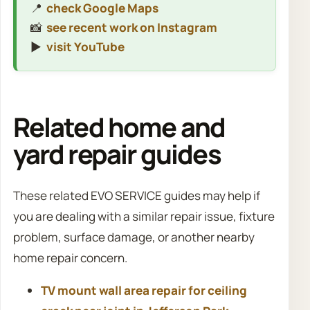
📍
check Google Maps
📸
see recent work on Instagram
▶️
visit YouTube
Related home and
yard repair guides
These related EVO SERVICE guides may help if
you are dealing with a similar repair issue, fixture
problem, surface damage, or another nearby
home repair concern.
TV mount wall area repair for ceiling