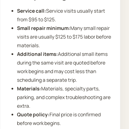
Service call:
Service visits usually start
from $95 to $125.
Small repair minimum:
Many small repair
visits are usually $125 to $175 labor before
materials.
Additional items:
Additional small items
during the same visit are quoted before
work begins and may cost less than
scheduling a separate trip.
Materials:
Materials, specialty parts,
parking, and complex troubleshooting are
extra.
Quote policy:
Final price is confirmed
before work begins.