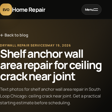
Home Repair
EVO
Menu
Home
← Back to blog
Services
DRYWALL REPAIR SERVICES
MAY 19, 2026
Shelf anchor wall
Projects
area repair for ceiling
crack near joint
Blog
About
Text photos for shelf anchor wall area repair in South
Loop Chicago: ceiling crack near joint. Get a practical
starting estimate before scheduling.
Contact