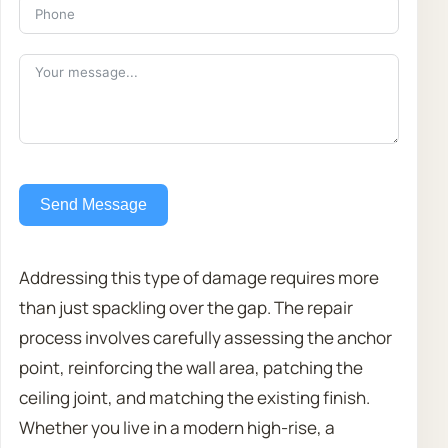
Send Message
Addressing this type of damage requires more
than just spackling over the gap. The repair
process involves carefully assessing the anchor
point, reinforcing the wall area, patching the
ceiling joint, and matching the existing finish.
Whether you live in a modern high-rise, a