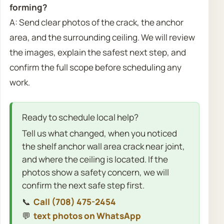
forming?
A: Send clear photos of the crack, the anchor
area, and the surrounding ceiling. We will review
the images, explain the safest next step, and
confirm the full scope before scheduling any
work.
Ready to schedule local help?
Tell us what changed, when you noticed
the shelf anchor wall area crack near joint,
and where the ceiling is located. If the
photos show a safety concern, we will
confirm the next safe step first.
📞
Call (708) 475-2454
💬
text photos on WhatsApp