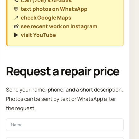
📞
Call (708) 475-2454
💬
text photos on WhatsApp
📍
check Google Maps
📸
see recent work on Instagram
▶️
visit YouTube
Request a repair price
Send your name, phone, and a short description.
Photos can be sent by text or WhatsApp after
the request.