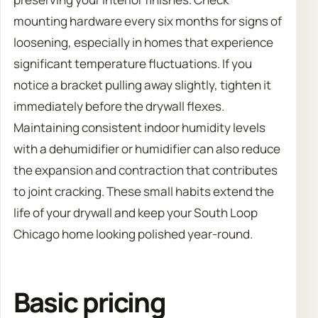
mounting hardware every six months for signs of
loosening, especially in homes that experience
significant temperature fluctuations. If you
notice a bracket pulling away slightly, tighten it
immediately before the drywall flexes.
Maintaining consistent indoor humidity levels
with a dehumidifier or humidifier can also reduce
the expansion and contraction that contributes
to joint cracking. These small habits extend the
life of your drywall and keep your South Loop
Chicago home looking polished year-round.
Basic pricing