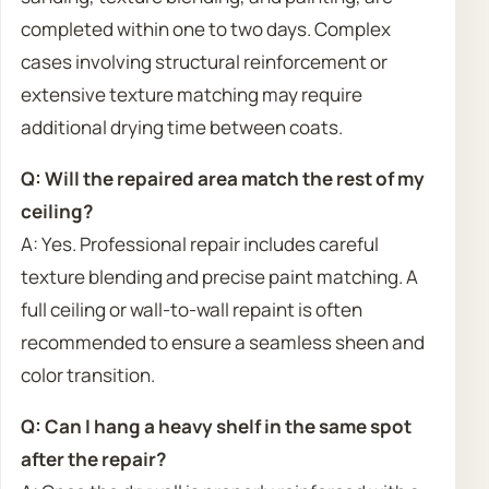
completed within one to two days. Complex
cases involving structural reinforcement or
extensive texture matching may require
additional drying time between coats.
Q: Will the repaired area match the rest of my
ceiling?
A: Yes. Professional repair includes careful
texture blending and precise paint matching. A
full ceiling or wall-to-wall repaint is often
recommended to ensure a seamless sheen and
color transition.
Q: Can I hang a heavy shelf in the same spot
after the repair?