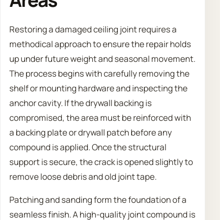
Restoring a damaged ceiling joint requires a
methodical approach to ensure the repair holds
up under future weight and seasonal movement.
The process begins with carefully removing the
shelf or mounting hardware and inspecting the
anchor cavity. If the drywall backing is
compromised, the area must be reinforced with
a backing plate or drywall patch before any
compound is applied. Once the structural
support is secure, the crack is opened slightly to
remove loose debris and old joint tape.
Patching and sanding form the foundation of a
seamless finish. A high-quality joint compound is