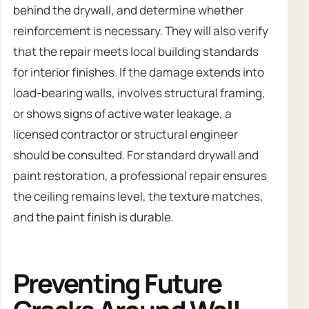
behind the drywall, and determine whether
reinforcement is necessary. They will also verify
that the repair meets local building standards
for interior finishes. If the damage extends into
load-bearing walls, involves structural framing,
or shows signs of active water leakage, a
licensed contractor or structural engineer
should be consulted. For standard drywall and
paint restoration, a professional repair ensures
the ceiling remains level, the texture matches,
and the paint finish is durable.
Preventing Future