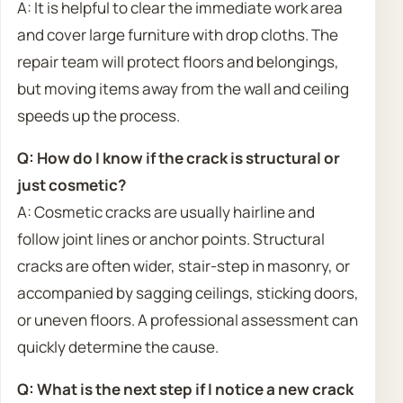
A: It is helpful to clear the immediate work area
and cover large furniture with drop cloths. The
repair team will protect floors and belongings,
but moving items away from the wall and ceiling
speeds up the process.
Q: How do I know if the crack is structural or
just cosmetic?
A: Cosmetic cracks are usually hairline and
follow joint lines or anchor points. Structural
cracks are often wider, stair-step in masonry, or
accompanied by sagging ceilings, sticking doors,
or uneven floors. A professional assessment can
quickly determine the cause.
Q: What is the next step if I notice a new crack