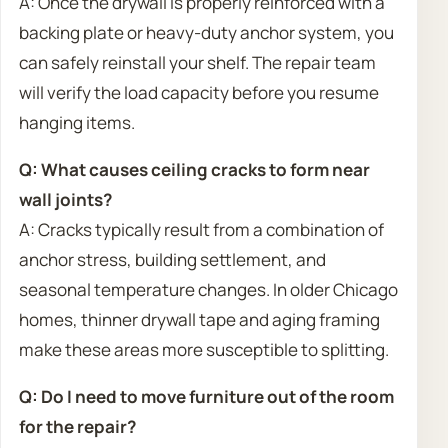
A: Once the drywall is properly reinforced with a
backing plate or heavy-duty anchor system, you
can safely reinstall your shelf. The repair team
will verify the load capacity before you resume
hanging items.
Q: What causes ceiling cracks to form near
wall joints?
A: Cracks typically result from a combination of
anchor stress, building settlement, and
seasonal temperature changes. In older Chicago
homes, thinner drywall tape and aging framing
make these areas more susceptible to splitting.
Q: Do I need to move furniture out of the room
for the repair?