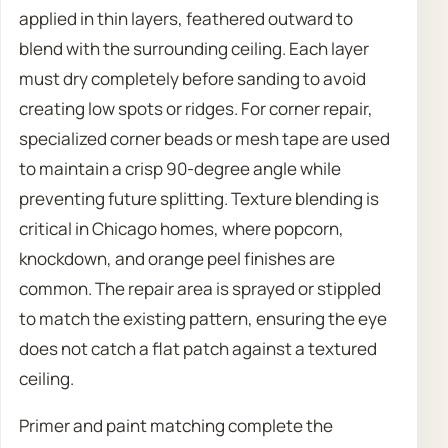
applied in thin layers, feathered outward to
blend with the surrounding ceiling. Each layer
must dry completely before sanding to avoid
creating low spots or ridges. For corner repair,
specialized corner beads or mesh tape are used
to maintain a crisp 90-degree angle while
preventing future splitting. Texture blending is
critical in Chicago homes, where popcorn,
knockdown, and orange peel finishes are
common. The repair area is sprayed or stippled
to match the existing pattern, ensuring the eye
does not catch a flat patch against a textured
ceiling.
Primer and paint matching complete the