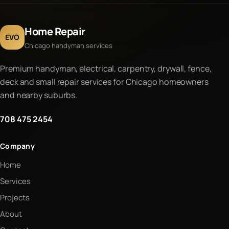
Home Repair
EVO
Chicago handyman services
Premium handyman, electrical, carpentry, drywall, fence,
deck and small repair services for Chicago homeowners
and nearby suburbs.
708 475 2454
Company
Home
Services
Projects
About