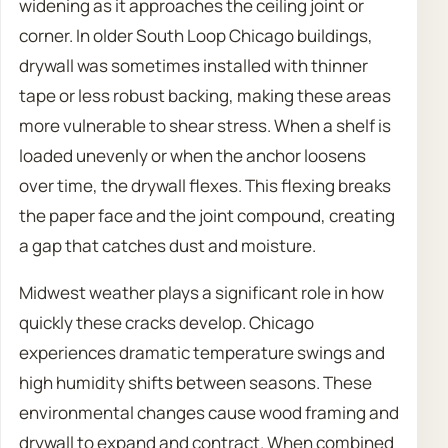
widening as it approaches the ceiling joint or
corner. In older South Loop Chicago buildings,
drywall was sometimes installed with thinner
tape or less robust backing, making these areas
more vulnerable to shear stress. When a shelf is
loaded unevenly or when the anchor loosens
over time, the drywall flexes. This flexing breaks
the paper face and the joint compound, creating
a gap that catches dust and moisture.
Midwest weather plays a significant role in how
quickly these cracks develop. Chicago
experiences dramatic temperature swings and
high humidity shifts between seasons. These
environmental changes cause wood framing and
drywall to expand and contract. When combined