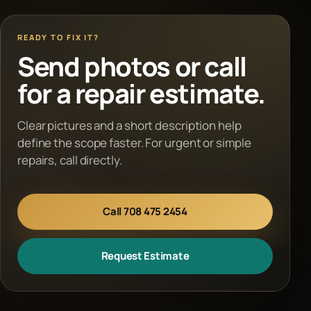
READY TO FIX IT?
Send photos or call
for a repair estimate.
Clear pictures and a short description help
define the scope faster. For urgent or simple
repairs, call directly.
Call 708 475 2454
Request Estimate