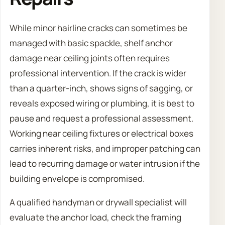
While minor hairline cracks can sometimes be
managed with basic spackle, shelf anchor
damage near ceiling joints often requires
professional intervention. If the crack is wider
than a quarter-inch, shows signs of sagging, or
reveals exposed wiring or plumbing, it is best to
pause and request a professional assessment.
Working near ceiling fixtures or electrical boxes
carries inherent risks, and improper patching can
lead to recurring damage or water intrusion if the
building envelope is compromised.
A qualified handyman or drywall specialist will
evaluate the anchor load, check the framing