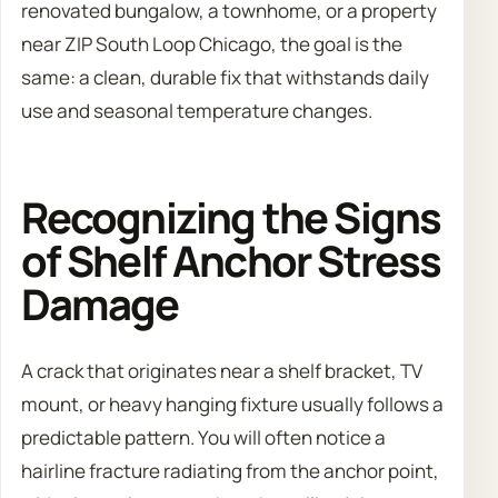
renovated bungalow, a townhome, or a property
near ZIP South Loop Chicago, the goal is the
same: a clean, durable fix that withstands daily
use and seasonal temperature changes.
Recognizing the Signs
of Shelf Anchor Stress
Damage
A crack that originates near a shelf bracket, TV
mount, or heavy hanging fixture usually follows a
predictable pattern. You will often notice a
hairline fracture radiating from the anchor point,