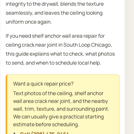
integrity to the drywall, blends the texture
seamlessly, and leaves the ceiling looking
uniform once again.
If you need shelf anchor wall area repair for
ceiling crack near joint in South Loop Chicago,
this guide explains what to check, what photos
to send, and when to schedule local help.
Want a quick repair price?
Text photos of the ceiling, shelf anchor
wall area crack near joint, and the nearby
wall, trim, texture, and surrounding paint.
We can usually give a practical starting
estimate before scheduling.