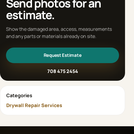
Send photos for an
estimate.
Show the damaged area, access, measurements
and any parts or materials already on site.
Request Estimate
708 475 2454
Categories
Drywall Repair Services