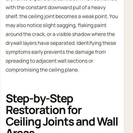
with the constant downward pull of a heavy
shelf, the ceiling joint becomes a weak point. You
may also notice slight sagging, flaking paint
around the crack, or a visible shadow where the
drywall layers have separated. Identifying these
symptoms early prevents the damage from
spreading to adjacent wall sections or
compromising the ceiling plane.
Step-by-Step
Restoration for
Ceiling Joints and Wall
Areas