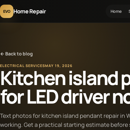
Home Repair
Home
EVO
← Back to blog
ELECTRICAL SERVICES
MAY 19, 2026
Kitchen island 
for LED driver n
Text photos for kitchen island pendant repair in
working. Get a practical starting estimate before