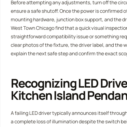
Before attempting any adjustments, turn off the circu
ensure a safe shutoff. Once the power is confirmed o
mounting hardware, junction box support, and the dri
West Town Chicago find that a quick visual inspectio
straightforward compatibility issue or something req
clear photos of the fixture, the driver label, and the
explain the next safe step and confirm the exact sc
Recognizing LED Driver
Kitchen Island Penda
A failing LED driver typically announces itself through
a complete loss of illumination despite the switch be