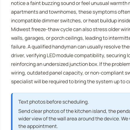
notice a faint buzzing sound or feel unusual warmth n
apartments and townhomes, these symptoms often
incompatible dimmer switches, or heat buildup insi
Midwest freeze-thaw cycle can also stress older wiri
walls, garages, or porch ceilings, leading to intermit
failure. A qualified handyman can usually resolve the
driver, verifying LED module compatibility, securing
reinforcing an undersized junction box. If the probl
wiring, outdated panel capacity, or non-compliant swi
specialist will be required to bring the system up to 
Text photos before scheduling.
Send clear photos of the kitchen island, the penda
wider view of the wall area around the device. We w
the appointment.