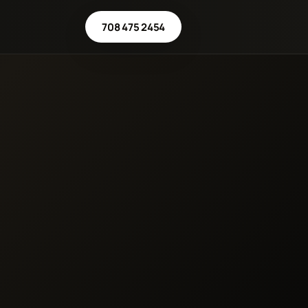
708 475 2454