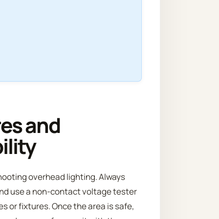
res and
lity
shooting overhead lighting. Always
, and use a non-contact voltage tester
s or fixtures. Once the area is safe,