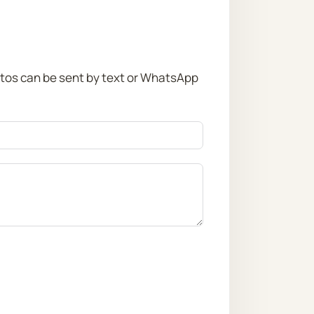
otos can be sent by text or WhatsApp