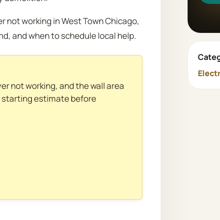
ver not working in West Town Chicago,
nd, and when to schedule local help.
Categ
Elect
ver not working, and the wall area
l starting estimate before