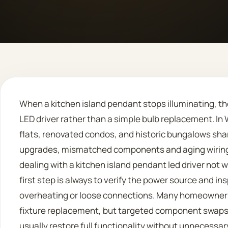
When a kitchen island pendant stops illuminating, the
LED driver rather than a simple bulb replacement. I
flats, renovated condos, and historic bungalows sha
upgrades, mismatched components and aging wiring a
dealing with a kitchen island pendant led driver not 
first step is always to verify the power source and insp
overheating or loose connections. Many homeowners
fixture replacement, but targeted component swaps
usually restore full functionality without unnecessar