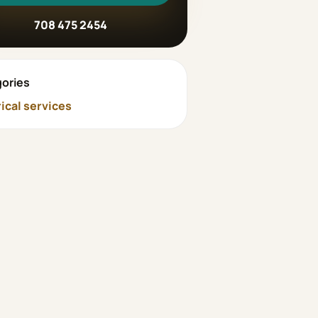
708 475 2454
ories
rical services