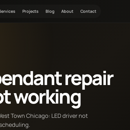
Services
Projects
Blog
About
Contact
pendant repair
ot working
 West Town Chicago: LED driver not
 scheduling.