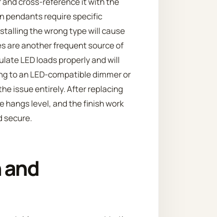
 and cross-reference it with the
 pendants require specific
stalling the wrong type will cause
es are another frequent source of
ate LED loads properly and will
ing to an LED-compatible dimmer or
he issue entirely. After replacing
e hangs level, and the finish work
d secure.
 and