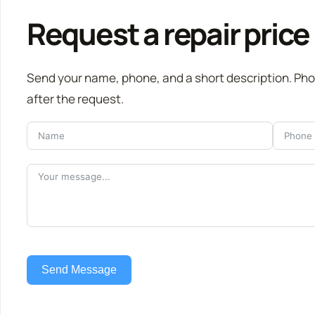
Request a repair price
Send your name, phone, and a short description. Ph
after the request.
Send Message