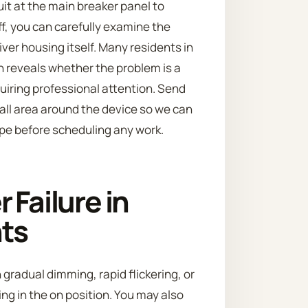
it at the main breaker panel to
ff, you can carefully examine the
ver housing itself. Many residents in
n reveals whether the problem is a
uiring professional attention. Send
 wall area around the device so we can
ope before scheduling any work.
 Failure in
nts
 gradual dimming, rapid flickering, or
ing in the on position. You may also