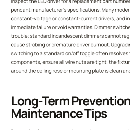
inspect the LED driver for a replacement part number
pendant manufacturer’s specifications. Many modern
constant-voltage or constant-current drivers, and in
immediate failure or void warranties. Dimmer switch
trouble; standard incandescent dimmers cannot regul
cause strobing or premature driver burnout. Upgrad
switching to a standard on/off toggle often resolves t
components, ensure all wire nuts are tight, the fixtur
around the ceiling rose or mounting plate is clean an
Long-Term Prevention
Maintenance Tips