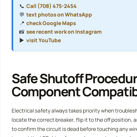
📞
Call (708) 475-2454
💬
text photos on WhatsApp
📍
check Google Maps
📸
see recent work on Instagram
▶️
visit YouTube
Safe Shutoff Procedu
Component Compatibi
Electrical safety always takes priority when trouble
locate the correct breaker, flip it to the off position
to confirm the circuit is dead before touching any wire