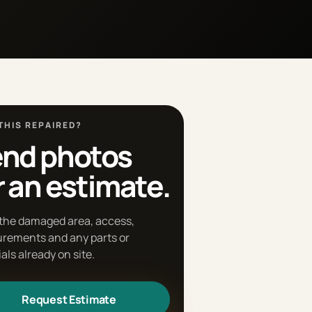
THIS REPAIRED?
nd photos
r an estimate.
the damaged area, access,
rements and any parts or
als already on site.
Request Estimate