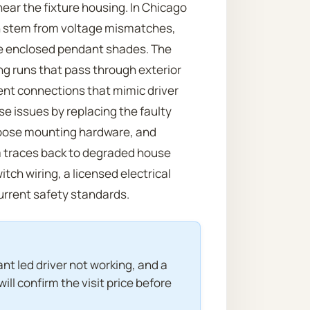
ear the fixture housing. In Chicago
 stem from voltage mismatches,
de enclosed pendant shades. The
ng runs that pass through exterior
tent connections that mimic driver
se issues by replacing the faulty
 loose mounting hardware, and
em traces back to degraded house
tch wiring, a licensed electrical
current safety standards.
nt led driver not working, and a
ill confirm the visit price before