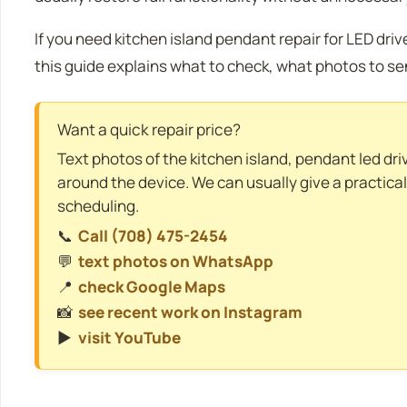
If you need kitchen island pendant repair for LED dri
this guide explains what to check, what photos to se
Want a quick repair price?
Text photos of the kitchen island, pendant led dri
around the device. We can usually give a practica
scheduling.
📞
Call (708) 475-2454
💬
text photos on WhatsApp
📍
check Google Maps
📸
see recent work on Instagram
▶️
visit YouTube