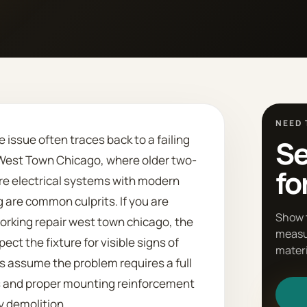
NEED 
 issue often traces back to a failing
Se
n West Town Chicago, where older two-
fo
re electrical systems with modern
re common culprits. If you are
Show 
working repair west town chicago, the
measu
ect the fixture for visible signs of
materi
 assume the problem requires a full
 and proper mounting reinforcement
y demolition.