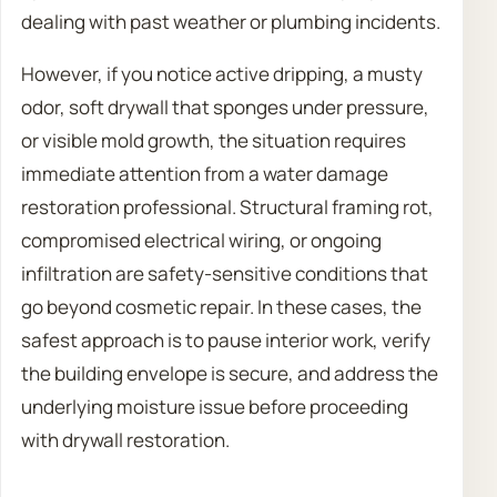
dealing with past weather or plumbing incidents.
However, if you notice active dripping, a musty
odor, soft drywall that sponges under pressure,
or visible mold growth, the situation requires
immediate attention from a water damage
restoration professional. Structural framing rot,
compromised electrical wiring, or ongoing
infiltration are safety-sensitive conditions that
go beyond cosmetic repair. In these cases, the
safest approach is to pause interior work, verify
the building envelope is secure, and address the
underlying moisture issue before proceeding
with drywall restoration.