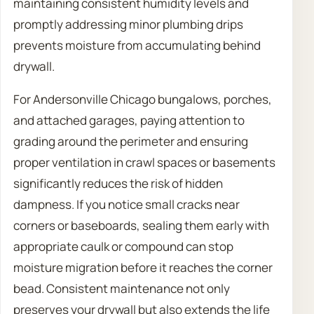
maintaining consistent humidity levels and
promptly addressing minor plumbing drips
prevents moisture from accumulating behind
drywall.
For Andersonville Chicago bungalows, porches,
and attached garages, paying attention to
grading around the perimeter and ensuring
proper ventilation in crawl spaces or basements
significantly reduces the risk of hidden
dampness. If you notice small cracks near
corners or baseboards, sealing them early with
appropriate caulk or compound can stop
moisture migration before it reaches the corner
bead. Consistent maintenance not only
preserves your drywall but also extends the life