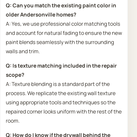
Q: Can you match the existing paint color in
older Andersonville homes?
A: Yes, we use professional color matching tools
and account for natural fading to ensure the new
paint blends seamlessly with the surrounding
walls and trim.
Q: Is texture matching included in the repair
scope?
A: Texture blending is a standard part of the
process. We replicate the existing wall texture
using appropriate tools and techniques so the
repaired corner looks uniform with the rest of the
room.
Q: How do I know if the drywall behind the