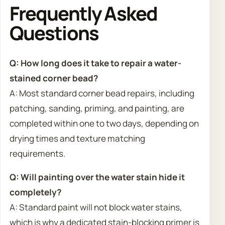
Frequently Asked
Questions
Q: How long does it take to repair a water-
stained corner bead?
A: Most standard corner bead repairs, including
patching, sanding, priming, and painting, are
completed within one to two days, depending on
drying times and texture matching
requirements.
Q: Will painting over the water stain hide it
completely?
A: Standard paint will not block water stains,
which is why a dedicated stain-blocking primer is