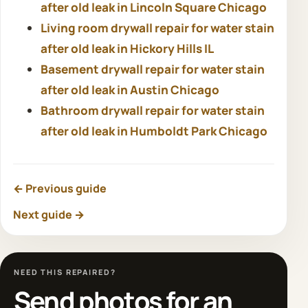
after old leak in Lincoln Square Chicago
Living room drywall repair for water stain
after old leak in Hickory Hills IL
Basement drywall repair for water stain
after old leak in Austin Chicago
Bathroom drywall repair for water stain
after old leak in Humboldt Park Chicago
← Previous guide
Next guide →
NEED THIS REPAIRED?
Send photos for an