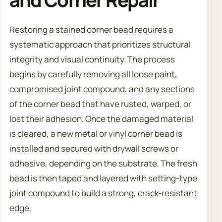
Restoring a stained corner bead requires a
systematic approach that prioritizes structural
integrity and visual continuity. The process
begins by carefully removing all loose paint,
compromised joint compound, and any sections
of the corner bead that have rusted, warped, or
lost their adhesion. Once the damaged material
is cleared, a new metal or vinyl corner bead is
installed and secured with drywall screws or
adhesive, depending on the substrate. The fresh
bead is then taped and layered with setting-type
joint compound to build a strong, crack-resistant
edge.