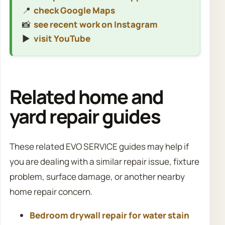
📍
check Google Maps
📸
see recent work on Instagram
▶️
visit YouTube
Related home and
yard repair guides
These related EVO SERVICE guides may help if
you are dealing with a similar repair issue, fixture
problem, surface damage, or another nearby
home repair concern.
Bedroom drywall repair for water stain