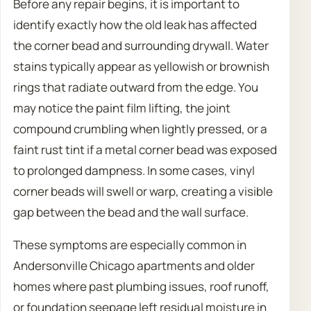
Before any repair begins, it is important to
identify exactly how the old leak has affected
the corner bead and surrounding drywall. Water
stains typically appear as yellowish or brownish
rings that radiate outward from the edge. You
may notice the paint film lifting, the joint
compound crumbling when lightly pressed, or a
faint rust tint if a metal corner bead was exposed
to prolonged dampness. In some cases, vinyl
corner beads will swell or warp, creating a visible
gap between the bead and the wall surface.
These symptoms are especially common in
Andersonville Chicago apartments and older
homes where past plumbing issues, roof runoff,
or foundation seepage left residual moisture in