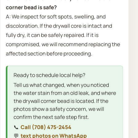
corner bead is safe?
A: We inspect for soft spots, swelling, and
discoloration. If the drywall core is intact and
fully dry, it can be safely repaired. If it is
compromised, we will recommend replacing the
affected section before proceeding.
Ready to schedule local help?
Tell us what changed, when you noticed
the water stain from an old leak, and where
the drywall corner bead is located. If the
photos show a safety concern, we will
confirm the next safe step first.
📞
Call (708) 475-2454
💬
text photos on WhatsApp