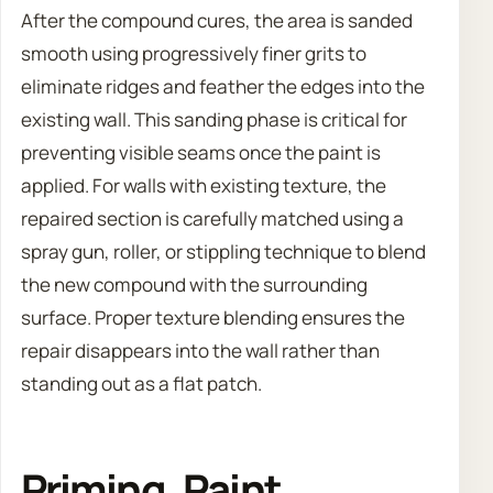
After the compound cures, the area is sanded
smooth using progressively finer grits to
eliminate ridges and feather the edges into the
existing wall. This sanding phase is critical for
preventing visible seams once the paint is
applied. For walls with existing texture, the
repaired section is carefully matched using a
spray gun, roller, or stippling technique to blend
the new compound with the surrounding
surface. Proper texture blending ensures the
repair disappears into the wall rather than
standing out as a flat patch.
Priming, Paint