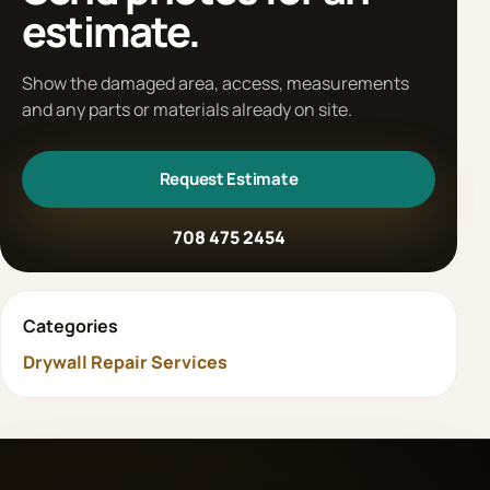
estimate.
Show the damaged area, access, measurements
and any parts or materials already on site.
Request Estimate
708 475 2454
Categories
Drywall Repair Services