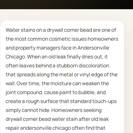
Call 708 475 2454
Water stains on a drywall corner bead are one of
Request Estimate
the most common cosmetic issues homeowners
and property managers face in Andersonville
Chicago. When an old leak finally dries out, it
often leaves behind a stubborn discoloration
that spreads along the metal or vinyl edge of the
wall. Over time, the moisture can weaken the
joint compound, cause paint to bubble, and
create a rough surface that standard touch-ups
simply cannot hide. Homeowners seeking
drywall corner bead water stain after old leak
repair andersonville chicago often find that