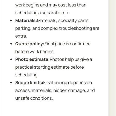
work begins and may cost less than
scheduling a separate trip.
Materials:
Materials, specialty parts,
parking, and complex troubleshooting are
extra.
Quote policy:
Final price is confirmed
before work begins.
Photo estimate:
Photos help us give a
practical starting estimate before
scheduling.
Scope limits:
Final pricing depends on
access, materials, hidden damage, and
unsafe conditions.