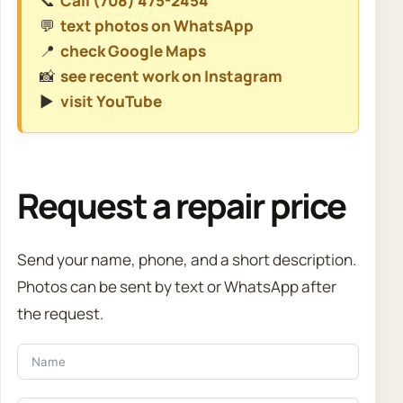
📞
Call (708) 475-2454
💬
text photos on WhatsApp
📍
check Google Maps
📸
see recent work on Instagram
▶️
visit YouTube
Request a repair price
Send your name, phone, and a short description.
Photos can be sent by text or WhatsApp after
the request.