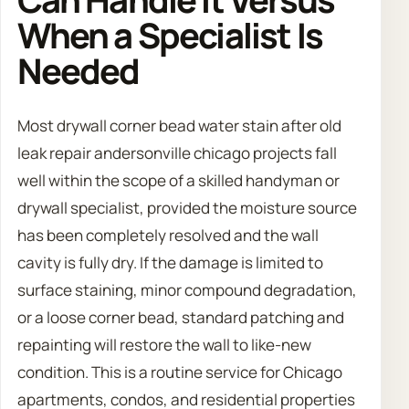
When a Specialist Is
Needed
Most drywall corner bead water stain after old
leak repair andersonville chicago projects fall
well within the scope of a skilled handyman or
drywall specialist, provided the moisture source
has been completely resolved and the wall
cavity is fully dry. If the damage is limited to
surface staining, minor compound degradation,
or a loose corner bead, standard patching and
repainting will restore the wall to like-new
condition. This is a routine service for Chicago
apartments, condos, and residential properties