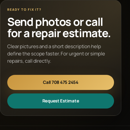
READY TO FIX IT?
Send photos or call
for a repair estimate.
Clear pictures and a short description help
define the scope faster. For urgent or simple
repairs, call directly.
Call 708 475 2454
Request Estimate