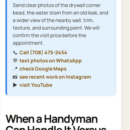
Send clear photos of the drywall corner
bead, the water stain from an old leak, and
a wider view of the nearby wall, trim,
texture, and surrounding paint. We will
confirm the visit price before the
appointment.
📞
Call (708) 475-2454
💬
text photos on WhatsApp
📍
check Google Maps
📸
see recent work on Instagram
▶️
visit YouTube
When a Handyman
Can Handle It Versus