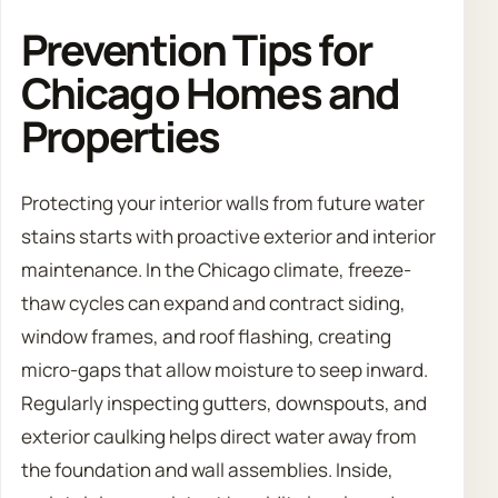
Prevention Tips for
Chicago Homes and
Properties
Protecting your interior walls from future water
stains starts with proactive exterior and interior
maintenance. In the Chicago climate, freeze-
thaw cycles can expand and contract siding,
window frames, and roof flashing, creating
micro-gaps that allow moisture to seep inward.
Regularly inspecting gutters, downspouts, and
exterior caulking helps direct water away from
the foundation and wall assemblies. Inside,