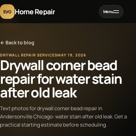
Home Repair
EVO
Menu
Home
← Back to blog
Services
DRYWALL REPAIR SERVICES
MAY 19, 2026
Drywall corner bead
Projects
repair for water stain
after old leak
Blog
About
Text photos for drywall corner bead repair in
Andersonville Chicago: water stain after old leak. Get a
practical starting estimate before scheduling.
Contact