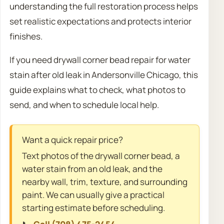
understanding the full restoration process helps
set realistic expectations and protects interior
finishes.
If you need drywall corner bead repair for water
stain after old leak in Andersonville Chicago, this
guide explains what to check, what photos to
send, and when to schedule local help.
Want a quick repair price?
Text photos of the drywall corner bead, a
water stain from an old leak, and the
nearby wall, trim, texture, and surrounding
paint. We can usually give a practical
starting estimate before scheduling.