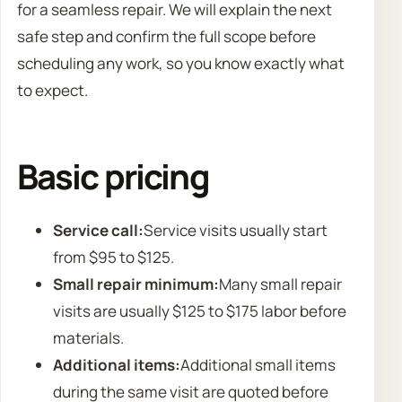
for a seamless repair. We will explain the next
safe step and confirm the full scope before
scheduling any work, so you know exactly what
to expect.
Basic pricing
Service call:
Service visits usually start
from $95 to $125.
Small repair minimum:
Many small repair
visits are usually $125 to $175 labor before
materials.
Additional items:
Additional small items
during the same visit are quoted before