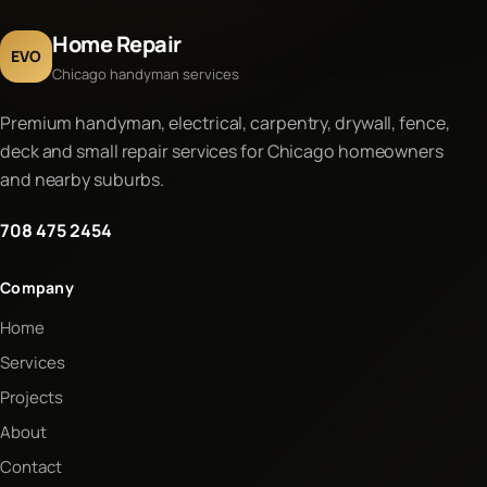
Home Repair
EVO
Chicago handyman services
Premium handyman, electrical, carpentry, drywall, fence,
deck and small repair services for Chicago homeowners
and nearby suburbs.
708 475 2454
Company
Home
Services
Projects
About
Contact