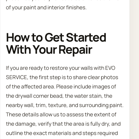
of your paint and interior finishes.
How to Get Started
With Your Repair
If you are ready to restore your walls with EVO
SERVICE, the first step is to share clear photos
of the affected area. Please include images of
the drywall corner bead, the water stain, the
nearby wall, trim, texture, and surrounding paint.
These details allow us to assess the extent of
the damage, verify that the area is fully dry, and
outline the exact materials and steps required