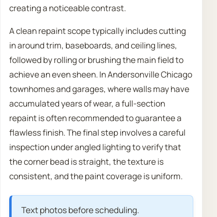
creating a noticeable contrast.
A clean repaint scope typically includes cutting
in around trim, baseboards, and ceiling lines,
followed by rolling or brushing the main field to
achieve an even sheen. In Andersonville Chicago
townhomes and garages, where walls may have
accumulated years of wear, a full-section
repaint is often recommended to guarantee a
flawless finish. The final step involves a careful
inspection under angled lighting to verify that
the corner bead is straight, the texture is
consistent, and the paint coverage is uniform.
Text photos before scheduling.