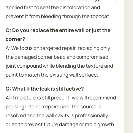
applied first to seal the discoloration and
prevent it from bleeding through the topcoat.
Q: Do you replace the entire wall or just the
corner?
A: We focus on targeted repair, replacing only
the damaged corner bead and compromised
joint compound while blending the texture and
paint to match the existing wall surface.
Q: What if the leak is still active?
A: If moisture is still present, we will recommend
pausing interior repairs until the source is
resolved and the wall cavity is professionally
dried to prevent future damage or mold growth.