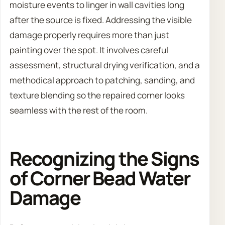
moisture events to linger in wall cavities long
after the source is fixed. Addressing the visible
damage properly requires more than just
painting over the spot. It involves careful
assessment, structural drying verification, and a
methodical approach to patching, sanding, and
texture blending so the repaired corner looks
seamless with the rest of the room.
Recognizing the Signs
of Corner Bead Water
Damage