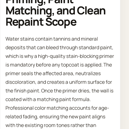
Matching, and Clean
Repaint Scope
Water stains contain tannins and mineral
deposits that can bleed through standard paint,
which is why a high-quality stain-blocking primer
is mandatory before any topcoat is applied. The
primer seals the affected area, neutralizes
discoloration, and creates a uniform surface for
the finish paint. Once the primer dries, the wall is
coated with a matching paint formula.
Professional color matching accounts for age-
related fading, ensuring the new paint aligns
with the existing room tones rather than