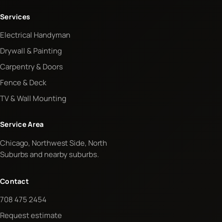
Services
Electrical Handyman
Drywall & Painting
Carpentry & Doors
Fence & Deck
TV & Wall Mounting
Service Area
Chicago, Northwest Side, North
Suburbs and nearby suburbs.
Contact
708 475 2454
Request estimate