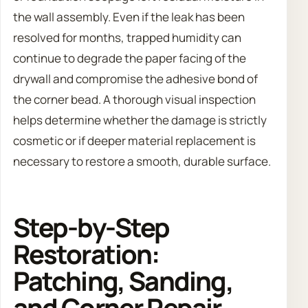
the wall assembly. Even if the leak has been
resolved for months, trapped humidity can
continue to degrade the paper facing of the
drywall and compromise the adhesive bond of
the corner bead. A thorough visual inspection
helps determine whether the damage is strictly
cosmetic or if deeper material replacement is
necessary to restore a smooth, durable surface.
Step-by-Step
Restoration:
Patching, Sanding,
and Corner Repair