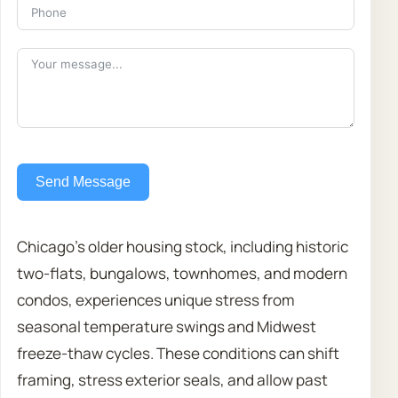
Send Message
Chicago’s older housing stock, including historic
two-flats, bungalows, townhomes, and modern
condos, experiences unique stress from
seasonal temperature swings and Midwest
freeze-thaw cycles. These conditions can shift
framing, stress exterior seals, and allow past