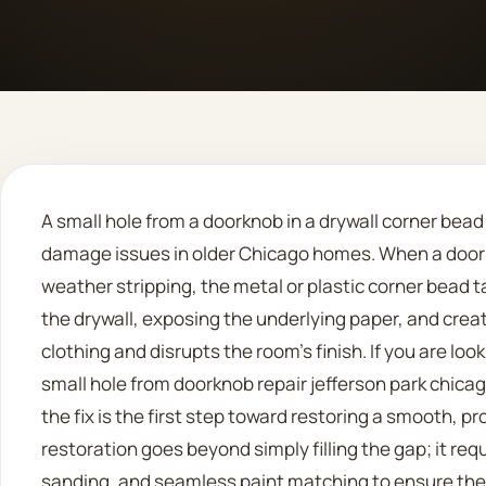
A small hole from a doorknob in a drywall corner bea
damage issues in older Chicago homes. When a door 
weather stripping, the metal or plastic corner bead t
the drywall, exposing the underlying paper, and cre
clothing and disrupts the room’s finish. If you are loo
small hole from doorknob repair jefferson park chicag
the fix is the first step toward restoring a smooth, pr
restoration goes beyond simply filling the gap; it req
sanding, and seamless paint matching to ensure the 