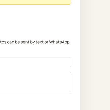
otos can be sent by text or WhatsApp