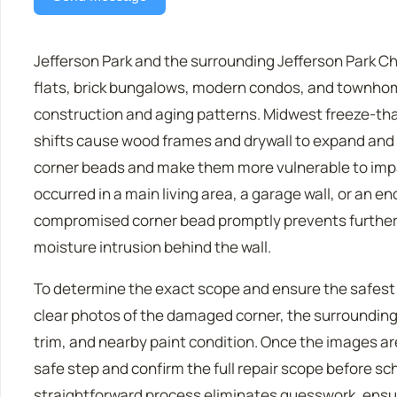
Jefferson Park and the surrounding Jefferson Park Chi
flats, brick bungalows, modern condos, and townhom
construction and aging patterns. Midwest freeze-th
shifts cause wood frames and drywall to expand and 
corner beads and make them more vulnerable to i
occurred in a main living area, a garage wall, or an 
compromised corner bead promptly prevents further 
moisture intrusion behind the wall.
To determine the exact scope and ensure the safe
clear photos of the damaged corner, the surrounding
trim, and nearby paint condition. Once the images are
safe step and confirm the full repair scope before sc
straightforward process eliminates guesswork, ensu