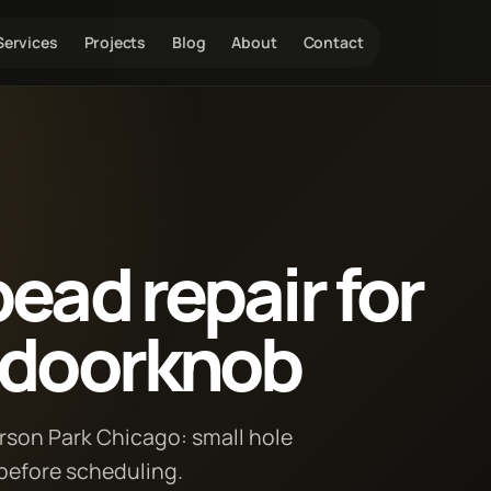
Services
Projects
Blog
About
Contact
ead repair for
m doorknob
erson Park Chicago: small hole
 before scheduling.