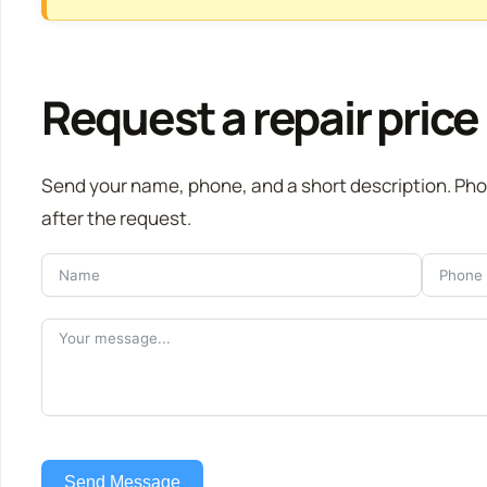
Request a repair price
Send your name, phone, and a short description. Ph
after the request.
Send Message