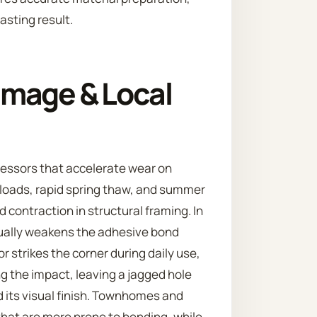
asting result.
mage & Local
ressors that accelerate wear on
 loads, rapid spring thaw, and summer
 contraction in structural framing. In
ually weakens the adhesive bond
 strikes the corner during daily use,
 the impact, leaving a jagged hole
 its visual finish. Townhomes and
hat are more prone to bending, while