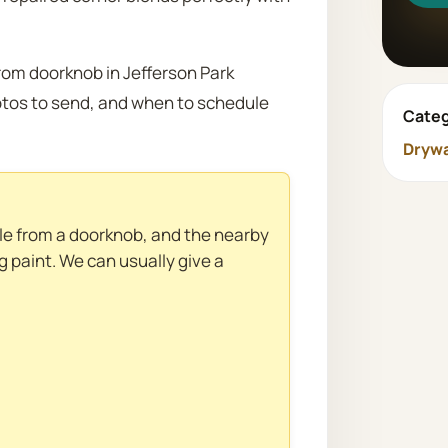
from doorknob in Jefferson Park
otos to send, and when to schedule
Categ
Drywa
ole from a doorknob, and the nearby
g paint. We can usually give a