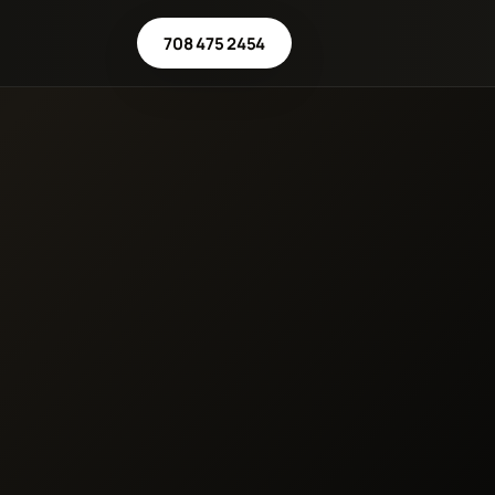
708 475 2454