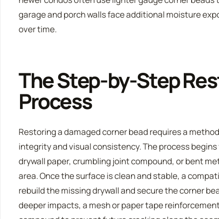
garage and porch walls face additional moisture exp
over time.
The Step-by-Step Res
Process
Restoring a damaged corner bead requires a methodi
integrity and visual consistency. The process begins
drywall paper, crumbling joint compound, or bent m
area. Once the surface is clean and stable, a compati
rebuild the missing drywall and secure the corner bead
deeper impacts, a mesh or paper tape reinforcement