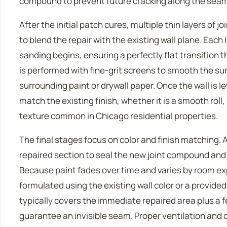
compound to prevent future cracking along the seam
After the initial patch cures, multiple thin layers of
to blend the repair with the existing wall plane. Eac
sanding begins, ensuring a perfectly flat transition t
is performed with fine-grit screens to smooth the s
surrounding paint or drywall paper. Once the wall is le
match the existing finish, whether it is a smooth roll
texture common in Chicago residential properties.
The final stages focus on color and finish matching. A
repaired section to seal the new joint compound and
Because paint fades over time and varies by room ex
formulated using the existing wall color or a provide
typically covers the immediate repaired area plus a 
guarantee an invisible seam. Proper ventilation and 