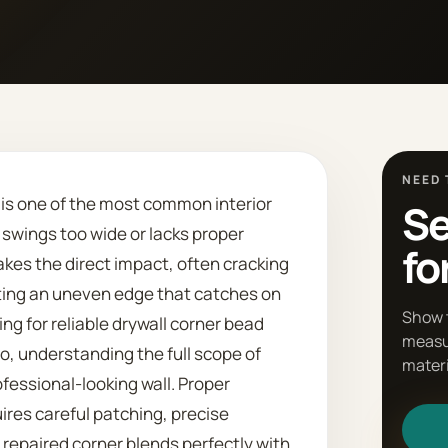
NEED 
d is one of the most common interior
Se
swings too wide or lacks proper
fo
akes the direct impact, often cracking
ating an uneven edge that catches on
Show 
king for reliable drywall corner bead
measu
o, understanding the full scope of
materi
ofessional-looking wall. Proper
uires careful patching, precise
repaired corner blends perfectly with