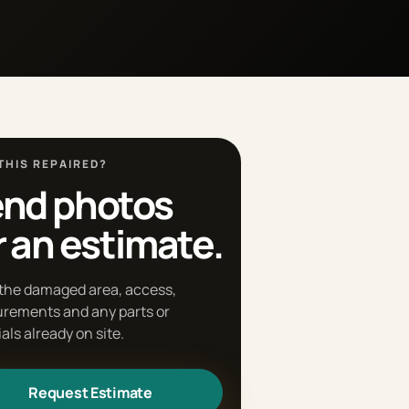
THIS REPAIRED?
nd photos
r an estimate.
the damaged area, access,
rements and any parts or
als already on site.
Request Estimate