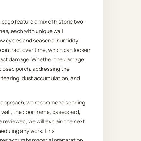
cago feature a mix of historic two-
es, each with unique wall
aw cycles and seasonal humidity
contract over time, which can loosen
mpact damage. Whether the damage
enclosed porch, addressing the
tearing, dust accumulation, and
st approach, we recommend sending
 wall, the door frame, baseboard,
 reviewed, we will explain the next
heduling any work. This
res accurate material preparation,