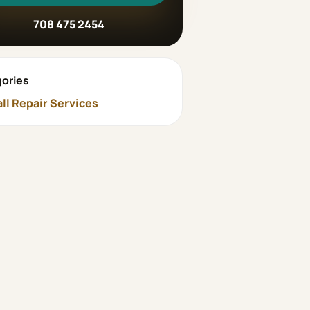
708 475 2454
ories
ll Repair Services