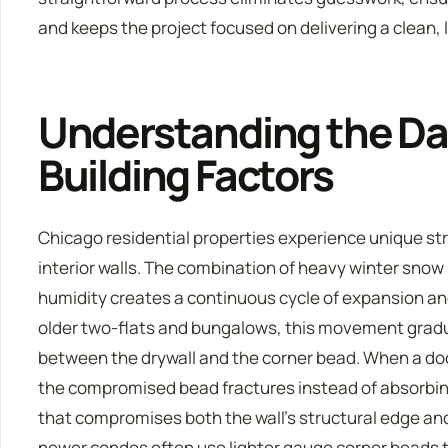
and keeps the project focused on delivering a clean, l
Understanding the Da
Building Factors
Chicago residential properties experience unique st
interior walls. The combination of heavy winter snow
humidity creates a continuous cycle of expansion and
older two-flats and bungalows, this movement grad
between the drywall and the corner bead. When a door
the compromised bead fractures instead of absorbing
that compromises both the wall’s structural edge and
newer condos often use lighter gauge corner beads t