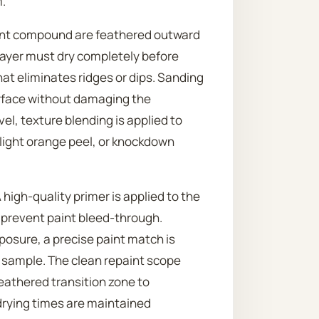
.
 joint compound are feathered outward
h layer must dry completely before
hat eliminates ridges or dips. Sanding
urface without damaging the
vel, texture blending is applied to
, light orange peel, or knockdown
 high-quality primer is applied to the
 prevent paint bleed-through.
posure, a precise paint match is
d sample. The clean repaint scope
feathered transition zone to
drying times are maintained