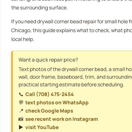
the surrounding surface.
If you need drywall corner bead repair for small hole 
Chicago, this guide explains what to check, what ph
local help.
Want a quick repair price?
Text photos of the drywall corner bead, a small h
wall, door frame, baseboard, trim, and surroundin
practical starting estimate before scheduling.
📞
Call (708) 475-2454
💬
text photos on WhatsApp
📍
check Google Maps
📸
see recent work on Instagram
▶️
visit YouTube