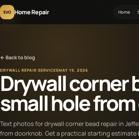
Home Repair
Home
EVO
← Back to blog
DRYWALL REPAIR SERVICES
MAY 19, 2026
Drywall corner b
small hole fro
Text photos for drywall corner bead repair in Jeff
from doorknob. Get a practical starting estimate