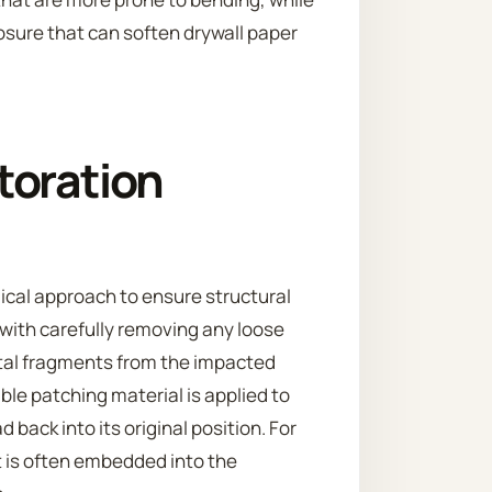
osure that can soften drywall paper
toration
cal approach to ensure structural
 with carefully removing any loose
etal fragments from the impacted
ble patching material is applied to
 back into its original position. For
 is often embedded into the