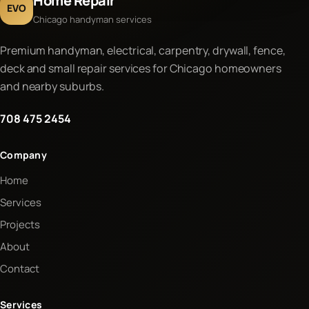
Home Repair
EVO
Chicago handyman services
Premium handyman, electrical, carpentry, drywall, fence,
deck and small repair services for Chicago homeowners
and nearby suburbs.
708 475 2454
Company
Home
Services
Projects
About
Contact
Services