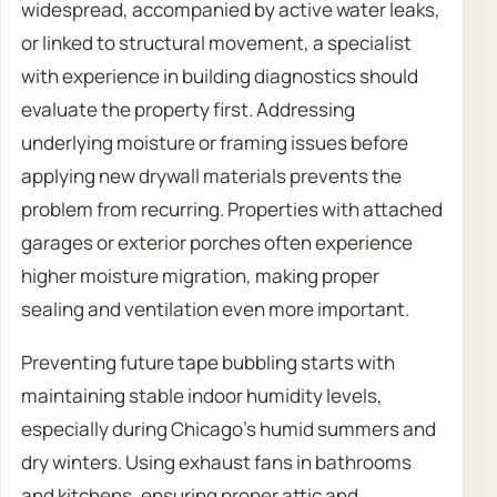
widespread, accompanied by active water leaks,
or linked to structural movement, a specialist
with experience in building diagnostics should
evaluate the property first. Addressing
underlying moisture or framing issues before
applying new drywall materials prevents the
problem from recurring. Properties with attached
garages or exterior porches often experience
higher moisture migration, making proper
sealing and ventilation even more important.
Preventing future tape bubbling starts with
maintaining stable indoor humidity levels,
especially during Chicago’s humid summers and
dry winters. Using exhaust fans in bathrooms
and kitchens, ensuring proper attic and