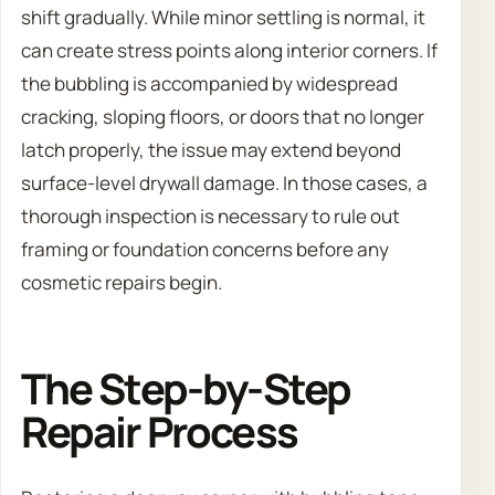
shift gradually. While minor settling is normal, it
can create stress points along interior corners. If
the bubbling is accompanied by widespread
cracking, sloping floors, or doors that no longer
latch properly, the issue may extend beyond
surface-level drywall damage. In those cases, a
thorough inspection is necessary to rule out
framing or foundation concerns before any
cosmetic repairs begin.
The Step-by-Step
Repair Process