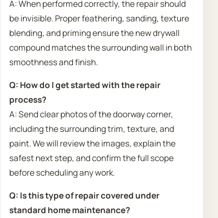
A: When performed correctly, the repair should
be invisible. Proper feathering, sanding, texture
blending, and priming ensure the new drywall
compound matches the surrounding wall in both
smoothness and finish.
Q: How do I get started with the repair
process?
A: Send clear photos of the doorway corner,
including the surrounding trim, texture, and
paint. We will review the images, explain the
safest next step, and confirm the full scope
before scheduling any work.
Q: Is this type of repair covered under
standard home maintenance?