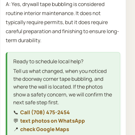
A: Yes, drywall tape bubbling is considered
routine interior maintenance. It does not
typically require permits, but it does require
careful preparation and finishing to ensure long-
term durability.
Ready to schedule local help?
Tell us what changed, when you noticed
the doorway corner tape bubbling, and
where the wall is located. If the photos
show a safety concern, we will confirm the
next safe step first.
📞
Call (708) 475-2454
💬
text photos on WhatsApp
📍
check Google Maps