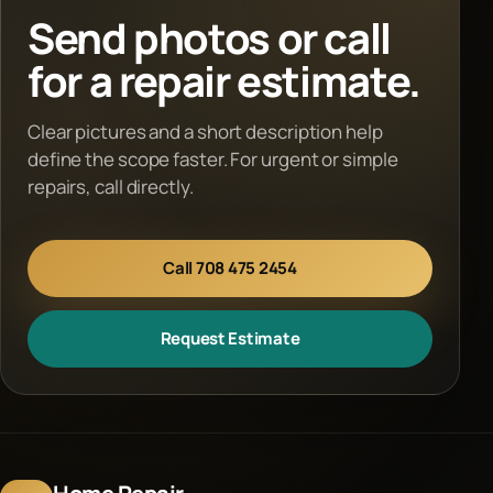
Send photos or call
for a repair estimate.
Clear pictures and a short description help
define the scope faster. For urgent or simple
repairs, call directly.
Call 708 475 2454
Request Estimate