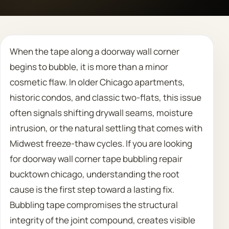
Call 708 475 2454
When the tape along a doorway wall corner
Request Estimate
begins to bubble, it is more than a minor
cosmetic flaw. In older Chicago apartments,
historic condos, and classic two-flats, this issue
often signals shifting drywall seams, moisture
intrusion, or the natural settling that comes with
Midwest freeze-thaw cycles. If you are looking
for doorway wall corner tape bubbling repair
bucktown chicago, understanding the root
cause is the first step toward a lasting fix.
Bubbling tape compromises the structural
integrity of the joint compound, creates visible