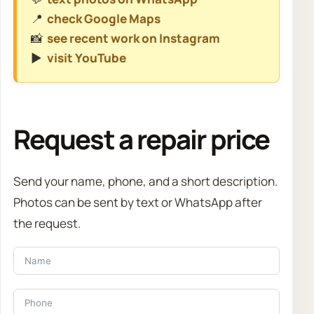
📍
check Google Maps
📸
see recent work on Instagram
▶️
visit YouTube
Request a repair price
Send your name, phone, and a short description.
Photos can be sent by text or WhatsApp after
the request.