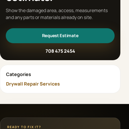
Show the damaged area, access, measurements
and any parts or materials already on site.
Request Estimate
708 475 2454
Categories
Drywall Repair Services
READY TO FIX IT?