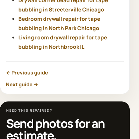
Drywall corner bead repair for tape
bubbling in Streeterville Chicago
Bedroom drywall repair for tape
bubbling in North Park Chicago
Living room drywall repair for tape
bubbling in Northbrook IL
← Previous guide
Next guide →
NEED THIS REPAIRED?
Send photos for an
estimate.