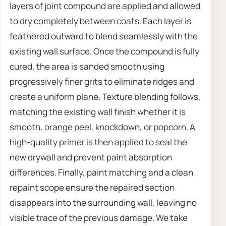
layers of joint compound are applied and allowed
to dry completely between coats. Each layer is
feathered outward to blend seamlessly with the
existing wall surface. Once the compound is fully
cured, the area is sanded smooth using
progressively finer grits to eliminate ridges and
create a uniform plane. Texture blending follows,
matching the existing wall finish whether it is
smooth, orange peel, knockdown, or popcorn. A
high-quality primer is then applied to seal the
new drywall and prevent paint absorption
differences. Finally, paint matching and a clean
repaint scope ensure the repaired section
disappears into the surrounding wall, leaving no
visible trace of the previous damage. We take