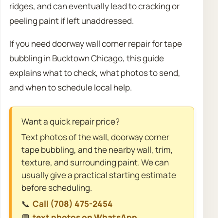
ridges, and can eventually lead to cracking or
peeling paint if left unaddressed.
If you need doorway wall corner repair for tape
bubbling in Bucktown Chicago, this guide
explains what to check, what photos to send,
and when to schedule local help.
Want a quick repair price?
Text photos of the wall, doorway corner
tape bubbling, and the nearby wall, trim,
texture, and surrounding paint. We can
usually give a practical starting estimate
before scheduling.
📞
Call (708) 475-2454
💬
text photos on WhatsApp