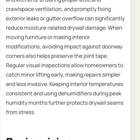
crawlspace ventilation, and promptly fixing
exterior leaks or gutter overflow can significantly
reduce moisture-related drywall damage. When
moving furniture or making interior
modifications, avoiding impact against doorway
corners also helps preserve the joint tape.
Regular visual inspections allow homeowners to
catch minor lifting early, making repairs simpler
and less invasive. Keeping interior temperatures
consistent and using dehumidifiers during peak
humidity months further protects drywall seams
from stress.