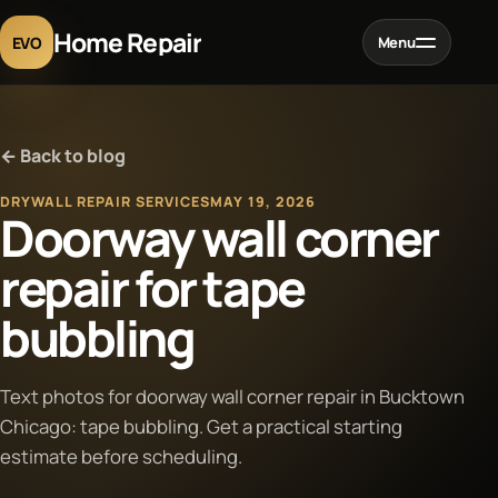
Home Repair
EVO
Menu
Home
← Back to blog
Services
DRYWALL REPAIR SERVICES
MAY 19, 2026
Doorway wall corner
Projects
repair for tape
bubbling
Blog
About
Text photos for doorway wall corner repair in Bucktown
Chicago: tape bubbling. Get a practical starting
estimate before scheduling.
Contact