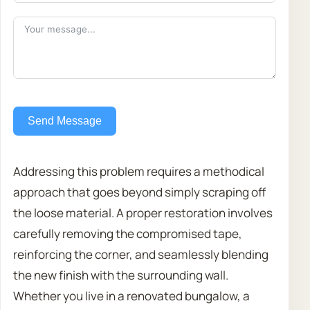
Send Message
Addressing this problem requires a methodical
approach that goes beyond simply scraping off
the loose material. A proper restoration involves
carefully removing the compromised tape,
reinforcing the corner, and seamlessly blending
the new finish with the surrounding wall.
Whether you live in a renovated bungalow, a