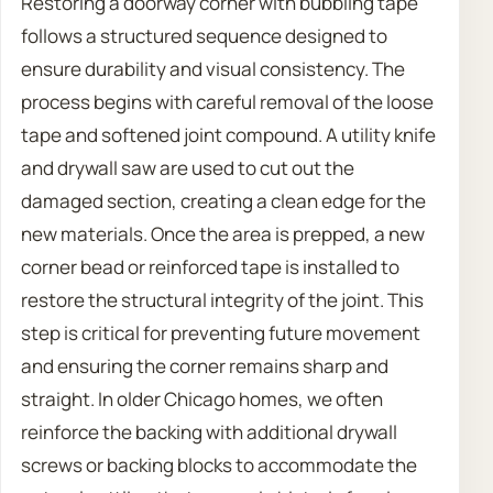
Restoring a doorway corner with bubbling tape
follows a structured sequence designed to
ensure durability and visual consistency. The
process begins with careful removal of the loose
tape and softened joint compound. A utility knife
and drywall saw are used to cut out the
damaged section, creating a clean edge for the
new materials. Once the area is prepped, a new
corner bead or reinforced tape is installed to
restore the structural integrity of the joint. This
step is critical for preventing future movement
and ensuring the corner remains sharp and
straight. In older Chicago homes, we often
reinforce the backing with additional drywall
screws or backing blocks to accommodate the