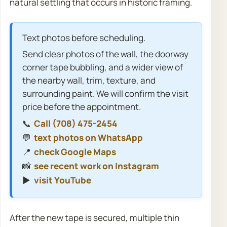
natural settling that occurs in historic framing.
Text photos before scheduling.
Send clear photos of the wall, the doorway
corner tape bubbling, and a wider view of
the nearby wall, trim, texture, and
surrounding paint. We will confirm the visit
price before the appointment.
📞
Call (708) 475-2454
💬
text photos on WhatsApp
📍
check Google Maps
📸
see recent work on Instagram
▶️
visit YouTube
After the new tape is secured, multiple thin