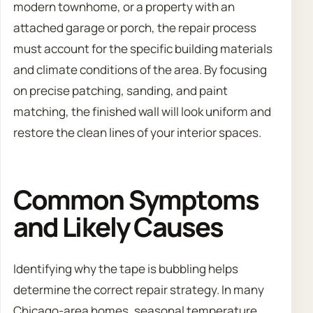
modern townhome, or a property with an
attached garage or porch, the repair process
must account for the specific building materials
and climate conditions of the area. By focusing
on precise patching, sanding, and paint
matching, the finished wall will look uniform and
restore the clean lines of your interior spaces.
Common Symptoms
and Likely Causes
Identifying why the tape is bubbling helps
determine the correct repair strategy. In many
Chicago-area homes, seasonal temperature