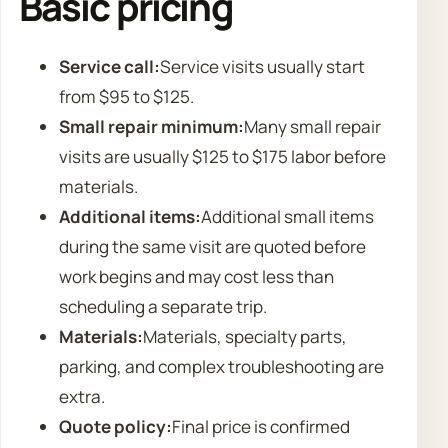
Basic pricing
Service call:
Service visits usually start
from $95 to $125.
Small repair minimum:
Many small repair
visits are usually $125 to $175 labor before
materials.
Additional items:
Additional small items
during the same visit are quoted before
work begins and may cost less than
scheduling a separate trip.
Materials:
Materials, specialty parts,
parking, and complex troubleshooting are
extra.
Quote policy:
Final price is confirmed