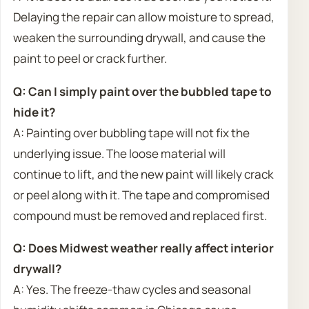
Delaying the repair can allow moisture to spread,
weaken the surrounding drywall, and cause the
paint to peel or crack further.
Q: Can I simply paint over the bubbled tape to
hide it?
A: Painting over bubbling tape will not fix the
underlying issue. The loose material will
continue to lift, and the new paint will likely crack
or peel along with it. The tape and compromised
compound must be removed and replaced first.
Q: Does Midwest weather really affect interior
drywall?
A: Yes. The freeze-thaw cycles and seasonal