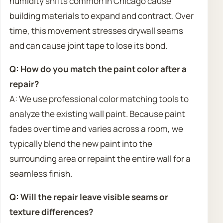
humidity shifts common in Chicago cause
building materials to expand and contract. Over
time, this movement stresses drywall seams
and can cause joint tape to lose its bond.
Q: How do you match the paint color after a
repair?
A: We use professional color matching tools to
analyze the existing wall paint. Because paint
fades over time and varies across a room, we
typically blend the new paint into the
surrounding area or repaint the entire wall for a
seamless finish.
Q: Will the repair leave visible seams or
texture differences?