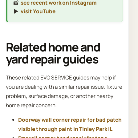
📸
see recent work on Instagram
▶️
visit YouTube
Related home and
yard repair guides
These related EVO SERVICE guides may help if
you are dealing with a similar repair issue, fixture
problem, surface damage, or another nearby
home repair concern.
Doorway wall corner repair for bad patch
visible through paint in Tinley Park IL