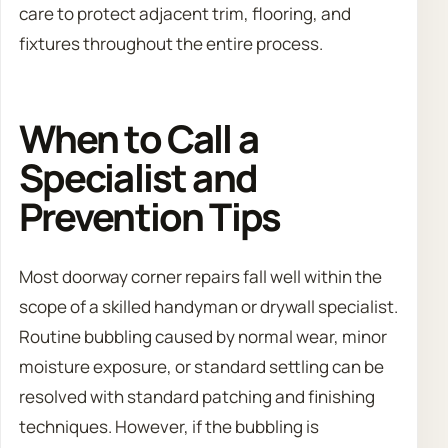
care to protect adjacent trim, flooring, and
fixtures throughout the entire process.
When to Call a
Specialist and
Prevention Tips
Most doorway corner repairs fall well within the
scope of a skilled handyman or drywall specialist.
Routine bubbling caused by normal wear, minor
moisture exposure, or standard settling can be
resolved with standard patching and finishing
techniques. However, if the bubbling is