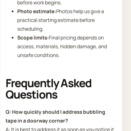
before work begins.
Photo estimate:
Photos help us give a
practical starting estimate before
scheduling.
Scope limits:
Final pricing depends on
access, materials, hidden damage, and
unsafe conditions.
Frequently Asked
Questions
Q: How quickly should I address bubbling
tape in a doorway corner?
A: It is best to address it as soon as you notice it.