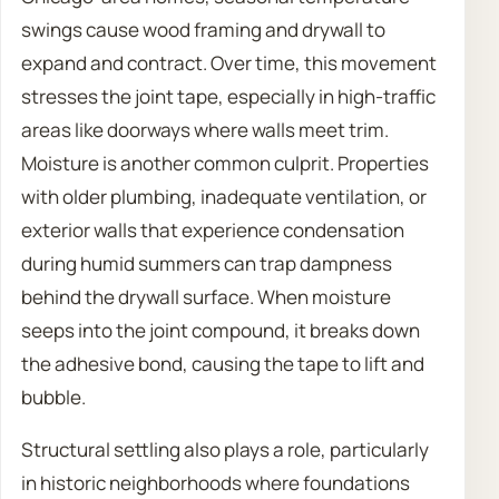
swings cause wood framing and drywall to
expand and contract. Over time, this movement
stresses the joint tape, especially in high-traffic
areas like doorways where walls meet trim.
Moisture is another common culprit. Properties
with older plumbing, inadequate ventilation, or
exterior walls that experience condensation
during humid summers can trap dampness
behind the drywall surface. When moisture
seeps into the joint compound, it breaks down
the adhesive bond, causing the tape to lift and
bubble.
Structural settling also plays a role, particularly
in historic neighborhoods where foundations