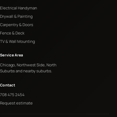
Electrical Handyman
Drywall & Painting
Carpentry & Doors
Fence & Deck
TV & Wall Mounting
Service Area
Chicago, Northwest Side, North
Suburbs and nearby suburbs.
Contact
708 475 2454
Request estimate