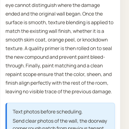
eye cannot distinguish where the damage
ended and the original wall began. Once the
surface is smooth, texture blending is applied to
match the existing wall finish, whether it is a
smooth skim coat, orange peel, or knockdown
texture. A quality primer is then rolled on to seal
the new compound and prevent paint bleed-
through. Finally, paint matching and a clean
repaint scope ensure that the color, sheen, and
finish align perfectly with the rest of the room,
leaving no visible trace of the previous damage.
Text photos before scheduling.
Send clear photos of the wall, the doorway
corner rough patch from previous tenant,