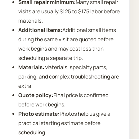
Small repair minimum:
Many small repair
visits are usually $125 to $175 labor before
materials.
Additional items:
Additional small items
during the same visit are quoted before
work begins and may cost less than
scheduling a separate trip.
Materials:
Materials, specialty parts,
parking, and complex troubleshooting are
extra.
Quote policy:
Final price is confirmed
before work begins.
Photo estimate:
Photos help us give a
practical starting estimate before
scheduling.