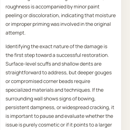
roughness is accompanied by minor paint
peeling or discoloration, indicating that moisture
or improper priming was involved in the original
attempt.
Identifying the exact nature of the damage is
the first step toward a successful restoration.
Surface-level scuffs and shallow dents are
straightforward to address, but deeper gouges
or compromised corner beads require
specialized materials and techniques. If the
surrounding wall shows signs of bowing,
persistent dampness, or widespread cracking, it
is important to pause and evaluate whether the
issue is purely cosmetic or if it points to a larger