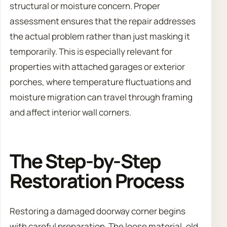
structural or moisture concern. Proper
assessment ensures that the repair addresses
the actual problem rather than just masking it
temporarily. This is especially relevant for
properties with attached garages or exterior
porches, where temperature fluctuations and
moisture migration can travel through framing
and affect interior wall corners.
The Step-by-Step
Restoration Process
Restoring a damaged doorway corner begins
with careful preparation. The loose material, old