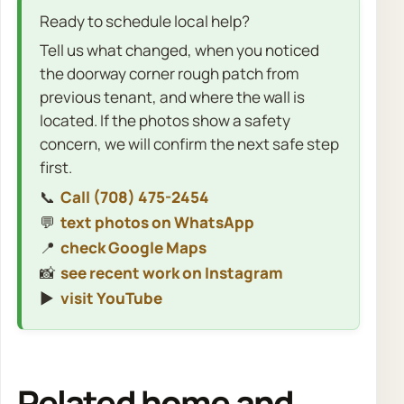
Ready to schedule local help?
Tell us what changed, when you noticed
the doorway corner rough patch from
previous tenant, and where the wall is
located. If the photos show a safety
concern, we will confirm the next safe step
first.
📞
Call (708) 475-2454
💬
text photos on WhatsApp
📍
check Google Maps
📸
see recent work on Instagram
▶️
visit YouTube
Related home and