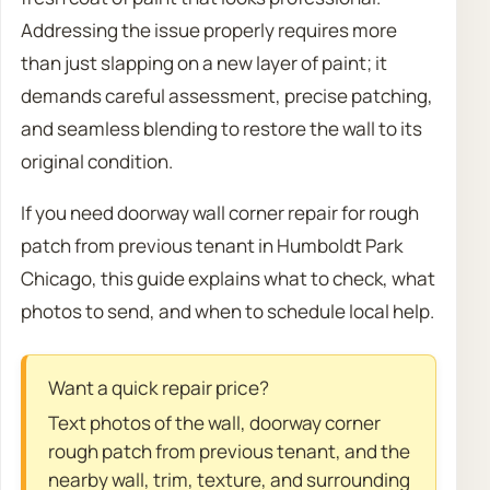
Addressing the issue properly requires more
than just slapping on a new layer of paint; it
demands careful assessment, precise patching,
and seamless blending to restore the wall to its
original condition.
If you need doorway wall corner repair for rough
patch from previous tenant in Humboldt Park
Chicago, this guide explains what to check, what
photos to send, and when to schedule local help.
Want a quick repair price?
Text photos of the wall, doorway corner
rough patch from previous tenant, and the
nearby wall, trim, texture, and surrounding