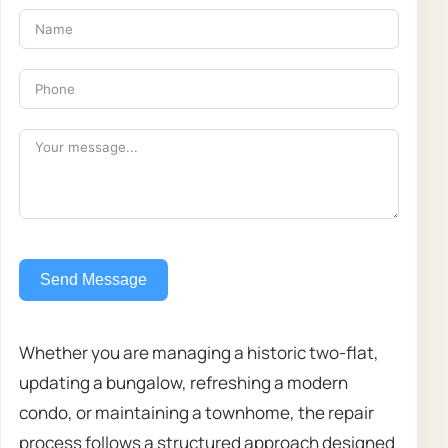
Send Message
Whether you are managing a historic two-flat,
updating a bungalow, refreshing a modern
condo, or maintaining a townhome, the repair
process follows a structured approach designed