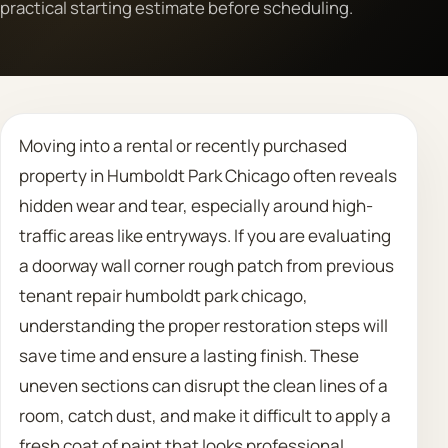
practical starting estimate before scheduling.
Call 708 475 2454
Request Estimate
Moving into a rental or recently purchased
property in Humboldt Park Chicago often reveals
hidden wear and tear, especially around high-
traffic areas like entryways. If you are evaluating
a doorway wall corner rough patch from previous
tenant repair humboldt park chicago,
understanding the proper restoration steps will
save time and ensure a lasting finish. These
uneven sections can disrupt the clean lines of a
room, catch dust, and make it difficult to apply a
fresh coat of paint that looks professional.