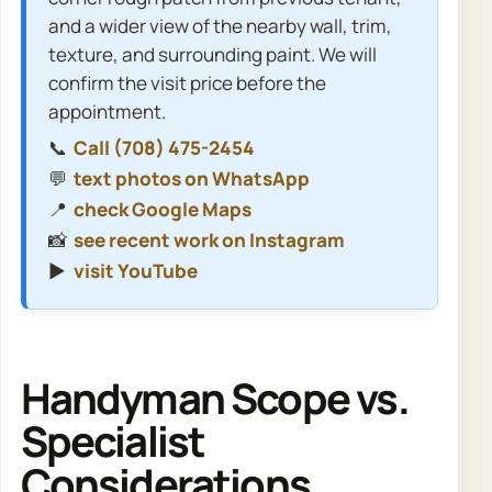
and a wider view of the nearby wall, trim,
texture, and surrounding paint. We will
confirm the visit price before the
appointment.
📞
Call (708) 475-2454
💬
text photos on WhatsApp
📍
check Google Maps
📸
see recent work on Instagram
▶️
visit YouTube
Handyman Scope vs.
Specialist
Considerations