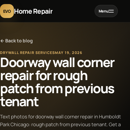
Home Repair
EVO
Menu
Home
← Back to blog
Services
DRYWALL REPAIR SERVICES
MAY 19, 2026
Doorway wall corner
Projects
repair for rough
patch from previous
Blog
tenant
About
Text photos for doorway wall corner repair in Humboldt
Contact
Park Chicago: rough patch from previous tenant. Get a