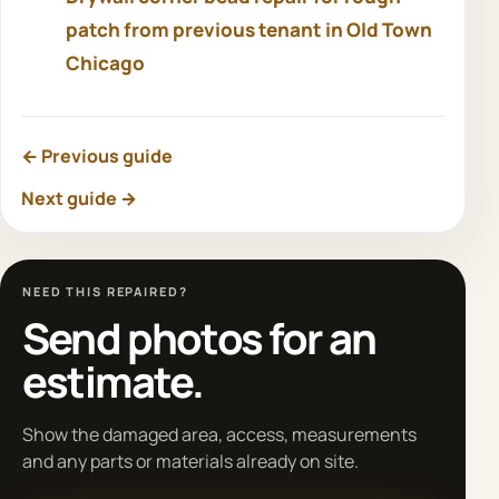
patch from previous tenant in Old Town
Chicago
← Previous guide
Next guide →
NEED THIS REPAIRED?
Send photos for an
estimate.
Show the damaged area, access, measurements
and any parts or materials already on site.