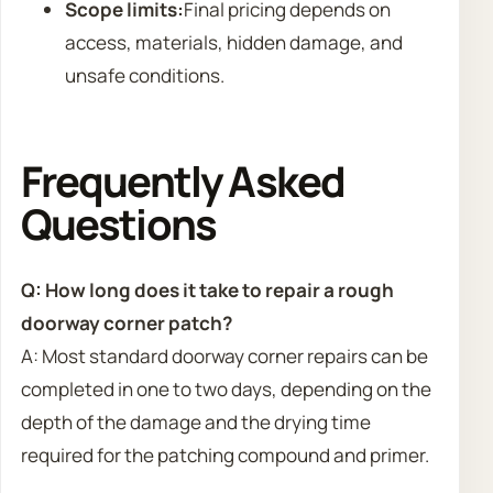
Scope limits:
Final pricing depends on
access, materials, hidden damage, and
unsafe conditions.
Frequently Asked
Questions
Q: How long does it take to repair a rough
doorway corner patch?
A: Most standard doorway corner repairs can be
completed in one to two days, depending on the
depth of the damage and the drying time
required for the patching compound and primer.