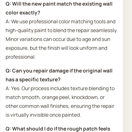
Q: Will the new paint match the existing wall
color exactly?
A: We use professional color matching tools and
high-quality paint to blend the repair seamlessly.
Minor variations can occur due to age and sun
exposure, but the finish will look uniform and
professional.
Q: Can you repair damage if the original wall
has a specific texture?
A: Yes. Our process includes texture blending to
match smooth, orange peel, knockdown, or
other common wall finishes, ensuring the repair
is virtually invisible once painted.
Q: What should I do if the rough patch feels