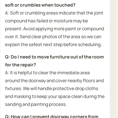
soft or crumbles when touched?
A: Soft or crumbling areas indicate that the joint
compound has failed or moisture may be
present. Avoid applying more paint or compound
over it. Send clear photos of the area so we can
explain the safest next step before scheduling.
Q: Do I need to move furniture out of the room
for the repair?
A: It is helpful to clear the immediate area
around the doorway and cover nearby floors and
fixtures. We will handle protective drop cloths
and masking to keep your space clean during the
sanding and painting process.
Q: How can I prevent doorway corners from