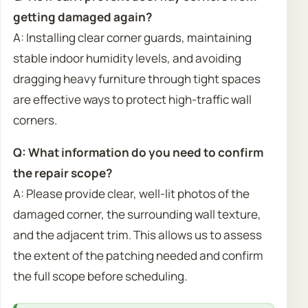
getting damaged again?
A: Installing clear corner guards, maintaining
stable indoor humidity levels, and avoiding
dragging heavy furniture through tight spaces
are effective ways to protect high-traffic wall
corners.
Q: What information do you need to confirm
the repair scope?
A: Please provide clear, well-lit photos of the
damaged corner, the surrounding wall texture,
and the adjacent trim. This allows us to assess
the extent of the patching needed and confirm
the full scope before scheduling.