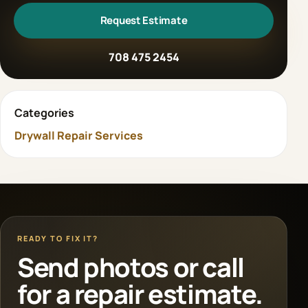
Request Estimate
708 475 2454
Categories
Drywall Repair Services
READY TO FIX IT?
Send photos or call
for a repair estimate.