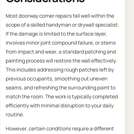
Most doorway corner repairs fall well within the
scope of a skilled handyman or drywall specialist.
If the damage is limited to the surface layer,
involves minor joint compound failure, or stems
from impact and wear, a standard patching and
painting process will restore the wall effectively.
This includes addressing rough patches left by
previous occupants, smoothing out uneven
seams, and refreshing the surrounding paint to
match the room. The work is typically completed
efficiently with minimal disruption to your daily
routine.
However, certain conditions require a different