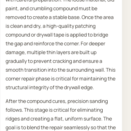
paint, and crumbling compound must be
removed to create a stable base. Once the area
is clean and dry, a high-quality patching
compound or drywall tape is applied to bridge
the gap and reinforce the corner. For deeper
damage, multiple thin layers are built up
gradually to prevent cracking and ensure a
smooth transition into the surrounding wall. This
corner repair phase is critical for maintaining the
structural integrity of the drywall edge.
After the compound cures, precision sanding
follows. This stage is critical for eliminating
ridges and creating a flat, uniform surface. The
goal is to blend the repair seamlessly so that the