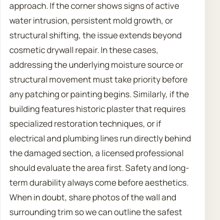
approach. If the corner shows signs of active
water intrusion, persistent mold growth, or
structural shifting, the issue extends beyond
cosmetic drywall repair. In these cases,
addressing the underlying moisture source or
structural movement must take priority before
any patching or painting begins. Similarly, if the
building features historic plaster that requires
specialized restoration techniques, or if
electrical and plumbing lines run directly behind
the damaged section, a licensed professional
should evaluate the area first. Safety and long-
term durability always come before aesthetics.
When in doubt, share photos of the wall and
surrounding trim so we can outline the safest