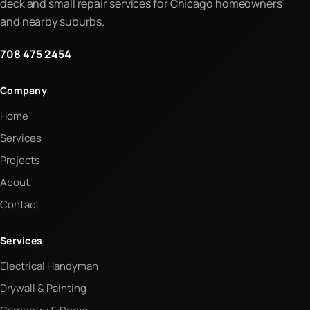
deck and small repair services for Chicago homeowners
and nearby suburbs.
708 475 2454
Company
Home
Services
Projects
About
Contact
Services
Electrical Handyman
Drywall & Painting