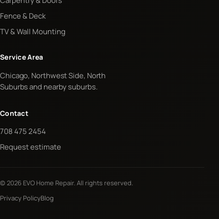
Carpentry & Doors
Fence & Deck
TV & Wall Mounting
Service Area
Chicago, Northwest Side, North
Suburbs and nearby suburbs.
Contact
708 475 2454
Request estimate
© 2026 EVO Home Repair. All rights reserved.
Privacy Policy
Blog