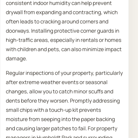
consistent indoor humidity can help prevent
drywall from expanding and contracting, which
often leads to cracking around corners and
doorways. Installing protective corner guards in
high-traffic areas, especially in rentals or homes
with children and pets, can also minimize impact
damage.
Regular inspections of your property, particularly
after extreme weather events or seasonal
changes, allow you to catch minor scuffs and
dents before they worsen. Promptly addressing
small chips with a touch-up kit prevents
moisture from seeping into the paper backing
and causing larger patches to fail. For property
managers in Humboldt Park and surrounding