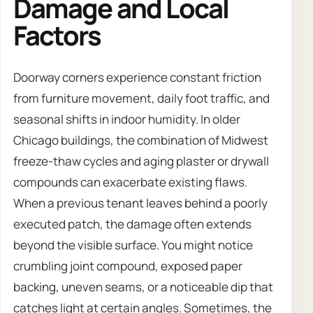
Damage and Local
Factors
Doorway corners experience constant friction
from furniture movement, daily foot traffic, and
seasonal shifts in indoor humidity. In older
Chicago buildings, the combination of Midwest
freeze-thaw cycles and aging plaster or drywall
compounds can exacerbate existing flaws.
When a previous tenant leaves behind a poorly
executed patch, the damage often extends
beyond the visible surface. You might notice
crumbling joint compound, exposed paper
backing, uneven seams, or a noticeable dip that
catches light at certain angles. Sometimes, the