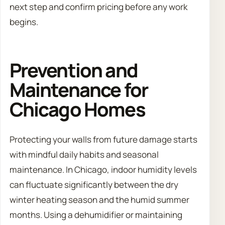
next step and confirm pricing before any work
begins.
Prevention and
Maintenance for
Chicago Homes
Protecting your walls from future damage starts
with mindful daily habits and seasonal
maintenance. In Chicago, indoor humidity levels
can fluctuate significantly between the dry
winter heating season and the humid summer
months. Using a dehumidifier or maintaining