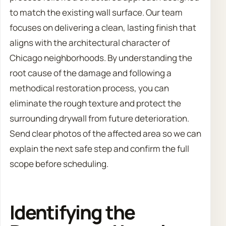
to match the existing wall surface. Our team
focuses on delivering a clean, lasting finish that
aligns with the architectural character of
Chicago neighborhoods. By understanding the
root cause of the damage and following a
methodical restoration process, you can
eliminate the rough texture and protect the
surrounding drywall from future deterioration.
Send clear photos of the affected area so we can
explain the next safe step and confirm the full
scope before scheduling.
Identifying the