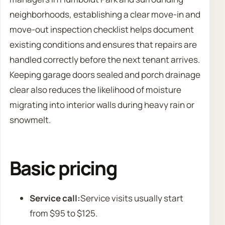
neighborhoods, establishing a clear move-in and
move-out inspection checklist helps document
existing conditions and ensures that repairs are
handled correctly before the next tenant arrives.
Keeping garage doors sealed and porch drainage
clear also reduces the likelihood of moisture
migrating into interior walls during heavy rain or
snowmelt.
Basic pricing
Service call:
Service visits usually start
from $95 to $125.