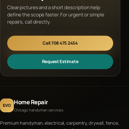
Clear pictures and a short description help
define the scope faster. For urgent or simple
repairs, call directly.
Call 708 475 2454
Request Estimate
Home Repair
EVO
Chicago handyman services
Premium handyman, electrical, carpentry, drywall, fence,