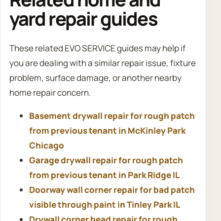
yard repair guides
These related EVO SERVICE guides may help if
you are dealing with a similar repair issue, fixture
problem, surface damage, or another nearby
home repair concern.
Basement drywall repair for rough patch
from previous tenant in McKinley Park
Chicago
Garage drywall repair for rough patch
from previous tenant in Park Ridge IL
Doorway wall corner repair for bad patch
visible through paint in Tinley Park IL
Drywall corner bead repair for rough