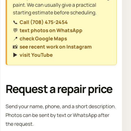
paint. We can usually give a practical
starting estimate before scheduling.
📞
Call (708) 475-2454
💬
text photos on WhatsApp
📍
check Google Maps
📸
see recent work on Instagram
▶️
visit YouTube
Request a repair price
Send your name, phone, and a short description.
Photos can be sent by text or WhatsApp after
the request.