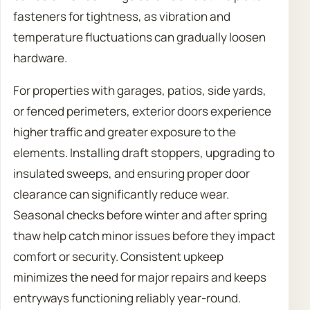
fasteners for tightness, as vibration and
temperature fluctuations can gradually loosen
hardware.
For properties with garages, patios, side yards,
or fenced perimeters, exterior doors experience
higher traffic and greater exposure to the
elements. Installing draft stoppers, upgrading to
insulated sweeps, and ensuring proper door
clearance can significantly reduce wear.
Seasonal checks before winter and after spring
thaw help catch minor issues before they impact
comfort or security. Consistent upkeep
minimizes the need for major repairs and keeps
entryways functioning reliably year-round.