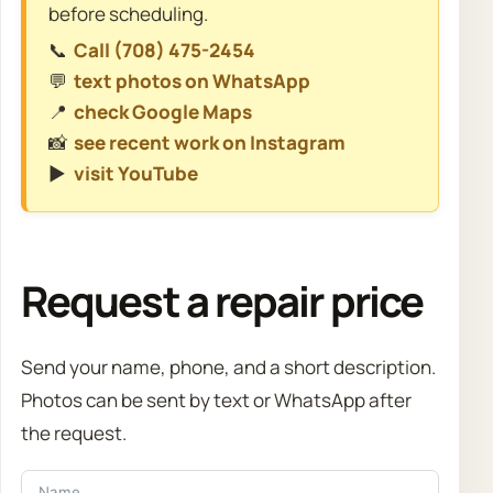
before scheduling.
📞
Call (708) 475-2454
💬
text photos on WhatsApp
📍
check Google Maps
📸
see recent work on Instagram
▶️
visit YouTube
Request a repair price
Send your name, phone, and a short description.
Photos can be sent by text or WhatsApp after
the request.