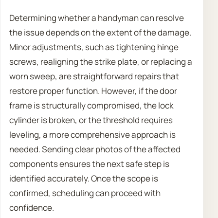
Determining whether a handyman can resolve
the issue depends on the extent of the damage.
Minor adjustments, such as tightening hinge
screws, realigning the strike plate, or replacing a
worn sweep, are straightforward repairs that
restore proper function. However, if the door
frame is structurally compromised, the lock
cylinder is broken, or the threshold requires
leveling, a more comprehensive approach is
needed. Sending clear photos of the affected
components ensures the next safe step is
identified accurately. Once the scope is
confirmed, scheduling can proceed with
confidence.