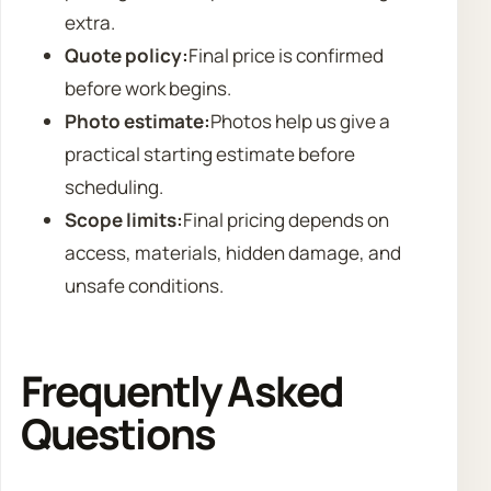
extra.
Quote policy:
Final price is confirmed
before work begins.
Photo estimate:
Photos help us give a
practical starting estimate before
scheduling.
Scope limits:
Final pricing depends on
access, materials, hidden damage, and
unsafe conditions.
Frequently Asked
Questions