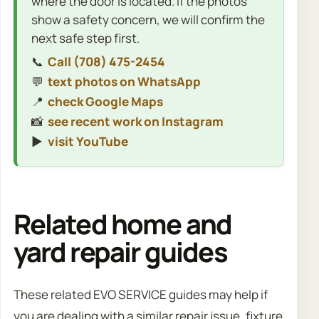
where the door is located. If the photos
show a safety concern, we will confirm the
next safe step first.
📞
Call (708) 475-2454
💬
text photos on WhatsApp
📍
check Google Maps
📸
see recent work on Instagram
▶️
visit YouTube
Related home and
yard repair guides
These related EVO SERVICE guides may help if
you are dealing with a similar repair issue, fixture