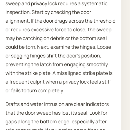
sweep and privacy lock requires a systematic
inspection. Start by checking the door
alignment. If the door drags across the threshold
or requires excessive force to close, the sweep
may be catching on debris or the bottom seal
could be torn. Next, examine the hinges. Loose
or sagging hinges shift the door’s position,
preventing the latch from engaging smoothly
with the strike plate. A misaligned strike plate is
a frequent culprit when a privacy lock feels stiff
or fails to turn completely.
Drafts and water intrusion are clear indicators
that the door sweep has lost its seal. Look for
gaps along the bottom edge, especially after