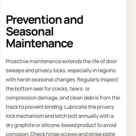
Prevention and
Seasonal
Maintenance
Proactive maintenance extends the life of door
sweeps and privacy locks, especially in regions
with harsh seasonal changes. Regularly inspect
the bottom seal for cracks, tears, or
compression damage, and clean debris from the
track to prevent binding. Lubricate the privacy
lock mechanism and latch bolt annually with a
dry graphite or silicone-based product to avoid
corrosion. Check hinge screws and strike plate