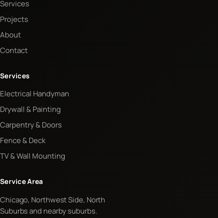
Services
Projects
About
Contact
Services
Electrical Handyman
Drywall & Painting
Carpentry & Doors
Fence & Deck
TV & Wall Mounting
Service Area
Chicago, Northwest Side, North
Suburbs and nearby suburbs.