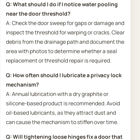
Q: What should I do if I notice water pooling
near the door threshold?
A: Check the door sweep for gaps or damage and
inspect the threshold for warping or cracks. Clear
debris from the drainage path and document the
area with photos to determine whether a seal
replacement or threshold repair is required.
Q: How often should I lubricate a privacy lock
mechanism?
A: Annual lubrication with a dry graphite or
silicone-based product is recommended. Avoid
oil-based lubricants, as they attract dust and
can cause the mechanism to stiffen over time.
Q: Will tightening loose hinges fix a door that