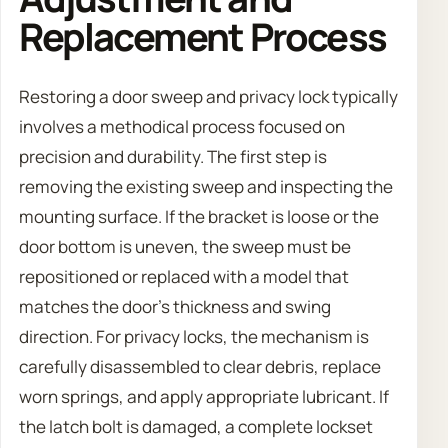
Replacement Process
Restoring a door sweep and privacy lock typically
involves a methodical process focused on
precision and durability. The first step is
removing the existing sweep and inspecting the
mounting surface. If the bracket is loose or the
door bottom is uneven, the sweep must be
repositioned or replaced with a model that
matches the door’s thickness and swing
direction. For privacy locks, the mechanism is
carefully disassembled to clear debris, replace
worn springs, and apply appropriate lubricant. If
the latch bolt is damaged, a complete lockset