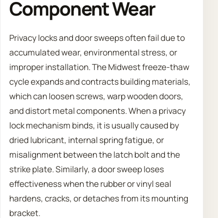
Component Wear
Privacy locks and door sweeps often fail due to
accumulated wear, environmental stress, or
improper installation. The Midwest freeze-thaw
cycle expands and contracts building materials,
which can loosen screws, warp wooden doors,
and distort metal components. When a privacy
lock mechanism binds, it is usually caused by
dried lubricant, internal spring fatigue, or
misalignment between the latch bolt and the
strike plate. Similarly, a door sweep loses
effectiveness when the rubber or vinyl seal
hardens, cracks, or detaches from its mounting
bracket.