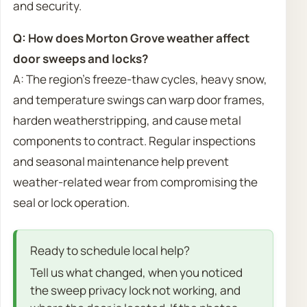
and security.
Q: How does Morton Grove weather affect
door sweeps and locks?
A: The region’s freeze-thaw cycles, heavy snow,
and temperature swings can warp door frames,
harden weatherstripping, and cause metal
components to contract. Regular inspections
and seasonal maintenance help prevent
weather-related wear from compromising the
seal or lock operation.
Ready to schedule local help?
Tell us what changed, when you noticed
the sweep privacy lock not working, and