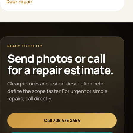
Door repair
READY TO FIX IT?
Send photos or call
for a repair estimate.
Clear pictures and a short description help
define the scope faster. For urgent or simple
repairs, call directly.
Call 708 475 2454