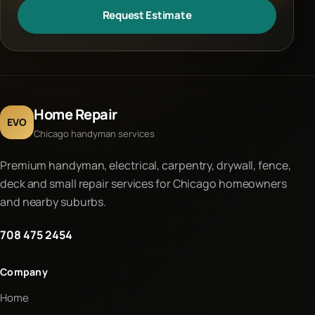
Request Estimate
Home Repair
EVO
Chicago handyman services
Premium handyman, electrical, carpentry, drywall, fence,
deck and small repair services for Chicago homeowners
and nearby suburbs.
708 475 2454
Company
Home