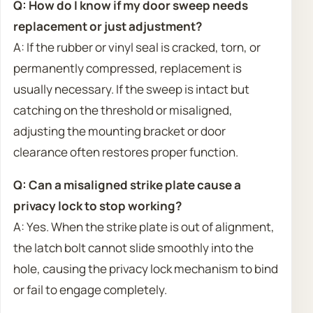
Q: How do I know if my door sweep needs
replacement or just adjustment?
A: If the rubber or vinyl seal is cracked, torn, or
permanently compressed, replacement is
usually necessary. If the sweep is intact but
catching on the threshold or misaligned,
adjusting the mounting bracket or door
clearance often restores proper function.
Q: Can a misaligned strike plate cause a
privacy lock to stop working?
A: Yes. When the strike plate is out of alignment,
the latch bolt cannot slide smoothly into the
hole, causing the privacy lock mechanism to bind
or fail to engage completely.