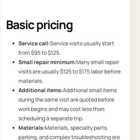
Basic pricing
Service call:
Service visits usually start
from $95 to $125.
Small repair minimum:
Many small repair
visits are usually $125 to $175 labor before
materials.
Additional items:
Additional small items
during the same visit are quoted before
work begins and may cost less than
scheduling a separate trip.
Materials:
Materials, specialty parts,
parking, and complex troubleshooting are