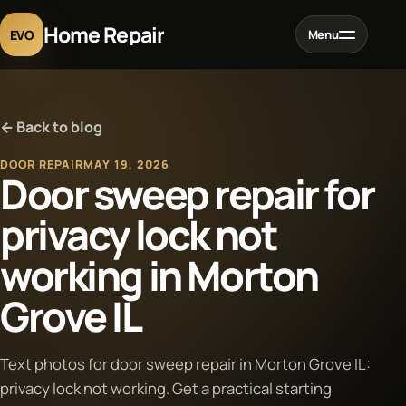
Home Repair
EVO
Menu
Home
← Back to blog
Services
DOOR REPAIR
MAY 19, 2026
Door sweep repair for
Projects
privacy lock not
working in Morton
Blog
Grove IL
About
Text photos for door sweep repair in Morton Grove IL:
Contact
privacy lock not working. Get a practical starting