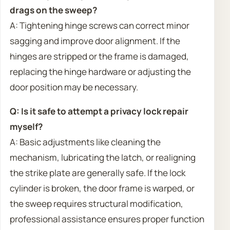
drags on the sweep?
A: Tightening hinge screws can correct minor
sagging and improve door alignment. If the
hinges are stripped or the frame is damaged,
replacing the hinge hardware or adjusting the
door position may be necessary.
Q: Is it safe to attempt a privacy lock repair
myself?
A: Basic adjustments like cleaning the
mechanism, lubricating the latch, or realigning
the strike plate are generally safe. If the lock
cylinder is broken, the door frame is warped, or
the sweep requires structural modification,
professional assistance ensures proper function