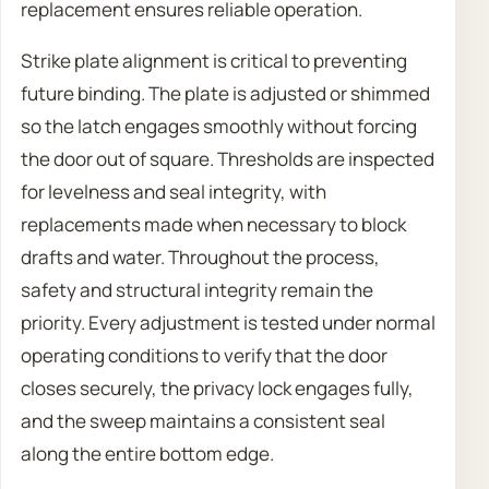
replacement ensures reliable operation.
Strike plate alignment is critical to preventing
future binding. The plate is adjusted or shimmed
so the latch engages smoothly without forcing
the door out of square. Thresholds are inspected
for levelness and seal integrity, with
replacements made when necessary to block
drafts and water. Throughout the process,
safety and structural integrity remain the
priority. Every adjustment is tested under normal
operating conditions to verify that the door
closes securely, the privacy lock engages fully,
and the sweep maintains a consistent seal
along the entire bottom edge.