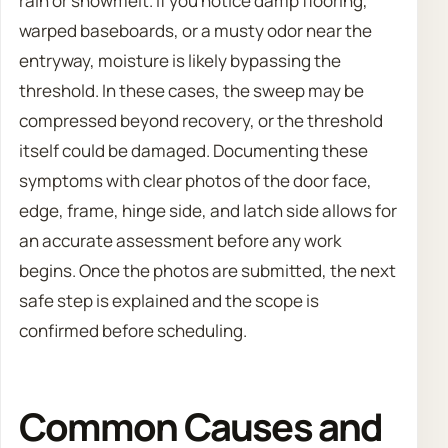
rain or snowmelt. If you notice damp flooring,
warped baseboards, or a musty odor near the
entryway, moisture is likely bypassing the
threshold. In these cases, the sweep may be
compressed beyond recovery, or the threshold
itself could be damaged. Documenting these
symptoms with clear photos of the door face,
edge, frame, hinge side, and latch side allows for
an accurate assessment before any work
begins. Once the photos are submitted, the next
safe step is explained and the scope is
confirmed before scheduling.
Common Causes and