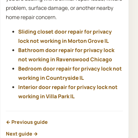
problem, surface damage, or another nearby
home repair concern.
Sliding closet door repair for privacy
lock not working in Morton Grove IL
Bathroom door repair for privacy lock
not working in Ravenswood Chicago
Bedroom door repair for privacy lock not
working in Countryside IL
Interior door repair for privacy lock not
working in Villa Park IL
← Previous guide
Next guide →