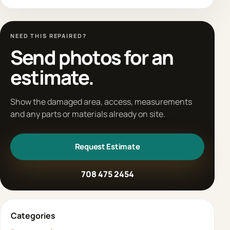
NEED THIS REPAIRED?
Send photos for an
estimate.
Show the damaged area, access, measurements
and any parts or materials already on site.
Request Estimate
708 475 2454
Categories