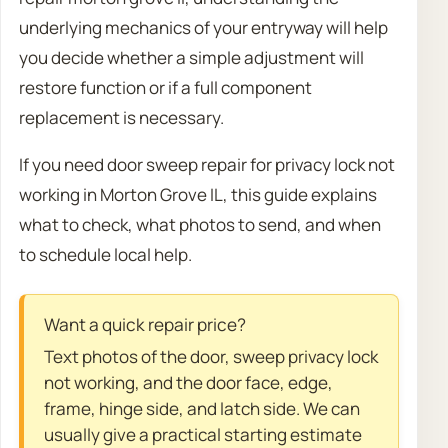
underlying mechanics of your entryway will help
you decide whether a simple adjustment will
restore function or if a full component
replacement is necessary.
If you need door sweep repair for privacy lock not
working in Morton Grove IL, this guide explains
what to check, what photos to send, and when
to schedule local help.
Want a quick repair price?
Text photos of the door, sweep privacy lock
not working, and the door face, edge,
frame, hinge side, and latch side. We can
usually give a practical starting estimate