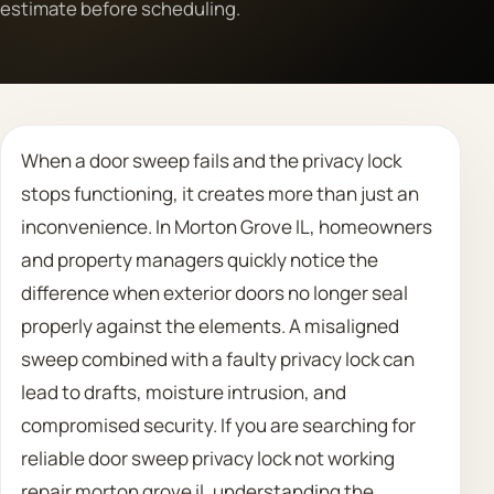
estimate before scheduling.
Call 708 475 2454
Request Estimate
When a door sweep fails and the privacy lock
stops functioning, it creates more than just an
inconvenience. In Morton Grove IL, homeowners
and property managers quickly notice the
difference when exterior doors no longer seal
properly against the elements. A misaligned
sweep combined with a faulty privacy lock can
lead to drafts, moisture intrusion, and
compromised security. If you are searching for
reliable door sweep privacy lock not working
repair morton grove il, understanding the