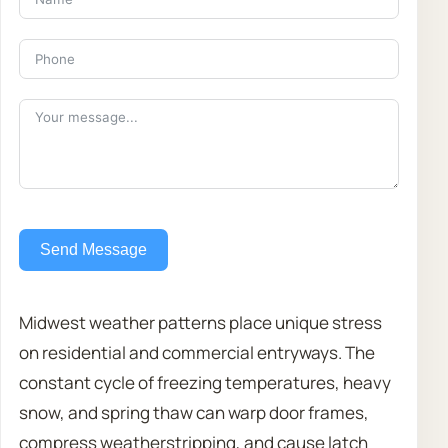
Send Message
Midwest weather patterns place unique stress
on residential and commercial entryways. The
constant cycle of freezing temperatures, heavy
snow, and spring thaw can warp door frames,
compress weatherstripping, and cause latch