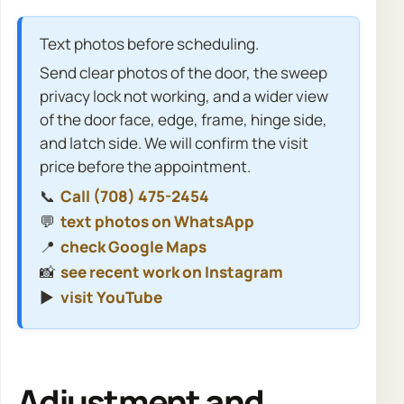
Text photos before scheduling.
Send clear photos of the door, the sweep
privacy lock not working, and a wider view
of the door face, edge, frame, hinge side,
and latch side. We will confirm the visit
price before the appointment.
📞
Call (708) 475-2454
💬
text photos on WhatsApp
📍
check Google Maps
📸
see recent work on Instagram
▶️
visit YouTube
Adjustment and