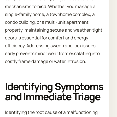
mechanisms to bind. Whether you manage a
single-family home, a townhome complex, a
condo building, or a multi-unit apartment
property, maintaining secure and weather-tight
doors is essential for comfort and energy
efficiency. Addressing sweep and lock issues
early prevents minor wear from escalating into
costly frame damage or water intrusion.
Identifying Symptoms
and Immediate Triage
Identifying the root cause of a malfunctioning