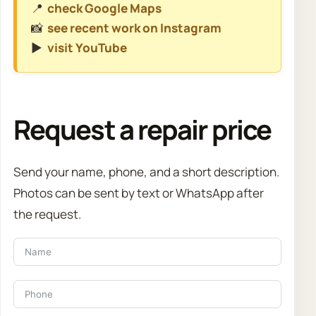
📍
check Google Maps
📸
see recent work on Instagram
▶️
visit YouTube
Request a repair price
Send your name, phone, and a short description.
Photos can be sent by text or WhatsApp after
the request.