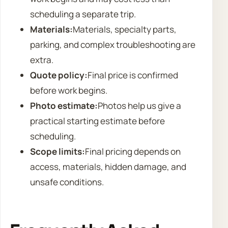
scheduling a separate trip.
Materials:
Materials, specialty parts,
parking, and complex troubleshooting are
extra.
Quote policy:
Final price is confirmed
before work begins.
Photo estimate:
Photos help us give a
practical starting estimate before
scheduling.
Scope limits:
Final pricing depends on
access, materials, hidden damage, and
unsafe conditions.