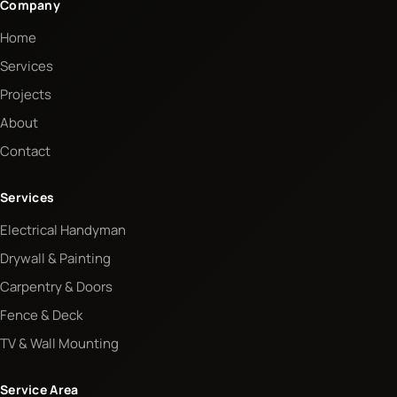
Company
Home
Services
Projects
About
Contact
Services
Electrical Handyman
Drywall & Painting
Carpentry & Doors
Fence & Deck
TV & Wall Mounting
Service Area