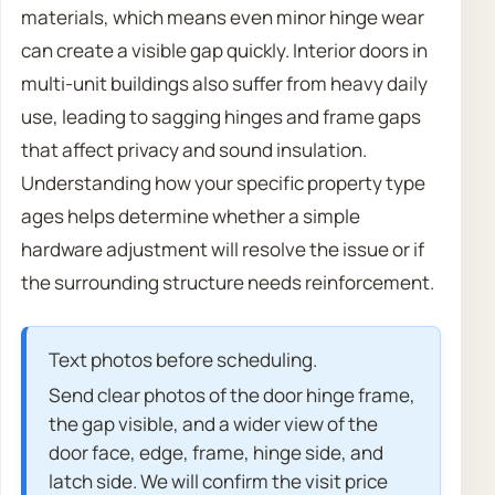
materials, which means even minor hinge wear
can create a visible gap quickly. Interior doors in
multi-unit buildings also suffer from heavy daily
use, leading to sagging hinges and frame gaps
that affect privacy and sound insulation.
Understanding how your specific property type
ages helps determine whether a simple
hardware adjustment will resolve the issue or if
the surrounding structure needs reinforcement.
Text photos before scheduling.
Send clear photos of the door hinge frame,
the gap visible, and a wider view of the
door face, edge, frame, hinge side, and
latch side. We will confirm the visit price