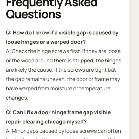
Frequently Asked
Questions
Q: How do I know if a visible gap is caused by
loose hinges or a warped door?
A: Check the hinge screws first. If they are loose
or the wood around them is stripped, the hinges
are likely the cause. If the screws are tight but
the gap remains uneven, the door or frame may
have warped from moisture or temperature
changes.
Q: Can I fix a door hinge frame gap visible
repair clearing chicago myself?
A: Minor gaps caused by loose screws can often