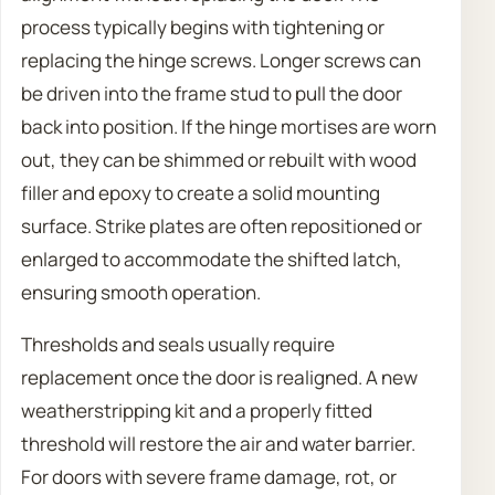
process typically begins with tightening or
replacing the hinge screws. Longer screws can
be driven into the frame stud to pull the door
back into position. If the hinge mortises are worn
out, they can be shimmed or rebuilt with wood
filler and epoxy to create a solid mounting
surface. Strike plates are often repositioned or
enlarged to accommodate the shifted latch,
ensuring smooth operation.
Thresholds and seals usually require
replacement once the door is realigned. A new
weatherstripping kit and a properly fitted
threshold will restore the air and water barrier.
For doors with severe frame damage, rot, or