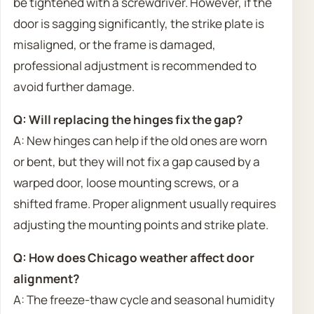
be tightened with a screwdriver. However, if the
door is sagging significantly, the strike plate is
misaligned, or the frame is damaged,
professional adjustment is recommended to
avoid further damage.
Q: Will replacing the hinges fix the gap?
A: New hinges can help if the old ones are worn
or bent, but they will not fix a gap caused by a
warped door, loose mounting screws, or a
shifted frame. Proper alignment usually requires
adjusting the mounting points and strike plate.
Q: How does Chicago weather affect door
alignment?
A: The freeze-thaw cycle and seasonal humidity