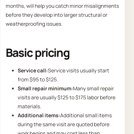
months, will help you catch minor misalignments
before they develop into larger structural or
weatherproofing issues.
Basic pricing
Service call:
Service visits usually start
from $95 to $125.
Small repair minimum:
Many small repair
visits are usually $125 to $175 labor before
materials.
Additional items:
Additional small items
during the same visit are quoted before
work begins and may cost less than