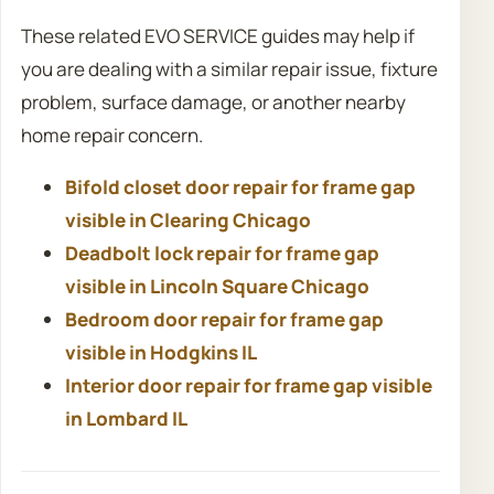
These related EVO SERVICE guides may help if
you are dealing with a similar repair issue, fixture
problem, surface damage, or another nearby
home repair concern.
Bifold closet door repair for frame gap
visible in Clearing Chicago
Deadbolt lock repair for frame gap
visible in Lincoln Square Chicago
Bedroom door repair for frame gap
visible in Hodgkins IL
Interior door repair for frame gap visible
in Lombard IL