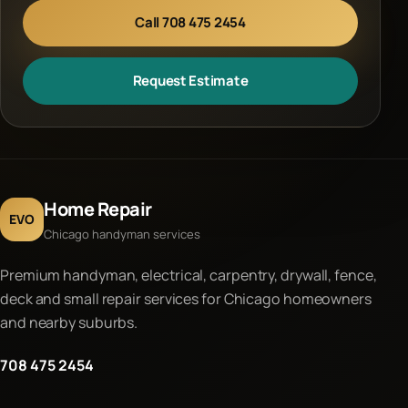
Call 708 475 2454
Request Estimate
Home Repair
EVO
Chicago handyman services
Premium handyman, electrical, carpentry, drywall, fence,
deck and small repair services for Chicago homeowners
and nearby suburbs.
708 475 2454