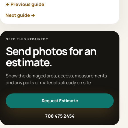
← Previous guide
Next guide →
NEED THIS REPAIRED?
Send photos for an
estimate.
Show the damaged area, access, measurements
and any parts or materials already on site.
Request Estimate
708 475 2454