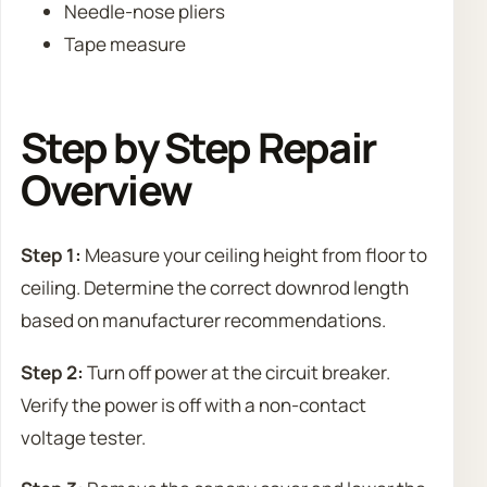
Needle-nose pliers
Tape measure
Step by Step Repair
Overview
Step 1:
Measure your ceiling height from floor to
ceiling. Determine the correct downrod length
based on manufacturer recommendations.
Step 2:
Turn off power at the circuit breaker.
Verify the power is off with a non-contact
voltage tester.