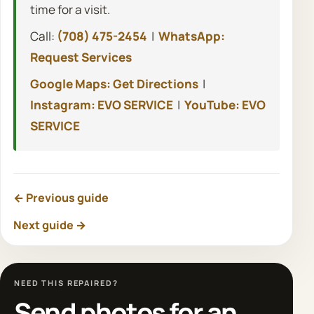
time for a visit.
Call:
(708) 475-2454
|
WhatsApp:
Request Services
Google Maps: Get Directions
|
Instagram: EVO SERVICE
|
YouTube: EVO
SERVICE
← Previous guide
Next guide →
NEED THIS REPAIRED?
Send photos for an