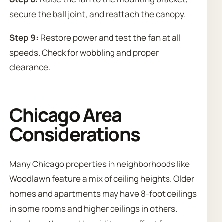
secure the ball joint, and reattach the canopy.
Step 9:
Restore power and test the fan at all
speeds. Check for wobbling and proper
clearance.
Chicago Area
Considerations
Many Chicago properties in neighborhoods like
Woodlawn feature a mix of ceiling heights. Older
homes and apartments may have 8-foot ceilings
in some rooms and higher ceilings in others.