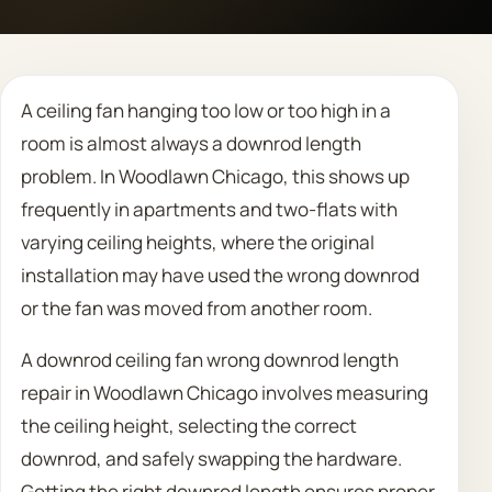
Call 708 475 2454
A ceiling fan hanging too low or too high in a
Request Estimate
room is almost always a downrod length
problem. In Woodlawn Chicago, this shows up
frequently in apartments and two-flats with
varying ceiling heights, where the original
installation may have used the wrong downrod
or the fan was moved from another room.
A downrod ceiling fan wrong downrod length
repair in Woodlawn Chicago involves measuring
the ceiling height, selecting the correct
downrod, and safely swapping the hardware.
Getting the right downrod length ensures proper