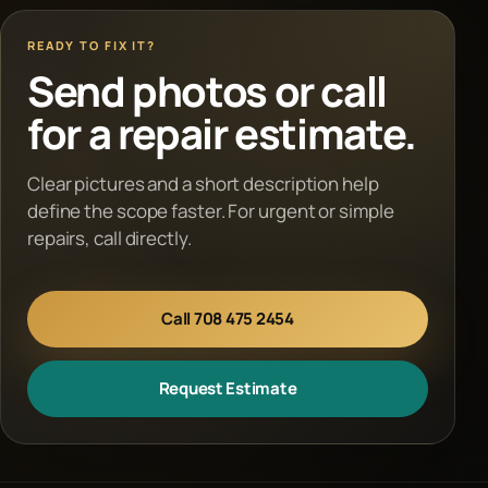
READY TO FIX IT?
Send photos or call
for a repair estimate.
Clear pictures and a short description help
define the scope faster. For urgent or simple
repairs, call directly.
Call 708 475 2454
Request Estimate