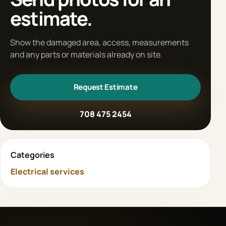
estimate.
Show the damaged area, access, measurements
and any parts or materials already on site.
Request Estimate
708 475 2454
Categories
Electrical services