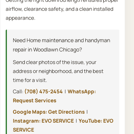
airflow, clearance safety, and a clean installed
appearance.
Need Home maintenance and handyman
repair in Woodlawn Chicago?
Send clear photos of the issue, your
address or neighborhood, and the best
time for a visit.
Call:
(708) 475-2454
|
WhatsApp:
Request Services
Google Maps: Get Directions
|
Instagram: EVO SERVICE
|
YouTube: EVO
SERVICE