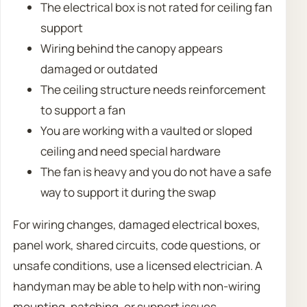
The electrical box is not rated for ceiling fan
support
Wiring behind the canopy appears
damaged or outdated
The ceiling structure needs reinforcement
to support a fan
You are working with a vaulted or sloped
ceiling and need special hardware
The fan is heavy and you do not have a safe
way to support it during the swap
For wiring changes, damaged electrical boxes,
panel work, shared circuits, code questions, or
unsafe conditions, use a licensed electrician. A
handyman may be able to help with non-wiring
mounting, patching, or support issues.