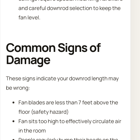
and careful downrod selection to keep the
fan level.
Common Signs of
Damage
These signs indicate your downrod length may
be wrong:
Fan blades are less than 7 feet above the
floor (safety hazard)
Fan sits too high to effectively circulate air
in the room
People regularly bump their heads on the