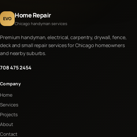
Home Repair
EVO
Chicago handyman services
Premium handyman, electrical, carpentry, drywall, fence,
deck and small repair services for Chicago homeowners
and nearby suburbs.
708 475 2454
Company
Home
Services
Projects
About
Contact