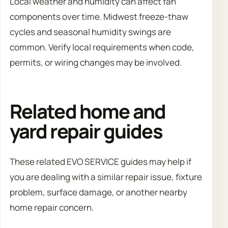
Local weather and humidity can affect fan
components over time. Midwest freeze-thaw
cycles and seasonal humidity swings are
common. Verify local requirements when code,
permits, or wiring changes may be involved.
Related home and
yard repair guides
These related EVO SERVICE guides may help if
you are dealing with a similar repair issue, fixture
problem, surface damage, or another nearby
home repair concern.