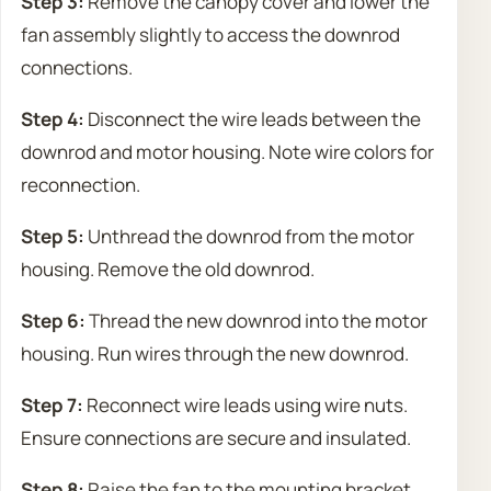
Step 3:
Remove the canopy cover and lower the
fan assembly slightly to access the downrod
connections.
Step 4:
Disconnect the wire leads between the
downrod and motor housing. Note wire colors for
reconnection.
Step 5:
Unthread the downrod from the motor
housing. Remove the old downrod.
Step 6:
Thread the new downrod into the motor
housing. Run wires through the new downrod.
Step 7:
Reconnect wire leads using wire nuts.
Ensure connections are secure and insulated.
Step 8:
Raise the fan to the mounting bracket,