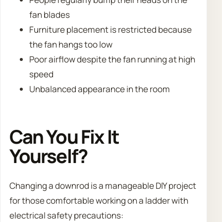
fan blades
Furniture placement is restricted because
the fan hangs too low
Poor airflow despite the fan running at high
speed
Unbalanced appearance in the room
Can You Fix It
Yourself?
Changing a downrod is a manageable DIY project
for those comfortable working on a ladder with
electrical safety precautions: