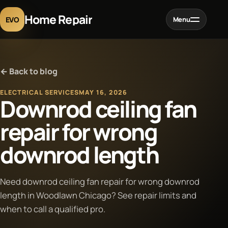
Home Repair
EVO
Menu
Home
← Back to blog
Services
ELECTRICAL SERVICES
MAY 16, 2026
Downrod ceiling fan
Projects
repair for wrong
downrod length
Blog
About
Need downrod ceiling fan repair for wrong downrod
length in Woodlawn Chicago? See repair limits and
when to call a qualified pro.
Contact