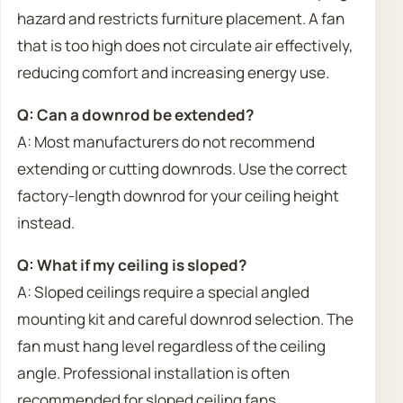
hazard and restricts furniture placement. A fan
that is too high does not circulate air effectively,
reducing comfort and increasing energy use.
Q: Can a downrod be extended?
A: Most manufacturers do not recommend
extending or cutting downrods. Use the correct
factory-length downrod for your ceiling height
instead.
Q: What if my ceiling is sloped?
A: Sloped ceilings require a special angled
mounting kit and careful downrod selection. The
fan must hang level regardless of the ceiling
angle. Professional installation is often
recommended for sloped ceiling fans.