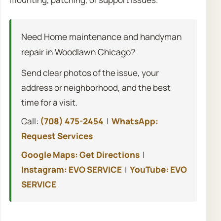
Need Home maintenance and handyman
repair in Woodlawn Chicago?
Send clear photos of the issue, your
address or neighborhood, and the best
time for a visit.
Call:
(708) 475-2454
|
WhatsApp:
Request Services
Google Maps: Get Directions
|
Instagram: EVO SERVICE
|
YouTube: EVO
SERVICE