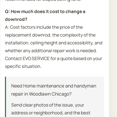
Q: How much does it cost to change a
downrod?
A: Cost factors include the price of the
replacement downrod, the complexity of the
installation, ceiling height and accessibility, and
whether any additional repair work is needed.
Contact EVO SERVICE for a quote based on your
specific situation.
Need Home maintenance and handyman
repair in Woodlawn Chicago?
Send clear photos of the issue, your
address or neighborhood, and the best