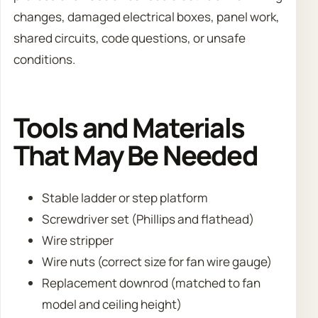
changes, damaged electrical boxes, panel work,
shared circuits, code questions, or unsafe
conditions.
Tools and Materials
That May Be Needed
Stable ladder or step platform
Screwdriver set (Phillips and flathead)
Wire stripper
Wire nuts (correct size for fan wire gauge)
Replacement downrod (matched to fan
model and ceiling height)