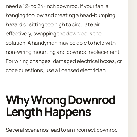
need a 12- to 24-inch downrod. If your fan is
hanging too low and creating a head-bumping
hazard or sitting too high to circulate air
effectively, swapping the downrod is the
solution. A handyman may be able to help with
non-wiring mounting and downrod replacement.
For wiring changes, damaged electrical boxes, or
code questions, use a licensed electrician.
Why Wrong Downrod
Length Happens
Several scenarios lead to an incorrect downrod