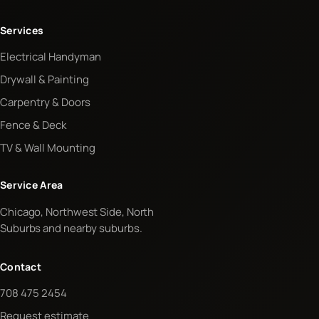
Services
Electrical Handyman
Drywall & Painting
Carpentry & Doors
Fence & Deck
TV & Wall Mounting
Service Area
Chicago, Northwest Side, North
Suburbs and nearby suburbs.
Contact
708 475 2454
Request estimate