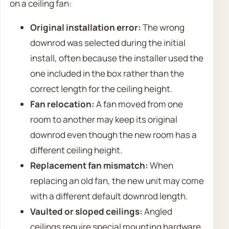
on a ceiling fan:
Original installation error:
The wrong
downrod was selected during the initial
install, often because the installer used the
one included in the box rather than the
correct length for the ceiling height.
Fan relocation:
A fan moved from one
room to another may keep its original
downrod even though the new room has a
different ceiling height.
Replacement fan mismatch:
When
replacing an old fan, the new unit may come
with a different default downrod length.
Vaulted or sloped ceilings:
Angled
ceilings require special mounting hardware