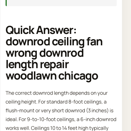
Quick Answer:
downrod ceiling fan
wrong downrod
length repair
woodlawn chicago
The correct downrod length depends on your
ceiling height. For standard 8-foot ceilings, a
flush-mount or very short downrod (3 inches) is
ideal. For 9-to-10-foot ceilings, a 6-inch downrod
works well. Ceilings 10 to 14 feet high typically