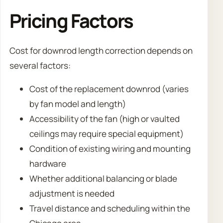
Pricing Factors
Cost for downrod length correction depends on
several factors:
Cost of the replacement downrod (varies
by fan model and length)
Accessibility of the fan (high or vaulted
ceilings may require special equipment)
Condition of existing wiring and mounting
hardware
Whether additional balancing or blade
adjustment is needed
Travel distance and scheduling within the