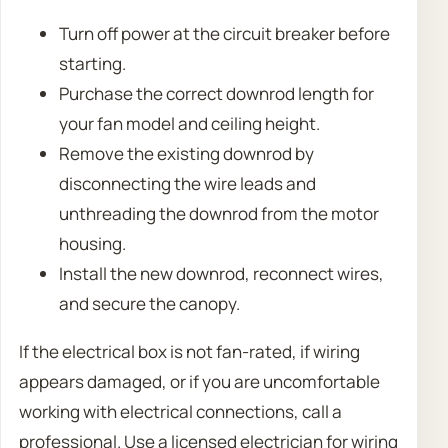
Turn off power at the circuit breaker before
starting.
Purchase the correct downrod length for
your fan model and ceiling height.
Remove the existing downrod by
disconnecting the wire leads and
unthreading the downrod from the motor
housing.
Install the new downrod, reconnect wires,
and secure the canopy.
If the electrical box is not fan-rated, if wiring
appears damaged, or if you are uncomfortable
working with electrical connections, call a
professional. Use a licensed electrician for wiring