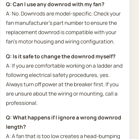
Q: Can I use any downrod with my fan?
A: No. Downrods are model-specific. Check your
fan manufacturer’s part number to ensure the
replacement downrod is compatible with your
fan’s motor housing and wiring configuration.
Q: Is it safe to change the downrod myself?
A: If you are comfortable working on a ladder and
following electrical safety procedures, yes.
Always turn off power at the breaker first. If you
are unsure about the wiring or mounting, call a
professional.
Q: What happens if I ignore a wrong downrod
length?
A: A fan that is too low creates a head-bumping