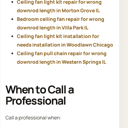
Ceiling fan light kit repair for wrong
downrod length in Morton Grove IL
Bedroom ceiling fan repair for wrong
downrod length in Villa Park IL
Ceiling fan light kit installation for
needs installation in Woodlawn Chicago
Ceiling fan pull chain repair for wrong
downrod length in Western Springs IL
When to Call a
Professional
Call a professional when: