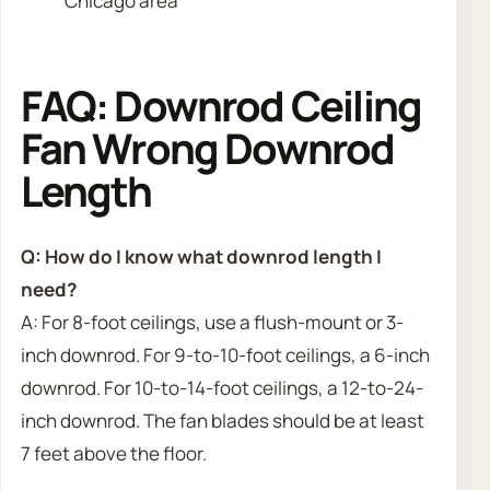
Chicago area
FAQ: Downrod Ceiling
Fan Wrong Downrod
Length
Q: How do I know what downrod length I
need?
A: For 8-foot ceilings, use a flush-mount or 3-
inch downrod. For 9-to-10-foot ceilings, a 6-inch
downrod. For 10-to-14-foot ceilings, a 12-to-24-
inch downrod. The fan blades should be at least
7 feet above the floor.