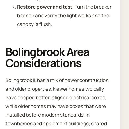
Restore power and test.
Turn the breaker
back on and verify the light works and the
canopy is flush.
Bolingbrook Area
Considerations
Bolingbrook IL has a mix of newer construction
and older properties. Newer homes typically
have deeper, better-aligned electrical boxes,
while older homes may have boxes that were
installed before modern standards. In
townhomes and apartment buildings, shared