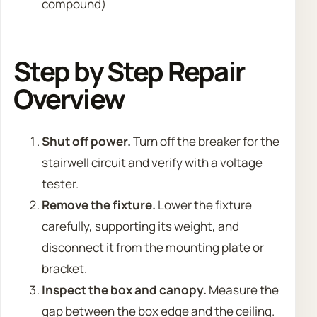
compound)
Step by Step Repair
Overview
Shut off power.
Turn off the breaker for the
stairwell circuit and verify with a voltage
tester.
Remove the fixture.
Lower the fixture
carefully, supporting its weight, and
disconnect it from the mounting plate or
bracket.
Inspect the box and canopy.
Measure the
gap between the box edge and the ceiling.