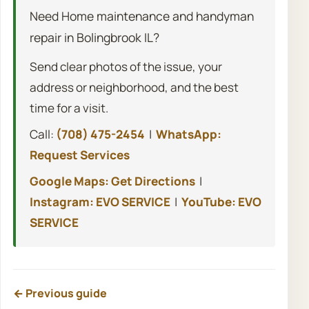
Need Home maintenance and handyman
repair in Bolingbrook IL?
Send clear photos of the issue, your
address or neighborhood, and the best
time for a visit.
Call:
(708) 475-2454
|
WhatsApp:
Request Services
Google Maps: Get Directions
|
Instagram: EVO SERVICE
|
YouTube: EVO
SERVICE
← Previous guide