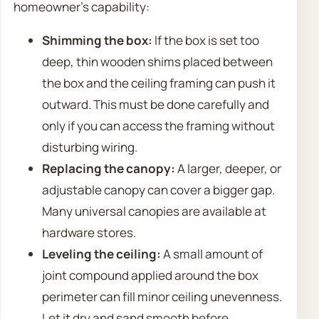
homeowner’s capability:
Shimming the box:
If the box is set too
deep, thin wooden shims placed between
the box and the ceiling framing can push it
outward. This must be done carefully and
only if you can access the framing without
disturbing wiring.
Replacing the canopy:
A larger, deeper, or
adjustable canopy can cover a bigger gap.
Many universal canopies are available at
hardware stores.
Leveling the ceiling:
A small amount of
joint compound applied around the box
perimeter can fill minor ceiling unevenness.
Let it dry and sand smooth before