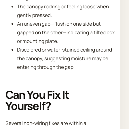
The canopy rocking or feeling loose when
gently pressed.
An uneven gap—flush on one side but
gapped on the other—indicating a tilted box
or mounting plate.
Discolored or water-stained ceiling around
the canopy, suggesting moisture may be
entering through the gap.
Can You Fix It
Yourself?
Several non-wiring fixes are within a