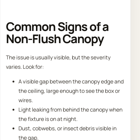
Common Signs of a
Non-Flush Canopy
The issue is usually visible, but the severity
varies. Look for:
A visible gap between the canopy edge and
the ceiling, large enough to see the box or
wires.
Light leaking from behind the canopy when
the fixture is on at night.
Dust, cobwebs, or insect debris visible in
the gap.