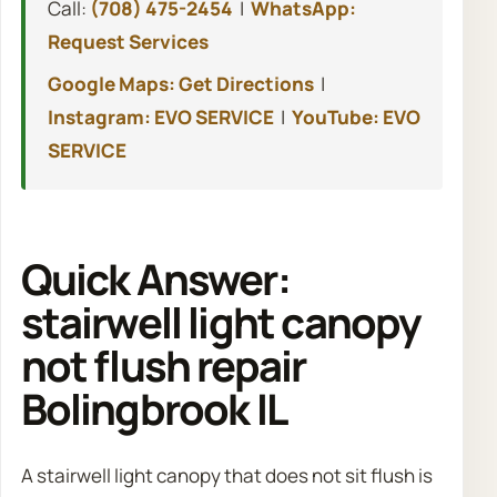
Call:
(708) 475-2454
|
WhatsApp:
Request Services
Google Maps: Get Directions
|
Instagram: EVO SERVICE
|
YouTube: EVO
SERVICE
Quick Answer:
stairwell light canopy
not flush repair
Bolingbrook IL
A stairwell light canopy that does not sit flush is