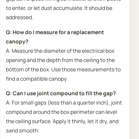
to enter, or let dust accumulate. It should be
addressed.
Q: How do I measure for a replacement
canopy?
A: Measure the diameter of the electrical box
opening and the depth from the ceiling to the
bottom of the box. Use those measurements to
find a compatible canopy.
Q: Can I use joint compound to fill the gap?
A: For small gaps (less than a quarter inch), joint
compound around the box perimeter can level
the ceiling surface. Apply it thinly, let it dry, and
sand smooth.