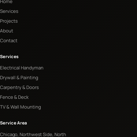
Home
Services
Projects
About
Contact
Services
Electrical Handyman
Drywall & Painting
Carpentry & Doors
Fence & Deck
TV & Wall Mounting
Service Area
Chicago, Northwest Side, North