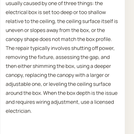
usually caused by one of three things: the
electrical box is set too deep or too shallow
relative to the ceiling, the ceiling surface itself is
uneven or slopes away from the box, or the
canopy shape does not match the box profile.
The repair typically involves shutting off power,
removing the fixture, assessing the gap, and
then either shimming the box, using a deeper
canopy, replacing the canopy with a larger or
adjustable one, or leveling the ceiling surface
around the box. When the box depth is the issue
and requires wiring adjustment, use a licensed
electrician.