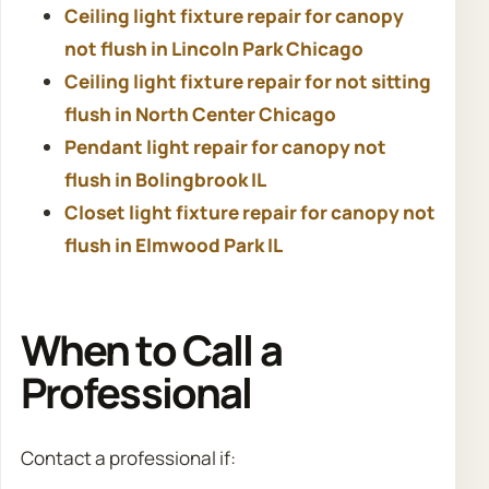
Ceiling light fixture repair for canopy
not flush in Lincoln Park Chicago
Ceiling light fixture repair for not sitting
flush in North Center Chicago
Pendant light repair for canopy not
flush in Bolingbrook IL
Closet light fixture repair for canopy not
flush in Elmwood Park IL
When to Call a
Professional
Contact a professional if: