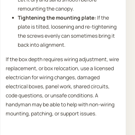
remounting the canopy.
Tightening the mounting plate:
If the
plate is tilted, loosening and re-tightening
the screws evenly can sometimes bring it
back into alignment.
If the box depth requires wiring adjustment, wire
replacement, or box relocation, use a licensed
electrician for wiring changes, damaged
electrical boxes, panel work, shared circuits,
code questions, or unsafe conditions. A
handyman may be able to help with non-wiring
mounting, patching, or support issues.