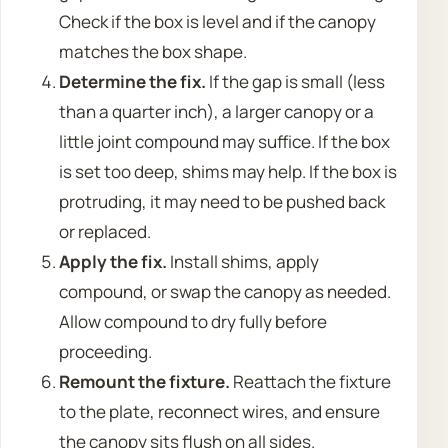
Check if the box is level and if the canopy
matches the box shape.
Determine the fix.
If the gap is small (less
than a quarter inch), a larger canopy or a
little joint compound may suffice. If the box
is set too deep, shims may help. If the box is
protruding, it may need to be pushed back
or replaced.
Apply the fix.
Install shims, apply
compound, or swap the canopy as needed.
Allow compound to dry fully before
proceeding.
Remount the fixture.
Reattach the fixture
to the plate, reconnect wires, and ensure
the canopy sits flush on all sides.