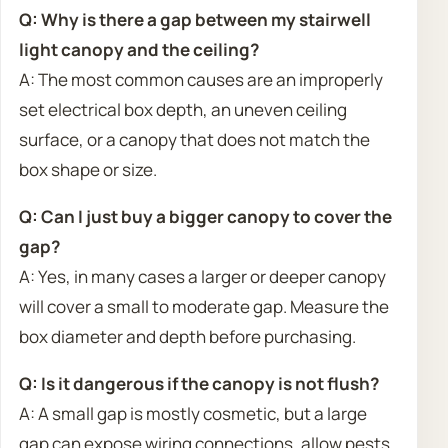
Q: Why is there a gap between my stairwell
light canopy and the ceiling?
A: The most common causes are an improperly
set electrical box depth, an uneven ceiling
surface, or a canopy that does not match the
box shape or size.
Q: Can I just buy a bigger canopy to cover the
gap?
A: Yes, in many cases a larger or deeper canopy
will cover a small to moderate gap. Measure the
box diameter and depth before purchasing.
Q: Is it dangerous if the canopy is not flush?
A: A small gap is mostly cosmetic, but a large
gap can expose wiring connections, allow pests