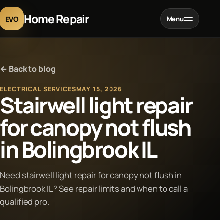
Home Repair
EVO
Menu
Home
← Back to blog
Services
ELECTRICAL SERVICES
MAY 15, 2026
Stairwell light repair
Projects
for canopy not flush
in Bolingbrook IL
Blog
About
Need stairwell light repair for canopy not flush in
Bolingbrook IL? See repair limits and when to call a
qualified pro.
Contact