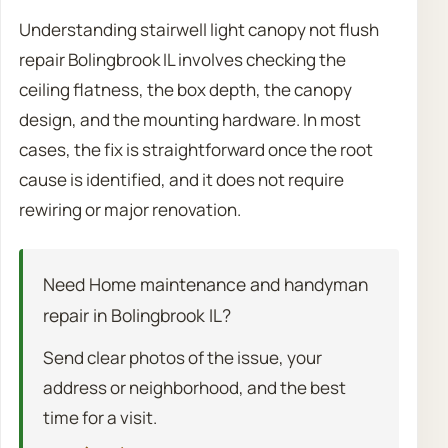
Understanding stairwell light canopy not flush
repair Bolingbrook IL involves checking the
ceiling flatness, the box depth, the canopy
design, and the mounting hardware. In most
cases, the fix is straightforward once the root
cause is identified, and it does not require
rewiring or major renovation.
Need Home maintenance and handyman
repair in Bolingbrook IL?
Send clear photos of the issue, your
address or neighborhood, and the best
time for a visit.