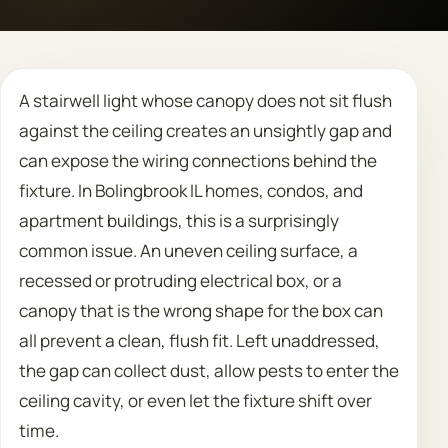
Call 708 475 2454
A stairwell light whose canopy does not sit flush
Request Estimate
against the ceiling creates an unsightly gap and
can expose the wiring connections behind the
fixture. In Bolingbrook IL homes, condos, and
apartment buildings, this is a surprisingly
common issue. An uneven ceiling surface, a
recessed or protruding electrical box, or a
canopy that is the wrong shape for the box can
all prevent a clean, flush fit. Left unaddressed,
the gap can collect dust, allow pests to enter the
ceiling cavity, or even let the fixture shift over
time.