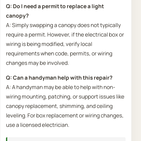
Q: Do I need a permit to replace a light
canopy?
A: Simply swapping a canopy does not typically
require a permit. However, if the electrical box or
wiring is being modified, verify local
requirements when code, permits, or wiring
changes may be involved.
Q: Can a handyman help with this repair?
A: A handyman may be able to help with non-
wiring mounting, patching, or support issues like
canopy replacement, shimming, and ceiling
leveling. For box replacement or wiring changes,
use a licensed electrician.