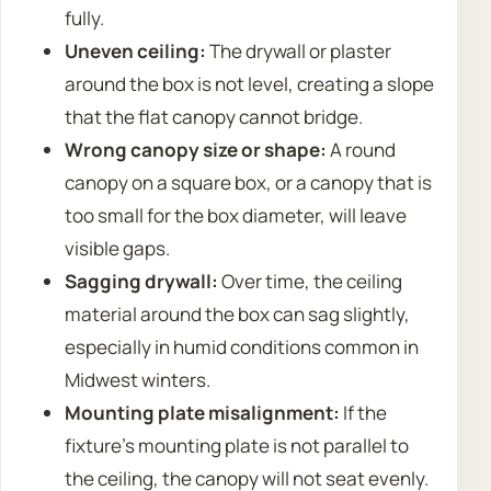
fully.
Uneven ceiling:
The drywall or plaster
around the box is not level, creating a slope
that the flat canopy cannot bridge.
Wrong canopy size or shape:
A round
canopy on a square box, or a canopy that is
too small for the box diameter, will leave
visible gaps.
Sagging drywall:
Over time, the ceiling
material around the box can sag slightly,
especially in humid conditions common in
Midwest winters.
Mounting plate misalignment:
If the
fixture’s mounting plate is not parallel to
the ceiling, the canopy will not seat evenly.