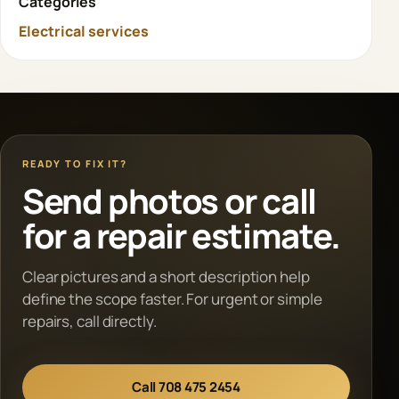
Categories
Electrical services
READY TO FIX IT?
Send photos or call
for a repair estimate.
Clear pictures and a short description help
define the scope faster. For urgent or simple
repairs, call directly.
Call 708 475 2454