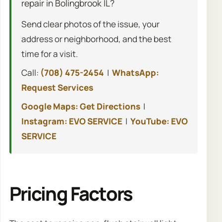
repair in Bolingbrook IL?
Send clear photos of the issue, your
address or neighborhood, and the best
time for a visit.
Call:
(708) 475-2454
|
WhatsApp:
Request Services
Google Maps: Get Directions
|
Instagram: EVO SERVICE
|
YouTube: EVO
SERVICE
Pricing Factors