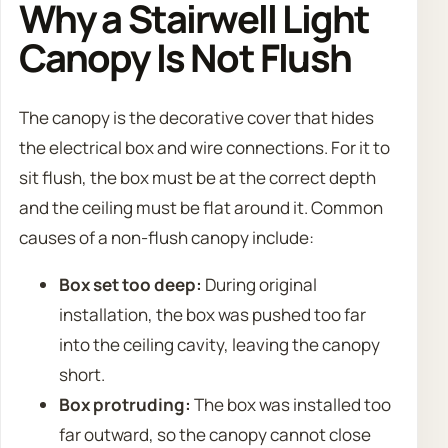
Why a Stairwell Light
Canopy Is Not Flush
The canopy is the decorative cover that hides
the electrical box and wire connections. For it to
sit flush, the box must be at the correct depth
and the ceiling must be flat around it. Common
causes of a non-flush canopy include:
Box set too deep:
During original
installation, the box was pushed too far
into the ceiling cavity, leaving the canopy
short.
Box protruding:
The box was installed too
far outward, so the canopy cannot close