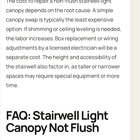
The cost to repair a non-flush stairwell light
canopy depends on the root cause. A simple
canopy swap is typically the least expensive
option. If shimming or ceiling leveling is needed,
the labor increases. Box replacement or wiring
adjustments by a licensed electrician will be a
separate cost. The height and accessibility of
the stairwell also factor in, as taller or narrower
spaces may require special equipment or more
time.
FAQ: Stairwell Light
Canopy Not Flush