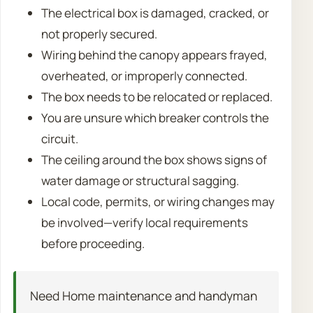
The electrical box is damaged, cracked, or
not properly secured.
Wiring behind the canopy appears frayed,
overheated, or improperly connected.
The box needs to be relocated or replaced.
You are unsure which breaker controls the
circuit.
The ceiling around the box shows signs of
water damage or structural sagging.
Local code, permits, or wiring changes may
be involved—verify local requirements
before proceeding.
Need Home maintenance and handyman