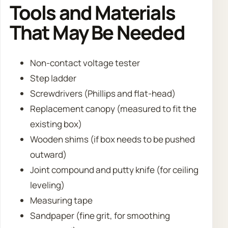
Tools and Materials
That May Be Needed
Non-contact voltage tester
Step ladder
Screwdrivers (Phillips and flat-head)
Replacement canopy (measured to fit the
existing box)
Wooden shims (if box needs to be pushed
outward)
Joint compound and putty knife (for ceiling
leveling)
Measuring tape
Sandpaper (fine grit, for smoothing