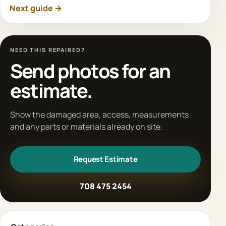
Next guide →
NEED THIS REPAIRED?
Send photos for an
estimate.
Show the damaged area, access, measurements
and any parts or materials already on site.
Request Estimate
708 475 2454