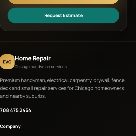
Request Estimate
Home Repair
EVO
Chicago handyman services
Premium handyman, electrical, carpentry, drywall, fence,
deck and small repair services for Chicago homeowners
and nearby suburbs.
708 475 2454
Company