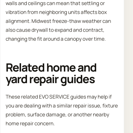
walls and ceilings can mean that settling or
vibration from neighboring units affects box
alignment. Midwest freeze-thaw weather can
also cause drywall to expand and contract,
changing the fit around a canopy over time.
Related home and
yard repair guides
These related EVO SERVICE guides may help if
you are dealing with a similar repair issue, fixture
problem, surface damage, or another nearby
home repair concern.