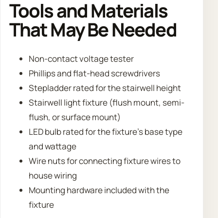
Tools and Materials
That May Be Needed
Non-contact voltage tester
Phillips and flat-head screwdrivers
Stepladder rated for the stairwell height
Stairwell light fixture (flush mount, semi-
flush, or surface mount)
LED bulb rated for the fixture’s base type
and wattage
Wire nuts for connecting fixture wires to
house wiring
Mounting hardware included with the
fixture