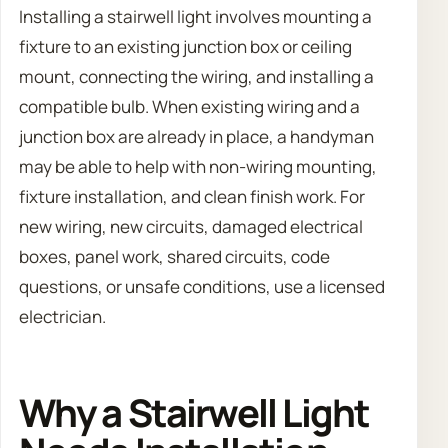
Installing a stairwell light involves mounting a
fixture to an existing junction box or ceiling
mount, connecting the wiring, and installing a
compatible bulb. When existing wiring and a
junction box are already in place, a handyman
may be able to help with non-wiring mounting,
fixture installation, and clean finish work. For
new wiring, new circuits, damaged electrical
boxes, panel work, shared circuits, code
questions, or unsafe conditions, use a licensed
electrician.
Why a Stairwell Light