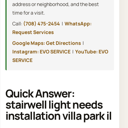
address or neighborhood, and the best
time for a visit.
Call:
(708) 475-2454
|
WhatsApp:
Request Services
Google Maps: Get Directions
|
Instagram: EVO SERVICE
|
YouTube: EVO
SERVICE
Quick Answer:
stairwell light needs
installation villa park il