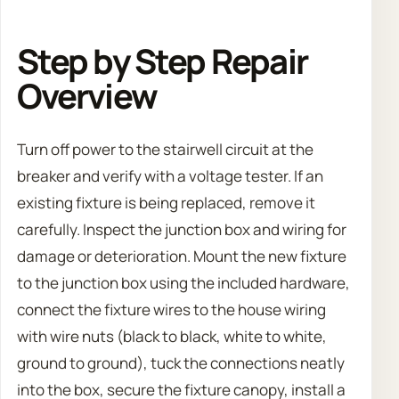
Step by Step Repair
Overview
Turn off power to the stairwell circuit at the
breaker and verify with a voltage tester. If an
existing fixture is being replaced, remove it
carefully. Inspect the junction box and wiring for
damage or deterioration. Mount the new fixture
to the junction box using the included hardware,
connect the fixture wires to the house wiring
with wire nuts (black to black, white to white,
ground to ground), tuck the connections neatly
into the box, secure the fixture canopy, install a