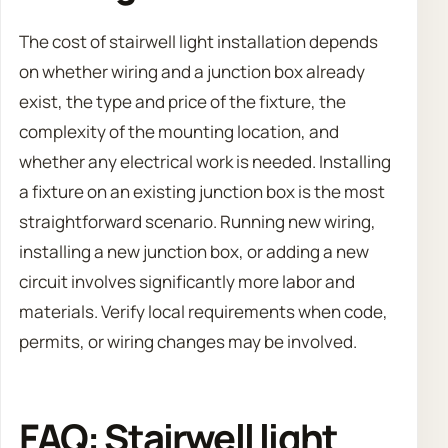
The cost of stairwell light installation depends
on whether wiring and a junction box already
exist, the type and price of the fixture, the
complexity of the mounting location, and
whether any electrical work is needed. Installing
a fixture on an existing junction box is the most
straightforward scenario. Running new wiring,
installing a new junction box, or adding a new
circuit involves significantly more labor and
materials. Verify local requirements when code,
permits, or wiring changes may be involved.
FAQ: Stairwell light