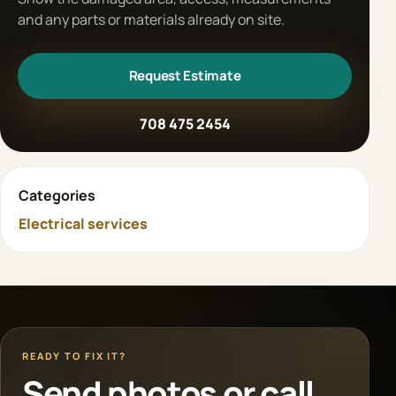
and any parts or materials already on site.
Request Estimate
708 475 2454
Categories
Electrical services
READY TO FIX IT?
Send photos or call