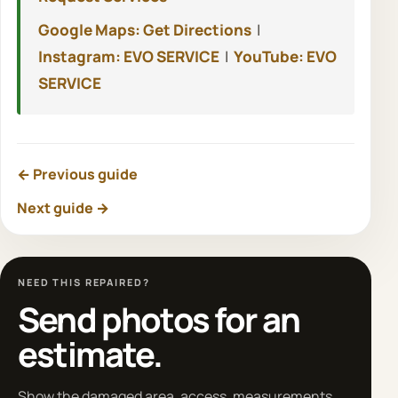
Google Maps: Get Directions
|
Instagram: EVO SERVICE
|
YouTube: EVO
SERVICE
← Previous guide
Next guide →
NEED THIS REPAIRED?
Send photos for an
estimate.
Show the damaged area, access, measurements