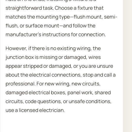
straightforward task. Choose a fixture that
matches the mounting type—flush mount, semi-
flush, or surface mount—and follow the
manufacturer’s instructions for connection.
However, if there is no existing wiring, the
junction box is missing or damaged, wires
appear stripped or damaged, or you are unsure
about the electrical connections, stop and call a
professional. For new wiring, new circuits,
damaged electrical boxes, panel work, shared
circuits, code questions, or unsafe conditions,
use a licensed electrician.