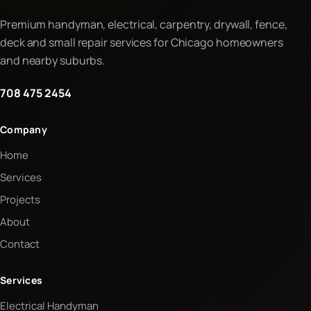
Premium handyman, electrical, carpentry, drywall, fence,
deck and small repair services for Chicago homeowners
and nearby suburbs.
708 475 2454
Company
Home
Services
Projects
About
Contact
Services
Electrical Handyman