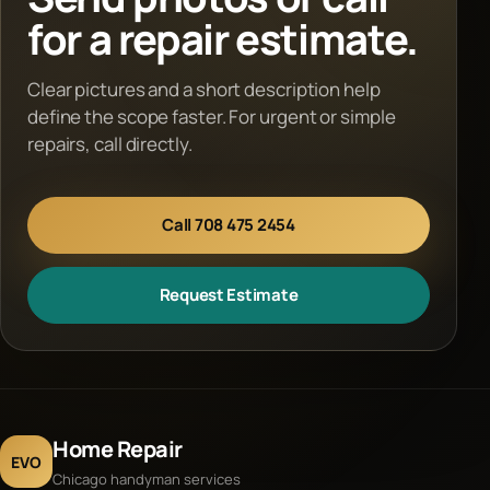
for a repair estimate.
Clear pictures and a short description help
define the scope faster. For urgent or simple
repairs, call directly.
Call 708 475 2454
Request Estimate
Home Repair
EVO
Chicago handyman services