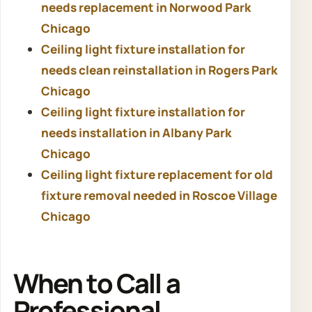
needs replacement in Norwood Park
Chicago
Ceiling light fixture installation for
needs clean reinstallation in Rogers Park
Chicago
Ceiling light fixture installation for
needs installation in Albany Park
Chicago
Ceiling light fixture replacement for old
fixture removal needed in Roscoe Village
Chicago
When to Call a
Professional