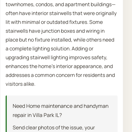
townhomes, condos, and apartment buildings—
often have interior stairwells that were originally
lit with minimal or outdated fixtures. Some
stairwells have junction boxes and wiring in
place but no fixture installed, while others need
a complete lighting solution. Adding or
upgrading stairwell lighting improves safety,
enhances the home’s interior appearance, and
addresses a common concern for residents and
visitors alike.
Need Home maintenance and handyman
repair in Villa Park IL?
Send clear photos of the issue, your