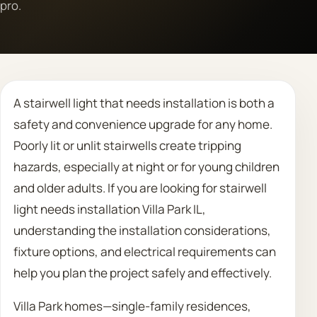
pro.
Call 708 475 2454
Request Estimate
A stairwell light that needs installation is both a
safety and convenience upgrade for any home.
Poorly lit or unlit stairwells create tripping
hazards, especially at night or for young children
and older adults. If you are looking for stairwell
light needs installation Villa Park IL,
understanding the installation considerations,
fixture options, and electrical requirements can
help you plan the project safely and effectively.
Villa Park homes—single-family residences,