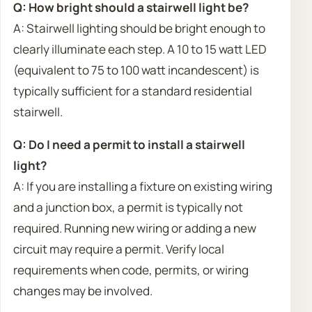
Q: How bright should a stairwell light be?
A: Stairwell lighting should be bright enough to
clearly illuminate each step. A 10 to 15 watt LED
(equivalent to 75 to 100 watt incandescent) is
typically sufficient for a standard residential
stairwell.
Q: Do I need a permit to install a stairwell
light?
A: If you are installing a fixture on existing wiring
and a junction box, a permit is typically not
required. Running new wiring or adding a new
circuit may require a permit. Verify local
requirements when code, permits, or wiring
changes may be involved.