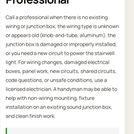
Call a professional when there is no existing
wiring or junction box, the wiring type is unknown
or appears old (knob-and-tube, aluminum), the
junction box is damaged or improperly installed,
or you need a new circuit to power the stairwell
light. For wiring changes, damaged electrical
boxes, panel work, new circuits, shared circuits,
code questions, or unsafe conditions, use a
licensed electrician. A handyman may be able to
help with non-wiring mounting, fixture
installation on an existing sound junction box,
and clean finish work.