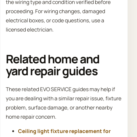
the wiring type and condition verified before
proceeding. For wiring changes, damaged
electrical boxes, or code questions, use a
licensed electrician.
Related home and
yard repair guides
These related EVO SERVICE guides may help if
you are dealing with a similar repair issue, fixture
problem, surface damage, or another nearby
home repair concern.
Ceiling light fixture replacement for