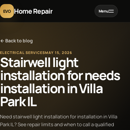
Home Repair
EVO
Menu
Home
← Back to blog
Services
ELECTRICAL SERVICES
MAY 15, 2026
Stairwell light
Projects
installation for needs
installation in Villa
Blog
Park IL
About
Need stairwell light installation for installation in Villa
Contact
Park IL? See repair limits and when to call a qualified