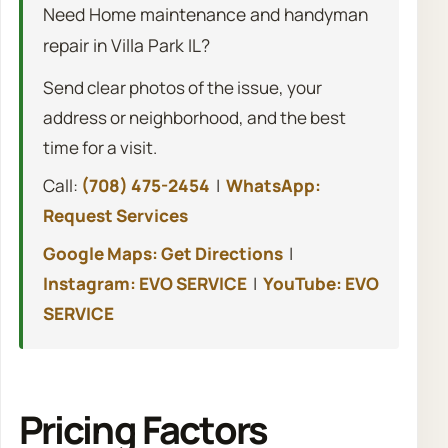
Need Home maintenance and handyman
repair in Villa Park IL?
Send clear photos of the issue, your
address or neighborhood, and the best
time for a visit.
Call:
(708) 475-2454
|
WhatsApp:
Request Services
Google Maps: Get Directions
|
Instagram: EVO SERVICE
|
YouTube: EVO
SERVICE
Pricing Factors