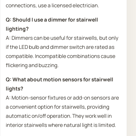
connections, use a licensed electrician.
Q: Should I use a dimmer for stairwell
lighting?
A: Dimmers can be useful for stairwells, but only
if the LED bulb and dimmer switch are rated as
compatible. Incompatible combinations cause
flickering and buzzing.
Q: What about motion sensors for stairwell
lights?
A: Motion-sensor fixtures or add-on sensors are
a convenient option for stairwells, providing
automatic on/off operation. They work well in
interior stairwells where natural light is limited.