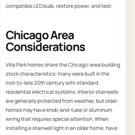
compatible LED bulb, restore power, and test.
Chicago Area
Considerations
Villa Park homes share the Chicago-area building
stock characteristics: many were built in the
mid-to-late 20th century with standard
residential electrical systems. Interior stairwells
are generally protected from weather, but older
homes may have knob-and-tube or aluminum
wiring that requires special attention. When
installing a stairwell light in an older home, have