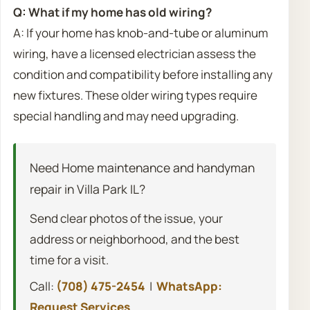
Q: What if my home has old wiring?
A: If your home has knob-and-tube or aluminum
wiring, have a licensed electrician assess the
condition and compatibility before installing any
new fixtures. These older wiring types require
special handling and may need upgrading.
Need Home maintenance and handyman
repair in Villa Park IL?
Send clear photos of the issue, your
address or neighborhood, and the best
time for a visit.
Call:
(708) 475-2454
|
WhatsApp:
Request Services