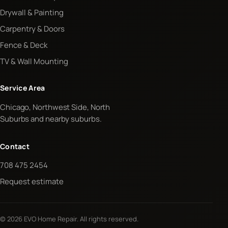
Drywall & Painting
Carpentry & Doors
Fence & Deck
TV & Wall Mounting
Service Area
Chicago, Northwest Side, North
Suburbs and nearby suburbs.
Contact
708 475 2454
Request estimate
© 2026 EVO Home Repair. All rights reserved.