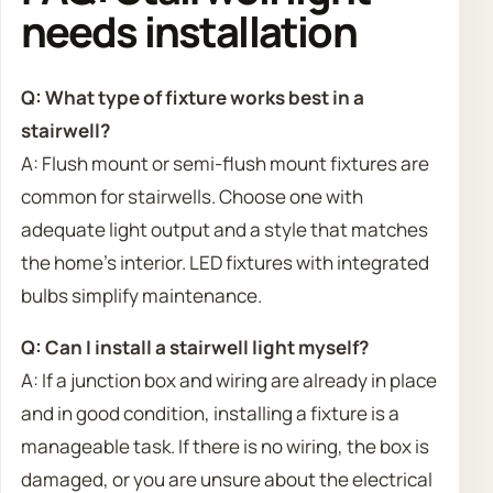
needs installation
Q: What type of fixture works best in a
stairwell?
A: Flush mount or semi-flush mount fixtures are
common for stairwells. Choose one with
adequate light output and a style that matches
the home’s interior. LED fixtures with integrated
bulbs simplify maintenance.
Q: Can I install a stairwell light myself?
A: If a junction box and wiring are already in place
and in good condition, installing a fixture is a
manageable task. If there is no wiring, the box is
damaged, or you are unsure about the electrical