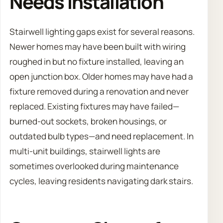
Needs Installation
Stairwell lighting gaps exist for several reasons.
Newer homes may have been built with wiring
roughed in but no fixture installed, leaving an
open junction box. Older homes may have had a
fixture removed during a renovation and never
replaced. Existing fixtures may have failed—
burned-out sockets, broken housings, or
outdated bulb types—and need replacement. In
multi-unit buildings, stairwell lights are
sometimes overlooked during maintenance
cycles, leaving residents navigating dark stairs.