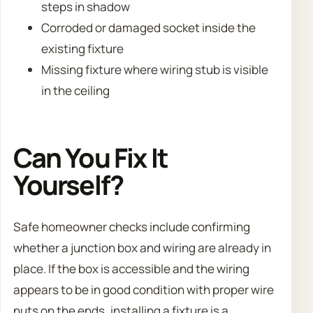
steps in shadow
Corroded or damaged socket inside the
existing fixture
Missing fixture where wiring stub is visible
in the ceiling
Can You Fix It
Yourself?
Safe homeowner checks include confirming
whether a junction box and wiring are already in
place. If the box is accessible and the wiring
appears to be in good condition with proper wire
nuts on the ends, installing a fixture is a