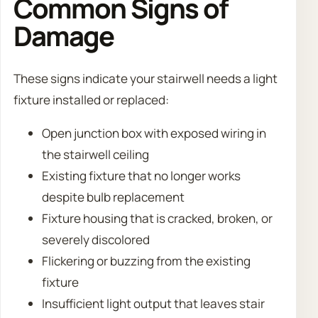
Common Signs of
Damage
These signs indicate your stairwell needs a light
fixture installed or replaced:
Open junction box with exposed wiring in
the stairwell ceiling
Existing fixture that no longer works
despite bulb replacement
Fixture housing that is cracked, broken, or
severely discolored
Flickering or buzzing from the existing
fixture
Insufficient light output that leaves stair