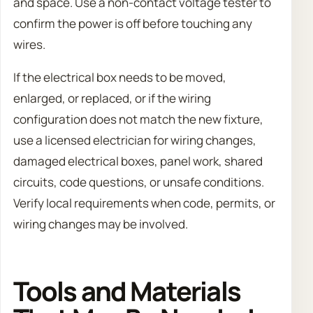
and space. Use a non-contact voltage tester to
confirm the power is off before touching any
wires.
If the electrical box needs to be moved,
enlarged, or replaced, or if the wiring
configuration does not match the new fixture,
use a licensed electrician for wiring changes,
damaged electrical boxes, panel work, shared
circuits, code questions, or unsafe conditions.
Verify local requirements when code, permits, or
wiring changes may be involved.
Tools and Materials