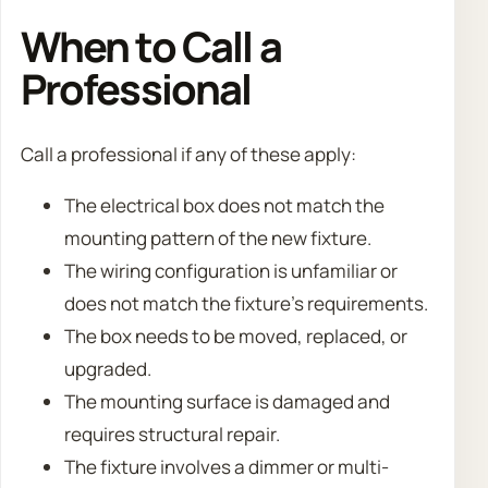
When to Call a
Professional
Call a professional if any of these apply:
The electrical box does not match the
mounting pattern of the new fixture.
The wiring configuration is unfamiliar or
does not match the fixture’s requirements.
The box needs to be moved, replaced, or
upgraded.
The mounting surface is damaged and
requires structural repair.
The fixture involves a dimmer or multi-