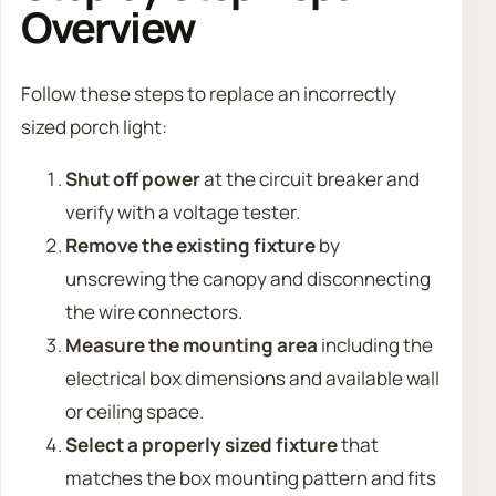
Overview
Follow these steps to replace an incorrectly
sized porch light:
Shut off power
at the circuit breaker and
verify with a voltage tester.
Remove the existing fixture
by
unscrewing the canopy and disconnecting
the wire connectors.
Measure the mounting area
including the
electrical box dimensions and available wall
or ceiling space.
Select a properly sized fixture
that
matches the box mounting pattern and fits