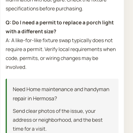
specifications before purchasing.
Q: Do I need a permit to replace a porch light
with a different size?
A: A like-for-like fixture swap typically does not
require a permit. Verify local requirements when
code, permits, or wiring changes may be
involved.
Need Home maintenance and handyman
repair in Hermosa?
Send clear photos of the issue, your
address or neighborhood, and the best
time for a visit.