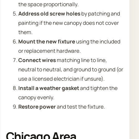
the space proportionally.
Address old screw holes
by patching and
painting if the new canopy does not cover
them.
Mount the new fixture
using the included
or replacement hardware.
Connect wires
matching line to line,
neutral to neutral, and ground to ground (or
use a licensed electrician if unsure).
Install a weather gasket
and tighten the
canopy evenly.
Restore power
and test the fixture.
Chicago Area