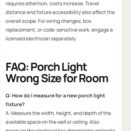
requires attention, costs increase. Travel
distance and fixture accessibility also affect the
overall scope. For wiring changes, box
replacement, or code-sensitive work, engage a
licensed electrician separately.
FAQ: Porch Light
Wrong Size for Room
Q: How do I measure for a new porch light
fixture?
A: Measure the width, height, and depth of the
available space on the wall or ceiling. Also
measure the electrical box dimensions and note