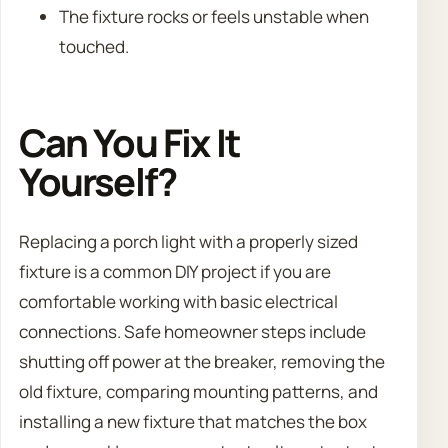
The fixture rocks or feels unstable when
touched.
Can You Fix It
Yourself?
Replacing a porch light with a properly sized
fixture is a common DIY project if you are
comfortable working with basic electrical
connections. Safe homeowner steps include
shutting off power at the breaker, removing the
old fixture, comparing mounting patterns, and
installing a new fixture that matches the box