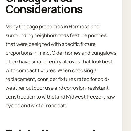
Considerations
Many Chicago properties in Hermosa and
surrounding neighborhoods feature porches
that were designed with specific fixture
proportions in mind. Older homes and bungalows
often have smaller entry alcoves that look best
with compact fixtures. When choosing a
replacement, consider fixtures rated for cold-
weather outdoor use and corrosion-resistant
construction to withstand Midwest freeze-thaw
cycles and winter road salt.