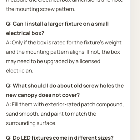
the mounting screw pattern.
Q: Can I install a larger fixture on a small
electrical box?
A: Only if the box is rated for the fixture’s weight
and the mounting pattern aligns. If not, the box
may need to be upgraded by a licensed
electrician.
Q: What should I do about old screw holes the
new canopy does not cover?
A: Fill them with exterior-rated patch compound,
sand smooth, and paint to match the
surrounding surface.
Q: Do LED fixtures come in different sizes?