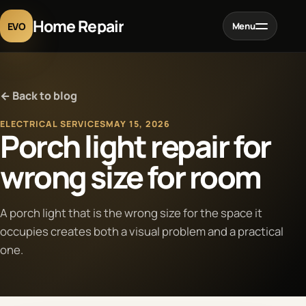
Home Repair
EVO
Menu
Home
← Back to blog
Services
ELECTRICAL SERVICES
MAY 15, 2026
Porch light repair for
Projects
wrong size for room
Blog
A porch light that is the wrong size for the space it
occupies creates both a visual problem and a practical
About
one.
Contact