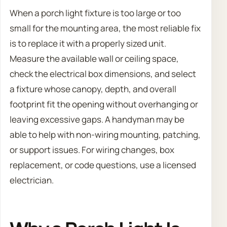
When a porch light fixture is too large or too
small for the mounting area, the most reliable fix
is to replace it with a properly sized unit.
Measure the available wall or ceiling space,
check the electrical box dimensions, and select
a fixture whose canopy, depth, and overall
footprint fit the opening without overhanging or
leaving excessive gaps. A handyman may be
able to help with non-wiring mounting, patching,
or support issues. For wiring changes, box
replacement, or code questions, use a licensed
electrician.