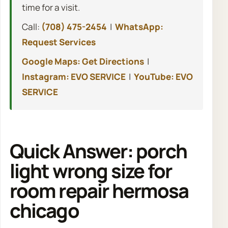
time for a visit.
Call:
(708) 475-2454
|
WhatsApp:
Request Services
Google Maps: Get Directions
|
Instagram: EVO SERVICE
|
YouTube: EVO
SERVICE
Quick Answer: porch
light wrong size for
room repair hermosa
chicago