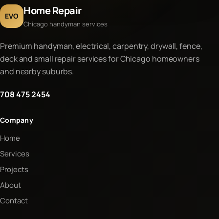
Home Repair
EVO
Chicago handyman services
Premium handyman, electrical, carpentry, drywall, fence,
deck and small repair services for Chicago homeowners
and nearby suburbs.
708 475 2454
Company
Home
Services
Projects
About
Contact