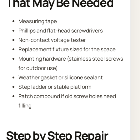
That May Be Needed
Measuring tape
Phillips and flat-head screwdrivers
Non-contact voltage tester
Replacement fixture sized for the space
Mounting hardware (stainless steel screws
for outdoor use)
Weather gasket or silicone sealant
Step ladder or stable platform
Patch compound if old screw holes need
filling
Step by Step Repair