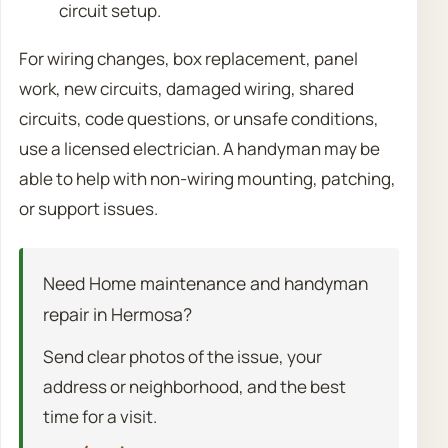
circuit setup.
For wiring changes, box replacement, panel
work, new circuits, damaged wiring, shared
circuits, code questions, or unsafe conditions,
use a licensed electrician. A handyman may be
able to help with non-wiring mounting, patching,
or support issues.
Need Home maintenance and handyman
repair in Hermosa?
Send clear photos of the issue, your
address or neighborhood, and the best
time for a visit.