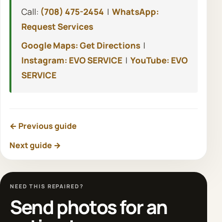
Call:
(708) 475-2454
|
WhatsApp:
Request Services
Google Maps: Get Directions
|
Instagram: EVO SERVICE
|
YouTube: EVO
SERVICE
← Previous guide
Next guide →
NEED THIS REPAIRED?
Send photos for an