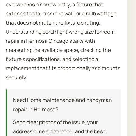
overwhelms a narrow entry, a fixture that
extends too far from the wall, or a bulb wattage
that does not match the fixture’s rating.
Understanding porch light wrong size for room
repair in Hermosa Chicago starts with
measuring the available space, checking the
fixture’s specifications, and selecting a
replacement that fits proportionally and mounts
securely.
Need Home maintenance and handyman
repair in Hermosa?
Send clear photos of the issue, your
address or neighborhood, and the best