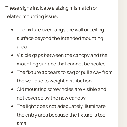
These signs indicate a sizing mismatch or
related mounting issue:
The fixture overhangs the wall or ceiling
surface beyond the intended mounting
area.
Visible gaps between the canopy and the
mounting surface that cannot be sealed.
The fixture appears to sag or pull away from
the wall due to weight distribution.
Old mounting screw holes are visible and
not covered by the new canopy.
The light does not adequately illuminate
the entry area because the fixture is too
small.