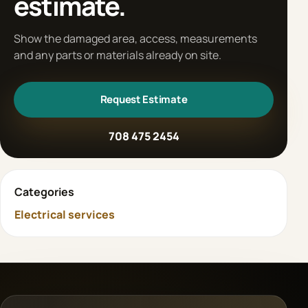
estimate.
Show the damaged area, access, measurements
and any parts or materials already on site.
Request Estimate
708 475 2454
Categories
Electrical services