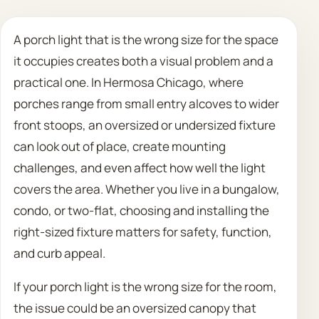
Call 708 475 2454
A porch light that is the wrong size for the space
it occupies creates both a visual problem and a
Request Estimate
practical one. In Hermosa Chicago, where
porches range from small entry alcoves to wider
front stoops, an oversized or undersized fixture
can look out of place, create mounting
challenges, and even affect how well the light
covers the area. Whether you live in a bungalow,
condo, or two-flat, choosing and installing the
right-sized fixture matters for safety, function,
and curb appeal.
If your porch light is the wrong size for the room,
the issue could be an oversized canopy that