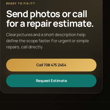
READY TO FIX IT?
Send photos or call
for a repair estimate.
Clear pictures and a short description help
define the scope faster. For urgent or simple
repairs, call directly.
Call 708 475 2454
Request Estimate