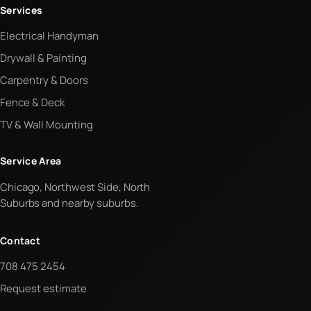
Services
Electrical Handyman
Drywall & Painting
Carpentry & Doors
Fence & Deck
TV & Wall Mounting
Service Area
Chicago, Northwest Side, North
Suburbs and nearby suburbs.
Contact
708 475 2454
Request estimate