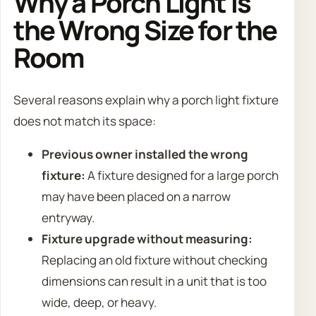
Why a Porch Light Is
the Wrong Size for the
Room
Several reasons explain why a porch light fixture
does not match its space:
Previous owner installed the wrong
fixture:
A fixture designed for a large porch
may have been placed on a narrow
entryway.
Fixture upgrade without measuring:
Replacing an old fixture without checking
dimensions can result in a unit that is too
wide, deep, or heavy.