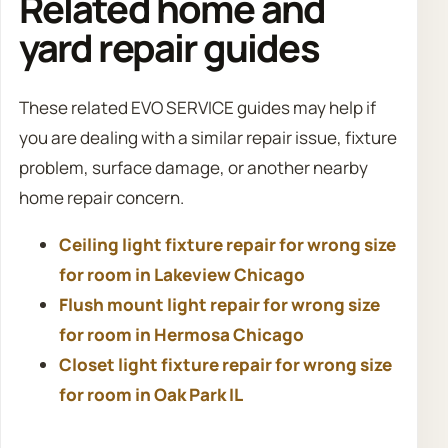
Related home and
yard repair guides
These related EVO SERVICE guides may help if
you are dealing with a similar repair issue, fixture
problem, surface damage, or another nearby
home repair concern.
Ceiling light fixture repair for wrong size
for room in Lakeview Chicago
Flush mount light repair for wrong size
for room in Hermosa Chicago
Closet light fixture repair for wrong size
for room in Oak Park IL