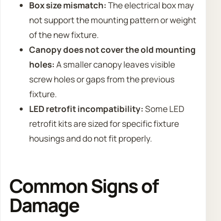
Box size mismatch:
The electrical box may
not support the mounting pattern or weight
of the new fixture.
Canopy does not cover the old mounting
holes:
A smaller canopy leaves visible
screw holes or gaps from the previous
fixture.
LED retrofit incompatibility:
Some LED
retrofit kits are sized for specific fixture
housings and do not fit properly.
Common Signs of
Damage