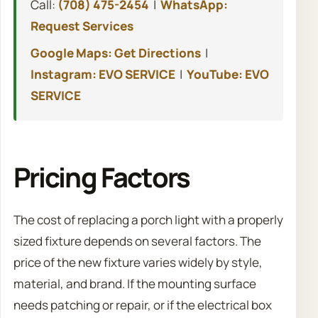
Call:
(708) 475-2454
|
WhatsApp:
Request Services
Google Maps: Get Directions
|
Instagram: EVO SERVICE
|
YouTube: EVO
SERVICE
Pricing Factors
The cost of replacing a porch light with a properly
sized fixture depends on several factors. The
price of the new fixture varies widely by style,
material, and brand. If the mounting surface
needs patching or repair, or if the electrical box