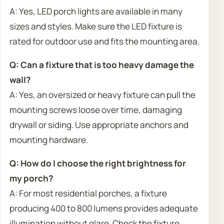
A: Yes, LED porch lights are available in many
sizes and styles. Make sure the LED fixture is
rated for outdoor use and fits the mounting area.
Q: Can a fixture that is too heavy damage the
wall?
A: Yes, an oversized or heavy fixture can pull the
mounting screws loose over time, damaging
drywall or siding. Use appropriate anchors and
mounting hardware.
Q: How do I choose the right brightness for
my porch?
A: For most residential porches, a fixture
producing 400 to 800 lumens provides adequate
illumination without glare. Check the fixture