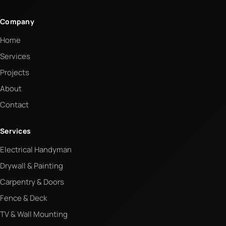
Company
Home
Services
Projects
About
Contact
Services
Electrical Handyman
Drywall & Painting
Carpentry & Doors
Fence & Deck
TV & Wall Mounting