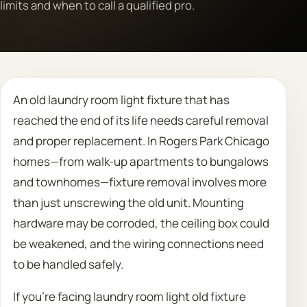
limits and when to call a qualified pro.
Call 708 475 2454
Request Estimate
An old laundry room light fixture that has
reached the end of its life needs careful removal
and proper replacement. In Rogers Park Chicago
homes—from walk-up apartments to bungalows
and townhomes—fixture removal involves more
than just unscrewing the old unit. Mounting
hardware may be corroded, the ceiling box could
be weakened, and the wiring connections need
to be handled safely.
If you’re facing laundry room light old fixture