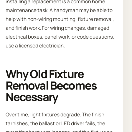
installing a replacement is a common home
maintenance task. A handyman may be able to
help with non-wiring mounting, fixture removal,
and finish work. For wiring changes, damaged
electrical boxes, panel work, or code questions,
use a licensed electrician.
Why Old Fixture
Removal Becomes
Necessary
Over time, light fixtures degrade. The finish
tarnishes, the ballast or LED driver fails, the