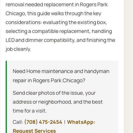
removal needed replacement in Rogers Park
Chicago, this guide walks through the key
considerations: evaluating the existing box,
selecting a compatible replacement, handling
LED and dimmer compatibility, and finishing the
job cleanly.
Need Home maintenance and handyman
repair in Rogers Park Chicago?
Send clear photos of the issue, your
address or neighborhood, and the best
time for a visit.
Call:
(708) 475-2454
|
WhatsApp:
Request Services