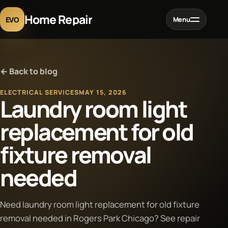
Home Repair
EVO
Menu
Home
← Back to blog
Services
ELECTRICAL SERVICES
MAY 15, 2026
Laundry room light
Projects
replacement for old
fixture removal
Blog
needed
About
Need laundry room light replacement for old fixture
Contact
removal needed in Rogers Park Chicago? See repair