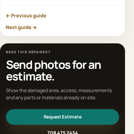
← Previous guide
Next guide →
NEED THIS REPAIRED?
Send photos for an
estimate.
Show the damaged area, access, measurements
and any parts or materials already on site.
Request Estimate
708 475 2454