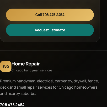
Call 708 475 2454
Request Estimate
Home Repair
EVO
Chicago handyman services
Premium handyman, electrical, carpentry, drywall, fence,
deck and small repair services for Chicago homeowners
and nearby suburbs.
708 475 2454