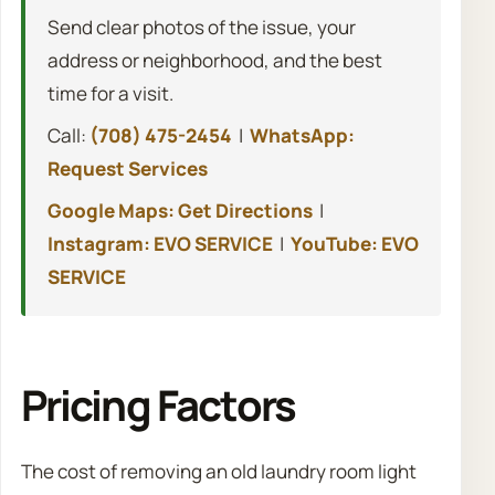
Send clear photos of the issue, your
address or neighborhood, and the best
time for a visit.
Call:
(708) 475-2454
|
WhatsApp:
Request Services
Google Maps: Get Directions
|
Instagram: EVO SERVICE
|
YouTube: EVO
SERVICE
Pricing Factors
The cost of removing an old laundry room light