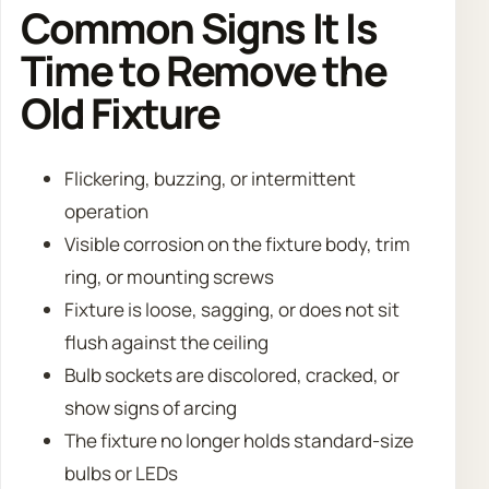
Common Signs It Is
Time to Remove the
Old Fixture
Flickering, buzzing, or intermittent
operation
Visible corrosion on the fixture body, trim
ring, or mounting screws
Fixture is loose, sagging, or does not sit
flush against the ceiling
Bulb sockets are discolored, cracked, or
show signs of arcing
The fixture no longer holds standard-size
bulbs or LEDs