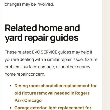
changes may be involved.
Related home and
yard repair guides
These related EVO SERVICE guides may help if
you are dealing with a similar repair issue, fixture
problem, surface damage, or another nearby
home repair concern.
Dining room chandelier replacement for
old fixture removal needed in Rogers
Park Chicago
Garage exterior light replacement for