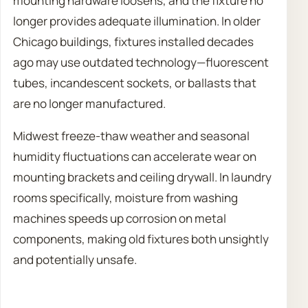
mounting hardware loosens, and the fixture no
longer provides adequate illumination. In older
Chicago buildings, fixtures installed decades
ago may use outdated technology—fluorescent
tubes, incandescent sockets, or ballasts that
are no longer manufactured.
Midwest freeze-thaw weather and seasonal
humidity fluctuations can accelerate wear on
mounting brackets and ceiling drywall. In laundry
rooms specifically, moisture from washing
machines speeds up corrosion on metal
components, making old fixtures both unsightly
and potentially unsafe.