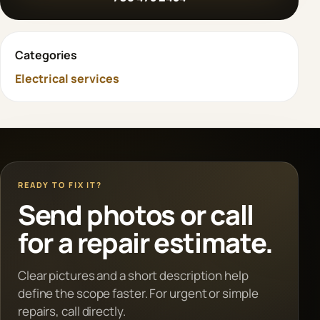
Categories
Electrical services
READY TO FIX IT?
Send photos or call
for a repair estimate.
Clear pictures and a short description help
define the scope faster. For urgent or simple
repairs, call directly.