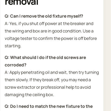
removal
Q: Can I remove the old fixture myself?
A: Yes, if you shut off power at the breaker and
the wiring and box are in good condition. Use a
voltage tester to confirm the power is off before
starting.
Q: What should I do if the old screws are
corroded?
A: Apply penetrating oil and wait, then try turning
them slowly. If they break off, you may need a
screw extractor or professional help to avoid
damaging the ceiling box.
Q: Do I need to match the new fixture to the