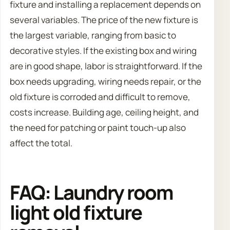
fixture and installing a replacement depends on
several variables. The price of the new fixture is
the largest variable, ranging from basic to
decorative styles. If the existing box and wiring
are in good shape, labor is straightforward. If the
box needs upgrading, wiring needs repair, or the
old fixture is corroded and difficult to remove,
costs increase. Building age, ceiling height, and
the need for patching or paint touch-up also
affect the total.
FAQ: Laundry room
light old fixture