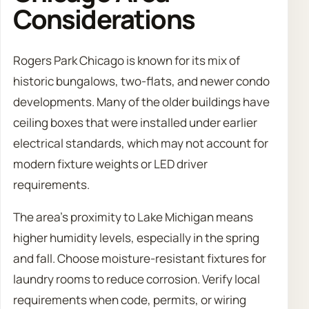
Considerations
Rogers Park Chicago is known for its mix of
historic bungalows, two-flats, and newer condo
developments. Many of the older buildings have
ceiling boxes that were installed under earlier
electrical standards, which may not account for
modern fixture weights or LED driver
requirements.
The area’s proximity to Lake Michigan means
higher humidity levels, especially in the spring
and fall. Choose moisture-resistant fixtures for
laundry rooms to reduce corrosion. Verify local
requirements when code, permits, or wiring