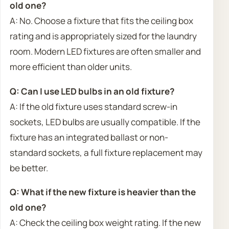
old one?
A: No. Choose a fixture that fits the ceiling box
rating and is appropriately sized for the laundry
room. Modern LED fixtures are often smaller and
more efficient than older units.
Q: Can I use LED bulbs in an old fixture?
A: If the old fixture uses standard screw-in
sockets, LED bulbs are usually compatible. If the
fixture has an integrated ballast or non-
standard sockets, a full fixture replacement may
be better.
Q: What if the new fixture is heavier than the
old one?
A: Check the ceiling box weight rating. If the new