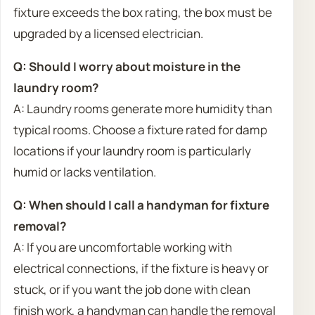
fixture exceeds the box rating, the box must be
upgraded by a licensed electrician.
Q: Should I worry about moisture in the
laundry room?
A: Laundry rooms generate more humidity than
typical rooms. Choose a fixture rated for damp
locations if your laundry room is particularly
humid or lacks ventilation.
Q: When should I call a handyman for fixture
removal?
A: If you are uncomfortable working with
electrical connections, if the fixture is heavy or
stuck, or if you want the job done with clean
finish work, a handyman can handle the removal