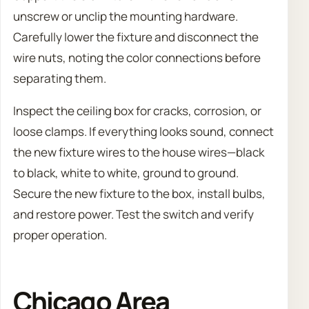
unscrew or unclip the mounting hardware.
Carefully lower the fixture and disconnect the
wire nuts, noting the color connections before
separating them.
Inspect the ceiling box for cracks, corrosion, or
loose clamps. If everything looks sound, connect
the new fixture wires to the house wires—black
to black, white to white, ground to ground.
Secure the new fixture to the box, install bulbs,
and restore power. Test the switch and verify
proper operation.
Chicago Area