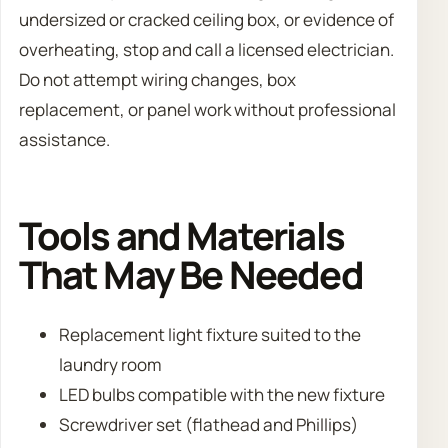
undersized or cracked ceiling box, or evidence of
overheating, stop and call a licensed electrician.
Do not attempt wiring changes, box
replacement, or panel work without professional
assistance.
Tools and Materials
That May Be Needed
Replacement light fixture suited to the
laundry room
LED bulbs compatible with the new fixture
Screwdriver set (flathead and Phillips)