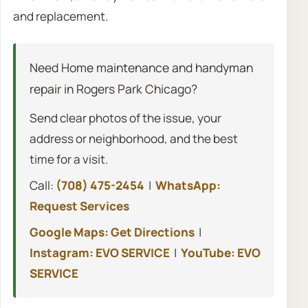
and replacement.
Need Home maintenance and handyman
repair in Rogers Park Chicago?
Send clear photos of the issue, your
address or neighborhood, and the best
time for a visit.
Call:
(708) 475-2454
|
WhatsApp:
Request Services
Google Maps: Get Directions
|
Instagram: EVO SERVICE
|
YouTube: EVO
SERVICE