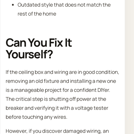
Outdated style that does not match the
rest of the home
Can You Fix It
Yourself?
If the ceiling box and wiring are in good condition,
removing an old fixture and installing a new one
is a manageable project for a confident DIYer.
The critical step is shutting off power at the
breaker and verifying it with a voltage tester
before touching any wires.
However, if you discover damaged wiring, an