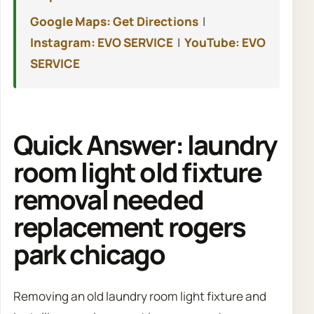
Google Maps: Get Directions
|
Instagram: EVO SERVICE
|
YouTube: EVO
SERVICE
Quick Answer: laundry
room light old fixture
removal needed
replacement rogers
park chicago
Removing an old laundry room light fixture and