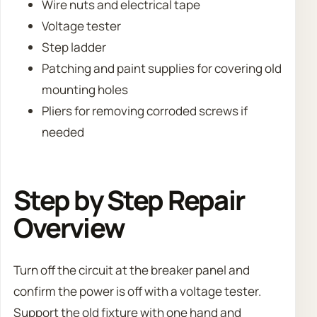
Wire nuts and electrical tape
Voltage tester
Step ladder
Patching and paint supplies for covering old
mounting holes
Pliers for removing corroded screws if
needed
Step by Step Repair
Overview
Turn off the circuit at the breaker panel and
confirm the power is off with a voltage tester.
Support the old fixture with one hand and