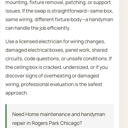
mounting, fixture removal, patching, or support
issues. If the swap is straightforward—same box,
same wiring, different fixture body—a handyman
can handle the job efficiently.
Use a licensed electrician for wiring changes,
damaged electrical boxes, panel work, shared
circuits, code questions, or unsafe conditions. If
the ceiling box is cracked, undersized, or if you
discover signs of overheating or damaged
wiring, professional evaluation is the safest
approach.
Need Home maintenance and handyman
repair in Rogers Park Chicago?