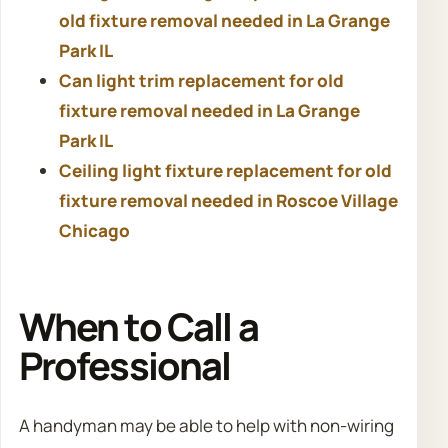
old fixture removal needed in La Grange
Park IL
Can light trim replacement for old
fixture removal needed in La Grange
Park IL
Ceiling light fixture replacement for old
fixture removal needed in Roscoe Village
Chicago
When to Call a
Professional
A handyman may be able to help with non-wiring