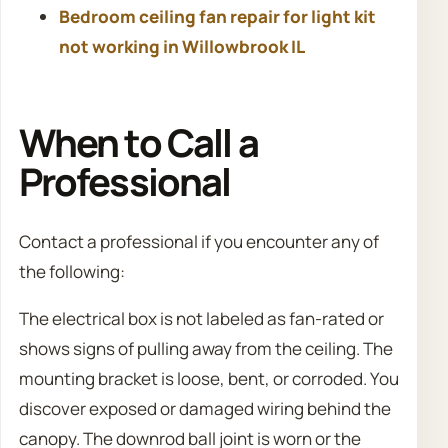
Bedroom ceiling fan repair for light kit
not working in Willowbrook IL
When to Call a
Professional
Contact a professional if you encounter any of
the following:
The electrical box is not labeled as fan-rated or
shows signs of pulling away from the ceiling. The
mounting bracket is loose, bent, or corroded. You
discover exposed or damaged wiring behind the
canopy. The downrod ball joint is worn or the