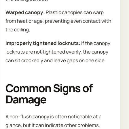
Warped canopy:
Plastic canopies can warp
from heat or age, preventing even contact with
the ceiling.
Improperly tightened locknuts:
If the canopy
locknuts are not tightened evenly, the canopy
can sit crookedly and leave gaps on one side.
Common Signs of
Damage
A non-flush canopy is often noticeable at a
glance, but it can indicate other problems.