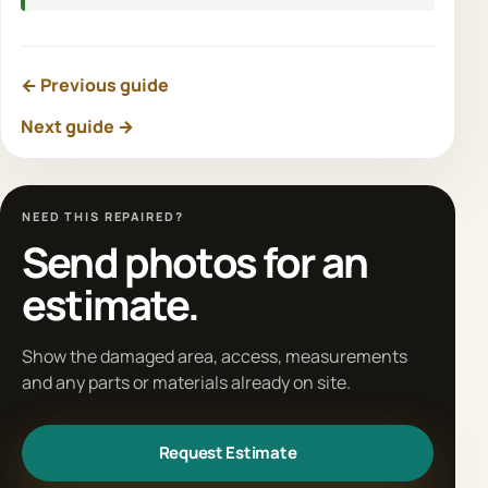
← Previous guide
Next guide →
NEED THIS REPAIRED?
Send photos for an
estimate.
Show the damaged area, access, measurements
and any parts or materials already on site.
Request Estimate