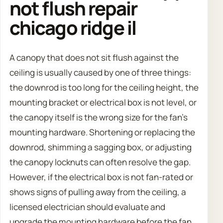
not flush repair
chicago ridge il
A canopy that does not sit flush against the
ceiling is usually caused by one of three things:
the downrod is too long for the ceiling height, the
mounting bracket or electrical box is not level, or
the canopy itself is the wrong size for the fan’s
mounting hardware. Shortening or replacing the
downrod, shimming a sagging box, or adjusting
the canopy locknuts can often resolve the gap.
However, if the electrical box is not fan-rated or
shows signs of pulling away from the ceiling, a
licensed electrician should evaluate and
upgrade the mounting hardware before the fan