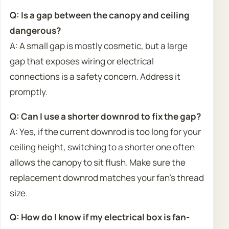
Q: Is a gap between the canopy and ceiling
dangerous?
A: A small gap is mostly cosmetic, but a large
gap that exposes wiring or electrical
connections is a safety concern. Address it
promptly.
Q: Can I use a shorter downrod to fix the gap?
A: Yes, if the current downrod is too long for your
ceiling height, switching to a shorter one often
allows the canopy to sit flush. Make sure the
replacement downrod matches your fan’s thread
size.
Q: How do I know if my electrical box is fan-