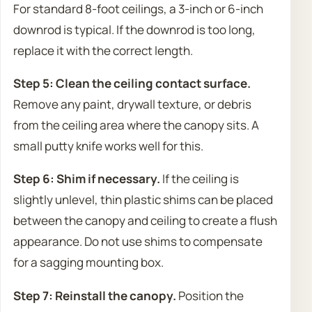
For standard 8-foot ceilings, a 3-inch or 6-inch
downrod is typical. If the downrod is too long,
replace it with the correct length.
Step 5: Clean the ceiling contact surface.
Remove any paint, drywall texture, or debris
from the ceiling area where the canopy sits. A
small putty knife works well for this.
Step 6: Shim if necessary.
If the ceiling is
slightly unlevel, thin plastic shims can be placed
between the canopy and ceiling to create a flush
appearance. Do not use shims to compensate
for a sagging mounting box.
Step 7: Reinstall the canopy.
Position the