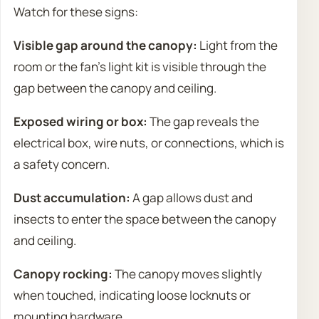
Watch for these signs:
Visible gap around the canopy:
Light from the
room or the fan’s light kit is visible through the
gap between the canopy and ceiling.
Exposed wiring or box:
The gap reveals the
electrical box, wire nuts, or connections, which is
a safety concern.
Dust accumulation:
A gap allows dust and
insects to enter the space between the canopy
and ceiling.
Canopy rocking:
The canopy moves slightly
when touched, indicating loose locknuts or
mounting hardware.