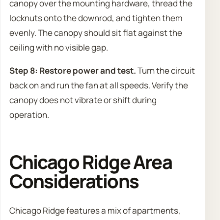
canopy over the mounting hardware, thread the
locknuts onto the downrod, and tighten them
evenly. The canopy should sit flat against the
ceiling with no visible gap.
Step 8: Restore power and test.
Turn the circuit
back on and run the fan at all speeds. Verify the
canopy does not vibrate or shift during
operation.
Chicago Ridge Area
Considerations
Chicago Ridge features a mix of apartments,