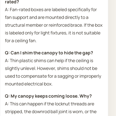
rated?
A: Fan-rated boxes are labeled specifically for
fan support and are mounted directly to a
structural member or reinforced brace. If the box
is labeled only for light fixtures, it is not suitable
for a ceiling fan.
Q: Can I shim the canopy to hide the gap?
A: Thin plastic shims can help if the ceiling is
slightly unlevel. However, shims should not be
used to compensate for a sagging or improperly
mounted electrical box.
Q: My canopy keeps coming loose. Why?
A: This can happen if the locknut threads are
stripped, the downrod ball joint is worn, or the