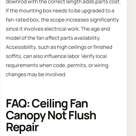
downrod with the correct length adds parts cost.
If the mounting box needs to be upgraded to a
fan-rated box, the scope increases significantly
since it involves electrical work. The age and
model of the fan affect parts availability.
Accessibility, such as high ceilings or finished
soffits, can also influence labor. Verify local
requirements when code, permits, or wiring
changes may be involved.
FAQ: Ceiling Fan
Canopy Not Flush
Repair