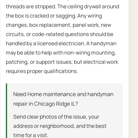
threads are stripped. The ceiling drywall around
the box is cracked or sagging. Any wiring
changes, box replacement, panel work, new
circuits, or code-related questions should be
handled by a licensed electrician. A handyman
may be able to help with non-wiring mounting,
patching, or support issues, but electrical work
requires proper qualifications.
Need Home maintenance and handyman
repair in Chicago Ridge IL?
Send clear photos of the issue, your
address or neighborhood, and the best
time for a visit.