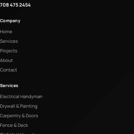
708 475 2454
Company
Home
Services
Projects
About
Contact
Services
Electrical Handyman
Drywall & Painting
Carpentry & Doors
Fence & Deck