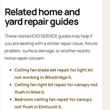
Related home and
yard repair guides
These related EVO SERVICE guides may help if
you are dealing with a similar repair issue, fixture
problem, surface damage, or another nearby
home repair concern.
Ceiling fan blade set repair for light kit
not working in Woodridge IL
Ceiling fan light kit repair for canopy not
flush in Niles IL
Bedroom ceiling fan repair for canopy
not flush in Elmhurst IL