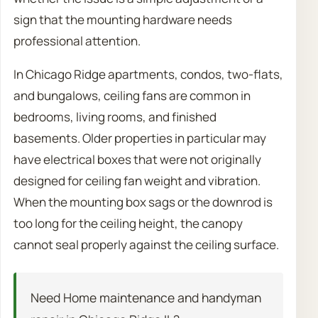
sign that the mounting hardware needs
professional attention.
In Chicago Ridge apartments, condos, two-flats,
and bungalows, ceiling fans are common in
bedrooms, living rooms, and finished
basements. Older properties in particular may
have electrical boxes that were not originally
designed for ceiling fan weight and vibration.
When the mounting box sags or the downrod is
too long for the ceiling height, the canopy
cannot seal properly against the ceiling surface.
Need Home maintenance and handyman