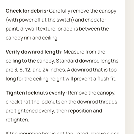
Check for debris:
Carefully remove the canopy
(with power off at the switch) and check for
paint, drywall texture, or debris between the
canopy rim and ceiling.
Verify downrod length:
Measure from the
ceiling to the canopy. Standard downrod lengths
are 3, 6, 12, and 24 inches. A downrod that is too
long for the ceiling height will prevent a flush fit.
Tighten locknuts evenly:
Remove the canopy,
check that the locknuts on the downrod threads
are tightened evenly, then reposition and
retighten.
If the mounting box is not fan-rated, shows signs