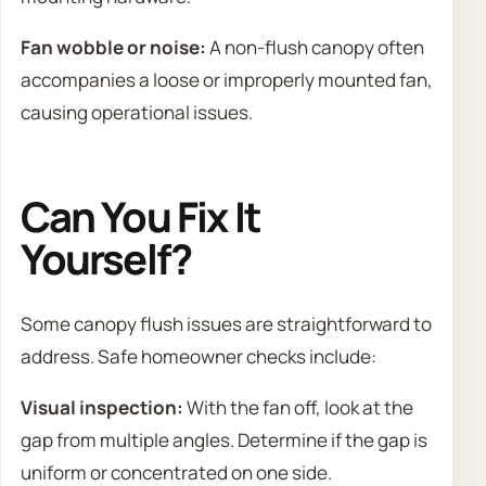
Fan wobble or noise:
A non-flush canopy often
accompanies a loose or improperly mounted fan,
causing operational issues.
Can You Fix It
Yourself?
Some canopy flush issues are straightforward to
address. Safe homeowner checks include:
Visual inspection:
With the fan off, look at the
gap from multiple angles. Determine if the gap is
uniform or concentrated on one side.