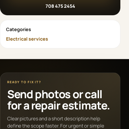
708 475 2454
Categories
Electrical services
READY TO FIX IT?
Send photos or call
for a repair estimate.
Clear pictures and a short description help
define the scope faster. For urgent or simple