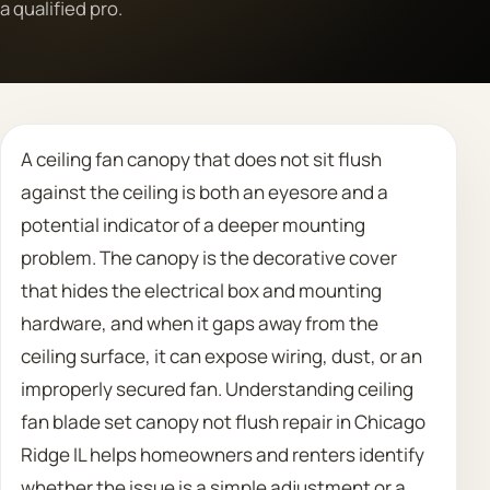
a qualified pro.
Call 708 475 2454
Request Estimate
A ceiling fan canopy that does not sit flush
against the ceiling is both an eyesore and a
potential indicator of a deeper mounting
problem. The canopy is the decorative cover
that hides the electrical box and mounting
hardware, and when it gaps away from the
ceiling surface, it can expose wiring, dust, or an
improperly secured fan. Understanding ceiling
fan blade set canopy not flush repair in Chicago
Ridge IL helps homeowners and renters identify
whether the issue is a simple adjustment or a