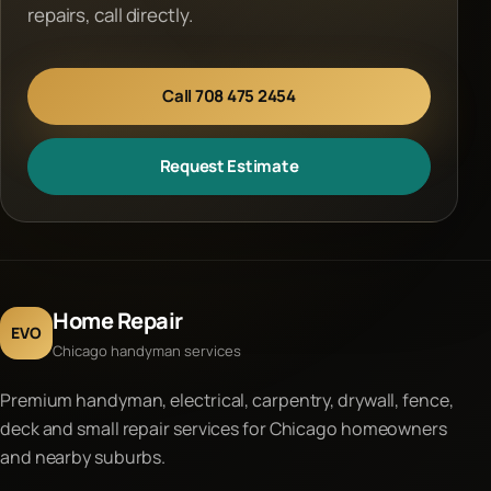
repairs, call directly.
Call 708 475 2454
Request Estimate
Home Repair
EVO
Chicago handyman services
Premium handyman, electrical, carpentry, drywall, fence,
deck and small repair services for Chicago homeowners
and nearby suburbs.