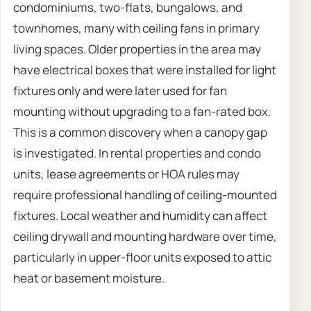
condominiums, two-flats, bungalows, and
townhomes, many with ceiling fans in primary
living spaces. Older properties in the area may
have electrical boxes that were installed for light
fixtures only and were later used for fan
mounting without upgrading to a fan-rated box.
This is a common discovery when a canopy gap
is investigated. In rental properties and condo
units, lease agreements or HOA rules may
require professional handling of ceiling-mounted
fixtures. Local weather and humidity can affect
ceiling drywall and mounting hardware over time,
particularly in upper-floor units exposed to attic
heat or basement moisture.