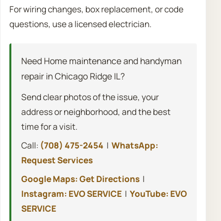
For wiring changes, box replacement, or code
questions, use a licensed electrician.
Need Home maintenance and handyman
repair in Chicago Ridge IL?
Send clear photos of the issue, your
address or neighborhood, and the best
time for a visit.
Call:
(708) 475-2454
|
WhatsApp:
Request Services
Google Maps: Get Directions
|
Instagram: EVO SERVICE
|
YouTube: EVO
SERVICE