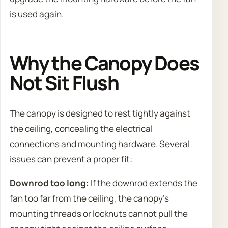
is used again.
Why the Canopy Does
Not Sit Flush
The canopy is designed to rest tightly against
the ceiling, concealing the electrical
connections and mounting hardware. Several
issues can prevent a proper fit:
Downrod too long:
If the downrod extends the
fan too far from the ceiling, the canopy’s
mounting threads or locknuts cannot pull the