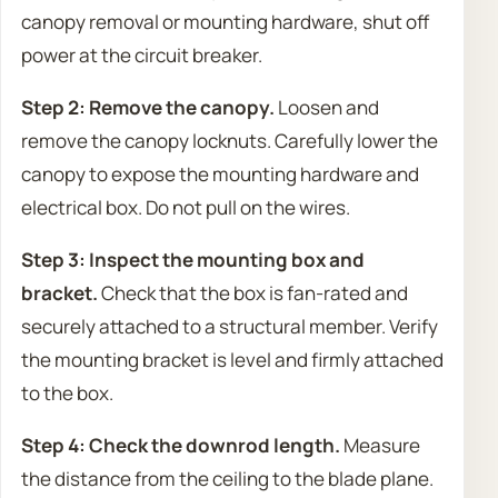
canopy removal or mounting hardware, shut off
power at the circuit breaker.
Step 2: Remove the canopy.
Loosen and
remove the canopy locknuts. Carefully lower the
canopy to expose the mounting hardware and
electrical box. Do not pull on the wires.
Step 3: Inspect the mounting box and
bracket.
Check that the box is fan-rated and
securely attached to a structural member. Verify
the mounting bracket is level and firmly attached
to the box.
Step 4: Check the downrod length.
Measure
the distance from the ceiling to the blade plane.