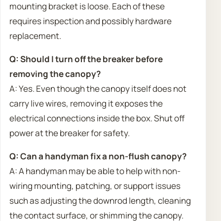
mounting bracket is loose. Each of these
requires inspection and possibly hardware
replacement.
Q: Should I turn off the breaker before
removing the canopy?
A: Yes. Even though the canopy itself does not
carry live wires, removing it exposes the
electrical connections inside the box. Shut off
power at the breaker for safety.
Q: Can a handyman fix a non-flush canopy?
A: A handyman may be able to help with non-
wiring mounting, patching, or support issues
such as adjusting the downrod length, cleaning
the contact surface, or shimming the canopy.