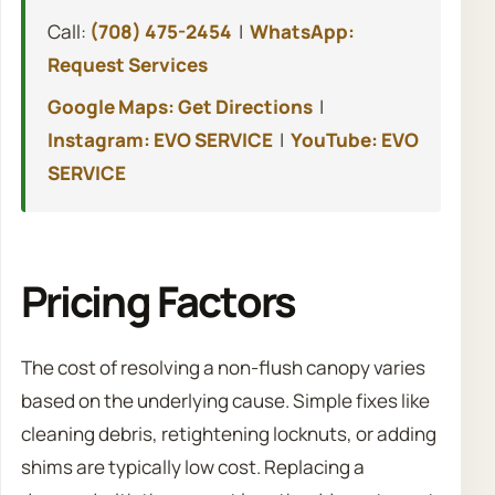
Call:
(708) 475-2454
|
WhatsApp:
Request Services
Google Maps: Get Directions
|
Instagram: EVO SERVICE
|
YouTube: EVO
SERVICE
Pricing Factors
The cost of resolving a non-flush canopy varies
based on the underlying cause. Simple fixes like
cleaning debris, retightening locknuts, or adding
shims are typically low cost. Replacing a