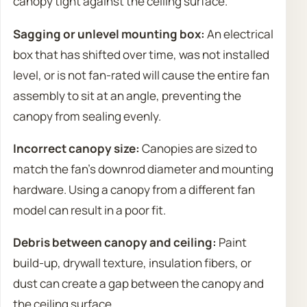
canopy tight against the ceiling surface.
Sagging or unlevel mounting box:
An electrical
box that has shifted over time, was not installed
level, or is not fan-rated will cause the entire fan
assembly to sit at an angle, preventing the
canopy from sealing evenly.
Incorrect canopy size:
Canopies are sized to
match the fan’s downrod diameter and mounting
hardware. Using a canopy from a different fan
model can result in a poor fit.
Debris between canopy and ceiling:
Paint
build-up, drywall texture, insulation fibers, or
dust can create a gap between the canopy and
the ceiling surface.