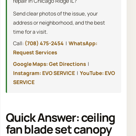
repair in Chicago Ridge IL?
Send clear photos of the issue, your
address or neighborhood, and the best
time for a visit.
Call:
(708) 475-2454
|
WhatsApp:
Request Services
Google Maps: Get Directions
|
Instagram: EVO SERVICE
|
YouTube: EVO
SERVICE
Quick Answer: ceiling
fan blade set canopy