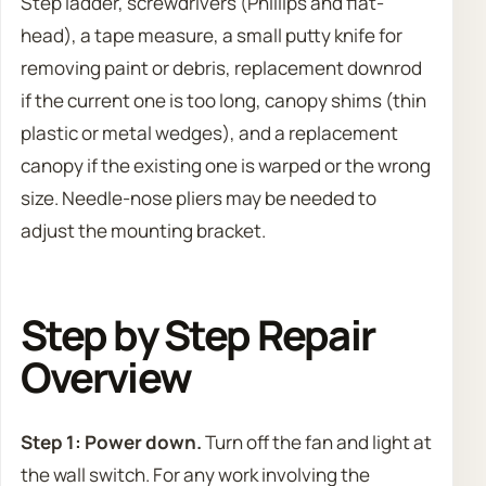
Step ladder, screwdrivers (Phillips and flat-
head), a tape measure, a small putty knife for
removing paint or debris, replacement downrod
if the current one is too long, canopy shims (thin
plastic or metal wedges), and a replacement
canopy if the existing one is warped or the wrong
size. Needle-nose pliers may be needed to
adjust the mounting bracket.
Step by Step Repair
Overview
Step 1: Power down.
Turn off the fan and light at
the wall switch. For any work involving the