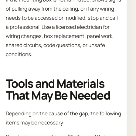
of pulling away from the ceiling, or if any wiring
needs to be accessed or modified, stop and call
a professional. Use a licensed electrician for
wiring changes, box replacement, panel work,
shared circuits, code questions, or unsafe
conditions.
Tools and Materials
That May Be Needed
Depending on the cause of the gap, the following
items may be necessary: