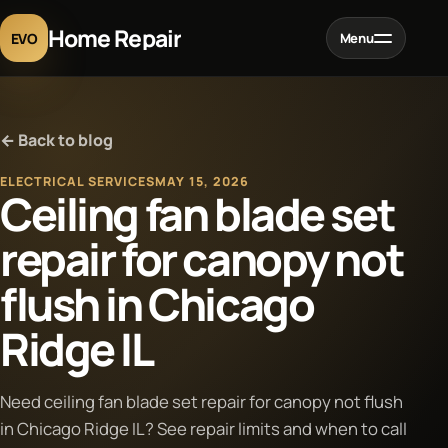
Home Repair
EVO
Menu
Home
← Back to blog
Services
ELECTRICAL SERVICES
MAY 15, 2026
Ceiling fan blade set
Projects
repair for canopy not
flush in Chicago
Blog
Ridge IL
About
Need ceiling fan blade set repair for canopy not flush
Contact
in Chicago Ridge IL? See repair limits and when to call