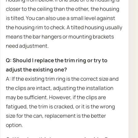
closer to the ceiling than the other, the housing
is tilted. You can also use a small level against
the housing rim to check. A tilted housing usually
means the bar hangers or mounting brackets
need adjustment.
Q: Should I replace the trim ring or try to
adjust the existing one?
A: If the existing trim ring is the correct size and
the clips are intact, adjusting the installation
may be sufficient. However, if the clips are
fatigued, the trim is cracked, or it is the wrong
size for the can, replacement is the better
option.