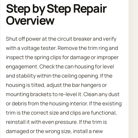
Step by Step Repair
Overview
Shut off power at the circuit breaker and verify
with a voltage tester. Remove the trim ring and
inspect the spring clips for damage or improper
engagement. Check the can housing for level
and stability within the ceiling opening. If the
housing is tilted, adjust the bar hangers or
mounting brackets to re-level it. Clean any dust
or debris from the housing interior. If the existing
trim is the correct size and clips are functional,
reinstall it with even pressure. If the trim is
damaged or the wrong size, install a new