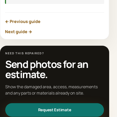
← Previous guide
Next guide →
NEED THIS REPAIRED?
Send photos for an
estimate.
Show the damaged area, access, measurements
and any parts or materials already on site.
Request Estimate