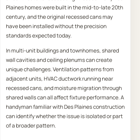
Plaines homes were built in the mid-to-late 20th
century, and the original recessed cans may
have been installed without the precision
standards expected today.
In multi-unit buildings and townhomes, shared
wall cavities and ceiling plenums can create
unique challenges. Ventilation patterns from
adjacent units, HVAC ductwork running near
recessed cans, and moisture migration through
shared walls can all affect fixture performance. A
handyman familiar with Des Plaines construction
can identify whether the issue is isolated or part
of a broader pattern.