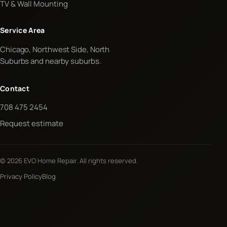
TV & Wall Mounting
Service Area
Chicago, Northwest Side, North
Suburbs and nearby suburbs.
Contact
708 475 2454
Request estimate
© 2026 EVO Home Repair. All rights reserved.
Privacy Policy
Blog