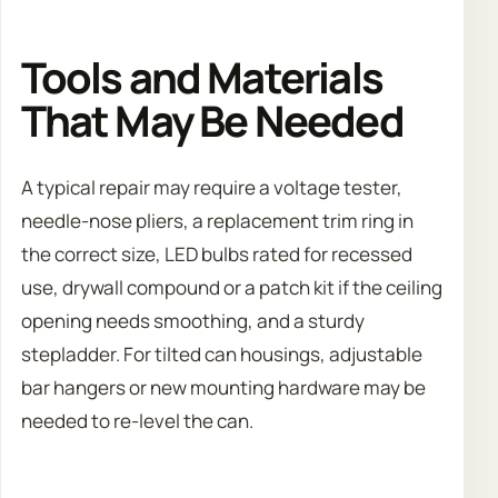
Tools and Materials
That May Be Needed
A typical repair may require a voltage tester,
needle-nose pliers, a replacement trim ring in
the correct size, LED bulbs rated for recessed
use, drywall compound or a patch kit if the ceiling
opening needs smoothing, and a sturdy
stepladder. For tilted can housings, adjustable
bar hangers or new mounting hardware may be
needed to re-level the can.