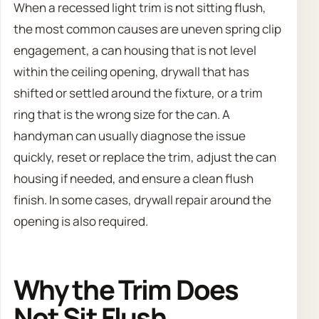
When a recessed light trim is not sitting flush,
the most common causes are uneven spring clip
engagement, a can housing that is not level
within the ceiling opening, drywall that has
shifted or settled around the fixture, or a trim
ring that is the wrong size for the can. A
handyman can usually diagnose the issue
quickly, reset or replace the trim, adjust the can
housing if needed, and ensure a clean flush
finish. In some cases, drywall repair around the
opening is also required.
Why the Trim Does
Not Sit Flush