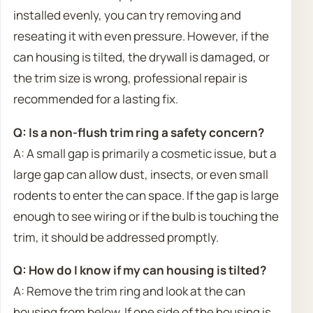
installed evenly, you can try removing and
reseating it with even pressure. However, if the
can housing is tilted, the drywall is damaged, or
the trim size is wrong, professional repair is
recommended for a lasting fix.
Q: Is a non-flush trim ring a safety concern?
A: A small gap is primarily a cosmetic issue, but a
large gap can allow dust, insects, or even small
rodents to enter the can space. If the gap is large
enough to see wiring or if the bulb is touching the
trim, it should be addressed promptly.
Q: How do I know if my can housing is tilted?
A: Remove the trim ring and look at the can
housing from below. If one side of the housing is