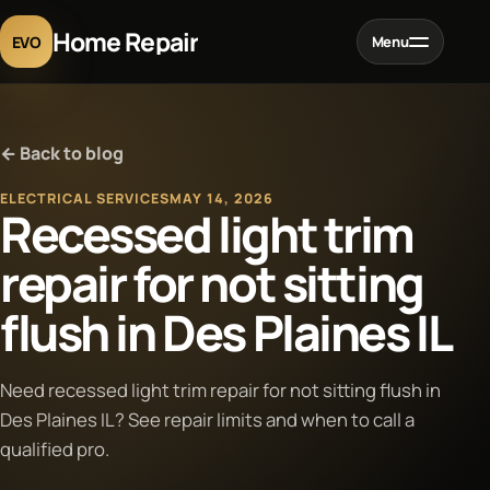
Home Repair
EVO
Menu
Home
← Back to blog
Services
ELECTRICAL SERVICES
MAY 14, 2026
Recessed light trim
Projects
repair for not sitting
flush in Des Plaines IL
Blog
About
Need recessed light trim repair for not sitting flush in
Des Plaines IL? See repair limits and when to call a
qualified pro.
Contact