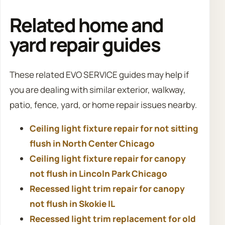
Related home and
yard repair guides
These related EVO SERVICE guides may help if
you are dealing with similar exterior, walkway,
patio, fence, yard, or home repair issues nearby.
Ceiling light fixture repair for not sitting
flush in North Center Chicago
Ceiling light fixture repair for canopy
not flush in Lincoln Park Chicago
Recessed light trim repair for canopy
not flush in Skokie IL
Recessed light trim replacement for old