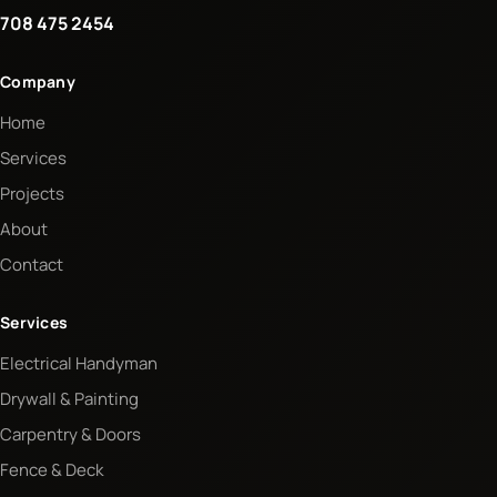
708 475 2454
Company
Home
Services
Projects
About
Contact
Services
Electrical Handyman
Drywall & Painting
Carpentry & Doors
Fence & Deck