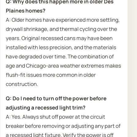
Q: Why does this happen more in older Des
Plaines homes?
A: Older homes have experienced more settling,
drywall shrinkage, and thermal cycling over the
years. Original recessed cans may have been
installed with less precision, and the materials
have degraded over time. The combination of
age and Chicago-area weather extremes makes
flush-fit issues more common in older
construction.
Q: Do I need to turn off the power before
adjusting a recessed light trim?
A: Yes. Always shut off power at the circuit
breaker before removing or adjusting any part of
a recessed light fixture. Verify the power is off