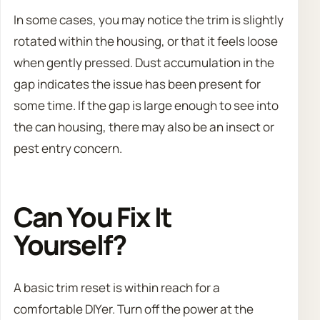
In some cases, you may notice the trim is slightly
rotated within the housing, or that it feels loose
when gently pressed. Dust accumulation in the
gap indicates the issue has been present for
some time. If the gap is large enough to see into
the can housing, there may also be an insect or
pest entry concern.
Can You Fix It
Yourself?
A basic trim reset is within reach for a
comfortable DIYer. Turn off the power at the