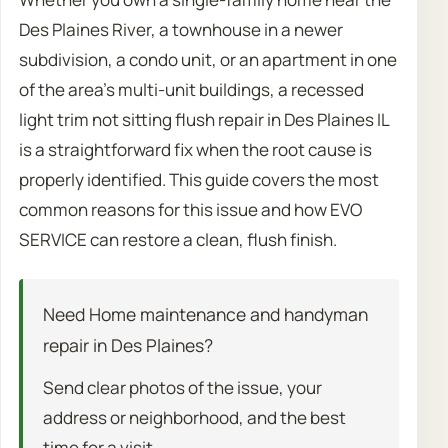
Des Plaines River, a townhouse in a newer
subdivision, a condo unit, or an apartment in one
of the area’s multi-unit buildings, a recessed
light trim not sitting flush repair in Des Plaines IL
is a straightforward fix when the root cause is
properly identified. This guide covers the most
common reasons for this issue and how EVO
SERVICE can restore a clean, flush finish.
Need Home maintenance and handyman
repair in Des Plaines?
Send clear photos of the issue, your
address or neighborhood, and the best
time for a visit.