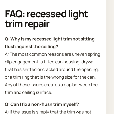
FAQ: recessed light
trim repair
Q: Why is my recessed light trim not sitting
flush against the ceiling?
A: The most common reasons are uneven spring
clip engagement, a tilted can housing, drywall
that has shifted or cracked around the opening,
or a trim ring that is the wrong size for the can.
Any of these issues creates a gap between the
trim and ceiling surface.
Q: Can I fix a non-flush trim myself?
A: If the issue is simply that the trim was not