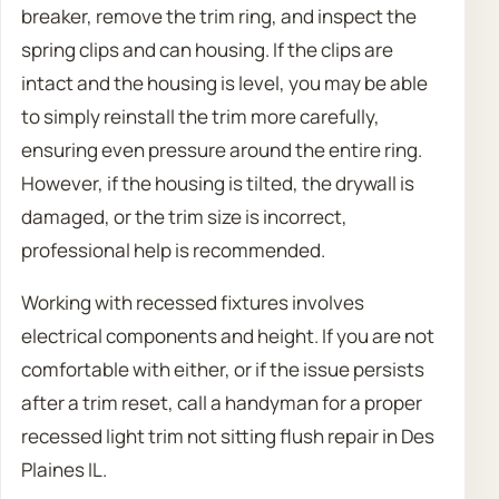
breaker, remove the trim ring, and inspect the
spring clips and can housing. If the clips are
intact and the housing is level, you may be able
to simply reinstall the trim more carefully,
ensuring even pressure around the entire ring.
However, if the housing is tilted, the drywall is
damaged, or the trim size is incorrect,
professional help is recommended.
Working with recessed fixtures involves
electrical components and height. If you are not
comfortable with either, or if the issue persists
after a trim reset, call a handyman for a proper
recessed light trim not sitting flush repair in Des
Plaines IL.