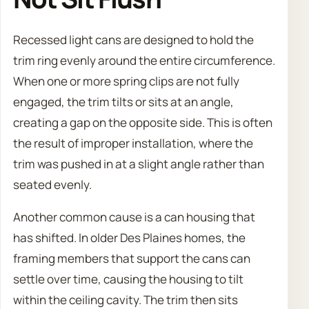
Recessed light cans are designed to hold the
trim ring evenly around the entire circumference.
When one or more spring clips are not fully
engaged, the trim tilts or sits at an angle,
creating a gap on the opposite side. This is often
the result of improper installation, where the
trim was pushed in at a slight angle rather than
seated evenly.
Another common cause is a can housing that
has shifted. In older Des Plaines homes, the
framing members that support the cans can
settle over time, causing the housing to tilt
within the ceiling cavity. The trim then sits