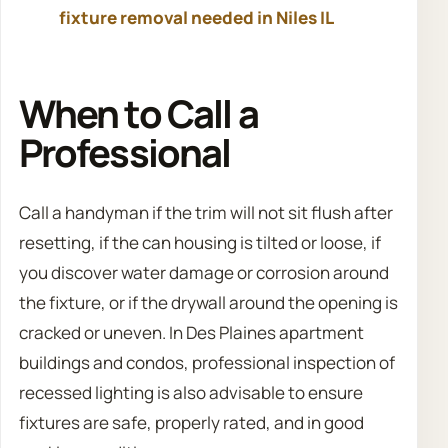
fixture removal needed in Niles IL
When to Call a
Professional
Call a handyman if the trim will not sit flush after
resetting, if the can housing is tilted or loose, if
you discover water damage or corrosion around
the fixture, or if the drywall around the opening is
cracked or uneven. In Des Plaines apartment
buildings and condos, professional inspection of
recessed lighting is also advisable to ensure
fixtures are safe, properly rated, and in good