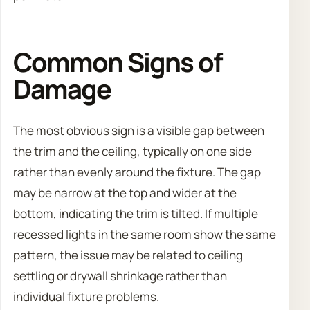
Common Signs of
Damage
The most obvious sign is a visible gap between
the trim and the ceiling, typically on one side
rather than evenly around the fixture. The gap
may be narrow at the top and wider at the
bottom, indicating the trim is tilted. If multiple
recessed lights in the same room show the same
pattern, the issue may be related to ceiling
settling or drywall shrinkage rather than
individual fixture problems.