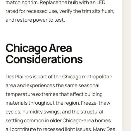
matching trim. Replace the bulb with an LED
rated for recessed use, verify the trim sits flush,
and restore power to test.
Chicago Area
Considerations
Des Plaines is part of the Chicago metropolitan
area and experiences the same seasonal
temperature extremes that affect building
materials throughout the region. Freeze-thaw
cycles, humidity swings, and the structural
settling common in older Chicago-area homes
all contribute to recessed light issues. Many Des