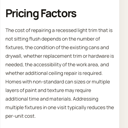
Pricing Factors
The cost of repairing a recessed light trim that is
not sitting flush depends on the number of
fixtures, the condition of the existing cans and
drywall, whether replacement trim or hardware is
needed, the accessibility of the work area, and
whether additional ceiling repair is required.
Homes with non-standard can sizes or multiple
layers of paint and texture may require
additional time and materials. Addressing
multiple fixtures in one visit typically reduces the
per-unit cost.