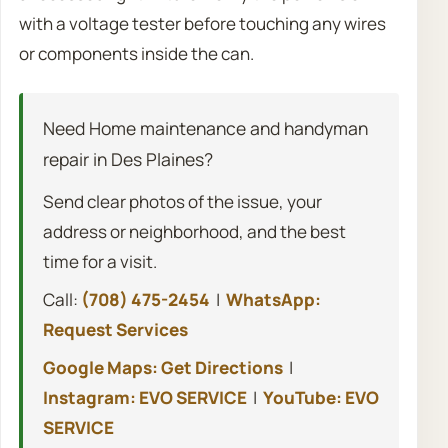
with a voltage tester before touching any wires
or components inside the can.
Need Home maintenance and handyman
repair in Des Plaines?
Send clear photos of the issue, your
address or neighborhood, and the best
time for a visit.
Call:
(708) 475-2454
|
WhatsApp:
Request Services
Google Maps: Get Directions
|
Instagram: EVO SERVICE
|
YouTube: EVO
SERVICE