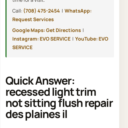
Call:
(708) 475-2454
|
WhatsApp:
Request Services
Google Maps: Get Directions
|
Instagram: EVO SERVICE
|
YouTube: EVO
SERVICE
Quick Answer:
recessed light trim
not sitting flush repair
des plaines il