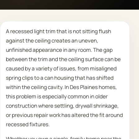
Call 708 475 2454
A recessed light trim that is not sitting flush
Request Estimate
against the ceiling creates an uneven,
unfinished appearance in any room. The gap
between the trim and the ceiling surface can be
caused by a variety of issues, from misaligned
spring clips to a can housing that has shifted
within the ceiling cavity. In Des Plaines homes,
this problem is especially common in older
construction where settling, drywall shrinkage,
or previous repair work has altered the fit around
recessed fixtures.
Whether you own a single-family home near the