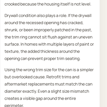
crooked because the housing itself is not level.
Drywall condition also plays a role. If the drywall
around the recessed opening has cracked,
shrunk, or been improperly patched in the past,
the trim ring cannot sit flush against an uneven
surface. In homes with multiple layers of paint or
texture, the added thickness around the
opening can prevent proper trim seating.
Using the wrong trim size for the can is a simpler
but overlooked cause. Retrofit trims and
aftermarket replacements must match the can
diameter exactly. Even a slight size mismatch
creates a visible gap around the entire
perimeter.