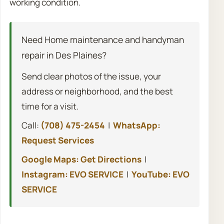
working condition.
Need Home maintenance and handyman
repair in Des Plaines?
Send clear photos of the issue, your
address or neighborhood, and the best
time for a visit.
Call:
(708) 475-2454
|
WhatsApp:
Request Services
Google Maps: Get Directions
|
Instagram: EVO SERVICE
|
YouTube: EVO
SERVICE