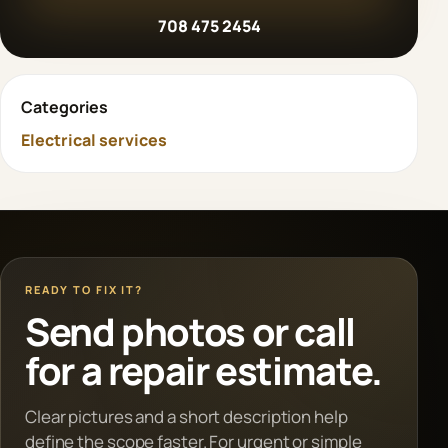
708 475 2454
Categories
Electrical services
READY TO FIX IT?
Send photos or call
for a repair estimate.
Clear pictures and a short description help
define the scope faster. For urgent or simple