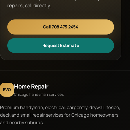
repairs, call directly.
Call 708 475 2454
Request Estimate
Home Repair
EVO
Chicago handyman services
Premium handyman, electrical, carpentry, drywall, fence,
deck and small repair services for Chicago homeowners
and nearby suburbs.