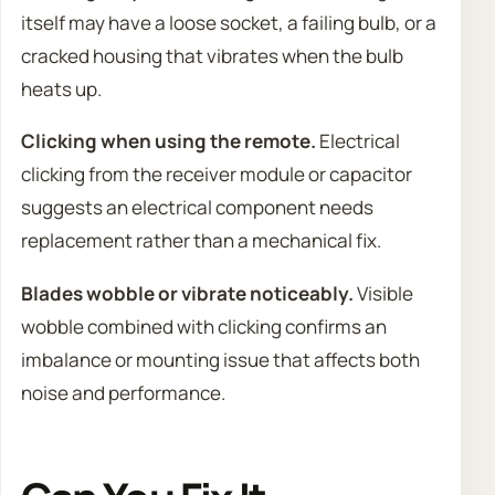
itself may have a loose socket, a failing bulb, or a
cracked housing that vibrates when the bulb
heats up.
Clicking when using the remote.
Electrical
clicking from the receiver module or capacitor
suggests an electrical component needs
replacement rather than a mechanical fix.
Blades wobble or vibrate noticeably.
Visible
wobble combined with clicking confirms an
imbalance or mounting issue that affects both
noise and performance.