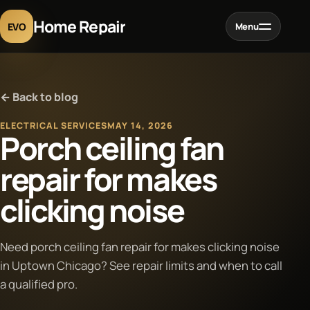
Home Repair
EVO
Menu
Home
← Back to blog
Services
ELECTRICAL SERVICES
MAY 14, 2026
Porch ceiling fan
Projects
repair for makes
clicking noise
Blog
About
Need porch ceiling fan repair for makes clicking noise
in Uptown Chicago? See repair limits and when to call
a qualified pro.
Contact