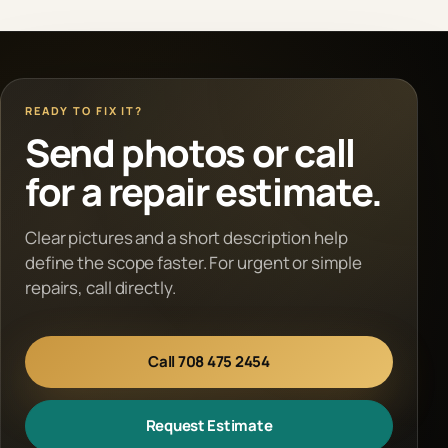
READY TO FIX IT?
Send photos or call
for a repair estimate.
Clear pictures and a short description help
define the scope faster. For urgent or simple
repairs, call directly.
Call 708 475 2454
Request Estimate