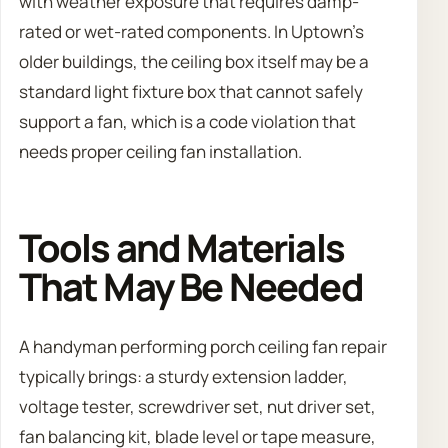
with weather exposure that requires damp-
rated or wet-rated components. In Uptown’s
older buildings, the ceiling box itself may be a
standard light fixture box that cannot safely
support a fan, which is a code violation that
needs proper ceiling fan installation.
Tools and Materials
That May Be Needed
A handyman performing porch ceiling fan repair
typically brings: a sturdy extension ladder,
voltage tester, screwdriver set, nut driver set,
fan balancing kit, blade level or tape measure,