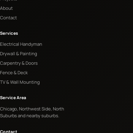
About
Contact
Services
Electrical Handyman
Drywall & Painting
Carpentry & Doors
Fence & Deck
TV & Wall Mounting
Service Area
Chicago, Northwest Side, North
Suburbs and nearby suburbs.
Contact