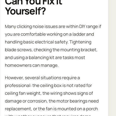
Can You Fix It
Yourself?
Many clicking noise issues are within DIY range if
you are comfortable working on a ladder and
handling basic electrical safety. Tightening
blade screws, checking the mounting bracket,
and using a balancing kit are tasks most
homeowners can manage.
However, several situations require a
professional: the ceiling box is not rated for
ceiling fan weight, the wiring shows signs of
damage or corrosion, the motor bearings need
replacement, or the fan is mounted on a porch