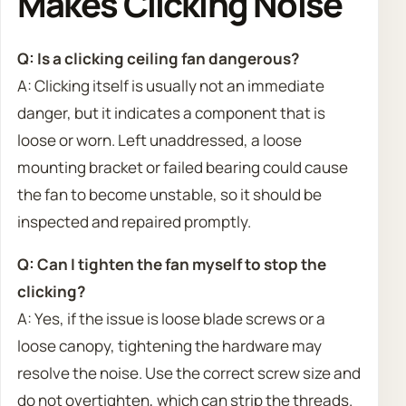
Makes Clicking Noise
Q: Is a clicking ceiling fan dangerous?
A: Clicking itself is usually not an immediate
danger, but it indicates a component that is
loose or worn. Left unaddressed, a loose
mounting bracket or failed bearing could cause
the fan to become unstable, so it should be
inspected and repaired promptly.
Q: Can I tighten the fan myself to stop the
clicking?
A: Yes, if the issue is loose blade screws or a
loose canopy, tightening the hardware may
resolve the noise. Use the correct screw size and
do not overtighten, which can strip the threads.