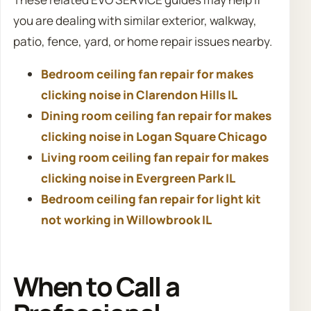
you are dealing with similar exterior, walkway,
patio, fence, yard, or home repair issues nearby.
Bedroom ceiling fan repair for makes
clicking noise in Clarendon Hills IL
Dining room ceiling fan repair for makes
clicking noise in Logan Square Chicago
Living room ceiling fan repair for makes
clicking noise in Evergreen Park IL
Bedroom ceiling fan repair for light kit
not working in Willowbrook IL
When to Call a