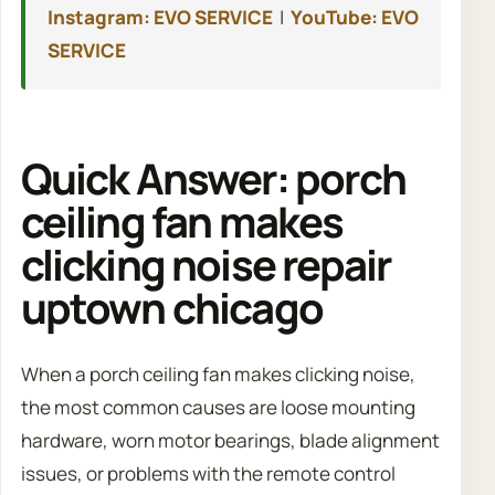
Instagram: EVO SERVICE
|
YouTube: EVO
SERVICE
Quick Answer: porch
ceiling fan makes
clicking noise repair
uptown chicago
When a porch ceiling fan makes clicking noise,
the most common causes are loose mounting
hardware, worn motor bearings, blade alignment
issues, or problems with the remote control