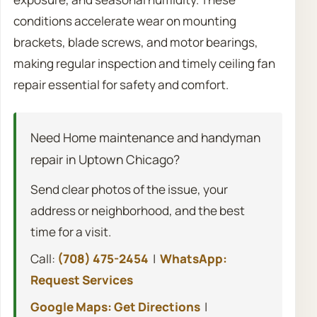
conditions accelerate wear on mounting
brackets, blade screws, and motor bearings,
making regular inspection and timely ceiling fan
repair essential for safety and comfort.
Need Home maintenance and handyman
repair in Uptown Chicago?
Send clear photos of the issue, your
address or neighborhood, and the best
time for a visit.
Call:
(708) 475-2454
|
WhatsApp:
Request Services
Google Maps: Get Directions
|