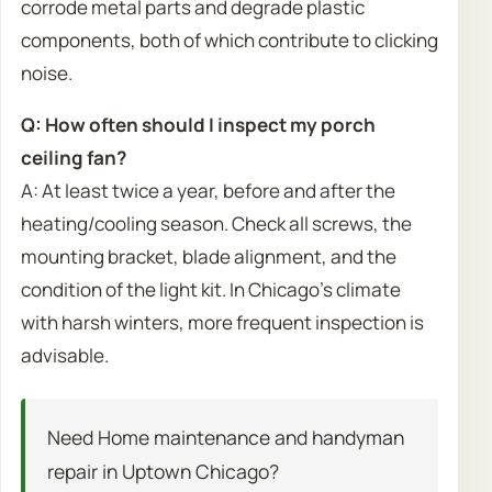
corrode metal parts and degrade plastic
components, both of which contribute to clicking
noise.
Q: How often should I inspect my porch
ceiling fan?
A: At least twice a year, before and after the
heating/cooling season. Check all screws, the
mounting bracket, blade alignment, and the
condition of the light kit. In Chicago’s climate
with harsh winters, more frequent inspection is
advisable.
Need Home maintenance and handyman
repair in Uptown Chicago?