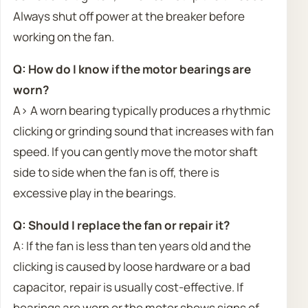
Always shut off power at the breaker before
working on the fan.
Q: How do I know if the motor bearings are
worn?
A> A worn bearing typically produces a rhythmic
clicking or grinding sound that increases with fan
speed. If you can gently move the motor shaft
side to side when the fan is off, there is
excessive play in the bearings.
Q: Should I replace the fan or repair it?
A: If the fan is less than ten years old and the
clicking is caused by loose hardware or a bad
capacitor, repair is usually cost-effective. If
bearings are worn or the motor shows signs of