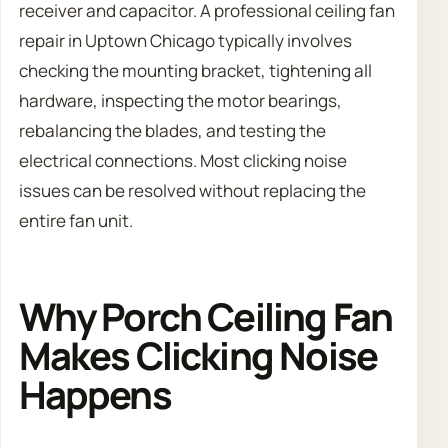
receiver and capacitor. A professional ceiling fan
repair in Uptown Chicago typically involves
checking the mounting bracket, tightening all
hardware, inspecting the motor bearings,
rebalancing the blades, and testing the
electrical connections. Most clicking noise
issues can be resolved without replacing the
entire fan unit.
Why Porch Ceiling Fan
Makes Clicking Noise
Happens