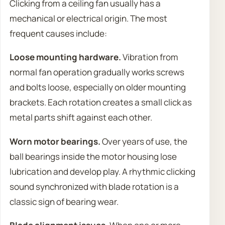
Clicking from a ceiling fan usually has a
mechanical or electrical origin. The most
frequent causes include:
Loose mounting hardware.
Vibration from
normal fan operation gradually works screws
and bolts loose, especially on older mounting
brackets. Each rotation creates a small click as
metal parts shift against each other.
Worn motor bearings.
Over years of use, the
ball bearings inside the motor housing lose
lubrication and develop play. A rhythmic clicking
sound synchronized with blade rotation is a
classic sign of bearing wear.