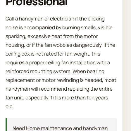
Professional
Call a handyman or electrician if the clicking
noise is accompanied by burning smells, visible
sparking, excessive heat from the motor
housing, or if the fan wobbles dangerously. If the
ceiling box is not rated for fan weight, this
requires a proper ceiling fan installation with a
reinforced mounting system. When bearing
replacement or motor rewinding is needed, most
handymen will recommend replacing the entire
fan unit, especially if it is more than ten years
old.
Need Home maintenance and handyman