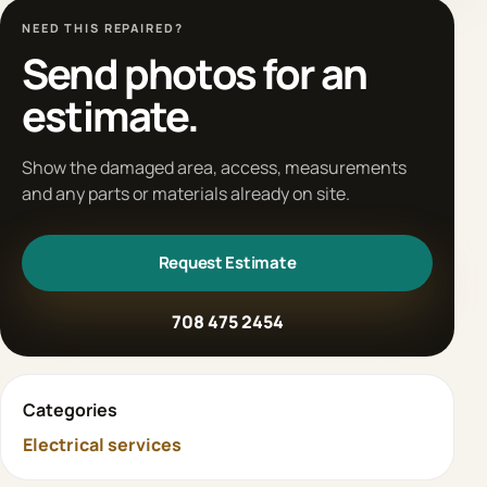
NEED THIS REPAIRED?
Send photos for an
estimate.
Show the damaged area, access, measurements
and any parts or materials already on site.
Request Estimate
708 475 2454
Categories
Electrical services