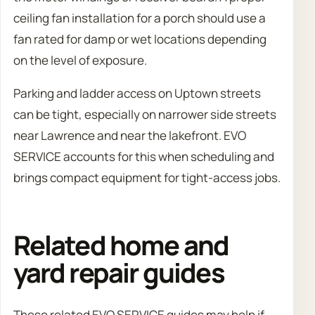
ceiling fan installation for a porch should use a
fan rated for damp or wet locations depending
on the level of exposure.
Parking and ladder access on Uptown streets
can be tight, especially on narrower side streets
near Lawrence and near the lakefront. EVO
SERVICE accounts for this when scheduling and
brings compact equipment for tight-access jobs.
Related home and
yard repair guides
These related EVO SERVICE guides may help if