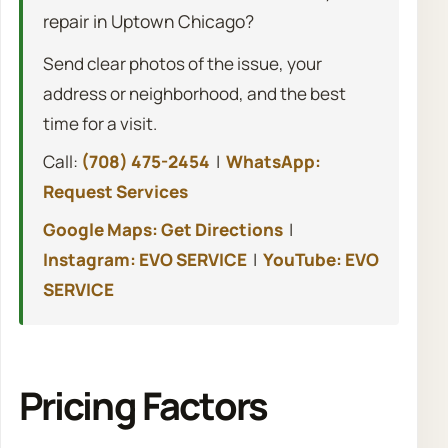
repair in Uptown Chicago?
Send clear photos of the issue, your
address or neighborhood, and the best
time for a visit.
Call:
(708) 475-2454
|
WhatsApp:
Request Services
Google Maps: Get Directions
|
Instagram: EVO SERVICE
|
YouTube: EVO
SERVICE
Pricing Factors