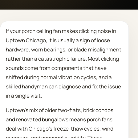
Call 708 475 2454
If your porch ceiling fan makes clicking noise in
Request Estimate
Uptown Chicago, it is usually a sign of loose
hardware, worn bearings, or blade misalignment
rather than a catastrophic failure. Most clicking
sounds come from components that have
shifted during normal vibration cycles, and a
skilled handyman can diagnose and fix the issue
in a single visit.
Uptown’s mix of older two-flats, brick condos,
and renovated bungalows means porch fans
deal with Chicago’s freeze-thaw cycles, wind
exposure, and seasonal humidity. These