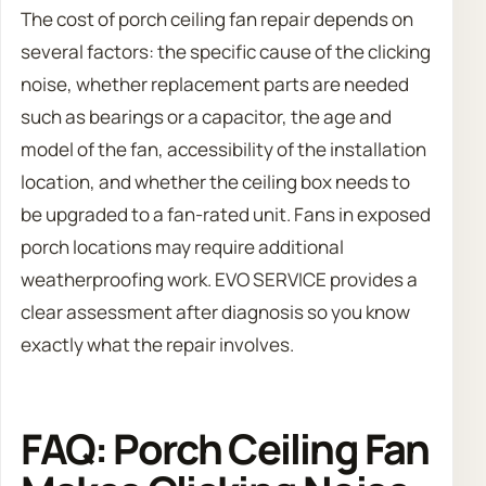
The cost of porch ceiling fan repair depends on
several factors: the specific cause of the clicking
noise, whether replacement parts are needed
such as bearings or a capacitor, the age and
model of the fan, accessibility of the installation
location, and whether the ceiling box needs to
be upgraded to a fan-rated unit. Fans in exposed
porch locations may require additional
weatherproofing work. EVO SERVICE provides a
clear assessment after diagnosis so you know
exactly what the repair involves.
FAQ: Porch Ceiling Fan