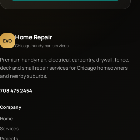
Home Repair
EVO
Chicago handyman services
Premium handyman, electrical, carpentry, drywall, fence,
deck and small repair services for Chicago homeowners
and nearby suburbs.
708 475 2454
Company
Home
Services
Projects