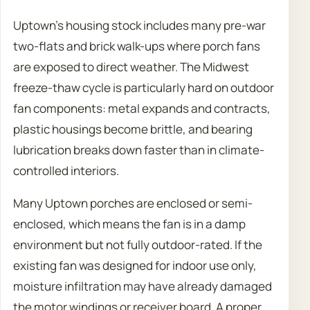
Uptown’s housing stock includes many pre-war
two-flats and brick walk-ups where porch fans
are exposed to direct weather. The Midwest
freeze-thaw cycle is particularly hard on outdoor
fan components: metal expands and contracts,
plastic housings become brittle, and bearing
lubrication breaks down faster than in climate-
controlled interiors.
Many Uptown porches are enclosed or semi-
enclosed, which means the fan is in a damp
environment but not fully outdoor-rated. If the
existing fan was designed for indoor use only,
moisture infiltration may have already damaged
the motor windings or receiver board. A proper