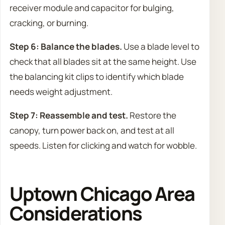
receiver module and capacitor for bulging,
cracking, or burning.
Step 6: Balance the blades.
Use a blade level to
check that all blades sit at the same height. Use
the balancing kit clips to identify which blade
needs weight adjustment.
Step 7: Reassemble and test.
Restore the
canopy, turn power back on, and test at all
speeds. Listen for clicking and watch for wobble.
Uptown Chicago Area
Considerations