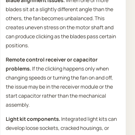
Blade alignment issues.
When one or more
blades sit at a slightly different angle than the
others, the fan becomes unbalanced. This
creates uneven stress on the motor shaft and
can produce clicking as the blades pass certain
positions.
Remote control receiver or capacitor
problems.
If the clicking happens only when
changing speeds or turning the fan on and off,
the issue may be in the receiver module or the
start capacitor rather than the mechanical
assembly.
Light kit components.
Integrated light kits can
develop loose sockets, cracked housings, or