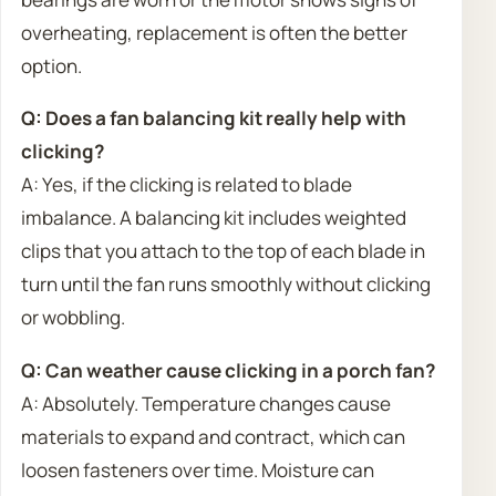
overheating, replacement is often the better
option.
Q: Does a fan balancing kit really help with
clicking?
A: Yes, if the clicking is related to blade
imbalance. A balancing kit includes weighted
clips that you attach to the top of each blade in
turn until the fan runs smoothly without clicking
or wobbling.
Q: Can weather cause clicking in a porch fan?
A: Absolutely. Temperature changes cause
materials to expand and contract, which can
loosen fasteners over time. Moisture can