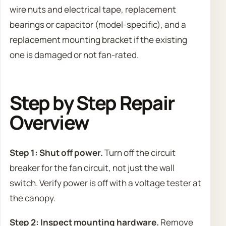
wire nuts and electrical tape, replacement
bearings or capacitor (model-specific), and a
replacement mounting bracket if the existing
one is damaged or not fan-rated.
Step by Step Repair
Overview
Step 1: Shut off power.
Turn off the circuit
breaker for the fan circuit, not just the wall
switch. Verify power is off with a voltage tester at
the canopy.
Step 2: Inspect mounting hardware.
Remove