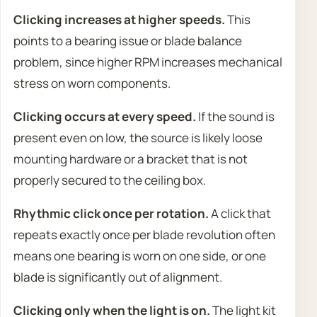
Clicking increases at higher speeds.
This
points to a bearing issue or blade balance
problem, since higher RPM increases mechanical
stress on worn components.
Clicking occurs at every speed.
If the sound is
present even on low, the source is likely loose
mounting hardware or a bracket that is not
properly secured to the ceiling box.
Rhythmic click once per rotation.
A click that
repeats exactly once per blade revolution often
means one bearing is worn on one side, or one
blade is significantly out of alignment.
Clicking only when the light is on.
The light kit