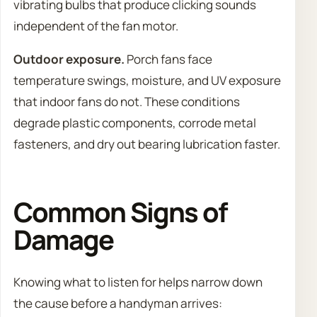
vibrating bulbs that produce clicking sounds
independent of the fan motor.
Outdoor exposure.
Porch fans face
temperature swings, moisture, and UV exposure
that indoor fans do not. These conditions
degrade plastic components, corrode metal
fasteners, and dry out bearing lubrication faster.
Common Signs of
Damage
Knowing what to listen for helps narrow down
the cause before a handyman arrives: