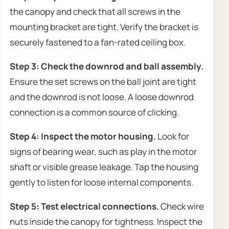
the canopy and check that all screws in the
mounting bracket are tight. Verify the bracket is
securely fastened to a fan-rated ceiling box.
Step 3: Check the downrod and ball assembly.
Ensure the set screws on the ball joint are tight
and the downrod is not loose. A loose downrod
connection is a common source of clicking.
Step 4: Inspect the motor housing.
Look for
signs of bearing wear, such as play in the motor
shaft or visible grease leakage. Tap the housing
gently to listen for loose internal components.
Step 5: Test electrical connections.
Check wire
nuts inside the canopy for tightness. Inspect the