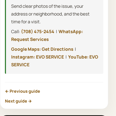
Send clear photos of the issue, your
address or neighborhood, and the best
time for a visit.
Call:
(708) 475-2454
|
WhatsApp:
Request Services
Google Maps: Get Directions
|
Instagram: EVO SERVICE
|
YouTube: EVO
SERVICE
← Previous guide
Next guide →