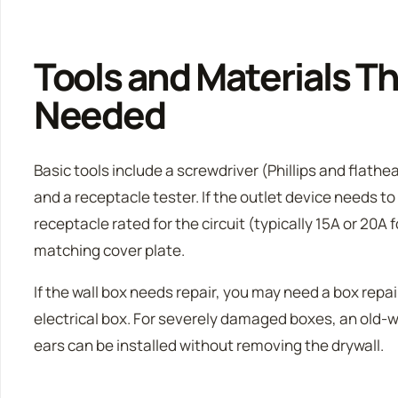
Tools and Materials T
Needed
Basic tools include a screwdriver (Phillips and flathe
and a receptacle tester. If the outlet device needs to
receptacle rated for the circuit (typically 15A or 20A f
matching cover plate.
If the wall box needs repair, you may need a box repair
electrical box. For severely damaged boxes, an old-
ears can be installed without removing the drywall.