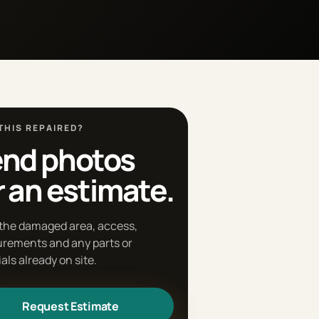
THIS REPAIRED?
nd photos
r an estimate.
the damaged area, access,
rements and any parts or
als already on site.
Request Estimate