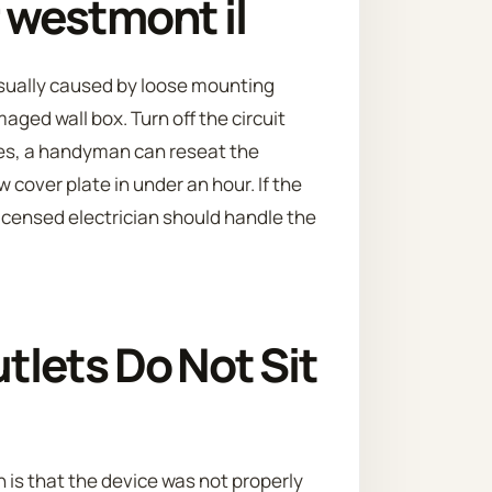
r westmont il
s usually caused by loose mounting
aged wall box. Turn off the circuit
es, a handyman can reseat the
 cover plate in under an hour. If the
licensed electrician should handle the
lets Do Not Sit
is that the device was not properly