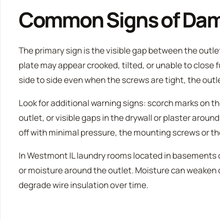
Common Signs of Da
The primary sign is the visible gap between the outle
plate may appear crooked, tilted, or unable to close fu
side to side even when the screws are tight, the outle
Look for additional warning signs: scorch marks on th
outlet, or visible gaps in the drywall or plaster around
off with minimal pressure, the mounting screws or th
In Westmont IL laundry rooms located in basements or
or moisture around the outlet. Moisture can weaken 
degrade wire insulation over time.