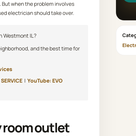
e. But when the problem involves
sed electrician should take over.
Categ
n Westmont IL?
Elect
eighborhood, and the best time for
vices
 SERVICE
|
YouTube: EVO
 room outlet