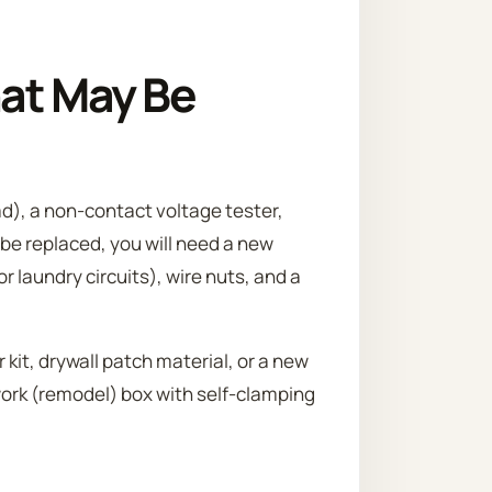
hat May Be
ad), a non-contact voltage tester,
 be replaced, you will need a new
or laundry circuits), wire nuts, and a
 kit, drywall patch material, or a new
work (remodel) box with self-clamping