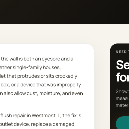
NEED 
t the wall is both an eyesore and a
Se
ther single-family houses,
fo
t that protrudes or sits crookedly
box, or a device that was improperly
Show 
an also allow dust, moisture, and even
measu
materi
 flush repair in Westmont IL, the fix is
 outlet device, replace a damaged