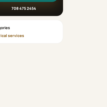
708 475 2454
ories
rical services