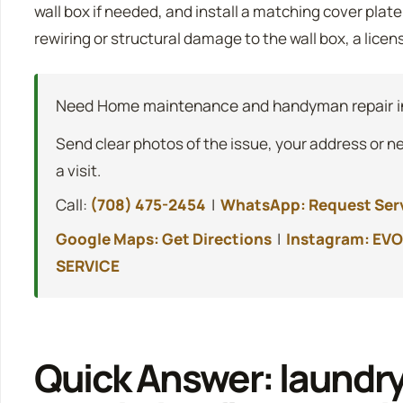
wall box if needed, and install a matching cover plat
rewiring or structural damage to the wall box, a licen
Need Home maintenance and handyman repair i
Send clear photos of the issue, your address or n
a visit.
Call:
(708) 475-2454
|
WhatsApp: Request Ser
Google Maps: Get Directions
|
Instagram: EVO
SERVICE
Quick Answer: laundry