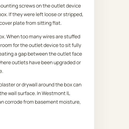
 mounting screws on the outlet device
x. If they were left loose or stripped,
cover plate from sitting flat.
box. When too many wires are stuffed
oom for the outlet device to sit fully
reating a gap between the outlet face
where outlets have been upgraded or
e.
 plaster or drywall around the box can
the wall surface. In Westmont IL
 can corrode from basement moisture,