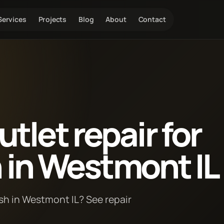
Services
Projects
Blog
About
Contact
tlet repair for
h in Westmont IL
ush in Westmont IL? See repair