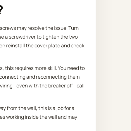
?
g screws may resolve the issue. Turn
se a screwdriver to tighten the two
en reinstall the cover plate and check
, this requires more skill. You need to
isconnecting and reconnecting them
e wiring—even with the breaker off—call
y from the wall, this is a job for a
ves working inside the wall and may