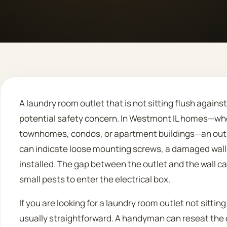
A laundry room outlet that is not sitting flush agains
potential safety concern. In Westmont IL homes—whe
townhomes, condos, or apartment buildings—an outle
can indicate loose mounting screws, a damaged wall 
installed. The gap between the outlet and the wall c
small pests to enter the electrical box.
If you are looking for a laundry room outlet not sitting
usually straightforward. A handyman can reseat the