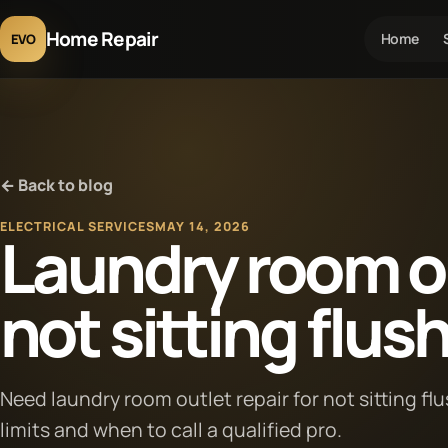
Home Repair
Home
EVO
← Back to blog
ELECTRICAL SERVICES
MAY 14, 2026
Laundry room ou
not sitting flus
Need laundry room outlet repair for not sitting fl
limits and when to call a qualified pro.