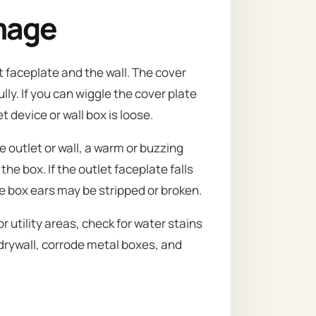
mage
t faceplate and the wall. The cover
lly. If you can wiggle the cover plate
t device or wall box is loose.
e outlet or wall, a warm or buzzing
 the box. If the outlet faceplate falls
e box ears may be stripped or broken.
 utility areas, check for water stains
drywall, corrode metal boxes, and