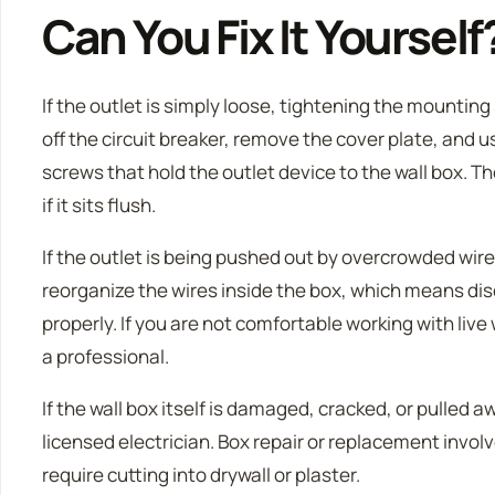
Can You Fix It Yourself
If the outlet is simply loose, tightening the mountin
off the circuit breaker, remove the cover plate, and u
screws that hold the outlet device to the wall box. Th
if it sits flush.
If the outlet is being pushed out by overcrowded wires
reorganize the wires inside the box, which means d
properly. If you are not comfortable working with liv
a professional.
If the wall box itself is damaged, cracked, or pulled awa
licensed electrician. Box repair or replacement invol
require cutting into drywall or plaster.