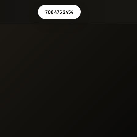
708 475 2454