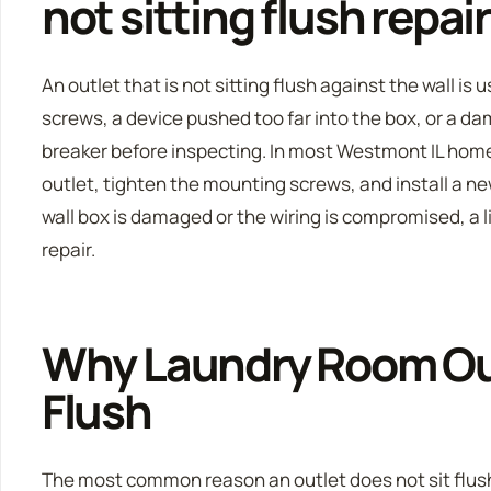
not sitting flush repai
An outlet that is not sitting flush against the wall i
screws, a device pushed too far into the box, or a dam
breaker before inspecting. In most Westmont IL hom
outlet, tighten the mounting screws, and install a new
wall box is damaged or the wiring is compromised, a 
repair.
Why Laundry Room Out
Flush
The most common reason an outlet does not sit flush 