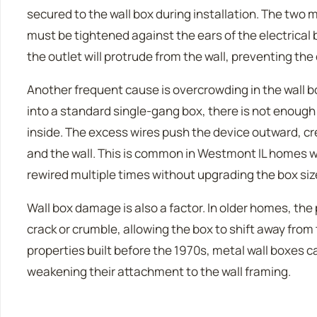
secured to the wall box during installation. The two
must be tightened against the ears of the electrical bo
the outlet will protrude from the wall, preventing the 
Another frequent cause is overcrowding in the wall 
into a standard single-gang box, there is not enough r
inside. The excess wires push the device outward, c
and the wall. This is common in Westmont IL homes 
rewired multiple times without upgrading the box siz
Wall box damage is also a factor. In older homes, the
crack or crumble, allowing the box to shift away from 
properties built before the 1970s, metal wall boxes
weakening their attachment to the wall framing.