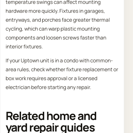
temperature swings can affect mounting
hardware more quickly. Fixtures in garages,
entryways, and porches face greater thermal
cycling, which can warp plastic mounting
components and loosen screws faster than
interior fixtures.
If your Uptown unit is in a condo with common-
area rules, check whether fixture replacement or
box work requires approval or a licensed
electrician before starting any repair.
Related home and
yard repair guides