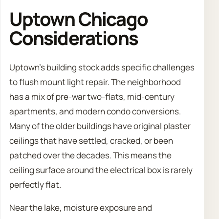
Uptown Chicago
Considerations
Uptown’s building stock adds specific challenges
to flush mount light repair. The neighborhood
has a mix of pre-war two-flats, mid-century
apartments, and modern condo conversions.
Many of the older buildings have original plaster
ceilings that have settled, cracked, or been
patched over the decades. This means the
ceiling surface around the electrical box is rarely
perfectly flat.
Near the lake, moisture exposure and