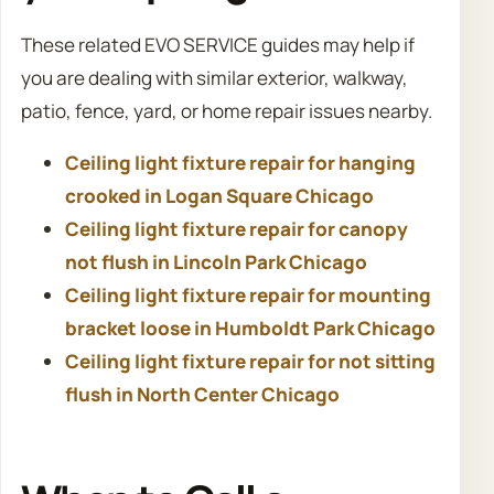
These related EVO SERVICE guides may help if
you are dealing with similar exterior, walkway,
patio, fence, yard, or home repair issues nearby.
Ceiling light fixture repair for hanging
crooked in Logan Square Chicago
Ceiling light fixture repair for canopy
not flush in Lincoln Park Chicago
Ceiling light fixture repair for mounting
bracket loose in Humboldt Park Chicago
Ceiling light fixture repair for not sitting
flush in North Center Chicago