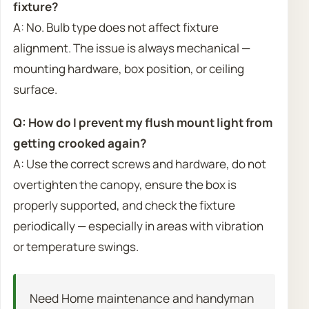
fixture?
A: No. Bulb type does not affect fixture
alignment. The issue is always mechanical —
mounting hardware, box position, or ceiling
surface.
Q: How do I prevent my flush mount light from
getting crooked again?
A: Use the correct screws and hardware, do not
overtighten the canopy, ensure the box is
properly supported, and check the fixture
periodically — especially in areas with vibration
or temperature swings.
Need Home maintenance and handyman