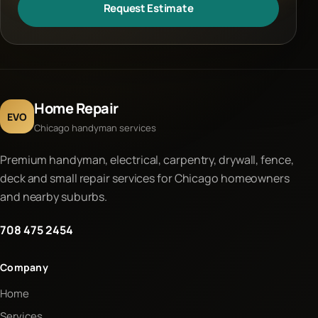
Request Estimate
Home Repair
EVO
Chicago handyman services
Premium handyman, electrical, carpentry, drywall, fence,
deck and small repair services for Chicago homeowners
and nearby suburbs.
708 475 2454
Company
Home
Services