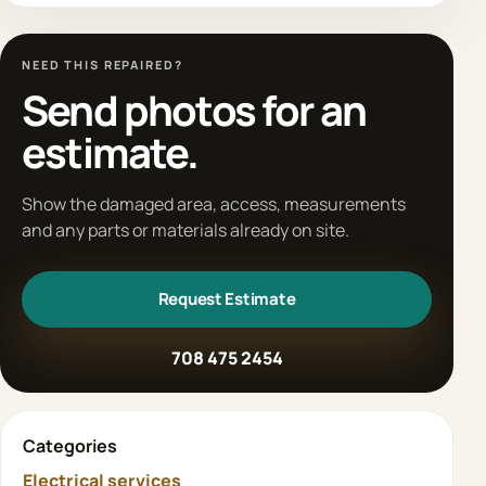
NEED THIS REPAIRED?
Send photos for an
estimate.
Show the damaged area, access, measurements
and any parts or materials already on site.
Request Estimate
708 475 2454
Categories
Electrical services