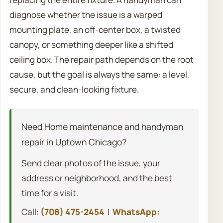
diagnose whether the issue is a warped
mounting plate, an off-center box, a twisted
canopy, or something deeper like a shifted
ceiling box. The repair path depends on the root
cause, but the goal is always the same: a level,
secure, and clean-looking fixture.
Need Home maintenance and handyman
repair in Uptown Chicago?
Send clear photos of the issue, your
address or neighborhood, and the best
time for a visit.
Call:
(708) 475-2454
|
WhatsApp: