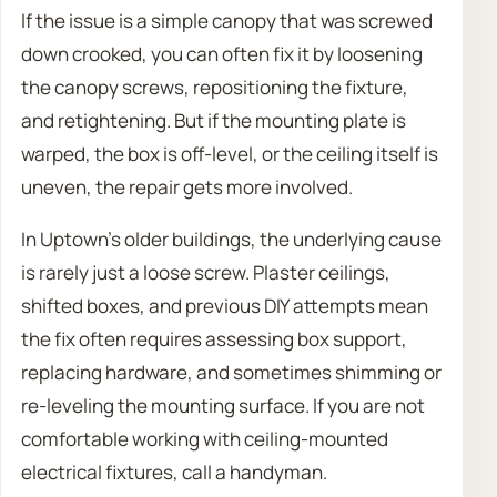
If the issue is a simple canopy that was screwed
down crooked, you can often fix it by loosening
the canopy screws, repositioning the fixture,
and retightening. But if the mounting plate is
warped, the box is off-level, or the ceiling itself is
uneven, the repair gets more involved.
In Uptown’s older buildings, the underlying cause
is rarely just a loose screw. Plaster ceilings,
shifted boxes, and previous DIY attempts mean
the fix often requires assessing box support,
replacing hardware, and sometimes shimming or
re-leveling the mounting surface. If you are not
comfortable working with ceiling-mounted
electrical fixtures, call a handyman.