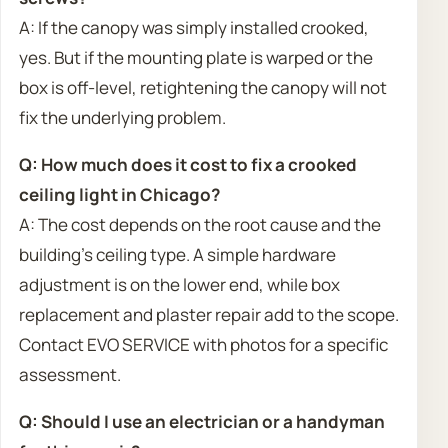
A: If the canopy was simply installed crooked,
yes. But if the mounting plate is warped or the
box is off-level, retightening the canopy will not
fix the underlying problem.
Q: How much does it cost to fix a crooked
ceiling light in Chicago?
A: The cost depends on the root cause and the
building’s ceiling type. A simple hardware
adjustment is on the lower end, while box
replacement and plaster repair add to the scope.
Contact EVO SERVICE with photos for a specific
assessment.
Q: Should I use an electrician or a handyman