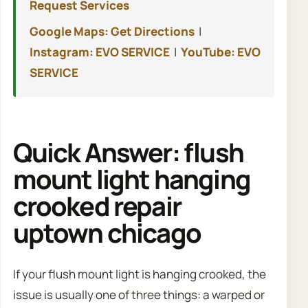
Request Services
Google Maps: Get Directions
|
Instagram: EVO SERVICE
|
YouTube: EVO
SERVICE
Quick Answer: flush
mount light hanging
crooked repair
uptown chicago
If your flush mount light is hanging crooked, the
issue is usually one of three things: a warped or