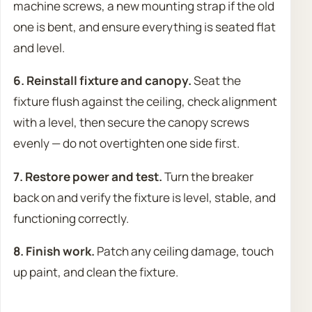
machine screws, a new mounting strap if the old
one is bent, and ensure everything is seated flat
and level.
6. Reinstall fixture and canopy.
Seat the
fixture flush against the ceiling, check alignment
with a level, then secure the canopy screws
evenly — do not overtighten one side first.
7. Restore power and test.
Turn the breaker
back on and verify the fixture is level, stable, and
functioning correctly.
8. Finish work.
Patch any ceiling damage, touch
up paint, and clean the fixture.