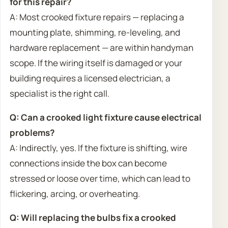
for this repair?
A: Most crooked fixture repairs — replacing a
mounting plate, shimming, re-leveling, and
hardware replacement — are within handyman
scope. If the wiring itself is damaged or your
building requires a licensed electrician, a
specialist is the right call.
Q: Can a crooked light fixture cause electrical
problems?
A: Indirectly, yes. If the fixture is shifting, wire
connections inside the box can become
stressed or loose over time, which can lead to
flickering, arcing, or overheating.
Q: Will replacing the bulbs fix a crooked