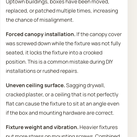
Uptown buildings, boxes have been moved,
replaced, or patched multiple times, increasing
the chance of misalignment.
Forced canopy installation.
If the canopy cover
was screwed down while the fixture was not fully
seated, it locks the fixture into a crooked
position. This is a common mistake during DIY
installations or rushed repairs.
Uneven ceiling surface.
Sagging drywall,
cracked plaster, or a ceiling that is not perfectly
flat can cause the fixture to sit at an angle even
if the box and mounting hardware are correct.
Fixture weight and vibration.
Heavier fixtures
put more stress on mounting screws. Combined