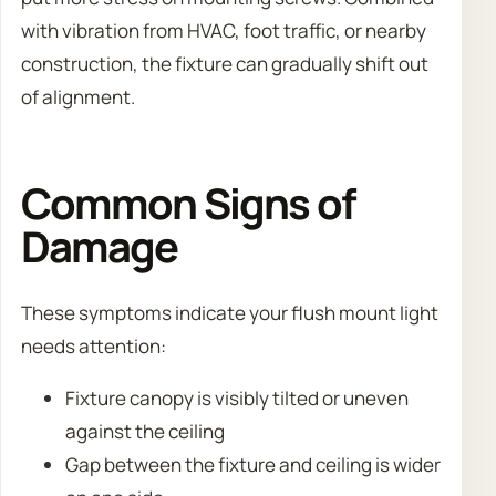
with vibration from HVAC, foot traffic, or nearby
construction, the fixture can gradually shift out
of alignment.
Common Signs of
Damage
These symptoms indicate your flush mount light
needs attention:
Fixture canopy is visibly tilted or uneven
against the ceiling
Gap between the fixture and ceiling is wider