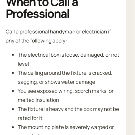
When to Call a
Professional
Call a professional handyman or electrician if
any of the following apply:
The electrical box is loose, damaged, or not
level
The ceiling around the fixture is cracked,
sagging, or shows water damage
You see exposed wiring, scorch marks, or
melted insulation
The fixture is heavy and the box may not be
rated for it
The mounting plate is severely warped or