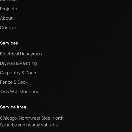
Projects
About
Contact
Services
Electrical Handyman
Drywall & Painting
Carpentry & Doors
Fence & Deck
TV & Wall Mounting
Service Area
Chicago, Northwest Side, North
Suburbs and nearby suburbs.