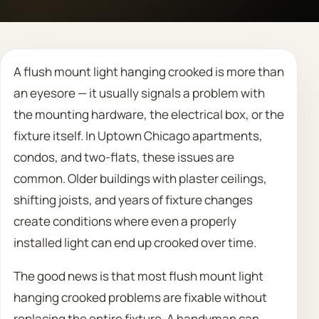
Call 708 475 2454
A flush mount light hanging crooked is more than
Request Estimate
an eyesore — it usually signals a problem with
the mounting hardware, the electrical box, or the
fixture itself. In Uptown Chicago apartments,
condos, and two-flats, these issues are
common. Older buildings with plaster ceilings,
shifting joists, and years of fixture changes
create conditions where even a properly
installed light can end up crooked over time.
The good news is that most flush mount light
hanging crooked problems are fixable without
replacing the entire fixture. A handyman can