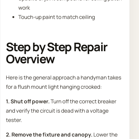
work
Touch-up paint to match ceiling
Step by Step Repair
Overview
Here is the general approach a handyman takes
for a flush mount light hanging crooked:
1. Shut off power.
Turn off the correct breaker
and verify the circuit is dead with a voltage
tester.
2. Remove the fixture and canopy.
Lower the