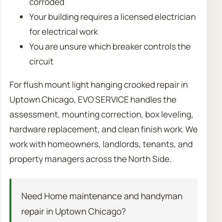
corroded
Your building requires a licensed electrician
for electrical work
You are unsure which breaker controls the
circuit
For flush mount light hanging crooked repair in
Uptown Chicago, EVO SERVICE handles the
assessment, mounting correction, box leveling,
hardware replacement, and clean finish work. We
work with homeowners, landlords, tenants, and
property managers across the North Side.
Need Home maintenance and handyman
repair in Uptown Chicago?