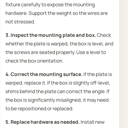
fixture carefully to expose the mounting
hardware. Support the weight so the wires are
not stressed.
3. Inspect the mounting plate and box.
Check
whether the plate is warped, the box is level, and
the screws are seated properly. Use a level to
check the box orientation.
4. Correct the mounting surface.
If the plate is
warped, replace it. If the box is slightly off-level,
shims behind the plate can correct the angle. If
the box is significantly misaligned, it may need
to be repositioned or replaced.
5. Replace hardware as needed.
Install new