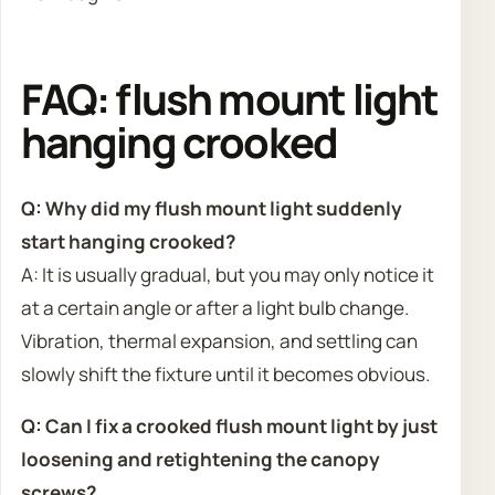
FAQ: flush mount light
hanging crooked
Q: Why did my flush mount light suddenly
start hanging crooked?
A: It is usually gradual, but you may only notice it
at a certain angle or after a light bulb change.
Vibration, thermal expansion, and settling can
slowly shift the fixture until it becomes obvious.
Q: Can I fix a crooked flush mount light by just
loosening and retightening the canopy
screws?