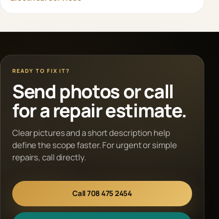
READY TO FIX IT?
Send photos or call
for a repair estimate.
Clear pictures and a short description help
define the scope faster. For urgent or simple
repairs, call directly.
Call 708 475 2454