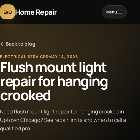
Home Repair
EVO
Menu
Home
← Back to blog
Services
ELECTRICAL SERVICES
MAY 14, 2026
Flush mount light
Projects
repair for hanging
crooked
Blog
About
Need flush mount light repair for hanging crooked in
Uptown Chicago? See repair limits and when to call a
qualified pro.
Contact