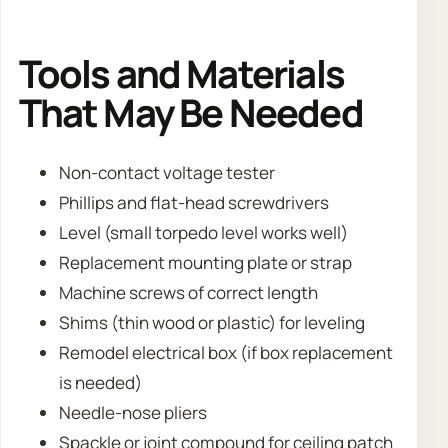
Tools and Materials
That May Be Needed
Non-contact voltage tester
Phillips and flat-head screwdrivers
Level (small torpedo level works well)
Replacement mounting plate or strap
Machine screws of correct length
Shims (thin wood or plastic) for leveling
Remodel electrical box (if box replacement
is needed)
Needle-nose pliers
Spackle or joint compound for ceiling patch