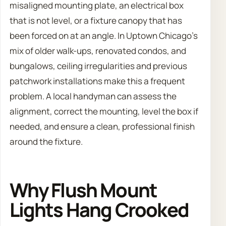
misaligned mounting plate, an electrical box
that is not level, or a fixture canopy that has
been forced on at an angle. In Uptown Chicago’s
mix of older walk-ups, renovated condos, and
bungalows, ceiling irregularities and previous
patchwork installations make this a frequent
problem. A local handyman can assess the
alignment, correct the mounting, level the box if
needed, and ensure a clean, professional finish
around the fixture.
Why Flush Mount
Lights Hang Crooked