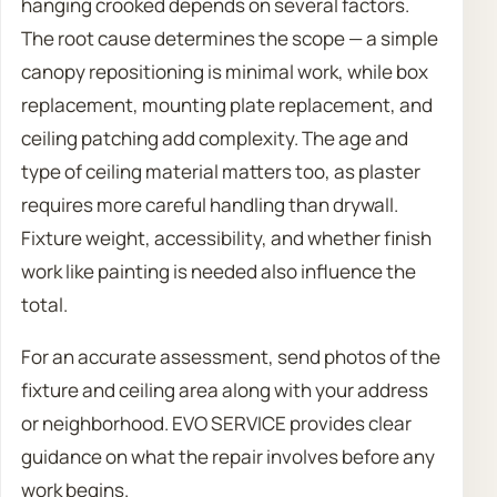
hanging crooked depends on several factors.
The root cause determines the scope — a simple
canopy repositioning is minimal work, while box
replacement, mounting plate replacement, and
ceiling patching add complexity. The age and
type of ceiling material matters too, as plaster
requires more careful handling than drywall.
Fixture weight, accessibility, and whether finish
work like painting is needed also influence the
total.
For an accurate assessment, send photos of the
fixture and ceiling area along with your address
or neighborhood. EVO SERVICE provides clear
guidance on what the repair involves before any
work begins.