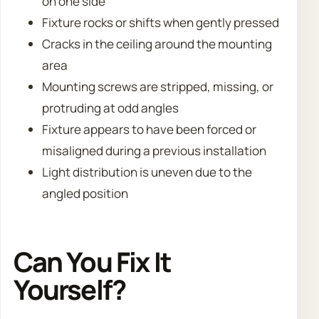
on one side
Fixture rocks or shifts when gently pressed
Cracks in the ceiling around the mounting
area
Mounting screws are stripped, missing, or
protruding at odd angles
Fixture appears to have been forced or
misaligned during a previous installation
Light distribution is uneven due to the
angled position
Can You Fix It
Yourself?