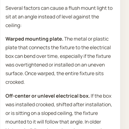
Several factors can cause a flush mount light to
sit at an angle instead of level against the
ceiling:
Warped mounting plate.
The metal or plastic
plate that connects the fixture to the electrical
box can bend over time, especially if the fixture
was overtightened or installed on an uneven
surface. Once warped, the entire fixture sits
crooked.
Off-center or unlevel electrical box.
If the box
was installed crooked, shifted after installation,
or is sitting on a sloped ceiling, the fixture
mounted to it will follow that angle. In older