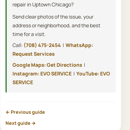
repair in Uptown Chicago?
Send clear photos of the issue, your
address or neighborhood, and the best
time for a visit.
Call:
(708) 475-2454
|
WhatsApp:
Request Services
Google Maps: Get Directions
|
Instagram: EVO SERVICE
|
YouTube: EVO
SERVICE
← Previous guide
Next guide →