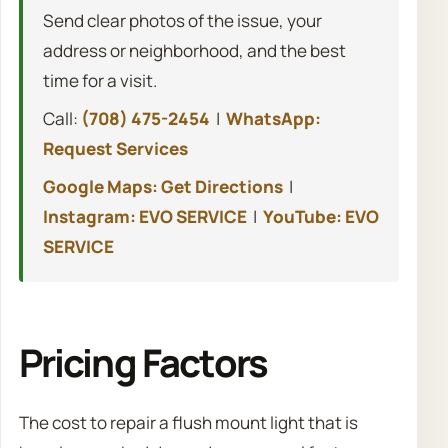
Send clear photos of the issue, your
address or neighborhood, and the best
time for a visit.
Call:
(708) 475-2454
|
WhatsApp:
Request Services
Google Maps: Get Directions
|
Instagram: EVO SERVICE
|
YouTube: EVO
SERVICE
Pricing Factors
The cost to repair a flush mount light that is