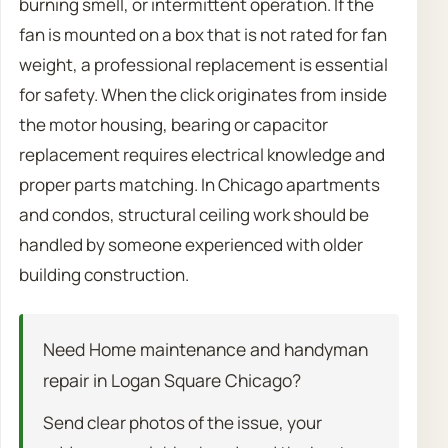
burning smell, or intermittent operation. If the
fan is mounted on a box that is not rated for fan
weight, a professional replacement is essential
for safety. When the click originates from inside
the motor housing, bearing or capacitor
replacement requires electrical knowledge and
proper parts matching. In Chicago apartments
and condos, structural ceiling work should be
handled by someone experienced with older
building construction.
Need Home maintenance and handyman
repair in Logan Square Chicago?
Send clear photos of the issue, your