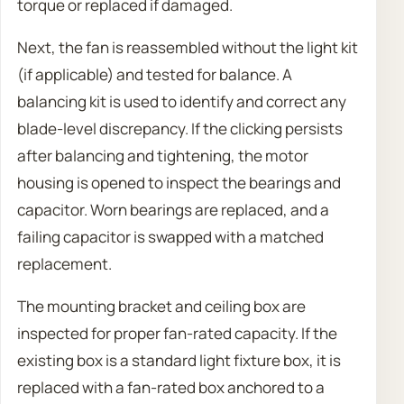
torque or replaced if damaged.
Next, the fan is reassembled without the light kit
(if applicable) and tested for balance. A
balancing kit is used to identify and correct any
blade-level discrepancy. If the clicking persists
after balancing and tightening, the motor
housing is opened to inspect the bearings and
capacitor. Worn bearings are replaced, and a
failing capacitor is swapped with a matched
replacement.
The mounting bracket and ceiling box are
inspected for proper fan-rated capacity. If the
existing box is a standard light fixture box, it is
replaced with a fan-rated box anchored to a