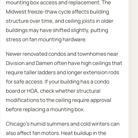
mounting box access and replacement. The
Midwest freeze-thaw cycle affects building
structure over time, and ceiling joists in older
buildings may have shifted slightly, putting
stress on fan mounting hardware.
Newer renovated condos and townhomes near
Division and Damen often have high ceilings that
require taller ladders and longer extension rods
for safe access. If your building has a condo
board or HOA, check whether structural
modifications to the ceiling require approval
before replacing a mounting box.
Chicago’s humid summers and cold winters can
also affect fan motors. Heat buildup in the