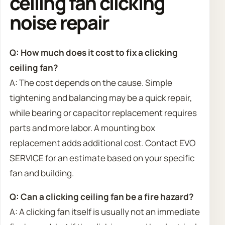
ceiling fan clicking
noise repair
Q: How much does it cost to fix a clicking
ceiling fan?
A: The cost depends on the cause. Simple
tightening and balancing may be a quick repair,
while bearing or capacitor replacement requires
parts and more labor. A mounting box
replacement adds additional cost. Contact EVO
SERVICE for an estimate based on your specific
fan and building.
Q: Can a clicking ceiling fan be a fire hazard?
A: A clicking fan itself is usually not an immediate