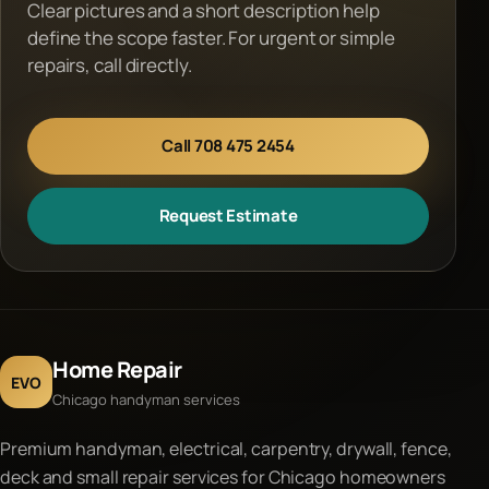
Clear pictures and a short description help
define the scope faster. For urgent or simple
repairs, call directly.
Call 708 475 2454
Request Estimate
Home Repair
EVO
Chicago handyman services
Premium handyman, electrical, carpentry, drywall, fence,
deck and small repair services for Chicago homeowners