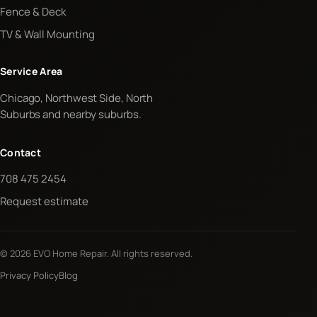
Fence & Deck
TV & Wall Mounting
Service Area
Chicago, Northwest Side, North
Suburbs and nearby suburbs.
Contact
708 475 2454
Request estimate
© 2026 EVO Home Repair. All rights reserved.
Privacy Policy
Blog