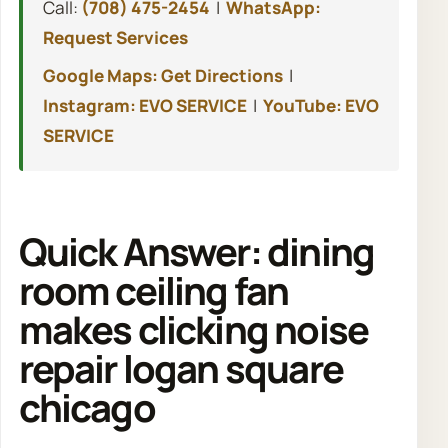
Call:
(708) 475-2454
|
WhatsApp:
Request Services
Google Maps: Get Directions
|
Instagram: EVO SERVICE
|
YouTube: EVO
SERVICE
Quick Answer: dining
room ceiling fan
makes clicking noise
repair logan square
chicago