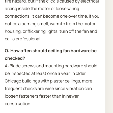
fire hazard, but if the click is caused by electrical
arcing inside the motor or loose wiring
connections, it can become one over time. If you
notice a burning smell, warmth from the motor
housing, or flickering lights, turn off the fan and
call a professional.
Q: How often should ceiling fan hardware be
checked?
A: Blade screws and mounting hardware should
be inspected at least once a year. In older
Chicago buildings with plaster ceilings, more
frequent checks are wise since vibration can
loosen fasteners faster than in newer
construction.