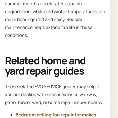
summer months accelerates capacitor
degradation, while cold winter temperatures can
make bearings stiff and noisy. Regular
maintenance helps extend fan life in these
conditions.
Related home and
yard repair guides
These related EVO SERVICE guides may help if
you are dealing with similar exterior, walkway,
patio, fence, yard, or home repair issues nearby.
Bedroom ceiling fan repair for makes