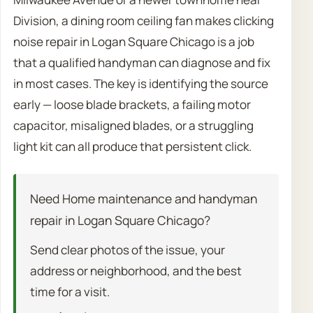
Division, a dining room ceiling fan makes clicking
noise repair in Logan Square Chicago is a job
that a qualified handyman can diagnose and fix
in most cases. The key is identifying the source
early — loose blade brackets, a failing motor
capacitor, misaligned blades, or a struggling
light kit can all produce that persistent click.
Need Home maintenance and handyman
repair in Logan Square Chicago?
Send clear photos of the issue, your
address or neighborhood, and the best
time for a visit.