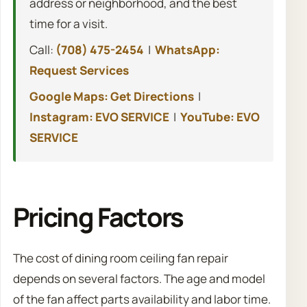
address or neighborhood, and the best
time for a visit.
Call:
(708) 475-2454
|
WhatsApp:
Request Services
Google Maps: Get Directions
|
Instagram: EVO SERVICE
|
YouTube: EVO
SERVICE
Pricing Factors
The cost of dining room ceiling fan repair
depends on several factors. The age and model
of the fan affect parts availability and labor time.