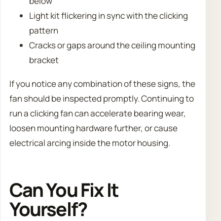
below
Light kit flickering in sync with the clicking
pattern
Cracks or gaps around the ceiling mounting
bracket
If you notice any combination of these signs, the
fan should be inspected promptly. Continuing to
run a clicking fan can accelerate bearing wear,
loosen mounting hardware further, or cause
electrical arcing inside the motor housing.
Can You Fix It
Yourself?