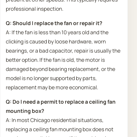
professional inspection.
Q: Should I replace the fan or repair it?
A: If the fan is less than 10 years old and the
clicking is caused by loose hardware, worn
bearings, or a bad capacitor, repair is usually the
better option. If the fan is old, the motor is
damaged beyond bearing replacement, or the
model is no longer supported by parts,
replacement may be more economical.
Q: Do I need a permit to replace a ceiling fan
mounting box?
A: In most Chicago residential situations,
replacing a ceiling fan mounting box does not