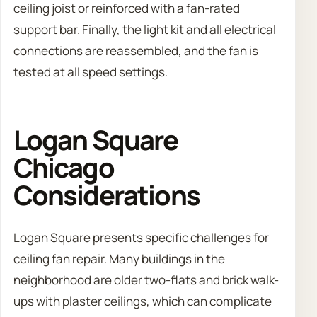
ceiling joist or reinforced with a fan-rated
support bar. Finally, the light kit and all electrical
connections are reassembled, and the fan is
tested at all speed settings.
Logan Square
Chicago
Considerations
Logan Square presents specific challenges for
ceiling fan repair. Many buildings in the
neighborhood are older two-flats and brick walk-
ups with plaster ceilings, which can complicate