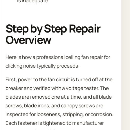
is inadequate
Step by Step Repair
Overview
Here is how a professional ceiling fan repair for
clicking noise typically proceeds:
First, power to the fan circuit is turned off at the
breaker and verified with a voltage tester. The
blades are removed one at a time, and all blade
screws, blade irons, and canopy screws are
inspected for looseness, stripping, or corrosion.
Each fastener is tightened to manufacturer