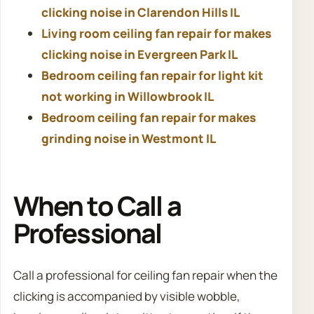
clicking noise in Clarendon Hills IL
Living room ceiling fan repair for makes
clicking noise in Evergreen Park IL
Bedroom ceiling fan repair for light kit
not working in Willowbrook IL
Bedroom ceiling fan repair for makes
grinding noise in Westmont IL
When to Call a
Professional
Call a professional for ceiling fan repair when the
clicking is accompanied by visible wobble,