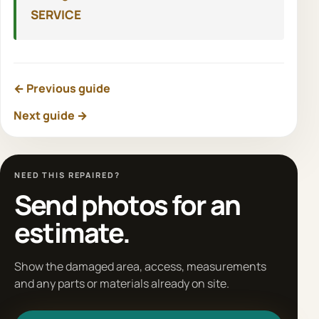
SERVICE
← Previous guide
Next guide →
NEED THIS REPAIRED?
Send photos for an
estimate.
Show the damaged area, access, measurements
and any parts or materials already on site.