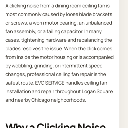
A clicking noise from a dining room ceiling fan is
most commonly caused by loose blade brackets
or screws, a worn motor bearing, an unbalanced
fan assembly, or a failing capacitor. In many
cases, tightening hardware and rebalancing the
blades resolves the issue. When the click comes
from inside the motor housing or is accompanied
by wobbling, grinding, or intermittent speed
changes, professional ceiling fan repair is the
safest route. EVO SERVICE handles ceiling fan
installation and repair throughout Logan Square
and nearby Chicago neighborhoods.
Why a Clicking Noise