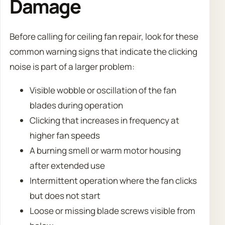
Damage
Before calling for ceiling fan repair, look for these
common warning signs that indicate the clicking
noise is part of a larger problem:
Visible wobble or oscillation of the fan
blades during operation
Clicking that increases in frequency at
higher fan speeds
A burning smell or warm motor housing
after extended use
Intermittent operation where the fan clicks
but does not start
Loose or missing blade screws visible from