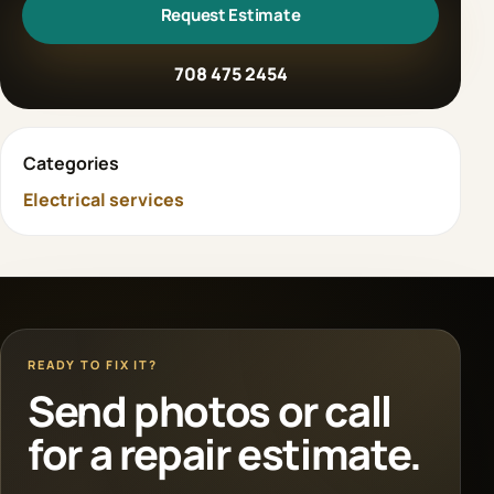
Request Estimate
708 475 2454
Categories
Electrical services
READY TO FIX IT?
Send photos or call
for a repair estimate.