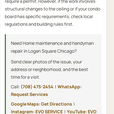
require a permit. However, if the work involves
structural changes to the ceiling or if your condo
board has specific requirements, check local
regulations and building rules first.
Need Home maintenance and handyman
repair in Logan Square Chicago?
Send clear photos of the issue, your
address or neighborhood, and the best
time for a visit.
Call:
(708) 475-2454
|
WhatsApp:
Request Services
Google Maps: Get Directions
|
Instagram: EVO SERVICE
|
YouTube: EVO