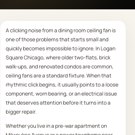
Call 708 475 2454
A clicking noise from a dining room ceiling fan is
Request Estimate
one of those problems that starts small and
quickly becomes impossible to ignore. In Logan
Square Chicago, where older two-flats, brick
walk-ups, and renovated condos are common,
ceiling fans are a standard fixture. When that
rhythmic click begins, it usually points to a loose
component, worn bearing, or an electrical issue
that deserves attention before it turns into a
bigger repair.
Whether you live in a pre-war apartment on
Milwaukee Avenue or a newer townhome near