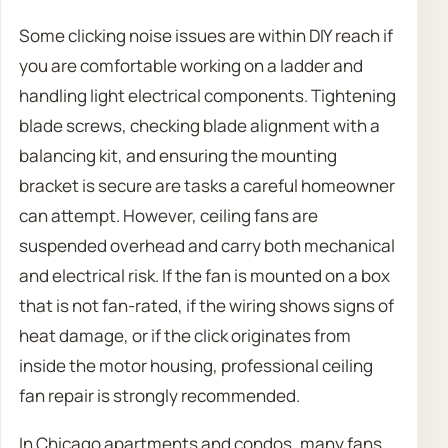
Some clicking noise issues are within DIY reach if
you are comfortable working on a ladder and
handling light electrical components. Tightening
blade screws, checking blade alignment with a
balancing kit, and ensuring the mounting
bracket is secure are tasks a careful homeowner
can attempt. However, ceiling fans are
suspended overhead and carry both mechanical
and electrical risk. If the fan is mounted on a box
that is not fan-rated, if the wiring shows signs of
heat damage, or if the click originates from
inside the motor housing, professional ceiling
fan repair is strongly recommended.
In Chicago apartments and condos, many fans