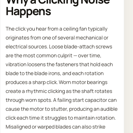
Happens
The click you hear from a ceiling fan typically
originates from one of several mechanical or
electrical sources. Loose blade-attach screws
are the most common culprit — over time,
vibration loosens the fasteners that hold each
blade to the blade irons, and each rotation
produces a sharp click. Worn motor bearings
create a rhythmic clicking as the shaft rotates
through worn spots. A failing start capacitor can
cause the motor to stutter, producing an audible
click each time it struggles to maintain rotation.
Misaligned or warped blades can also strike