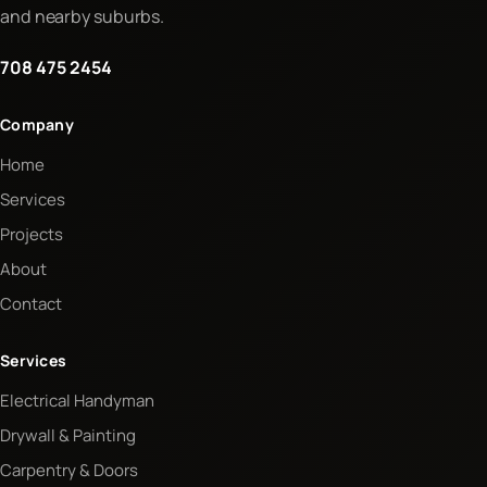
and nearby suburbs.
708 475 2454
Company
Home
Services
Projects
About
Contact
Services
Electrical Handyman
Drywall & Painting
Carpentry & Doors