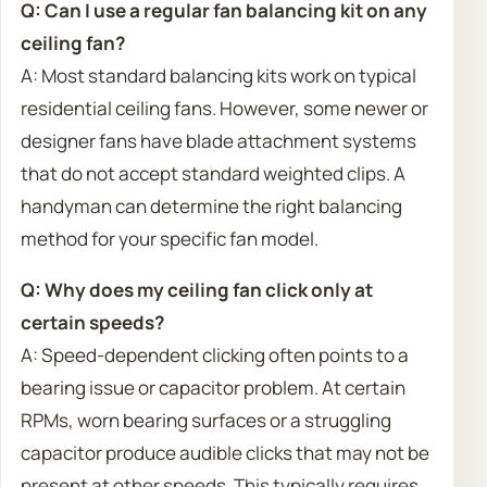
Q: Can I use a regular fan balancing kit on any
ceiling fan?
A: Most standard balancing kits work on typical
residential ceiling fans. However, some newer or
designer fans have blade attachment systems
that do not accept standard weighted clips. A
handyman can determine the right balancing
method for your specific fan model.
Q: Why does my ceiling fan click only at
certain speeds?
A: Speed-dependent clicking often points to a
bearing issue or capacitor problem. At certain
RPMs, worn bearing surfaces or a struggling
capacitor produce audible clicks that may not be
present at other speeds. This typically requires