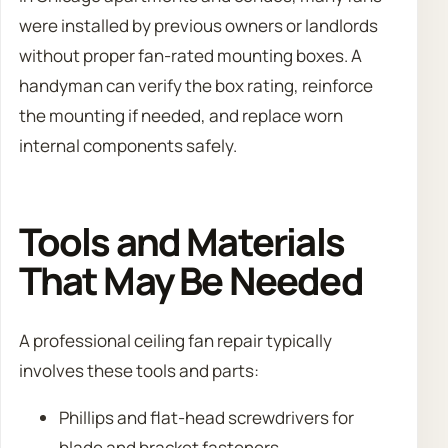
were installed by previous owners or landlords
without proper fan-rated mounting boxes. A
handyman can verify the box rating, reinforce
the mounting if needed, and replace worn
internal components safely.
Tools and Materials
That May Be Needed
A professional ceiling fan repair typically
involves these tools and parts:
Phillips and flat-head screwdrivers for
blade and bracket fasteners