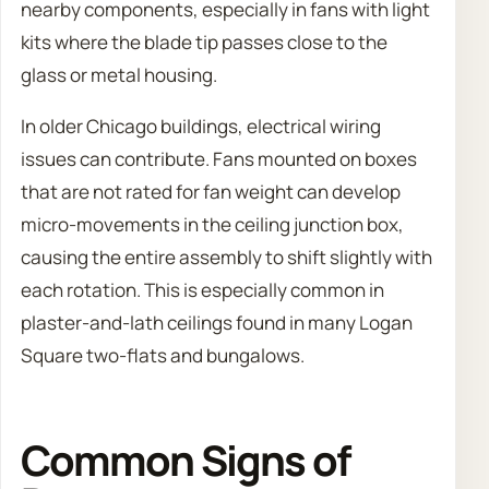
nearby components, especially in fans with light
kits where the blade tip passes close to the
glass or metal housing.
In older Chicago buildings, electrical wiring
issues can contribute. Fans mounted on boxes
that are not rated for fan weight can develop
micro-movements in the ceiling junction box,
causing the entire assembly to shift slightly with
each rotation. This is especially common in
plaster-and-lath ceilings found in many Logan
Square two-flats and bungalows.
Common Signs of