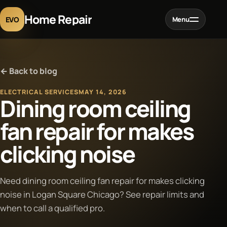
Home Repair
EVO
Menu
Home
← Back to blog
Services
ELECTRICAL SERVICES
MAY 14, 2026
Dining room ceiling
Projects
fan repair for makes
clicking noise
Blog
About
Need dining room ceiling fan repair for makes clicking
noise in Logan Square Chicago? See repair limits and
when to call a qualified pro.
Contact