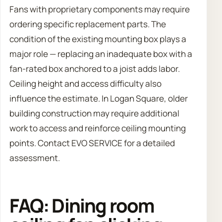
Fans with proprietary components may require
ordering specific replacement parts. The
condition of the existing mounting box plays a
major role — replacing an inadequate box with a
fan-rated box anchored to a joist adds labor.
Ceiling height and access difficulty also
influence the estimate. In Logan Square, older
building construction may require additional
work to access and reinforce ceiling mounting
points. Contact EVO SERVICE for a detailed
assessment.
FAQ: Dining room