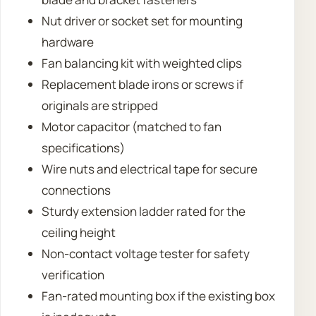
Nut driver or socket set for mounting
hardware
Fan balancing kit with weighted clips
Replacement blade irons or screws if
originals are stripped
Motor capacitor (matched to fan
specifications)
Wire nuts and electrical tape for secure
connections
Sturdy extension ladder rated for the
ceiling height
Non-contact voltage tester for safety
verification
Fan-rated mounting box if the existing box