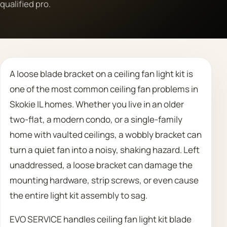
qualified pro.
Call 708 475 2454
Request Estimate
A loose blade bracket on a ceiling fan light kit is
one of the most common ceiling fan problems in
Skokie IL homes. Whether you live in an older
two-flat, a modern condo, or a single-family
home with vaulted ceilings, a wobbly bracket can
turn a quiet fan into a noisy, shaking hazard. Left
unaddressed, a loose bracket can damage the
mounting hardware, strip screws, or even cause
the entire light kit assembly to sag.
EVO SERVICE handles ceiling fan light kit blade