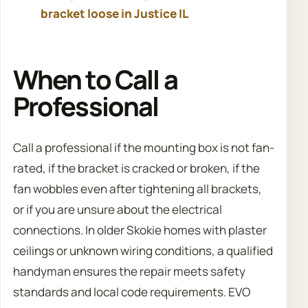
bracket loose in Justice IL
When to Call a
Professional
Call a professional if the mounting box is not fan-
rated, if the bracket is cracked or broken, if the
fan wobbles even after tightening all brackets,
or if you are unsure about the electrical
connections. In older Skokie homes with plaster
ceilings or unknown wiring conditions, a qualified
handyman ensures the repair meets safety
standards and local code requirements. EVO