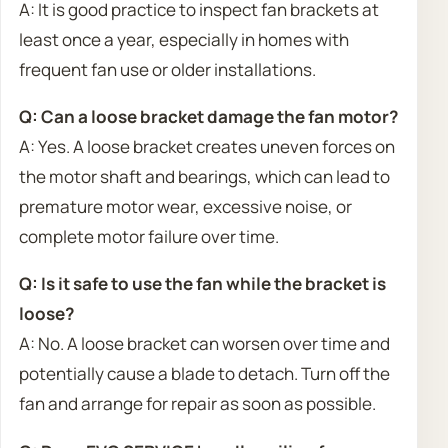
A: It is good practice to inspect fan brackets at
least once a year, especially in homes with
frequent fan use or older installations.
Q: Can a loose bracket damage the fan motor?
A: Yes. A loose bracket creates uneven forces on
the motor shaft and bearings, which can lead to
premature motor wear, excessive noise, or
complete motor failure over time.
Q: Is it safe to use the fan while the bracket is
loose?
A: No. A loose bracket can worsen over time and
potentially cause a blade to detach. Turn off the
fan and arrange for repair as soon as possible.