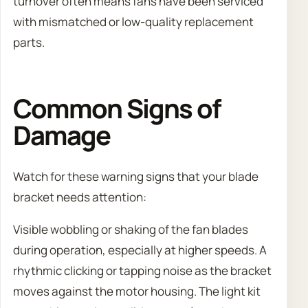
turnover often means fans have been serviced
with mismatched or low-quality replacement
parts.
Common Signs of
Damage
Watch for these warning signs that your blade
bracket needs attention:
Visible wobbling or shaking of the fan blades
during operation, especially at higher speeds. A
rhythmic clicking or tapping noise as the bracket
moves against the motor housing. The light kit