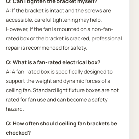
Q: Can I tighten the bracket myself?
A: If the bracket is intact and the screws are
accessible, careful tightening may help.
However, if the fan is mounted on a non-fan-
rated box or the bracket is cracked, professional
repair is recommended for safety.
Q: What is a fan-rated electrical box?
A: A fan-rated box is specifically designed to
support the weight and dynamic forces of a
ceiling fan. Standard light fixture boxes are not
rated for fan use and can become a safety
hazard.
Q: How often should ceiling fan brackets be
checked?