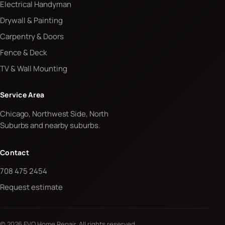
Electrical Handyman
Drywall & Painting
Carpentry & Doors
Fence & Deck
TV & Wall Mounting
Service Area
Chicago, Northwest Side, North
Suburbs and nearby suburbs.
Contact
708 475 2454
Request estimate
© 2026 EVO Home Repair. All rights reserved.