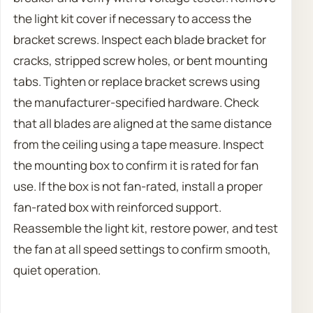
the light kit cover if necessary to access the
bracket screws. Inspect each blade bracket for
cracks, stripped screw holes, or bent mounting
tabs. Tighten or replace bracket screws using
the manufacturer-specified hardware. Check
that all blades are aligned at the same distance
from the ceiling using a tape measure. Inspect
the mounting box to confirm it is rated for fan
use. If the box is not fan-rated, install a proper
fan-rated box with reinforced support.
Reassemble the light kit, restore power, and test
the fan at all speed settings to confirm smooth,
quiet operation.