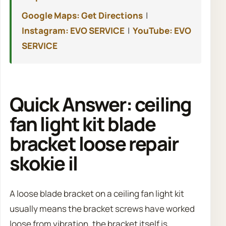
Google Maps: Get Directions
|
Instagram: EVO SERVICE
|
YouTube: EVO
SERVICE
Quick Answer: ceiling
fan light kit blade
bracket loose repair
skokie il
A loose blade bracket on a ceiling fan light kit
usually means the bracket screws have worked
loose from vibration, the bracket itself is