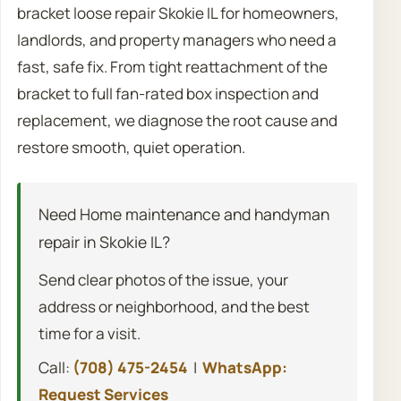
bracket loose repair Skokie IL for homeowners,
landlords, and property managers who need a
fast, safe fix. From tight reattachment of the
bracket to full fan-rated box inspection and
replacement, we diagnose the root cause and
restore smooth, quiet operation.
Need Home maintenance and handyman
repair in Skokie IL?
Send clear photos of the issue, your
address or neighborhood, and the best
time for a visit.
Call:
(708) 475-2454
|
WhatsApp:
Request Services