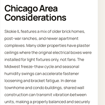
Chicago Area
Considerations
Skokie IL features a mix of older brick homes,
post-war ranches, and newer apartment
complexes. Many older properties have plaster
ceilings where the original electrical boxes were
installed for light fixtures only, not fans. The
Midwest freeze-thaw cycle and seasonal
humidity swings can accelerate fastener
loosening and bracket fatigue. In dense
townhome and condo buildings, shared wall
construction can transmit vibration between
units, making a properly balanced and securely