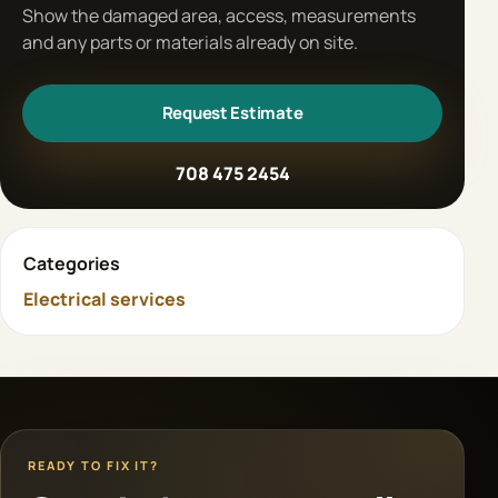
Show the damaged area, access, measurements
and any parts or materials already on site.
Request Estimate
708 475 2454
Categories
Electrical services
READY TO FIX IT?