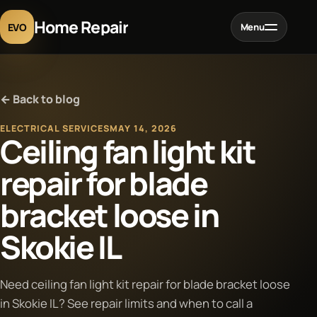
Home Repair
EVO
Menu
Home
← Back to blog
Services
ELECTRICAL SERVICES
MAY 14, 2026
Ceiling fan light kit
Projects
repair for blade
bracket loose in
Blog
Skokie IL
About
Need ceiling fan light kit repair for blade bracket loose
Contact
in Skokie IL? See repair limits and when to call a