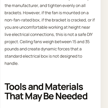
the manufacturer, and tighten evenly on all
brackets. However, if the fan is mounted on a
non-fan-rated box, if the bracket is cracked, or if
you are uncomfortable working at height near
live electrical connections, this is not a safe DIY
project. Ceiling fans weigh between 15 and 35
pounds and create dynamic forces that a
standard electrical box is not designed to
handle.
Tools and Materials
That May Be Needed