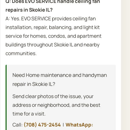
Q: Does EVO SERVICE handle ceiling fan
repairs in Skokie IL?
A: Yes. EVO SERVICE provides ceiling fan
installation, repair, balancing, and light kit
service for homes, condos, and apartment
buildings throughout Skokie IL and nearby
communities.
Need Home maintenance and handyman
repair in Skokie IL?
Send clear photos of the issue, your
address or neighborhood, and the best
time for a visit.
Call:
(708) 475-2454
|
WhatsApp: