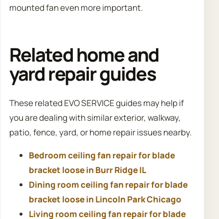
mounted fan even more important.
Related home and
yard repair guides
These related EVO SERVICE guides may help if
you are dealing with similar exterior, walkway,
patio, fence, yard, or home repair issues nearby.
Bedroom ceiling fan repair for blade
bracket loose in Burr Ridge IL
Dining room ceiling fan repair for blade
bracket loose in Lincoln Park Chicago
Living room ceiling fan repair for blade