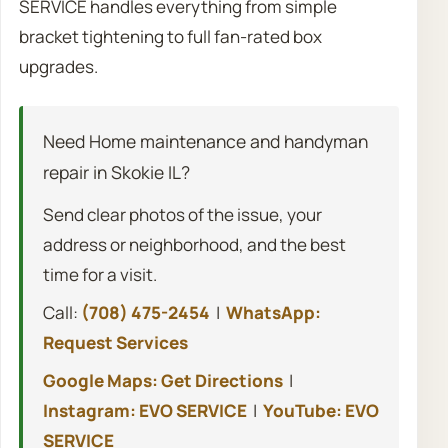
SERVICE handles everything from simple
bracket tightening to full fan-rated box
upgrades.
Need Home maintenance and handyman
repair in Skokie IL?
Send clear photos of the issue, your
address or neighborhood, and the best
time for a visit.
Call:
(708) 475-2454
|
WhatsApp:
Request Services
Google Maps: Get Directions
|
Instagram: EVO SERVICE
|
YouTube: EVO
SERVICE