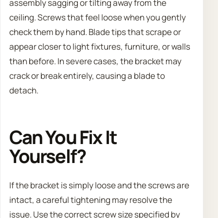
assembly sagging or tilting away from the
ceiling. Screws that feel loose when you gently
check them by hand. Blade tips that scrape or
appear closer to light fixtures, furniture, or walls
than before. In severe cases, the bracket may
crack or break entirely, causing a blade to
detach.
Can You Fix It
Yourself?
If the bracket is simply loose and the screws are
intact, a careful tightening may resolve the
issue. Use the correct screw size specified by