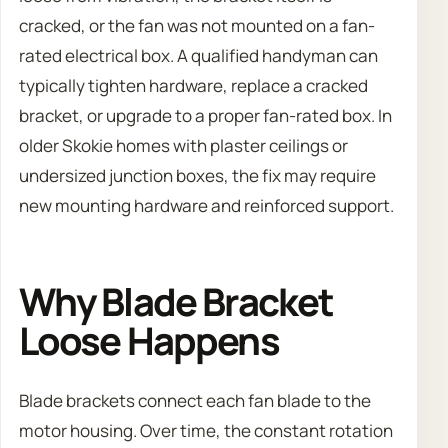
cracked, or the fan was not mounted on a fan-
rated electrical box. A qualified handyman can
typically tighten hardware, replace a cracked
bracket, or upgrade to a proper fan-rated box. In
older Skokie homes with plaster ceilings or
undersized junction boxes, the fix may require
new mounting hardware and reinforced support.
Why Blade Bracket
Loose Happens
Blade brackets connect each fan blade to the
motor housing. Over time, the constant rotation