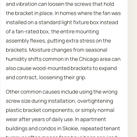
and vibration can loosen the screws that hold
the bracket in place. In homes where the fan was
installed on a standard light fixture box instead
of a fan-rated box, the entire mounting
assembly flexes, putting extra stress on the
brackets. Moisture changes from seasonal
humidity shifts common in the Chicago area can
also cause wood-mounted brackets to expand
and contract, loosening their grip.
Other common causes include using the wrong
screw size during installation, overtightening
plastic bracket components, or simply normal
wear after years of daily use. In apartment
buildings and condos in Skokie, repeated tenant