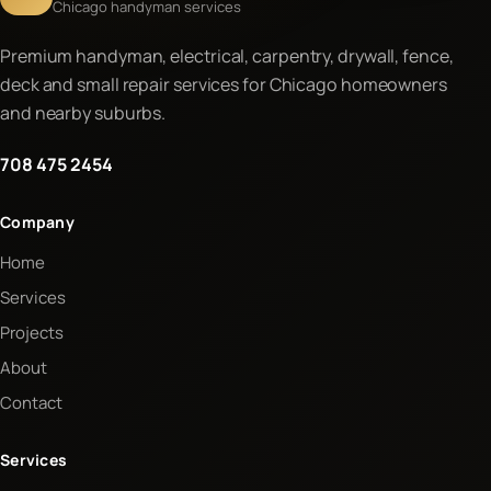
Chicago handyman services
Premium handyman, electrical, carpentry, drywall, fence,
deck and small repair services for Chicago homeowners
and nearby suburbs.
708 475 2454
Company
Home
Services
Projects
About
Contact
Services