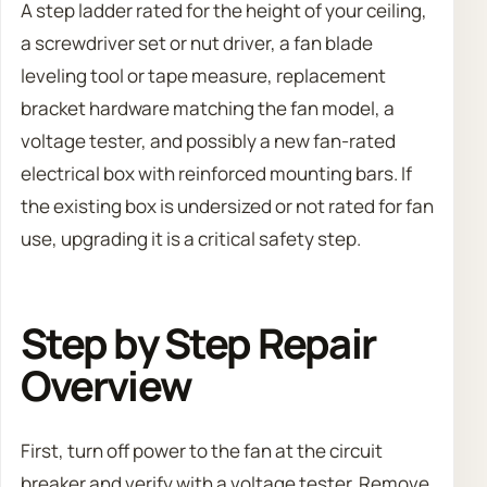
A step ladder rated for the height of your ceiling,
a screwdriver set or nut driver, a fan blade
leveling tool or tape measure, replacement
bracket hardware matching the fan model, a
voltage tester, and possibly a new fan-rated
electrical box with reinforced mounting bars. If
the existing box is undersized or not rated for fan
use, upgrading it is a critical safety step.
Step by Step Repair
Overview
First, turn off power to the fan at the circuit
breaker and verify with a voltage tester. Remove