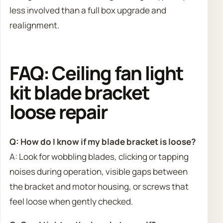
less involved than a full box upgrade and
realignment.
FAQ: Ceiling fan light
kit blade bracket
loose repair
Q: How do I know if my blade bracket is loose?
A: Look for wobbling blades, clicking or tapping
noises during operation, visible gaps between
the bracket and motor housing, or screws that
feel loose when gently checked.