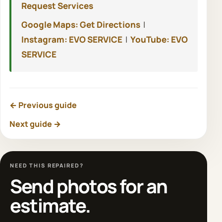
Request Services
Google Maps: Get Directions
|
Instagram: EVO SERVICE
|
YouTube: EVO
SERVICE
← Previous guide
Next guide →
NEED THIS REPAIRED?
Send photos for an
estimate.