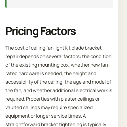
Pricing Factors
The cost of ceiling fan light kit blade bracket
repair depends on several factors: the condition
of the existing mounting box, whether new fan-
rated hardware is needed, the height and
accessibility of the ceiling, the age and model of
the fan, and whether additional electrical work is
required. Properties with plaster ceilings or
vaulted ceilings may require specialized
equipment or longer service times. A
straightforward bracket tightening is typically