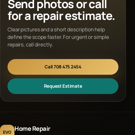
Send photos or call
for a repair estimate.
Clear pictures and a short description help
define the scope faster. For urgent or simple
repairs, call directly.
Call 708 475 2454
Request Estimate
Home Repair
EVO