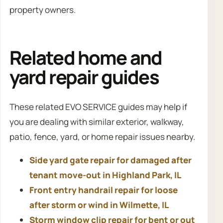
property owners.
Related home and
yard repair guides
These related EVO SERVICE guides may help if
you are dealing with similar exterior, walkway,
patio, fence, yard, or home repair issues nearby.
Side yard gate repair for damaged after
tenant move-out in Highland Park, IL
Front entry handrail repair for loose
after storm or wind in Wilmette, IL
Storm window clip repair for bent or out