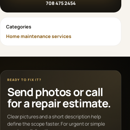
708 475 2454
Categories
Home maintenance services
READY TO FIX IT?
Send photos or call
for a repair estimate.
Clear pictures and a short description help
define the scope faster. For urgent or simple