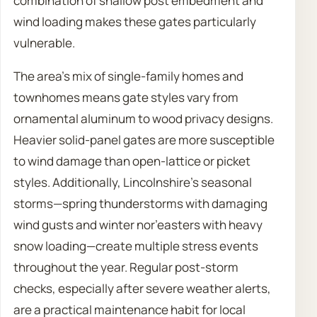
combination of shallow post embedment and
wind loading makes these gates particularly
vulnerable.
The area’s mix of single-family homes and
townhomes means gate styles vary from
ornamental aluminum to wood privacy designs.
Heavier solid-panel gates are more susceptible
to wind damage than open-lattice or picket
styles. Additionally, Lincolnshire’s seasonal
storms—spring thunderstorms with damaging
wind gusts and winter nor’easters with heavy
snow loading—create multiple stress events
throughout the year. Regular post-storm
checks, especially after severe weather alerts,
are a practical maintenance habit for local