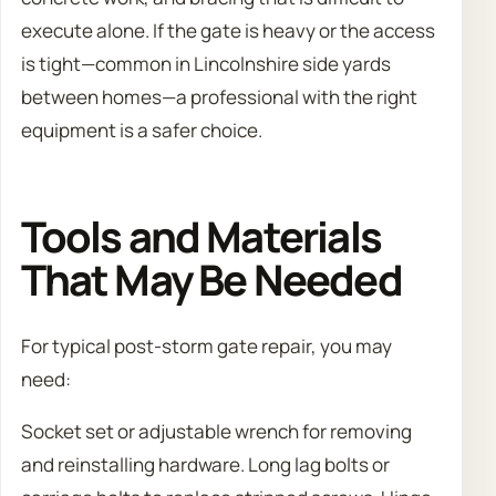
execute alone. If the gate is heavy or the access
is tight—common in Lincolnshire side yards
between homes—a professional with the right
equipment is a safer choice.
Tools and Materials
That May Be Needed
For typical post-storm gate repair, you may
need:
Socket set or adjustable wrench for removing
and reinstalling hardware. Long lag bolts or