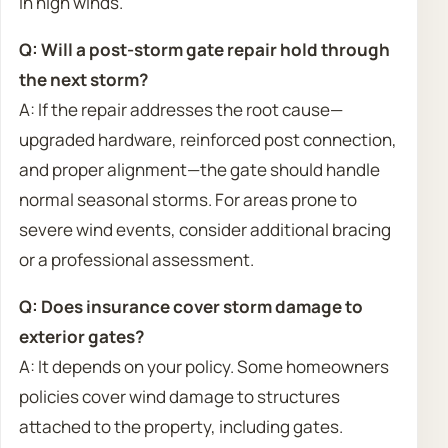
in high winds.
Q: Will a post-storm gate repair hold through
the next storm?
A: If the repair addresses the root cause—
upgraded hardware, reinforced post connection,
and proper alignment—the gate should handle
normal seasonal storms. For areas prone to
severe wind events, consider additional bracing
or a professional assessment.
Q: Does insurance cover storm damage to
exterior gates?
A: It depends on your policy. Some homeowners
policies cover wind damage to structures
attached to the property, including gates.