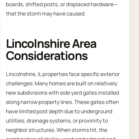
boards, shifted posts, or displaced hardware—
that the storm may have caused.
Lincolnshire Area
Considerations
Lincolnshire, IL properties face specific exterior
challenges. Many homes are built on relatively
new subdivisions with side yard gates installed
along narrow property lines. These gates often
have limited post depth due to underground
utilities, drainage systems, or proximity to
neighbor structures. When storms hit, the