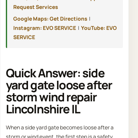
Request Services
Google Maps: Get Directions
|
Instagram: EVO SERVICE
|
YouTube: EVO
SERVICE
Quick Answer: side
yard gate loose after
storm wind repair
Lincolnshire IL
When a side yard gate becomes loose after a
storm or wind event, the first step is a safety