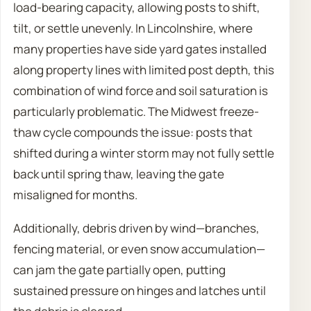
load-bearing capacity, allowing posts to shift,
tilt, or settle unevenly. In Lincolnshire, where
many properties have side yard gates installed
along property lines with limited post depth, this
combination of wind force and soil saturation is
particularly problematic. The Midwest freeze-
thaw cycle compounds the issue: posts that
shifted during a winter storm may not fully settle
back until spring thaw, leaving the gate
misaligned for months.
Additionally, debris driven by wind—branches,
fencing material, or even snow accumulation—
can jam the gate partially open, putting
sustained pressure on hinges and latches until