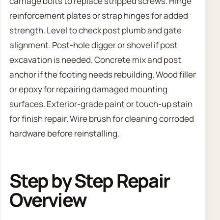
carriage bolts to replace stripped screws. Hinge
reinforcement plates or strap hinges for added
strength. Level to check post plumb and gate
alignment. Post-hole digger or shovel if post
excavation is needed. Concrete mix and post
anchor if the footing needs rebuilding. Wood filler
or epoxy for repairing damaged mounting
surfaces. Exterior-grade paint or touch-up stain
for finish repair. Wire brush for cleaning corroded
hardware before reinstalling.
Step by Step Repair
Overview