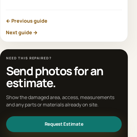
← Previous guide
Next guide →
NEED THIS REPAIRED?
Send photos for an
estimate.
Show the damaged area, access, measurements
and any parts or materials already on site.
Request Estimate