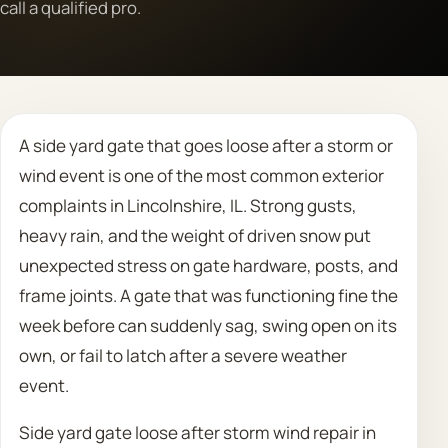
call a qualified pro.
Call 708 475 2454
Request Estimate
A side yard gate that goes loose after a storm or
wind event is one of the most common exterior
complaints in Lincolnshire, IL. Strong gusts,
heavy rain, and the weight of driven snow put
unexpected stress on gate hardware, posts, and
frame joints. A gate that was functioning fine the
week before can suddenly sag, swing open on its
own, or fail to latch after a severe weather
event.
Side yard gate loose after storm wind repair in