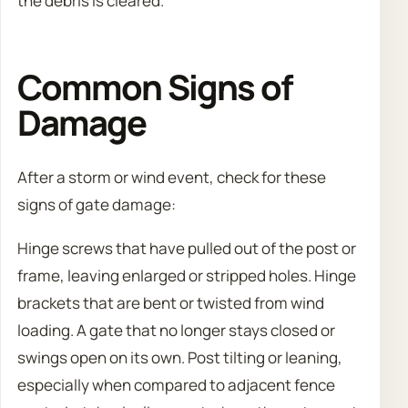
the debris is cleared.
Common Signs of
Damage
After a storm or wind event, check for these
signs of gate damage:
Hinge screws that have pulled out of the post or
frame, leaving enlarged or stripped holes. Hinge
brackets that are bent or twisted from wind
loading. A gate that no longer stays closed or
swings open on its own. Post tilting or leaning,
especially when compared to adjacent fence