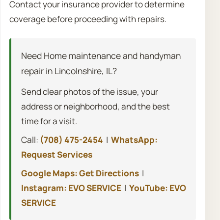
Contact your insurance provider to determine
coverage before proceeding with repairs.
Need Home maintenance and handyman
repair in Lincolnshire, IL?
Send clear photos of the issue, your
address or neighborhood, and the best
time for a visit.
Call:
(708) 475-2454
|
WhatsApp:
Request Services
Google Maps: Get Directions
|
Instagram: EVO SERVICE
|
YouTube: EVO
SERVICE