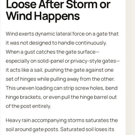
Loose After Storm or
Wind Happens
Wind exerts dynamic lateral force on a gate that
it was not designed to handle continuously.
When a gust catches the gate surface—
especially on solid-panel or privacy-style gates—
it acts like a sail, pushing the gate against one
set of hinges while pulling away from the other.
This uneven loading can strip screw holes, bend
hinge brackets, or even pull the hinge barrel out
of the post entirely.
Heavy rain accompanying storms saturates the
soil around gate posts. Saturated soil loses its