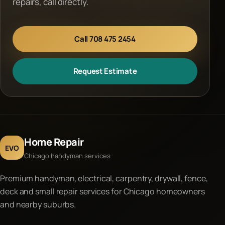
repairs, call directly.
Call 708 475 2454
Request Estimate
Home Repair
EVO
Chicago handyman services
Premium handyman, electrical, carpentry, drywall, fence,
deck and small repair services for Chicago homeowners
and nearby suburbs.