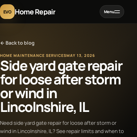
Home Repair
EVO
Menu
Home
← Back to blog
Services
HOME MAINTENANCE SERVICES
MAY 13, 2026
Side yard gate repair
Projects
for loose after storm
or wind in
Blog
Lincolnshire, IL
About
Need side yard gate repair for loose after storm or
Contact
wind in Lincolnshire, IL? See repair limits and when to