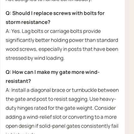
Q: Should I replace screws with bolts for
storm resistance?
A: Yes. Lag bolts or carriage bolts provide
significantly better holding power than standard
wood screws, especially in posts that have been
stressed by wind loading.
Q: How can I make my gate more wind-
resistant?
A: Install a diagonal brace or turnbuckle between
the gate and post to resist sagging. Use heavy-
duty hinges rated for the gate weight. Consider
adding a wind-relief slot or converting to a more
open design if solid-panel gates consistently fail