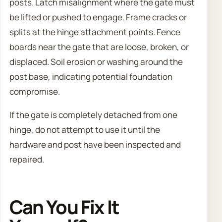
posts. Latch misalignment where the gate must
be lifted or pushed to engage. Frame cracks or
splits at the hinge attachment points. Fence
boards near the gate that are loose, broken, or
displaced. Soil erosion or washing around the
post base, indicating potential foundation
compromise.
If the gate is completely detached from one
hinge, do not attempt to use it until the
hardware and post have been inspected and
repaired.
Can You Fix It