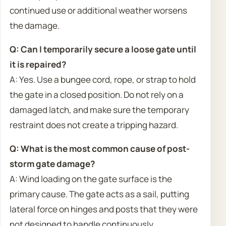
continued use or additional weather worsens
the damage.
Q: Can I temporarily secure a loose gate until
it is repaired?
A: Yes. Use a bungee cord, rope, or strap to hold
the gate in a closed position. Do not rely on a
damaged latch, and make sure the temporary
restraint does not create a tripping hazard.
Q: What is the most common cause of post-
storm gate damage?
A: Wind loading on the gate surface is the
primary cause. The gate acts as a sail, putting
lateral force on hinges and posts that they were
not designed to handle continuously.