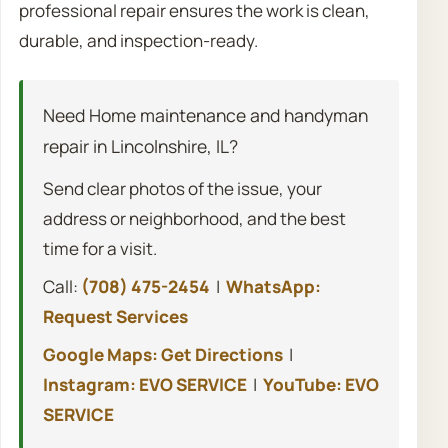
professional repair ensures the work is clean,
durable, and inspection-ready.
Need Home maintenance and handyman
repair in Lincolnshire, IL?
Send clear photos of the issue, your
address or neighborhood, and the best
time for a visit.
Call:
(708) 475-2454
|
WhatsApp:
Request Services
Google Maps: Get Directions
|
Instagram: EVO SERVICE
|
YouTube: EVO
SERVICE