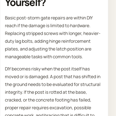
Yourself?
Basic post-storm gate repairs are within DIY
reach if the damage is limited to hardware.
Replacing stripped screws with longer, heavier-
duty lag bolts, adding hinge reinforcement
plates, and adjusting the latch position are
manageable tasks with common tools.
DIY becomes risky when the post itself has
moved or is damaged. A post that has shifted in
the ground needs to be evaluated for structural
integrity. If the post is rotted at the base,
cracked, or the concrete footing has failed,
proper repair requires excavation, possible
concrete work, and bracing that is difficult to