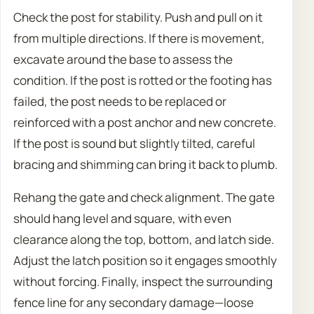
Check the post for stability. Push and pull on it
from multiple directions. If there is movement,
excavate around the base to assess the
condition. If the post is rotted or the footing has
failed, the post needs to be replaced or
reinforced with a post anchor and new concrete.
If the post is sound but slightly tilted, careful
bracing and shimming can bring it back to plumb.
Rehang the gate and check alignment. The gate
should hang level and square, with even
clearance along the top, bottom, and latch side.
Adjust the latch position so it engages smoothly
without forcing. Finally, inspect the surrounding
fence line for any secondary damage—loose