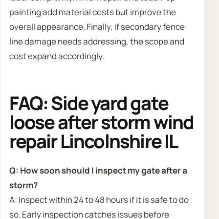
painting add material costs but improve the
overall appearance. Finally, if secondary fence
line damage needs addressing, the scope and
cost expand accordingly.
FAQ: Side yard gate
loose after storm wind
repair Lincolnshire IL
Q: How soon should I inspect my gate after a
storm?
A: Inspect within 24 to 48 hours if it is safe to do
so. Early inspection catches issues before