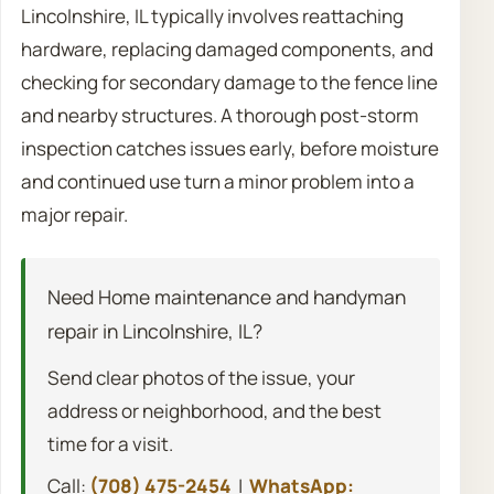
Lincolnshire, IL typically involves reattaching
hardware, replacing damaged components, and
checking for secondary damage to the fence line
and nearby structures. A thorough post-storm
inspection catches issues early, before moisture
and continued use turn a minor problem into a
major repair.
Need Home maintenance and handyman
repair in Lincolnshire, IL?
Send clear photos of the issue, your
address or neighborhood, and the best
time for a visit.
Call:
(708) 475-2454
|
WhatsApp: