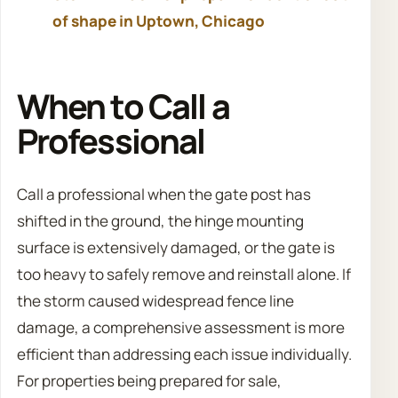
of shape in Uptown, Chicago
When to Call a
Professional
Call a professional when the gate post has
shifted in the ground, the hinge mounting
surface is extensively damaged, or the gate is
too heavy to safely remove and reinstall alone. If
the storm caused widespread fence line
damage, a comprehensive assessment is more
efficient than addressing each issue individually.
For properties being prepared for sale,