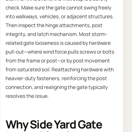
check. Make sure the gate cannot swing freely
into walkways, vehicles, or adjacent structures.
Then inspect the hinge attachments, post
integrity, and latch mechanism. Most storm-
related gate looseness is caused by hardware
pull-out—where wind force pulls screws or bolts
from the frame or post—or by post movement
from saturated soil. Reattaching hardware with
heavier-duty fasteners, reinforcing the post
connection, and realigning the gate typically
resolves the issue.
Why Side Yard Gate