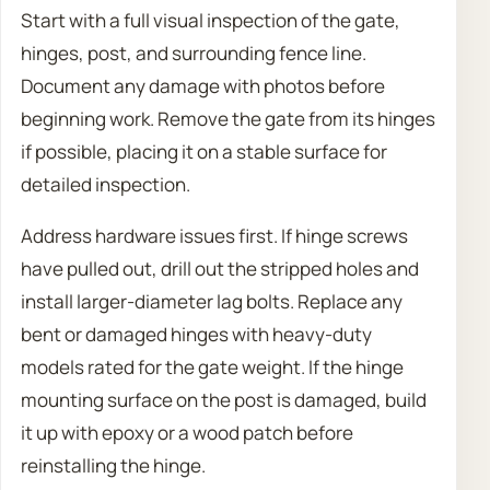
Start with a full visual inspection of the gate,
hinges, post, and surrounding fence line.
Document any damage with photos before
beginning work. Remove the gate from its hinges
if possible, placing it on a stable surface for
detailed inspection.
Address hardware issues first. If hinge screws
have pulled out, drill out the stripped holes and
install larger-diameter lag bolts. Replace any
bent or damaged hinges with heavy-duty
models rated for the gate weight. If the hinge
mounting surface on the post is damaged, build
it up with epoxy or a wood patch before
reinstalling the hinge.