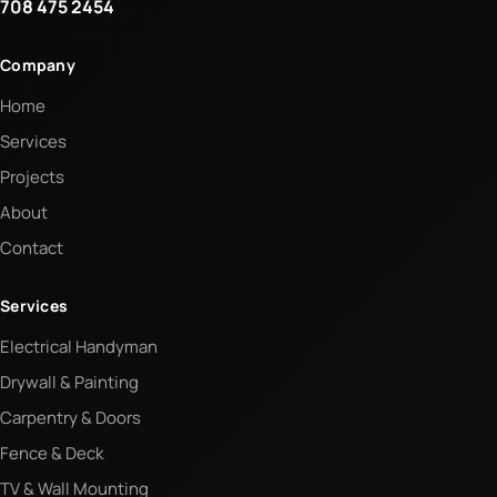
708 475 2454
Company
Home
Services
Projects
About
Contact
Services
Electrical Handyman
Drywall & Painting
Carpentry & Doors
Fence & Deck
TV & Wall Mounting