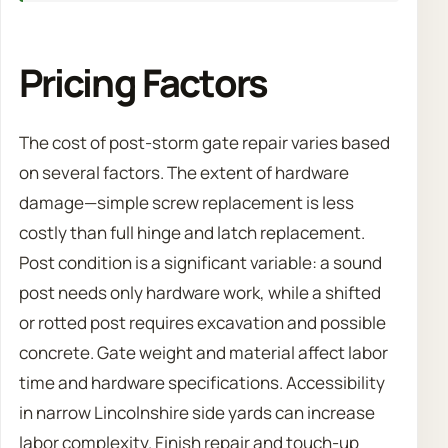
Pricing Factors
The cost of post-storm gate repair varies based
on several factors. The extent of hardware
damage—simple screw replacement is less
costly than full hinge and latch replacement.
Post condition is a significant variable: a sound
post needs only hardware work, while a shifted
or rotted post requires excavation and possible
concrete. Gate weight and material affect labor
time and hardware specifications. Accessibility
in narrow Lincolnshire side yards can increase
labor complexity. Finish repair and touch-up