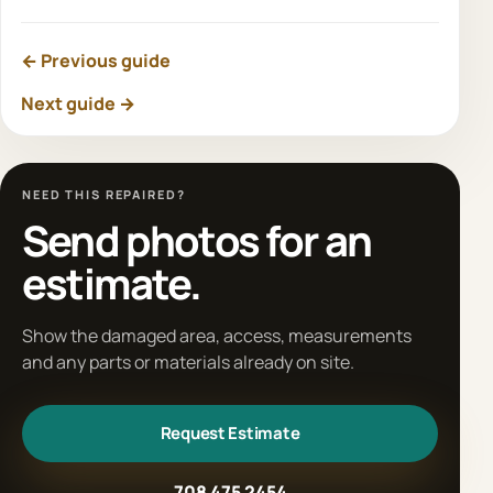
← Previous guide
Next guide →
NEED THIS REPAIRED?
Send photos for an
estimate.
Show the damaged area, access, measurements
and any parts or materials already on site.
Request Estimate
708 475 2454