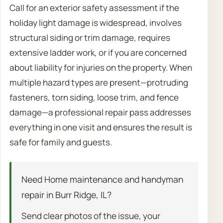
Call for an exterior safety assessment if the
holiday light damage is widespread, involves
structural siding or trim damage, requires
extensive ladder work, or if you are concerned
about liability for injuries on the property. When
multiple hazard types are present—protruding
fasteners, torn siding, loose trim, and fence
damage—a professional repair pass addresses
everything in one visit and ensures the result is
safe for family and guests.
Need Home maintenance and handyman
repair in Burr Ridge, IL?
Send clear photos of the issue, your