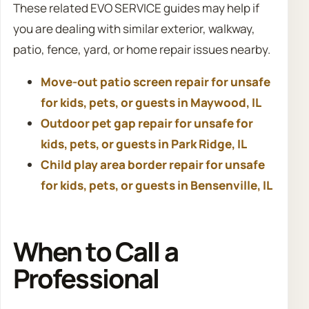
These related EVO SERVICE guides may help if
you are dealing with similar exterior, walkway,
patio, fence, yard, or home repair issues nearby.
Move-out patio screen repair for unsafe
for kids, pets, or guests in Maywood, IL
Outdoor pet gap repair for unsafe for
kids, pets, or guests in Park Ridge, IL
Child play area border repair for unsafe
for kids, pets, or guests in Bensenville, IL
When to Call a
Professional