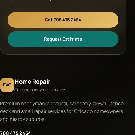
Call 708 475 2454
Request Estimate
Home Repair
EVO
Chicago handyman services
Premium handyman, electrical, carpentry, drywall, fence,
deck and small repair services for Chicago homeowners
and nearby suburbs.
708 475 2454