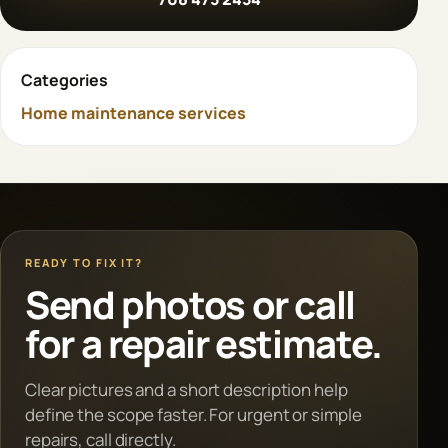
Categories
Home maintenance services
READY TO FIX IT?
Send photos or call
for a repair estimate.
Clear pictures and a short description help
define the scope faster. For urgent or simple
repairs, call directly.