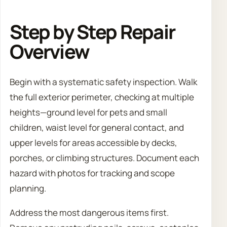
Step by Step Repair
Overview
Begin with a systematic safety inspection. Walk
the full exterior perimeter, checking at multiple
heights—ground level for pets and small
children, waist level for general contact, and
upper levels for areas accessible by decks,
porches, or climbing structures. Document each
hazard with photos for tracking and scope
planning.
Address the most dangerous items first.