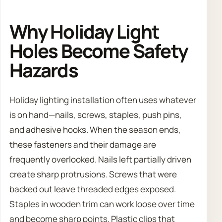
Why Holiday Light
Holes Become Safety
Hazards
Holiday lighting installation often uses whatever
is on hand—nails, screws, staples, push pins,
and adhesive hooks. When the season ends,
these fasteners and their damage are
frequently overlooked. Nails left partially driven
create sharp protrusions. Screws that were
backed out leave threaded edges exposed.
Staples in wooden trim can work loose over time
and become sharp points. Plastic clips that