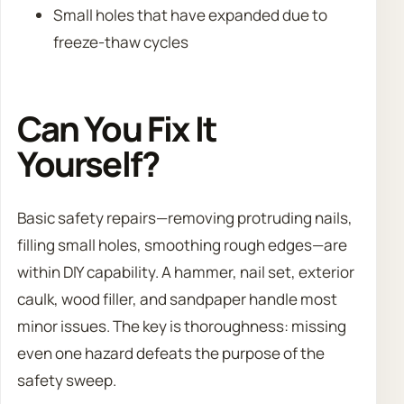
Small holes that have expanded due to
freeze-thaw cycles
Can You Fix It
Yourself?
Basic safety repairs—removing protruding nails,
filling small holes, smoothing rough edges—are
within DIY capability. A hammer, nail set, exterior
caulk, wood filler, and sandpaper handle most
minor issues. The key is thoroughness: missing
even one hazard defeats the purpose of the
safety sweep.