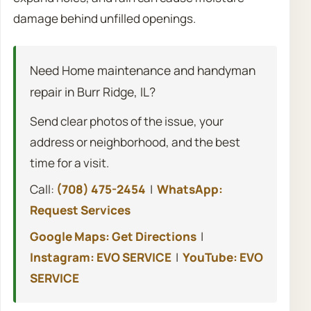
damage behind unfilled openings.
Need Home maintenance and handyman
repair in Burr Ridge, IL?
Send clear photos of the issue, your
address or neighborhood, and the best
time for a visit.
Call:
(708) 475-2454
|
WhatsApp:
Request Services
Google Maps: Get Directions
|
Instagram: EVO SERVICE
|
YouTube: EVO
SERVICE