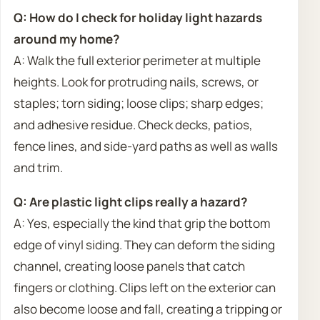
Q: How do I check for holiday light hazards
around my home?
A: Walk the full exterior perimeter at multiple
heights. Look for protruding nails, screws, or
staples; torn siding; loose clips; sharp edges;
and adhesive residue. Check decks, patios,
fence lines, and side-yard paths as well as walls
and trim.
Q: Are plastic light clips really a hazard?
A: Yes, especially the kind that grip the bottom
edge of vinyl siding. They can deform the siding
channel, creating loose panels that catch
fingers or clothing. Clips left on the exterior can
also become loose and fall, creating a tripping or