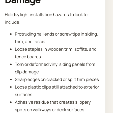
Holiday light installation hazards to look for
include:
Protruding nail ends or screw tips in siding,
trim, and fascia
Loose staples in wooden trim, soffits, and
fence boards
Torn or deformed vinyl siding panels from
clip damage
Sharp edges on cracked or split trim pieces
Loose plastic clips still attached to exterior
surfaces
Adhesive residue that creates slippery
spots on walkways or deck surfaces