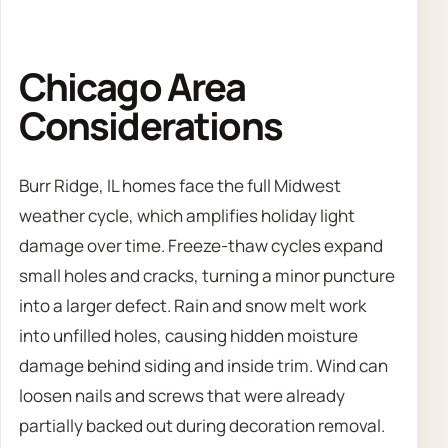
Chicago Area
Considerations
Burr Ridge, IL homes face the full Midwest
weather cycle, which amplifies holiday light
damage over time. Freeze-thaw cycles expand
small holes and cracks, turning a minor puncture
into a larger defect. Rain and snow melt work
into unfilled holes, causing hidden moisture
damage behind siding and inside trim. Wind can
loosen nails and screws that were already
partially backed out during decoration removal.