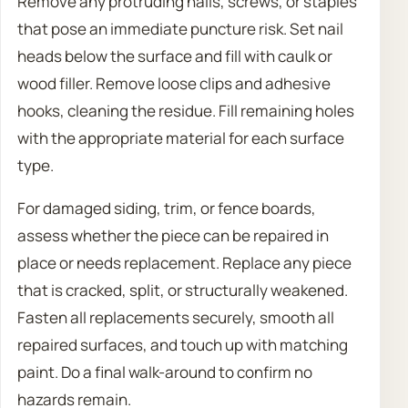
Remove any protruding nails, screws, or staples
that pose an immediate puncture risk. Set nail
heads below the surface and fill with caulk or
wood filler. Remove loose clips and adhesive
hooks, cleaning the residue. Fill remaining holes
with the appropriate material for each surface
type.
For damaged siding, trim, or fence boards,
assess whether the piece can be repaired in
place or needs replacement. Replace any piece
that is cracked, split, or structurally weakened.
Fasten all replacements securely, smooth all
repaired surfaces, and touch up with matching
paint. Do a final walk-around to confirm no
hazards remain.