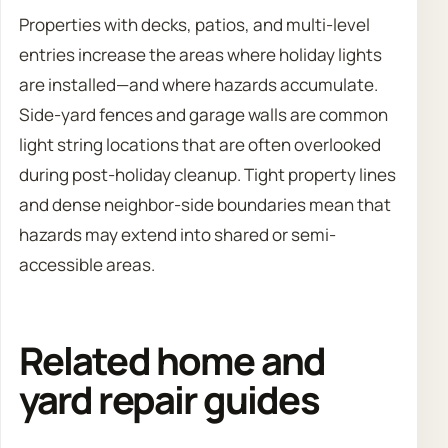
Properties with decks, patios, and multi-level
entries increase the areas where holiday lights
are installed—and where hazards accumulate.
Side-yard fences and garage walls are common
light string locations that are often overlooked
during post-holiday cleanup. Tight property lines
and dense neighbor-side boundaries mean that
hazards may extend into shared or semi-
accessible areas.
Related home and
yard repair guides