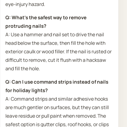
eye-injury hazard.
Q: What’s the safest way to remove
protruding nails?
A: Use a hammer and nail set to drive the nail
head below the surface, then fill the hole with
exterior caulk or wood filler. If the nail is rusted or
difficult to remove, cut it flush with a hacksaw
and fill the hole.
Q: Can I use command strips instead of nails
for holiday lights?
A: Command strips and similar adhesive hooks
are much gentler on surfaces, but they can still
leave residue or pull paint when removed. The
safest option is gutter clips, roof hooks, or clips