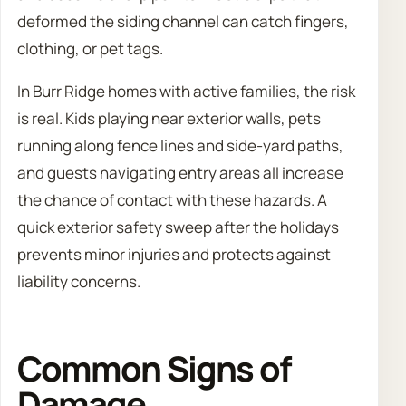
deformed the siding channel can catch fingers,
clothing, or pet tags.
In Burr Ridge homes with active families, the risk
is real. Kids playing near exterior walls, pets
running along fence lines and side-yard paths,
and guests navigating entry areas all increase
the chance of contact with these hazards. A
quick exterior safety sweep after the holidays
prevents minor injuries and protects against
liability concerns.
Common Signs of
Damage