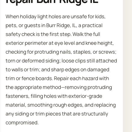
When holiday light holes are unsafe for kids,
pets, or guests in Burr Ridge, IL, a practical
safety check is the first step. Walk the full
exterior perimeter at eye level and knee height,
checking for protruding nails, staples, or screws;
torn or deformed siding; loose clips still attached
to walls or trim; and sharp edges on damaged
trim or fence boards. Repair each hazard with
the appropriate method—removing protruding
fasteners, filling holes with exterior-grade
material, smoothing rough edges, and replacing
any siding or trim pieces that are structurally
compromised.