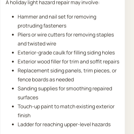
A holiday light hazard repair may involve:
Hammer and nail set for removing
protruding fasteners
Pliers or wire cutters for removing staples
and twisted wire
Exterior-grade caulk for filling siding holes
Exterior wood filler for trim and soffit repairs
Replacement siding panels, trim pieces, or
fence boards as needed
Sanding supplies for smoothing repaired
surfaces
Touch-up paint to match existing exterior
finish
Ladder for reaching upper-level hazards