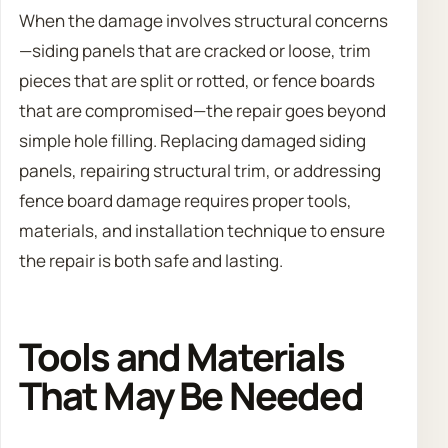
When the damage involves structural concerns
—siding panels that are cracked or loose, trim
pieces that are split or rotted, or fence boards
that are compromised—the repair goes beyond
simple hole filling. Replacing damaged siding
panels, repairing structural trim, or addressing
fence board damage requires proper tools,
materials, and installation technique to ensure
the repair is both safe and lasting.
Tools and Materials
That May Be Needed