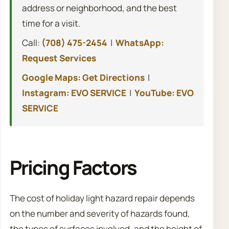
address or neighborhood, and the best
time for a visit.
Call:
(708) 475-2454
|
WhatsApp:
Request Services
Google Maps: Get Directions
|
Instagram: EVO SERVICE
|
YouTube: EVO
SERVICE
Pricing Factors
The cost of holiday light hazard repair depends
on the number and severity of hazards found,
the types of surfaces involved, and the height of