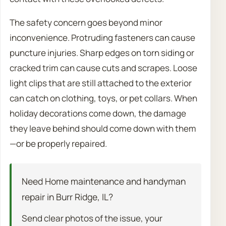
The safety concern goes beyond minor
inconvenience. Protruding fasteners can cause
puncture injuries. Sharp edges on torn siding or
cracked trim can cause cuts and scrapes. Loose
light clips that are still attached to the exterior
can catch on clothing, toys, or pet collars. When
holiday decorations come down, the damage
they leave behind should come down with them
—or be properly repaired.
Need Home maintenance and handyman
repair in Burr Ridge, IL?
Send clear photos of the issue, your