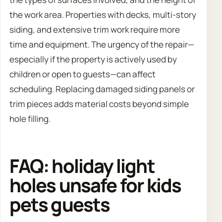
the work area. Properties with decks, multi-story
siding, and extensive trim work require more
time and equipment. The urgency of the repair—
especially if the property is actively used by
children or open to guests—can affect
scheduling. Replacing damaged siding panels or
trim pieces adds material costs beyond simple
hole filling.
FAQ: holiday light
holes unsafe for kids
pets guests