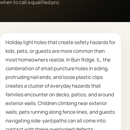
when to call a qualified pro.
Call 708 475 2454
Request Estimate
Holiday light holes that create safety hazards for
kids, pets, or guests are more common than
most homeowners realize. In Burr Ridge, IL, the
combination of small puncture holes in siding,
protruding nail ends, and loose plastic clips
creates a cluster of everyday hazards that
families encounter on decks, patios, and around
exterior walls. Children climbing near exterior
walls, pets running along fence lines, and guests
navigating side-yard paths can all come into
contact with these overlooked defects.