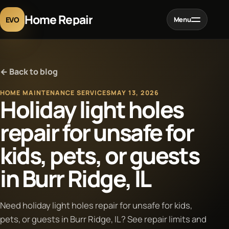
Home Repair
EVO
Menu
Home
← Back to blog
Services
HOME MAINTENANCE SERVICES
MAY 13, 2026
Holiday light holes
Projects
repair for unsafe for
kids, pets, or guests
Blog
in Burr Ridge, IL
About
Need holiday light holes repair for unsafe for kids,
Contact
pets, or guests in Burr Ridge, IL? See repair limits and