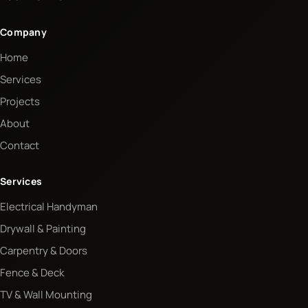
Company
Home
Services
Projects
About
Contact
Services
Electrical Handyman
Drywall & Painting
Carpentry & Doors
Fence & Deck
TV & Wall Mounting