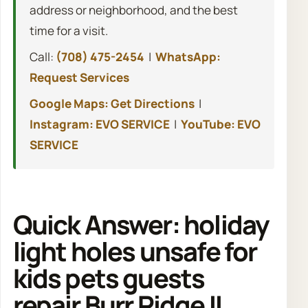
address or neighborhood, and the best
time for a visit.
Call:
(708) 475-2454
|
WhatsApp:
Request Services
Google Maps: Get Directions
|
Instagram: EVO SERVICE
|
YouTube: EVO
SERVICE
Quick Answer: holiday
light holes unsafe for
kids pets guests
repair Burr Ridge IL