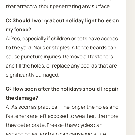
that attach without penetrating any surface.
Q: Should I worry about holiday light holes on
my fence?
A: Yes, especially if children or pets have access
to the yard. Nails or staples in fence boards can
cause puncture injuries. Remove all fasteners
and fill the holes, or replace any boards that are
significantly damaged.
Q: How soon after the holidays should I repair
the damage?
A: As soon as practical. The longer the holes and
fasteners are left exposed to weather, the more
they deteriorate. Freeze-thaw cycles can
expand holes, and rain can cause moisture