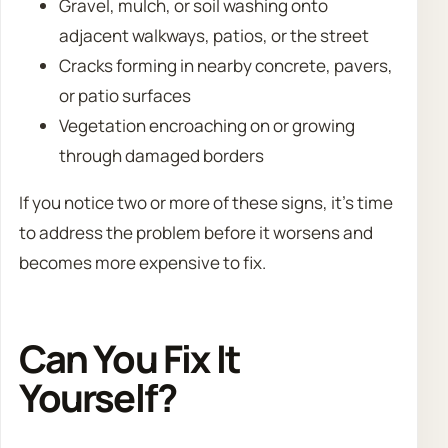
Gravel, mulch, or soil washing onto
adjacent walkways, patios, or the street
Cracks forming in nearby concrete, pavers,
or patio surfaces
Vegetation encroaching on or growing
through damaged borders
If you notice two or more of these signs, it’s time
to address the problem before it worsens and
becomes more expensive to fix.
Can You Fix It
Yourself?