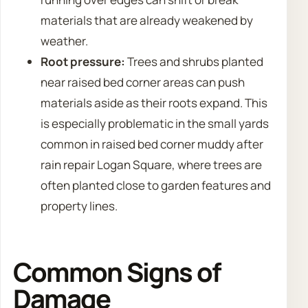
materials that are already weakened by
weather.
Root pressure:
Trees and shrubs planted
near raised bed corner areas can push
materials aside as their roots expand. This
is especially problematic in the small yards
common in raised bed corner muddy after
rain repair Logan Square, where trees are
often planted close to garden features and
property lines.
Common Signs of
Damage