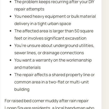
The problem keeps recurring after your DIY
repair attempts
You need heavy equipment or bulk material
delivery in a tight urban space
The affected area is larger than 50 square
feet or involves significant excavation
You’re unsure about underground utilities,
sewer lines, or drainage connections
You want a warranty on the workmanship
and materials
The repair affects a shared property line or
common area in a two-flat or multi-unit
building
For raised bed corner muddy after rain repair
Logan Square residents, a local handyman who