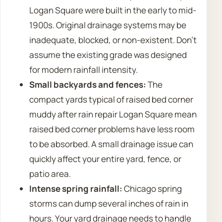
Logan Square were built in the early to mid-
1900s. Original drainage systems may be
inadequate, blocked, or non-existent. Don’t
assume the existing grade was designed
for modern rainfall intensity.
Small backyards and fences:
The
compact yards typical of raised bed corner
muddy after rain repair Logan Square mean
raised bed corner problems have less room
to be absorbed. A small drainage issue can
quickly affect your entire yard, fence, or
patio area.
Intense spring rainfall:
Chicago spring
storms can dump several inches of rain in
hours. Your yard drainage needs to handle