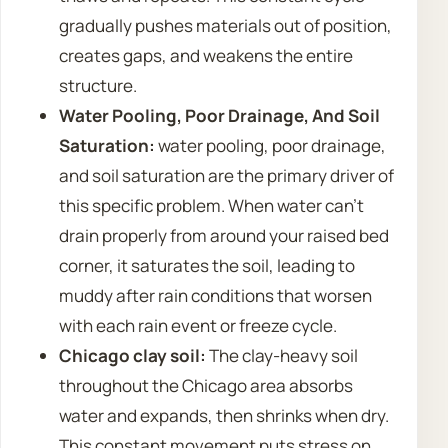
gradually pushes materials out of position,
creates gaps, and weakens the entire
structure.
Water Pooling, Poor Drainage, And Soil
Saturation:
water pooling, poor drainage,
and soil saturation are the primary driver of
this specific problem. When water can’t
drain properly from around your raised bed
corner, it saturates the soil, leading to
muddy after rain conditions that worsen
with each rain event or freeze cycle.
Chicago clay soil:
The clay-heavy soil
throughout the Chicago area absorbs
water and expands, then shrinks when dry.
This constant movement puts stress on