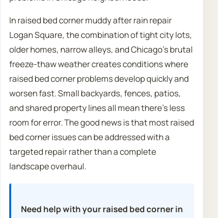
In raised bed corner muddy after rain repair
Logan Square, the combination of tight city lots,
older homes, narrow alleys, and Chicago’s brutal
freeze-thaw weather creates conditions where
raised bed corner problems develop quickly and
worsen fast. Small backyards, fences, patios,
and shared property lines all mean there’s less
room for error. The good news is that most raised
bed corner issues can be addressed with a
targeted repair rather than a complete
landscape overhaul.
Need help with your raised bed corner in