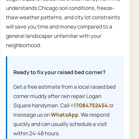
understands Chicago soil conditions, freeze-
thaw weather patterns, and city lot constraints
will save you time and money compared to a
general landscaper unfamiliar with your
neighborhood.
Ready to fix your raised bed corner?
Get a free estimate from a local raised bed
corner muddy after rain repair Logan
Square handyman. Call
+17084752454
or
message us on
WhatsApp
. We respond
quickly and can usually schedule a visit
within 24-48 hours.