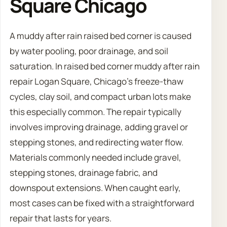
Square Chicago
A muddy after rain raised bed corner is caused
by water pooling, poor drainage, and soil
saturation. In raised bed corner muddy after rain
repair Logan Square, Chicago’s freeze-thaw
cycles, clay soil, and compact urban lots make
this especially common. The repair typically
involves improving drainage, adding gravel or
stepping stones, and redirecting water flow.
Materials commonly needed include gravel,
stepping stones, drainage fabric, and
downspout extensions. When caught early,
most cases can be fixed with a straightforward
repair that lasts for years.