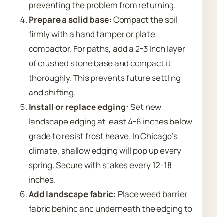
preventing the problem from returning.
Prepare a solid base:
Compact the soil
firmly with a hand tamper or plate
compactor. For paths, add a 2-3 inch layer
of crushed stone base and compact it
thoroughly. This prevents future settling
and shifting.
Install or replace edging:
Set new
landscape edging at least 4-6 inches below
grade to resist frost heave. In Chicago’s
climate, shallow edging will pop up every
spring. Secure with stakes every 12-18
inches.
Add landscape fabric:
Place weed barrier
fabric behind and underneath the edging to