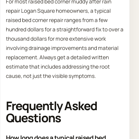
For most raised bed corner muddy after rain
repair Logan Square homeowners, a typical
raised bed corner repair ranges from a few
hundred dollars for a straightforward fix to over a
thousand dollars for more extensive work
involving drainage improvements and material
replacement. Always get a detailed written
estimate that includes addressing the root
cause, not just the visible symptoms.
Frequently Asked
Questions
How long does a typical raised bed