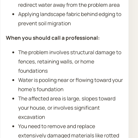
redirect water away from the problem area
Applying landscape fabric behind edging to
prevent soil migration
When you should call a professional:
The problem involves structural damage to
fences, retaining walls, or home
foundations
Water is pooling near or flowing toward your
home’s foundation
The affected area is large, slopes toward
your house, or involves significant
excavation
You need to remove and replace
extensively damaged materials like rotted