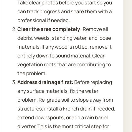
Take clear photos before you start so you
can track progress and share them with a
professional if needed.
Clear the area completely:
Remove all
debris, weeds, standing water, and loose
materials. If any wood is rotted, remove it
entirely down to sound material. Clear
vegetation roots that are contributing to
the problem.
Address drainage first:
Before replacing
any surface materials, fix the water
problem. Re-grade soil to slope away from
structures, install a French drain if needed,
extend downspouts, or add a rain barrel
diverter. This is the most critical step for