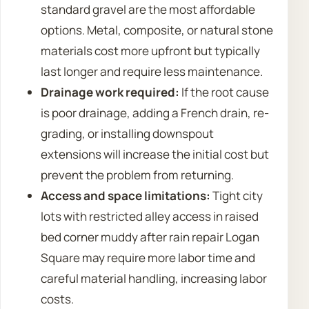
standard gravel are the most affordable
options. Metal, composite, or natural stone
materials cost more upfront but typically
last longer and require less maintenance.
Drainage work required:
If the root cause
is poor drainage, adding a French drain, re-
grading, or installing downspout
extensions will increase the initial cost but
prevent the problem from returning.
Access and space limitations:
Tight city
lots with restricted alley access in raised
bed corner muddy after rain repair Logan
Square may require more labor time and
careful material handling, increasing labor
costs.