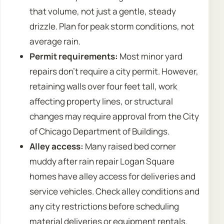
that volume, not just a gentle, steady
drizzle. Plan for peak storm conditions, not
average rain.
Permit requirements:
Most minor yard
repairs don’t require a city permit. However,
retaining walls over four feet tall, work
affecting property lines, or structural
changes may require approval from the City
of Chicago Department of Buildings.
Alley access:
Many raised bed corner
muddy after rain repair Logan Square
homes have alley access for deliveries and
service vehicles. Check alley conditions and
any city restrictions before scheduling
material deliveries or equipment rentals.