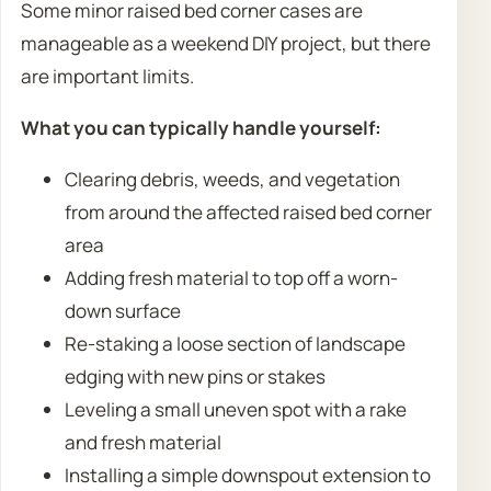
Some minor raised bed corner cases are
manageable as a weekend DIY project, but there
are important limits.
What you can typically handle yourself:
Clearing debris, weeds, and vegetation
from around the affected raised bed corner
area
Adding fresh material to top off a worn-
down surface
Re-staking a loose section of landscape
edging with new pins or stakes
Leveling a small uneven spot with a rake
and fresh material
Installing a simple downspout extension to