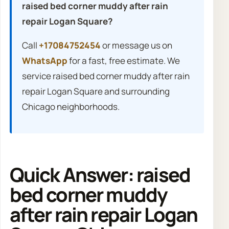
raised bed corner muddy after rain
repair Logan Square?
Call
+17084752454
or message us on
WhatsApp
for a fast, free estimate. We
service raised bed corner muddy after rain
repair Logan Square and surrounding
Chicago neighborhoods.
Quick Answer: raised
bed corner muddy
after rain repair Logan