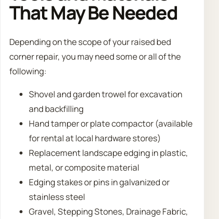
That May Be Needed
Depending on the scope of your raised bed
corner repair, you may need some or all of the
following:
Shovel and garden trowel for excavation
and backfilling
Hand tamper or plate compactor (available
for rental at local hardware stores)
Replacement landscape edging in plastic,
metal, or composite material
Edging stakes or pins in galvanized or
stainless steel
Gravel, Stepping Stones, Drainage Fabric,