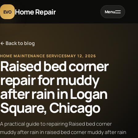
Home Repair
EVO
Menu
Home
← Back to blog
Services
HOME MAINTENANCE SERVICES
MAY 12, 2026
Raised bed corner
Projects
repair for muddy
after rain in Logan
Blog
Square, Chicago
About
A practical guide to repairing Raised bed corner
Contact
muddy after rain in raised bed corner muddy after rain