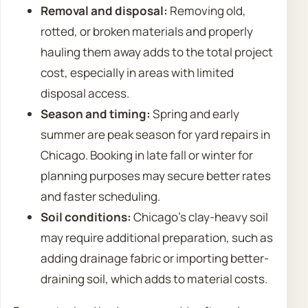
Removal and disposal:
Removing old,
rotted, or broken materials and properly
hauling them away adds to the total project
cost, especially in areas with limited
disposal access.
Season and timing:
Spring and early
summer are peak season for yard repairs in
Chicago. Booking in late fall or winter for
planning purposes may secure better rates
and faster scheduling.
Soil conditions:
Chicago’s clay-heavy soil
may require additional preparation, such as
adding drainage fabric or importing better-
draining soil, which adds to material costs.