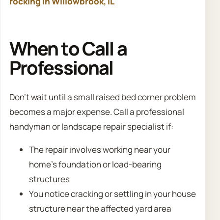
rocking in Willowbrook, IL
When to Call a
Professional
Don’t wait until a small raised bed corner problem
becomes a major expense. Call a professional
handyman or landscape repair specialist if:
The repair involves working near your
home’s foundation or load-bearing
structures
You notice cracking or settling in your house
structure near the affected yard area