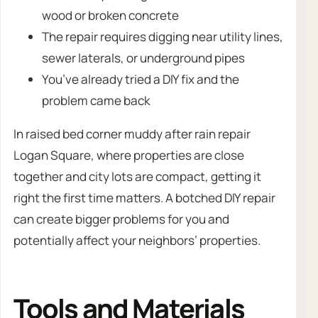
wood or broken concrete
The repair requires digging near utility lines,
sewer laterals, or underground pipes
You’ve already tried a DIY fix and the
problem came back
In raised bed corner muddy after rain repair
Logan Square, where properties are close
together and city lots are compact, getting it
right the first time matters. A botched DIY repair
can create bigger problems for you and
potentially affect your neighbors’ properties.
Tools and Materials