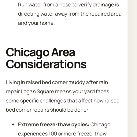
Run water from a hose to verify drainage is
directing water away from the repaired area
and your home.
Chicago Area
Considerations
Living in raised bed corner muddy after rain
repair Logan Square means your yard faces
some specific challenges that affect how raised
bed corner repairs should be done:
Extreme freeze-thaw cycles:
Chicago
experiences 100 or more freeze-thaw