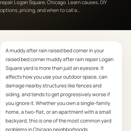
repair Logan Square, Chicago. Learn causes, DIY
options, pricing, and when to call a…
Call 708 475 2454
Request Estimate
A muddy after rain raised bed corner in your
raised bed corner muddy after rain repair Logan
Square yard is more than just an eyesore. It
affects how you use your outdoor space, can
damage nearby structures like fences and
siding, and tends to get progressively worse if
you ignore it. Whether you own a single-family
home, a two-flat, or an apartment with a small
backyard, this is one of the most common yard
problems in Chicago neighborhoods.