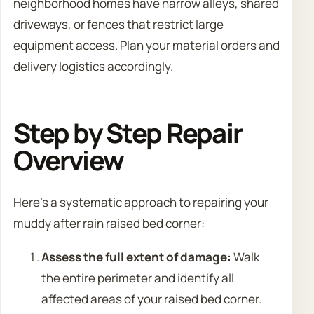
neighborhood homes have narrow alleys, shared
driveways, or fences that restrict large
equipment access. Plan your material orders and
delivery logistics accordingly.
Step by Step Repair
Overview
Here’s a systematic approach to repairing your
muddy after rain raised bed corner:
Assess the full extent of damage:
Walk
the entire perimeter and identify all
affected areas of your raised bed corner.