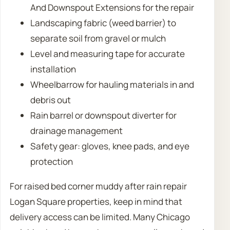
And Downspout Extensions for the repair
Landscaping fabric (weed barrier) to
separate soil from gravel or mulch
Level and measuring tape for accurate
installation
Wheelbarrow for hauling materials in and
debris out
Rain barrel or downspout diverter for
drainage management
Safety gear: gloves, knee pads, and eye
protection
For raised bed corner muddy after rain repair
Logan Square properties, keep in mind that
delivery access can be limited. Many Chicago