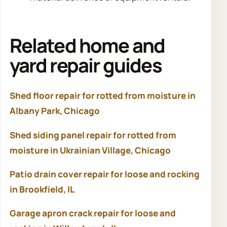
Related home and
yard repair guides
Shed floor repair for rotted from moisture in
Albany Park, Chicago
Shed siding panel repair for rotted from
moisture in Ukrainian Village, Chicago
Patio drain cover repair for loose and rocking
in Brookfield, IL
Garage apron crack repair for loose and