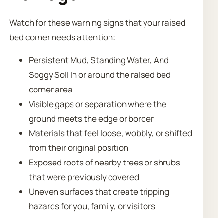
Watch for these warning signs that your raised
bed corner needs attention:
Persistent Mud, Standing Water, And
Soggy Soil in or around the raised bed
corner area
Visible gaps or separation where the
ground meets the edge or border
Materials that feel loose, wobbly, or shifted
from their original position
Exposed roots of nearby trees or shrubs
that were previously covered
Uneven surfaces that create tripping
hazards for you, family, or visitors