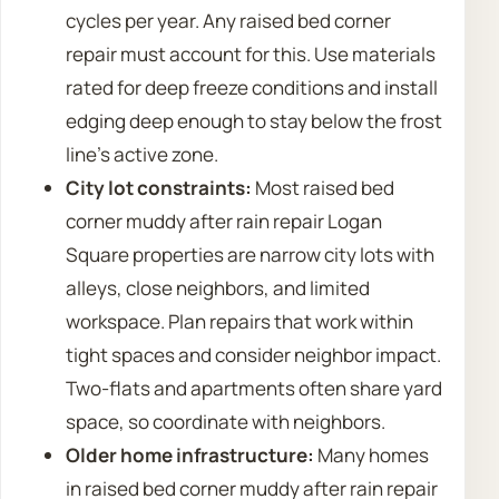
cycles per year. Any raised bed corner
repair must account for this. Use materials
rated for deep freeze conditions and install
edging deep enough to stay below the frost
line’s active zone.
City lot constraints:
Most raised bed
corner muddy after rain repair Logan
Square properties are narrow city lots with
alleys, close neighbors, and limited
workspace. Plan repairs that work within
tight spaces and consider neighbor impact.
Two-flats and apartments often share yard
space, so coordinate with neighbors.
Older home infrastructure:
Many homes
in raised bed corner muddy after rain repair