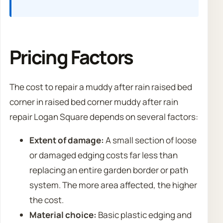
Pricing Factors
The cost to repair a muddy after rain raised bed
corner in raised bed corner muddy after rain
repair Logan Square depends on several factors:
Extent of damage:
A small section of loose
or damaged edging costs far less than
replacing an entire garden border or path
system. The more area affected, the higher
the cost.
Material choice:
Basic plastic edging and