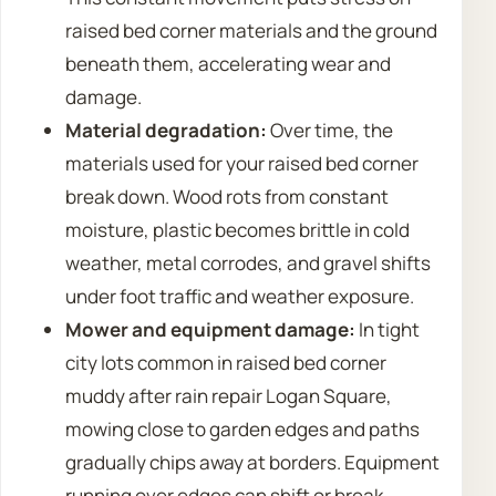
raised bed corner materials and the ground
beneath them, accelerating wear and
damage.
Material degradation:
Over time, the
materials used for your raised bed corner
break down. Wood rots from constant
moisture, plastic becomes brittle in cold
weather, metal corrodes, and gravel shifts
under foot traffic and weather exposure.
Mower and equipment damage:
In tight
city lots common in raised bed corner
muddy after rain repair Logan Square,
mowing close to garden edges and paths
gradually chips away at borders. Equipment
running over edges can shift or break