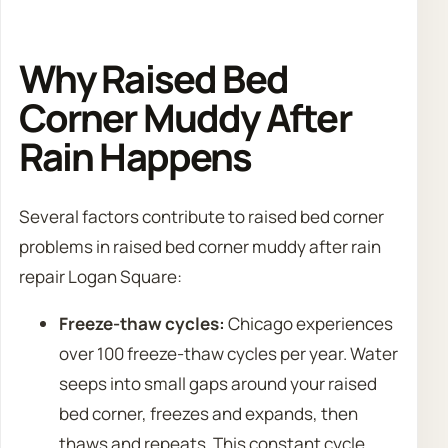
Why Raised Bed
Corner Muddy After
Rain Happens
Several factors contribute to raised bed corner
problems in raised bed corner muddy after rain
repair Logan Square:
Freeze-thaw cycles:
Chicago experiences
over 100 freeze-thaw cycles per year. Water
seeps into small gaps around your raised
bed corner, freezes and expands, then
thaws and repeats. This constant cycle