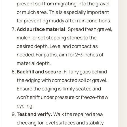
prevent soil from migrating into the gravel
or mulch area. This is especially important
for preventing muddy after rain conditions.
Add surface material:
Spread fresh gravel,
mulch, or set stepping stones to the
desired depth. Level and compact as
needed. For paths, aim for 2-3 inches of
material depth.
Backfill and secure:
Fill any gaps behind
the edging with compacted soil or gravel.
Ensure the edging is firmly seated and
won’t shift under pressure or freeze-thaw
cycling.
Test and verify:
Walk the repaired area
checking for level surfaces and stability.