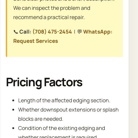
We can inspect the problem and
recommend a practical repair.
📞
Call:
(708) 475-2454
| 💬
WhatsApp:
Request Services
Pricing Factors
Length of the affected edging section.
Whether downspout extensions or splash
blocks are needed.
Condition of the existing edging and
whether replacement is required.