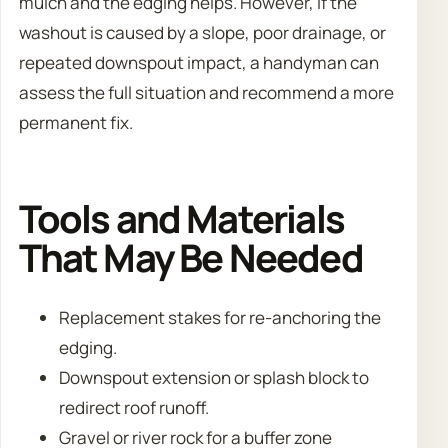
mulch and the edging helps. However, if the
washout is caused by a slope, poor drainage, or
repeated downspout impact, a handyman can
assess the full situation and recommend a more
permanent fix.
Tools and Materials
That May Be Needed
Replacement stakes for re-anchoring the
edging.
Downspout extension or splash block to
redirect roof runoff.
Gravel or river rock for a buffer zone