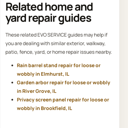
Related home and
yard repair guides
These related EVO SERVICE guides may help if
you are dealing with similar exterior, walkway,
patio, fence, yard, or home repair issues nearby.
Rain barrel stand repair for loose or
wobbly in Elmhurst, IL
Garden arbor repair for loose or wobbly
in River Grove, IL
Privacy screen panel repair for loose or
wobbly in Brookfield, IL