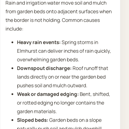
Rain and irrigation water move soil and mulch
from garden beds onto adjacent surfaces when
the border is not holding. Common causes
include:
Heavy rain events:
Spring storms in
Elmhurst can deliver inches of rain quickly,
overwhelming garden beds.
Downspout discharge:
Roof runoff that
lands directly on or near the garden bed
pushes soil and mulch outward.
Weak or damaged edging:
Bent, shifted,
or rotted edging no longer contains the
garden materials.
Sloped beds:
Garden beds on a slope
naturally push soil and mulch downhill