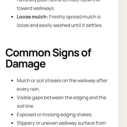
toward walkways.
Loose mulch:
Freshly spread mulch is
loose and easily washed until it settles.
Common Signs of
Damage
Mulch or soil streaks on the walkway after
every rain.
Visible gaps between the edging and the
soil line.
Exposed or missing edging stakes.
Slippery or uneven walkway surface from