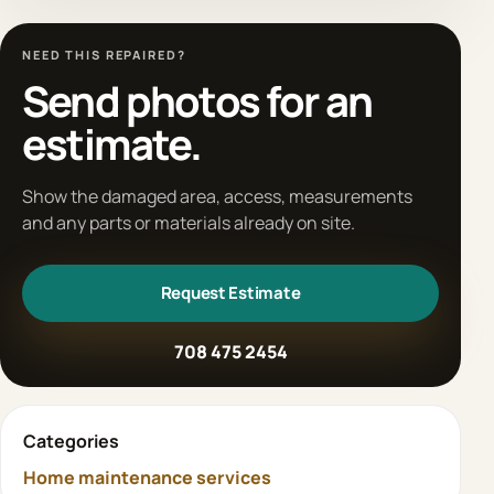
NEED THIS REPAIRED?
Send photos for an
estimate.
Show the damaged area, access, measurements
and any parts or materials already on site.
Request Estimate
708 475 2454
Categories
Home maintenance services