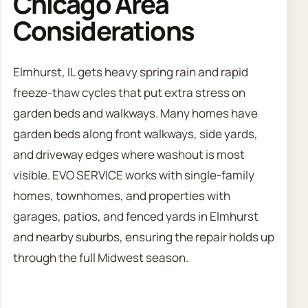
Chicago Area
Considerations
Elmhurst, IL gets heavy spring rain and rapid
freeze-thaw cycles that put extra stress on
garden beds and walkways. Many homes have
garden beds along front walkways, side yards,
and driveway edges where washout is most
visible. EVO SERVICE works with single-family
homes, townhomes, and properties with
garages, patios, and fenced yards in Elmhurst
and nearby suburbs, ensuring the repair holds up
through the full Midwest season.