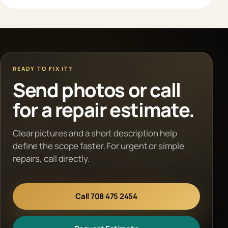
READY TO FIX IT?
Send photos or call
for a repair estimate.
Clear pictures and a short description help
define the scope faster. For urgent or simple
repairs, call directly.
Call 708 475 2454