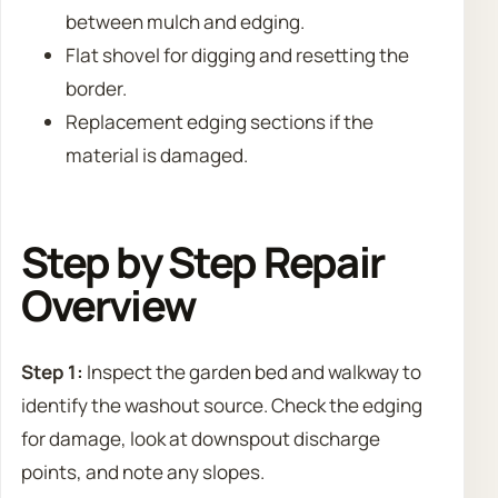
between mulch and edging.
Flat shovel for digging and resetting the
border.
Replacement edging sections if the
material is damaged.
Step by Step Repair
Overview
Step 1:
Inspect the garden bed and walkway to
identify the washout source. Check the edging
for damage, look at downspout discharge
points, and note any slopes.