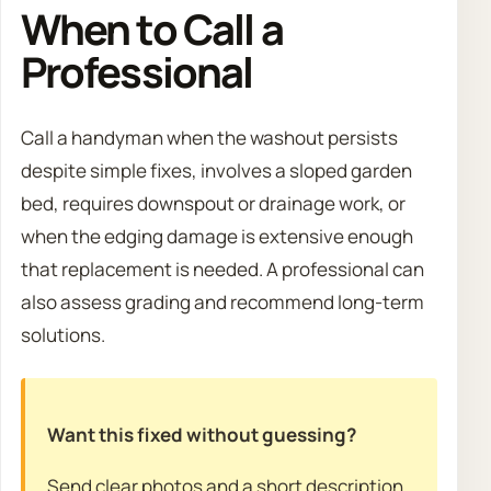
When to Call a
Professional
Call a handyman when the washout persists
despite simple fixes, involves a sloped garden
bed, requires downspout or drainage work, or
when the edging damage is extensive enough
that replacement is needed. A professional can
also assess grading and recommend long-term
solutions.
Want this fixed without guessing?
Send clear photos and a short description.