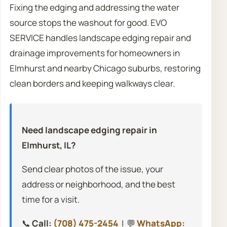
Fixing the edging and addressing the water
source stops the washout for good. EVO
SERVICE handles landscape edging repair and
drainage improvements for homeowners in
Elmhurst and nearby Chicago suburbs, restoring
clean borders and keeping walkways clear.
Need landscape edging repair in
Elmhurst, IL?
Send clear photos of the issue, your
address or neighborhood, and the best
time for a visit.
📞
Call:
(708) 475-2454
| 💬
WhatsApp: