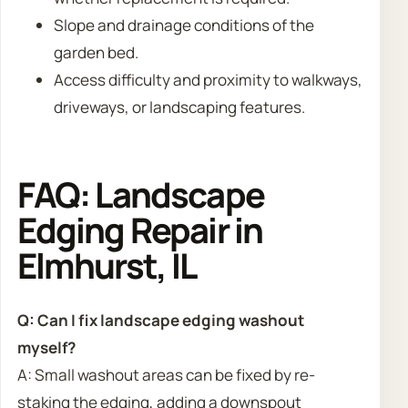
Slope and drainage conditions of the
garden bed.
Access difficulty and proximity to walkways,
driveways, or landscaping features.
FAQ: Landscape
Edging Repair in
Elmhurst, IL
Q: Can I fix landscape edging washout
myself?
A: Small washout areas can be fixed by re-
staking the edging, adding a downspout