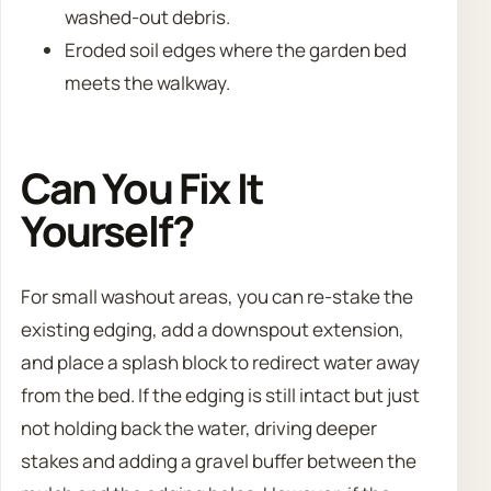
washed-out debris.
Eroded soil edges where the garden bed
meets the walkway.
Can You Fix It
Yourself?
For small washout areas, you can re-stake the
existing edging, add a downspout extension,
and place a splash block to redirect water away
from the bed. If the edging is still intact but just
not holding back the water, driving deeper
stakes and adding a gravel buffer between the