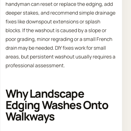
handyman can reset or replace the edging, add
deeper stakes, and recommend simple drainage
fixes like downspout extensions or splash
blocks. If the washout is caused by a slope or
poor grading, minor regrading or a small French
drain may be needed. DIY fixes work for small
areas, but persistent washout usually requires a
professional assessment.
Why Landscape
Edging Washes Onto
Walkways