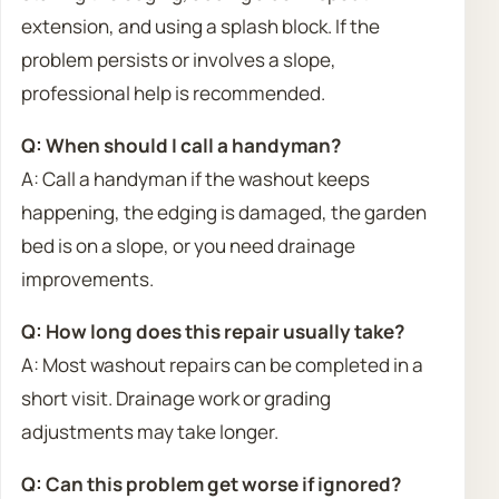
extension, and using a splash block. If the
problem persists or involves a slope,
professional help is recommended.
Q: When should I call a handyman?
A: Call a handyman if the washout keeps
happening, the edging is damaged, the garden
bed is on a slope, or you need drainage
improvements.
Q: How long does this repair usually take?
A: Most washout repairs can be completed in a
short visit. Drainage work or grading
adjustments may take longer.
Q: Can this problem get worse if ignored?