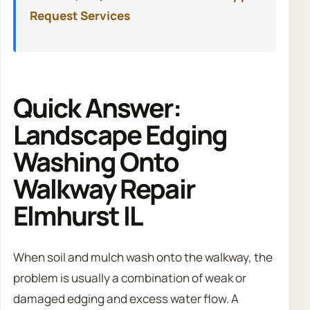
Request Services
Quick Answer:
Landscape Edging
Washing Onto
Walkway Repair
Elmhurst IL
When soil and mulch wash onto the walkway, the
problem is usually a combination of weak or
damaged edging and excess water flow. A