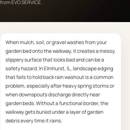
from EVO SERVICE.
Call 708 475 2454
Request Estimate
When mulch, soil, or gravel washes from your
garden bed onto the walkway, it creates a messy,
slippery surface that looks bad and can be a
safety hazard. In Elmhurst, IL, landscape edging
that fails to hold back rain washout is a common
problem, especially after heavy spring storms or
when downspouts discharge directly near
garden beds. Without a functional border, the
walkway gets buried under a layer of garden
debris every time it rains.