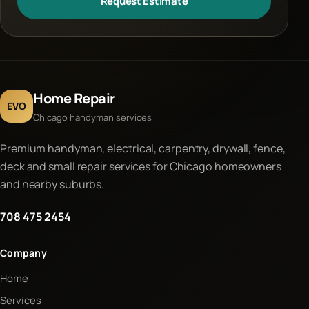
Request Estimate
Home Repair
EVO
Chicago handyman services
Premium handyman, electrical, carpentry, drywall, fence,
deck and small repair services for Chicago homeowners
and nearby suburbs.
708 475 2454
Company
Home
Services