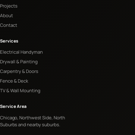
Projects
About
Contact
Services
Electrical Handyman
Drywall & Painting
Carpentry & Doors
Fence & Deck
TV & Wall Mounting
Service Area
Chicago, Northwest Side, North
Suburbs and nearby suburbs.