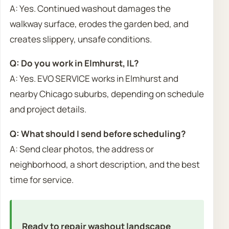
A: Yes. Continued washout damages the
walkway surface, erodes the garden bed, and
creates slippery, unsafe conditions.
Q: Do you work in Elmhurst, IL?
A: Yes. EVO SERVICE works in Elmhurst and
nearby Chicago suburbs, depending on schedule
and project details.
Q: What should I send before scheduling?
A: Send clear photos, the address or
neighborhood, a short description, and the best
time for service.
Ready to repair washout landscape