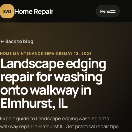
Home Repair
EVO
Menu
Home
← Back to blog
Services
HOME MAINTENANCE SERVICES
MAY 12, 2026
Landscape edging
Projects
repair for washing
onto walkway in
Blog
Elmhurst, IL
About
Expert guide to Landscape edging washing onto
Contact
walkway repair in Elmhurst IL. Get practical repair tips