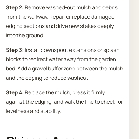
Step 2:
Remove washed-out mulch and debris
from the walkway. Repair or replace damaged
edging sections and drive new stakes deeply
into the ground.
Step 3:
Install downspout extensions or splash
blocks to redirect water away from the garden
bed. Add a gravel buffer zone between the mulch
and the edging to reduce washout.
Step 4:
Replace the mulch, press it firmly
against the edging, and walk the line to check for
levelness and stability.