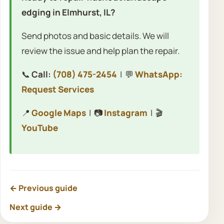
edging in Elmhurst, IL?
Send photos and basic details. We will
review the issue and help plan the repair.
📞
Call:
(708) 475-2454
| 💬
WhatsApp:
Request Services
📍
Google Maps
| 📷
Instagram
| 🎬
YouTube
← Previous guide
Next guide →