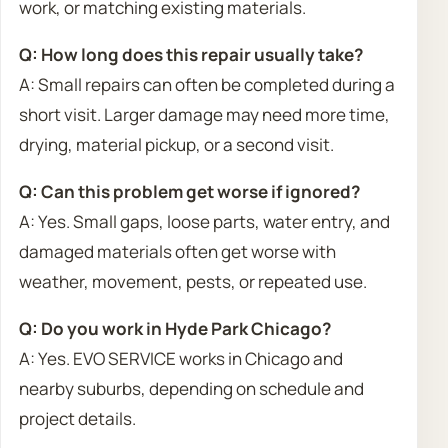
work, or matching existing materials.
Q: How long does this repair usually take?
A: Small repairs can often be completed during a
short visit. Larger damage may need more time,
drying, material pickup, or a second visit.
Q: Can this problem get worse if ignored?
A: Yes. Small gaps, loose parts, water entry, and
damaged materials often get worse with
weather, movement, pests, or repeated use.
Q: Do you work in Hyde Park Chicago?
A: Yes. EVO SERVICE works in Chicago and
nearby suburbs, depending on schedule and
project details.