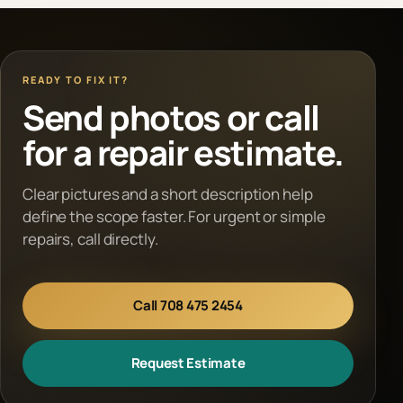
READY TO FIX IT?
Send photos or call
for a repair estimate.
Clear pictures and a short description help
define the scope faster. For urgent or simple
repairs, call directly.
Call 708 475 2454
Request Estimate