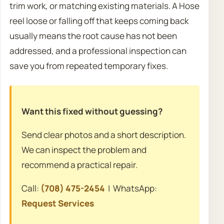
trim work, or matching existing materials. A Hose
reel loose or falling off that keeps coming back
usually means the root cause has not been
addressed, and a professional inspection can
save you from repeated temporary fixes.
Want this fixed without guessing?
Send clear photos and a short description.
We can inspect the problem and
recommend a practical repair.
Call:
(708) 475-2454
| WhatsApp:
Request Services