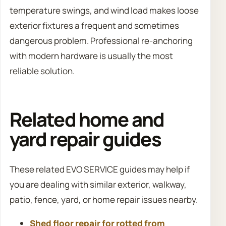
temperature swings, and wind load makes loose
exterior fixtures a frequent and sometimes
dangerous problem. Professional re-anchoring
with modern hardware is usually the most
reliable solution.
Related home and
yard repair guides
These related EVO SERVICE guides may help if
you are dealing with similar exterior, walkway,
patio, fence, yard, or home repair issues nearby.
Shed floor repair for rotted from