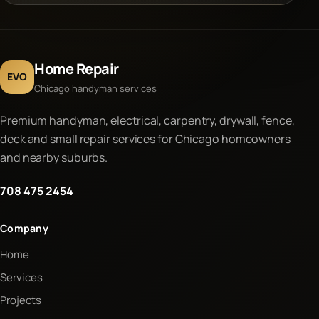
Home Repair
EVO
Chicago handyman services
Premium handyman, electrical, carpentry, drywall, fence,
deck and small repair services for Chicago homeowners
and nearby suburbs.
708 475 2454
Company
Home
Services
Projects