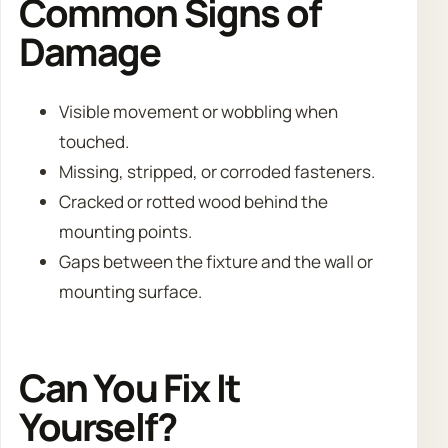
Common Signs of
Damage
Visible movement or wobbling when
touched.
Missing, stripped, or corroded fasteners.
Cracked or rotted wood behind the
mounting points.
Gaps between the fixture and the wall or
mounting surface.
Can You Fix It
Yourself?