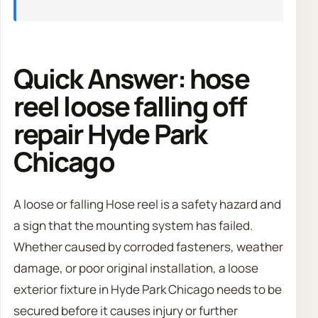
Quick Answer: hose
reel loose falling off
repair Hyde Park
Chicago
A loose or falling Hose reel is a safety hazard and
a sign that the mounting system has failed.
Whether caused by corroded fasteners, weather
damage, or poor original installation, a loose
exterior fixture in Hyde Park Chicago needs to be
secured before it causes injury or further