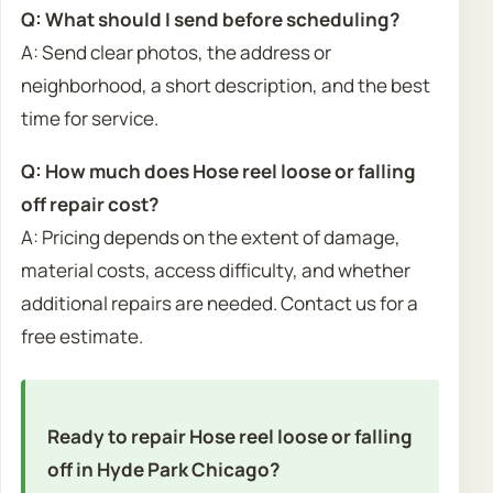
Q: What should I send before scheduling?
A: Send clear photos, the address or
neighborhood, a short description, and the best
time for service.
Q: How much does Hose reel loose or falling
off repair cost?
A: Pricing depends on the extent of damage,
material costs, access difficulty, and whether
additional repairs are needed. Contact us for a
free estimate.
Ready to repair Hose reel loose or falling
off in Hyde Park Chicago?