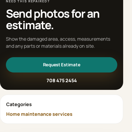
NEED THIS REPAIRED?
Send photos for an
estimate.
Show the damaged area, access, measurements
and any parts or materials already on site.
Request Estimate
708 475 2454
Categories
Home maintenance services