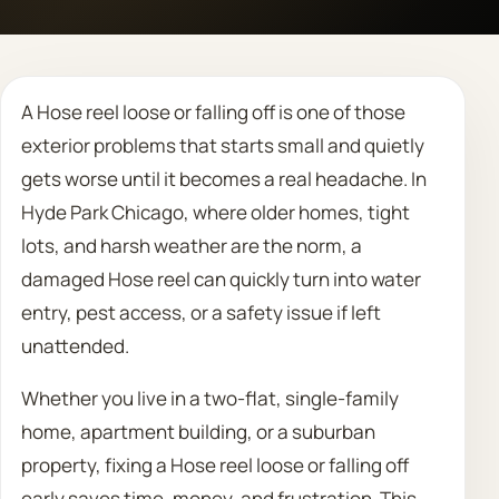
Call 708 475 2454
A Hose reel loose or falling off is one of those
Request Estimate
exterior problems that starts small and quietly
gets worse until it becomes a real headache. In
Hyde Park Chicago, where older homes, tight
lots, and harsh weather are the norm, a
damaged Hose reel can quickly turn into water
entry, pest access, or a safety issue if left
unattended.
Whether you live in a two-flat, single-family
home, apartment building, or a suburban
property, fixing a Hose reel loose or falling off
early saves time, money, and frustration. This