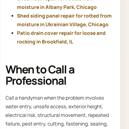
moisture in Albany Park, Chicago
Shed siding panel repair for rotted from
moisture in Ukrainian Village, Chicago
Patio drain cover repair for loose and
rocking in Brookfield, IL
When to Call a
Professional
Call a handyman when the problem involves
water entry, unsafe access, exterior height,
electrical risk, structural movement, repeated
failure, pest entry, cutting, fastening, sealing,