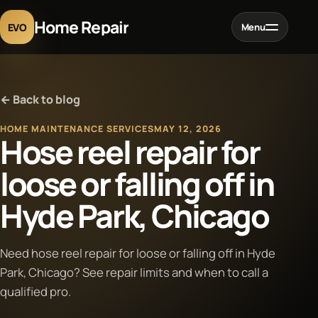
Home Repair
EVO
Menu
Home
← Back to blog
Services
HOME MAINTENANCE SERVICES
MAY 12, 2026
Hose reel repair for
Projects
loose or falling off in
Hyde Park, Chicago
Blog
About
Need hose reel repair for loose or falling off in Hyde
Park, Chicago? See repair limits and when to call a
qualified pro.
Contact