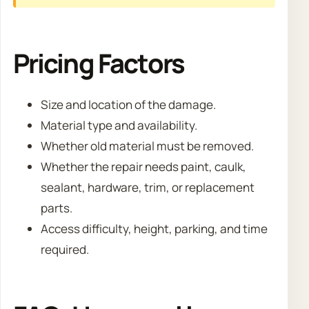
Pricing Factors
Size and location of the damage.
Material type and availability.
Whether old material must be removed.
Whether the repair needs paint, caulk,
sealant, hardware, trim, or replacement
parts.
Access difficulty, height, parking, and time
required.