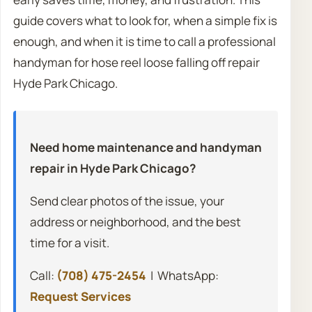
guide covers what to look for, when a simple fix is
enough, and when it is time to call a professional
handyman for hose reel loose falling off repair
Hyde Park Chicago.
Need home maintenance and handyman
repair in Hyde Park Chicago?
Send clear photos of the issue, your
address or neighborhood, and the best
time for a visit.
Call:
(708) 475-2454
| WhatsApp:
Request Services