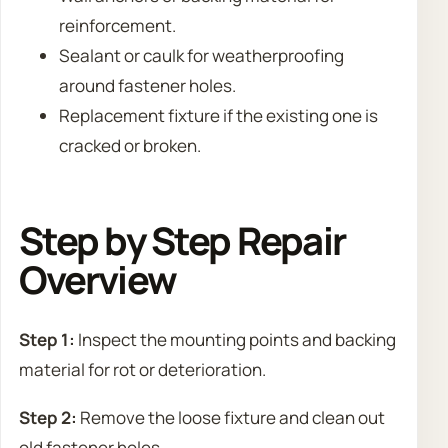
reinforcement.
Sealant or caulk for weatherproofing
around fastener holes.
Replacement fixture if the existing one is
cracked or broken.
Step by Step Repair
Overview
Step 1:
Inspect the mounting points and backing
material for rot or deterioration.
Step 2:
Remove the loose fixture and clean out
old fastener holes.