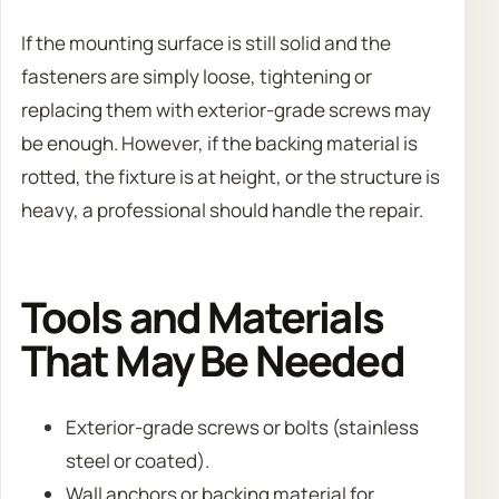
If the mounting surface is still solid and the
fasteners are simply loose, tightening or
replacing them with exterior-grade screws may
be enough. However, if the backing material is
rotted, the fixture is at height, or the structure is
heavy, a professional should handle the repair.
Tools and Materials
That May Be Needed
Exterior-grade screws or bolts (stainless
steel or coated).
Wall anchors or backing material for