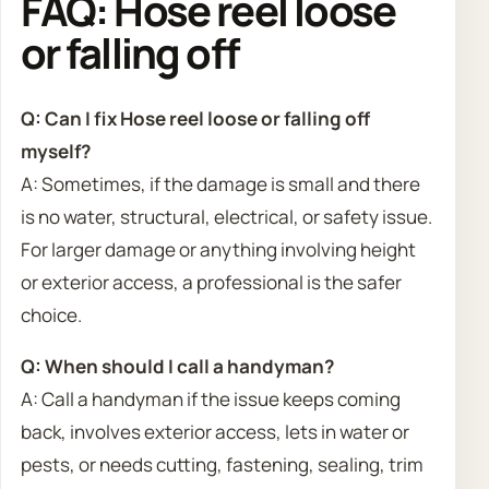
FAQ: Hose reel loose
or falling off
Q: Can I fix Hose reel loose or falling off
myself?
A: Sometimes, if the damage is small and there
is no water, structural, electrical, or safety issue.
For larger damage or anything involving height
or exterior access, a professional is the safer
choice.
Q: When should I call a handyman?
A: Call a handyman if the issue keeps coming
back, involves exterior access, lets in water or
pests, or needs cutting, fastening, sealing, trim