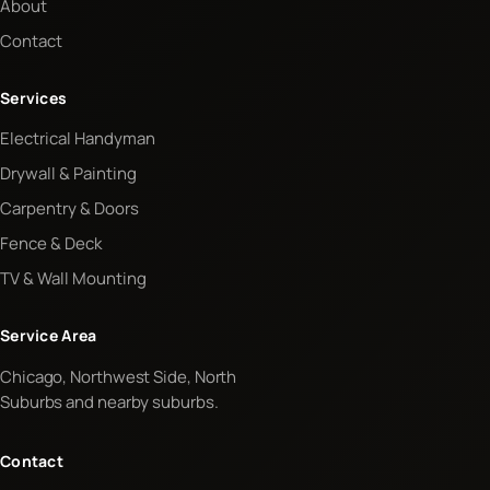
About
Contact
Services
Electrical Handyman
Drywall & Painting
Carpentry & Doors
Fence & Deck
TV & Wall Mounting
Service Area
Chicago, Northwest Side, North
Suburbs and nearby suburbs.
Contact