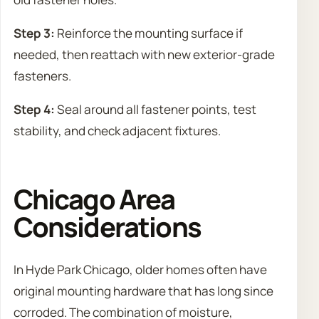
Step 3:
Reinforce the mounting surface if
needed, then reattach with new exterior-grade
fasteners.
Step 4:
Seal around all fastener points, test
stability, and check adjacent fixtures.
Chicago Area
Considerations
In Hyde Park Chicago, older homes often have
original mounting hardware that has long since
corroded. The combination of moisture,