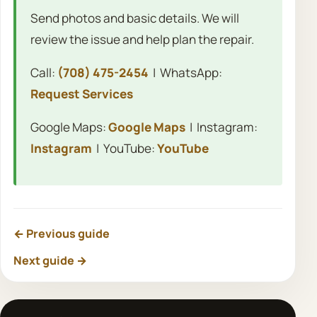
Send photos and basic details. We will
review the issue and help plan the repair.
Call:
(708) 475-2454
| WhatsApp:
Request Services
Google Maps:
Google Maps
| Instagram:
Instagram
| YouTube:
YouTube
← Previous guide
Next guide →