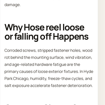
damage.
Why Hose reel loose
or falling off Happens
Corroded screws, stripped fastener holes, wood
rot behind the mounting surface, wind vibration,
and age-related hardware fatigue are the
primary causes of loose exterior fixtures. In Hyde
Park Chicago, humidity, freeze-thaw cycles, and
salt exposure accelerate fastener deterioration.