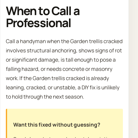
When to Call a
Professional
Call a handyman when the Garden trellis cracked
involves structural anchoring, shows signs of rot
or significant damage, is tall enough to pose a
falling hazard, or needs concrete or masonry
work. If the Garden trellis cracked is already
leaning, cracked, or unstable, a DIY fix is unlikely
to hold through the next season.
Want this fixed without guessing?