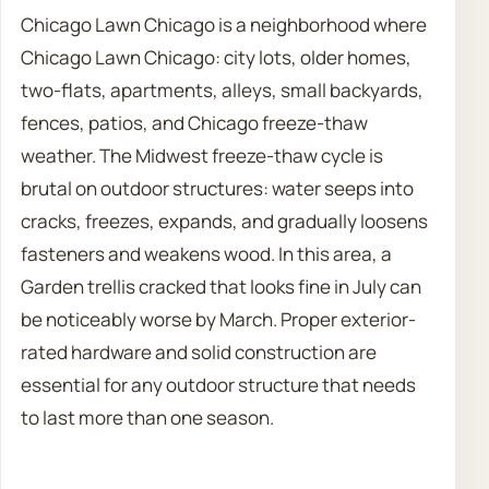
Chicago Lawn Chicago is a neighborhood where
Chicago Lawn Chicago: city lots, older homes,
two-flats, apartments, alleys, small backyards,
fences, patios, and Chicago freeze-thaw
weather. The Midwest freeze-thaw cycle is
brutal on outdoor structures: water seeps into
cracks, freezes, expands, and gradually loosens
fasteners and weakens wood. In this area, a
Garden trellis cracked that looks fine in July can
be noticeably worse by March. Proper exterior-
rated hardware and solid construction are
essential for any outdoor structure that needs
to last more than one season.