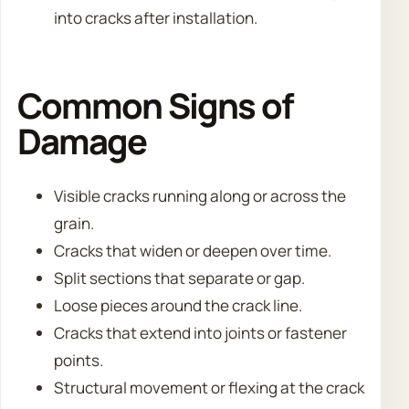
into cracks after installation.
Common Signs of
Damage
Visible cracks running along or across the
grain.
Cracks that widen or deepen over time.
Split sections that separate or gap.
Loose pieces around the crack line.
Cracks that extend into joints or fastener
points.
Structural movement or flexing at the crack