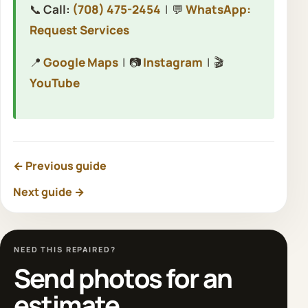
📞
Call:
(708) 475-2454
| 💬
WhatsApp:
Request Services
📍
Google Maps
| 📷
Instagram
| 🎬
YouTube
← Previous guide
Next guide →
NEED THIS REPAIRED?
Send photos for an
estimate.