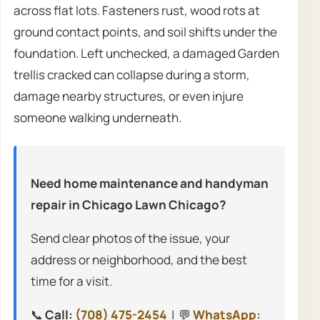
across flat lots. Fasteners rust, wood rots at
ground contact points, and soil shifts under the
foundation. Left unchecked, a damaged Garden
trellis cracked can collapse during a storm,
damage nearby structures, or even injure
someone walking underneath.
Need home maintenance and handyman
repair in Chicago Lawn Chicago?
Send clear photos of the issue, your
address or neighborhood, and the best
time for a visit.
📞
Call:
(708) 475-2454
| 💬
WhatsApp: