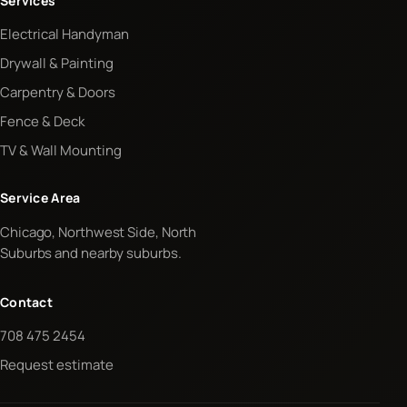
Services
Electrical Handyman
Drywall & Painting
Carpentry & Doors
Fence & Deck
TV & Wall Mounting
Service Area
Chicago, Northwest Side, North
Suburbs and nearby suburbs.
Contact
708 475 2454
Request estimate