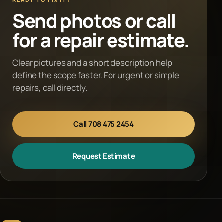
Send photos or call
for a repair estimate.
Clear pictures and a short description help
define the scope faster. For urgent or simple
repairs, call directly.
Call 708 475 2454
Request Estimate