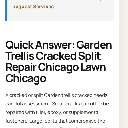
Request Services
Quick Answer: Garden
Trellis Cracked Split
Repair Chicago Lawn
Chicago
A cracked or split Garden trellis cracked needs
careful assessment. Small cracks can often be
repaired with filler, epoxy, or supplemental
fasteners. Larger splits that compromise the