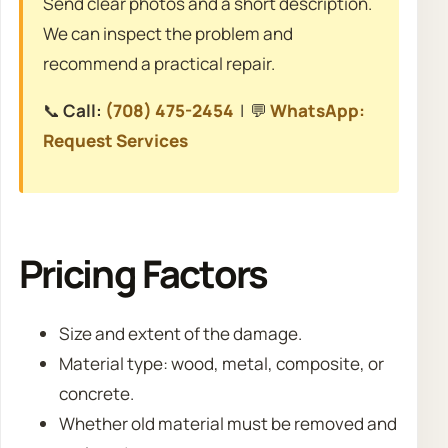
Send clear photos and a short description.
We can inspect the problem and
recommend a practical repair.
📞
Call:
(708) 475-2454
| 💬
WhatsApp:
Request Services
Pricing Factors
Size and extent of the damage.
Material type: wood, metal, composite, or
concrete.
Whether old material must be removed and