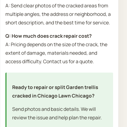
A: Send clear photos of the cracked areas from
multiple angles, the address or neighborhood, a
short description, and the best time for service.
Q: How much does crack repair cost?
A: Pricing depends on the size of the crack, the
extent of damage, materials needed, and
access difficulty. Contact us for a quote.
Ready to repair or split Garden trellis
cracked in Chicago Lawn Chicago?
Send photos and basic details. We will
review the issue and help plan the repair.