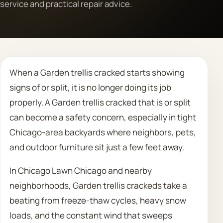
service and practical repair advice.
Call 708 475 2454
Request Estimate
When a Garden trellis cracked starts showing
signs of or split, it is no longer doing its job
properly. A Garden trellis cracked that is or split
can become a safety concern, especially in tight
Chicago-area backyards where neighbors, pets,
and outdoor furniture sit just a few feet away.
In Chicago Lawn Chicago and nearby
neighborhoods, Garden trellis crackeds take a
beating from freeze-thaw cycles, heavy snow
loads, and the constant wind that sweeps