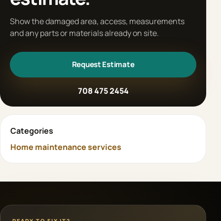
Show the damaged area, access, measurements
and any parts or materials already on site.
Request Estimate
708 475 2454
Categories
Home maintenance services
READY TO FIX IT?