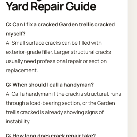
Yard Repair Guide
Q: Can I fix a cracked Garden trellis cracked
myself?
A: Small surface cracks can be filled with
exterior-grade filler. Larger structural cracks
usually need professional repair or section
replacement.
Q: When should I call a handyman?
A: Call a handyman if the crack is structural, runs
through a load-bearing section, or the Garden
trellis cracked is already showing signs of
instability.
Q: How long does crack repair take?