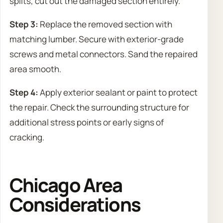
splits, cut out the damaged section entirely.
Step 3:
Replace the removed section with
matching lumber. Secure with exterior-grade
screws and metal connectors. Sand the repaired
area smooth.
Step 4:
Apply exterior sealant or paint to protect
the repair. Check the surrounding structure for
additional stress points or early signs of
cracking.
Chicago Area
Considerations