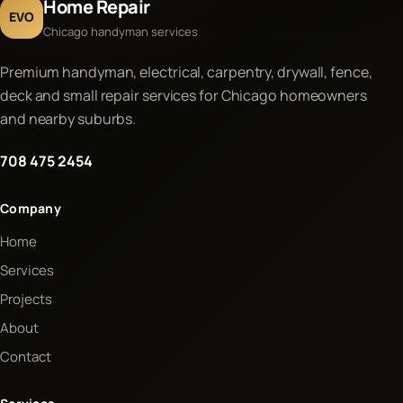
Home Repair
EVO
Chicago handyman services
Premium handyman, electrical, carpentry, drywall, fence,
deck and small repair services for Chicago homeowners
and nearby suburbs.
708 475 2454
Company
Home
Services
Projects
About
Contact