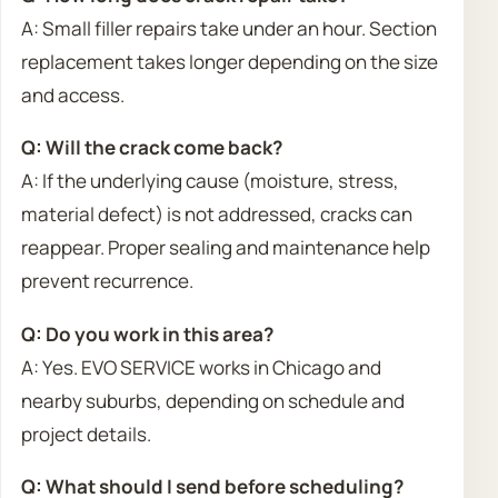
A: Small filler repairs take under an hour. Section
replacement takes longer depending on the size
and access.
Q: Will the crack come back?
A: If the underlying cause (moisture, stress,
material defect) is not addressed, cracks can
reappear. Proper sealing and maintenance help
prevent recurrence.
Q: Do you work in this area?
A: Yes. EVO SERVICE works in Chicago and
nearby suburbs, depending on schedule and
project details.
Q: What should I send before scheduling?