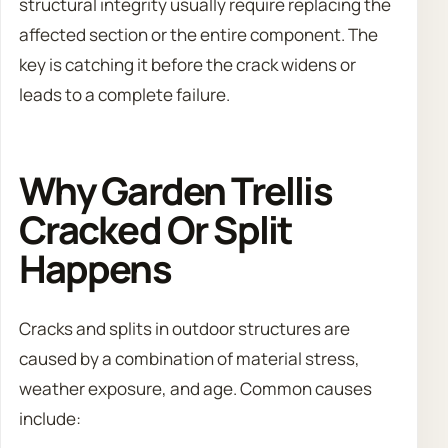
structural integrity usually require replacing the
affected section or the entire component. The
key is catching it before the crack widens or
leads to a complete failure.
Why Garden Trellis
Cracked Or Split
Happens
Cracks and splits in outdoor structures are
caused by a combination of material stress,
weather exposure, and age. Common causes
include: