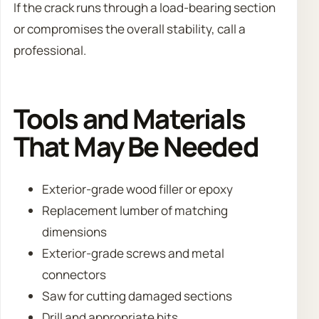
If the crack runs through a load-bearing section
or compromises the overall stability, call a
professional.
Tools and Materials
That May Be Needed
Exterior-grade wood filler or epoxy
Replacement lumber of matching
dimensions
Exterior-grade screws and metal
connectors
Saw for cutting damaged sections
Drill and appropriate bits