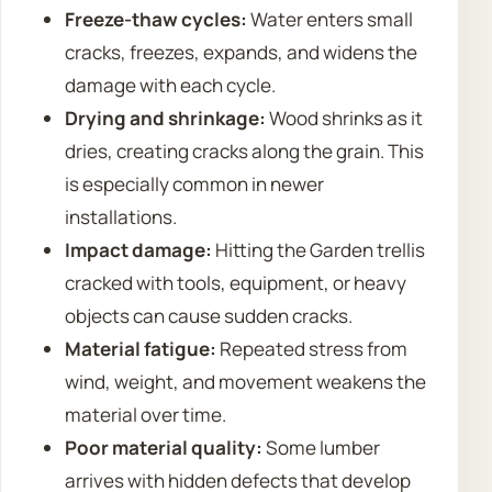
Freeze-thaw cycles:
Water enters small
cracks, freezes, expands, and widens the
damage with each cycle.
Drying and shrinkage:
Wood shrinks as it
dries, creating cracks along the grain. This
is especially common in newer
installations.
Impact damage:
Hitting the Garden trellis
cracked with tools, equipment, or heavy
objects can cause sudden cracks.
Material fatigue:
Repeated stress from
wind, weight, and movement weakens the
material over time.
Poor material quality:
Some lumber
arrives with hidden defects that develop