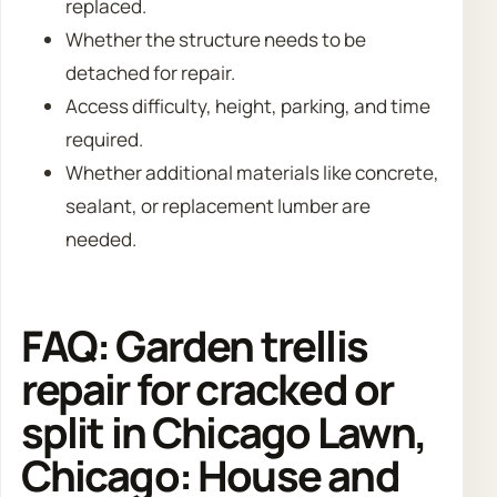
replaced.
Whether the structure needs to be
detached for repair.
Access difficulty, height, parking, and time
required.
Whether additional materials like concrete,
sealant, or replacement lumber are
needed.
FAQ: Garden trellis
repair for cracked or
split in Chicago Lawn,
Chicago: House and