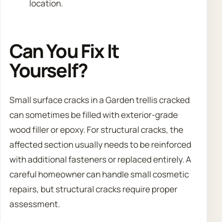
location.
Can You Fix It
Yourself?
Small surface cracks in a Garden trellis cracked
can sometimes be filled with exterior-grade
wood filler or epoxy. For structural cracks, the
affected section usually needs to be reinforced
with additional fasteners or replaced entirely. A
careful homeowner can handle small cosmetic
repairs, but structural cracks require proper
assessment.