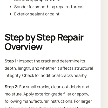
Sander for smoothing repaired areas
Exterior sealant or paint
Step by Step Repair
Overview
Step 1:
Inspect the crack and determine its
depth, length, and whether it affects structural
integrity. Check for additional cracks nearby.
Step 2:
For small cracks, clean out debris and
moisture. Apply exterior-grade filler or epoxy,
following manufacturer instructions. For larger