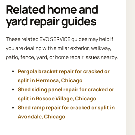
Related home and
yard repair guides
These related EVO SERVICE guides may help if
you are dealing with similar exterior, walkway,
patio, fence, yard, or home repair issues nearby.
Pergola bracket repair for cracked or
split in Hermosa, Chicago
Shed siding panel repair for cracked or
split in Roscoe Village, Chicago
Shed ramp repair for cracked or split in
Avondale, Chicago