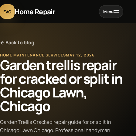
Home Repair
EVO
Menu
Home
← Back to blog
Services
HOME MAINTENANCE SERVICES
MAY 12, 2026
Garden trellis repair
Projects
for cracked or split in
Chicago Lawn,
Blog
Chicago
About
Garden Trellis Cracked repair guide for or split in
Contact
Chicago Lawn Chicago. Professional handyman