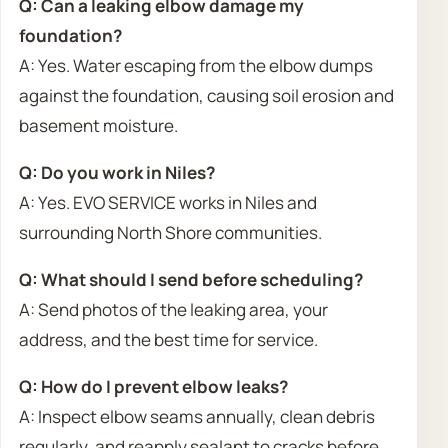
Q: Can a leaking elbow damage my
foundation?
A: Yes. Water escaping from the elbow dumps
against the foundation, causing soil erosion and
basement moisture.
Q: Do you work in Niles?
A: Yes. EVO SERVICE works in Niles and
surrounding North Shore communities.
Q: What should I send before scheduling?
A: Send photos of the leaking area, your
address, and the best time for service.
Q: How do I prevent elbow leaks?
A: Inspect elbow seams annually, clean debris
regularly, and reapply sealant to cracks before