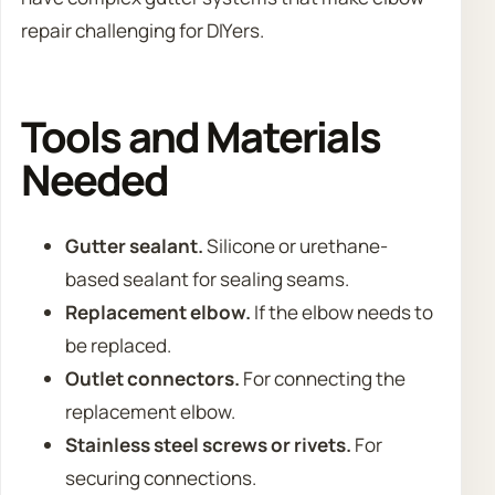
repair challenging for DIYers.
Tools and Materials
Needed
Gutter sealant.
Silicone or urethane-
based sealant for sealing seams.
Replacement elbow.
If the elbow needs to
be replaced.
Outlet connectors.
For connecting the
replacement elbow.
Stainless steel screws or rivets.
For
securing connections.