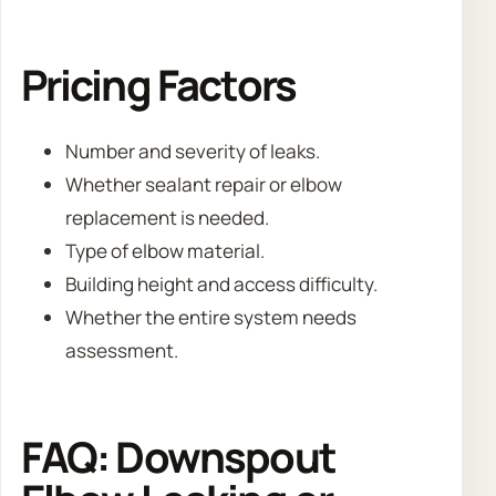
Pricing Factors
Number and severity of leaks.
Whether sealant repair or elbow
replacement is needed.
Type of elbow material.
Building height and access difficulty.
Whether the entire system needs
assessment.
FAQ: Downspout