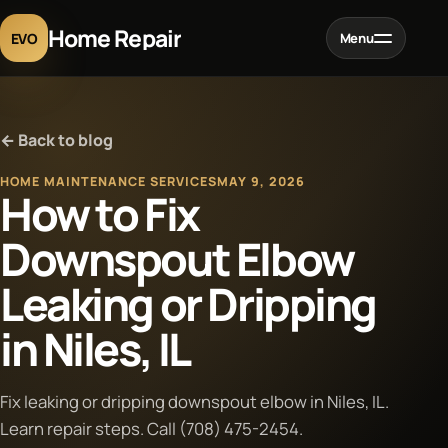
Home Repair
EVO
Menu
Home
← Back to blog
Services
HOME MAINTENANCE SERVICES
MAY 9, 2026
How to Fix
Projects
Downspout Elbow
Leaking or Dripping
Blog
in Niles, IL
About
Fix leaking or dripping downspout elbow in Niles, IL.
Contact
Learn repair steps. Call (708) 475-2454.