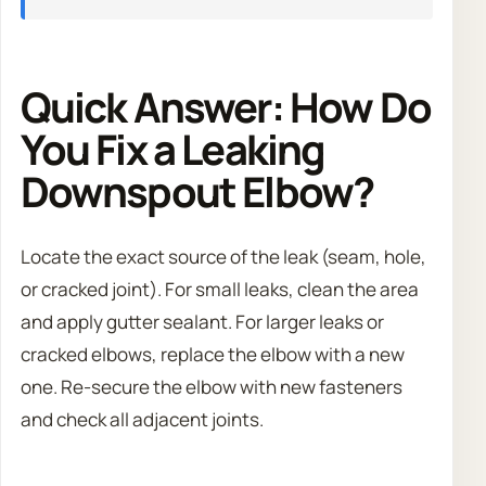
Quick Answer: How Do
You Fix a Leaking
Downspout Elbow?
Locate the exact source of the leak (seam, hole,
or cracked joint). For small leaks, clean the area
and apply gutter sealant. For larger leaks or
cracked elbows, replace the elbow with a new
one. Re-secure the elbow with new fasteners
and check all adjacent joints.