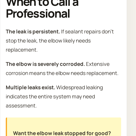
When to Call a
Professional
The leak is persistent.
If sealant repairs don’t
stop the leak, the elbow likely needs
replacement.
The elbow is severely corroded.
Extensive
corrosion means the elbow needs replacement.
Multiple leaks exist.
Widespread leaking
indicates the entire system may need
assessment.
Want the elbow leak stopped for good?