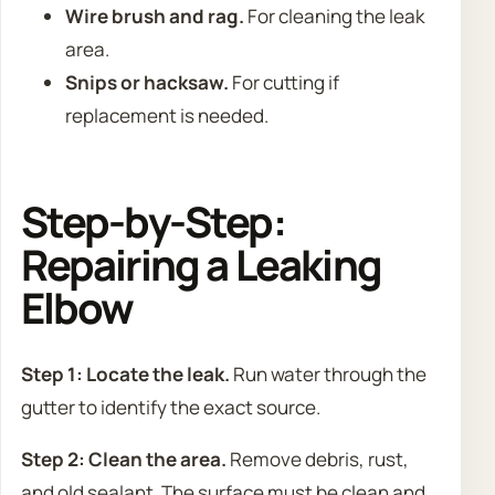
Wire brush and rag.
For cleaning the leak
area.
Snips or hacksaw.
For cutting if
replacement is needed.
Step-by-Step:
Repairing a Leaking
Elbow
Step 1: Locate the leak.
Run water through the
gutter to identify the exact source.
Step 2: Clean the area.
Remove debris, rust,
and old sealant. The surface must be clean and