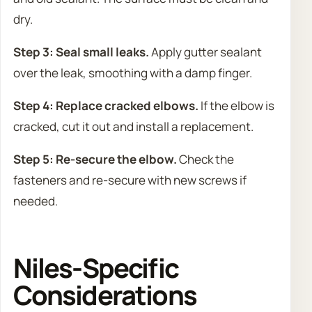
dry.
Step 3: Seal small leaks.
Apply gutter sealant
over the leak, smoothing with a damp finger.
Step 4: Replace cracked elbows.
If the elbow is
cracked, cut it out and install a replacement.
Step 5: Re-secure the elbow.
Check the
fasteners and re-secure with new screws if
needed.
Niles-Specific
Considerations