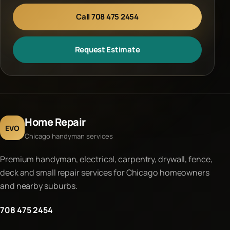
Call 708 475 2454
Request Estimate
Home Repair
EVO
Chicago handyman services
Premium handyman, electrical, carpentry, drywall, fence,
deck and small repair services for Chicago homeowners
and nearby suburbs.
708 475 2454