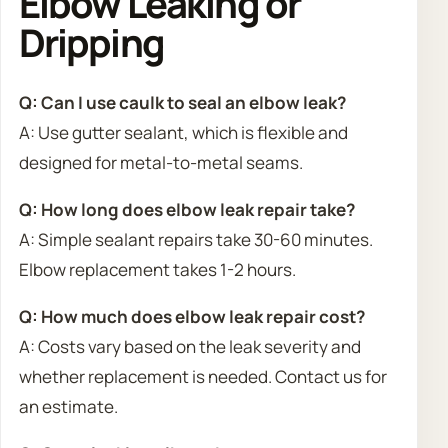
Elbow Leaking or
Dripping
Q: Can I use caulk to seal an elbow leak?
A: Use gutter sealant, which is flexible and
designed for metal-to-metal seams.
Q: How long does elbow leak repair take?
A: Simple sealant repairs take 30-60 minutes.
Elbow replacement takes 1-2 hours.
Q: How much does elbow leak repair cost?
A: Costs vary based on the leak severity and
whether replacement is needed. Contact us for
an estimate.