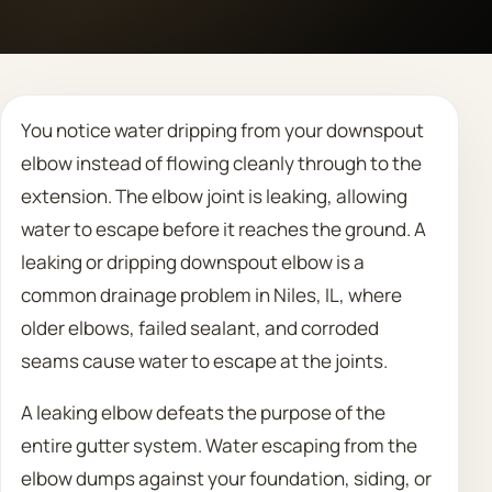
Call 708 475 2454
Request Estimate
You notice water dripping from your downspout
elbow instead of flowing cleanly through to the
extension. The elbow joint is leaking, allowing
water to escape before it reaches the ground. A
leaking or dripping downspout elbow is a
common drainage problem in Niles, IL, where
older elbows, failed sealant, and corroded
seams cause water to escape at the joints.
A leaking elbow defeats the purpose of the
entire gutter system. Water escaping from the
elbow dumps against your foundation, siding, or