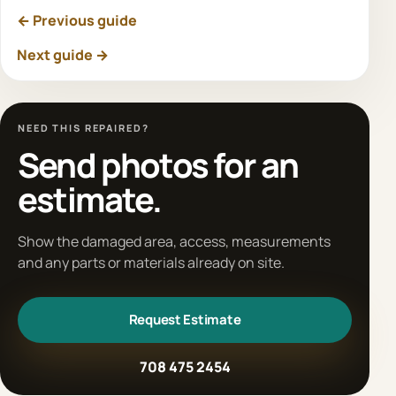
← Previous guide
Next guide →
NEED THIS REPAIRED?
Send photos for an
estimate.
Show the damaged area, access, measurements
and any parts or materials already on site.
Request Estimate
708 475 2454