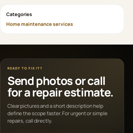
Categories
Home maintenance services
READY TO FIX IT?
Send photos or call
for a repair estimate.
Clear pictures and a short description help
define the scope faster. For urgent or simple
repairs, call directly.