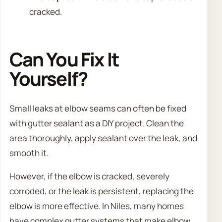
cracked.
Can You Fix It
Yourself?
Small leaks at elbow seams can often be fixed
with gutter sealant as a DIY project. Clean the
area thoroughly, apply sealant over the leak, and
smooth it.
However, if the elbow is cracked, severely
corroded, or the leak is persistent, replacing the
elbow is more effective. In Niles, many homes
have complex gutter systems that make elbow