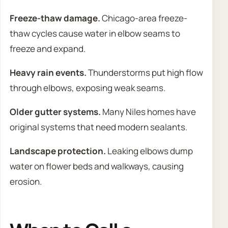
Freeze-thaw damage.
Chicago-area freeze-
thaw cycles cause water in elbow seams to
freeze and expand.
Heavy rain events.
Thunderstorms put high flow
through elbows, exposing weak seams.
Older gutter systems.
Many Niles homes have
original systems that need modern sealants.
Landscape protection.
Leaking elbows dump
water on flower beds and walkways, causing
erosion.