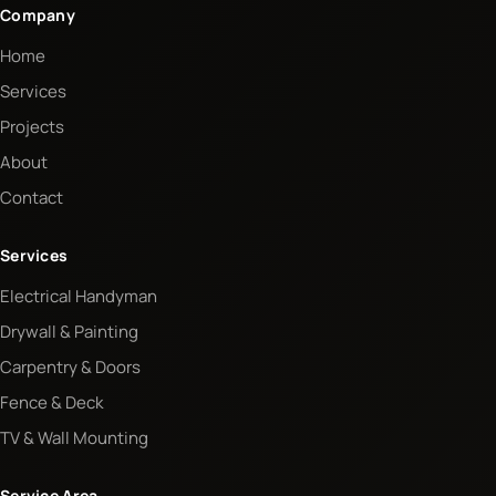
Company
Home
Services
Projects
About
Contact
Services
Electrical Handyman
Drywall & Painting
Carpentry & Doors
Fence & Deck
TV & Wall Mounting
Service Area