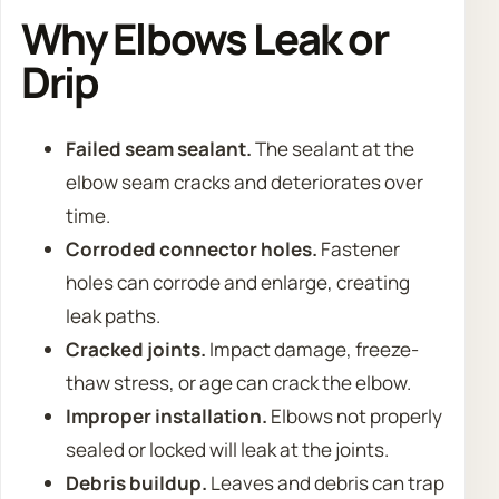
Why Elbows Leak or
Drip
Failed seam sealant.
The sealant at the
elbow seam cracks and deteriorates over
time.
Corroded connector holes.
Fastener
holes can corrode and enlarge, creating
leak paths.
Cracked joints.
Impact damage, freeze-
thaw stress, or age can crack the elbow.
Improper installation.
Elbows not properly
sealed or locked will leak at the joints.
Debris buildup.
Leaves and debris can trap