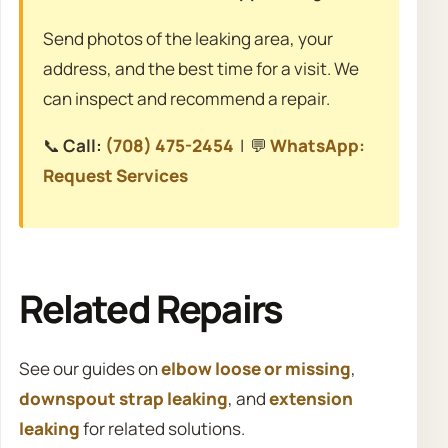
Send photos of the leaking area, your
address, and the best time for a visit. We
can inspect and recommend a repair.
📞
Call:
(708) 475-2454
| 💬
WhatsApp:
Request Services
Related Repairs
See our guides on
elbow loose or missing
,
downspout strap leaking
, and
extension
leaking
for related solutions.