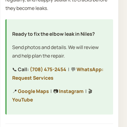
they become leaks.
Ready to fix the elbow leak in Niles?
Send photos and details. We will review
and help plan the repair.
📞
Call:
(708) 475-2454
| 💬
WhatsApp:
Request Services
📍
Google Maps
| 📷
Instagram
| 🎬
YouTube