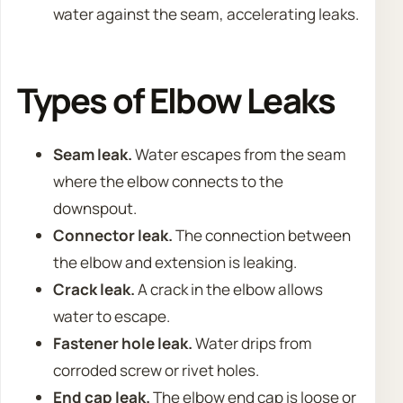
water against the seam, accelerating leaks.
Types of Elbow Leaks
Seam leak.
Water escapes from the seam
where the elbow connects to the
downspout.
Connector leak.
The connection between
the elbow and extension is leaking.
Crack leak.
A crack in the elbow allows
water to escape.
Fastener hole leak.
Water drips from
corroded screw or rivet holes.
End cap leak.
The elbow end cap is loose or