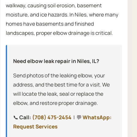
walkway, causing soil erosion, basement
moisture, and ice hazards. In Niles, where many
homes have basements and finished
landscapes, proper elbow drainage is critical.
Need elbow leak repair in Niles, IL?
Send photos of the leaking elbow, your
address, and the best time for a visit. We
will locate the leak, seal or replace the
elbow, and restore proper drainage.
📞
Call:
(708) 475-2454
| 💬
WhatsApp:
Request Services